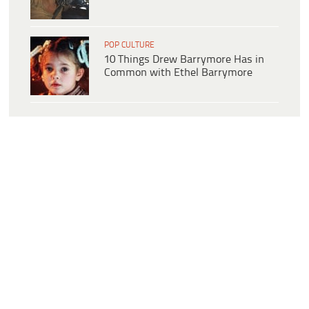
POP CULTURE
10 Things Drew Barrymore Has in
Common with Ethel Barrymore