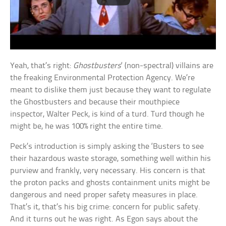
Yeah, that’s right:
Ghostbusters
‘ (non-spectral) villains are
the freaking Environmental Protection Agency. We’re
meant to dislike them just because they want to regulate
the Ghostbusters and because their mouthpiece
inspector, Walter Peck, is kind of a turd. Turd though he
might be, he was 100% right the entire time.
Peck’s introduction is simply asking the ‘Busters to see
their hazardous waste storage, something well within his
purview and frankly, very necessary. His concern is that
the proton packs and ghosts containment units might be
dangerous and need proper safety measures in place.
That’s it, that’s his big crime: concern for public safety.
And it turns out he was right. As Egon says about the