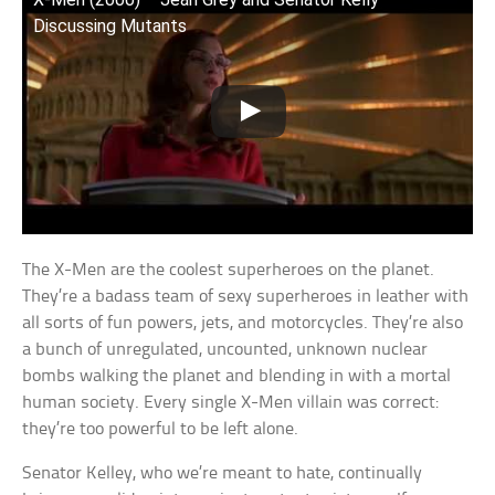
Discussing Mutants
The X-Men are the coolest superheroes on the planet.
They’re a badass team of sexy superheroes in leather with
all sorts of fun powers, jets, and motorcycles. They’re also
a bunch of unregulated, uncounted, unknown nuclear
bombs walking the planet and blending in with a mortal
human society. Every single X-Men villain was correct:
they’re too powerful to be left alone.
Senator Kelley, who we’re meant to hate, continually