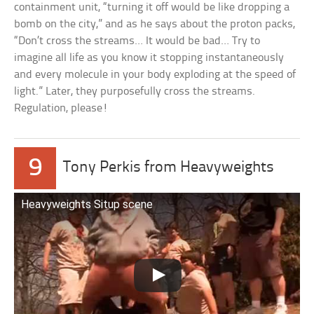
containment unit, “turning it off would be like dropping a
bomb on the city,” and as he says about the proton packs,
“Don’t cross the streams… It would be bad… Try to
imagine all life as you know it stopping instantaneously
and every molecule in your body exploding at the speed of
light.” Later, they purposefully cross the streams.
Regulation, please!
9
Tony Perkis from Heavyweights
Heavyweights Situp scene