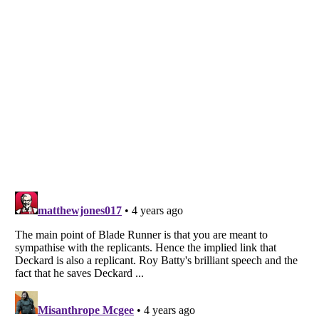
Listverse
is a Trademark of Listverse Ltd
Copyright (c) 2007–2026 Listverse Ltd
All Rights Reserved |
Terms Of Use
|
Privacy Policy
|
Cookie Policy