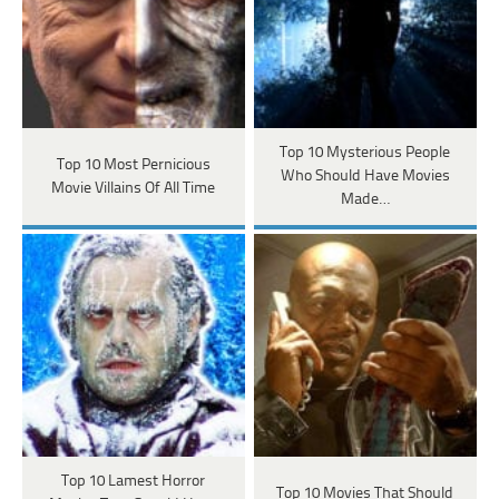
Top 10 Mysterious People
Top 10 Most Pernicious
Who Should Have Movies
Movie Villains Of All Time
Made…
Top 10 Lamest Horror
Top 10 Movies That Should