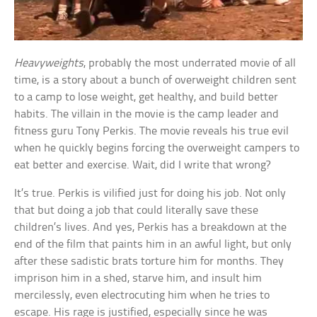
Heavyweights
, probably the most underrated movie of all
time, is a story about a bunch of overweight children sent
to a camp to lose weight, get healthy, and build better
habits. The villain in the movie is the camp leader and
fitness guru Tony Perkis. The movie reveals his true evil
when he quickly begins forcing the overweight campers to
eat better and exercise. Wait, did I write that wrong?
It’s true. Perkis is vilified just for doing his job. Not only
that but doing a job that could literally save these
children’s lives. And yes, Perkis has a breakdown at the
end of the film that paints him in an awful light, but only
after these sadistic brats torture him for months. They
imprison him in a shed, starve him, and insult him
mercilessly, even electrocuting him when he tries to
escape. His rage is justified, especially since he was