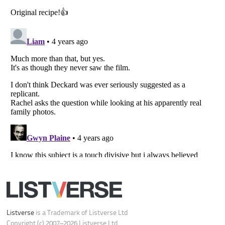
Your Privacy Choices
Do not share or sell my personal information
Notice at Collection