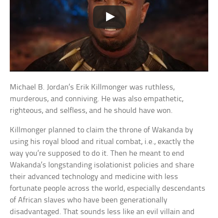
Michael B. Jordan’s Erik Killmonger was ruthless,
murderous, and conniving. He was also empathetic,
righteous, and selfless, and he should have won.
Killmonger planned to claim the throne of Wakanda by
using his royal blood and ritual combat, i.e., exactly the
way you’re supposed to do it. Then he meant to end
Wakanda’s longstanding isolationist policies and share
their advanced technology and medicine with less
fortunate people across the world, especially descendants
of African slaves who have been generationally
disadvantaged. That sounds less like an evil villain and