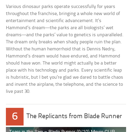
Various dinosaur parks operate successfully for years
throughout the franchise, bringing a whole new world of
entertainment and scientific advancement. It’s
Hammond’s dream—the parks are all biologists’ wet
dreams—and the parks’ value to genetics is unparalleled.
The dream only breaks when shady people ruin the plan.
Without the human hemorrhoid that is Dennis Nedry,
Hammond’s dream would have endured, and Hammond
should have won. The world might actually be a better
place with his technology and parks. Every scientific leap
is hubristic, but I bet you’re glad we dared to battle chaos
and invent the airplane, the telephone, and the science to
live past 30.
6
The Replicants from Blade Runner
Tears in the Rain – Blade Runner (9/10) Movie CLIP