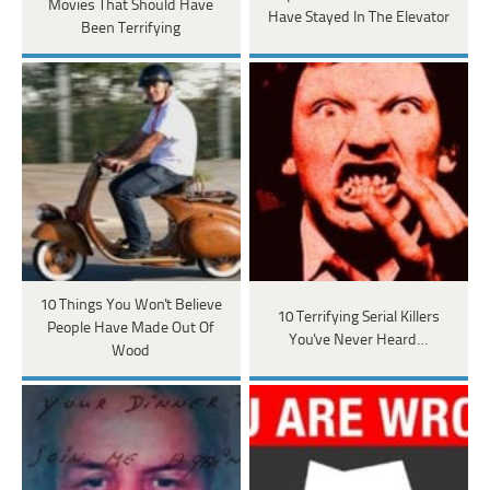
Movies That Should Have
Have Stayed In The Elevator
Been Terrifying
10 Things You Won't Believe
10 Terrifying Serial Killers
People Have Made Out Of
You've Never Heard…
Wood