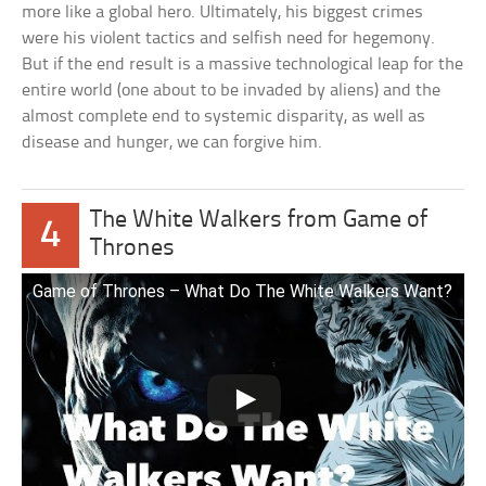
more like a global hero. Ultimately, his biggest crimes
were his violent tactics and selfish need for hegemony.
But if the end result is a massive technological leap for the
entire world (one about to be invaded by aliens) and the
almost complete end to systemic disparity, as well as
disease and hunger, we can forgive him.
The White Walkers from Game of
4
Thrones
Game of Thrones – What Do The White Walkers Want?