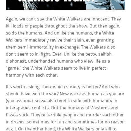
Again, we can’t say the White Walkers are innocent. They
kill loads of people throughout the show. But then again,
so do the humans. And unlike the humans, the White
Walkers immediately revive their slain, even granting
them semi-immortality in exchange. The Walkers also
don’t seem to in-fight. Ever. Unlike the petty, selfish,
dishonest, underhanded humans who view life as a
“game,” the White Walkers seem to live in perfect
harmony with each other.
It’s worth asking, then: which society is better? And who
should have won the war? Now we’re as human as you are
(you assume), so we also tend to side with humanity in
interspecies conflicts. But the humans of Westeros and
Essos suck. They’re terrible people and murder each other
in droves, sometimes for fun and sometimes for no reason
at all. On the other hand, the White Walkers only kill to