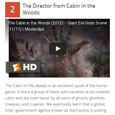
The Director from Cabin in the
2
Woods
The Cabin in the Woods (2012) – Giant Evil Gods Scene
(11/11) | Movieclips
The Cabin in the Woods
is an excellent spoof of the horror
genre. It stars a group of teens who vacation at an isolated
cabin and are soon beset by all sorts of ghouls, ghosties,
creepies, and crawlies. We eventually learn that a global,
inter-government agency known as the Facility is pulling