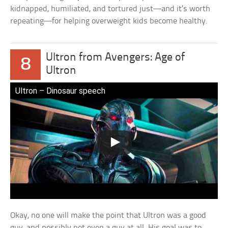
kidnapped, humiliated, and tortured just—and it’s worth
repeating—for helping overweight kids become healthy.
Ultron from Avengers: Age of
8
Ultron
Ultron – Dinosaur speech
Okay, no one will make the point that Ultron was a good
guy, and possibly not even a guy at all. His goal was to