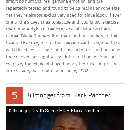
smart as humans, feel genuine emotion, and are
repeatedly tested and found to be as real as anyone else.
Yet they’re almost exclusively used for slave labor. If ever
one of the slaves tries to escape and, you know, exercise
their innate right to freedom, special slave-catchers
named Blade Runners find them and put bullets in their
heads. The crazy part is that we’re meant to sympathize
with the slave-catchers and slave-masters, just because
they’re ever-so-slightly less different than us. You can’t
even say the whole plot aged poorly because I’m pretty
sure slavery was a bit of a no-no by 1982.
5
Killmonger from Black Panther
Killmonger Death Scene HD – Black Panther