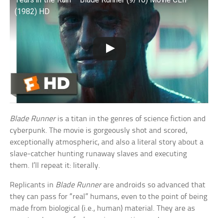
(1982) HD
Blade Runner
is a titan in the genres of science fiction and
cyberpunk. The movie is gorgeously shot and scored,
exceptionally atmospheric, and also a literal story about a
slave-catcher hunting runaway slaves and executing
them. I’ll repeat it: literally.
Replicants in
Blade Runner
are androids so advanced that
they can pass for “real” humans, even to the point of being
made from biological (i.e., human) material. They are as