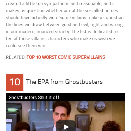
created a little too sympathetic and reasonable, and it
makes us question whether or not the so-called heroes
should have actually won. Some villains make us question
the lines we draw between good and evil, right and wrong,
in our modern, nuanced society. The list is dedicated to
ten of those villains, characters who make us wish we
could see them win.
RELATED:
TOP 10 WORST COMIC SUPERVILLAINS
10
The EPA from Ghostbusters
Ghostbusters Shut it off