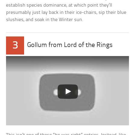
establish species dominance, at which point they’ll
presumably just lay back in their ice-chairs, sip their blue
slushies, and soak in the Winter sun.
3
Gollum from Lord of the Rings