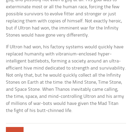
exterminate most or all the human race, forcing the few
possible survivors to evolve fitter and stronger or just
replacing them with copies of himself. Not exactly heroic,
but if Ultron had won, the imminent war for the Infinity
Stones would have gone very differently.
If Ultron had won, his factory systems would quickly have
replaced humanity with vibranium-enclosed hyper-
intelligent battlebots, forming a society around an ultra-
efficient hive mind dedicated to strength and survivability.
Not only that, but he would quickly collect all the Infinity
Stones on Earth at the time: the Mind Stone, Time Stone,
and Space Stone. When Thanos inevitably came calling,
the time, space, and mind-controlling Ultron and his army
of millions of war-bots would have given the Mad Titan
the fight of his butt-chinned life.