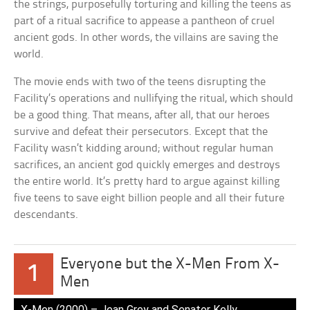
the strings, purposefully torturing and killing the teens as
part of a ritual sacrifice to appease a pantheon of cruel
ancient gods. In other words, the villains are saving the
world.
The movie ends with two of the teens disrupting the
Facility’s operations and nullifying the ritual, which should
be a good thing. That means, after all, that our heroes
survive and defeat their persecutors. Except that the
Facility wasn’t kidding around; without regular human
sacrifices, an ancient god quickly emerges and destroys
the entire world. It’s pretty hard to argue against killing
five teens to save eight billion people and all their future
descendants.
Everyone but the X-Men From X-
1
Men
X-Men (2000) – Jean Grey and Senator Kelly