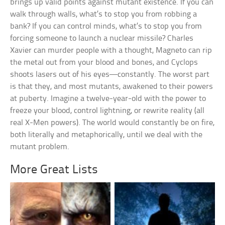
brings up valid points against mutant existence. If you can
walk through walls, what’s to stop you from robbing a
bank? If you can control minds, what’s to stop you from
forcing someone to launch a nuclear missile? Charles
Xavier can murder people with a thought, Magneto can rip
the metal out from your blood and bones, and Cyclops
shoots lasers out of his eyes—constantly. The worst part
is that they, and most mutants, awakened to their powers
at puberty. Imagine a twelve-year-old with the power to
freeze your blood, control lightning, or rewrite reality (all
real X-Men powers). The world would constantly be on fire,
both literally and metaphorically, until we deal with the
mutant problem.
More Great Lists