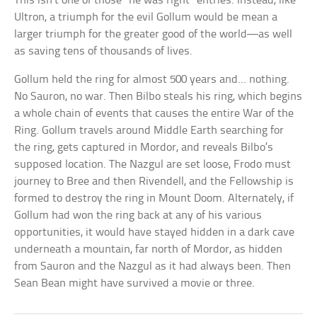
This isn’t one of those “he was right” entries. Instead, like
Ultron, a triumph for the evil Gollum would be mean a
larger triumph for the greater good of the world—as well
as saving tens of thousands of lives.
Gollum held the ring for almost 500 years and… nothing.
No Sauron, no war. Then Bilbo steals his ring, which begins
a whole chain of events that causes the entire War of the
Ring. Gollum travels around Middle Earth searching for
the ring, gets captured in Mordor, and reveals Bilbo’s
supposed location. The Nazgul are set loose, Frodo must
journey to Bree and then Rivendell, and the Fellowship is
formed to destroy the ring in Mount Doom. Alternately, if
Gollum had won the ring back at any of his various
opportunities, it would have stayed hidden in a dark cave
underneath a mountain, far north of Mordor, as hidden
from Sauron and the Nazgul as it had always been. Then
Sean Bean might have survived a movie or three.