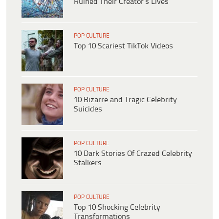
Ruined Their Creator’s Lives
POP CULTURE
Top 10 Scariest TikTok Videos
POP CULTURE
10 Bizarre and Tragic Celebrity
Suicides
POP CULTURE
10 Dark Stories Of Crazed Celebrity
Stalkers
POP CULTURE
Top 10 Shocking Celebrity
Transformations