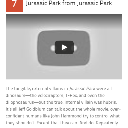
7
Jurassic Park from Jurassic Park
The tangible, external villains in
Jurassic Park
were all
dinosaurs—the velociraptors, T-Rex, and even the
dilophosaurus—but the true, internal villain was hubris.
It’s all Jeff Goldblum can talk about the whole movie; over-
confident humans like John Hammond try to control what
they shouldn’t. Except that they can. And do. Repeatedly.