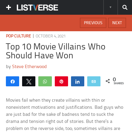
PREVIOUS
NEXT
|
POP CULTURE
OCTOBER 4, 2021
Top 10 Movie Villains Who
Should Have Won
by
Steve Etherwood
0
Share
Tweet
WhatsApp
Pin
Share
Email
SHARES
Movies fail when they create villains with thin or
nonexistent motivations and justifications. Bad guys who
are just bad for the sake of badness tend to suck the
drama and tension right out of stories. But there’s a
problem on the reverse side, too; sometimes villains are