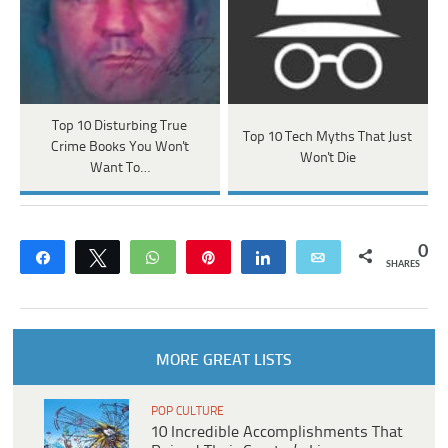
Top 10 Disturbing True
Top 10 Tech Myths That Just
Crime Books You Won't
Won't Die
Want To…
0
Share
Tweet
WhatsApp
Pin
Share
Email
SHARES
MORE GREAT LISTS
POP CULTURE
10 Incredible Accomplishments That