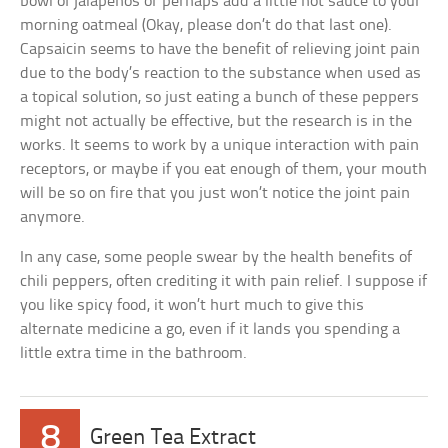
bowl of jalapenos or perhaps add a little hot sauce to your
morning oatmeal (Okay, please don’t do that last one).
Capsaicin seems to have the benefit of relieving joint pain
due to the body’s reaction to the substance when used as
a topical solution, so just eating a bunch of these peppers
might not actually be effective, but the research is in the
works. It seems to work by a unique interaction with pain
receptors, or maybe if you eat enough of them, your mouth
will be so on fire that you just won’t notice the joint pain
anymore.
In any case, some people swear by the health benefits of
chili peppers, often crediting it with pain relief. I suppose if
you like spicy food, it won’t hurt much to give this
alternate medicine a go, even if it lands you spending a
little extra time in the bathroom.
8
Green Tea Extract