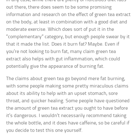
out there, there does seem to be some promising
information and research on the effect of green tea extract
on the body, at least in combination with a good diet and
moderate exercise. Which does sort of put it in the
“complementary” category, but enough people swear by it
that it made the list. Does it burn fat? Maybe. Even if
you’re not looking to burn fat, many claim green tea
extract also helps with gut inflammation, which could
potentially give the appearance of burning fat.
The claims about green tea go beyond mere fat burning,
with some people making some pretty miraculous claims
about its ability to help with an upset stomach, sore
throat, and quicker healing. Some people have questioned
the amount of green tea extract you ought to have before
it’s dangerous. I wouldn’t necessarily recommend taking
the whole bottle, and it does have caffeine, so be careful if
you decide to test this one yourself.