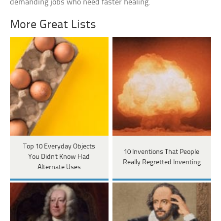
demanding jobs who need faster healing.
More Great Lists
Top 10 Everyday Objects
10 Inventions That People
You Didn't Know Had
Really Regretted Inventing
Alternate Uses