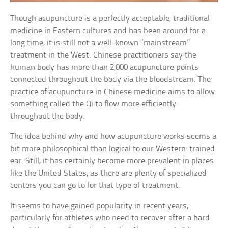
Though acupuncture is a perfectly acceptable, traditional
medicine in Eastern cultures and has been around for a
long time, it is still not a well-known “mainstream”
treatment in the West. Chinese practitioners say the
human body has more than 2,000 acupuncture points
connected throughout the body via the bloodstream. The
practice of acupuncture in Chinese medicine aims to allow
something called the Qi to flow more efficiently
throughout the body.
The idea behind why and how acupuncture works seems a
bit more philosophical than logical to our Western-trained
ear. Still, it has certainly become more prevalent in places
like the United States, as there are plenty of specialized
centers you can go to for that type of treatment.
It seems to have gained popularity in recent years,
particularly for athletes who need to recover after a hard