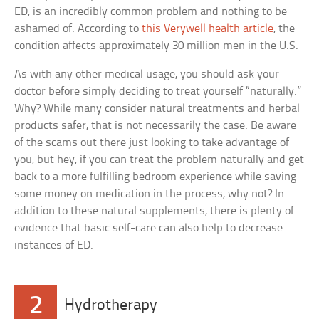
ED, is an incredibly common problem and nothing to be
ashamed of. According to
this Verywell health article
, the
condition affects approximately 30 million men in the U.S.
As with any other medical usage, you should ask your
doctor before simply deciding to treat yourself “naturally.”
Why? While many consider natural treatments and herbal
products safer, that is not necessarily the case. Be aware
of the scams out there just looking to take advantage of
you, but hey, if you can treat the problem naturally and get
back to a more fulfilling bedroom experience while saving
some money on medication in the process, why not? In
addition to these natural supplements, there is plenty of
evidence that basic self-care can also help to decrease
instances of ED.
2
Hydrotherapy