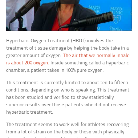
Hyperbaric Oxygen Treatment (HBOT) involves the
treatment of tissue damage by helping the body take in a
greater amount of oxygen.
The air that we normally inhale
is about 20% oxygen.
Inside something called a hyperbaric
chamber, a patient takes in 100% pure oxygen.
This treatment is currently limited to about ten to fifteen
conditions, depending on who is speaking. This treatment
has been studied and verified to show statistically
superior results over those patients who did not receive
hyperbaric treatment.
The treatment seems to work well for athletes recovering
from a lot of strain on the body or those with physically