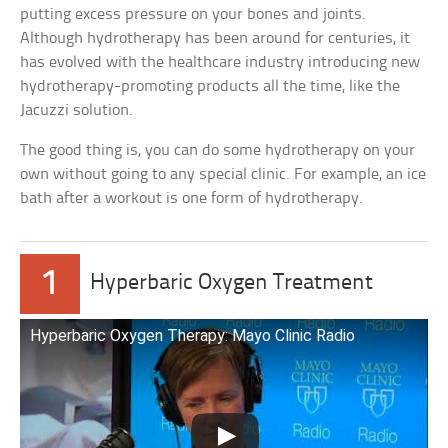
putting excess pressure on your bones and joints.
Although hydrotherapy has been around for centuries, it
has evolved with the healthcare industry introducing new
hydrotherapy-promoting products all the time, like the
Jacuzzi solution.
The good thing is, you can do some hydrotherapy on your
own without going to any special clinic. For example, an ice
bath after a workout is one form of hydrotherapy.
1
Hyperbaric Oxygen Treatment
Hyperbaric Oxygen Therapy: Mayo Clinic Radio