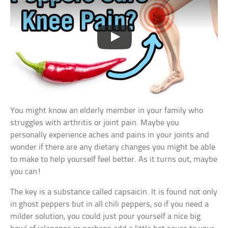
You might know an elderly member in your family who
struggles with arthritis or joint pain. Maybe you
personally experience aches and pains in your joints and
wonder if there are any dietary changes you might be able
to make to help yourself feel better. As it turns out, maybe
you can!
The key is a substance called capsaicin. It is found not only
in ghost peppers but in all chili peppers, so if you need a
milder solution, you could just pour yourself a nice big