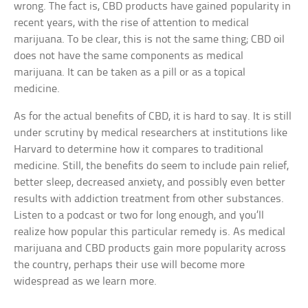
wrong. The fact is, CBD products have gained popularity in
recent years, with the rise of attention to medical
marijuana. To be clear, this is not the same thing; CBD oil
does not have the same components as medical
marijuana. It can be taken as a pill or as a topical
medicine.
As for the actual benefits of CBD, it is hard to say. It is still
under scrutiny by medical researchers at institutions like
Harvard to determine how it compares to traditional
medicine. Still, the benefits do seem to include pain relief,
better sleep, decreased anxiety, and possibly even better
results with addiction treatment from other substances.
Listen to a podcast or two for long enough, and you’ll
realize how popular this particular remedy is. As medical
marijuana and CBD products gain more popularity across
the country, perhaps their use will become more
widespread as we learn more.