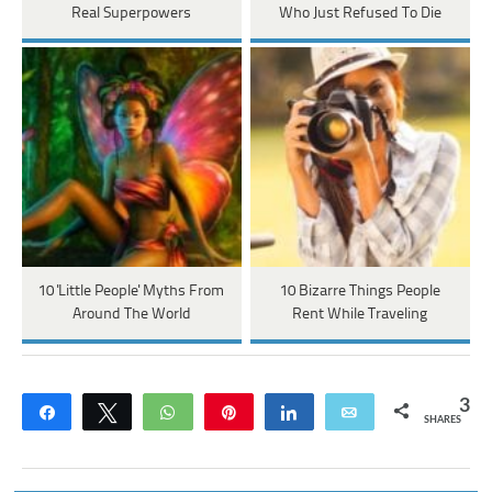
Real Superpowers
Who Just Refused To Die
10 'Little People' Myths From
10 Bizarre Things People
Around The World
Rent While Traveling
3
Share
Tweet
WhatsApp
Pin
Share
Email
SHARES