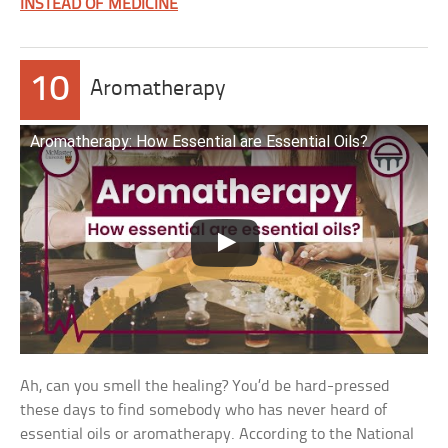
INSTEAD OF MEDICINE
10
Aromatherapy
Aromatherapy: How Essential are Essential Oils?
Ah, can you smell the healing? You’d be hard-pressed
these days to find somebody who has never heard of
essential oils or aromatherapy. According to the National