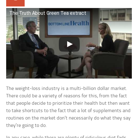
The Truth About Green Tea extract
The weight-loss industry is a multi-billion dollar market.
There could be a variety of reasons for this, from the fact
that people decide to prioritize their health but then want
to take shortcuts to the fact that a lot of supplements and
routines on the market don’t necessarily do what they say
they’re going to do.
In any case, while there are plenty of ridiculous diet fads