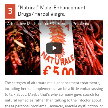
“Natural” Male-Enhancement
3
Drugs/Herbal Viagra
Alternative Medicine for ED | Erection Problems
The category of alternate male enhancement treatments,
including herbal supplements, can be a little embarrassing
to talk about. Maybe that’s why so many guys search for
natural remedies rather than talking to their doctor about
these personal problems. However, erectile dysfunction, or