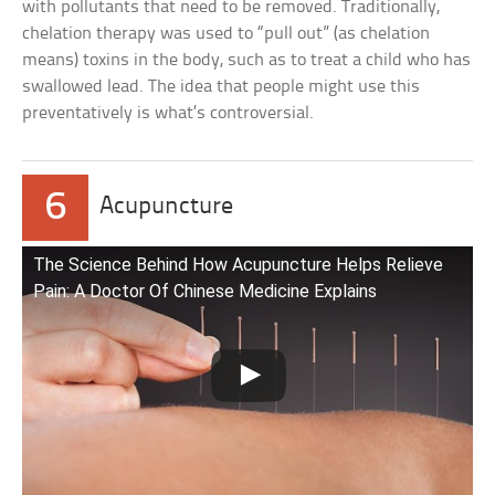
with pollutants that need to be removed. Traditionally,
chelation therapy was used to “pull out” (as chelation
means) toxins in the body, such as to treat a child who has
swallowed lead. The idea that people might use this
preventatively is what’s controversial.
6
Acupuncture
The Science Behind How Acupuncture Helps Relieve
Pain: A Doctor Of Chinese Medicine Explains