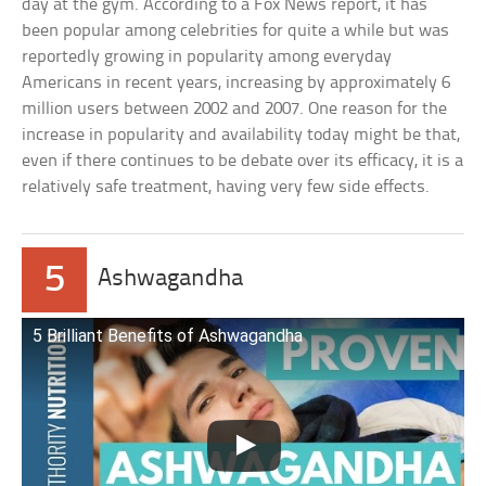
day at the gym. According to a Fox News report, it has
been popular among celebrities for quite a while but was
reportedly growing in popularity among everyday
Americans in recent years, increasing by approximately 6
million users between 2002 and 2007. One reason for the
increase in popularity and availability today might be that,
even if there continues to be debate over its efficacy, it is a
relatively safe treatment, having very few side effects.
5
Ashwagandha
5 Brilliant Benefits of Ashwagandha