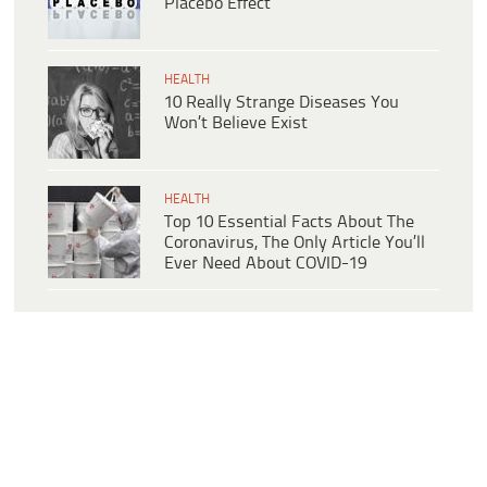
Placebo Effect
HEALTH
10 Really Strange Diseases You
Won’t Believe Exist
HEALTH
Top 10 Essential Facts About The
Coronavirus, The Only Article You’ll
Ever Need About COVID-19