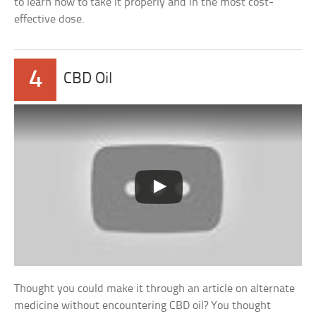
to learn how to take it properly and in the most cost-
effective dose.
4
CBD Oil
Thought you could make it through an article on alternate
medicine without encountering CBD oil? You thought