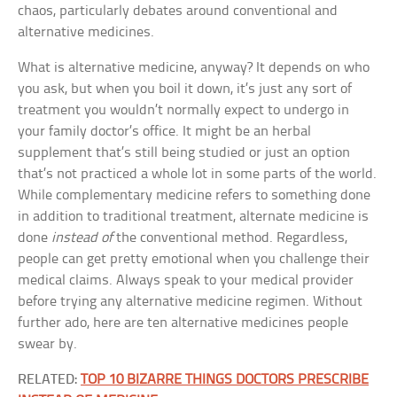
chaos, particularly debates around conventional and
alternative medicines.
What is alternative medicine, anyway? It depends on who
you ask, but when you boil it down, it’s just any sort of
treatment you wouldn’t normally expect to undergo in
your family doctor’s office. It might be an herbal
supplement that’s still being studied or just an option
that’s not practiced a whole lot in some parts of the world.
While complementary medicine refers to something done
in addition to traditional treatment, alternate medicine is
done
instead of
the conventional method. Regardless,
people can get pretty emotional when you challenge their
medical claims. Always speak to your medical provider
before trying any alternative medicine regimen. Without
further ado, here are ten alternative medicines people
swear by.
RELATED:
TOP 10 BIZARRE THINGS DOCTORS PRESCRIBE