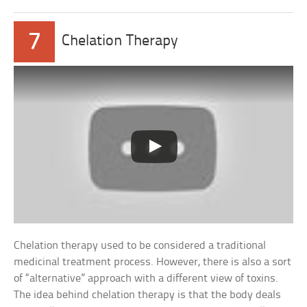
7
Chelation Therapy
Chelation therapy used to be considered a traditional
medicinal treatment process. However, there is also a sort
of “alternative” approach with a different view of toxins.
The idea behind chelation therapy is that the body deals