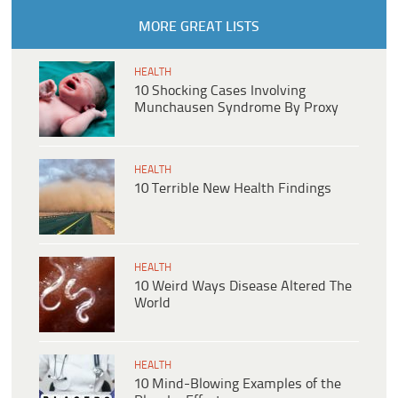
MORE GREAT LISTS
HEALTH
10 Shocking Cases Involving
Munchausen Syndrome By Proxy
HEALTH
10 Terrible New Health Findings
HEALTH
10 Weird Ways Disease Altered The
World
HEALTH
10 Mind-Blowing Examples of the