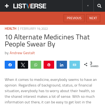
PREVIOUS
NEXT
|
HEALTH
FEBRUARY 19, 2022
10 Alternate Medicines That
People Swear By
by
Andrew Gestalt
3
Share
Tweet
WhatsApp
Pin
Share
Email
SHARES
When it comes to medicine, everybody seems to have an
opinion. Regardless of background, status, or financial
situation, everybody has to worry about their health, so
the shared interest makes a lot of sense. With so much
information out there, it can be easy to get lost in the