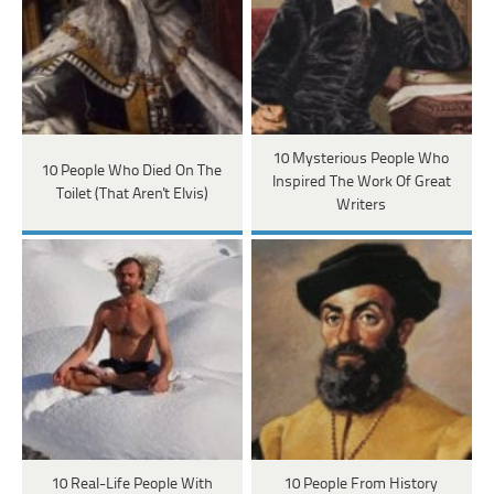
10 Mysterious People Who
10 People Who Died On The
Inspired The Work Of Great
Toilet (That Aren't Elvis)
Writers
10 Real-Life People With
10 People From History