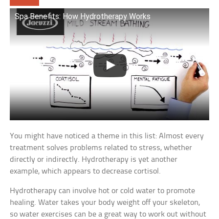
Spa Benefits: How Hydrotherapy Works
You might have noticed a theme in this list: Almost every
treatment solves problems related to stress, whether
directly or indirectly. Hydrotherapy is yet another
example, which appears to decrease cortisol.
Hydrotherapy can involve hot or cold water to promote
healing. Water takes your body weight off your skeleton,
so water exercises can be a great way to work out without