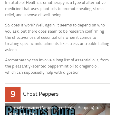
Institute of Health, aromatherapy is a type of alternative
medicine that uses plant oils to promote healing, stress
relief, and a sense of well-being.
So, does it work? Well, again, it seems to depend on who
you ask, but there does seem to be research confirming
the effectiveness of essential oils when it comes to
treating specific mild ailments like stress or trouble falling
asleep.
Aromatherapy can involve a long list of essential oils, from
the pleasantly-scented peppermint oil to oregano oil,
which can supposedly help with digestion.
9
Ghost Peppers
Topical Capsaicin (Active Ingredient in Peppers) to
Treat Joint Pain