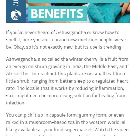
If you’ve never heard of Ashwagandha or knew how to
spell it, here you are: a brand new medicine people swear
by. Okay, so it’s not exactly new, but its use is trending.
Ashwagandha, also called the winter cherry, is a fruit from
an evergreen shrub growing in India, the Middle East, and
Africa. The claims about this plant are no small feat for a
little shrub, ranging from better sleep to a regulated heart
rate. The idea is that it works by reducing inflammation,
so it might even be a promising solution for healing from
infection.
You can pick it up in capsule form, gummy form, or even
mixed in a mushroom-based tea in the western world, all
likely available at your local supermarket. Watch the video