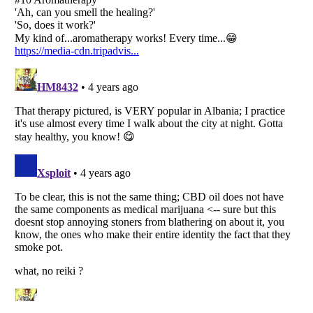
Listverse
is a Trademark of Listverse Ltd
Copyright (c) 2007–2026 Listverse Ltd
All Rights Reserved |
Terms Of Use
|
Privacy Policy
|
Cookie Policy
Your Privacy Choices
Do not share or sell my personal information
Notice at Collection