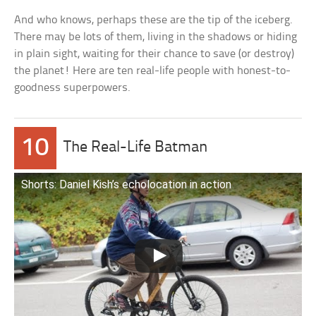
And who knows, perhaps these are the tip of the iceberg.
There may be lots of them, living in the shadows or hiding
in plain sight, waiting for their chance to save (or destroy)
the planet! Here are ten real-life people with honest-to-
goodness superpowers.
10
The Real-Life Batman
Shorts: Daniel Kish’s echolocation in action