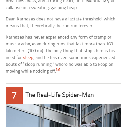
breathlessness, and a racing heart, until eventually you
collapse in a sweating, gasping heap.
Dean Karnazes does not have a lactate threshold, which
means that, theoretically, he can run forever.
Karnazes has never experienced any form of cramp or
muscle ache, even during runs that last more than 160
kilometers (100 mi). The only thing that stops him is his
need for
sleep
, and he has even sometimes experienced
bouts of “sleep running,” where he was able to keep on
[3]
moving while nodding off.
7
The Real-Life Spider-Man