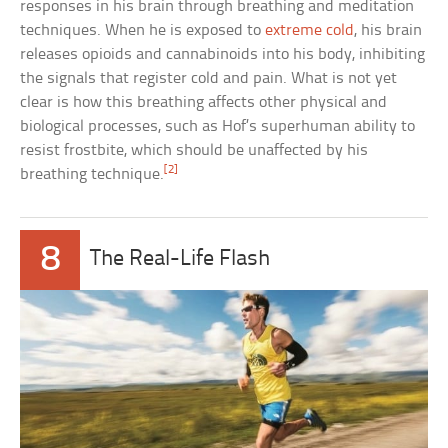
responses in his brain through breathing and meditation
techniques. When he is exposed to
extreme cold
, his brain
releases opioids and cannabinoids into his body, inhibiting
the signals that register cold and pain. What is not yet
clear is how this breathing affects other physical and
biological processes, such as Hof’s superhuman ability to
resist frostbite, which should be unaffected by his
[2]
breathing technique.
8
The Real-Life Flash