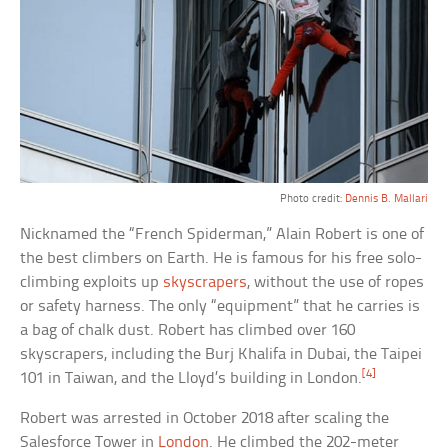
Photo credit:
Dennis B. Mallari
Nicknamed the “French Spiderman,” Alain Robert is one of
the best climbers on Earth. He is famous for his free solo-
climbing exploits up
skyscrapers
, without the use of ropes
or safety harness. The only “equipment” that he carries is
a bag of chalk dust. Robert has climbed over 160
skyscrapers, including the Burj Khalifa in Dubai, the Taipei
[4]
101 in Taiwan, and the Lloyd’s building in London.
Robert was arrested in October 2018 after scaling the
Salesforce Tower in
London
. He climbed the 202-meter