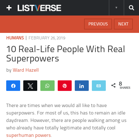
PREVIOUS
NEXT
|
HUMANS
FEBRUARY 26, 2019
10 Real-Life People With Real
Superpowers
by
Ward Hazell
8
Share
Tweet
WhatsApp
Pin
Share
Email
SHARES
There are times when we would all like to have
superpowers. For most of us, this has to remain an idle
daydream. However, there are people walking among us
who already have totally legitimate and totally cool
superhuman powers
.