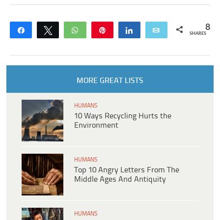
8
Share
Tweet
WhatsApp
Pin
Share
Email
SHARES
MORE GREAT LISTS
HUMANS
10 Ways Recycling Hurts the
Environment
HUMANS
Top 10 Angry Letters From The
Middle Ages And Antiquity
HUMANS