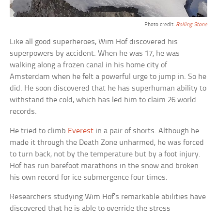
Photo credit:
Rolling Stone
Like all good superheroes, Wim Hof discovered his
superpowers by accident. When he was 17, he was
walking along a frozen canal in his home city of
Amsterdam when he felt a powerful urge to jump in. So he
did. He soon discovered that he has superhuman ability to
withstand the cold, which has led him to claim 26 world
records.
He tried to climb
Everest
in a pair of shorts. Although he
made it through the Death Zone unharmed, he was forced
to turn back, not by the temperature but by a foot injury.
Hof has run barefoot marathons in the snow and broken
his own record for ice submergence four times.
Researchers studying Wim Hof’s remarkable abilities have
discovered that he is able to override the stress