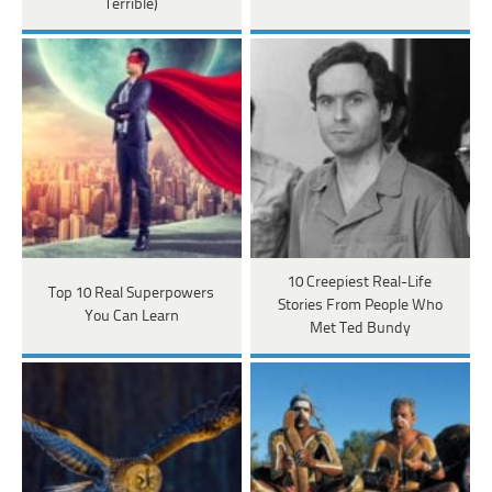
Terrible)
10 Creepiest Real-Life
Top 10 Real Superpowers
Stories From People Who
You Can Learn
Met Ted Bundy