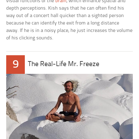
visual functions of the
brain
, which enhance spatial and
depth perceptions. Kish says that he can often find his
way out of a concert hall quicker than a sighted person
because he can identify the exit from a long distance
away. If he is in a noisy place, he just increases the volume
of his clicking sounds.
9
The Real-Life Mr. Freeze