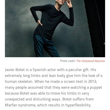
Photo credit:
The Hollywood Reporter
Javier Botet is a Spanish actor with a peculiar gift. His
extremely long limbs and lean body give him the look of a
human skeleton. When he made a screen test in 2013,
many people assumed that they were watching a puppet
because Botet was able to move his limbs in very
unexpected and disturbing ways. Botet suffers from
Marfan syndrome, which results in hyperflexibility.