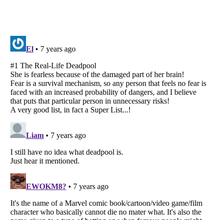
Listverse
is a Trademark of Listverse Ltd
Copyright (c) 2007–2026 Listverse Ltd
All Rights Reserved |
Terms Of Use
|
Privacy Policy
|
Cookie Policy
Your Privacy Choices
Do not share or sell my personal information
Notice at Collection