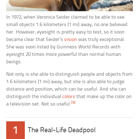
In 1972, when Veronica Seider claimed to be able to see
small objects 1.6 kilometers (1 mi) away, no one believed
her. However, eyesight is pretty easy to test, so it soon
became clear that Seider’s
vision
was truly exceptional.
She was soon listed by Guinness World Records with
eyesight 20 times more powerful than normal human
beings.
Not only is she able to distinguish people and objects from
1.6 kilometers (1 mi) away, but she is also able to judge
distance and position, which can be useful. And she can
distinguish the individual
colors
that make up the color on
[9]
a television set. Not so useful.
1
The Real-Life Deadpool