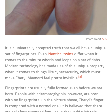
Photo credit:
SBS
It is a universally accepted truth that we all have a unique
set of fingerprints. Even
identical twins
differ when it
comes to the minute whorls and loops on a set of dabs.
Modern technology has made use of this unique property
when it comes to things like cybersecurity, which must
[8]
make Cheryl Maynard feel pretty invisible.
Fingerprints are usually fully formed even before we are
born. People with adermatoglyphia, however, are born
with no fingerprints. (In the picture above, Cheryl’s finger
is compared with a normal one.) It is believed that there