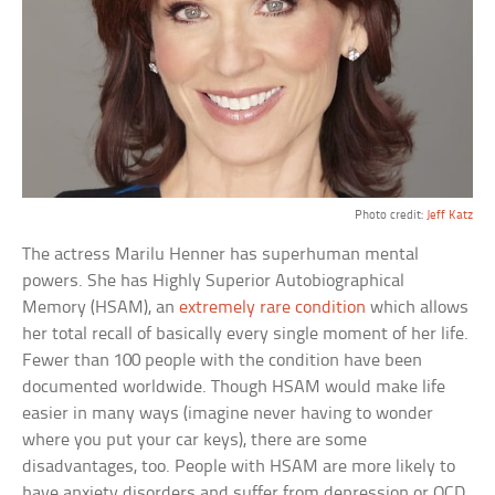
Photo credit:
Jeff Katz
The actress Marilu Henner has superhuman mental
powers. She has Highly Superior Autobiographical
Memory (HSAM), an
extremely rare condition
which allows
her total recall of basically every single moment of her life.
Fewer than 100 people with the condition have been
documented worldwide. Though HSAM would make life
easier in many ways (imagine never having to wonder
where you put your car keys), there are some
disadvantages, too. People with HSAM are more likely to
have anxiety disorders and suffer from depression or OCD.