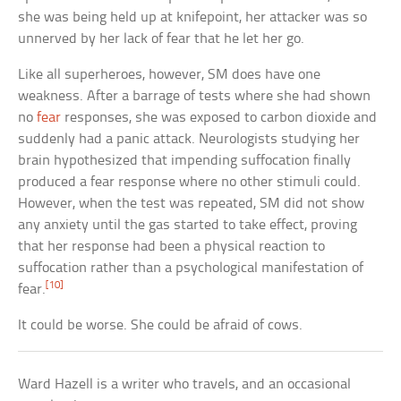
she was being held up at knifepoint, her attacker was so
unnerved by her lack of fear that he let her go.
Like all superheroes, however, SM does have one
weakness. After a barrage of tests where she had shown
no
fear
responses, she was exposed to carbon dioxide and
suddenly had a panic attack. Neurologists studying her
brain hypothesized that impending suffocation finally
produced a fear response where no other stimuli could.
However, when the test was repeated, SM did not show
any anxiety until the gas started to take effect, proving
that her response had been a physical reaction to
suffocation rather than a psychological manifestation of
[10]
fear.
It could be worse. She could be afraid of cows.
Ward Hazell is a writer who travels, and an occasional