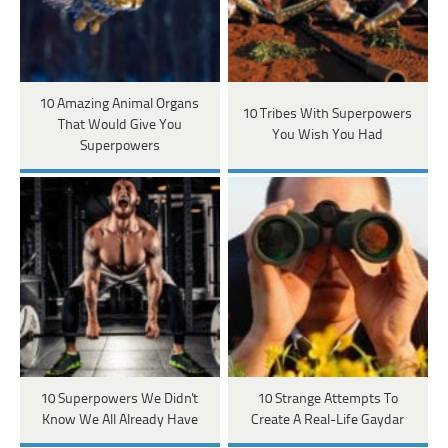
10 Amazing Animal Organs
10 Tribes With Superpowers
That Would Give You
You Wish You Had
Superpowers
10 Superpowers We Didn't
10 Strange Attempts To
Know We All Already Have
Create A Real-Life Gaydar