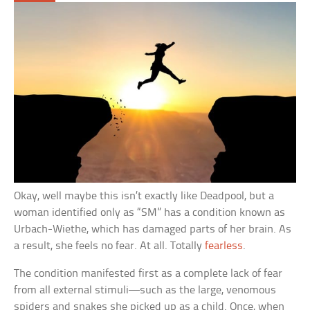
Okay, well maybe this isn’t exactly like Deadpool, but a
woman identified only as “SM” has a condition known as
Urbach-Wiethe, which has damaged parts of her brain. As
a result, she feels no fear. At all. Totally
fearless
.
The condition manifested first as a complete lack of fear
from all external stimuli—such as the large, venomous
spiders and snakes she picked up as a child. Once, when