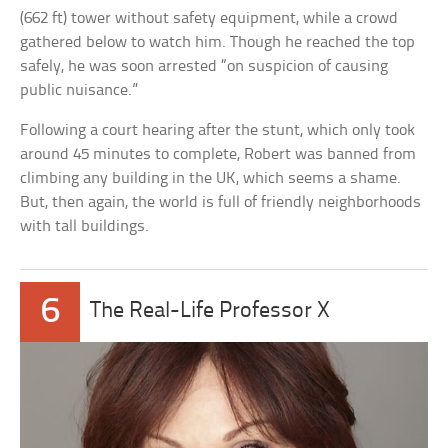
(662 ft) tower without safety equipment, while a crowd
gathered below to watch him. Though he reached the top
safely, he was soon arrested “on suspicion of causing
public nuisance.”
Following a court hearing after the stunt, which only took
around 45 minutes to complete, Robert was banned from
climbing any building in the UK, which seems a shame.
But, then again, the world is full of friendly neighborhoods
with tall buildings.
6
The Real-Life Professor X