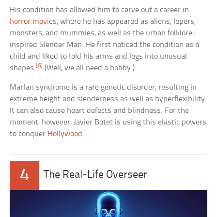
His condition has allowed him to carve out a career in
horror movies
, where he has appeared as aliens, lepers,
monsters, and mummies, as well as the urban folklore-
inspired Slender Man. He first noticed the condition as a
child and liked to fold his arms and legs into unusual
[6]
shapes.
(Well, we all need a hobby.)
Marfan syndrome is a rare genetic disorder, resulting in
extreme height and slenderness as well as hyperflexibility.
It can also cause heart defects and blindness. For the
moment, however, Javier Botet is using this elastic powers
to conquer
Hollywood
.
4
The Real-Life Overseer