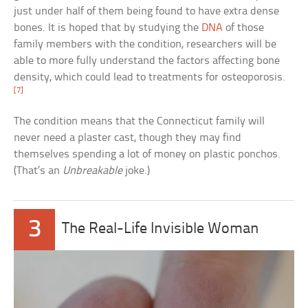
just under half of them being found to have extra dense
bones. It is hoped that by studying the
DNA
of those
family members with the condition, researchers will be
able to more fully understand the factors affecting bone
density, which could lead to treatments for osteoporosis.
[7]
The condition means that the Connecticut family will
never need a plaster cast, though they may find
themselves spending a lot of money on plastic ponchos.
(That’s an
Unbreakable
joke.)
3
The Real-Life Invisible Woman