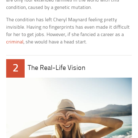
are only four extended families in the world with this
condition, caused by a genetic mutation.
The condition has left Cheryl Maynard feeling pretty
invisible. Having no fingerprints has even made it difficult
for her to get jobs. However, if she fancied a career as a
criminal
, she would have a head start.
2
The Real-Life Vision