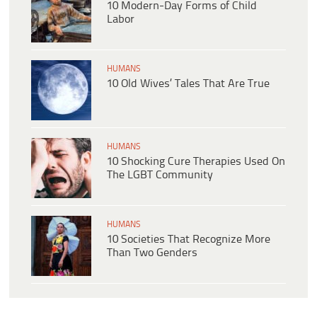
10 Modern-Day Forms of Child
Labor
HUMANS
10 Old Wives’ Tales That Are True
HUMANS
10 Shocking Cure Therapies Used On
The LGBT Community
HUMANS
10 Societies That Recognize More
Than Two Genders