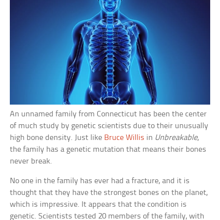
An unnamed family from Connecticut has been the center
of much study by genetic scientists due to their unusually
high bone density. Just like
Bruce Willis
in
Unbreakable
,
the family has a genetic mutation that means their bones
never break.
No one in the family has ever had a fracture, and it is
thought that they have the strongest bones on the planet,
which is impressive. It appears that the condition is
genetic. Scientists tested 20 members of the family, with