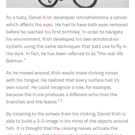
As a baby, Daniel Kish developed retinoblastoma, a cancer
which affects the
eyes
. He had to have both eyes removed
before he reached his first birthday. In order to navigate
his environment, Kish developed his own echolocation
system, using the same techniques that bats use to fly in
the dark. In fact, he has been referred to as “the real-life
Batman.”
As he moved around, Kish would make clicking noises
with his tongue. He realized that every surface had its
own sound. He could recognize a tree, for example,
because the trunk produces a different echo than the
[1]
branches and the leaves.
By listening to the echoes from his clicking, Daniel Kish is
able to build a 3-D image in his mind of the objects around
him. It is thought that the clicking noises activate the