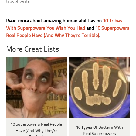
travel writer.
Read more about amazing human abilities on
10 Tribes
With Superpowers You Wish You Had
and
10 Superpowers
Real People Have (And Why They’re Terrible)
.
More Great Lists
10 Superpowers Real People
10 Types Of Bacteria With
Have (And Why They're
Real Superpowers