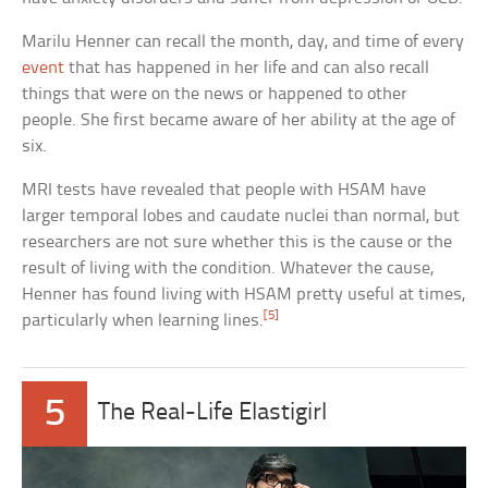
Marilu Henner can recall the month, day, and time of every
event
that has happened in her life and can also recall
things that were on the news or happened to other
people. She first became aware of her ability at the age of
six.
MRI tests have revealed that people with HSAM have
larger temporal lobes and caudate nuclei than normal, but
researchers are not sure whether this is the cause or the
result of living with the condition. Whatever the cause,
Henner has found living with HSAM pretty useful at times,
[5]
particularly when learning lines.
5
The Real-Life Elastigirl