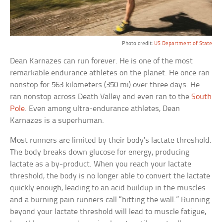
Photo credit:
US Department of State
Dean Karnazes can run forever. He is one of the most
remarkable endurance athletes on the planet. He once ran
nonstop for 563 kilometers (350 mi) over three days. He
ran nonstop across Death Valley and even ran to the
South
Pole
. Even among ultra-endurance athletes, Dean
Karnazes is a superhuman.
Most runners are limited by their body’s lactate threshold.
The body breaks down glucose for energy, producing
lactate as a by-product. When you reach your lactate
threshold, the body is no longer able to convert the lactate
quickly enough, leading to an acid buildup in the muscles
and a burning pain runners call “hitting the wall.” Running
beyond your lactate threshold will lead to muscle fatigue,