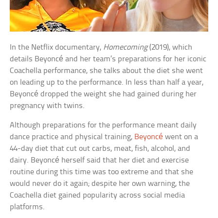
In the Netflix documentary,
Homecoming
(2019), which
details Beyoncé and her team’s preparations for her iconic
Coachella performance, she talks about the diet she went
on leading up to the performance. In less than half a year,
Beyoncé dropped the weight she had gained during her
pregnancy with twins.
Although preparations for the performance meant daily
dance practice and physical training,
Beyoncé
went on a
44-day diet that cut out carbs, meat, fish, alcohol, and
dairy. Beyoncé herself said that her diet and exercise
routine during this time was too extreme and that she
would never do it again; despite her own warning, the
Coachella diet gained popularity across social media
platforms.