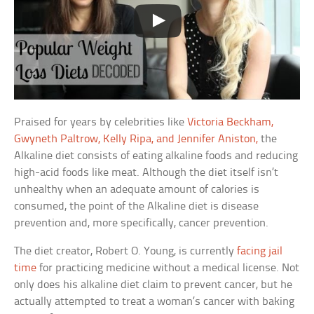
Praised for years by celebrities like
Victoria Beckham,
Gwyneth Paltrow, Kelly Ripa, and Jennifer Aniston,
the
Alkaline diet consists of eating alkaline foods and reducing
high-acid foods like meat. Although the diet itself isn’t
unhealthy when an adequate amount of calories is
consumed, the point of the Alkaline diet is disease
prevention and, more specifically, cancer prevention.
The diet creator, Robert O. Young, is currently
facing jail
time
for practicing medicine without a medical license. Not
only does his alkaline diet claim to prevent cancer, but he
actually attempted to treat a woman’s cancer with baking