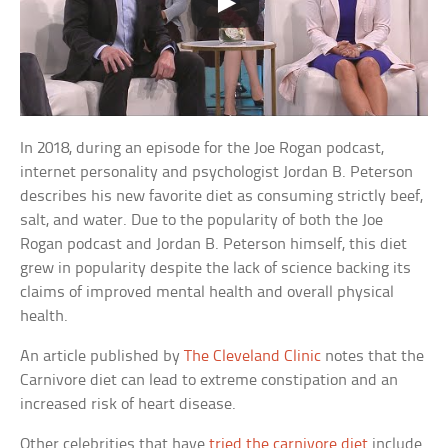
In 2018, during an episode for the Joe Rogan podcast,
internet personality and psychologist Jordan B. Peterson
describes his new favorite diet as consuming strictly beef,
salt, and water. Due to the popularity of both the Joe
Rogan podcast and Jordan B. Peterson himself, this diet
grew in popularity despite the lack of science backing its
claims of improved mental health and overall physical
health.
An article published by
The Cleveland Clinic
notes that the
Carnivore diet can lead to extreme constipation and an
increased risk of heart disease.
Other celebrities that have
tried the carnivore diet
include