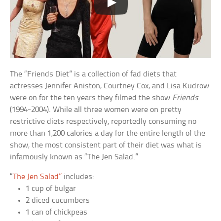
The “Friends Diet” is a collection of fad diets that
actresses Jennifer Aniston, Courtney Cox, and Lisa Kudrow
were on for the ten years they filmed the show
Friends
(1994-2004). While all three women were on pretty
restrictive diets respectively, reportedly consuming no
more than 1,200 calories a day for the entire length of the
show, the most consistent part of their diet was what is
infamously known as “The Jen Salad.”
“
The Jen Salad”
includes:
1 cup of bulgar
2 diced cucumbers
1 can of chickpeas