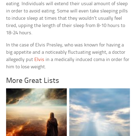
eating. Individuals will extend their usual amount of sleep
in order to avoid eating. Some will even take sleeping pills
to induce sleep at times that they wouldn’t usually feel
tired, upping the length of their sleep from 8-10 hours to
18-24 hours.
In the case of Elvis Presley, who was known for having a
big appetite and a noticeably fluctuating weight, a doctor
allegedly put
Elvis
in a medically induced coma in order for
him to lose weight.
More Great Lists