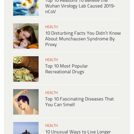
Top 10 Reasons To Believe the
Wuhan Virology Lab Caused 2019-
nCoV
HEALTH
10 Disturbing Facts You Didn’t Know
About Munchausen Syndrome By
Proxy
HEALTH
Top 10 Most Popular
Recreational Drugs
HEALTH
Top 10 Fascinating Diseases That
You Can Smell
HEALTH
10 Unusual Ways to Live Longer