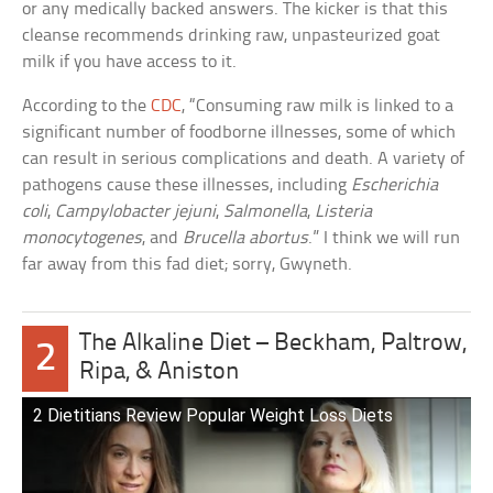
or any medically backed answers. The kicker is that this
cleanse recommends drinking raw, unpasteurized goat
milk if you have access to it.
According to the
CDC
, “Consuming raw milk is linked to a
significant number of foodborne illnesses, some of which
can result in serious complications and death. A variety of
pathogens cause these illnesses, including
Escherichia
coli
,
Campylobacter jejuni
,
Salmonella
,
Listeria
monocytogenes
, and
Brucella abortus
.” I think we will run
far away from this fad diet; sorry, Gwyneth.
The Alkaline Diet – Beckham, Paltrow,
2
Ripa, & Aniston
2 Dietitians Review Popular Weight Loss Diets