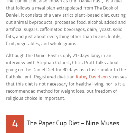
The Daniel Diet, also known as the “Daniel Fast,” is a diet
that follows a meal plan extrapolated from The Book of
Daniel. It consists of a very strict plant-based diet, cutting
out animal byproducts, processed food, alcohol, added and
artificial sugars, caffeinated beverages, dairy, yeast, solid
fats, and just about everything other than beans, lentils,
fruit, vegetables, and whole grains.
Although the Daniel Fast is only 21-days long, in an
interview with Stephan Colbert, Chris Pratt talks about
going on the Daniel Diet for 30 days as a fast similar to the
Catholic lent. Registered dietitian
Katey Davidson
stresses
that this diet is not necessary for healthy living, nor is it a
recommended method for weight loss, but freedom of
religious choice is important.
4
The Paper Cup Diet – Nine Muses