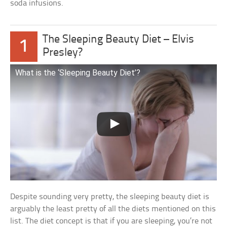
soda infusions.
The Sleeping Beauty Diet – Elvis
1
Presley?
What is the ‘Sleeping Beauty Diet’?
Despite sounding very pretty, the sleeping beauty diet is
arguably the least pretty of all the diets mentioned on this
list. The diet concept is that if you are sleeping, you’re not