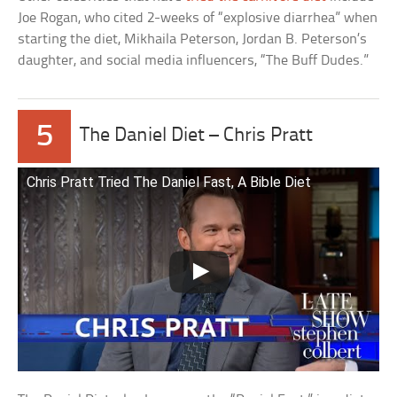
Joe Rogan, who cited 2-weeks of “explosive diarrhea” when
starting the diet, Mikhaila Peterson, Jordan B. Peterson’s
daughter, and social media influencers, “The Buff Dudes.”
5
The Daniel Diet – Chris Pratt
Chris Pratt Tried The Daniel Fast, A Bible Diet