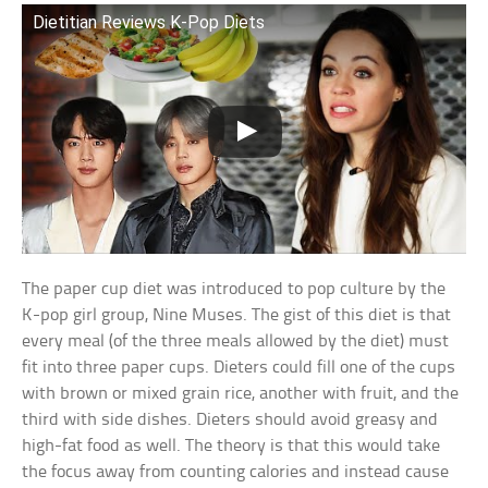
Dietitian Reviews K-Pop Diets
The paper cup diet was introduced to pop culture by the
K-pop girl group, Nine Muses. The gist of this diet is that
every meal (of the three meals allowed by the diet) must
fit into three paper cups. Dieters could fill one of the cups
with brown or mixed grain rice, another with fruit, and the
third with side dishes. Dieters should avoid greasy and
high-fat food as well. The theory is that this would take
the focus away from counting calories and instead cause