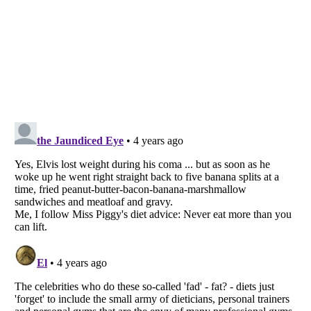
Listverse
is a Trademark of Listverse Ltd
Copyright (c) 2007–2026 Listverse Ltd
All Rights Reserved |
Terms Of Use
|
Privacy Policy
|
Cookie Policy
Your Privacy Choices
Do not share or sell my personal information
Notice at Collection