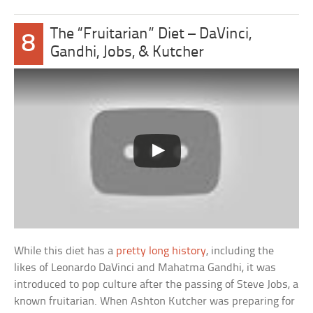
The “Fruitarian” Diet – DaVinci,
8
Gandhi, Jobs, & Kutcher
While this diet has a
pretty long history
, including the
likes of Leonardo DaVinci and Mahatma Gandhi, it was
introduced to pop culture after the passing of Steve Jobs, a
known fruitarian. When Ashton Kutcher was preparing for