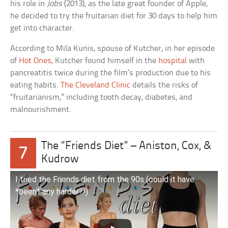
his role in
Jobs
(2013), as the late great founder of Apple,
he decided to try the fruitarian diet for 30 days to help him
get into character.
According to Mila Kunis, spouse of Kutcher, in her episode
of
Hot Ones
, Kutcher found himself in the
hospital
with
pancreatitis twice during the film’s production due to his
eating habits.
The Cleveland Clinic
details the risks of
“fruitarianism,” including tooth decay, diabetes, and
malnourishment.
The “Friends Diet” – Aniston, Cox, &
7
Kudrow
I tried the Friends diet from the 90s (could it have
*been* any harder?!)