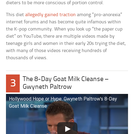
dieters to be more conscious of portion control.
This diet
allegedly gained traction
among “pro-anorexia”
internet forums and has become quite infamous within
the K-pop community. When you look up “the paper cup
diet” on YouTube, there are multiple videos made by
teenage girls and women in their early 20s trying the diet,
with many of those videos receiving hundreds of
thousands of views.
The 8-Day Goat Milk Cleanse –
3
Gwyneth Paltrow
Hollywood Hope or Hype: Gwyneth Paltrow’s 8-Day
Goat Milk Cleanse