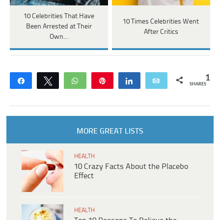
10 Celebrities That Have
10 Times Celebrities Went
Been Arrested at Their
After Critics
Own…
1
Share
Tweet
WhatsApp
Pin
Share
Email
SHARES
MORE GREAT LISTS
HEALTH
10 Crazy Facts About the Placebo
Effect
HEALTH