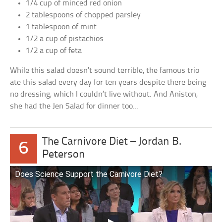
1/4 cup of minced red onion
2 tablespoons of chopped parsley
1 tablespoon of mint
1/2 a cup of pistachios
1/2 a cup of feta
While this salad doesn’t sound terrible, the famous trio
ate this salad every day for ten years despite there being
no dressing, which I couldn’t live without. And Aniston,
she had the Jen Salad for dinner too…
The Carnivore Diet – Jordan B.
6
Peterson
Does Science Support the Carnivore Diet?