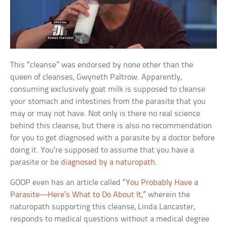
This “cleanse” was endorsed by none other than the
queen of cleanses, Gwyneth Paltrow. Apparently,
consuming exclusively goat milk is supposed to cleanse
your stomach and intestines from the parasite that you
may or may not have. Not only is there no real science
behind this cleanse, but there is also no recommendation
for you to get diagnosed with a parasite by a doctor before
doing it. You’re supposed to assume that you have a
parasite or be
diagnosed by a naturopath.
GOOP even has an article called
“You Probably Have a
Parasite—Here’s What to Do About It,”
wherein the
naturopath supporting this cleanse, Linda Lancaster,
responds to medical questions without a medical degree