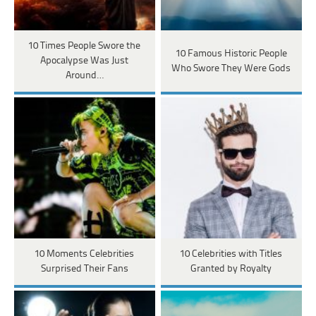
10 Times People Swore the
10 Famous Historic People
Apocalypse Was Just
Who Swore They Were Gods
Around…
10 Moments Celebrities
10 Celebrities with Titles
Surprised Their Fans
Granted by Royalty