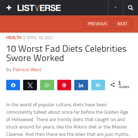
PREVIOUS
NEXT
|
HEALTH
APRIL 18, 2022
10 Worst Fad Diets Celebrities
Swore Worked
by
Patricia West
1
Share
Tweet
WhatsApp
Pin
Share
Email
SHARES
In the world of popular culture, diets have been
consistently talked about since far before the Golden Age
of Hollywood. There are trendy diets that caught on and
stuck around for years, like the Atkins diet or the Master
Cleanse. And then there are the ones that are just myths,