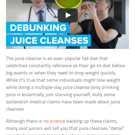
The juice cleanse is an ever-popular fad diet that
celebrities constantly reference as their go-to diet before
big events or when they need to drop weight quickly.
While it’s true that some individuals might lose weight
while doing a multiple-day juice cleanse (only drinking
juice is essentially just starving yourself, duh), some
outlandish medical claims have been made about juice
cleanses.
Although there is
no science
backing up these claims,
many avid juicers will tell you that juice cleanses “detox”