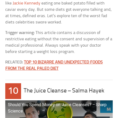
like
Jackie Kennedy
eating one baked potato filled with
caviar every day. But some diets got everyone talking and,
at times, defined eras. Let’s explore ten of the worst fad
diets celebrities swore worked.
Trigger warning:
This article contains a discussion of
restrictive eating without the consent and supervision of a
medical professional. Always speak with your doctor
before starting a weight loss program.
RELATED:
TOP 10 BIZARRE AND UNEXPECTED FOODS
FROM THE REAL PALEO DIET
10
The Juice Cleanse – Salma Hayek
Should You Spend Money on Juice Cleanses? – Sharp
Science