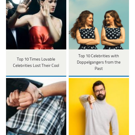
Top 10 Celebrities with
Top 10 Times Lovable
Doppelgangers from the
Celebrities Lost Their Cool
Past