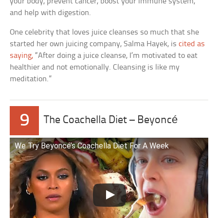
your body, prevent cancer, boost your immune system,
and help with digestion.
One celebrity that loves juice cleanses so much that she
started her own juicing company, Salma Hayek, is
cited as
saying,
“After doing a juice cleanse, I’m motivated to eat
healthier and not emotionally. Cleansing is like my
meditation.”
9
The Coachella Diet – Beyoncé
We Try Beyoncé’s Coachella Diet For A Week