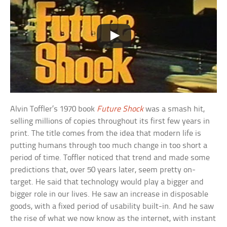
Alvin Toffler’s 1970 book
Future Shock
was a smash hit,
selling millions of copies throughout its first few years in
print. The title comes from the idea that modern life is
putting humans through too much change in too short a
period of time. Toffler noticed that trend and made some
predictions that, over 50 years later, seem pretty on-
target. He said that technology would play a bigger and
bigger role in our lives. He saw an increase in disposable
goods, with a fixed period of usability built-in. And he saw
the rise of what we now know as the internet, with instant