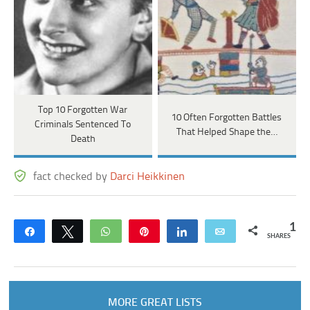
Top 10 Forgotten War
10 Often Forgotten Battles
Criminals Sentenced To
That Helped Shape the…
Death
fact checked by
Darci Heikkinen
1
Share
Tweet
WhatsApp
Pin
Share
Email
SHARES
MORE GREAT LISTS