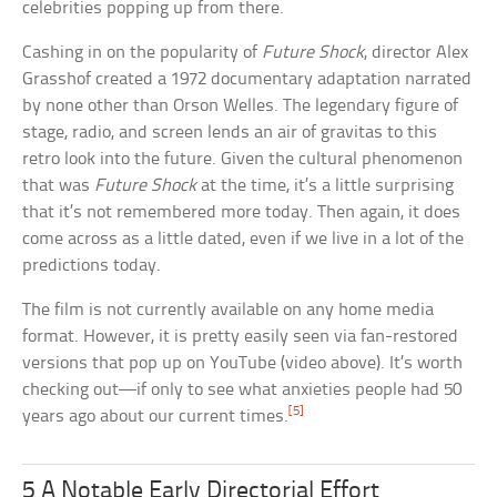
celebrities popping up from there.
Cashing in on the popularity of
Future Shock
, director Alex
Grasshof created a 1972 documentary adaptation narrated
by none other than Orson Welles. The legendary figure of
stage, radio, and screen lends an air of gravitas to this
retro look into the future. Given the cultural phenomenon
that was
Future Shock
at the time, it’s a little surprising
that it’s not remembered more today. Then again, it does
come across as a little dated, even if we live in a lot of the
predictions today.
The film is not currently available on any home media
format. However, it is pretty easily seen via fan-restored
versions that pop up on YouTube (video above). It’s worth
checking out—if only to see what anxieties people had 50
[5]
years ago about our current times.
5 A Notable Early Directorial Effort