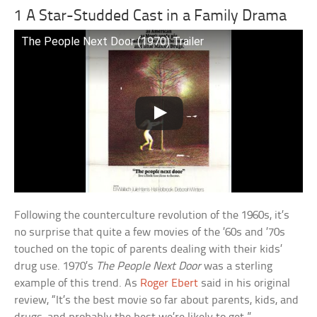
1 A Star-Studded Cast in a Family Drama
The People Next Door (1970) Trailer
Following the counterculture revolution of the 1960s, it’s
no surprise that quite a few movies of the ’60s and ’70s
touched on the topic of parents dealing with their kids’
drug use. 1970’s
The People Next Door
was a sterling
example of this trend. As
Roger Ebert
said in his original
review, “It’s the best movie so far about parents, kids, and