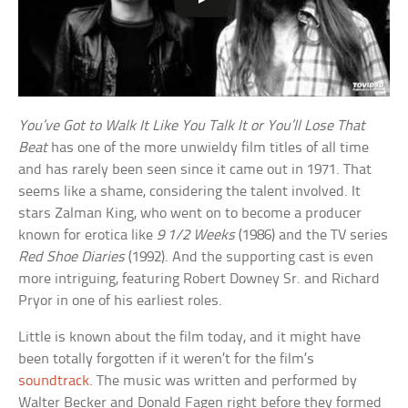
You’ve Got to Walk It Like You Talk It or You’ll Lose That
Beat
has one of the more unwieldy film titles of all time
and has rarely been seen since it came out in 1971. That
seems like a shame, considering the talent involved. It
stars Zalman King, who went on to become a producer
known for erotica like
9 1/2 Weeks
(1986) and the TV series
Red Shoe Diaries
(1992). And the supporting cast is even
more intriguing, featuring Robert Downey Sr. and Richard
Pryor in one of his earliest roles.
Little is known about the film today, and it might have
been totally forgotten if it weren’t for the film’s
soundtrack
. The music was written and performed by
Walter Becker and Donald Fagen right before they formed