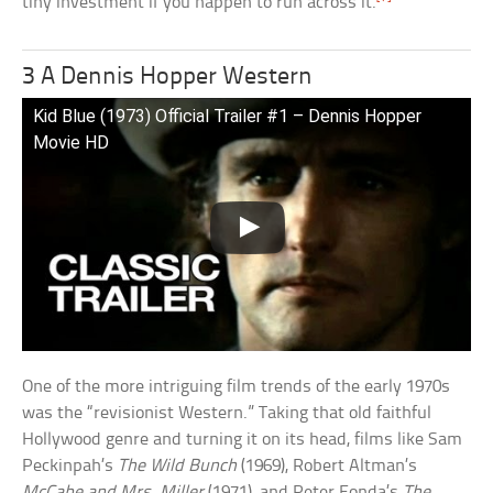
tiny investment if you happen to run across it.
3 A Dennis Hopper Western
Kid Blue (1973) Official Trailer #1 – Dennis Hopper
Movie HD
One of the more intriguing film trends of the early 1970s
was the “revisionist Western.” Taking that old faithful
Hollywood genre and turning it on its head, films like Sam
Peckinpah’s
The Wild Bunch
(1969), Robert Altman’s
McCabe and Mrs. Miller
(1971), and Peter Fonda’s
The