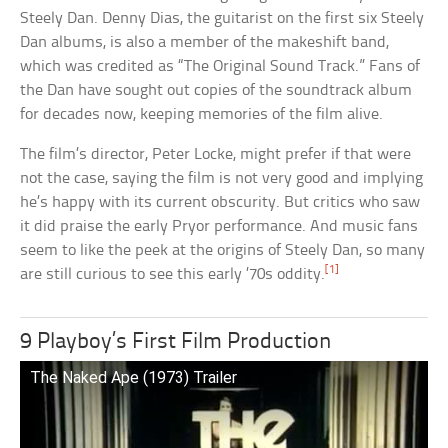
Steely Dan. Denny Dias, the guitarist on the first six Steely
Dan albums, is also a member of the makeshift band,
which was credited as “The Original Sound Track.” Fans of
the Dan have sought out copies of the soundtrack album
for decades now, keeping memories of the film alive.
The film’s director, Peter Locke, might prefer if that were
not the case, saying the film is not very good and implying
he’s happy with its current obscurity. But critics who saw
it did praise the early Pryor performance. And music fans
seem to like the peek at the origins of Steely Dan, so many
[1]
are still curious to see this early ’70s oddity.
9 Playboy’s First Film Production
The Naked Ape (1973) Trailer