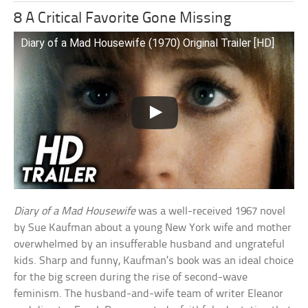
8 A Critical Favorite Gone Missing
Diary of a Mad Housewife (1970) Original Trailer [HD]
Diary of a Mad Housewife
was a well-received 1967 novel
by Sue Kaufman about a young New York wife and mother
overwhelmed by an insufferable husband and ungrateful
kids. Sharp and funny, Kaufman’s book was an ideal choice
for the big screen during the rise of second-wave
feminism. The husband-and-wife team of writer Eleanor