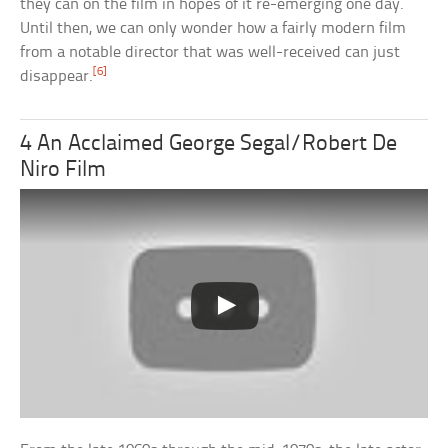
they can on the film in hopes of it re-emerging one day.
Until then, we can only wonder how a fairly modern film
from a notable director that was well-received can just
[6]
disappear.
4 An Acclaimed George Segal/Robert De
Niro Film