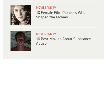
MOVIES AND TV
10 Female Film Pioneers Who
Shaped the Movies
MOVIES AND TV
10 Best Movies About Substance
Abuse