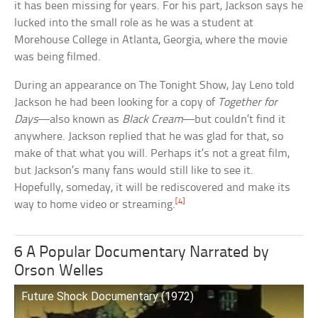
it has been missing for years. For his part, Jackson says he
lucked into the small role as he was a student at
Morehouse College in Atlanta, Georgia, where the movie
was being filmed.
During an appearance on The Tonight Show, Jay Leno told
Jackson he had been looking for a copy of
Together for
Days
—also known as
Black Cream
—but couldn’t find it
anywhere. Jackson replied that he was glad for that, so
make of that what you will. Perhaps it’s not a great film,
but Jackson’s many fans would still like to see it.
Hopefully, someday, it will be rediscovered and make its
[4]
way to home video or streaming.
6 A Popular Documentary Narrated by
Orson Welles
Future Shock Documentary (1972)