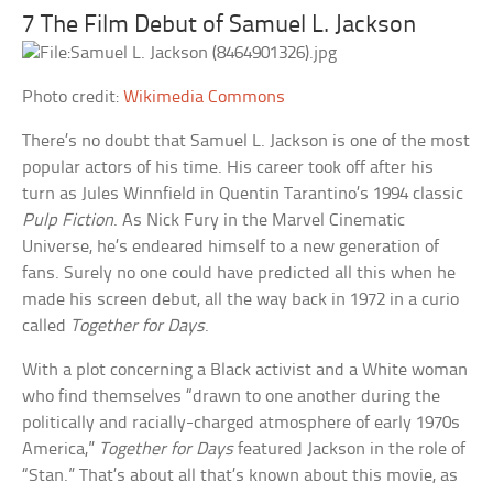
7 The Film Debut of Samuel L. Jackson
Photo credit:
Wikimedia Commons
There’s no doubt that Samuel L. Jackson is one of the most
popular actors of his time. His career took off after his
turn as Jules Winnfield in Quentin Tarantino’s 1994 classic
Pulp Fiction
. As Nick Fury in the Marvel Cinematic
Universe, he’s endeared himself to a new generation of
fans. Surely no one could have predicted all this when he
made his screen debut, all the way back in 1972 in a curio
called
Together for Days
.
With a plot concerning a Black activist and a White woman
who find themselves “drawn to one another during the
politically and racially-charged atmosphere of early 1970s
America,”
Together for Days
featured Jackson in the role of
“Stan.” That’s about all that’s known about this movie, as