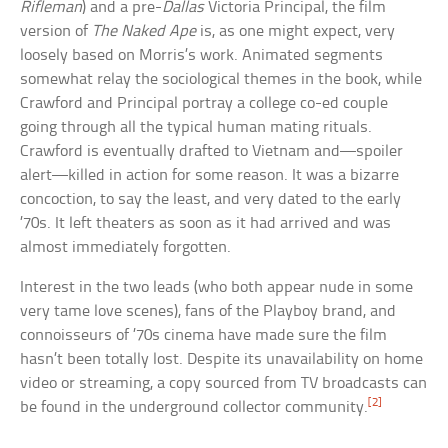
Rifleman
) and a pre-
Dallas
Victoria Principal, the film
version of
The Naked Ape
is, as one might expect, very
loosely based on Morris’s work. Animated segments
somewhat relay the sociological themes in the book, while
Crawford and Principal portray a college co-ed couple
going through all the typical human mating rituals.
Crawford is eventually drafted to Vietnam and—spoiler
alert—killed in action for some reason. It was a bizarre
concoction, to say the least, and very dated to the early
’70s. It left theaters as soon as it had arrived and was
almost immediately forgotten.
Interest in the two leads (who both appear nude in some
very tame love scenes), fans of the Playboy brand, and
connoisseurs of ’70s cinema have made sure the film
hasn’t been totally lost. Despite its unavailability on home
video or streaming, a copy sourced from TV broadcasts can
[2]
be found in the underground collector community.