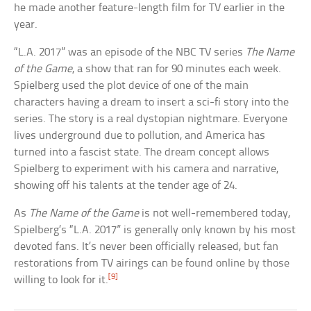
he made another feature-length film for TV earlier in the
year.
“L.A. 2017” was an episode of the NBC TV series
The Name
of the Game
, a show that ran for 90 minutes each week.
Spielberg used the plot device of one of the main
characters having a dream to insert a sci-fi story into the
series. The story is a real dystopian nightmare. Everyone
lives underground due to pollution, and America has
turned into a fascist state. The dream concept allows
Spielberg to experiment with his camera and narrative,
showing off his talents at the tender age of 24.
As
The Name of the Game
is not well-remembered today,
Spielberg’s “L.A. 2017” is generally only known by his most
devoted fans. It’s never been officially released, but fan
restorations from TV airings can be found online by those
[9]
willing to look for it.