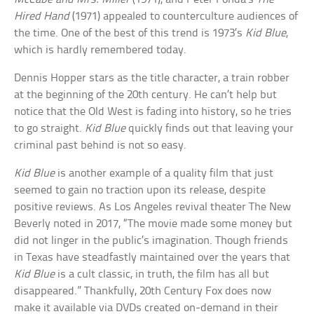
Hired Hand
(1971) appealed to counterculture audiences of
the time. One of the best of this trend is 1973’s
Kid Blue
,
which is hardly remembered today.
Dennis Hopper stars as the title character, a train robber
at the beginning of the 20th century. He can’t help but
notice that the Old West is fading into history, so he tries
to go straight.
Kid Blue
quickly finds out that leaving your
criminal past behind is not so easy.
Kid Blue
is another example of a quality film that just
seemed to gain no traction upon its release, despite
positive reviews. As Los Angeles revival theater The New
Beverly noted in 2017, “The movie made some money but
did not linger in the public’s imagination. Though friends
in Texas have steadfastly maintained over the years that
Kid Blue
is a cult classic, in truth, the film has all but
disappeared.” Thankfully, 20th Century Fox does now
make it available via DVDs created on-demand in their