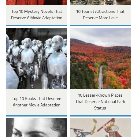
Top 10 Mystery Novels That
10 Tourist Attractions That
Deserve A Movie Adaptation
Deserve More Love
10 Lesser-Known Places
Top 10 Books That Deserve
That Deserve National Park
Another Movie Adaptation
Status