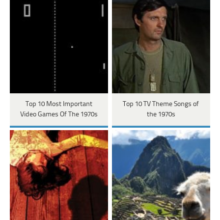
Top 10 Most Important
Top 10 TV Theme Songs of
Video Games Of The 1970s
the 1970s