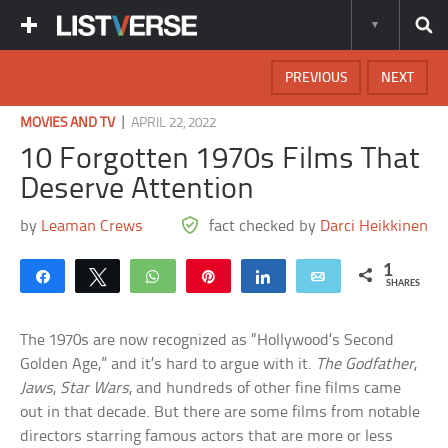
PREVIOUS
NEXT
|
MOVIES AND TV
APRIL 22, 2022
10 Forgotten 1970s Films That
Deserve Attention
by
Leaman Crews
fact checked by
Darci Heikkinen
1
Share
Tweet
WhatsApp
Pin
Share
Email
SHARES
The 1970s are now recognized as “Hollywood’s Second
Golden Age,” and it’s hard to argue with it.
The Godfather
,
Jaws
,
Star Wars
, and hundreds of other fine films came
out in that decade. But there are some films from notable
directors starring famous actors that are more or less