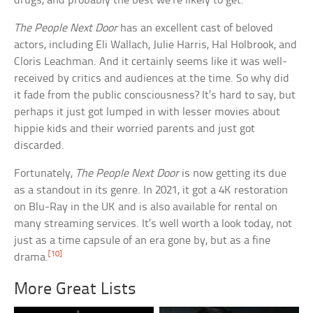
drugs, and probably the best we’re likely to get.”
The People Next Door
has an excellent cast of beloved
actors, including Eli Wallach, Julie Harris, Hal Holbrook, and
Cloris Leachman. And it certainly seems like it was well-
received by critics and audiences at the time. So why did
it fade from the public consciousness? It’s hard to say, but
perhaps it just got lumped in with lesser movies about
hippie kids and their worried parents and just got
discarded.
Fortunately,
The People Next Door
is now getting its due
as a standout in its genre. In 2021, it got a 4K restoration
on Blu-Ray in the UK and is also available for rental on
many streaming services. It’s well worth a look today, not
just as a time capsule of an era gone by, but as a fine
[10]
drama.
More Great Lists