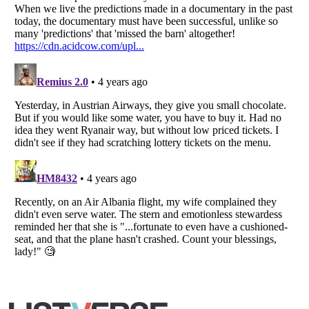
Listverse
is a Trademark of Listverse Ltd
Copyright (c) 2007–2026 Listverse Ltd
All Rights Reserved |
Terms Of Use
|
Privacy Policy
|
Cookie Policy
Your Privacy Choices
Do not share or sell my personal information
Notice at Collection