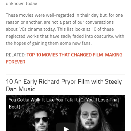
unknown today.
These movies were well-regarded in their day but, for one
reason or another, are not a part of our conversations
about ’70s cinema today. This list looks at 10 of these
neglected works that have sadly faded into obscurity, with
the hopes of gaining them some new fans.
RELATED:
TOP 10 MOVIES THAT CHANGED FILM-MAKING
FOREVER
10 An Early Richard Pryor Film with Steely
Dan Music
You Gotta Walk It Like You Talk It (Or You’ll Lose That
Beat)