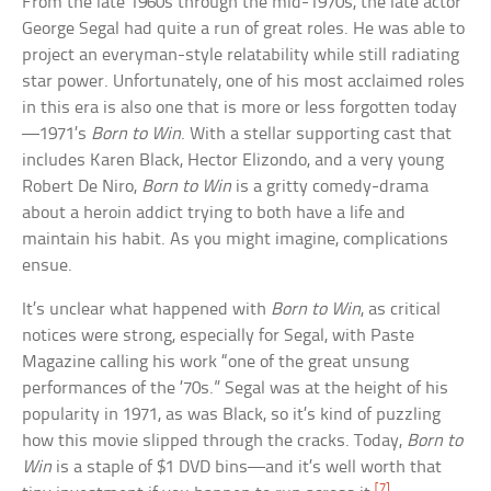
From the late 1960s through the mid-1970s, the late actor
George Segal had quite a run of great roles. He was able to
project an everyman-style relatability while still radiating
star power. Unfortunately, one of his most acclaimed roles
in this era is also one that is more or less forgotten today
—1971’s
Born to Win
. With a stellar supporting cast that
includes Karen Black, Hector Elizondo, and a very young
Robert De Niro,
Born to Win
is a gritty comedy-drama
about a heroin addict trying to both have a life and
maintain his habit. As you might imagine, complications
ensue.
It’s unclear what happened with
Born to Win
, as critical
notices were strong, especially for Segal, with Paste
Magazine calling his work “one of the great unsung
performances of the ’70s.” Segal was at the height of his
popularity in 1971, as was Black, so it’s kind of puzzling
how this movie slipped through the cracks. Today,
Born to
Win
is a staple of $1 DVD bins—and it’s well worth that
[7]