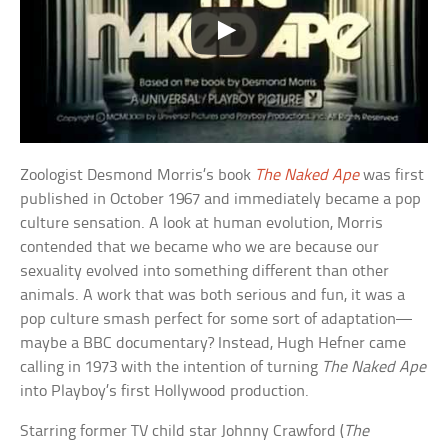
Zoologist Desmond Morris’s book
The Naked Ape
was first
published in October 1967 and immediately became a pop
culture sensation. A look at human evolution, Morris
contended that we became who we are because our
sexuality evolved into something different than other
animals. A work that was both serious and fun, it was a
pop culture smash perfect for some sort of adaptation—
maybe a BBC documentary? Instead, Hugh Hefner came
calling in 1973 with the intention of turning
The Naked Ape
into Playboy’s first Hollywood production.
Starring former TV child star Johnny Crawford (
The