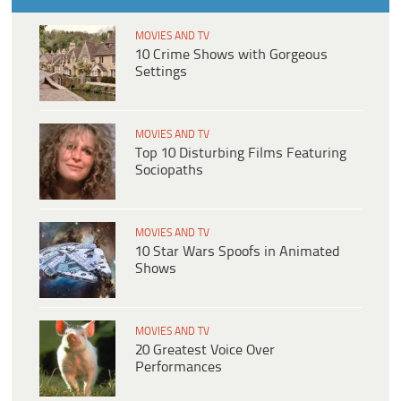
MOVIES AND TV
10 Crime Shows with Gorgeous
Settings
MOVIES AND TV
Top 10 Disturbing Films Featuring
Sociopaths
MOVIES AND TV
10 Star Wars Spoofs in Animated
Shows
MOVIES AND TV
20 Greatest Voice Over
Performances