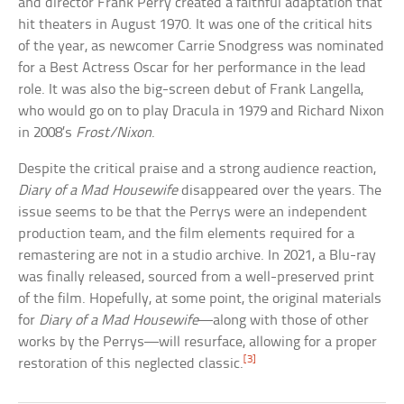
and director Frank Perry created a faithful adaptation that
hit theaters in August 1970. It was one of the critical hits
of the year, as newcomer Carrie Snodgress was nominated
for a Best Actress Oscar for her performance in the lead
role. It was also the big-screen debut of Frank Langella,
who would go on to play Dracula in 1979 and Richard Nixon
in 2008’s
Frost/Nixon
.
Despite the critical praise and a strong audience reaction,
Diary of a Mad Housewife
disappeared over the years. The
issue seems to be that the Perrys were an independent
production team, and the film elements required for a
remastering are not in a studio archive. In 2021, a Blu-ray
was finally released, sourced from a well-preserved print
of the film. Hopefully, at some point, the original materials
for
Diary of a Mad Housewife
—along with those of other
works by the Perrys—will resurface, allowing for a proper
[3]
restoration of this neglected classic.