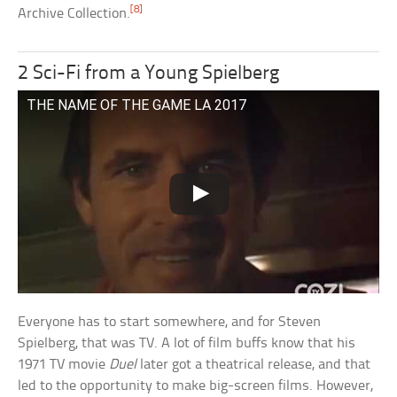
[8]
Archive Collection.
2 Sci-Fi from a Young Spielberg
THE NAME OF THE GAME LA 2017
Everyone has to start somewhere, and for Steven
Spielberg, that was TV. A lot of film buffs know that his
1971 TV movie
Duel
later got a theatrical release, and that
led to the opportunity to make big-screen films. However,