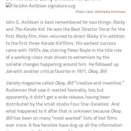
Photo credit:
Wikimedia Commons
John G. Avildsen is best remembered for two things:
Rocky
and
The Karate Kid
. He won the Best Director Oscar for the
first
Rocky
film, then returned to direct
Rocky V
in addition
to the first three
Karate Kid
films. His earliest success
came with 1970’s
Joe
, starring Peter Boyle in the title role
of a working-class man driven to extremism by the
societal changes happening around him. He followed up
Joe
with another critical favorite in 1971,
Okay, Bill
.
Variety
magazine called
Okay, Bill
“creative and inventive.”
Audiences that saw it reacted favorably, too, but
apparently, it didn’t get a wide release, having been
distributed by the small studio Four Star-Excelsior. And
what happened to it after that is unknown because
Okay,
Bill
has been on many “most wanted” lists of lost films
ever since. A few fansites have dug up all the information