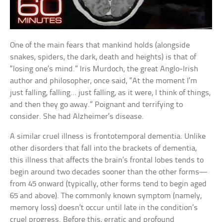
One of the main fears that mankind holds (alongside
snakes, spiders, the dark, death and heights) is that of
“losing one’s mind.” Iris Murdoch, the great Anglo-Irish
author and philosopher, once said, “At the moment I’m
just falling, falling… just falling, as it were, I think of things,
and then they go away.” Poignant and terrifying to
consider. She had Alzheimer’s disease.
A similar cruel illness is frontotemporal dementia. Unlike
other disorders that fall into the brackets of dementia,
this illness that affects the brain’s frontal lobes tends to
begin around two decades sooner than the other forms—
from 45 onward (typically, other forms tend to begin aged
65 and above). The commonly known symptom (namely,
memory loss) doesn’t occur until late in the condition’s
cruel progress. Before this, erratic and profound