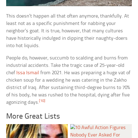
This doesn’t happen all that often anymore, thankfully. At
least not as a specific punishment for nabbing your
neighbor’s goat. It is true, however, that many cultures
have historically indulged in dipping their naughty-doers
into hot liquids.
People do, however, succumb to scalding and burns from
industrial accidents. Take the tragic case of 25-year-old
chef
Issa Ismail
from 2021. He was preparing a huge vat of
chicken soup for a wedding he was catering in the Zakho
district of Iraq. After sustaining third-degree burns to 70%
of his body, he was rushed to the hospital, dying after five
[10]
agonizing days.
More Great Lists