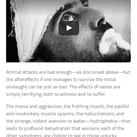
Animal attacks are bad enough—as discussed above—but
the aftereffects if one manages to survive the initial
onslaught can be just as bad. The effects of rabies are
simply terrifying, both to witness and to suffer.
The mania and aggression, the frothing mouth, the painful
and involuntary muscle spasms, the hallucinations, and
the strange, violent aversion to water—hydrophobia—that
leads to profound dehydration that worsens each of the
other symptoms, are chilling to see in those unlucky