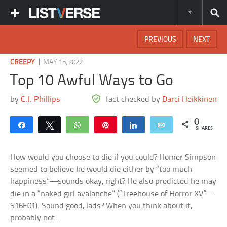
PREVIOUS
NEXT
|
CREEPY
MAY 15, 2022
Top 10 Awful Ways to Go
by
C.J. Phillips
fact checked by
Darci Heikkinen
0
Share
Tweet
WhatsApp
Pin
Share
Email
SHARES
How would you choose to die if you could? Homer Simpson
seemed to believe he would die either by “too much
happiness”—sounds okay, right? He also predicted he may
die in a “naked girl avalanche” (“Treehouse of Horror XV”—
S16E01). Sound good, lads? When you think about it,
probably not…