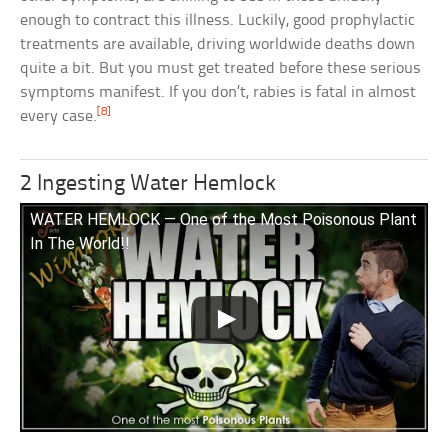
enough to contract this illness. Luckily, good prophylactic
treatments are available, driving worldwide deaths down
quite a bit. But you must get treated before these serious
symptoms manifest. If you don’t, rabies is fatal in almost
[8]
every case.
2 Ingesting Water Hemlock
WATER HEMLOCK — One of the Most Poisonous Plant
In The World!!