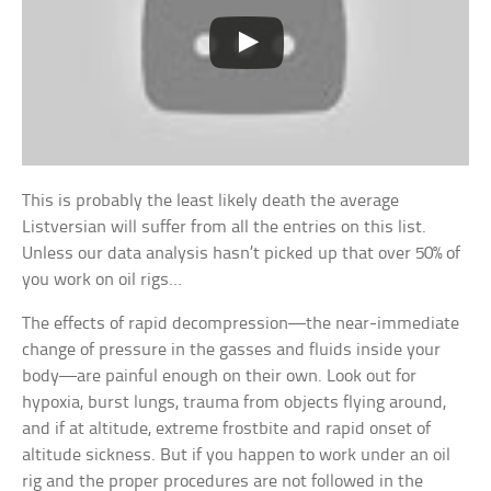
This is probably the least likely death the average
Listversian will suffer from all the entries on this list.
Unless our data analysis hasn’t picked up that over 50% of
you work on oil rigs…
The effects of rapid decompression—the near-immediate
change of pressure in the gasses and fluids inside your
body—are painful enough on their own. Look out for
hypoxia, burst lungs, trauma from objects flying around,
and if at altitude, extreme frostbite and rapid onset of
altitude sickness. But if you happen to work under an oil
rig and the proper procedures are not followed in the