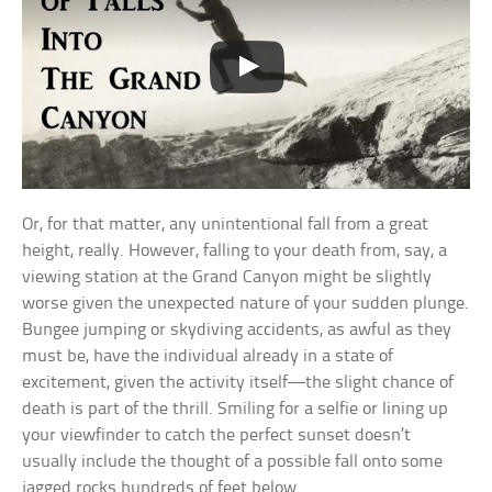
Or, for that matter, any unintentional fall from a great
height, really. However, falling to your death from, say, a
viewing station at the Grand Canyon might be slightly
worse given the unexpected nature of your sudden plunge.
Bungee jumping or skydiving accidents, as awful as they
must be, have the individual already in a state of
excitement, given the activity itself—the slight chance of
death is part of the thrill. Smiling for a selfie or lining up
your viewfinder to catch the perfect sunset doesn’t
usually include the thought of a possible fall onto some
jagged rocks hundreds of feet below.