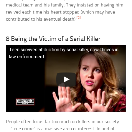
medical team and his family. They insisted on having him
revived each time his heart stopped (which may have
[2]
contributed to his eventual death).
8 Being the Victim of a Serial Killer
Teen survives abduction by serial killer, now thrives in
law enforcement
People often focus far too much on killers in our society
—”true crime” is a massive area of interest. In and of