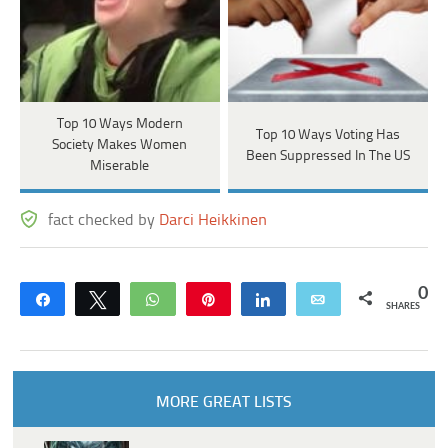
Top 10 Ways Modern
Top 10 Ways Voting Has
Society Makes Women
Been Suppressed In The US
Miserable
fact checked by
Darci Heikkinen
0
Share
Tweet
WhatsApp
Pin
Share
Email
SHARES
MORE GREAT LISTS