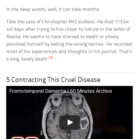
In the deep woods, well, it can take months.
Take the case of Christopher McCandless. He died 113 (or
so) days after trying to live closer to nature in the wilds of
Alaska. He seems to have starved to death or slowly
poisoned himself by eating the wrong berries. He recorded
most of his experiences and thoughts in his journal. That’s
[5]
a long, lonely death.
5 Contracting This Cruel Disease
Frontotemporal Dementia | 60 Minutes Archive