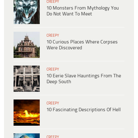
CREEPY
10 Monsters From Mythology You
Do Not Want To Meet
CREEPY
10 Curious Places Where Corpses
Were Discovered
CREEPY
10 Eerie Slave Hauntings From The
Deep South
CREEPY
10 Fascinating Descriptions Of Hell
CREEPY