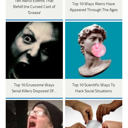
Ten Awful Events That
Top 10 Ways Aliens Have
Befell the Cursed Cast of
Appeared Through The Ages
'Grease'
Top 10 Gruesome Ways
Top 10 Scientific Ways To
Serial Killers Disposed Of…
Hack Social Situations