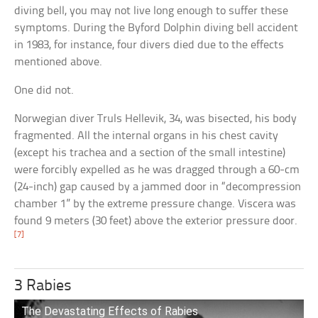
diving bell, you may not live long enough to suffer these
symptoms. During the Byford Dolphin diving bell accident
in 1983, for instance, four divers died due to the effects
mentioned above.
One did not.
Norwegian diver Truls Hellevik, 34, was bisected, his body
fragmented. All the internal organs in his chest cavity
(except his trachea and a section of the small intestine)
were forcibly expelled as he was dragged through a 60-cm
(24-inch) gap caused by a jammed door in “decompression
chamber 1” by the extreme pressure change. Viscera was
found 9 meters (30 feet) above the exterior pressure door.
[7]
3 Rabies
The Devastating Effects of Rabies