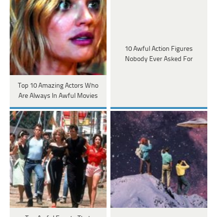
10 Awful Action Figures
Nobody Ever Asked For
Top 10 Amazing Actors Who
Are Always In Awful Movies