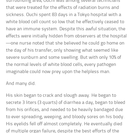
surrounding area, Ouchi was among several technicians
that were treated for the effects of radiation burns and
sickness. Ouchi spent 83 days in a Tokyo hospital with a
white blood cell count so low that he effectively ceased to
have an immune system. Despite this awful situation, the
effects were initially hidden from observers at the hospital
—one nurse noted that she believed he could go home on
the day of his transfer, only showing what seemed like
severe sunburn and some swelling. But with only 10% of
the normal levels of white blood cells, every pathogen
imaginable could now prey upon the helpless man.
And many did.
His skin began to crack and slough away. He began to
secrete 3 liters (3 quarts) of diarrhea a day, began to bleed
from his orifices, and needed to be heavily bandaged due
to ever spreading, weeping, and bloody sores on his body.
His eyelids fell off almost completely. He eventually died
of multiple organ failure, despite the best efforts of the