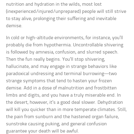
nutrition and hydration in the wilds, most lost
(inexperienced/injured/unprepared) people will still strive
to stay alive, prolonging their suffering and inevitable
demise.
In cold or high-altitude environments, for instance, you’ll
probably die from hypothermia. Uncontrollable shivering
is followed by amnesia, confusion, and slurred speech.
Then the fun really begins. You’ll stop shivering,
hallucinate, and may engage in strange behaviors like
paradoxical undressing and terminal burrowing—two
strange symptoms that tend to hasten your frozen
demise. Add in a dose of malnutrition and frostbitten
limbs and digits, and you have a truly miserable end. In
the desert, however, it’s a good deal slower. Dehydration
will kill you quicker than in more temperate climates. Still,
the pain from sunburn and the hastened organ failure,
sunstroke causing puking, and general confusion
guarantee your death will be awful.