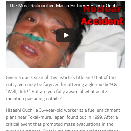
The Most Radioactive Man in History – Hisashi Ouchi
Given a quick scan of this listicle’s title and that of this
entry, you may be forgiven for uttering a gloriously ’90s
“Well, duh!” But are you fully aware of what acute
radiation poisoning entails?
Hisashi Ouchi, a 35-year-old worker at a fuel enrichment
plant near Tokai-mura, Japan, found out in 1999. After a
critical event that prompted mass evacuations in the