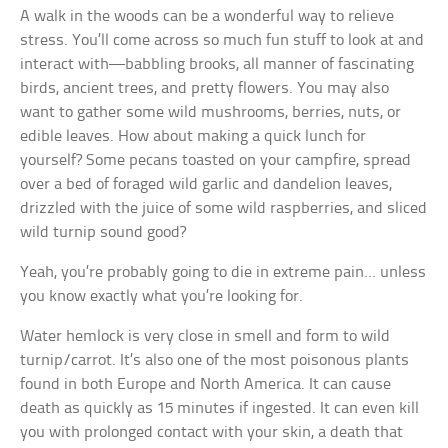
A walk in the woods can be a wonderful way to relieve
stress. You’ll come across so much fun stuff to look at and
interact with—babbling brooks, all manner of fascinating
birds, ancient trees, and pretty flowers. You may also
want to gather some wild mushrooms, berries, nuts, or
edible leaves. How about making a quick lunch for
yourself? Some pecans toasted on your campfire, spread
over a bed of foraged wild garlic and dandelion leaves,
drizzled with the juice of some wild raspberries, and sliced
wild turnip sound good?
Yeah, you’re probably going to die in extreme pain… unless
you know exactly what you’re looking for.
Water hemlock is very close in smell and form to wild
turnip/carrot. It’s also one of the most poisonous plants
found in both Europe and North America. It can cause
death as quickly as 15 minutes if ingested. It can even kill
you with prolonged contact with your skin, a death that