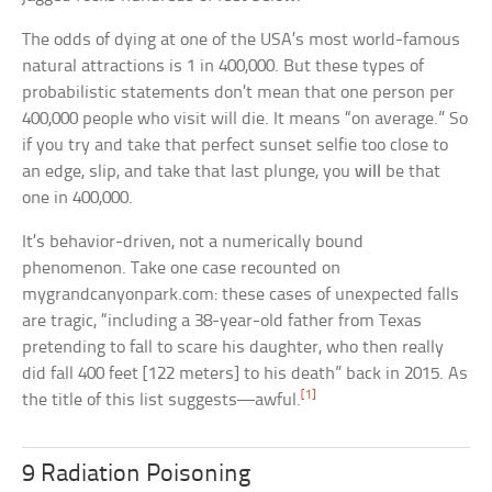
The odds of dying at one of the USA’s most world-famous
natural attractions is 1 in 400,000. But these types of
probabilistic statements don’t mean that one person per
400,000 people who visit will die. It means “on average.” So
if you try and take that perfect sunset selfie too close to
an edge, slip, and take that last plunge, you
will
be that
one in 400,000.
It’s behavior-driven, not a numerically bound
phenomenon. Take one case recounted on
mygrandcanyonpark.com: these cases of unexpected falls
are tragic, “including a 38-year-old father from Texas
pretending to fall to scare his daughter, who then really
did fall 400 feet [122 meters] to his death” back in 2015. As
[1]
the title of this list suggests—awful.
9 Radiation Poisoning