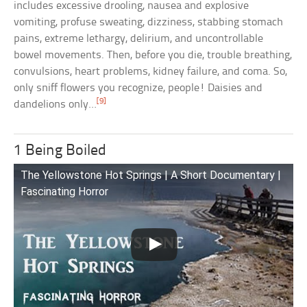
includes excessive drooling, nausea and explosive
vomiting, profuse sweating, dizziness, stabbing stomach
pains, extreme lethargy, delirium, and uncontrollable
bowel movements. Then, before you die, trouble breathing,
convulsions, heart problems, kidney failure, and coma. So,
only sniff flowers you recognize, people! Daisies and
[9]
dandelions only…
1 Being Boiled
The Yellowstone Hot Springs | A Short Documentary |
Fascinating Horror