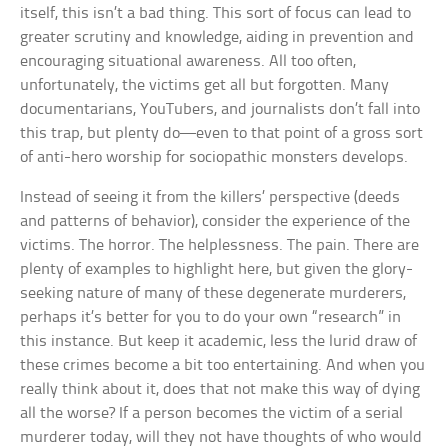
itself, this isn’t a bad thing. This sort of focus can lead to
greater scrutiny and knowledge, aiding in prevention and
encouraging situational awareness. All too often,
unfortunately, the victims get all but forgotten. Many
documentarians, YouTubers, and journalists don’t fall into
this trap, but plenty do—even to that point of a gross sort
of anti-hero worship for sociopathic monsters develops.
Instead of seeing it from the killers’ perspective (deeds
and patterns of behavior), consider the experience of the
victims. The horror. The helplessness. The pain. There are
plenty of examples to highlight here, but given the glory-
seeking nature of many of these degenerate murderers,
perhaps it’s better for you to do your own “research” in
this instance. But keep it academic, less the lurid draw of
these crimes become a bit too entertaining. And when you
really think about it, does that not make this way of dying
all the worse? If a person becomes the victim of a serial
murderer today, will they not have thoughts of who would