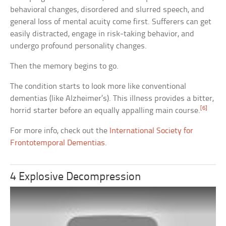
behavioral changes, disordered and slurred speech, and
general loss of mental acuity come first. Sufferers can get
easily distracted, engage in risk-taking behavior, and
undergo profound personality changes.
Then the memory begins to go.
The condition starts to look more like conventional
dementias (like Alzheimer’s). This illness provides a bitter,
[6]
horrid starter before an equally appalling main course.
For more info, check out the
International Society for
Frontotemporal Dementias
.
4 Explosive Decompression