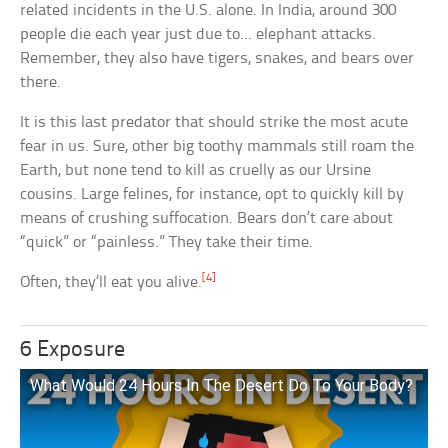
related incidents in the U.S. alone. In India, around 300
people die each year just due to… elephant attacks.
Remember, they also have tigers, snakes, and bears over
there.
It is this last predator that should strike the most acute
fear in us. Sure, other big toothy mammals still roam the
Earth, but none tend to kill as cruelly as our Ursine
cousins. Large felines, for instance, opt to quickly kill by
means of crushing suffocation. Bears don’t care about
“quick” or “painless.” They take their time.
[4]
Often, they’ll eat you alive.
6 Exposure
What Would 24 Hours In The Desert Do To Your Body?