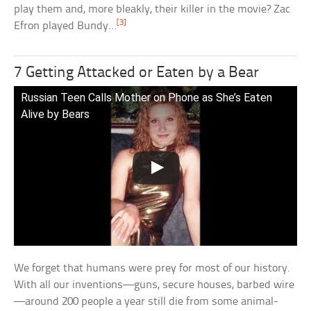
play them and, more bleakly, their killer in the movie? Zac
[3]
Efron played Bundy…
7 Getting Attacked or Eaten by a Bear
Russian Teen Calls Mother on Phone as She’s Eaten
Alive by Bears
We forget that humans were prey for most of our history.
With all our inventions—guns, secure houses, barbed wire
—around 200 people a year still die from some animal-