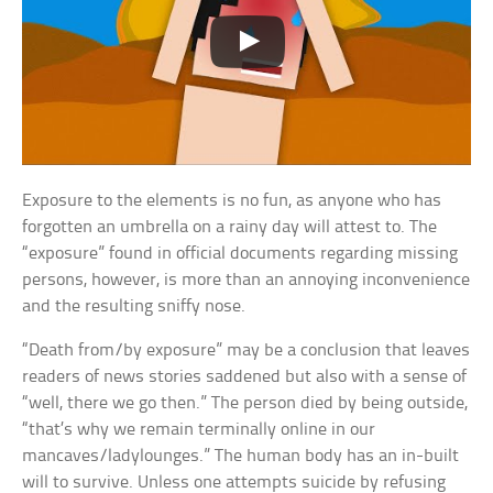
Exposure to the elements is no fun, as anyone who has
forgotten an umbrella on a rainy day will attest to. The
“exposure” found in official documents regarding missing
persons, however, is more than an annoying inconvenience
and the resulting sniffy nose.
“Death from/by exposure” may be a conclusion that leaves
readers of news stories saddened but also with a sense of
“well, there we go then.” The person died by being outside,
“that’s why we remain terminally online in our
mancaves/ladylounges.” The human body has an in-built
will to survive. Unless one attempts suicide by refusing