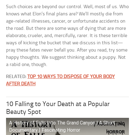
Such choices are beyond our control. Well, most of us. Who
knows what Elon’s final plans are? We’ll mostly die from
age-related illnesses, cancer, or unfortunate accidents on
the road. But there are some ways of dying that are more
elaborate, crueler, and, mercifully, rarer. It is these terrible
ways of kicking the bucket that we discuss in this list—
pray these fates never befall you. After you read, try some
happy thoughts. We suggest thinking about a puppy. Not
a rabid one, though.
RELATED:
TOP 10 WAYS TO DISPOSE OF YOUR BODY
AFTER DEATH
10 Falling to Your Death at a Popular
Beauty Spot
A History of Falls Into The Grand Canyon | A Short
Documentary | Fascinating Horror