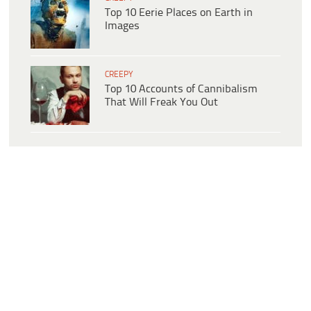
Top 10 Eerie Places on Earth in
Images
CREEPY
Top 10 Accounts of Cannibalism
That Will Freak You Out