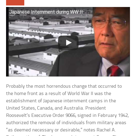
Japanese Internment during WW II
Probably the most horrendous change that occurred to
the home front as a result of World War II was the
establishment of Japanese internment camps in the
United States, Canada, and Australia. President
Roosevelt’s Executive Order 9066, signed in February 1942,
authorized the removal of individuals from military areas
“as deemed necessary or desirable,” notes Rachel A.