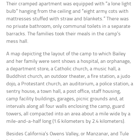
Their cramped apartment was equipped with “a lone light
bulb” hanging from the ceiling and “eight army cots with
mattresses stuffed with straw and blankets.” There was
no private bathroom, only communal toilets in a separate
barracks. The families took their meals in the camp’s
mess hall.
A map depicting the layout of the camp to which Bailey
and her family were sent shows a hospital, an orphanage,
a department store, a Catholic church, a music hall, a
Buddhist church, an outdoor theater, a fire station, a judo
dojo, a Protestant church, an auditorium, a police station, a
sentry house, a town hall, a post office, staff housing,
camp facility buildings, garages, picnic grounds and, at
intervals along all four walls enclosing the camp, guard
towers, all compacted into an area about a mile wide by a
mile-and-a-half long (1.6 kilometers by 2.4 kilometers).
Besides California’s Owens Valley, or Manzanar, and Tule