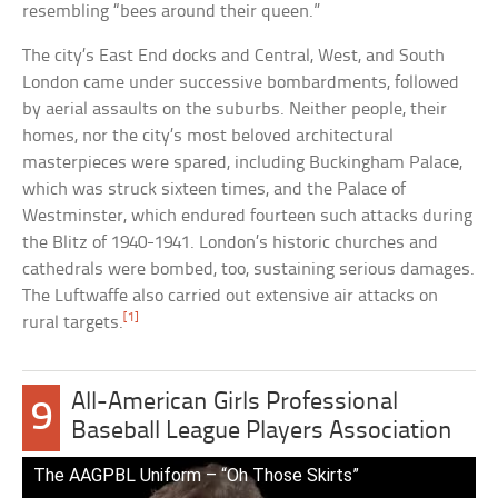
resembling “bees around their queen.”
The city’s East End docks and Central, West, and South
London came under successive bombardments, followed
by aerial assaults on the suburbs. Neither people, their
homes, nor the city’s most beloved architectural
masterpieces were spared, including Buckingham Palace,
which was struck sixteen times, and the Palace of
Westminster, which endured fourteen such attacks during
the Blitz of 1940-1941. London’s historic churches and
cathedrals were bombed, too, sustaining serious damages.
The Luftwaffe also carried out extensive air attacks on
[1]
rural targets.
All-American Girls Professional
9
Baseball League Players Association
The AAGPBL Uniform – “Oh Those Skirts”