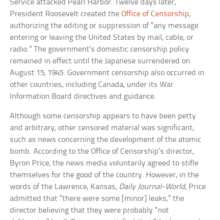
Service attacked Pearl Harbor. Twelve days later,
President Roosevelt created the
Office of Censorship
,
authorizing the editing or suppression of “any message
entering or leaving the United States by mail, cable, or
radio.” The government’s domestic censorship policy
remained in effect until the Japanese surrendered on
August 15, 1945. Government censorship also occurred in
other countries, including Canada, under its War
Information Board directives and guidance.
Although some censorship appears to have been petty
and arbitrary, other censored material was significant,
such as news concerning the development of the atomic
bomb. According to the Office of Censorship’s director,
Byron Price, the news media voluntarily agreed to stifle
themselves for the good of the country. However, in the
words of the Lawrence, Kansas,
Daily Journal-World
, Price
admitted that “there were some [minor] leaks,” the
director believing that they were probably “not