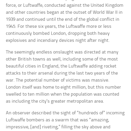
force, or Luftwaffe, conducted against the United Kingdom
and other countries began at the outset of World War II in
1939 and continued until the end of the global conflict in
1945. For these six years, the Luftwaffe more or less
continuously bombed London, dropping both heavy
explosives and incendiary devices night after night.
The seemingly endless onslaught was directed at many
other British towns as well, including some of the most
beautiful cities in England, the Luftwaffe adding rocket
attacks to their arsenal during the last two years of the
war. The potential number of victims was massive.
London itself was home to eight million, but this number
swelled to ten million when the population was counted
as including the city’s greater metropolitan area.
An observer described the sight of “hundreds of” incoming
Luftwaffe bombers as a swarm that was “amazing,
impressive, [and] riveting,” filling the sky above and