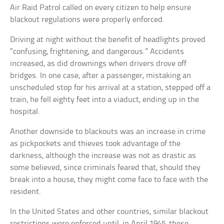
Air Raid Patrol called on every citizen to help ensure
blackout regulations were properly enforced.
Driving at night without the benefit of headlights proved
“confusing, frightening, and dangerous.” Accidents
increased, as did drownings when drivers drove off
bridges. In one case, after a passenger, mistaking an
unscheduled stop for his arrival at a station, stepped off a
train, he fell eighty feet into a viaduct, ending up in the
hospital.
Another downside to blackouts was an increase in crime
as pickpockets and thieves took advantage of the
darkness, although the increase was not as drastic as
some believed, since criminals feared that, should they
break into a house, they might come face to face with the
resident.
In the United States and other countries, similar blackout
restrictions were enforced until, in April 1945, these