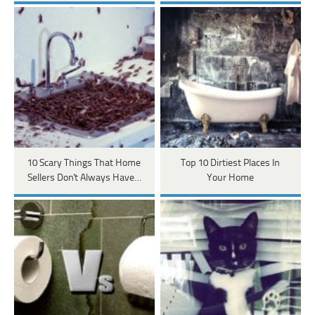
10 Scary Things That Home
Top 10 Dirtiest Places In
Sellers Don't Always Have…
Your Home