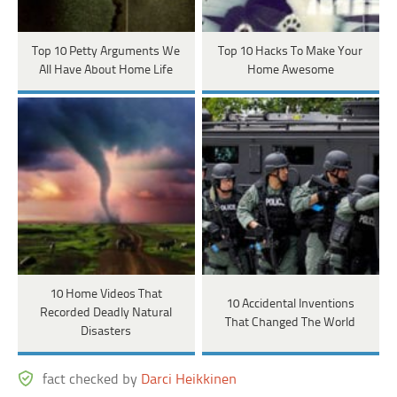
Top 10 Petty Arguments We
Top 10 Hacks To Make Your
All Have About Home Life
Home Awesome
10 Home Videos That
10 Accidental Inventions
Recorded Deadly Natural
That Changed The World
Disasters
fact checked by
Darci Heikkinen