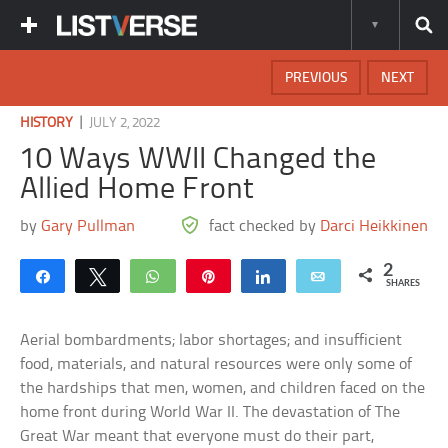
PREVIOUS
NEXT
|
HISTORY
JULY 2, 2022
10 Ways WWII Changed the
Allied Home Front
by
Gary Pullman
fact checked by
Darci Heikkinen
2
Share
Tweet
WhatsApp
Pin
Share
Email
SHARES
Aerial bombardments; labor shortages; and insufficient
food, materials, and natural resources were only some of
the hardships that men, women, and children faced on the
home front during World War II. The devastation of The
Great War meant that everyone must do their part,