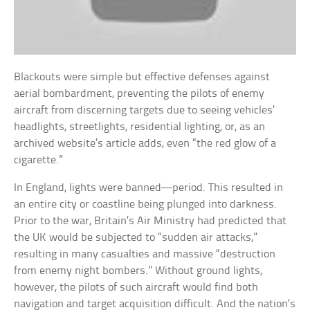
Blackouts were simple but effective defenses against
aerial bombardment, preventing the pilots of enemy
aircraft from discerning targets due to seeing vehicles’
headlights, streetlights, residential lighting, or, as an
archived website’s article adds, even “the red glow of a
cigarette.”
In England, lights were banned—period. This resulted in
an entire city or coastline being plunged into darkness.
Prior to the war, Britain’s Air Ministry had predicted that
the UK would be subjected to “sudden air attacks,”
resulting in many casualties and massive “destruction
from enemy night bombers.” Without ground lights,
however, the pilots of such aircraft would find both
navigation and target acquisition difficult. And the nation’s