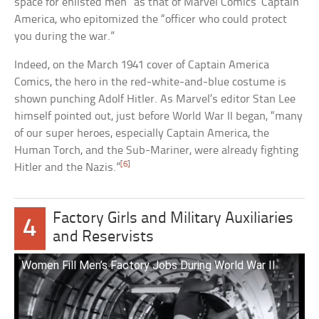
space for enlisted men” as that of Marvel Comics’ Captain
America, who epitomized the “officer who could protect
you during the war.”
Indeed, on the March 1941 cover of Captain America
Comics, the hero in the red-white-and-blue costume is
shown punching Adolf Hitler. As Marvel’s editor Stan Lee
himself pointed out, just before World War II began, “many
of our super heroes, especially Captain America, the
Human Torch, and the Sub-Mariner, were already fighting
[6]
Hitler and the Nazis.”
Factory Girls and Military Auxiliaries
4
and Reservists
Women Fill Men’s Factory Jobs During World War II