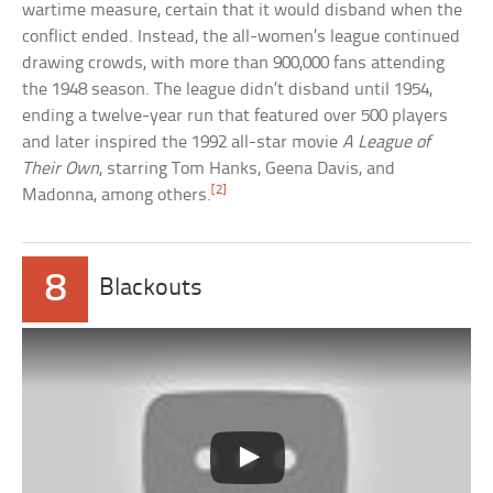
wartime measure, certain that it would disband when the
conflict ended. Instead, the all-women’s league continued
drawing crowds, with more than 900,000 fans attending
the 1948 season. The league didn’t disband until 1954,
ending a twelve-year run that featured over 500 players
and later inspired the 1992 all-star movie
A League of
Their Own
, starring Tom Hanks, Geena Davis, and
[2]
Madonna, among others.
8
Blackouts