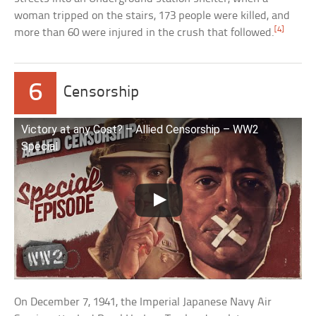
woman tripped on the stairs, 173 people were killed, and
[4]
more than 60 were injured in the crush that followed.
6
Censorship
Victory at any Cost? – Allied Censorship – WW2
Special
On December 7, 1941, the Imperial Japanese Navy Air