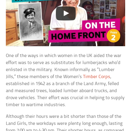
One of the ways in which women in the UK aided the war
effort was to serve as substitutes for lumberjacks who’d
enlisted in the military. Known informally as “Lumber
Jills,” these members of the Women’s
Timber Corps
,
established in 1942 as a branch of the Land Army, felled
and measured trees, loaded lumber aboard trucks, and
drove vehicles. Their effort was crucial in helping to supply
timber to wartime industries.
Although their hours were a bit shorter than those of the
Land Girls, the workdays were plenty long enough, lasting
from 7:00 am to 4:30 pm. Their shorter hours, as compared