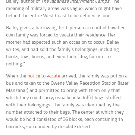
Bailey, author of
The Japanese Internment Camps.
The
meaning of military areas was vague, which might have
helped the entire West Coast to be defined as one.
Bailey gives a harrowing, first-person account of how her
own family was forced to vacate their residence. Her
mother had expected such an occasion to occur, Bailey
writes, and had sold the family’s belongings, including
books, toys, linens, and even their “dog, for next to
nothing.”
When the
notice to vacate
arrived, the family was put on a
bus and taken to the Owens Valley Reception Station (later
Manzanar) and permitted to bring with them only that
which they could carry, usually only duffel bags stuffed
with their belongings. The family was identified by the
number attached to their bags. The center at which they
would be held consisted of 36 blocks, each containing 14
barracks, surrounded by desolate desert.