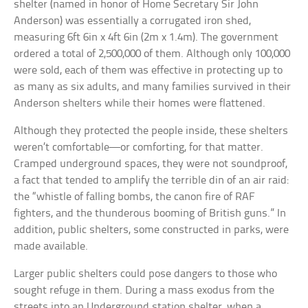
shelter (named in honor of Home Secretary Sir John
Anderson) was essentially a corrugated iron shed,
measuring 6ft 6in x 4ft 6in (2m x 1.4m). The government
ordered a total of 2,500,000 of them. Although only 100,000
were sold, each of them was effective in protecting up to
as many as six adults, and many families survived in their
Anderson shelters while their homes were flattened.
Although they protected the people inside, these shelters
weren’t comfortable—or comforting, for that matter.
Cramped underground spaces, they were not soundproof,
a fact that tended to amplify the terrible din of an air raid:
the “whistle of falling bombs, the canon fire of RAF
fighters, and the thunderous booming of British guns.” In
addition, public shelters, some constructed in parks, were
made available.
Larger public shelters could pose dangers to those who
sought refuge in them. During a mass exodus from the
streets into an Underground station shelter, when a