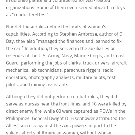
in defense plants and volunteered for war-related
organizations. Some of them even served aboard trolleys
as “conducterettes.”
Nor did these roles define the limits of women’s
capabilities. According to Stephen Ambrose, author of D
Day, they also “managed the finances and learned to fix
the car.” In addition, they served in the auxiliaries or
reserves of the U.S. Army, Navy, Marine Corps, and Coast
Guard, performing the jobs of clerks, truck drivers, aircraft
mechanics, lab technicians, parachute riggers, radio
operators, photography analysts, military pilots, test
pilots, and training assistants.
Although they did not perform combat roles, they did
serve as nurses near the front lines, and 16 were killed by
direct enemy fire, while 68 were captured as POWs in the
Philippines. General Dwight D. Eisenhower attributed the
Allies’ success against the Axis powers in part to the
valiant efforts of American women, without whose