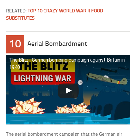
RELATED:
TOP 10 CRAZY WORLD WAR II FOOD
SUBSTITUTES
10
Aerial Bombardment
The Blitz : German bombing campaign against Britain in
1940
The aerial bombardment campaign that the German air