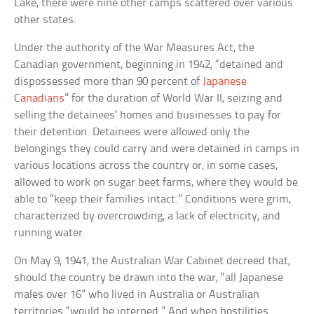
Lake, there were nine other camps scattered over various
other states.
Under the authority of the War Measures Act, the
Canadian government, beginning in 1942, “detained and
dispossessed more than 90 percent of
Japanese
Canadians
” for the duration of World War II, seizing and
selling the detainees’ homes and businesses to pay for
their detention. Detainees were allowed only the
belongings they could carry and were detained in camps in
various locations across the country or, in some cases,
allowed to work on sugar beet farms, where they would be
able to “keep their families intact.” Conditions were grim,
characterized by overcrowding, a lack of electricity, and
running water.
On May 9, 1941, the Australian War Cabinet decreed that,
should the country be drawn into the war, “all Japanese
males over 16” who lived in Australia or Australian
territories “would be interned.” And when hostilities