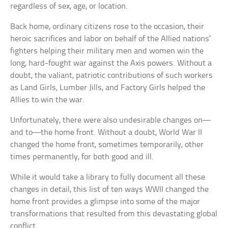
regardless of sex, age, or location.
Back home, ordinary citizens rose to the occasion, their
heroic sacrifices and labor on behalf of the Allied nations’
fighters helping their military men and women win the
long, hard-fought war against the Axis powers. Without a
doubt, the valiant, patriotic contributions of such workers
as Land Girls, Lumber Jills, and Factory Girls helped the
Allies to win the war.
Unfortunately, there were also undesirable changes on—
and to—the home front. Without a doubt, World War II
changed the home front, sometimes temporarily, other
times permanently, for both good and ill.
While it would take a library to fully document all these
changes in detail, this list of ten ways WWII changed the
home front provides a glimpse into some of the major
transformations that resulted from this devastating global
conflict.