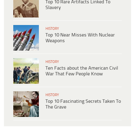
Top 10 Rare Artifacts Linked To
Slavery
HISTORY
Top 10 Near Misses With Nuclear
Weapons
HISTORY
Ten Facts about the American Civil
War That Few People Know
HISTORY
Top 10 Fascinating Secrets Taken To
The Grave