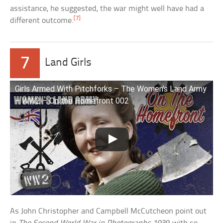
assistance, he suggested, the war might well have had a
[7]
different outcome.
7
Land Girls
Girls Armed With Pitchforks – The Women’s Land Army
– WW2 – On the Homefront 002
As John Christopher and Campbell McCutcheon point out