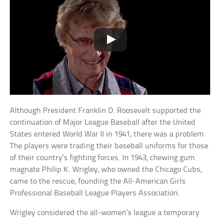
Although President Franklin D. Roosevelt supported the
continuation of Major League Baseball after the United
States entered World War II in 1941, there was a problem.
The players were trading their baseball uniforms for those
of their country’s fighting forces. In 1943, chewing gum
magnate Philip K. Wrigley, who owned the Chicago Cubs,
came to the rescue, founding the All-American Girls
Professional Baseball League Players Association.
Wrigley considered the all-women’s league a temporary