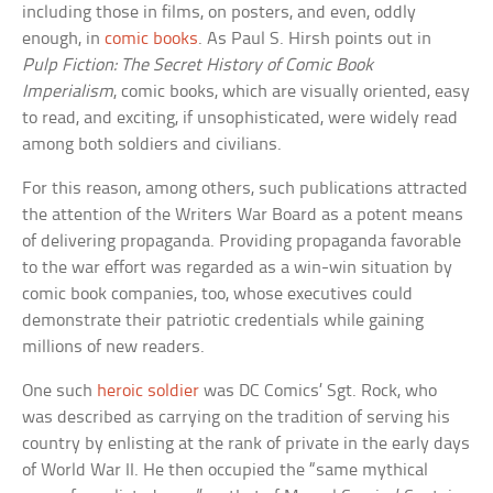
including those in films, on posters, and even, oddly
enough, in
comic books
. As Paul S. Hirsh points out in
Pulp Fiction: The Secret History of Comic Book
Imperialism
, comic books, which are visually oriented, easy
to read, and exciting, if unsophisticated, were widely read
among both soldiers and civilians.
For this reason, among others, such publications attracted
the attention of the Writers War Board as a potent means
of delivering propaganda. Providing propaganda favorable
to the war effort was regarded as a win-win situation by
comic book companies, too, whose executives could
demonstrate their patriotic credentials while gaining
millions of new readers.
One such
heroic soldier
was DC Comics’ Sgt. Rock, who
was described as carrying on the tradition of serving his
country by enlisting at the rank of private in the early days
of World War II. He then occupied the “same mythical