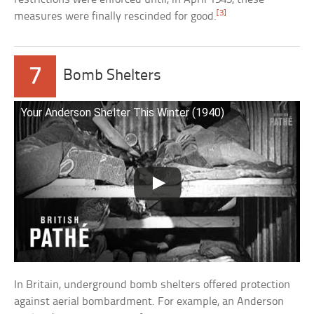
[3]
measures were finally rescinded for good.
7
Bomb Shelters
Your Anderson Shelter This Winter (1940)
In Britain, underground bomb shelters offered protection
against aerial bombardment. For example, an Anderson