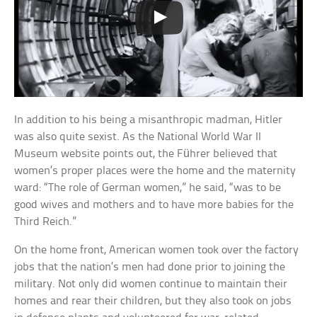
In addition to his being a misanthropic madman, Hitler
was also quite sexist. As the National World War II
Museum website points out, the Führer believed that
women’s proper places were the home and the maternity
ward: “The role of German women,” he said, “was to be
good wives and mothers and to have more babies for the
Third Reich.”
On the home front, American women took over the factory
jobs that the nation’s men had done prior to joining the
military. Not only did women continue to maintain their
homes and rear their children, but they also took on jobs