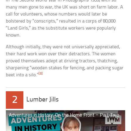
in
The Second World War in Photographs 1939
, with so
many men gone to war, the UK was short on farm labor. A
call for volunteers, whose numbers would later be
bolstered by “conscripts,” resulted in a corps of 80,000
“Land Girls,” as the substitute workers were popularly
known.
Although initially, they were not universally appreciated,
their hard work won over their detractors. The women
proved themselves adept at driving tractors, thatching,
sharpening “wooden stakes for fencing, and packing sugar
[8]
beet into a silo.”
2
Lumber Jills
Adventures in History: On the Home Front – Part Two