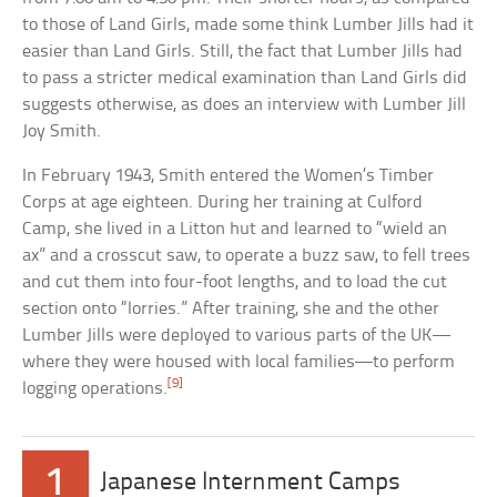
to those of Land Girls, made some think Lumber Jills had it
easier than Land Girls. Still, the fact that Lumber Jills had
to pass a stricter medical examination than Land Girls did
suggests otherwise, as does an interview with Lumber Jill
Joy Smith.
In February 1943, Smith entered the Women’s Timber
Corps at age eighteen. During her training at Culford
Camp, she lived in a Litton hut and learned to “wield an
ax” and a crosscut saw, to operate a buzz saw, to fell trees
and cut them into four-foot lengths, and to load the cut
section onto “lorries.” After training, she and the other
Lumber Jills were deployed to various parts of the UK—
where they were housed with local families—to perform
[9]
logging operations.
1
Japanese Internment Camps