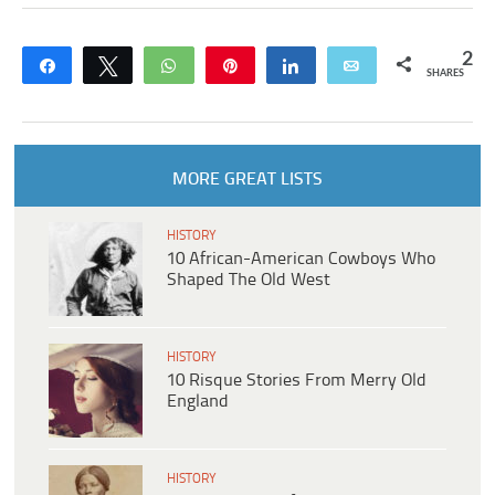
2
Share
Tweet
WhatsApp
Pin
Share
Email
SHARES
MORE GREAT LISTS
HISTORY
10 African-American Cowboys Who
Shaped The Old West
HISTORY
10 Risque Stories From Merry Old
England
HISTORY