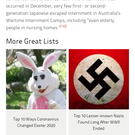
occurred in December, very few first- or second-
generation Japanese escaped internment in Australia’s
Wartime Internment Camps, including “even elderly
[10]
people in nursing homes.”
More Great Lists
Top 10 Lesser-known Nazis
Top 10 Ways Coronavirus
Found Long After WWII
Changed Easter 2020
Ended