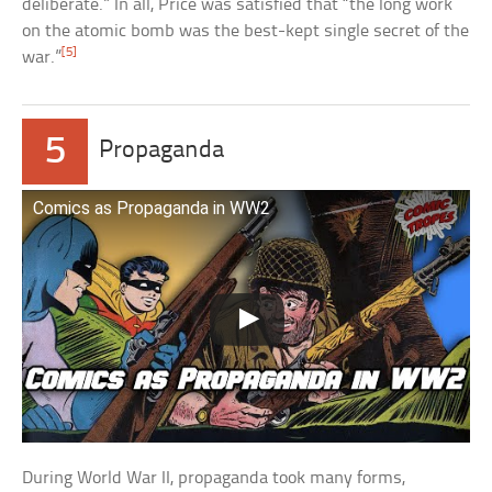
deliberate.” In all, Price was satisfied that “the long work
on the atomic bomb was the best-kept single secret of the
[5]
war.”
5
Propaganda
Comics as Propaganda in WW2
During World War II, propaganda took many forms,