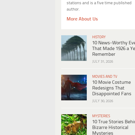
stations and is a five time published
author.
More About Us
HISTORY
10 News-Worthy Ev
That Made 1926 a Ye
Remember
JULY 31, 2026
MOVIES AND TV
10 Movie Costume
Redesigns That
Disappointed Fans
JULY 30, 2026
MYSTERIES
10 True Stories Beh
Bizarre Historical
Mysteries