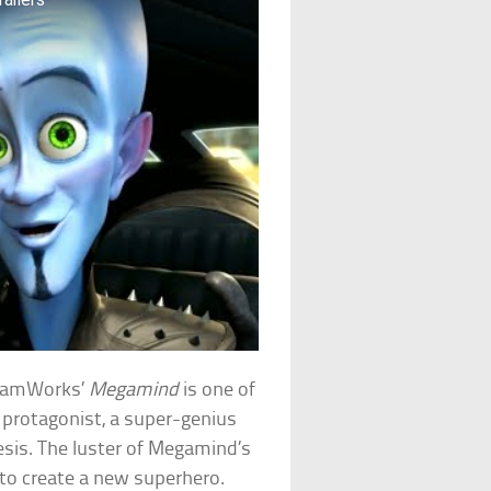
reamWorks’
Megamind
is one of
t protagonist, a super-genius
esis. The luster of Megamind’s
 to create a new superhero.