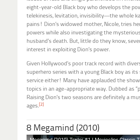
eight-year-old Black boy who develops the pow
telekinesis, levitation, invisibility—the whole 
pains! Dion’s widowed mother, Nicole, tries he
powers while also investigating the mysteriou
husband’s death. But, little do they know, seve
interest in exploiting Dion’s power.
Given Hollywood’s poor track record with diversi
superhero series with a young Black boy as its s
service either! Many have applauded the show f
topics in an age-appropriate way. Dubbed as “pe
Raising Dion’s two seasons are definitely a mus
[2]
ages.
8 Megamind (2010)
Megamind (2010) Trailer #1 | Movieclips Classic Tr