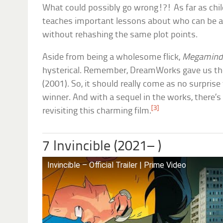
What could possibly go wrong!?! As far as chi
teaches important lessons about who can be a
without rehashing the same plot points.
Aside from being a wholesome flick,
Megamin
hysterical. Remember, DreamWorks gave us t
(2001). So, it should really come as no surpris
winner. And with a sequel in the works, there’s 
[3]
revisiting this charming film.
7 Invincible (2021– )
Invincible – Official Trailer | Prime Video