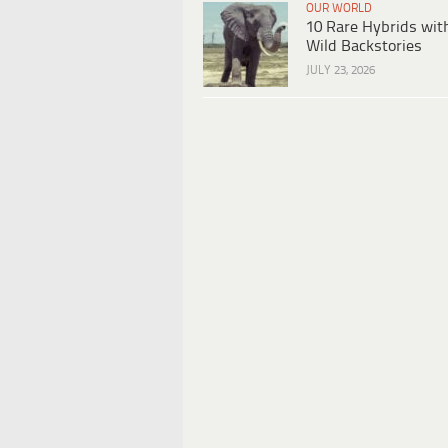
OUR WORLD
10 Rare Hybrids wit
Wild Backstories
JULY 23, 2026