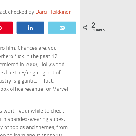
fact checked by
Darci Heikkinen
2
Pin
Share
Email
SHARES
hero film. Chances are, you
hero flick in the past 12
emiered in 2008, Hollywood
 like they’re going out of
try is gigantic. In fact,
box office revenue for Marvel
is worth your while to check
with spandex-wearing supes.
ty of topics and themes, from
 on to learn about these 10