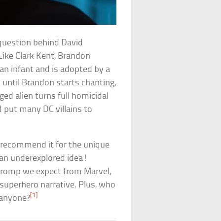
 question behind David
Like Clark Kent, Brandon
an infant and is adopted by a
until Brandon starts chanting,
ged alien turns full homicidal
d put many DC villains to
ll recommend it for the unique
s an underexplored idea!
d romp we expect from Marvel,
e superhero narrative. Plus, who
[1]
, anyone?