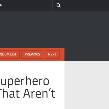
e
NDOM LIST
PREVIOUS
NEXT
Superhero
hat Aren’t