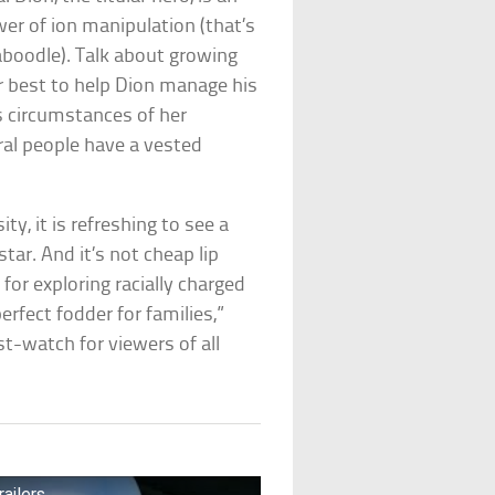
er of ion manipulation (that’s
kaboodle). Talk about growing
r best to help Dion manage his
s circumstances of her
ral people have a vested
ty, it is refreshing to see a
tar. And it’s not cheap lip
or exploring racially charged
rfect fodder for families,”
t-watch for viewers of all
ailers