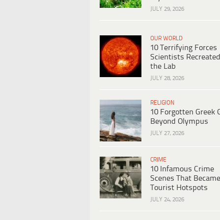
JULY 29, 2026
OUR WORLD
10 Terrifying Forces
Scientists Recreated
the Lab
JULY 28, 2026
RELIGION
10 Forgotten Greek 
Beyond Olympus
JULY 27, 2026
CRIME
10 Infamous Crime
Scenes That Becam
Tourist Hotspots
JULY 24, 2026