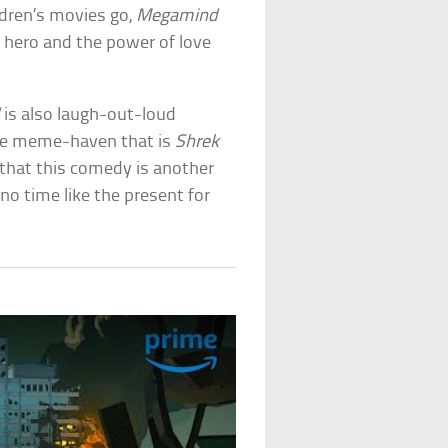
ldren’s movies go,
Megamind
 hero and the power of love
d
is also laugh-out-loud
he meme-haven that is
Shrek
e that this comedy is another
no time like the present for