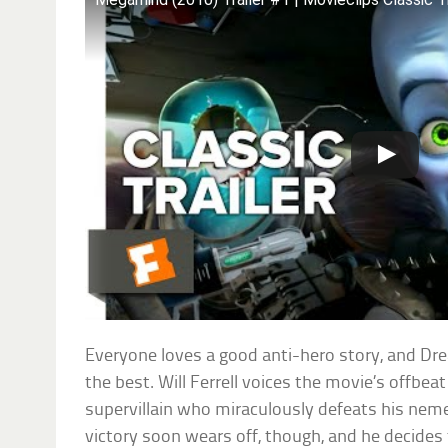
Everyone loves a good anti-hero story, and D
the best. Will Ferrell voices the movie’s offbea
supervillain who miraculously defeats his nem
victory soon wears off, though, and he decides