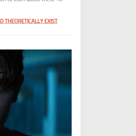
 THEORETICALLY EXIST