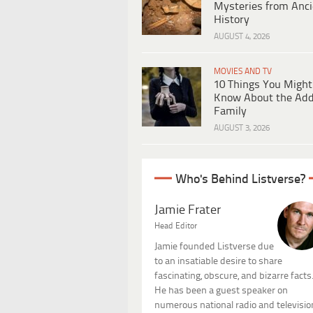
Mysteries from Anci
History
AUGUST 4, 2026
MOVIES AND TV
10 Things You Might
Know About the Ad
Family
AUGUST 3, 2026
Who's Behind Listverse?
Jamie Frater
Head Editor
Jamie founded Listverse due
to an insatiable desire to share
fascinating, obscure, and bizarre facts
He has been a guest speaker on
numerous national radio and televisio