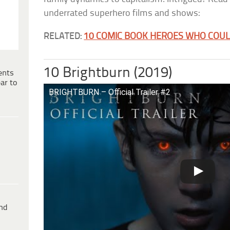
underrated superhero films and shows:
RELATED:
10 COMIC BOOK HEROES WHO COULD
10 Brightburn (2019)
ents
ar to
BRIGHTBURN – Official Trailer #2
ind