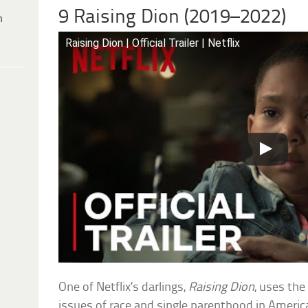
9 Raising Dion (2019–2022)
h
Raising Dion | Official Trailer | Netflix
One of Netflix’s darlings,
Raising Dion
, uses th
issues of race and single parenthood in America.