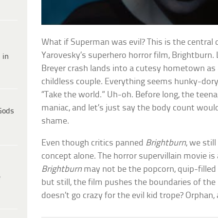
What if Superman was evil? This is the central
Yarovesky’s superhero horror film, Brightburn. 
 in
Breyer crash lands into a cutesy hometown as 
childless couple. Everything seems hunky-dory 
“Take the world.” Uh-oh. Before long, the teena
maniac, and let’s just say the body count woul
Gods
shame.
Even though critics panned
Brightburn
, we sti
concept alone. The horror supervillain movie i
Brightburn
may not be the popcorn, quip-fille
e
but still, the film pushes the boundaries of th
doesn’t go crazy for the evil kid trope? Orphan