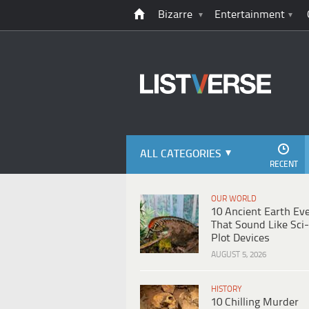
Bizarre
Entertainment
ALL CATEGORIES
RECENT
OUR WORLD
10 Ancient Earth Ev
That Sound Like Sci-
Plot Devices
AUGUST 5, 2026
HISTORY
10 Chilling Murder