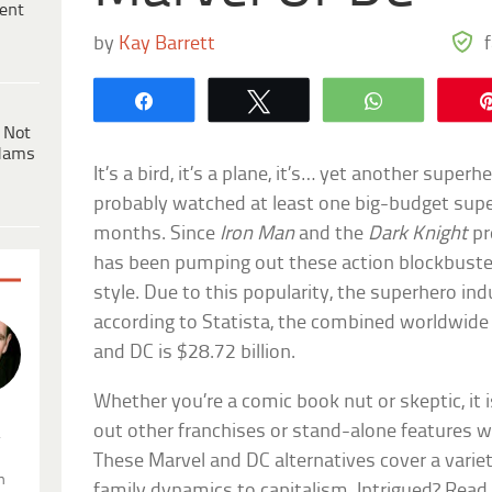
ent
by
Kay Barrett
Share
Tweet
WhatsApp
 Not
dams
It’s a bird, it’s a plane, it’s… yet another super
probably watched at least one big-budget super
months. Since
Iron Man
and the
Dark Knight
pr
has been pumping out these action blockbusters
style. Due to this popularity, the superhero indus
according to Statista, the combined worldwide 
and DC is $28.72 billion.
Whether you’re a comic book nut or skeptic, it 
out other franchises or stand-alone features 
.
These Marvel and DC alternatives cover a varie
n
family dynamics to capitalism. Intrigued? Read