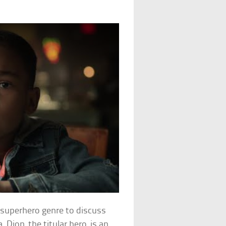
e superhero genre to discuss
 Dion, the titular hero, is an