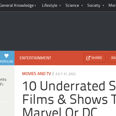
General Knowledge
Lifestyle
Science
Society
Mor
ENTERTAINMENT
SHARE
RA
POPULAR
|
MOVIES AND TV
JULY 31, 2022
ents
10 Underrated 
Fi
Films & Shows T
Marvel Or DC