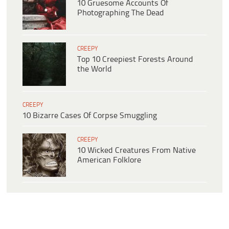
10 Gruesome Accounts Of
Photographing The Dead
CREEPY
Top 10 Creepiest Forests Around
the World
CREEPY
10 Bizarre Cases Of Corpse Smuggling
CREEPY
10 Wicked Creatures From Native
American Folklore