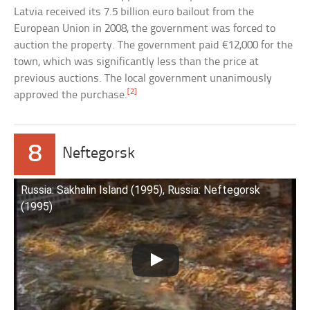
Latvia received its 7.5 billion euro bailout from the
European Union in 2008, the government was forced to
auction the property. The government paid €12,000 for the
town, which was significantly less than the price at
previous auctions. The local government unanimously
[2]
approved the purchase.
8
Neftegorsk
Russia: Sakhalin Island (1995), Russia: Neftegorsk
(1995)