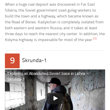
When a huge coal deposit was discovered in Far East
Siberia, the Soviet government used gulag workers to
build the town and a highway, which became known as
the Road of Bones. Kadykchan is completely isolated from
both eastern and western Russia, and it takes at least
three days to reach the nearest city center. In addition, the
[1]
Kolyma highway is impassable for most of the year.
9
Skrunda-1
Exploring an Abandoned Soviet base in Latvia –
Skrunda-1