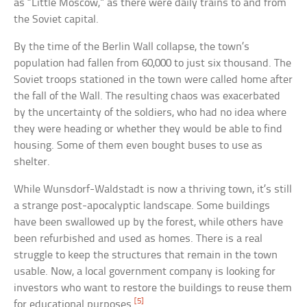
as “Little Moscow,” as there were daily trains to and from
the Soviet capital.
By the time of the Berlin Wall collapse, the town’s
population had fallen from 60,000 to just six thousand. The
Soviet troops stationed in the town were called home after
the fall of the Wall. The resulting chaos was exacerbated
by the uncertainty of the soldiers, who had no idea where
they were heading or whether they would be able to find
housing. Some of them even bought buses to use as
shelter.
While Wunsdorf-Waldstadt is now a thriving town, it’s still
a strange post-apocalyptic landscape. Some buildings
have been swallowed up by the forest, while others have
been refurbished and used as homes. There is a real
struggle to keep the structures that remain in the town
usable. Now, a local government company is looking for
investors who want to restore the buildings to reuse them
[5]
for educational purposes.