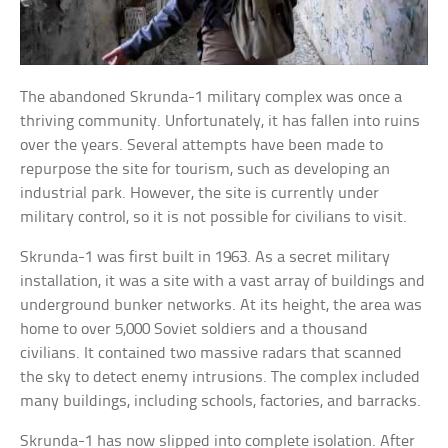
The abandoned Skrunda-1 military complex was once a
thriving community. Unfortunately, it has fallen into ruins
over the years. Several attempts have been made to
repurpose the site for tourism, such as developing an
industrial park. However, the site is currently under
military control, so it is not possible for civilians to visit.
Skrunda-1 was first built in 1963. As a secret military
installation, it was a site with a vast array of buildings and
underground bunker networks. At its height, the area was
home to over 5,000 Soviet soldiers and a thousand
civilians. It contained two massive radars that scanned
the sky to detect enemy intrusions. The complex included
many buildings, including schools, factories, and barracks.
Skrunda-1 has now slipped into complete isolation. After