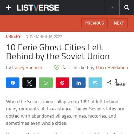
PREVIOUS
NEXT
|
CREEPY
NOVEMBER 16, 2022
10 Eerie Ghost Cities Left
Behind by the Soviet Union
by
Casey Spencer
fact checked by
Darci Heikkinen
1
Share
Tweet
WhatsApp
Pin
Share
Email
SHARES
When the Soviet Union collapsed in 1991, it left behind
many remnants of its existence. The ex-Soviet states are
dotted with abandoned villages, mines, factories, and
sometimes even whole cities.