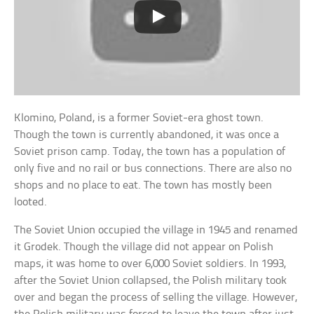
Klomino, Poland, is a former Soviet-era ghost town.
Though the town is currently abandoned, it was once a
Soviet prison camp. Today, the town has a population of
only five and no rail or bus connections. There are also no
shops and no place to eat. The town has mostly been
looted.
The Soviet Union occupied the village in 1945 and renamed
it Grodek. Though the village did not appear on Polish
maps, it was home to over 6,000 Soviet soldiers. In 1993,
after the Soviet Union collapsed, the Polish military took
over and began the process of selling the village. However,