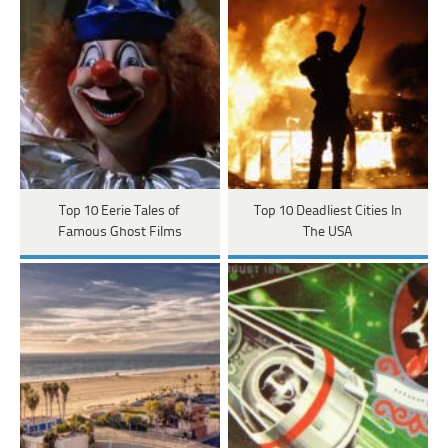
Top 10 Eerie Tales of
Top 10 Deadliest Cities In
Famous Ghost Films
The USA