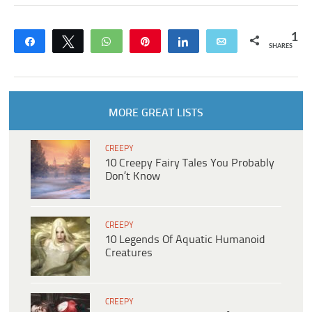
1
Share
Tweet
WhatsApp
Pin
Share
Email
SHARES
MORE GREAT LISTS
CREEPY
10 Creepy Fairy Tales You Probably
Don’t Know
CREEPY
10 Legends Of Aquatic Humanoid
Creatures
CREEPY