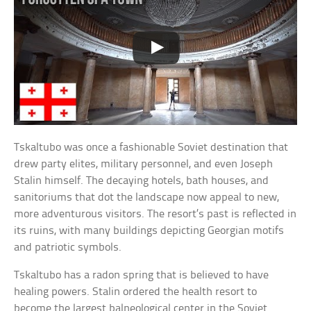
Tskaltubo was once a fashionable Soviet destination that
drew party elites, military personnel, and even Joseph
Stalin himself. The decaying hotels, bath houses, and
sanitoriums that dot the landscape now appeal to new,
more adventurous visitors. The resort’s past is reflected in
its ruins, with many buildings depicting Georgian motifs
and patriotic symbols.
Tskaltubo has a radon spring that is believed to have
healing powers. Stalin ordered the health resort to
become the largest balneological center in the Soviet