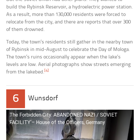
build the Rybinsk Reservoir, a hydroelectric power station.
As a result, more than 130,000 residents were forced to
relocate from the city, and there are reports that over 300
of them drowned.
Today, the town’s residents still gather in the nearby town
of Rybinsk in mid-August to celebrate the Day of Mologa.
The town’s ruins occasionally appear when the lake’s
levels are low. Aerial photographs show streets emerging
[4]
from the lakebed.
6
Wunsdorf
The Forbidden City: ABANDONED NAZI / SOVIET
FACILITY – House of the Officers, Germany