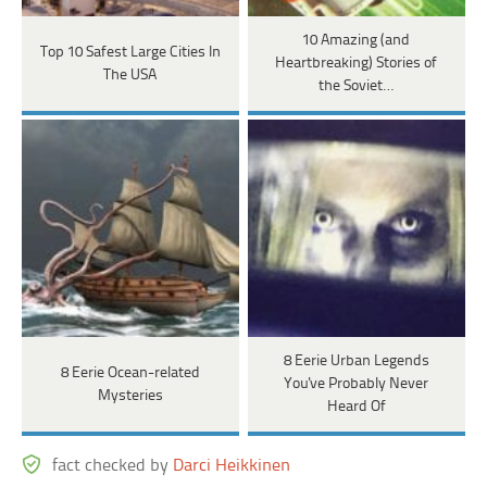
10 Amazing (and
Top 10 Safest Large Cities In
Heartbreaking) Stories of
The USA
the Soviet…
8 Eerie Urban Legends
8 Eerie Ocean-related
You've Probably Never
Mysteries
Heard Of
fact checked by
Darci Heikkinen