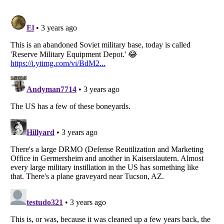
Listverse
is a Trademark of Listverse Ltd
Copyright (c) 2007–2026 Listverse Ltd
All Rights Reserved |
Terms Of Use
|
Privacy Policy
|
Cookie Policy
Your Privacy Choices
Do not share or sell my personal information
Notice at Collection