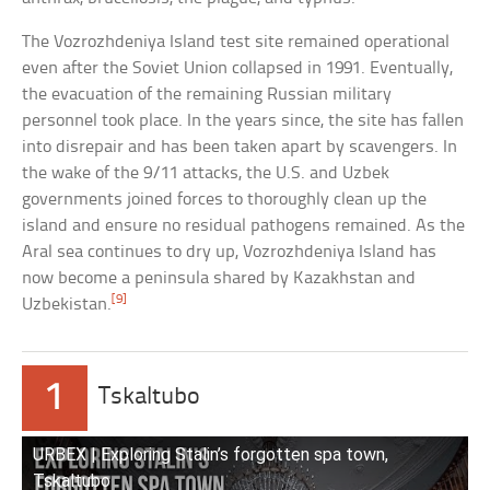
The Vozrozhdeniya Island test site remained operational
even after the Soviet Union collapsed in 1991. Eventually,
the evacuation of the remaining Russian military
personnel took place. In the years since, the site has fallen
into disrepair and has been taken apart by scavengers. In
the wake of the 9/11 attacks, the U.S. and Uzbek
governments joined forces to thoroughly clean up the
island and ensure no residual pathogens remained. As the
Aral sea continues to dry up, Vozrozhdeniya Island has
now become a peninsula shared by Kazakhstan and
[9]
Uzbekistan.
1
Tskaltubo
URBEX | Exploring Stalin’s forgotten spa town,
Tskaltubo