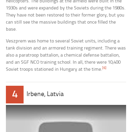
helicopters. The buildings at the airfield were built in the
1930s and were expanded by the Soviets during the 1980s.
They have not been restored to their former glory, but you
can still see the massive buildings that once filled the
base.
Veszprem was home to several Soviet units, including a
tank division and an armored training regiment. There was
also a paratroop battalion, a chemical defense battalion,
and an SGF NCO training school. In all, there were 10,400
[6]
Soviet troops stationed in Hungary at the time.
4
Irbene, Latvia