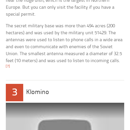
near the huge dish, which is the largest in Northern
Europe. But you can only visit the facility if you have a
special permit.
The secret military base was more than 494 acres (200
hectares) and was used by the military unit 51429. The
antennas were used to listen to phone calls in a wide area
and even to communicate with enemies of the Soviet
Union. The smallest antenna measured a diameter of 32.5
feet (10 meters) and was used to listen to incoming calls.
[7]
3
Klomino