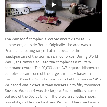
The Wunsdorf complex is located about 20 miles (32
kilometers) outside Berlin. Originally, the area was a
Prussian shooting range. Later, it became the
headquarters of the German armed forces. During World
War II, the Nazis also used the complex as a military
command center. The 60,000-acre 242-square-kilometer)
complex became one of the largest military bases in
Europe. When the Soviets took control of the town in 1945,
Wunsdorf was closed. It then housed up to fifty thousand
Soviets. Wunsdorf was the largest Soviet military camp
outside of the Soviet Union. There were schools, shops,
hospitals, and leisure facilities. Wunsdorf became known