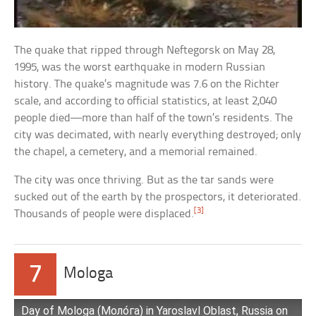
The quake that ripped through Neftegorsk on May 28,
1995, was the worst earthquake in modern Russian
history. The quake’s magnitude was 7.6 on the Richter
scale, and according to official statistics, at least 2,040
people died—more than half of the town’s residents. The
city was decimated, with nearly everything destroyed; only
the chapel, a cemetery, and a memorial remained.
The city was once thriving. But as the tar sands were
sucked out of the earth by the prospectors, it deteriorated.
[3]
Thousands of people were displaced.
7
Mologa
Day of Mologa (Моло́га) in Yaroslavl Oblast, Russia on