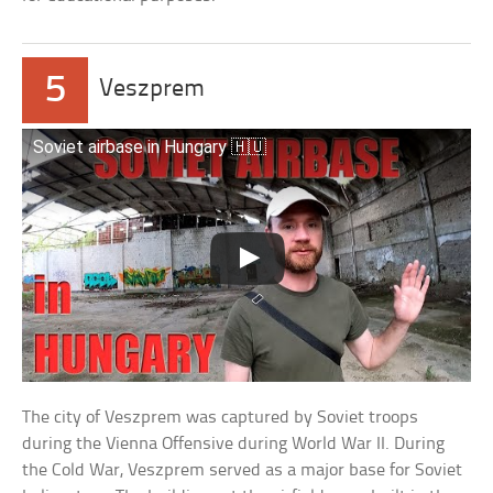
5
Veszprem
Soviet airbase in Hungary 🇭🇺
The city of Veszprem was captured by Soviet troops
during the Vienna Offensive during World War II. During
the Cold War, Veszprem served as a major base for Soviet