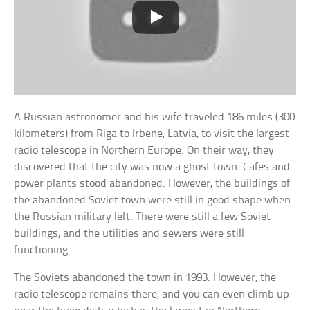
A Russian astronomer and his wife traveled 186 miles (300
kilometers) from Riga to Irbene, Latvia, to visit the largest
radio telescope in Northern Europe. On their way, they
discovered that the city was now a ghost town. Cafes and
power plants stood abandoned. However, the buildings of
the abandoned Soviet town were still in good shape when
the Russian military left. There were still a few Soviet
buildings, and the utilities and sewers were still
functioning.
The Soviets abandoned the town in 1993. However, the
radio telescope remains there, and you can even climb up