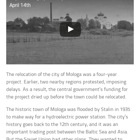
April 14th
The relocation of the city of Mologa was a four-year
project. Earlier, two nearby regions protested, imposing
delays. As a result, the central government’s funding for
the project dried up before the town could be relocated.
The historic town of Mologa was flooded by Stalin in 1935
to make way for a hydroelectric power station. The city’s
history goes back to the 12th century, and it was an
important trading post between the Baltic Sea and Asia.
But the Soviet Union had other plans. They wanted to