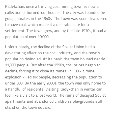
Kadykchan, once a thriving coal mining town, is now a
collection of burned-out houses. The city was founded by
gulag inmates in the 1940s. The town was soon discovered
to have coal, which made it a desirable site for a
settlement. The town grew, and by the late 1970s, it had a
population of over 10,000.
Unfortunately, the decline of the Soviet Union had a
devastating effect on the coal industry, and the town’s
population dwindled. At its peak, the town housed nearly
11,000 people. But after the 1990s, coal prices began to
decline, forcing it to close its mines. In 1996, a mine
explosion killed six people, decreasing the population to
under 300. By the early 2000s, the town was only home to
a handful of residents. Visiting Kadykchan in winter can
feel like a visit to a lost world. The ruins of decayed Soviet
apartments and abandoned children’s playgrounds still
stand on the town square.