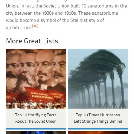
Union. In fact, the Soviet Union built 19 sanatoriums in the
city between the 1930s and 1950s. These sanatoriums
would become a symbol of the Stalinist style of
[10]
architecture.
More Great Lists
Top 10 Horrifying Facts
Top 10 Times Hurricanes
About The Soviet Union
Left Strange Things Behind