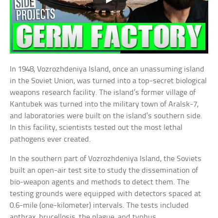
In 1948, Vozrozhdeniya Island, once an unassuming island
in the Soviet Union, was turned into a top-secret biological
weapons research facility. The island’s former village of
Kantubek was turned into the military town of Aralsk-7,
and laboratories were built on the island’s southern side.
In this facility, scientists tested out the most lethal
pathogens ever created.
In the southern part of Vozrozhdeniya Island, the Soviets
built an open-air test site to study the dissemination of
bio-weapon agents and methods to detect them. The
testing grounds were equipped with detectors spaced at
0.6-mile (one-kilometer) intervals. The tests included
anthrax, brucellosis, the plague, and typhus.