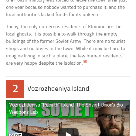
the Polish military was forced to leave the town after just
one year because nobody wanted to purchase it, and the
local authorities lacked funds for its upkeep.
Today, the only numerous residents of Klomino are the
local ghosts. It is possible to walk through the empty
buildings of the former Soviet Army. There are no tourist
shops and no buses in the town. While it may be hard to
imagine living in such a place, the few human residents
[8]
are very happy despite the isolation.
2
Vozrozhdeniya Island
Vozrozhdeniya “Rebirth” Island: The Soviet Union’s Bio
Weapons Lab