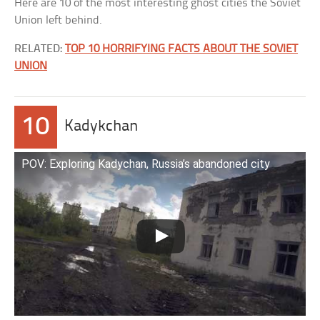
Here are 10 of the most interesting ghost cities the Soviet
Union left behind.
RELATED:
TOP 10 HORRIFYING FACTS ABOUT THE SOVIET
UNION
10
Kadykchan
POV: Exploring Kadychan, Russia’s abandoned city