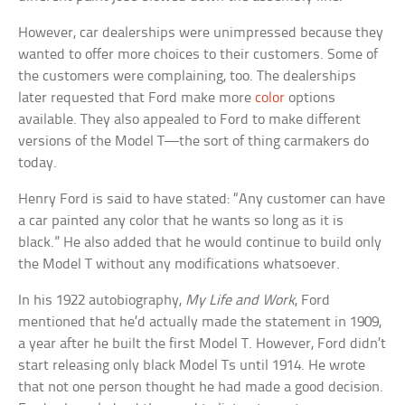
However, car dealerships were unimpressed because they
wanted to offer more choices to their customers. Some of
the customers were complaining, too. The dealerships
later requested that Ford make more
color
options
available. They also appealed to Ford to make different
versions of the Model T—the sort of thing carmakers do
today.
Henry Ford is said to have stated: “Any customer can have
a car painted any color that he wants so long as it is
black.” He also added that he would continue to build only
the Model T without any modifications whatsoever.
In his 1922 autobiography,
My Life and Work
, Ford
mentioned that he’d actually made the statement in 1909,
a year after he built the first Model T. However, Ford didn’t
start releasing only black Model Ts until 1914. He wrote
that not one person thought he had made a good decision.