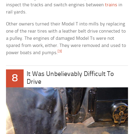
inspect the tracks and switch engines between
trains
in
rail yards.
Other owners turned their Model T into mills by replacing
one of the rear tires with a leather belt drive connected to
a pulley. The engines of damaged Model Ts were not
spared from work, either. They were removed and used to
[3]
power boats and pumps.
It Was Unbelievably Difficult To
8
Drive