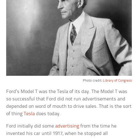
Photo credit:
Library of Congress
Ford’s Model T was the Tesla of its day. The Model T was
so successful that Ford did not run advertisements and
depended on word of mouth to drive sales. That is the sort
of thing
Tesla
does today.
Ford initially did some
advertising
from the time he
invented his car until 1917, when he stopped all