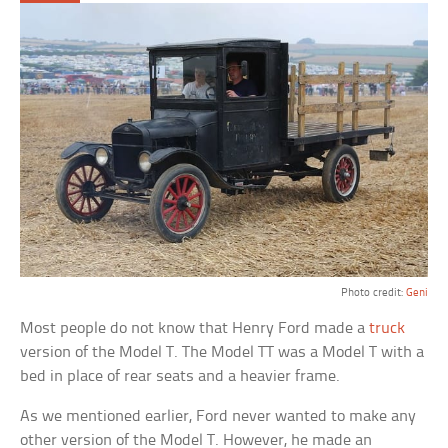
Photo credit:
Geni
Most people do not know that Henry Ford made a
truck
version of the Model T. The Model TT was a Model T with a
bed in place of rear seats and a heavier frame.
As we mentioned earlier, Ford never wanted to make any
other version of the Model T. However, he made an