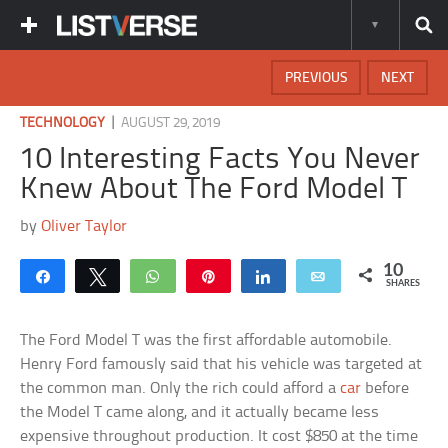
PREVIOUS
NEXT
|
TECHNOLOGY
AUGUST 29, 2019
10 Interesting Facts You Never
Knew About The Ford Model T
by
Oliver Taylor
10
Share
Tweet
WhatsApp
Pin
Share
Email
SHARES
The Ford Model T was the first affordable automobile.
Henry Ford famously said that his vehicle was targeted at
the common man. Only the rich could afford a
car
before
the Model T came along, and it actually became less
expensive throughout production. It cost $850 at the time