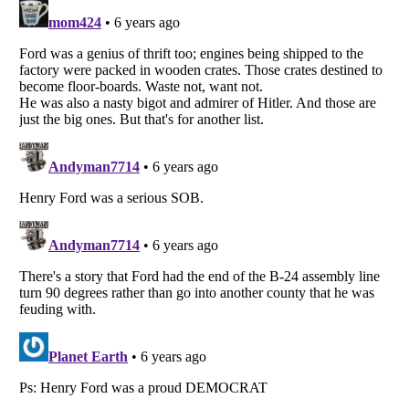
Listverse
is a Trademark of Listverse Ltd
Copyright (c) 2007–2026 Listverse Ltd
All Rights Reserved |
Terms Of Use
|
Privacy Policy
|
Cookie Policy
Your Privacy Choices
Do not share or sell my personal information
Notice at Collection