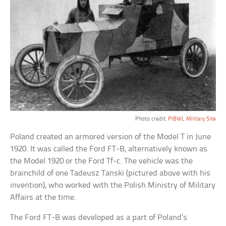
Photo credit:
PIBWL Military Site
Poland created an armored version of the Model T in June
1920. It was called the Ford FT-B, alternatively known as
the Model 1920 or the Ford Tf-c. The vehicle was the
brainchild of one Tadeusz Tanski (pictured above with his
invention), who worked with the Polish Ministry of Military
Affairs at the time.
The Ford FT-B was developed as a part of Poland’s