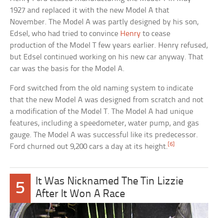
1927 and replaced it with the new Model A that
November. The Model A was partly designed by his son,
Edsel, who had tried to convince
Henry
to cease
production of the Model T few years earlier. Henry refused,
but Edsel continued working on his new car anyway. That
car was the basis for the Model A.
Ford switched from the old naming system to indicate
that the new Model A was designed from scratch and not
a modification of the Model T. The Model A had unique
features, including a speedometer, water pump, and gas
gauge. The Model A was successful like its predecessor.
[6]
Ford churned out 9,200 cars a day at its height.
It Was Nicknamed The Tin Lizzie
5
After It Won A Race