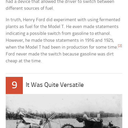
had a device that allowed the driver to switch between
different sources of fuel.
In truth, Henry Ford did experiment with using fermented
plants as fuel for the Model T. He even made statements
indicating a possible switch from gasoline to ethanol.
However, he made those statements in 1916 and 1925,
[2]
when the Model T had been in production for some time.
Ford never made the switch because gasoline was dirt
cheap at the time.
9
It Was Quite Versatile