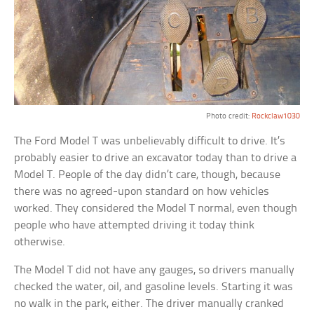
Photo credit:
Rockclaw1030
The Ford Model T was unbelievably difficult to drive. It’s
probably easier to drive an excavator today than to drive a
Model T. People of the day didn’t care, though, because
there was no agreed-upon standard on how vehicles
worked. They considered the Model T normal, even though
people who have attempted driving it today think
otherwise.
The Model T did not have any gauges, so drivers manually
checked the water, oil, and gasoline levels. Starting it was
no walk in the park, either. The driver manually cranked