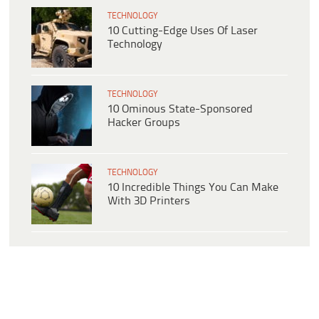
TECHNOLOGY
10 Cutting-Edge Uses Of Laser
Technology
TECHNOLOGY
10 Ominous State-Sponsored
Hacker Groups
TECHNOLOGY
10 Incredible Things You Can Make
With 3D Printers