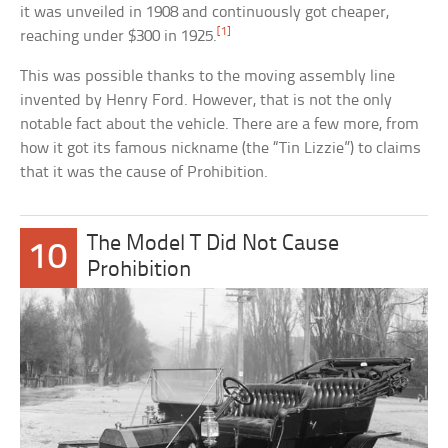
it was unveiled in 1908 and continuously got cheaper,
[1]
reaching under $300 in 1925.
This was possible thanks to the moving assembly line
invented by Henry Ford. However, that is not the only
notable fact about the vehicle. There are a few more, from
how it got its famous nickname (the “Tin Lizzie”) to claims
that it was the cause of Prohibition.
The Model T Did Not Cause
10
Prohibition