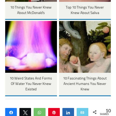
10 Things You Never Knew
Top 10 Things You Never
About McDonald's
Knew About Saliva
10 Weird States And Forms
10 Fascinating Things About
Of Water You Never Knew
Ancient Humans You Never
Existed
Knew
10
Share
Tweet
WhatsApp
Pin
Share
Email
SHARES