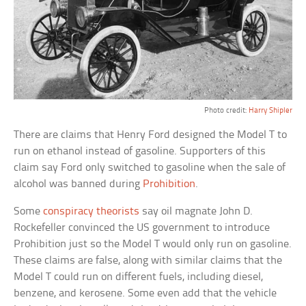
Photo credit:
Harry Shipler
There are claims that Henry Ford designed the Model T to
run on ethanol instead of gasoline. Supporters of this
claim say Ford only switched to gasoline when the sale of
alcohol was banned during
Prohibition
.
Some
conspiracy theorists
say oil magnate John D.
Rockefeller convinced the US government to introduce
Prohibition just so the Model T would only run on gasoline.
These claims are false, along with similar claims that the
Model T could run on different fuels, including diesel,
benzene, and kerosene. Some even add that the vehicle