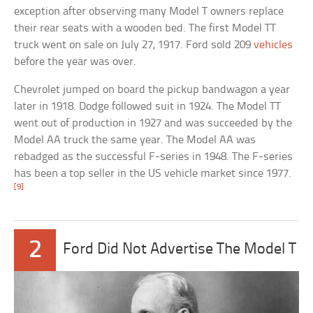
exception after observing many Model T owners replace
their rear seats with a wooden bed. The first Model TT
truck went on sale on July 27, 1917. Ford sold 209
vehicles
before the year was over.
Chevrolet jumped on board the pickup bandwagon a year
later in 1918. Dodge followed suit in 1924. The Model TT
went out of production in 1927 and was succeeded by the
Model AA truck the same year. The Model AA was
rebadged as the successful F-series in 1948. The F-series
has been a top seller in the US vehicle market since 1977.
[9]
2
Ford Did Not Advertise The Model T