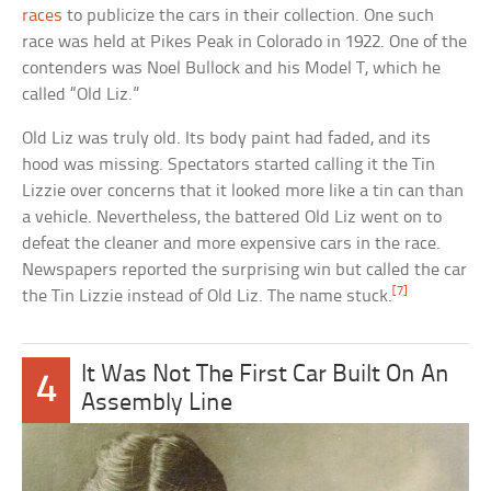
races
to publicize the cars in their collection. One such
race was held at Pikes Peak in Colorado in 1922. One of the
contenders was Noel Bullock and his Model T, which he
called “Old Liz.”
Old Liz was truly old. Its body paint had faded, and its
hood was missing. Spectators started calling it the Tin
Lizzie over concerns that it looked more like a tin can than
a vehicle. Nevertheless, the battered Old Liz went on to
defeat the cleaner and more expensive cars in the race.
Newspapers reported the surprising win but called the car
[7]
the Tin Lizzie instead of Old Liz. The name stuck.
It Was Not The First Car Built On An
4
Assembly Line