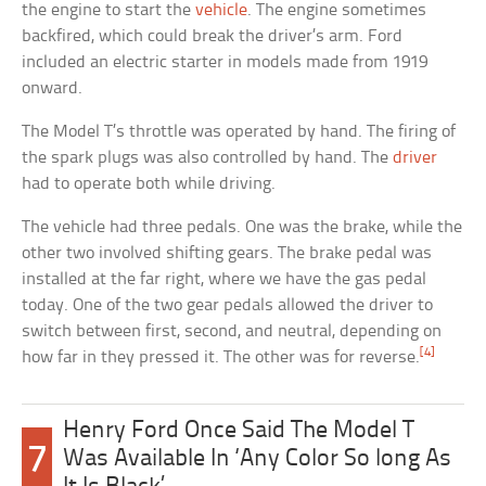
the engine to start the
vehicle
. The engine sometimes
backfired, which could break the driver’s arm. Ford
included an electric starter in models made from 1919
onward.
The Model T’s throttle was operated by hand. The firing of
the spark plugs was also controlled by hand. The
driver
had to operate both while driving.
The vehicle had three pedals. One was the brake, while the
other two involved shifting gears. The brake pedal was
installed at the far right, where we have the gas pedal
today. One of the two gear pedals allowed the driver to
switch between first, second, and neutral, depending on
[4]
how far in they pressed it. The other was for reverse.
Henry Ford Once Said The Model T
7
Was Available In ‘Any Color So long As