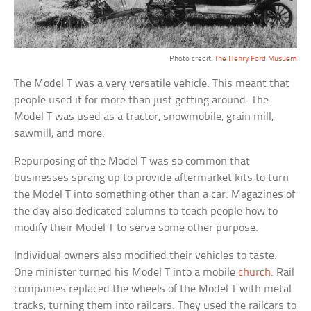
Photo credit:
The Henry Ford Musuem
The Model T was a very versatile vehicle. This meant that
people used it for more than just getting around. The
Model T was used as a tractor, snowmobile, grain mill,
sawmill, and more.
Repurposing of the Model T was so common that
businesses sprang up to provide aftermarket kits to turn
the Model T into something other than a car. Magazines of
the day also dedicated columns to teach people how to
modify their Model T to serve some other purpose.
Individual owners also modified their vehicles to taste.
One minister turned his Model T into a mobile
church
. Rail
companies replaced the wheels of the Model T with metal
tracks, turning them into railcars. They used the railcars to