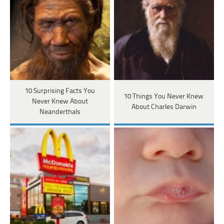
10 Surprising Facts You
10 Things You Never Knew
Never Knew About
About Charles Darwin
Neanderthals