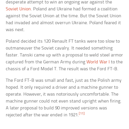
desperate attempt to win an ongoing war against the
Soviet Union
. Poland and Ukraine had formed a coalition
against the Soviet Union at the time. But the Soviet Union
had invaded and almost overrun Ukraine. Poland feared it
was next.
Poland decided its 120 Renault FT tanks were too slow to
outmaneuver the Soviet cavalry. It needed something
faster. Tanski came up with a proposal to weld steel armor
captured from the German Army during
World War I
to the
chassis of a Ford Model T. The result was the Ford FT-B.
The Ford FT-B was small and fast, just as the Polish army
hoped. It only required a driver and a machine gunner to
operate. However, it was notoriously uncomfortable. The
machine gunner could not even stand upright when firing.
A later proposal to build 90 improved versions was
[11]
rejected after the war ended in 1921.