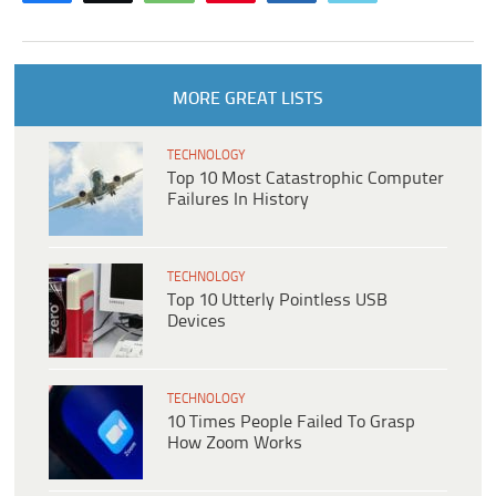
MORE GREAT LISTS
TECHNOLOGY
Top 10 Most Catastrophic Computer
Failures In History
TECHNOLOGY
Top 10 Utterly Pointless USB
Devices
TECHNOLOGY
10 Times People Failed To Grasp
How Zoom Works