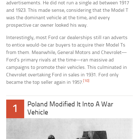
advertisements. He did not run a single ad between 1917
and 1923. This made sense, considering that the Model T
was the dominant vehicle at the time, and every
prospective car owner looked his way.
Interestingly, most Ford car dealerships still ran adverts
to entice would-be car buyers to acquire their Model Ts
from them. Meanwhile, General Motors and Chevrolet—
Ford’s primary rivals at the time—ran massive ad
campaigns to promote their vehicles. This culminated in
Chevrolet overtaking Ford in sales in 1931. Ford only
[10]
became the top seller again in 1957.
Poland Modified It Into A War
1
Vehicle