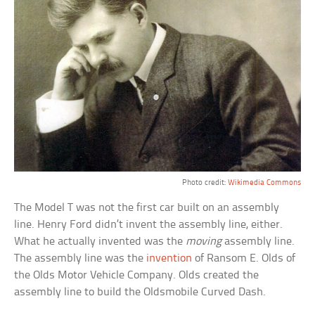
Photo credit:
Wikimedia Commons
The Model T was not the first car built on an assembly
line. Henry Ford didn’t invent the assembly line, either.
What he actually invented was the
moving
assembly line.
The assembly line was the
invention
of Ransom E. Olds of
the Olds Motor Vehicle Company. Olds created the
assembly line to build the Oldsmobile Curved Dash.