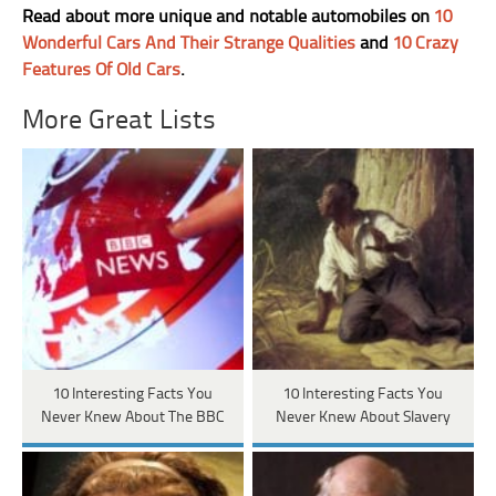
Read about more unique and notable automobiles on
10
Wonderful Cars And Their Strange Qualities
and
10 Crazy
Features Of Old Cars
.
More Great Lists
10 Interesting Facts You
10 Interesting Facts You
Never Knew About The BBC
Never Knew About Slavery