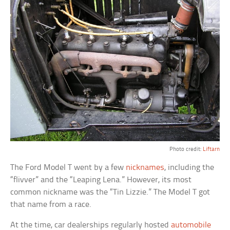
Photo credit:
Liftarn
The Ford Model T went by a few
nicknames
, including the
“flivver” and the “Leaping Lena.” However, its most
common nickname was the “Tin Lizzie.” The Model T got
that name from a race.
At the time, car dealerships regularly hosted
automobile