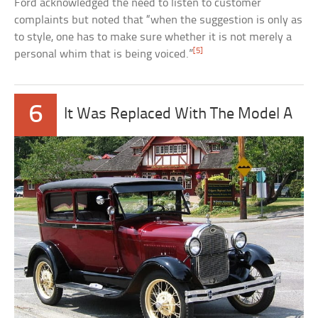
Ford acknowledged the need to listen to customer
complaints but noted that “when the suggestion is only as
to style, one has to make sure whether it is not merely a
[5]
personal whim that is being voiced.”
6
It Was Replaced With The Model A