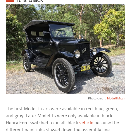
It Is Black’
Photo credit:
ModelTMitch
The first Model T cars were available in red, blue, green,
and gray. Later Model Ts were only available in black.
Henry Ford switched to an all-black
vehicle
because the
different paint jobs slowed down the assembly line.