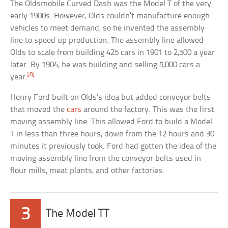
The Oldsmobile Curved Dash was the Model T of the very
early 1900s. However, Olds couldn’t manufacture enough
vehicles to meet demand, so he invented the assembly
line to speed up production. The assembly line allowed
Olds to scale from building 425 cars in 1901 to 2,500 a year
later. By 1904, he was building and selling 5,000 cars a
[8]
year.
Henry Ford built on Olds’s idea but added conveyor belts
that moved the
cars
around the factory. This was the first
moving assembly line. This allowed Ford to build a Model
T in less than three hours, down from the 12 hours and 30
minutes it previously took. Ford had gotten the idea of the
moving assembly line from the conveyor belts used in
flour mills, meat plants, and other factories.
3
The Model TT