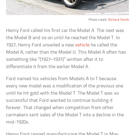
Photo credit:
Richard Smith
Henry Ford called his first car the Model A. The next was
the Model B and so on until he reached the Model T. In
1927, Henry Ford unveiled a new
vehicle
he called the
Model A, rather than the Model U. This Model A often has
something like “(1927–1931)” written after it to
differentiate it from the earlier Model A.
Ford named his vehicles from Models A to T because
every new model was a modification of the previous one
until he hit gold with the Model T. The Model T was so
successful that Ford wanted to continue building it
forever. That changed when competition from other
carmakers sent sales of the Model T into a decline in the
mid-1920s.
Henry Ford ceased manufacturing the Model T in May