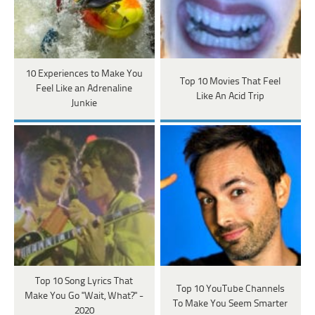
10 Experiences to Make You
Top 10 Movies That Feel
Feel Like an Adrenaline
Like An Acid Trip
Junkie
Top 10 Song Lyrics That
Top 10 YouTube Channels
Make You Go "Wait, What?" -
To Make You Seem Smarter
2020