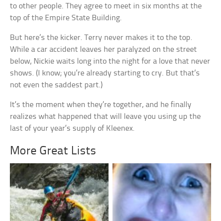
to other people. They agree to meet in six months at the
top of the Empire State Building.
But here’s the kicker. Terry never makes it to the top.
While a car accident leaves her paralyzed on the street
below, Nickie waits long into the night for a love that never
shows. (I know; you’re already starting to cry. But that’s
not even the saddest part.)
It’s the moment when they’re together, and he finally
realizes what happened that will leave you using up the
last of your year’s supply of Kleenex.
More Great Lists