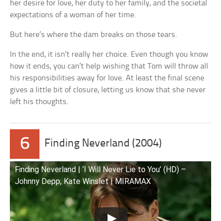
her desire for love, her duty to her family, and the societal
expectations of a woman of her time.
But here’s where the dam breaks on those tears.
In the end, it isn’t really her choice. Even though you know
how it ends, you can’t help wishing that Tom will throw all
his responsibilities away for love. At least the final scene
gives a little bit of closure, letting us know that she never
left his thoughts.
6
Finding Neverland (2004)
Finding Neverland | ‘I Will Never Lie to You’ (HD) –
Johnny Depp, Kate Winslet | MIRAMAX