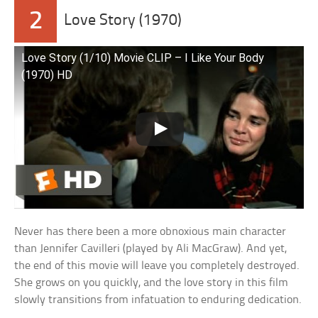
2
Love Story (1970)
Love Story (1/10) Movie CLIP – I Like Your Body
(1970) HD
Never has there been a more obnoxious main character
than Jennifer Cavilleri (played by Ali MacGraw). And yet,
the end of this movie will leave you completely destroyed.
She grows on you quickly, and the love story in this film
slowly transitions from infatuation to enduring dedication.