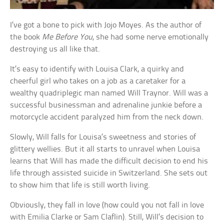
I’ve got a bone to pick with Jojo Moyes. As the author of
the book
Me Before You
, she had some nerve emotionally
destroying us all like that.
It’s easy to identify with Louisa Clark, a quirky and
cheerful girl who takes on a job as a caretaker for a
wealthy quadriplegic man named Will Traynor. Will was a
successful businessman and adrenaline junkie before a
motorcycle accident paralyzed him from the neck down.
Slowly, Will falls for Louisa’s sweetness and stories of
glittery wellies. But it all starts to unravel when Louisa
learns that Will has made the difficult decision to end his
life through assisted suicide in Switzerland. She sets out
to show him that life is still worth living.
Obviously, they fall in love (how could you not fall in love
with Emilia Clarke or Sam Claflin). Still, Will’s decision to