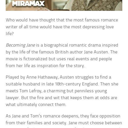
Who would have thought that the most famous romance
writer of all time would have the most depressing love
life?
Becoming Jane
is a biographical romantic drama inspired
by the life of the famous British author Jane Austen. The
movie is fictionalized but uses real events and people
from her life as inspiration for the story.
Played by Anne Hathaway, Austen struggles to find a
suitable husband in late 18th-century England. Then she
meets Tom Lefroy, a charming but penniless young
lawyer. But the fire and wit that keeps them at odds are
what ultimately connect them.
As Jane and Tom’s romance deepens, they face opposition
from their families and society. Jane must choose between