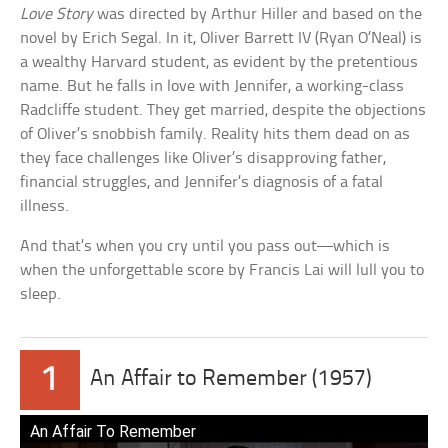
Love Story
was directed by Arthur Hiller and based on the
novel by Erich Segal. In it, Oliver Barrett IV (Ryan O’Neal) is
a wealthy Harvard student, as evident by the pretentious
name. But he falls in love with Jennifer, a working-class
Radcliffe student. They get married, despite the objections
of Oliver’s snobbish family. Reality hits them dead on as
they face challenges like Oliver’s disapproving father,
financial struggles, and Jennifer’s diagnosis of a fatal
illness.
And that’s when you cry until you pass out—which is
when the unforgettable score by Francis Lai will lull you to
sleep.
1
An Affair to Remember (1957)
An Affair To Remember