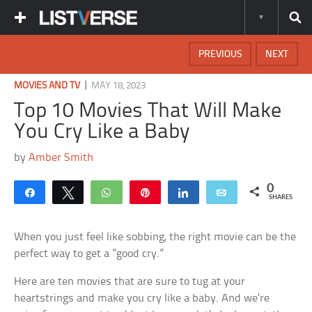
PREVIOUS
NEXT
|
MOVIES AND TV
MAY 18, 2023
Top 10 Movies That Will Make
You Cry Like a Baby
by
Amber Smith
0
Share
Tweet
WhatsApp
Pin
Share
Email
SHARES
When you just feel like sobbing, the right movie can be the
perfect way to get a ”good cry.”
Here are ten movies that are sure to tug at your
heartstrings and make you cry like a baby. And we’re