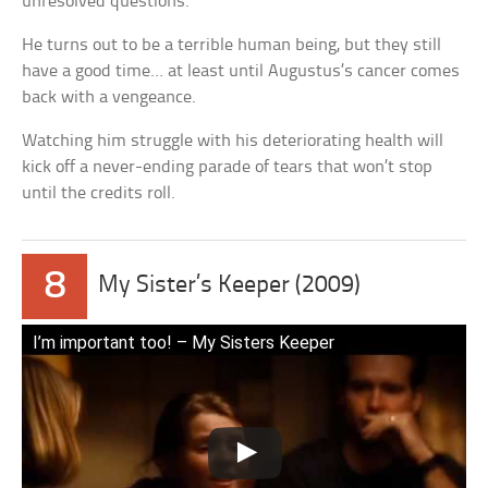
unresolved questions.
He turns out to be a terrible human being, but they still
have a good time… at least until Augustus’s cancer comes
back with a vengeance.
Watching him struggle with his deteriorating health will
kick off a never-ending parade of tears that won’t stop
until the credits roll.
8
My Sister’s Keeper (2009)
I’m important too! – My Sisters Keeper