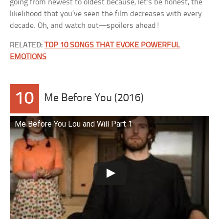
going from newest to oldest because, let’s be honest, the
likelihood that you’ve seen the film decreases with every
decade. Oh, and watch out—spoilers ahead!
RELATED:
TOP 10 SONGS THAT EVOKE POWERFUL
EMOTIONS
10
Me Before You (2016)
Me Before You Lou and Will Part 1