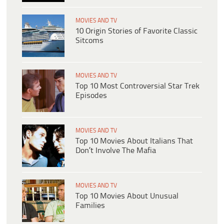
MOVIES AND TV
10 Origin Stories of Favorite Classic
Sitcoms
MOVIES AND TV
Top 10 Most Controversial Star Trek
Episodes
MOVIES AND TV
Top 10 Movies About Italians That
Don’t Involve The Mafia
MOVIES AND TV
Top 10 Movies About Unusual
Families