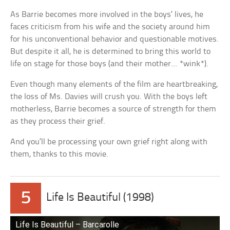
As Barrie becomes more involved in the boys’ lives, he
faces criticism from his wife and the society around him
for his unconventional behavior and questionable motives.
But despite it all, he is determined to bring this world to
life on stage for those boys (and their mother… *wink*).
Even though many elements of the film are heartbreaking,
the loss of Ms. Davies will crush you. With the boys left
motherless, Barrie becomes a source of strength for them
as they process their grief.
And you’ll be processing your own grief right along with
them, thanks to this movie.
5
Life Is Beautiful (1998)
Life Is Beautiful – Barcarolle