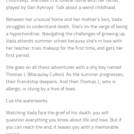
Chlumsky). She lives in a funeral home with her father,
played by Dan Aykroyd. Talk about a weird childhood.
Between her unusual home and her mother’s loss, Vada
struggles to understand death. She’s on the verge of being
a hypochondriac. Navigating the challenges of growing up,
Vada attends summer school because she’s in love with
her teacher, tries makeup for the first time, and gets her
first period.
She goes on all these adventures with a shy boy named
Thomas J. (Macaulay Culkin). As the summer progresses,
their friendship deepens. And then Thomas J., who is
allergic, is stung by a hive of bees.
Cue the waterworks.
Watching Vada face the grief of his death, you will
question everything you know about life and love. But if
you can reach the end, it leaves you with a memorable