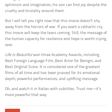
optimism and imagination, his son can find joy despite the
cruelty and brutality around them.
But I will tell you right now that this movie doesn’t shy
away from the horrors of war. If you want a cathartic cry,
this movie will keep the tears coming. Still, the message of
the human capacity for resilience and hope is worth crying
over.
Life is Beautiful
won three Academy Awards, including
Best Foreign Language Film, Best Actor for Benigni, and
Best Original Score. It is considered one of the greatest
films of all time and has been praised for its emotional
depth, powerful performances, and uplifting message.
Oh, and watch it in Italian with subtitles. Trust me—it’s
more powerful that way.