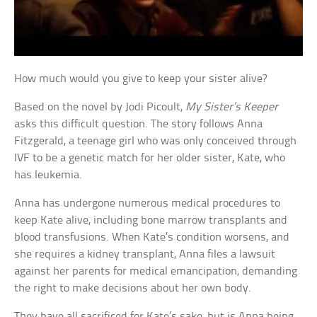
How much would you give to keep your sister alive?
Based on the novel by Jodi Picoult,
My Sister’s Keeper
asks this difficult question. The story follows Anna
Fitzgerald, a teenage girl who was only conceived through
IVF to be a genetic match for her older sister, Kate, who
has leukemia.
Anna has undergone numerous medical procedures to
keep Kate alive, including bone marrow transplants and
blood transfusions. When Kate’s condition worsens, and
she requires a kidney transplant, Anna files a lawsuit
against her parents for medical emancipation, demanding
the right to make decisions about her own body.
They have all sacrificed for Kate’s sake, but is Anna being