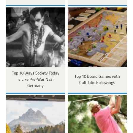
Top 10 Ways Society Today
Top 10 Board Games with
Is Like Pre-War Nazi
Cult-Like Followings
Germany