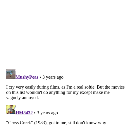
Listverse
is a Trademark of Listverse Ltd
Copyright (c) 2007–2026 Listverse Ltd
All Rights Reserved |
Terms Of Use
|
Privacy Policy
|
Cookie Policy
Your Privacy Choices