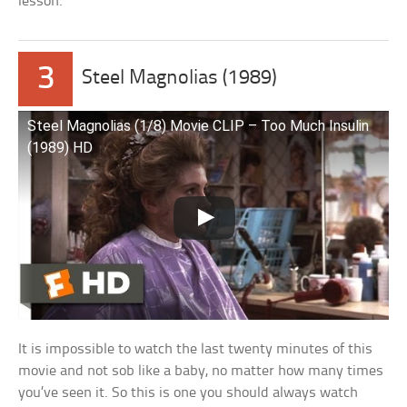
lesson.
3
Steel Magnolias (1989)
Steel Magnolias (1/8) Movie CLIP – Too Much Insulin
(1989) HD
It is impossible to watch the last twenty minutes of this
movie and not sob like a baby, no matter how many times
you’ve seen it. So this is one you should always watch