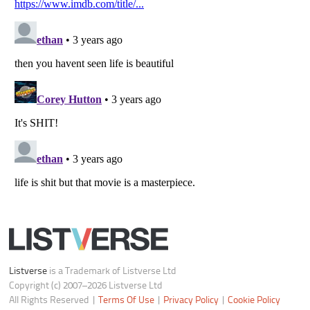
Do not share or sell my personal information
Notice at Collection