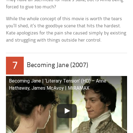
forced to give too much?
While the whole concept of this movie is worth the tears
you’ll shed, it’s the goodbye scene that hits the hardest.
Kate apologizes for the pain she caused simply by existing
and struggling with things outside her control.
7
Becoming Jane (2007)
Becoming Jane | ‘Literary Tension’ (HD) – Anne
Hathaway, James McAvoy | MIRAMAX