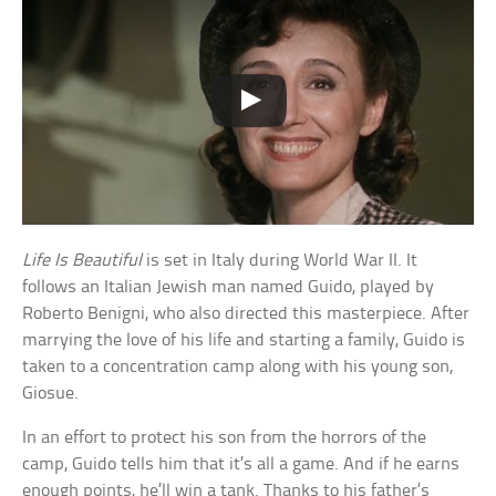
Life Is Beautiful
is set in Italy during World War II. It
follows an Italian Jewish man named Guido, played by
Roberto Benigni, who also directed this masterpiece. After
marrying the love of his life and starting a family, Guido is
taken to a concentration camp along with his young son,
Giosue.
In an effort to protect his son from the horrors of the
camp, Guido tells him that it’s all a game. And if he earns
enough points, he’ll win a tank. Thanks to his father’s