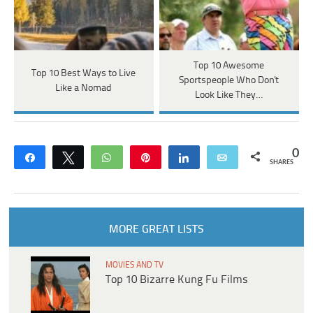
Top 10 Awesome
Top 10 Best Ways to Live
Sportspeople Who Don't
Like a Nomad
Look Like They…
0
Share
Tweet
WhatsApp
Pin
Share
Email
SHARES
MORE GREAT LISTS
MOVIES AND TV
Top 10 Bizarre Kung Fu Films