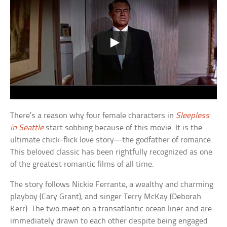
There’s a reason why four female characters in
Sleepless
in Seattle
start sobbing because of this movie. It is the
ultimate chick-flick love story—the godfather of romance.
This beloved classic has been rightfully recognized as one
of the greatest romantic films of all time.
The story follows Nickie Ferrante, a wealthy and charming
playboy (Cary Grant), and singer Terry McKay (Deborah
Kerr). The two meet on a transatlantic ocean liner and are
immediately drawn to each other despite being engaged