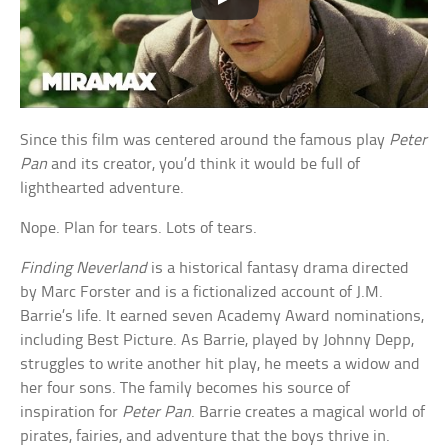
Since this film was centered around the famous play
Peter
Pan
and its creator, you’d think it would be full of
lighthearted adventure.
Nope. Plan for tears. Lots of tears.
Finding Neverland
is a historical fantasy drama directed
by Marc Forster and is a fictionalized account of J.M.
Barrie’s life. It earned seven Academy Award nominations,
including Best Picture. As Barrie, played by Johnny Depp,
struggles to write another hit play, he meets a widow and
her four sons. The family becomes his source of
inspiration for
Peter Pan
. Barrie creates a magical world of
pirates, fairies, and adventure that the boys thrive in.