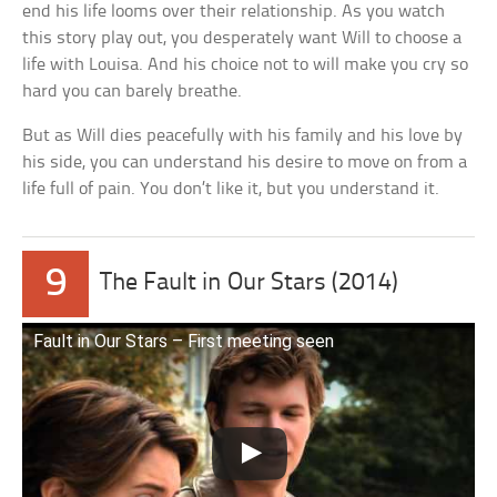
end his life looms over their relationship. As you watch
this story play out, you desperately want Will to choose a
life with Louisa. And his choice not to will make you cry so
hard you can barely breathe.
But as Will dies peacefully with his family and his love by
his side, you can understand his desire to move on from a
life full of pain. You don’t like it, but you understand it.
9
The Fault in Our Stars (2014)
Fault in Our Stars – First meeting seen