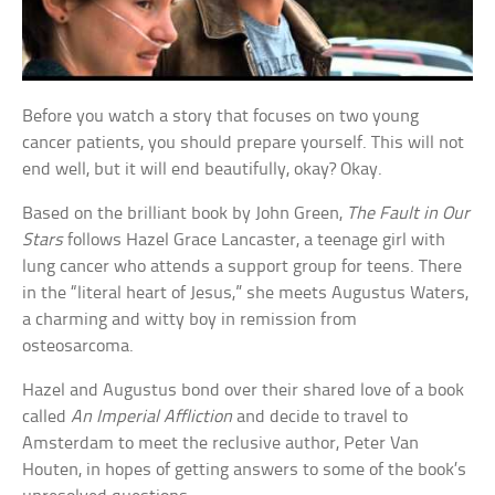
Before you watch a story that focuses on two young
cancer patients, you should prepare yourself. This will not
end well, but it will end beautifully, okay? Okay.
Based on the brilliant book by John Green,
The Fault in Our
Stars
follows Hazel Grace Lancaster, a teenage girl with
lung cancer who attends a support group for teens. There
in the “literal heart of Jesus,” she meets Augustus Waters,
a charming and witty boy in remission from
osteosarcoma.
Hazel and Augustus bond over their shared love of a book
called
An Imperial Affliction
and decide to travel to
Amsterdam to meet the reclusive author, Peter Van
Houten, in hopes of getting answers to some of the book’s