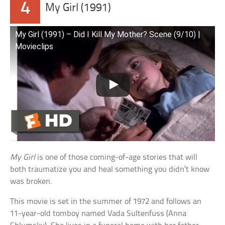
4
My Girl (1991)
My Girl (1991) – Did I Kill My Mother? Scene (9/10) |
Movieclips
My Girl
is one of those coming-of-age stories that will
both traumatize you and heal something you didn’t know
was broken.
This movie is set in the summer of 1972 and follows an
11-year-old tomboy named Vada Sultenfuss (Anna