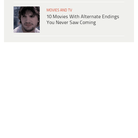
MOVIES AND TV
10 Movies With Alternate Endings
You Never Saw Coming