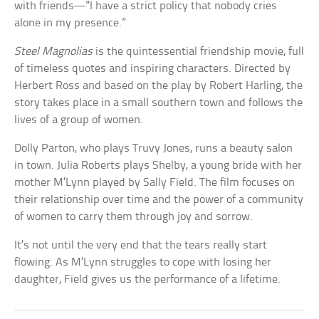
with friends—”I have a strict policy that nobody cries
alone in my presence.”
Steel Magnolias
is the quintessential friendship movie, full
of timeless quotes and inspiring characters. Directed by
Herbert Ross and based on the play by Robert Harling, the
story takes place in a small southern town and follows the
lives of a group of women.
Dolly Parton, who plays Truvy Jones, runs a beauty salon
in town. Julia Roberts plays Shelby, a young bride with her
mother M’Lynn played by Sally Field. The film focuses on
their relationship over time and the power of a community
of women to carry them through joy and sorrow.
It’s not until the very end that the tears really start
flowing. As M’Lynn struggles to cope with losing her
daughter, Field gives us the performance of a lifetime.