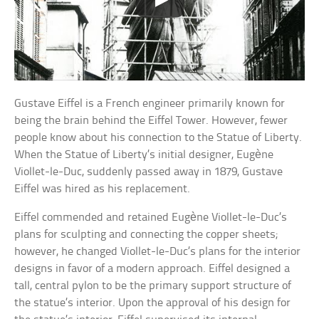
Gustave Eiffel is a French engineer primarily known for
being the brain behind the Eiffel Tower. However, fewer
people know about his connection to the Statue of Liberty.
When the Statue of Liberty’s initial designer, Eugène
Viollet-le-Duc, suddenly passed away in 1879, Gustave
Eiffel was hired as his replacement.
Eiffel commended and retained Eugène Viollet-le-Duc’s
plans for sculpting and connecting the copper sheets;
however, he changed Viollet-le-Duc’s plans for the interior
designs in favor of a modern approach. Eiffel designed a
tall, central pylon to be the primary support structure of
the statue’s interior. Upon the approval of his design for