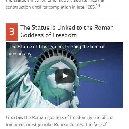
the statue’s interior, Eiffel supervised its internal
[7]
construction until its completion in late 1883.
The Statue Is Linked to the Roman
3
Goddess of Freedom
The Statue of Liberty, constructing the light of
democracy
Libertas, the Roman goddess of freedom, is one of the
minor yet most popular Roman deities. The face of