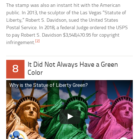
The stamp was also an instant hit with the American
public. In 2013, the sculptor of the Las Vegas “Statute of
Liberty,” Robert S. Davidson, sued the United States
Postal Service. In 2018, a federal Judge ordered the USPS
to pay Robert S. Davidson $3,548,470.95 for copyright
[2]
infringement.
It Did Not Always Have a Green
8
Color
Why is the Statue of Liberty Green?