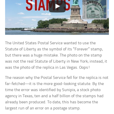
The United States Postal Service wanted to use the
Statute of Liberty as the symbol of its “Forever” stamp,
but there was a huge mistake. The photo on the stamp
was not the real Statute of Liberty in New York; instead, it
was the photo of the replica in Las Vegas. Oops!
The reason why the Postal Service fell for the replica is not
far-fetched—it is the more good-looking statute. By the
time the error was identified by Sunipix, a stock photo
agency in Texas, ten and a half billion of the stamps had
already been produced. To date, this has become the
largest run of an error on a postage stamp.