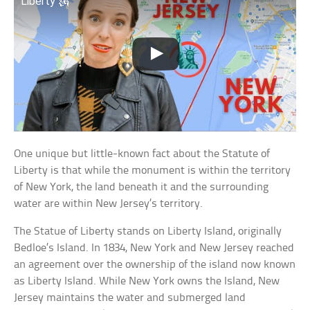
Liberty 🗽
One unique but little-known fact about the Statute of
Liberty is that while the monument is within the territory
of New York, the land beneath it and the surrounding
water are within New Jersey’s territory.
The Statue of Liberty stands on Liberty Island, originally
Bedloe’s Island. In 1834, New York and New Jersey reached
an agreement over the ownership of the island now known
as Liberty Island. While New York owns the Island, New
Jersey maintains the water and submerged land