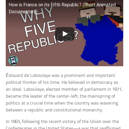
How is France on its Fifth Republic? (Short Animated
Documentary)
Édouard de Laboulaye was a prominent and important
political thinker of his time. He believed in democracy as
an ideal. Laboulaye, elected member of parliament in 1871,
became the leader of the center-left, the mainspring of
politics at a crucial time when the country was wavering
between a republic and constitutional monarchy.
In 1865, following the recent victory of the Union over the
Confederates in the United States—a war that reaffirmed