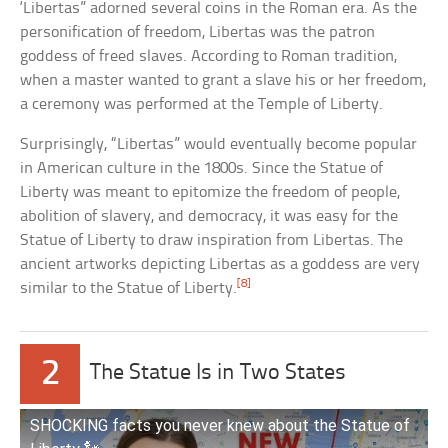
‘Libertas” adorned several coins in the Roman era. As the
personification of freedom, Libertas was the patron
goddess of freed slaves. According to Roman tradition,
when a master wanted to grant a slave his or her freedom,
a ceremony was performed at the Temple of Liberty.
Surprisingly, “Libertas” would eventually become popular
in American culture in the 1800s. Since the Statue of
Liberty was meant to epitomize the freedom of people,
abolition of slavery, and democracy, it was easy for the
Statue of Liberty to draw inspiration from Libertas. The
ancient artworks depicting Libertas as a goddess are very
[8]
similar to the Statue of Liberty.
2
The Statue Is in Two States
SHOCKING facts you never knew about the Statue of