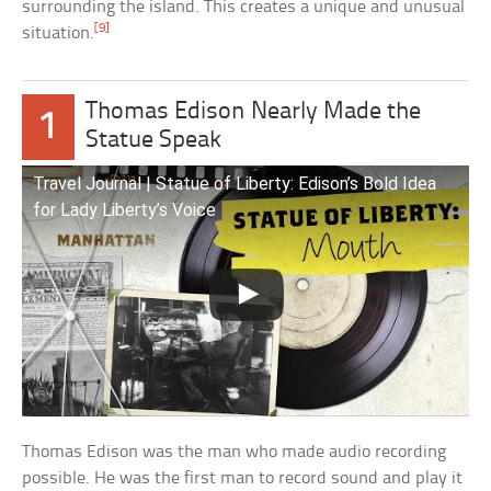
surrounding the island. This creates a unique and unusual
[9]
situation.
Thomas Edison Nearly Made the
1
Statue Speak
Travel Journal | Statue of Liberty: Edison’s Bold Idea
for Lady Liberty’s Voice
Thomas Edison was the man who made audio recording
possible. He was the first man to record sound and play it