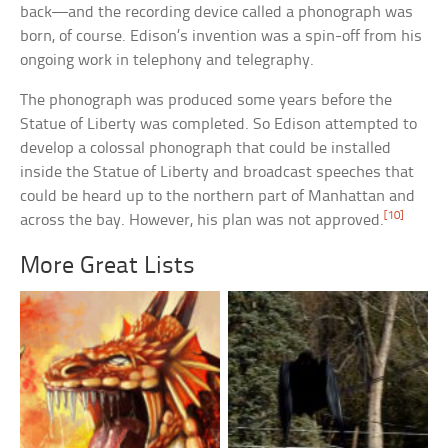
back—and the recording device called a phonograph was
born, of course. Edison’s invention was a spin-off from his
ongoing work in telephony and telegraphy.
The phonograph was produced some years before the
Statue of Liberty was completed. So Edison attempted to
develop a colossal phonograph that could be installed
inside the Statue of Liberty and broadcast speeches that
could be heard up to the northern part of Manhattan and
[10]
across the bay. However, his plan was not approved.
More Great Lists