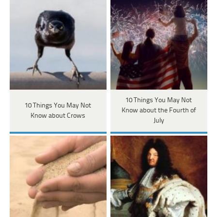
10 Things You May Not
10 Things You May Not
Know about the Fourth of
Know about Crows
July