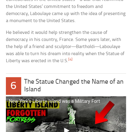
the United States’ commitment to freedom and
democracy, Laboulaye came up with the idea of presenting
a monument to the United States.
He believed it would help strengthen the cause of
democracy in his country, France. Some years later, with
the help of a friend and sculptor—Bartholdi—Laboulaye
was able to turn his dream into reality when the Statue of
[4]
Liberty was erected in the U.S.
The Statue Changed the Name of an
6
Island
New York’s Liberty Island was a Military Fort