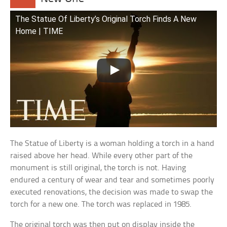
The Statue Of Liberty’s Original Torch Finds A New
Home | TIME
The Statue of Liberty is a woman holding a torch in a hand
raised above her head. While every other part of the
monument is still original, the torch is not. Having
endured a century of wear and tear and sometimes poorly
executed renovations, the decision was made to swap the
torch for a new one. The torch was replaced in 1985.
The original torch was then put on display inside the