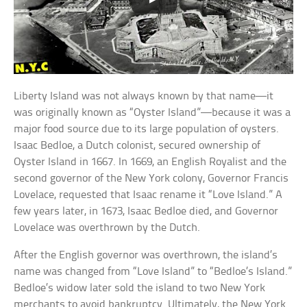
Liberty Island was not always known by that name—it
was originally known as “Oyster Island”—because it was a
major food source due to its large population of oysters.
Isaac Bedloe, a Dutch colonist, secured ownership of
Oyster Island in 1667. In 1669, an English Royalist and the
second governor of the New York colony, Governor Francis
Lovelace, requested that Isaac rename it “Love Island.” A
few years later, in 1673, Isaac Bedloe died, and Governor
Lovelace was overthrown by the Dutch.
After the English governor was overthrown, the island’s
name was changed from “Love Island” to “Bedloe’s Island.”
Bedloe’s widow later sold the island to two New York
merchants to avoid bankruptcy. Ultimately, the New York