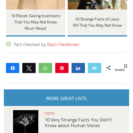
10 Planet-Saving Inventions
10 Strange Facts of Louis
That You May Not Know
XIV That You May Not Know
Much About
fact checked by
Darci Heikkinen
0
Share
Tweet
WhatsApp
Pin
Share
Email
SHARES
MORE GREAT LISTS
FACTS
10 Very Strange Facts You Didn’t
Know about Human Voices