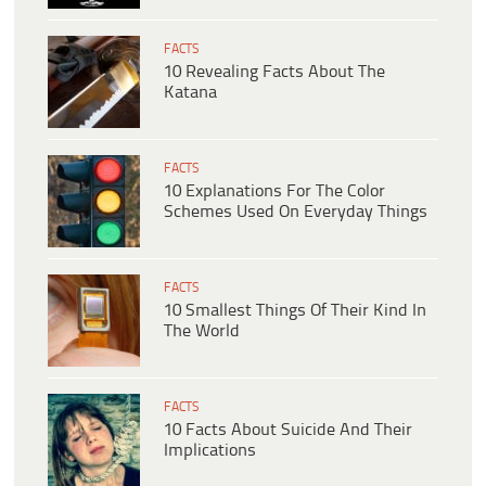
FACTS
10 Revealing Facts About The
Katana
FACTS
10 Explanations For The Color
Schemes Used On Everyday Things
FACTS
10 Smallest Things Of Their Kind In
The World
FACTS
10 Facts About Suicide And Their
Implications