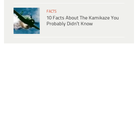
FACTS
10 Facts About The Kamikaze You
Probably Didn’t Know