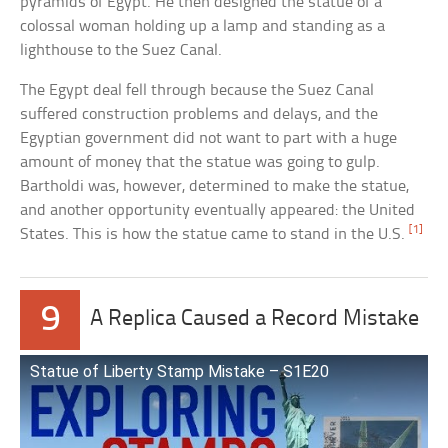
pyramids of Egypt. He then designed the statue of a
colossal woman holding up a lamp and standing as a
lighthouse to the Suez Canal.
The Egypt deal fell through because the Suez Canal
suffered construction problems and delays, and the
Egyptian government did not want to part with a huge
amount of money that the statue was going to gulp.
Bartholdi was, however, determined to make the statue,
and another opportunity eventually appeared: the United
[1]
States. This is how the statue came to stand in the U.S.
9
A Replica Caused a Record Mistake
Statue of Liberty Stamp Mistake – S1E20