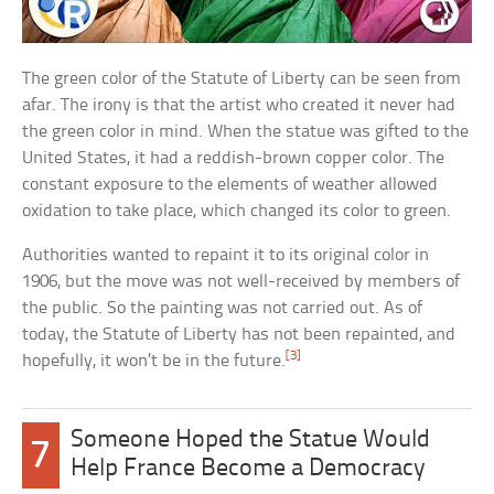
The green color of the Statute of Liberty can be seen from
afar. The irony is that the artist who created it never had
the green color in mind. When the statue was gifted to the
United States, it had a reddish-brown copper color. The
constant exposure to the elements of weather allowed
oxidation to take place, which changed its color to green.
Authorities wanted to repaint it to its original color in
1906, but the move was not well-received by members of
the public. So the painting was not carried out. As of
today, the Statute of Liberty has not been repainted, and
[3]
hopefully, it won’t be in the future.
Someone Hoped the Statue Would
7
Help France Become a Democracy