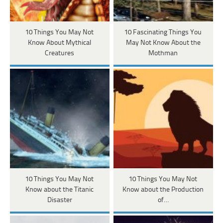
10 Things You May Not
10 Fascinating Things You
Know About Mythical
May Not Know About the
Creatures
Mothman
10 Things You May Not
10 Things You May Not
Know about the Titanic
Know about the Production
Disaster
of…