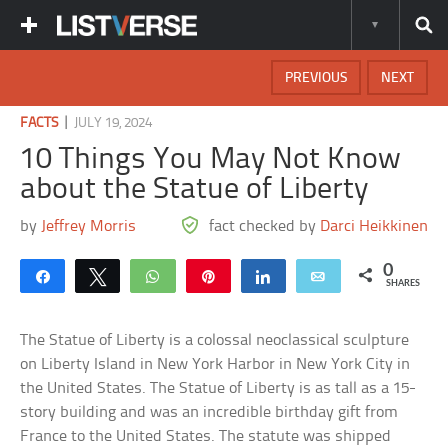
PREVIOUS
NEXT
|
FACTS
JULY 19, 2024
10 Things You May Not Know
about the Statue of Liberty
by
Jeffrey Morris
fact checked by
Darci Heikkinen
0
Share
Tweet
WhatsApp
Pin
Share
Email
SHARES
The Statue of Liberty is a colossal neoclassical sculpture
on Liberty Island in New York Harbor in New York City in
the United States. The Statue of Liberty is as tall as a 15-
story building and was an incredible birthday gift from
France to the United States. The statute was shipped