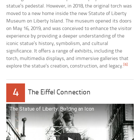
statue’s pedestal. However, in 2018, the original torch was
moved to a new home inside the new Statute of Liberty
Museum on Liberty Island. The museum opened its doors
on May 16, 2019, and was conceived to enhance the visitor
experience by providing a deeper understanding of the
iconic statue’s history, symbolism, and cultural
significance. It offers a range of exhibits, including the
torch, multimedia displays, and immersive galleries that
[6]
explore the statue’s creation, construction, and legacy.
4
The Eiffel Connection
The Statue of Liberty: Building an Icon