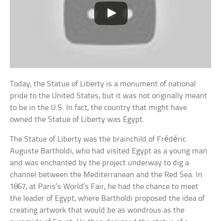
Today, the Statue of Liberty is a monument of national
pride to the United States, but it was not originally meant
to be in the U.S. In fact, the country that might have
owned the Statue of Liberty was Egypt.
The Statue of Liberty was the brainchild of Frédéric
Auguste Bartholdi, who had visited Egypt as a young man
and was enchanted by the project underway to dig a
channel between the Mediterranean and the Red Sea. In
1867, at Paris’s World’s Fair, he had the chance to meet
the leader of Egypt, where Bartholdi proposed the idea of
creating artwork that would be as wondrous as the