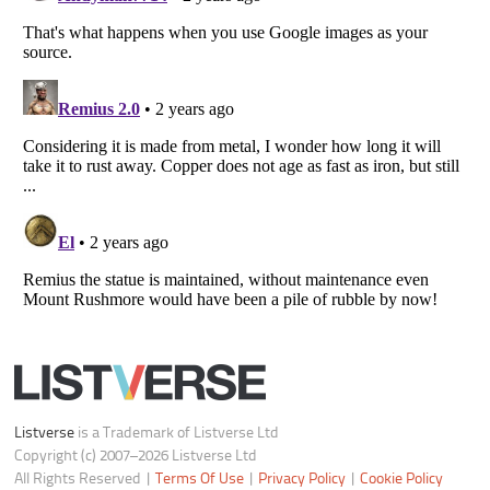
Listverse
is a Trademark of Listverse Ltd
Copyright (c) 2007–2026 Listverse Ltd
All Rights Reserved |
Terms Of Use
|
Privacy Policy
|
Cookie Policy