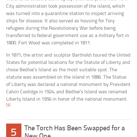
City administration took possession of the island, which
was turned into a quarantine station to inspect arriving
ships for disease. It also served as housing for Tory
refugees during the Revolutionary War before being
transferred to federal government use as a military fort in
1800. Fort Wood was completed in 1811.
In 1871, the artist and sculptor Bartholdi toured the United
States for potential locations for the Statute of Liberty and
chose Bedloe’s Island as the most suitable spot. The
statute was assembled on the island in 1886. The Statue
of Liberty was declared a national monument by President
Calvin Coolidge in 1924, and Bedloe’s Island was renamed
Liberty Island in 1956 in honor of the national monument.
[5]
The Torch Has Been Swapped for a
5
New One