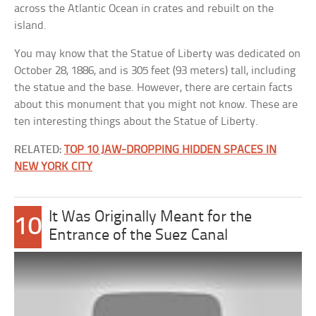
across the Atlantic Ocean in crates and rebuilt on the
island.
You may know that the Statue of Liberty was dedicated on
October 28, 1886, and is 305 feet (93 meters) tall, including
the statue and the base. However, there are certain facts
about this monument that you might not know. These are
ten interesting things about the Statue of Liberty.
RELATED:
TOP 10 JAW-DROPPING HIDDEN SPACES IN
NEW YORK CITY
It Was Originally Meant for the
10
Entrance of the Suez Canal