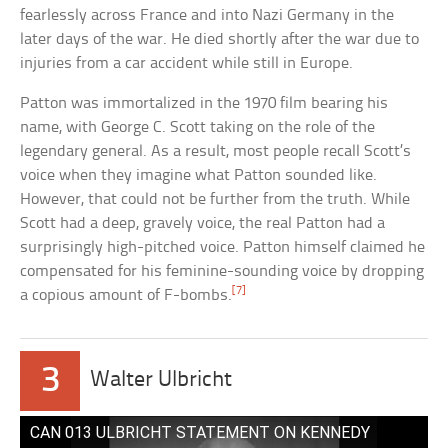
fearlessly across France and into Nazi Germany in the
later days of the war. He died shortly after the war due to
injuries from a car accident while still in Europe.
Patton was immortalized in the 1970 film bearing his
name, with George C. Scott taking on the role of the
legendary general. As a result, most people recall Scott’s
voice when they imagine what Patton sounded like.
However, that could not be further from the truth. While
Scott had a deep, gravely voice, the real Patton had a
surprisingly high-pitched voice. Patton himself claimed he
compensated for his feminine-sounding voice by dropping
[7]
a copious amount of F-bombs.
3
Walter Ulbricht
CAN 013 ULBRICHT STATEMENT ON KENNEDY