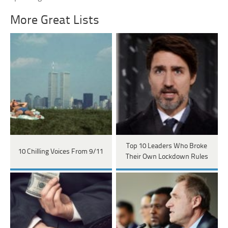
More Great Lists
Top 10 Leaders Who Broke
10 Chilling Voices From 9/11
Their Own Lockdown Rules