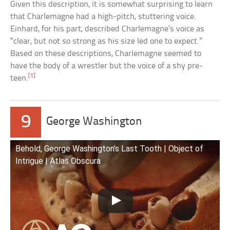
Given this description, it is somewhat surprising to learn
that Charlemagne had a high-pitch, stuttering voice.
Einhard, for his part, described Charlemagne’s voice as
“clear, but not so strong as his size led one to expect.”
Based on these descriptions, Charlemagne seemed to
have the body of a wrestler but the voice of a shy pre-
[1]
teen.
9
George Washington
Behold, George Washington’s Last Tooth | Object of
Intrigue | Atlas Obscura