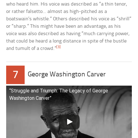
who heard him. His voice was described as “a thin tenor,
or rather falsetto… almost as high-pitched as a
boatswain’s whistle.” Others described his voice as “shrill”
or “sharp.” This might have been an advantage, as his
voice was also described as having “much carrying power,
that could be heard a long distance in spite of the bustle
[3]
and tumult of a crowd.”
7
George Washington Carver
“Struggle and Triumph: The Legacy of George
Washington Carver”