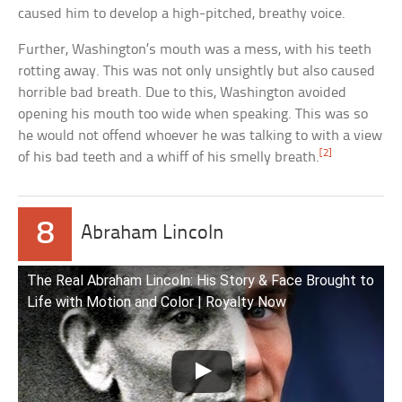
caused him to develop a high-pitched, breathy voice.
Further, Washington’s mouth was a mess, with his teeth
rotting away. This was not only unsightly but also caused
horrible bad breath. Due to this, Washington avoided
opening his mouth too wide when speaking. This was so
he would not offend whoever he was talking to with a view
[2]
of his bad teeth and a whiff of his smelly breath.
8
Abraham Lincoln
The Real Abraham Lincoln: His Story & Face Brought to
Life with Motion and Color | Royalty Now