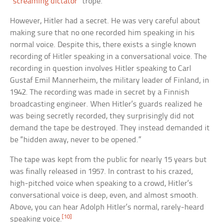
“
screaming dictator
” trope.
However, Hitler had a secret. He was very careful about
making sure that no one recorded him speaking in his
normal voice. Despite this, there exists a single known
recording of Hitler speaking in a conversational voice. The
recording in question involves Hitler speaking to Carl
Gustaf Emil Mannerheim, the military leader of Finland, in
1942. The recording was made in secret by a Finnish
broadcasting engineer. When Hitler’s guards realized he
was being secretly recorded, they surprisingly did not
demand the tape be destroyed. They instead demanded it
be “hidden away, never to be opened.”
The tape was kept from the public for nearly 15 years but
was finally released in 1957. In contrast to his crazed,
high-pitched voice when speaking to a crowd, Hitler’s
conversational voice is deep, even, and almost smooth.
Above, you can hear Adolph Hitler’s normal, rarely-heard
[10]
speaking voice.