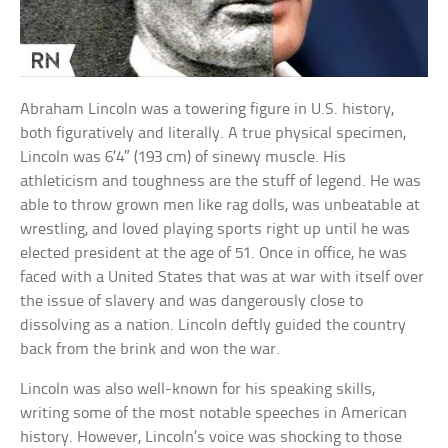
Abraham Lincoln was a towering figure in U.S. history,
both figuratively and literally. A true physical specimen,
Lincoln was 6’4″ (193 cm) of sinewy muscle. His
athleticism and toughness are the stuff of legend. He was
able to throw grown men like rag dolls, was unbeatable at
wrestling, and loved playing sports right up until he was
elected president at the age of 51. Once in office, he was
faced with a United States that was at war with itself over
the issue of slavery and was dangerously close to
dissolving as a nation. Lincoln deftly guided the country
back from the brink and won the war.
Lincoln was also well-known for his speaking skills,
writing some of the most notable speeches in American
history. However, Lincoln’s voice was shocking to those