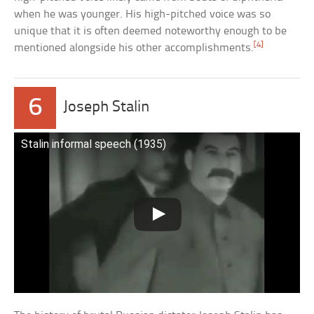
when he was younger. His high-pitched voice was so
unique that it is often deemed noteworthy enough to be
[4]
mentioned alongside his other accomplishments.
6
Joseph Stalin
Stalin informal speech (1935)