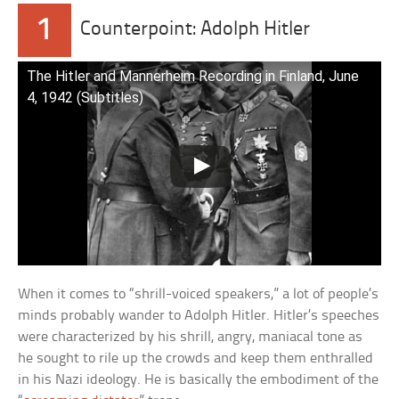
1
Counterpoint: Adolph Hitler
The Hitler and Mannerheim Recording in Finland, June
4, 1942 (Subtitles)
When it comes to “shrill-voiced speakers,” a lot of people’s
minds probably wander to Adolph Hitler. Hitler’s speeches
were characterized by his shrill, angry, maniacal tone as
he sought to rile up the crowds and keep them enthralled
in his Nazi ideology. He is basically the embodiment of the