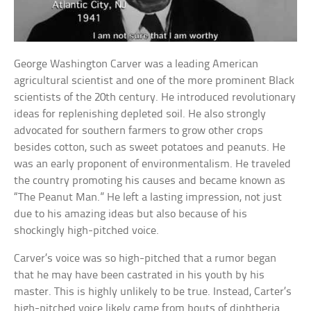
George Washington Carver was a leading American
agricultural scientist and one of the more prominent Black
scientists of the 20th century. He introduced revolutionary
ideas for replenishing depleted soil. He also strongly
advocated for southern farmers to grow other crops
besides cotton, such as sweet potatoes and peanuts. He
was an early proponent of environmentalism. He traveled
the country promoting his causes and became known as
“The Peanut Man.” He left a lasting impression, not just
due to his amazing ideas but also because of his
shockingly high-pitched voice.
Carver’s voice was so high-pitched that a rumor began
that he may have been castrated in his youth by his
master. This is highly unlikely to be true. Instead, Carter’s
high-pitched voice likely came from bouts of diphtheria