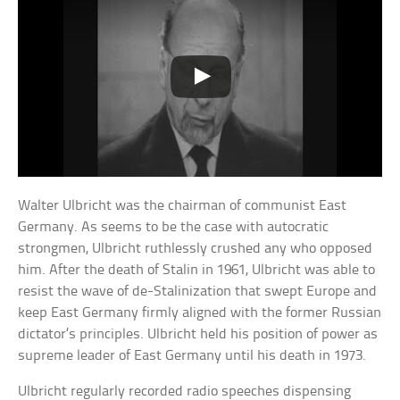
Walter Ulbricht was the chairman of communist East
Germany. As seems to be the case with autocratic
strongmen, Ulbricht ruthlessly crushed any who opposed
him. After the death of Stalin in 1961, Ulbricht was able to
resist the wave of de-Stalinization that swept Europe and
keep East Germany firmly aligned with the former Russian
dictator’s principles. Ulbricht held his position of power as
supreme leader of East Germany until his death in 1973.
Ulbricht regularly recorded radio speeches dispensing