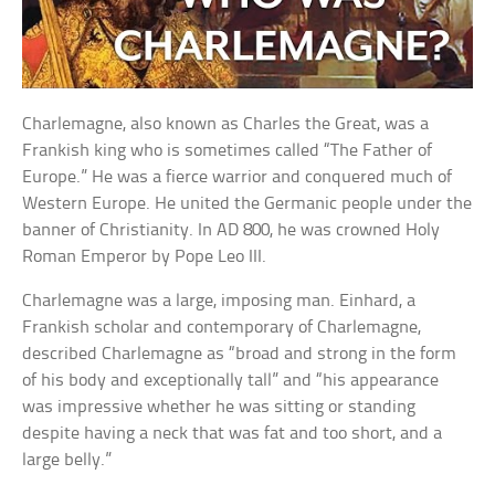
Charlemagne, also known as Charles the Great, was a
Frankish king who is sometimes called “The Father of
Europe.” He was a fierce warrior and conquered much of
Western Europe. He united the Germanic people under the
banner of Christianity. In AD 800, he was crowned Holy
Roman Emperor by Pope Leo III.
Charlemagne was a large, imposing man. Einhard, a
Frankish scholar and contemporary of Charlemagne,
described Charlemagne as “broad and strong in the form
of his body and exceptionally tall” and “his appearance
was impressive whether he was sitting or standing
despite having a neck that was fat and too short, and a
large belly.”