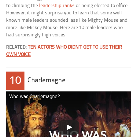
to climbing the
leadership ranks
or being elected to office.
However, it might surprise you to learn that some well-
known male leaders sounded less like Mighty Mouse and
more like Mickey Mouse. Here are 10 male leaders who
had surprisingly high voices.
RELATED:
TEN ACTORS WHO DIDN’T GET TO USE THEIR
OWN VOICE
10
Charlemagne
Who was Charlemagne?