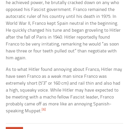
he achieved power, he brutally cracked down on any who
opposed his Fascist government. Franco remained the
autocratic ruler of his country until his death in 1975. In
World War II, Franco kept Spain neutral in the beginning.
He quickly changed his tune and began groveling to Hitler
after the fall of Paris in 1940. Hitler reportedly found
Franco to be very irritating, remarking he would “as soon
have three or four teeth pulled out” than negotiate with
him again.
As to what Hitler found annoying about Franco, Hitler may
have seen Franco as a weak man since Franco was
extremely short (5’3″ or 160 cm) and rail thin and also had
a high, squeaky voice. While Hitler may have expected to
be meeting with a macho fellow Fascist leader, Franco
probably came off as more like an annoying Spanish-
[6]
speaking Muppet.