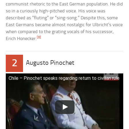
communist rhetoric to the East German population. He did
so in a curiously high-pitched voice. His voice was
described as “fluting” or “sing-song.” Despite this, some
East Germans became almost nostalgic for Ulbricht’s voice
when compared to the grating vocals of his successor,
[8]
Erich Honecker.
2
Augusto Pinochet
Chile – Pinochet speaks regarding return to civilian rule