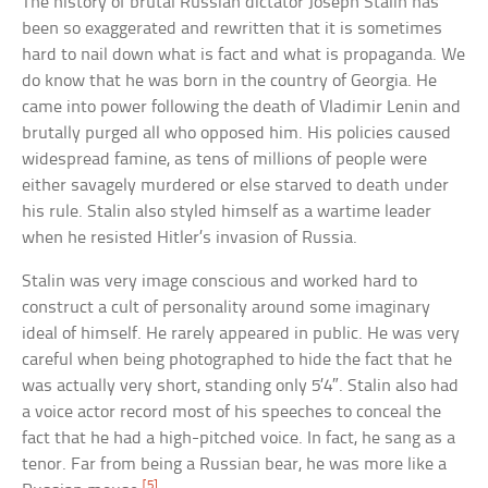
The history of brutal Russian dictator Joseph Stalin has
been so exaggerated and rewritten that it is sometimes
hard to nail down what is fact and what is propaganda. We
do know that he was born in the country of Georgia. He
came into power following the death of Vladimir Lenin and
brutally purged all who opposed him. His policies caused
widespread famine, as tens of millions of people were
either savagely murdered or else starved to death under
his rule. Stalin also styled himself as a wartime leader
when he resisted Hitler’s invasion of Russia.
Stalin was very image conscious and worked hard to
construct a cult of personality around some imaginary
ideal of himself. He rarely appeared in public. He was very
careful when being photographed to hide the fact that he
was actually very short, standing only 5’4″. Stalin also had
a voice actor record most of his speeches to conceal the
fact that he had a high-pitched voice. In fact, he sang as a
tenor. Far from being a Russian bear, he was more like a
[5]