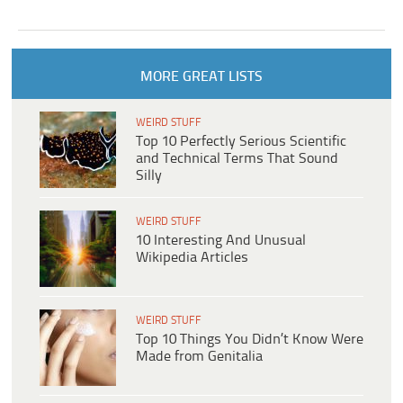
MORE GREAT LISTS
WEIRD STUFF
Top 10 Perfectly Serious Scientific
and Technical Terms That Sound
Silly
WEIRD STUFF
10 Interesting And Unusual
Wikipedia Articles
WEIRD STUFF
Top 10 Things You Didn’t Know Were
Made from Genitalia