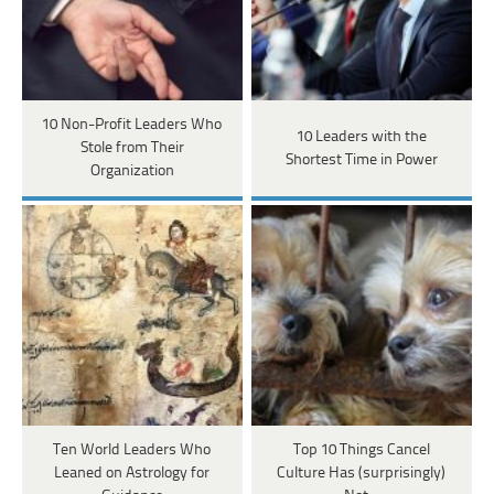
10 Non-Profit Leaders Who
10 Leaders with the
Stole from Their
Shortest Time in Power
Organization
Ten World Leaders Who
Top 10 Things Cancel
Leaned on Astrology for
Culture Has (surprisingly)