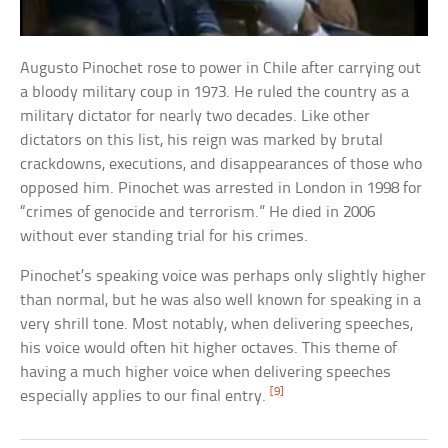
Augusto Pinochet rose to power in Chile after carrying out
a bloody military coup in 1973. He ruled the country as a
military dictator for nearly two decades. Like other
dictators on this list, his reign was marked by brutal
crackdowns, executions, and disappearances of those who
opposed him. Pinochet was arrested in London in 1998 for
“crimes of genocide and terrorism.” He died in 2006
without ever standing trial for his crimes.
Pinochet’s speaking voice was perhaps only slightly higher
than normal, but he was also well known for speaking in a
very shrill tone. Most notably, when delivering speeches,
his voice would often hit higher octaves. This theme of
having a much higher voice when delivering speeches
[9]
especially applies to our final entry.