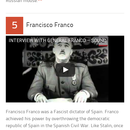
Russian mouse.
5
Francisco Franco
INTERVIEW WITH GENERAL FRANCO – SOUND
Francisco Franco was a Fascist dictator of Spain. Franco
achieved his power by overthrowing the democratic
republic of Spain in the Spanish Civil War. Like Stalin, once