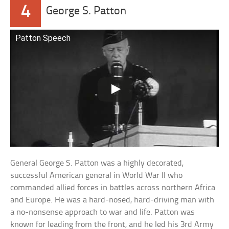
4
George S. Patton
Patton Speech
General George S. Patton was a highly decorated,
successful American general in World War II who
commanded allied forces in battles across northern Africa
and Europe. He was a hard-nosed, hard-driving man with
a no-nonsense approach to war and life. Patton was
known for leading from the front, and he led his 3rd Army