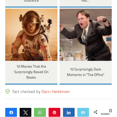
Guidance
Not…
10 Movies That Are
10 Surprisingly Dark
Surprisingly Based On
Moments in "The Office"
Books
fact checked by
Darci Heikkinen
0
Share
Tweet
WhatsApp
Pin
Share
Email
SHARES