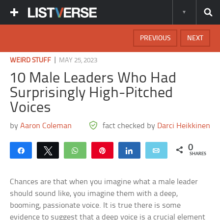
PREVIOUS
NEXT
|
WEIRD STUFF
MAY 25, 2023
10 Male Leaders Who Had
Surprisingly High-Pitched
Voices
by
Aaron Coleman
fact checked by
Darci Heikkinen
0
Share
Tweet
WhatsApp
Pin
Share
Email
SHARES
Chances are that when you imagine what a male leader
should sound like, you imagine them with a deep,
booming, passionate voice. It is true there is some
evidence to suggest that a deep voice is a crucial element