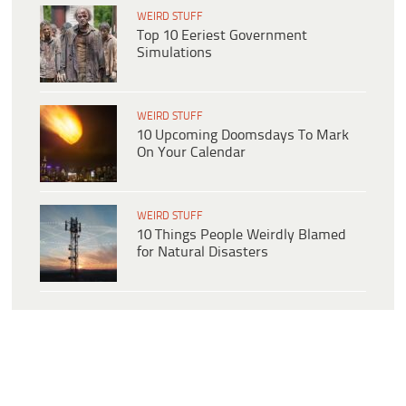
WEIRD STUFF
Top 10 Eeriest Government
Simulations
WEIRD STUFF
10 Upcoming Doomsdays To Mark
On Your Calendar
WEIRD STUFF
10 Things People Weirdly Blamed
for Natural Disasters