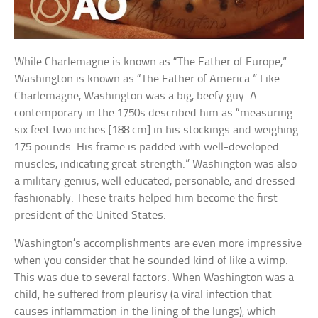
While Charlemagne is known as “The Father of Europe,”
Washington is known as “The Father of America.” Like
Charlemagne, Washington was a big, beefy guy. A
contemporary in the 1750s described him as “measuring
six feet two inches [188 cm] in his stockings and weighing
175 pounds. His frame is padded with well-developed
muscles, indicating great strength.” Washington was also
a military genius, well educated, personable, and dressed
fashionably. These traits helped him become the first
president of the United States.
Washington’s accomplishments are even more impressive
when you consider that he sounded kind of like a wimp.
This was due to several factors. When Washington was a
child, he suffered from pleurisy (a viral infection that
causes inflammation in the lining of the lungs), which