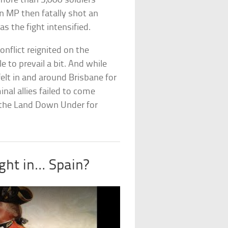
more than 3,000 soldiers
n MP then fatally shot an
s the fight intensified.
nflict reignited on the
e to prevail a bit. And while
l felt in and around Brisbane for
al allies failed to come
s the Land Down Under for
ght in… Spain?