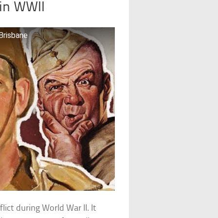
 in WWII
Brisbane
ict during World War II. It