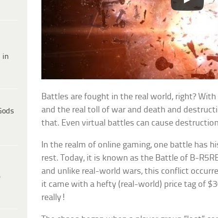
 in
Battles are fought in the real world, right? With
and the real toll of war and death and destructio
Gods
that. Even virtual battles can cause destructi
In the realm of online gaming, one battle has h
rest. Today, it is known as the Battle of B-R5RB
and unlike real-world wars, this conflict occurr
e
it came with a hefty (real-world) price tag of $
really!