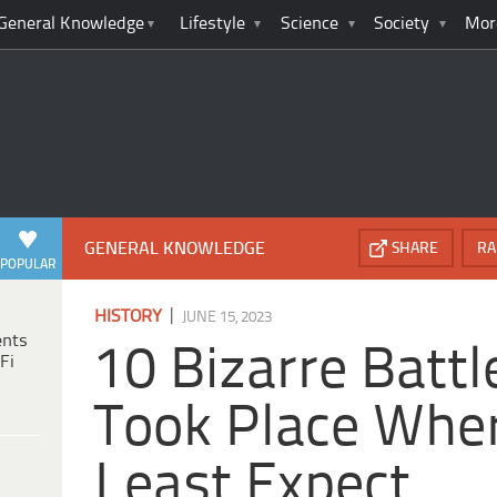
General Knowledge
Lifestyle
Science
Society
Mor
GENERAL KNOWLEDGE
SHARE
RA
POPULAR
|
HISTORY
JUNE 15, 2023
ents
10 Bizarre Battl
Fi
Took Place Whe
Least Expect