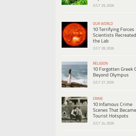
JULY 29, 2026
OUR WORLD
10 Terrifying Forces
Scientists Recreated
the Lab
JULY 28, 2026
RELIGION
10 Forgotten Greek 
Beyond Olympus
JULY 27, 2026
CRIME
10 Infamous Crime
Scenes That Becam
Tourist Hotspots
JULY 24, 2026