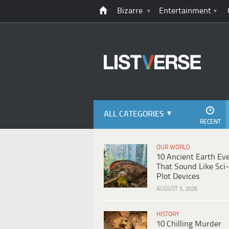
Bizarre
Entertainment
ALL CATEGORIES
RECENT
OUR WORLD
10 Ancient Earth Ev
That Sound Like Sci-
Plot Devices
AUGUST 5, 2026
HISTORY
10 Chilling Murder