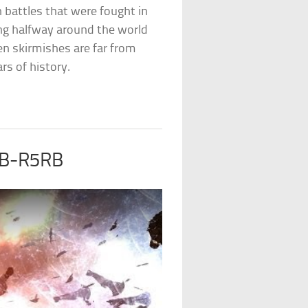
wn battles that were fought in
ing halfway around the world
ten skirmishes are far from
s of history.
f B-R5RB