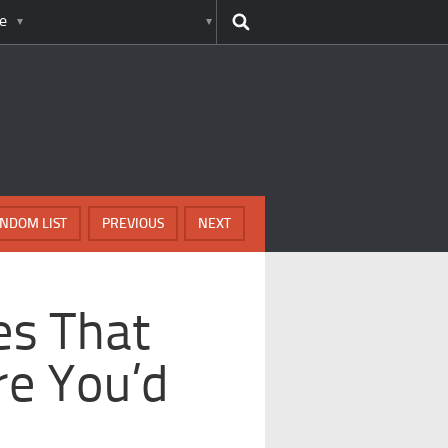
e
NDOM LIST
PREVIOUS
NEXT
es That
re You’d