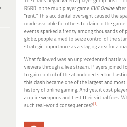
The chaos began when a player group “lost” con
h
R5RB in the multiplayer game
EVE Online
after
“rent.” This accidental oversight caused the s
made available for others to claim in the game
events sparked a frenzy among thousands of pl
globe, people aimed to seize control of the s
strategic importance as a staging area for a ma
What followed was an unprecedented battle w
viewers through a live stream. Players joined fo
to gain control of the abandoned sector. Lasti
this clash became one of the largest and most s
history of online gaming. And yes, it cost play
acquire weapons and best their virtual foes. 
[1]
such real-world consequences?