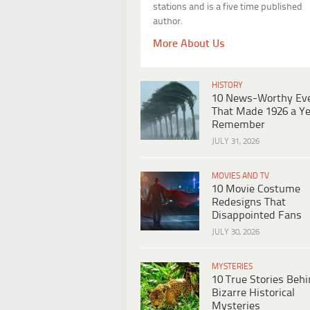
stations and is a five time published
author.
More About Us
HISTORY
10 News-Worthy Ev
That Made 1926 a Ye
Remember
JULY 31, 2026
MOVIES AND TV
10 Movie Costume
Redesigns That
Disappointed Fans
JULY 30, 2026
MYSTERIES
10 True Stories Beh
Bizarre Historical
Mysteries