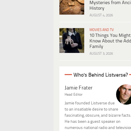
Mysteries from Anci
History
AUGUST 4, 2026
MOVIES AND TV
10 Things You Might
Know About the Ad
Family
AUGUST 3, 2026
Who's Behind Listverse?
Jamie Frater
Head Editor
Jamie founded Listverse due
to an insatiable desire to share
fascinating, obscure, and bizarre facts
He has been a guest speaker on
numerous national radio and televisio