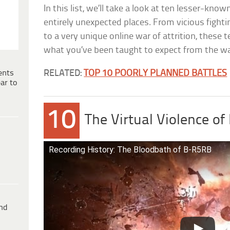
In this list, we’ll take a look at ten lesser-kno
entirely unexpected places. From vicious fight
to a very unique online war of attrition, these 
what you’ve been taught to expect from the war
ents
RELATED:
TOP 10 POORLY PLANNED BATTLES
ar to
10
The Virtual Violence o
Recording History: The Bloodbath of B-R5RB
ind