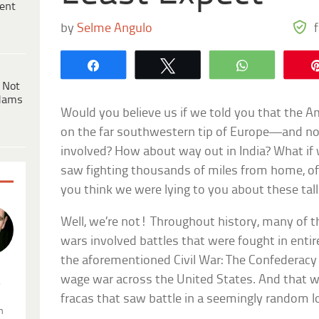
ent
by
Selme Angulo
Share
Tweet
WhatsApp
 Not
dams
Would you believe us if we told you that the 
on the far southwestern tip of Europe—and no
involved? How about way out in India? What if 
saw fighting thousands of miles from home, of
you think we were lying to you about these tall
Well, we’re not! Throughout history, many of 
wars involved battles that were fought in enti
the aforementioned Civil War: The Confederacy 
wage war across the United States. And that w
.
fracas that saw battle in a seemingly random l
n