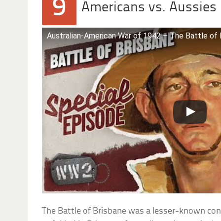
9
Americans vs. Aussies
Australian-American War of 1942 – The Battle of 
The Battle of Brisbane was a lesser-known confl