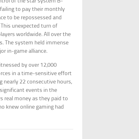
trol of the star system B-
 failing to pay their monthly
pace to be repossessed and
. This unexpected turn of
ayers worldwide. All over the
tars. The system held immense
jor in-game alliance.
itnessed by over 12,000
rces in a time-sensitive effort
ng nearly 22 consecutive hours,
ignificant events in the
ers real money as they paid to
Who knew online gaming had