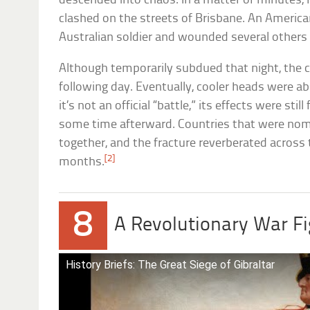
descended into chaos. In a matter of minutes, 
clashed on the streets of Brisbane. An America
Australian soldier and wounded several others a
Although temporarily subdued that night, the co
following day. Eventually, cooler heads were abl
it’s not an official “battle,” its effects were stil
some time afterward. Countries that were nomin
together, and the fracture reverberated acros
[2]
months.
8
A Revolutionary War Fi
History Briefs: The Great Siege of Gibraltar