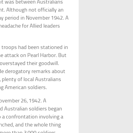
, it was between Australians
ht. Although not officially an
ay period in November 1942. A
headache for Allied leaders
n troops had been stationed in
he attack on Pearl Harbor. But
overstayed their goodwill.
de derogatory remarks about
 plenty of local Australians
ng American soldiers.
November 26, 1942. A
nd Australian soldiers began
o a confrontation involving a
unched, and the whole thing