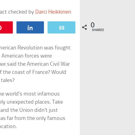
fact checked by
Darci Heikkinen
0
Pin
Share
Email
SHARES
American Revolution was fought
 American forces were
we said the American Civil War
f the coast of France? Would
 tales?
the world’s most infamous
rely unexpected places. Take
and the Union didn’t just
as far from the only famous
ocation.