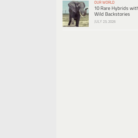
OUR WORLD
10 Rare Hybrids wit
Wild Backstories
JULY 23, 2026