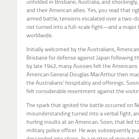
unfolded in Brisbane, Australia, and shockingly
and their American allies. Yes, you read that rig
armed battle, tensions escalated over a two-d
riot turned into a full-scale fight—and a major 
worldwide.
Initially welcomed by the Australians, America
Brisbane for defense against Japan following t
by late 1942, many Aussies felt the Americans 
American General Douglas MacArthur then ma
the Australians’ hospitality and offerings. Soon,
felt considerable resentment against the visiti
The spark that ignited the battle occurred on 
misunderstanding turned into a verbal fight, a
hurling insults at an American. Soon, that led t
military police officer. He was subsequently p