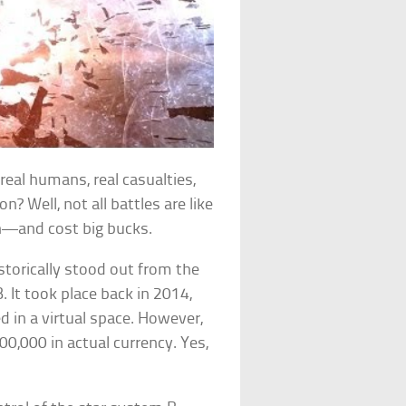
 real humans, real casualties,
n? Well, not all battles are like
on—and cost big bucks.
istorically stood out from the
. It took place back in 2014,
ed in a virtual space. However,
300,000 in actual currency. Yes,