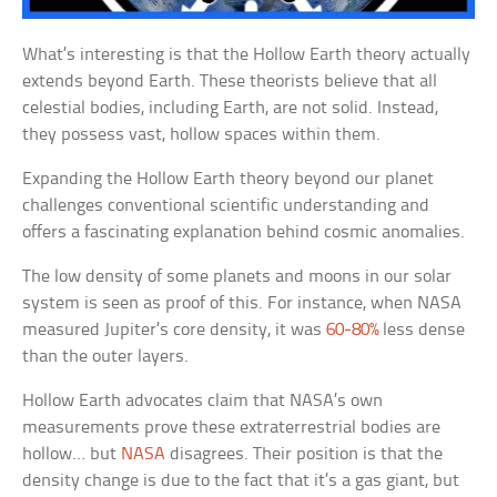
What’s interesting is that the Hollow Earth theory actually
extends beyond Earth. These theorists believe that all
celestial bodies, including Earth, are not solid. Instead,
they possess vast, hollow spaces within them.
Expanding the Hollow Earth theory beyond our planet
challenges conventional scientific understanding and
offers a fascinating explanation behind cosmic anomalies.
The low density of some planets and moons in our solar
system is seen as proof of this. For instance, when NASA
measured Jupiter’s core density, it was
60-80%
less dense
than the outer layers.
Hollow Earth advocates claim that NASA’s own
measurements prove these extraterrestrial bodies are
hollow… but
NASA
disagrees. Their position is that the
density change is due to the fact that it’s a gas giant, but