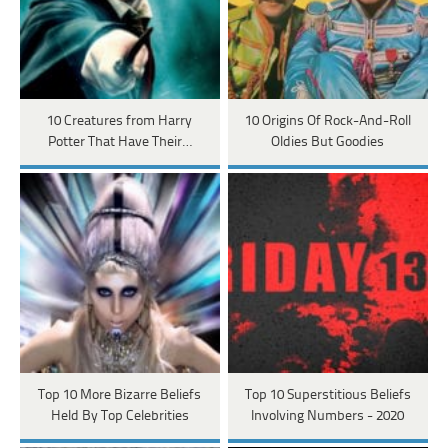
10 Creatures from Harry
10 Origins Of Rock-And-Roll
Potter That Have Their…
Oldies But Goodies
Top 10 More Bizarre Beliefs
Top 10 Superstitious Beliefs
Held By Top Celebrities
Involving Numbers - 2020