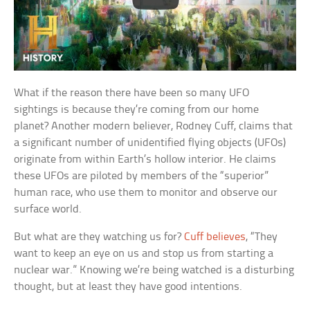
What if the reason there have been so many UFO
sightings is because they’re coming from our home
planet? Another modern believer, Rodney Cuff, claims that
a significant number of unidentified flying objects (UFOs)
originate from within Earth’s hollow interior. He claims
these UFOs are piloted by members of the “superior”
human race, who use them to monitor and observe our
surface world.
But what are they watching us for?
Cuff believes
, “They
want to keep an eye on us and stop us from starting a
nuclear war.” Knowing we’re being watched is a disturbing
thought, but at least they have good intentions.