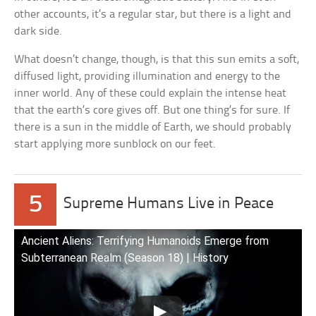
other accounts, it’s a regular star, but there is a light and
dark side.
What doesn’t change, though, is that this sun emits a soft,
diffused light, providing illumination and energy to the
inner world. Any of these could explain the intense heat
that the earth’s core gives off. But one thing’s for sure. If
there is a sun in the middle of Earth, we should probably
start applying more sunblock on our feet.
5
Supreme Humans Live in Peace
Ancient Aliens: Terrifying Humanoids Emerge from
Subterranean Realm (Season 18) | History