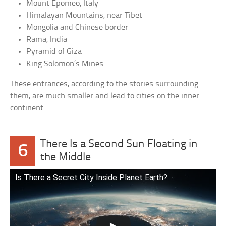
Mount Epomeo, Italy
Himalayan Mountains, near Tibet
Mongolia and Chinese border
Rama, India
Pyramid of Giza
King Solomon’s Mines
These entrances, according to the stories surrounding
them, are much smaller and lead to cities on the inner
continent.
There Is a Second Sun Floating in
6
the Middle
Is There a Secret City Inside Planet Earth?