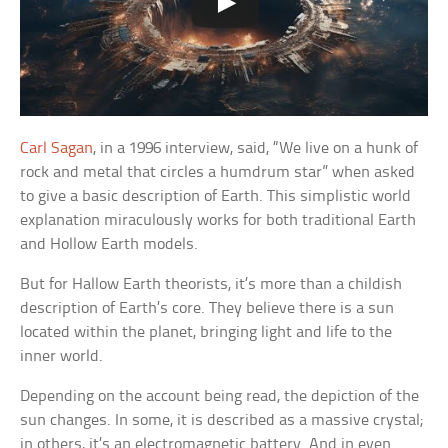
Carl Sagan
, in a 1996 interview, said, “We live on a hunk of
rock and metal that circles a humdrum star” when asked
to give a basic description of Earth. This simplistic world
explanation miraculously works for both traditional Earth
and Hollow Earth models.
But for Hallow Earth theorists, it’s more than a childish
description of Earth’s core. They believe there is a sun
located within the planet, bringing light and life to the
inner world.
Depending on the account being read, the depiction of the
sun changes. In some, it is described as a massive crystal;
in others, it’s an electromagnetic battery. And in even