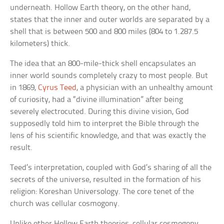
underneath. Hollow Earth theory, on the other hand,
states that the inner and outer worlds are separated by a
shell that is between 500 and 800 miles (804 to 1.287.5
kilometers) thick.
The idea that an 800-mile-thick shell encapsulates an
inner world sounds completely crazy to most people. But
in 1869,
Cyrus Teed
, a physician with an unhealthy amount
of curiosity, had a “divine illumination” after being
severely electrocuted. During this divine vision, God
supposedly told him to interpret the Bible through the
lens of his scientific knowledge, and that was exactly the
result.
Teed’s interpretation, coupled with God’s sharing of all the
secrets of the universe, resulted in the formation of his
religion: Koreshan Universology. The core tenet of the
church was cellular cosmogony.
Unlike other Hollow Earth theories, cellular cosmogony