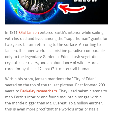
In 1811,
Olaf Jansen
entered Earth’s interior while sailing
with his dad and lived among the “superhuman” giants for
two years before returning to the surface. According to
Jansen, the inner world is a pristine paradise comparable
only to the legendary Garden of Eden. Lush vegetation,
crystal-clear rivers, and an abundance of wildlife are all
cared for by these 12-foot (3.7-meter) tall humans.
Within his story, Jansen mentions the “City of Eden”
seated on the top of the tallest plateau. Fast forward 200
years to
Berkeley researchers
. They used seismic scans to
map Earth’s interior and found mountain ranges within
the mantle bigger than Mt. Everest. To a hollow earther,
this is even more proof that the world’s interior has a