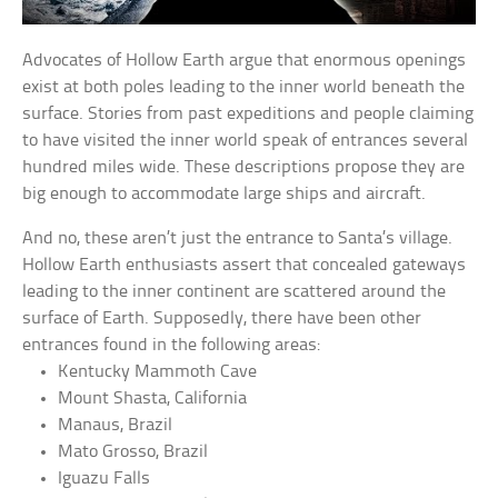
Advocates of Hollow Earth argue that enormous openings
exist at both poles leading to the inner world beneath the
surface. Stories from past expeditions and people claiming
to have visited the inner world speak of entrances several
hundred miles wide. These descriptions propose they are
big enough to accommodate large ships and aircraft.
And no, these aren’t just the entrance to Santa’s village.
Hollow Earth enthusiasts assert that concealed gateways
leading to the inner continent are scattered around the
surface of Earth. Supposedly, there have been other
entrances found in the following areas:
Kentucky Mammoth Cave
Mount Shasta, California
Manaus, Brazil
Mato Grosso, Brazil
Iguazu Falls