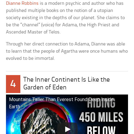
Dianne Robbins
is a modern psychic and author who has
published multiple books on the notion of a utopian
society existing in the depths of our planet. She claims to
be the “channel” (voice) for Adama, the High Priest and
Ascended Master of Telos.
Through her direct connection to Adama, Dianne was able
to learn that the people of Agartha were once humans who
evolved to be immortal.
The Inner Continent Is Like the
4
Garden of Eden
Mountains Taller Than Everest Found Deep Inside
Earth