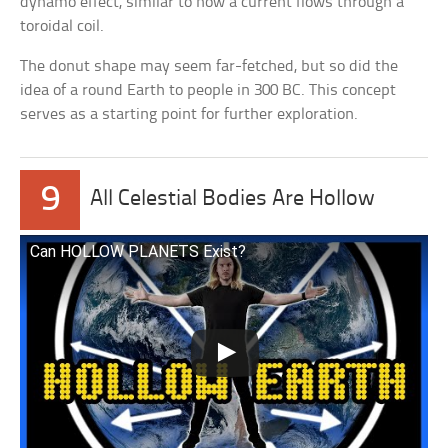
dynamo effect, similar to how a current flows through a
toroidal coil.
The donut shape may seem far-fetched, but so did the
idea of a round Earth to people in 300 BC. This concept
serves as a starting point for further exploration.
9
All Celestial Bodies Are Hollow
Can HOLLOW PLANETS Exist?