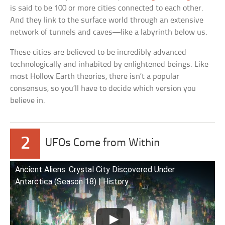
is said to be 100 or more cities connected to each other.
And they link to the surface world through an extensive
network of tunnels and caves—like a labyrinth below us.
These cities are believed to be incredibly advanced
technologically and inhabited by enlightened beings. Like
most Hollow Earth theories, there isn’t a popular
consensus, so you’ll have to decide which version you
believe in.
2
UFOs Come from Within
Ancient Aliens: Crystal City Discovered Under
Antarctica (Season 18) | History