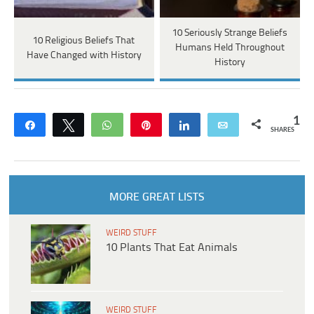
10 Seriously Strange Beliefs
10 Religious Beliefs That
Humans Held Throughout
Have Changed with History
History
1
Share
Tweet
WhatsApp
Pin
Share
Email
SHARES
MORE GREAT LISTS
WEIRD STUFF
10 Plants That Eat Animals
WEIRD STUFF