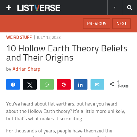
PREVIOUS
NEXT
|
WEIRD STUFF
JULY 12, 2023
10 Hollow Earth Theory Beliefs
and Their Origins
by
Adrian Sharp
1
Share
Tweet
WhatsApp
Pin
Share
Email
SHARES
You’ve heard about flat earthers, but have you heard
about the Hollow Earth theory? It’s a little more unlikely,
but that’s what makes it so exciting.
For thousands of years, people have theorized the