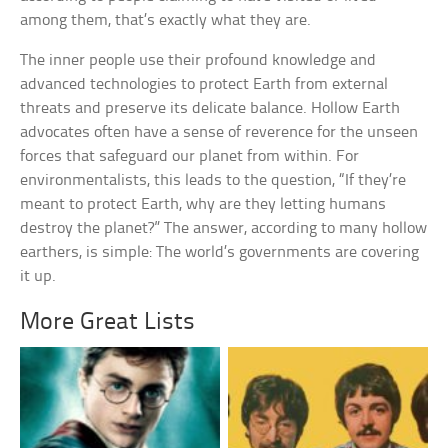
among them, that’s exactly what they are.
The inner people use their profound knowledge and
advanced technologies to protect Earth from external
threats and preserve its delicate balance. Hollow Earth
advocates often have a sense of reverence for the unseen
forces that safeguard our planet from within. For
environmentalists, this leads to the question, “If they’re
meant to protect Earth, why are they letting humans
destroy the planet?” The answer, according to many hollow
earthers, is simple: The world’s governments are covering
it up.
More Great Lists