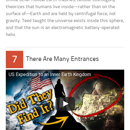
theorizes that humans live inside—rather than on the
surface of—Earth and are held by centrifugal force, not
gravity. Teed taught the universe exists inside this sphere,
and that the sun is an electromagnetic battery-operated
helix.
7
There Are Many Entrances
US Expedition to an Inner Earth Kingdom