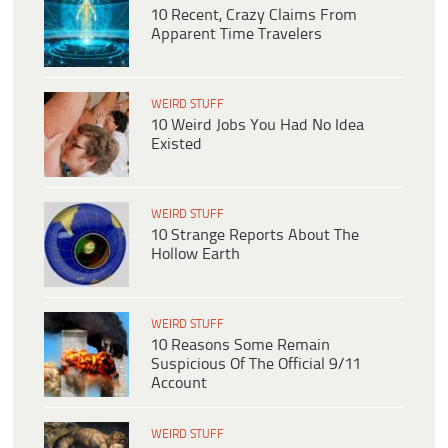
10 Recent, Crazy Claims From
Apparent Time Travelers
WEIRD STUFF
10 Weird Jobs You Had No Idea
Existed
WEIRD STUFF
10 Strange Reports About The
Hollow Earth
WEIRD STUFF
10 Reasons Some Remain
Suspicious Of The Official 9/11
Account
WEIRD STUFF