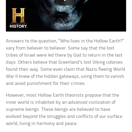
Answers to the question, “Who lives in the Hollow Earth?”
vary from believer to believer. Some say that the lost
tribes of Israel were led there by God to return in the last
days. Others believe that Greenland’s lost Viking colonies
found their way. Some even claim that Nazis fleeing World
War II knew of the hidden gateways, using them to vanish
and avoid punishment for their crimes.
However, most Hollow Earth theorists propose that the
inner world is inhabited by an advanced civilization of
supreme beings. These beings are believed to have
evolved beyond the struggles and conflicts of our surface
world, living in harmony and peace.