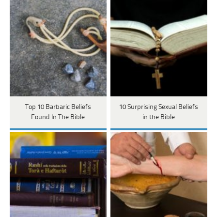
Top 10 Barbaric Beliefs
10 Surprising Sexual Beliefs
Found In The Bible
in the Bible