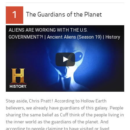
1
The Guardians of the Planet
ALIENS ARE WORKING WITH THE U.S.
GOVERNMENT?! | Ancient Aliens (Season 19) | History
Step aside, Chris Pratt! According to Hollow Earth
believers, we already have guardians of this galaxy. People
sharing the same belief as Cuff think of the people living in
the inner world as the guardians of the planet. And
according to people claiming to have visited or lived