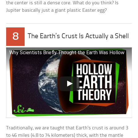
the center is still a dense core. What do you think? Is
Jupiter basically just a giant plastic Easter egg?
8
The Earth’s Crust Is Actually a Shell
Why Scientists Briefly Thought the Earth Was Hollow
Traditionally, we are taught that Earth’s crust is around 3
to 46 miles (4.8 to 74 kilometers) thick, with the mantle