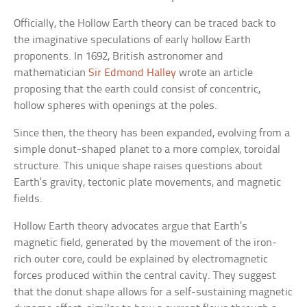
Officially, the Hollow Earth theory can be traced back to
the imaginative speculations of early hollow Earth
proponents. In 1692, British astronomer and
mathematician
Sir Edmond Halley
wrote an article
proposing that the earth could consist of concentric,
hollow spheres with openings at the poles.
Since then, the theory has been expanded, evolving from a
simple donut-shaped planet to a more complex, toroidal
structure. This unique shape raises questions about
Earth’s gravity, tectonic plate movements, and magnetic
fields.
Hollow Earth theory advocates argue that Earth’s
magnetic field, generated by the movement of the iron-
rich outer core, could be explained by electromagnetic
forces produced within the central cavity. They suggest
that the donut shape allows for a self-sustaining magnetic