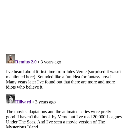
Listverse
is a Trademark of Listverse Ltd
Copyright (c) 2007–2026 Listverse Ltd
All Rights Reserved |
Terms Of Use
|
Privacy Policy
|
Cookie Policy
Your Privacy Choices
Do not share or sell my personal information
Notice at Collection