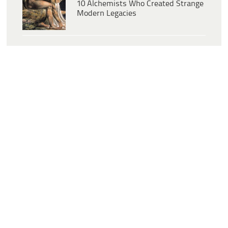
10 Alchemists Who Created Strange
Modern Legacies