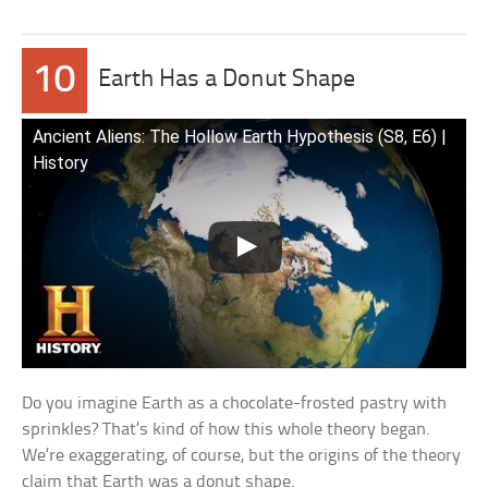
10
Earth Has a Donut Shape
Ancient Aliens: The Hollow Earth Hypothesis (S8, E6) |
History
Do you imagine Earth as a chocolate-frosted pastry with
sprinkles? That’s kind of how this whole theory began.
We’re exaggerating, of course, but the origins of the theory
claim that Earth was a donut shape.