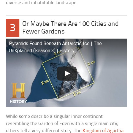
diverse and inhabitable landscape.
Or Maybe There Are 100 Cities and
3
Fewer Gardens
Pyramids Found Beneath Antarctic Ice | The
UnXplained (Season 3) | History
While some describe a singular inner continent
resembling the Garden of Eden with a single main city,
others tell a very different story. The
Kingdom of Agartha