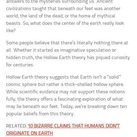
answers to the mysteries surrounding us. Ancient
civilizations taught that beneath our feet was another
world, the land of the dead, or the home of mythical
beasts. So, what does the center of the earth really look
like?
Some people believe that there’s literally nothing there at
all. Whether it started as imaginative speculation or
hidden truth, the Hollow Earth theory has piqued curiosity
for centuries.
Hollow Earth theory suggests that Earth isn’t a “solid”
cosmic sphere but rather a thick-shelled hollow sphere.
While scientific evidence may not support these notions
fully, the theory offers a fascinating exploration of what
may lie beneath our feet. Today, we’re breaking down ten
popular beliefs from this theory.
RELATED:
10 BIZARRE CLAIMS THAT HUMANS DIDN’T
ORIGINATE ON EARTH