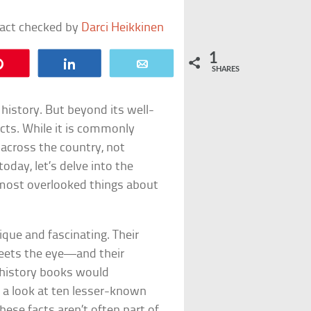
fact checked by
Darci Heikkinen
1
Pin
Share
Email
SHARES
history. But beyond its well-
acts. While it is commonly
 across the country, not
day, let’s delve into the
most overlooked things about
que and fascinating. Their
eets the eye—and their
 history books would
e a look at ten lesser-known
hese facts aren’t often part of