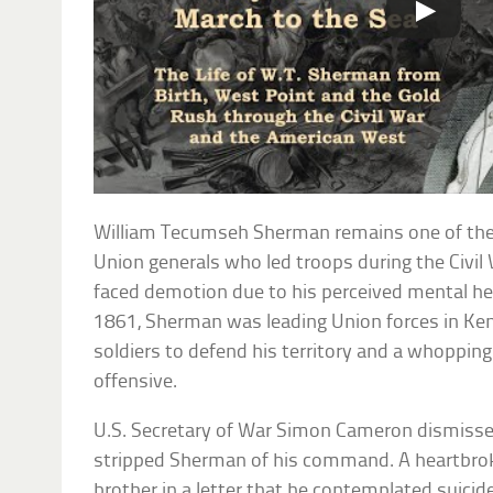
William Tecumseh Sherman remains one of th
Union generals who led troops during the Civil
faced demotion due to his perceived mental he
1861, Sherman was leading Union forces in Ke
soldiers to defend his territory and a whoppin
offensive.
U.S. Secretary of War Simon Cameron dismissed 
stripped Sherman of his command. A heartbro
brother in a letter that he contemplated suicide