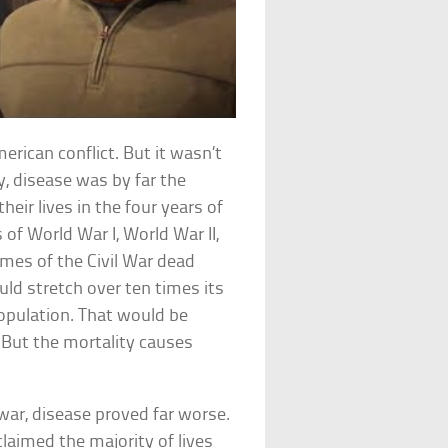
erican conflict. But it wasn’t
y, disease was by far the
eir lives in the four years of
of World War I, World War II,
mes of the Civil War dead
uld stretch over ten times its
population. That would be
 But the mortality causes
war, disease proved far worse.
 claimed the majority of lives