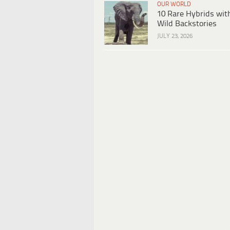
OUR WORLD
10 Rare Hybrids wit
Wild Backstories
JULY 23, 2026