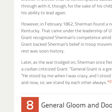
through with it, though, for the sake of his ch
his ability to lead again.
However, in February 1862, Sherman found a 
Kentucky. That came under the leadership of Ul
Grant recognized Sherman’s competence amid t
Grant backed Sherman’s belief in troop moveme
rest was soon history.
Later, as the war trudged on, Sherman once fie
a civilian criticized Grant. “General Grant is a 
“He stood by me when I was crazy, and I stoo
[2
and now, sir, we stand by each other always.”
8
General Gloom and Do