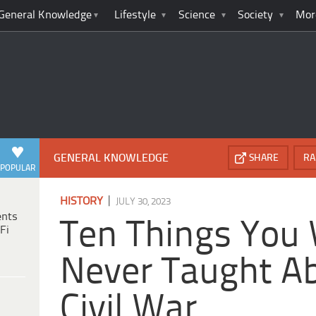
General Knowledge
Lifestyle
Science
Society
Mor
GENERAL KNOWLEDGE
SHARE
RA
POPULAR
|
HISTORY
JULY 30, 2023
ents
Ten Things You
Fi
Never Taught A
Civil War