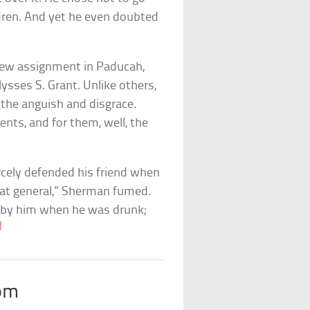
ildren. And yet he even doubted
new assignment in Paducah,
ysses S. Grant. Unlike others,
he anguish and disgrace.
nts, and for them, well, the
rcely defended his friend when
great general,” Sherman fumed.
d by him when he was drunk;
]
om