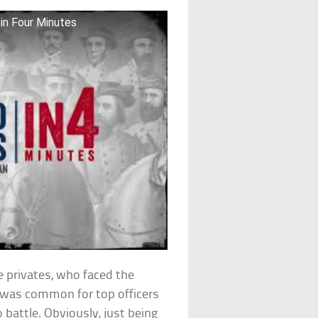
 in Four Minutes
he privates, who faced the
it was common for top officers
o battle. Obviously, just being