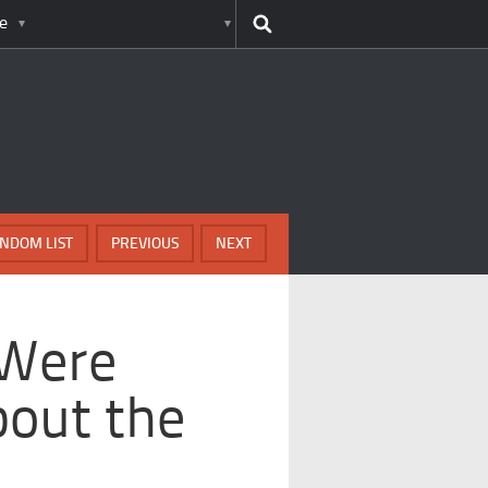
e
NDOM LIST
PREVIOUS
NEXT
 Were
bout the