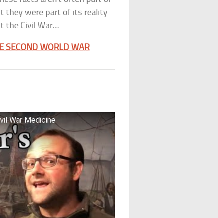
 they were part of its reality
t the Civil War…
HE SECOND WORLD WAR
vil War Medicine