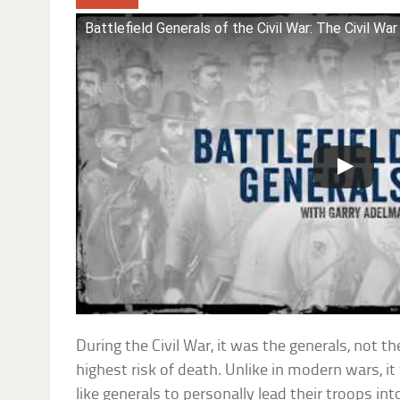
Battlefield Generals of the Civil War: The Civil War
During the Civil War, it was the generals, not t
highest risk of death. Unlike in modern wars, 
like generals to personally lead their troops int