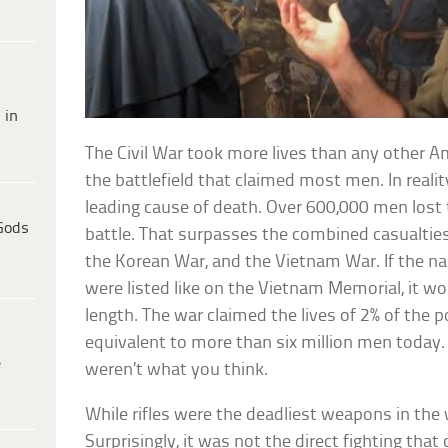
 in
The Civil War took more lives than any other Am
the battlefield that claimed most men. In realit
leading cause of death. Over 600,000 men lost th
Gods
battle. That surpasses the combined casualties 
the Korean War, and the Vietnam War. If the na
were listed like on the Vietnam Memorial, it wo
length. The war claimed the lives of 2% of the 
equivalent to more than six million men today.
e
weren’t what you think.
While rifles were the deadliest weapons in the 
Surprisingly, it was not the direct fighting that