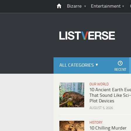
Bizarre
Entertainment
ALL CATEGORIES
RECENT
OUR WORLD
10 Ancient Earth Ev
That Sound Like Sci-
Plot Devices
AUGUST 5, 2026
HISTORY
10 Chilling Murder