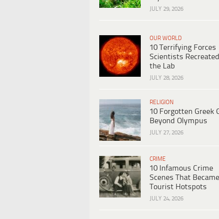
JULY 29, 2026
OUR WORLD
10 Terrifying Forces
Scientists Recreated
the Lab
JULY 28, 2026
RELIGION
10 Forgotten Greek 
Beyond Olympus
JULY 27, 2026
CRIME
10 Infamous Crime
Scenes That Becam
Tourist Hotspots
JULY 24, 2026