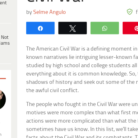
ent
by
Selme Angulo
Share
Tweet
WhatsApp
 Not
dams
The American Civil War is a defining moment in 
known narratives lie intriguing lesser-known f
studied by high school and college students all
everything about it is common knowledge. So, to
shadows of history and seek out some of the 
the awful civil conflict.
The people who fought in the Civil War were uni
motives were more complex than what first m
actions were more complicated than what the
.
sometimes have us know. In this list, we’ll tak
n
facts about the Civil War and its combatants. T