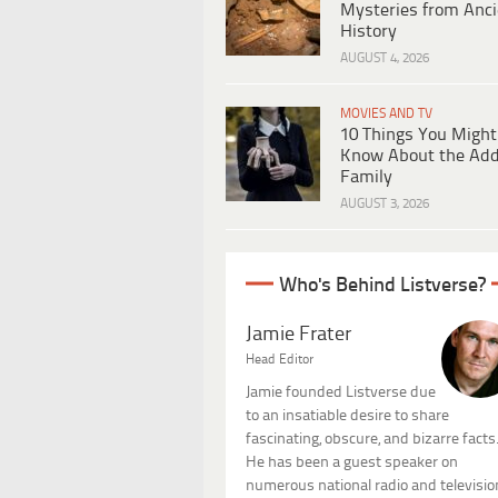
Mysteries from Anci
History
AUGUST 4, 2026
MOVIES AND TV
10 Things You Might
Know About the Ad
Family
AUGUST 3, 2026
Who's Behind Listverse?
Jamie Frater
Head Editor
Jamie founded Listverse due
to an insatiable desire to share
fascinating, obscure, and bizarre facts
He has been a guest speaker on
numerous national radio and televisio