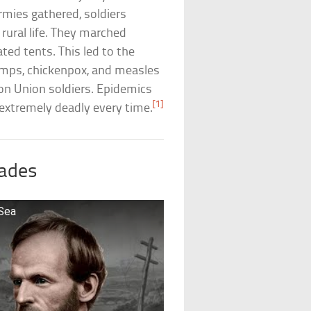
armies gathered, soldiers
 rural life. They marched
ated tents. This led to the
umps, chickenpox, and measles
on Union soldiers. Epidemics
[1]
xtremely deadly every time.
rades
 Sea