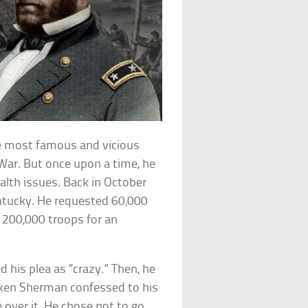
e most famous and vicious
 War. But once upon a time, he
alth issues. Back in October
ntucky. He requested 60,000
g 200,000 troops for an
his plea as “crazy.” Then, he
ken Sherman confessed to his
 over it. He chose not to go