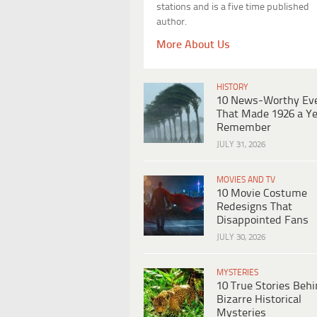
stations and is a five time published
author.
More About Us
HISTORY
10 News-Worthy Ev
That Made 1926 a Ye
Remember
JULY 31, 2026
MOVIES AND TV
10 Movie Costume
Redesigns That
Disappointed Fans
JULY 30, 2026
MYSTERIES
10 True Stories Beh
Bizarre Historical
Mysteries