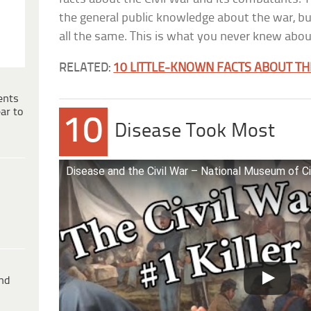
the general public knowledge about the war, but
all the same. This is what you never knew abou
RELATED:
10 LITTLE-KNOWN FACTS ABOUT T
ents
ar to
10
Disease Took Most
Disease and the Civil War – National Museum of Ci
ind