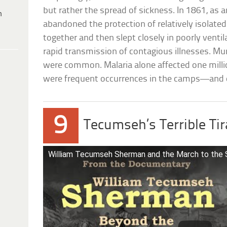
but rather the spread of sickness. In 1861, as 
h
abandoned the protection of relatively isolated
together and then slept closely in poorly ventil
rapid transmission of contagious illnesses. M
were common. Malaria alone affected one milli
were frequent occurrences in the camps—and e
9
Tecumseh’s Terrible Ti
William Tecumseh Sherman and the March to the