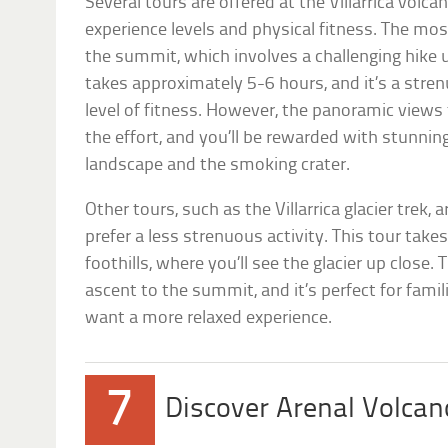
Several tours are offered at the Villarrica volcan
experience levels and physical fitness. The mos
the summit, which involves a challenging hike u
takes approximately 5-6 hours, and it’s a stren
level of fitness. However, the panoramic views
the effort, and you’ll be rewarded with stunnin
landscape and the smoking crater.
Other tours, such as the Villarrica glacier trek, 
prefer a less strenuous activity. This tour tak
foothills, where you’ll see the glacier up close. 
ascent to the summit, and it’s perfect for fami
want a more relaxed experience.
7
Discover Arenal Volcan