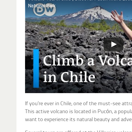
National Park
If you’re ever in Chile, one of the must-see attra
This active volcano is located in Pucón, a popu
want to experience its natural beauty and adven