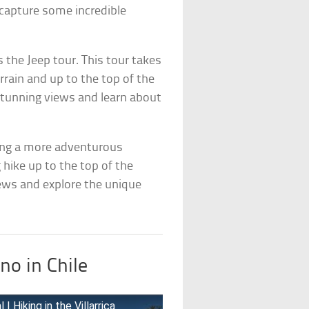
n capture some incredible
 the Jeep tour. This tour takes
errain and up to the top of the
 stunning views and learn about
eking a more adventurous
g hike up to the top of the
iews and explore the unique
no in Chile
| Hiking in the Villarrica