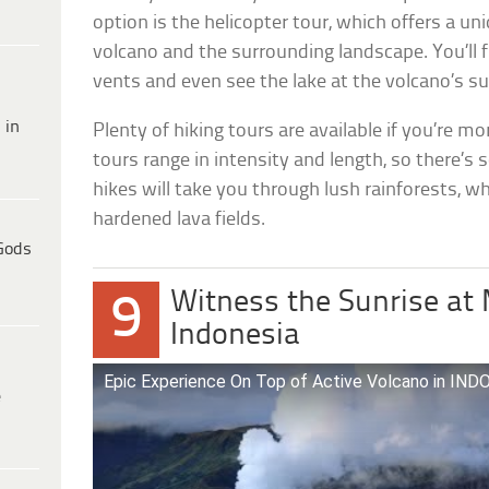
option is the helicopter tour, which offers a un
volcano and the surrounding landscape. You’ll f
vents and even see the lake at the volcano’s 
 in
Plenty of hiking tours are available if you’re m
tours range in intensity and length, so there’
hikes will take you through lush rainforests, wh
hardened lava fields.
Gods
Witness the Sunrise at
9
Indonesia
Epic Experience On Top of Active Volcano in 
e