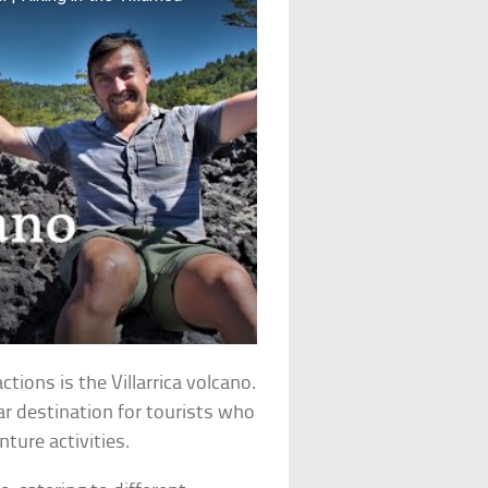
ctions is the Villarrica volcano.
lar destination for tourists who
ture activities.