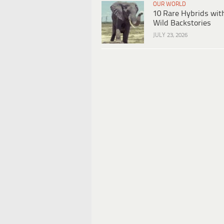
OUR WORLD
10 Rare Hybrids wit
Wild Backstories
JULY 23, 2026