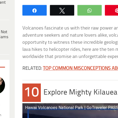
ent
Share
Tweet
WhatsApp
Volcanoes fascinate us with their raw power a
 Not
adventure seekers and nature lovers alike, volc
dams
opportunity to witness these incredible geolog
lava hikes to helicopter rides, here are the ten
worldwide that promise an unforgettable exper
RELATED:
TOP COMMON MISCONCEPTIONS AB
10
Explore Mighty Kilauea
.
Hawaii Volcanoes National Park | GoTraveler PA
n