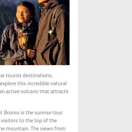
r tourist destinations,
 explore this incredible natural
n active volcano that attracts
t Bromo is the sunrise tour.
visitors to the top of the
the mountain. The views from