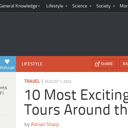
General Knowledge
Lifestyle
Science
Society
Mor
LIFESTYLE
SHARE
RA
POPULAR
|
TRAVEL
AUGUST 1, 2023
ents
10 Most Excitin
Fi
Tours Around t
by
Adrian Sharp