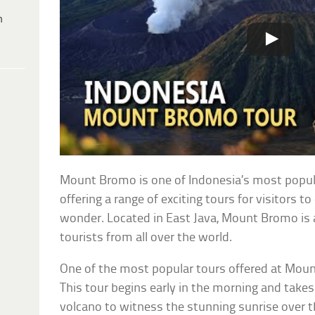
h
Mount Bromo is one of Indonesia’s most popula
offering a range of exciting tours for visitors to
wonder. Located in East Java, Mount Bromo is a
tourists from all over the world.
One of the most popular tours offered at Moun
This tour begins early in the morning and takes 
volcano to witness the stunning sunrise over 