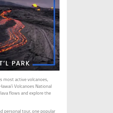
’s most active volcanoes,
e Hawai’i Volcanoes National
lava flows and explore the
d personal tour, one popular