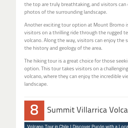
the top are truly breathtaking, and visitors ca
photos of the surrounding landscape.
Another exciting tour option at Mount Bromo is
visitors on a thrilling ride through the rugged t
volcano. Along the way, visitors can enjoy the
the history and geology of the area.
The hiking tour is a great choice for those se
option. This tour takes visitors on a challengin
volcano, where they can enjoy the incredible v
landscape.
8
Summit Villarrica Volca
Volcano Tour in Chile | Discover Pucón with a Local 