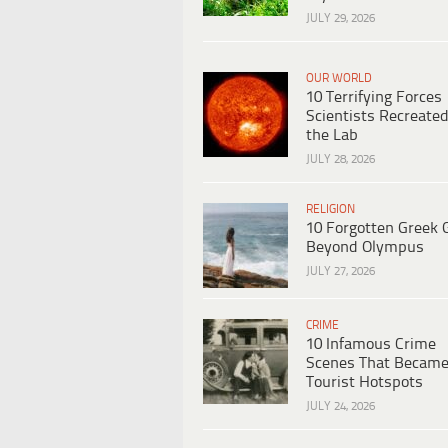
JULY 29, 2026
OUR WORLD
10 Terrifying Forces
Scientists Recreated
the Lab
JULY 28, 2026
RELIGION
10 Forgotten Greek 
Beyond Olympus
JULY 27, 2026
CRIME
10 Infamous Crime
Scenes That Becam
Tourist Hotspots
JULY 24, 2026