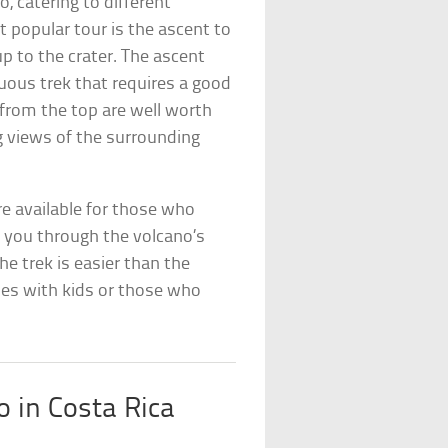
o, catering to different
t popular tour is the ascent to
p to the crater. The ascent
uous trek that requires a good
 from the top are well worth
g views of the surrounding
are available for those who
es you through the volcano’s
The trek is easier than the
lies with kids or those who
o in Costa Rica