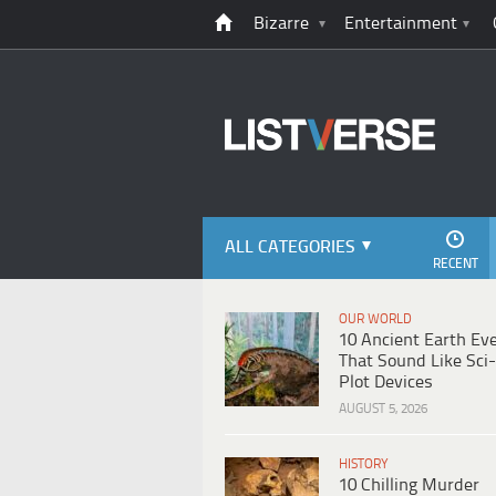
Bizarre
Entertainment
ALL CATEGORIES
RECENT
OUR WORLD
10 Ancient Earth Ev
That Sound Like Sci-
Plot Devices
AUGUST 5, 2026
HISTORY
10 Chilling Murder