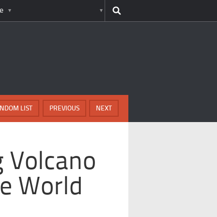
e
NDOM LIST
PREVIOUS
NEXT
g Volcano
he World