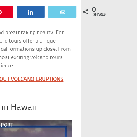
0
Pin
Share
Email
SHARES
nd breathtaking beauty. For
ano tours offer a unique
ical formations up close. From
 most exciting volcano tours
ience.
OUT VOLCANO ERUPTIONS
 in Hawaii
SSPORT