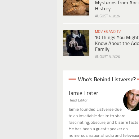
Mysteries from Anci
History
AUGUST 4, 2026
MOVIES AND TV
10 Things You Might
Know About the Ad
Family
AUGUST 3, 2026
Who's Behind Listverse?
Jamie Frater
Head Editor
Jamie founded Listverse due
to an insatiable desire to share
fascinating, obscure, and bizarre facts
He has been a guest speaker on
numerous national radio and televisio