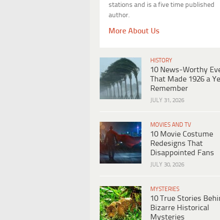
stations and is a five time published
author.
More About Us
HISTORY
10 News-Worthy Ev
That Made 1926 a Ye
Remember
JULY 31, 2026
MOVIES AND TV
10 Movie Costume
Redesigns That
Disappointed Fans
JULY 30, 2026
MYSTERIES
10 True Stories Beh
Bizarre Historical
Mysteries