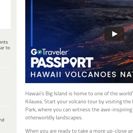
ents
ar to
Hawaii’s Big Island is home to one of the world
Kilauea. Start your volcano tour by visiting th
Park, where you can witness the awe-inspiring 
otherworldly landscapes.
ind
When you are ready to take a more up-close an