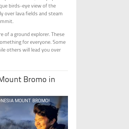
ique birds-eye view of the
ly over lava fields and steam
summit.
ore of a ground explorer. These
s something for everyone. Some
ile others will lead you over
 Mount Bromo in
INDONESIA MOUNT BROMO!