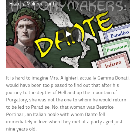
History-Makers: Dante
It is hard to imagine Mrs. Alighieri, actually Gemma Donati,
would have been too pleased to find out that after his
journey to the depths of Hell and up the mountain of
Purgatory, she was not the one to whom he would return
to be led to Paradise. No, that woman was Beatrice
Portinari, an Italian noble with whom Dante fell
immediately in love when they met at a party aged just
nine years old.