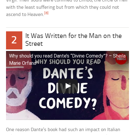
Virgil. Their souls were confined to Limbo, the circle of Hell
with the least suffering but from which they could not
[8]
ascend to Heaven.
It Was Written for the Man on the
2
Street
Why should you read Dante’s “Divine Comedy”? – Sheila
Marie Orfano
One reason Dante’s book had such an impact on Italian