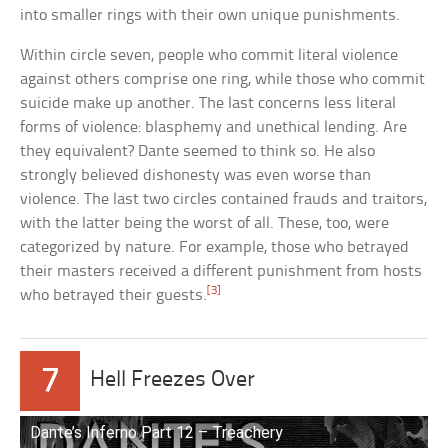
into smaller rings with their own unique punishments.
Within circle seven, people who commit literal violence
against others comprise one ring, while those who commit
suicide make up another. The last concerns less literal
forms of violence: blasphemy and unethical lending. Are
they equivalent? Dante seemed to think so. He also
strongly believed dishonesty was even worse than
violence. The last two circles contained frauds and traitors,
with the latter being the worst of all. These, too, were
categorized by nature. For example, those who betrayed
their masters received a different punishment from hosts
[3]
who betrayed their guests.
7
Hell Freezes Over
Dante’s Inferno Part 12 – Treachery