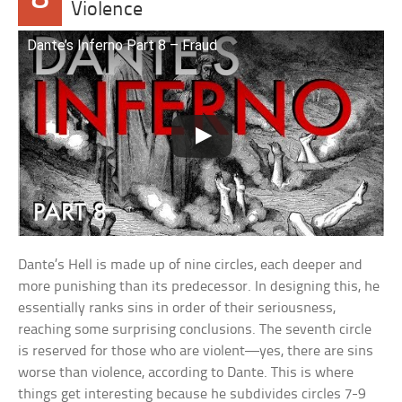
Violence
Dante’s Inferno Part 8 – Fraud
Dante’s Hell is made up of nine circles, each deeper and
more punishing than its predecessor. In designing this, he
essentially ranks sins in order of their seriousness,
reaching some surprising conclusions. The seventh circle
is reserved for those who are violent—yes, there are sins
worse than violence, according to Dante. This is where
things get interesting because he subdivides circles 7-9