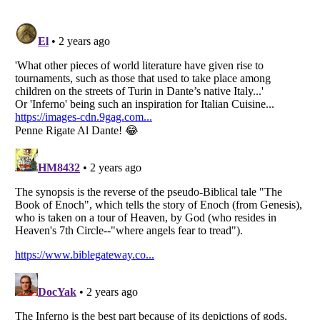
Listverse
is a Trademark of Listverse Ltd
Copyright (c) 2007–2026 Listverse Ltd
All Rights Reserved |
Terms Of Use
|
Privacy Policy
|
Cookie Policy
Your Privacy Choices
Do not share or sell my personal information
Notice at Collection