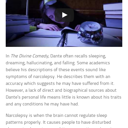
In
The Divine Comedy
, Dante often recalls sleeping,
dreaming, hallucinating, and falling. Some academics
believe his descriptions of these events sound like
symptoms of narcolepsy. He describes them with an
accuracy which suggests he may have suffered from it.
However, a lack of direct and biographical sources about
Dante’s personal life means little is known about his traits
and any conditions he may have had.
Narcolepsy is when the brain cannot regulate sleep
patterns properly. It causes people to have disturbed