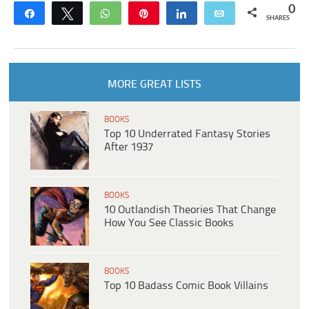
0
Share
Tweet
WhatsApp
Pin
Share
Email
SHARES
MORE GREAT LISTS
BOOKS
Top 10 Underrated Fantasy Stories
After 1937
BOOKS
10 Outlandish Theories That Change
How You See Classic Books
BOOKS
Top 10 Badass Comic Book Villains