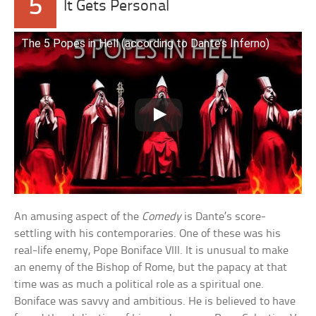
5
It Gets Personal
The 5 Popes in Hell (according to Dante’s Inferno)
An amusing aspect of the
Comedy
is Dante’s score-
settling with his contemporaries. One of these was his
real-life enemy, Pope Boniface VIII. It is unusual to make
an enemy of the Bishop of Rome, but the papacy at that
time was as much a political role as a spiritual one.
Boniface was savvy and ambitious. He is believed to have