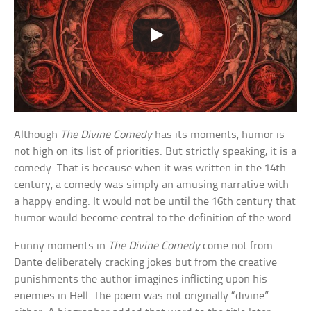
Although
The Divine Comedy
has its moments, humor is
not high on its list of priorities. But strictly speaking, it is a
comedy. That is because when it was written in the 14th
century, a comedy was simply an amusing narrative with
a happy ending. It would not be until the 16th century that
humor would become central to the definition of the word.
Funny moments in
The Divine Comedy
come not from
Dante deliberately cracking jokes but from the creative
punishments the author imagines inflicting upon his
enemies in Hell. The poem was not originally “divine”