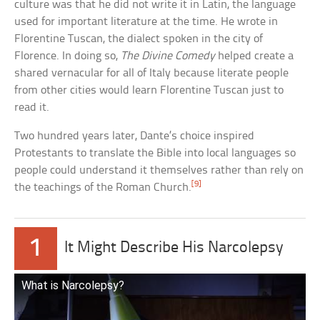
culture was that he did not write it in Latin, the language
used for important literature at the time. He wrote in
Florentine Tuscan, the dialect spoken in the city of
Florence. In doing so,
The Divine Comedy
helped create a
shared vernacular for all of Italy because literate people
from other cities would learn Florentine Tuscan just to
read it.
Two hundred years later, Dante’s choice inspired
Protestants to translate the Bible into local languages so
people could understand it themselves rather than rely on
[9]
the teachings of the Roman Church.
1
It Might Describe His Narcolepsy
What is Narcolepsy?