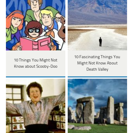
10 Fascinating Things You
10 Things You Might Not
Might Not Know About
Know about Scooby-Doo
Death Valley