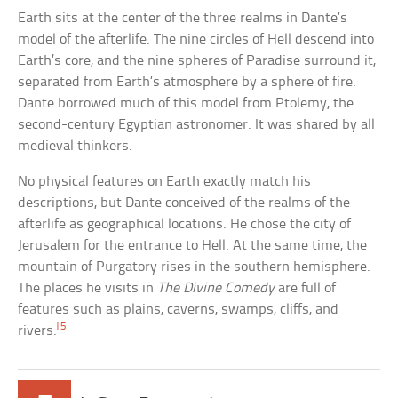
Earth sits at the center of the three realms in Dante’s
model of the afterlife. The nine circles of Hell descend into
Earth’s core, and the nine spheres of Paradise surround it,
separated from Earth’s atmosphere by a sphere of fire.
Dante borrowed much of this model from Ptolemy, the
second-century Egyptian astronomer. It was shared by all
medieval thinkers.
No physical features on Earth exactly match his
descriptions, but Dante conceived of the realms of the
afterlife as geographical locations. He chose the city of
Jerusalem for the entrance to Hell. At the same time, the
mountain of Purgatory rises in the southern hemisphere.
The places he visits in
The Divine Comedy
are full of
features such as plains, caverns, swamps, cliffs, and
[5]
rivers.