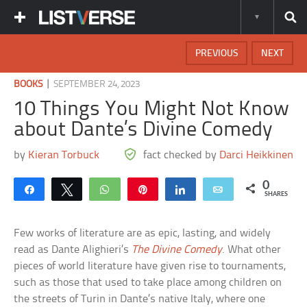
PREVIOUS
NEXT
|
BOOKS
SEPTEMBER 24, 2023
10 Things You Might Not Know
about Dante’s Divine Comedy
by
Kieran Torbuck
fact checked by
Darci Heikkinen
0
Share
Tweet
WhatsApp
Pin
Share
Email
SHARES
Few works of literature are as epic, lasting, and widely
read as Dante Alighieri’s
The Divine Comedy
. What other
pieces of world literature have given rise to tournaments,
such as those that used to take place among children on
the streets of Turin in Dante’s native Italy, where one