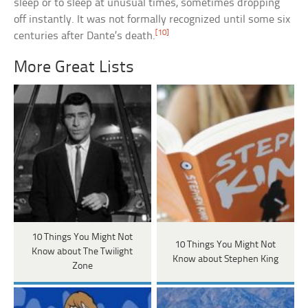
sleep or to sleep at unusual times, sometimes dropping
off instantly. It was not formally recognized until some six
[10]
centuries after Dante’s death.
More Great Lists
10 Things You Might Not
10 Things You Might Not
Know about The Twilight
Know about Stephen King
Zone