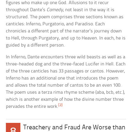
figures who make up one God. Allusions to it recur
throughout Dante’s
Comedy
, not least in the way it is
structured. The poem comprises three sections known as
canticles: Inferno, Purgatorio, and Paradiso. Each
chronicles a different part of the narrator’s journey down
to Hell, through Purgatory, and up to Heaven. In each, he is
guided by a different person.
In Inferno, Dante encounters three wild beasts as well as a
three-headed dog and the three-faced Lucifer in Hell. Each
of the three canticles has 33 passages or cantos. However,
Inferno has an additional one that introduces the poem
and allows the total number of cantos to be an even 100.
The poem uses a terza rima rhyme scheme (aba, bcb, etc.),
which is another example of how the divine number three
[2]
pervades the entire work.
Treachery and Fraud Are Worse than
8