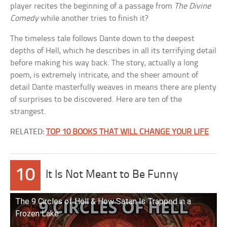
player recites the beginning of a passage from
The Divine
Comedy
while another tries to finish it?
The timeless tale follows Dante down to the deepest
depths of Hell, which he describes in all its terrifying detail
before making his way back. The story, actually a long
poem, is extremely intricate, and the sheer amount of
detail Dante masterfully weaves in means there are plenty
of surprises to be discovered. Here are ten of the
strangest.
RELATED:
TOP 10 BOOKS THAT WILL CHANGE YOUR LIFE
10
It Is Not Meant to Be Funny
The 9 Circles of Hell & How Satan Is Trapped in a
Frozen Lake