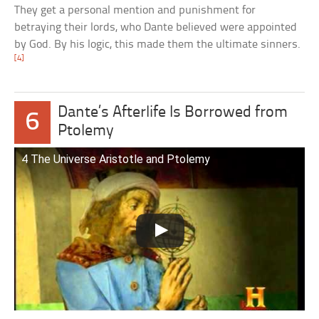
They get a personal mention and punishment for
betraying their lords, who Dante believed were appointed
by God. By his logic, this made them the ultimate sinners.
[4]
Dante’s Afterlife Is Borrowed from
6
Ptolemy
4 The Universe Aristotle and Ptolemy