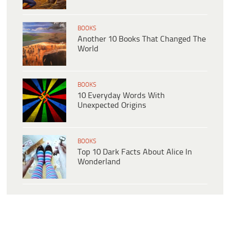
BOOKS
Another 10 Books That Changed The
World
BOOKS
10 Everyday Words With
Unexpected Origins
BOOKS
Top 10 Dark Facts About Alice In
Wonderland