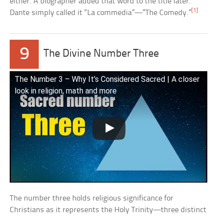
either. A biographer added that word to the title later.
[1]
Dante simply called it “La commedia”—”The Comedy.”
9
The Divine Number Three
The Number 3 – Why It’s Considered Sacred | A closer
look in religion, math and more
The number three holds religious significance for
Christians as it represents the Holy Trinity—three distinct