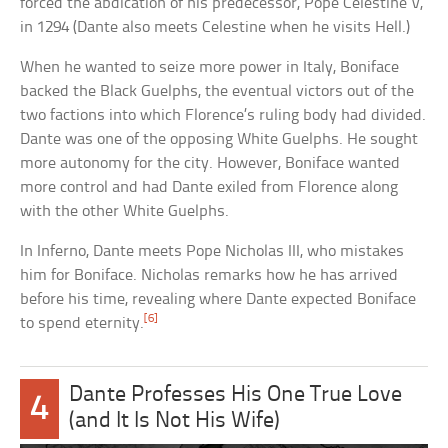
forced the abdication of his predecessor, Pope Celestine V,
in 1294 (Dante also meets Celestine when he visits Hell.)
When he wanted to seize more power in Italy, Boniface
backed the Black Guelphs, the eventual victors out of the
two factions into which Florence’s ruling body had divided.
Dante was one of the opposing White Guelphs. He sought
more autonomy for the city. However, Boniface wanted
more control and had Dante exiled from Florence along
with the other White Guelphs.
In Inferno, Dante meets Pope Nicholas III, who mistakes
him for Boniface. Nicholas remarks how he has arrived
before his time, revealing where Dante expected Boniface
[6]
to spend eternity.
Dante Professes His One True Love
4
(and It Is Not His Wife)