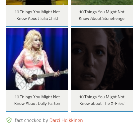
10 Things You Might Not
10 Things You Might Not
Know About Julia Child
Know About Stonehenge
10 Things You Might Not
10 Things You Might Not
Know About Dolly Parton
Know about 'The X-Files'
fact checked by
Darci Heikkinen