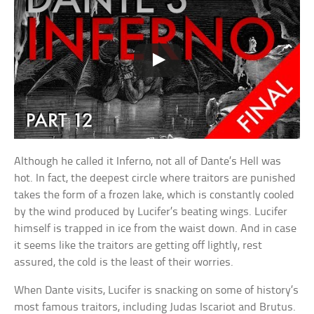
Although he called it Inferno, not all of Dante’s Hell was
hot. In fact, the deepest circle where traitors are punished
takes the form of a frozen lake, which is constantly cooled
by the wind produced by Lucifer’s beating wings. Lucifer
himself is trapped in ice from the waist down. And in case
it seems like the traitors are getting off lightly, rest
assured, the cold is the least of their worries.
When Dante visits, Lucifer is snacking on some of history’s
most famous traitors, including Judas Iscariot and Brutus.