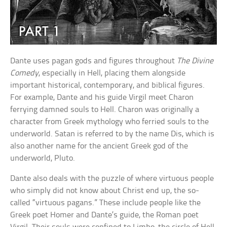
Dante uses pagan gods and figures throughout
The Divine
Comedy
, especially in Hell, placing them alongside
important historical, contemporary, and biblical figures.
For example, Dante and his guide Virgil meet Charon
ferrying damned souls to Hell. Charon was originally a
character from Greek mythology who ferried souls to the
underworld. Satan is referred to by the name Dis, which is
also another name for the ancient Greek god of the
underworld, Pluto.
Dante also deals with the puzzle of where virtuous people
who simply did not know about Christ end up, the so-
called “virtuous pagans.” These include people like the
Greek poet Homer and Dante’s guide, the Roman poet