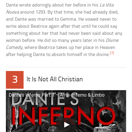
Dante wrote adoringly about her before in his
La Vita
Nuova
around 1293. By that time, she had already died,
and Dante was married to Gemma. He vowed never to
write about Beatrice again after that until he could say
something about her that had never been said about any
woman before. He did so many years later in his
Divine
Comedy
, where Beatrice takes up her place in Heaven
[7]
after helping Dante to absorb himself in the divine.
3
It Is Not All Christian
Dante’s Inferno Part 1 – Ante-Inferno & Limbo