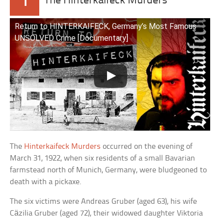
1
The Hinterkaifeck Murders
Return to HINTERKAIFECK, Germany’s Most Famous
UNSOLVED Crime [Documentary]
The
Hinterkaifeck Murders
occurred on the evening of
March 31, 1922, when six residents of a small Bavarian
farmstead north of Munich, Germany, were bludgeoned to
death with a pickaxe.
The six victims were Andreas Gruber (aged 63), his wife
Cäzilia Gruber (aged 72), their widowed daughter Viktoria