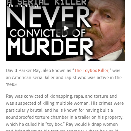
Documentary)
David Parker Ray, also known as “
The Toybox Killer
,” was
an American serial killer and rapist who was active in the
1990s.
Ray was convicted of kidnapping, rape, and torture and
was suspected of killing multiple women. His crimes were
particularly brutal, and he is known for having built a
soundproofed torture chamber in a trailer on his property,
which he called his “toy box.” Ray would kidnap women