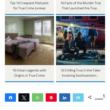
Top 10 Creepiest Podcasts
10 Facts of the Murder Trial
for True Crime Junkies
That Launched the True…
10 Urban Legends with
10 Chilling True Crime Tales
Origins in True Crime
Involving Southwestern…
1
Share
Tweet
WhatsApp
Pin
Share
Email
SHARES