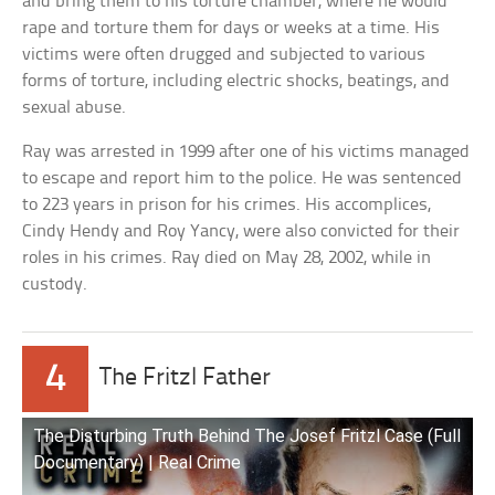
and bring them to his torture chamber, where he would
rape and torture them for days or weeks at a time. His
victims were often drugged and subjected to various
forms of torture, including electric shocks, beatings, and
sexual abuse.
Ray was arrested in 1999 after one of his victims managed
to escape and report him to the police. He was sentenced
to 223 years in prison for his crimes. His accomplices,
Cindy Hendy and Roy Yancy, were also convicted for their
roles in his crimes. Ray died on May 28, 2002, while in
custody.
4
The Fritzl Father
The Disturbing Truth Behind The Josef Fritzl Case (Full
Documentary) | Real Crime