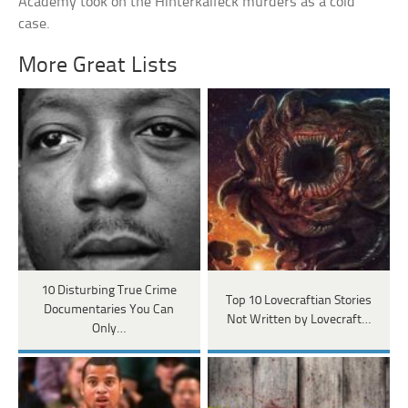
Academy took on the Hinterkaifeck murders as a cold
case.
More Great Lists
10 Disturbing True Crime
Top 10 Lovecraftian Stories
Documentaries You Can
Not Written by Lovecraft…
Only…