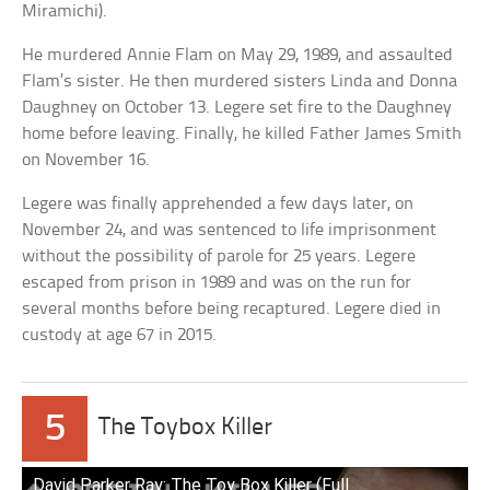
Miramichi).
He murdered Annie Flam on May 29, 1989, and assaulted
Flam’s sister. He then murdered sisters Linda and Donna
Daughney on October 13. Legere set fire to the Daughney
home before leaving. Finally, he killed Father James Smith
on November 16.
Legere was finally apprehended a few days later, on
November 24, and was sentenced to life imprisonment
without the possibility of parole for 25 years. Legere
escaped from prison in 1989 and was on the run for
several months before being recaptured. Legere died in
custody at age 67 in 2015.
5
The Toybox Killer
David Parker Ray: The Toy Box Killer (Full