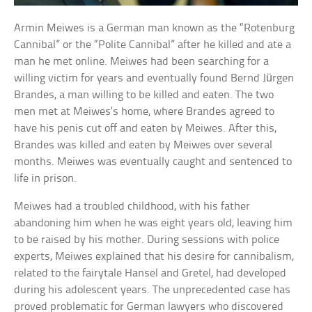
Armin Meiwes is a German man known as the “Rotenburg
Cannibal” or the “Polite Cannibal” after he killed and ate a
man he met online. Meiwes had been searching for a
willing victim for years and eventually found Bernd Jürgen
Brandes, a man willing to be killed and eaten. The two
men met at Meiwes’s home, where Brandes agreed to
have his penis cut off and eaten by Meiwes. After this,
Brandes was killed and eaten by Meiwes over several
months. Meiwes was eventually caught and sentenced to
life in prison.
Meiwes had a troubled childhood, with his father
abandoning him when he was eight years old, leaving him
to be raised by his mother. During sessions with police
experts, Meiwes explained that his desire for cannibalism,
related to the fairytale Hansel and Gretel, had developed
during his adolescent years. The unprecedented case has
proved problematic for German lawyers who discovered