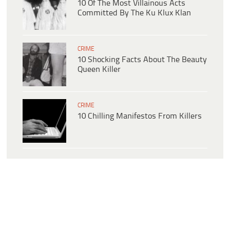
10 Of The Most Villainous Acts
Committed By The Ku Klux Klan
CRIME
10 Shocking Facts About The Beauty
Queen Killer
CRIME
10 Chilling Manifestos From Killers