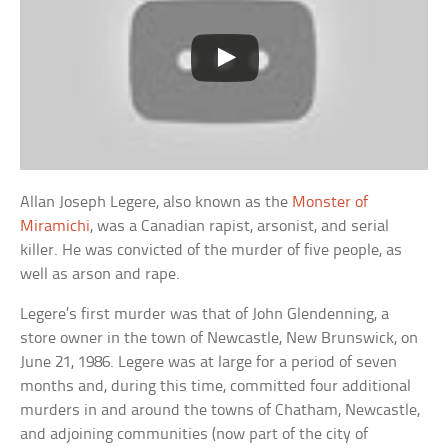
Allan Joseph Legere, also known as the
Monster of
Miramichi
, was a Canadian rapist, arsonist, and serial
killer. He was convicted of the murder of five people, as
well as arson and rape.
Legere’s first murder was that of John Glendenning, a
store owner in the town of Newcastle, New Brunswick, on
June 21, 1986. Legere was at large for a period of seven
months and, during this time, committed four additional
murders in and around the towns of Chatham, Newcastle,
and adjoining communities (now part of the city of