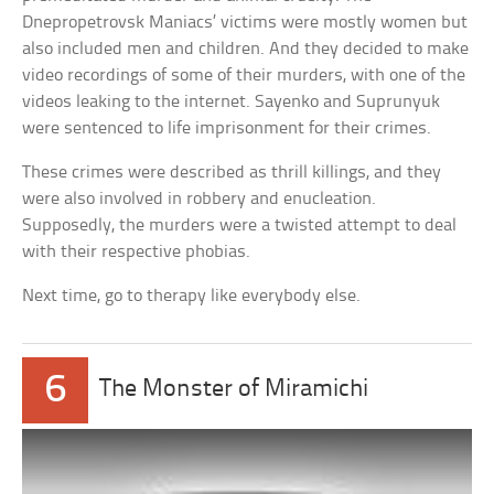
Dnepropetrovsk Maniacs’ victims were mostly women but
also included men and children. And they decided to make
video recordings of some of their murders, with one of the
videos leaking to the internet. Sayenko and Suprunyuk
were sentenced to life imprisonment for their crimes.
These crimes were described as thrill killings, and they
were also involved in robbery and enucleation.
Supposedly, the murders were a twisted attempt to deal
with their respective phobias.
Next time, go to therapy like everybody else.
6
The Monster of Miramichi