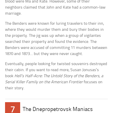
blood were Ma and Kate. However, some of their
neighbors claimed that John and Kate had a common-law
marriage.
The Benders were known for luring travelers to their inn,
where they would murder them and bury their bodies in
the property. The jig was up when a group of vigilantes
searched their property and found the evidence. The
Benders were accused of committing 11 murders between
1870 and 1873… but they were never caught.
Eventually, people looking for twisted souvenirs destroyed
their cabin. If you want to read more, Susan Jonusas’s
book
Hell’s Half-Acre: The Untold Story of the Benders, a
Serial Killer Family on the American Frontier
focuses on
their story.
7
The Dnepropetrovsk Maniacs