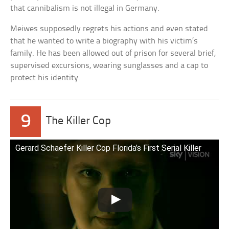
that cannibalism is not illegal in Germany.
Meiwes supposedly regrets his actions and even stated
that he wanted to write a biography with his victim’s
family. He has been allowed out of prison for several brief,
supervised excursions, wearing sunglasses and a cap to
protect his identity.
9
The Killer Cop
Gerard Schaefer Killer Cop Florida’s First Serial Killer