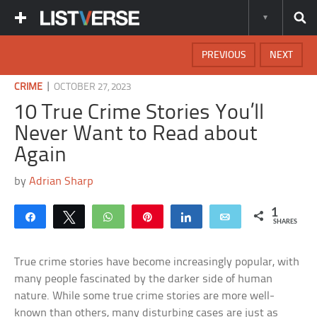
PREVIOUS
NEXT
|
CRIME
OCTOBER 27, 2023
10 True Crime Stories You’ll
Never Want to Read about
Again
by
Adrian Sharp
1
Share
Tweet
WhatsApp
Pin
Share
Email
SHARES
True crime stories have become increasingly popular, with
many people fascinated by the darker side of human
nature. While some true crime stories are more well-
known than others, many disturbing cases are just as