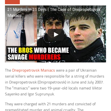
21 Murders In 21 Days | The Case of Dnepropetrovsk
Maniacs
The
Dnepropetrovsk Maniacs
were a pair of Ukrainian
serial killers who were responsible for a string of murders
in Dnepropetrovsk (Dnipropetrovsk) in June and July 2007.
The “maniacs” were two 19-year-old locals named Viktor
Sayenko and Igor Suprunyuk.
They were charged with 21 murders and convicted of
premeditated murder and animal cruelty. The