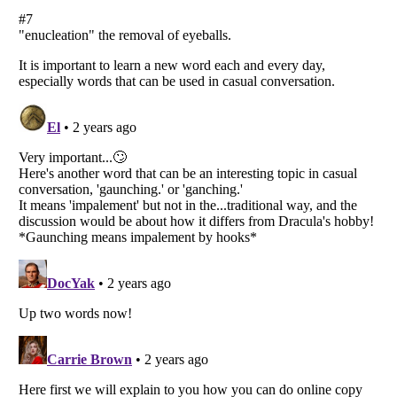
Listverse
is a Trademark of Listverse Ltd
Copyright (c) 2007–2026 Listverse Ltd
All Rights Reserved |
Terms Of Use
|
Privacy Policy
|
Cookie Policy
Your Privacy Choices
Do not share or sell my personal information
Notice at Collection