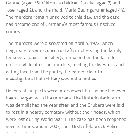
Gabriel (aged 35), Viktoria’s children, Cäzilia (aged 7) and
Josef (aged 2), and the maid, Maria Baumgartner (aged 44).
The murders remain unsolved to this day, and the case
has become one of Germany’s most famous unsolved
crimes.
The murders were discovered on April 4, 1922, when
neighbors became concerned after not seeing the family
for several days. The killer(s) remained on the farm for
quite a while after the murders, feeding the livestock and
eating food from the pantry. It seemed clear to
investigators that robbery was not a motive.
Dozens of suspects were interviewed, but no one has ever
been charged with the murders. The Hinterkaifeck farm
was demolished the year after, and the Grubers were laid
to rest in a nearby cemetery without their heads, which
were lost during World War II. The case has been reopened
several times, and in 2007, the Fürstenfeldbruck Police