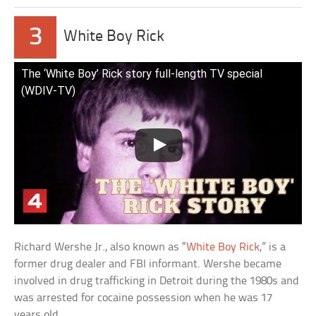
3
White Boy Rick
The ‘White Boy’ Rick story full-length TV special
(WDIV-TV)
Richard Wershe Jr., also known as “
White Boy Rick
,” is a
former drug dealer and FBI informant. Wershe became
involved in drug trafficking in Detroit during the 1980s and
was arrested for cocaine possession when he was 17
years old.