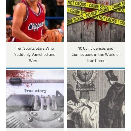
Ten Sports Stars Who
10 Coincidences and
Suddenly Vanished and
Connections in the World of
Were…
True Crime