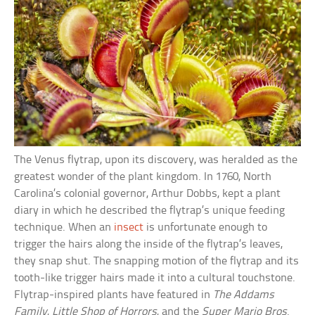
The Venus flytrap, upon its discovery, was heralded as the
greatest wonder of the plant kingdom. In 1760, North
Carolina’s colonial governor, Arthur Dobbs, kept a plant
diary in which he described the flytrap’s unique feeding
technique. When an
insect
is unfortunate enough to
trigger the hairs along the inside of the flytrap’s leaves,
they snap shut. The snapping motion of the flytrap and its
tooth-like trigger hairs made it into a cultural touchstone.
Flytrap-inspired plants have featured in
The Addams
Family
,
Little Shop of Horrors
, and the
Super Mario Bros
.