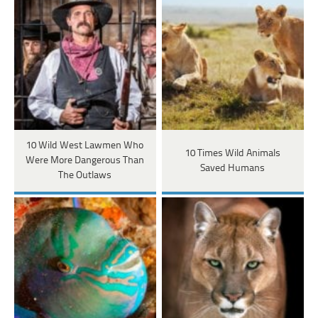
10 Wild West Lawmen Who
10 Times Wild Animals
Were More Dangerous Than
Saved Humans
The Outlaws