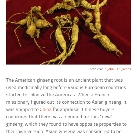
Photo credit:
John Carl Jacobs
The American ginseng root is an ancient plant that was
used medicinally long before various European countries
started to colonize the Americas. When a French
missionary figured out its connection to Asian ginseng, it
was shipped to
China
for appraisal. Chinese buyers
confirmed that there was a demand for this “new”
ginseng, which they found to have opposite properties to
their own version. Asian ginseng was considered to be