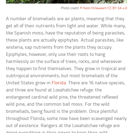
Photo credit:
© Hans Hillewaert/CC BY-SA 4.0
A number of bromeliads are air plants, meaning that they
get all of their nutrients from light and water. While many,
like Spanish moss, have the reputation of being parasites,
these plants are actually epiphytes. Actual parasites, like
wisteria, sap nutrients from the plants they occupy.
Epiphytes, however, only use their roots to hang
harmlessly on the surface of trees, rocks, and whereever
they happen to find themselves. They grow in tropical and
subtropical environments, but most bromeliads of the
United States grow in
Florida
. There are 16 native species,
and three are found at Loxahatchee refuge: the
endangered cardinal wild pine, the threatened reflexed
wild pine, and the common ball moss. For the wild
bromeliads, being found is the problem. Once plentiful
throughout Florida, some now have been scavenged nearly
out of existence. Rangers at the Loxahatchee refuge are
doing everything in their power to keep their wild