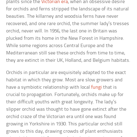
plants since the
Victorian era
, when an obsessive desire
for orchids and ferns stripped the landscape of its natural
beauties. The killarney and woodsia ferns have never
recovered, and one rare orchid, the summer lady’s tresses
orchid, never will. In 1956, the last one in Britain was
plucked from its home in the New Forest in Hampshire.
While some regions across Central Europe and the
Mediterranean still see these orchids from time to time,
they are extinct in their UK, Holland, and Belgium habitats.
Orchids in particular are exquisitely adapted to the exact
habitat in which they grow. Most are slow growers and
have a symbiotic relationship with local
fungi
that is
crucial to propagation. Fortunately, orchids make up for
their difficult youths with great longevity. The lady’s
slipper orchid was thought to have gone extinct after the
orchid craze of the Victorian era until one was found
growing in Yorkshire in 1930. This particular orchid still
grows to this day, drawing crowds of plant enthusiasts