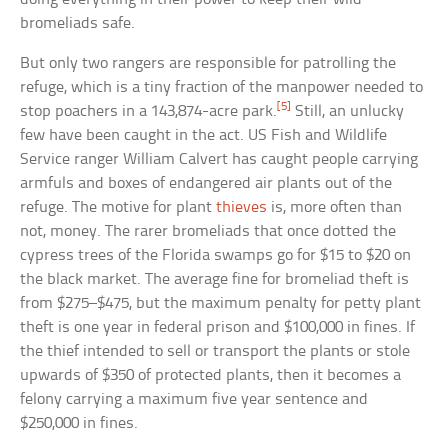
bromeliads safe.
But only two rangers are responsible for patrolling the
refuge, which is a tiny fraction of the manpower needed to
[5]
stop poachers in a 143,874-acre park.
Still, an unlucky
few have been caught in the act. US Fish and Wildlife
Service ranger William Calvert has caught people carrying
armfuls and boxes of endangered air plants out of the
refuge. The motive for plant
thieves
is, more often than
not, money. The rarer bromeliads that once dotted the
cypress trees of the Florida swamps go for $15 to $20 on
the black market. The average fine for bromeliad theft is
from $275–$475, but the maximum penalty for petty plant
theft is one year in federal prison and $100,000 in fines. If
the thief intended to sell or transport the plants or stole
upwards of $350 of protected plants, then it becomes a
felony carrying a maximum five year sentence and
$250,000 in fines.