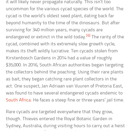
it will likely never propagate naturally. This isn’t too
uncommon for the various cycad species of the world. The
cycad is the world’s oldest seed plant, dating back far
beyond humanity to the time of the dinosaurs. But after
surviving for 340 million years, many cycads are
[6]
endangered or extinct in the wild today.
The rarity of the
cycad, combined with its extremely slow growth cycle,
makes its theft wildly lucrative. Ten cycads stolen from
Kirstenbosch Gardens in 2014 had a value of roughly
$35,000. In 2016, South African authorities began targeting
the collectors behind the poaching. Using their rare plants
as bait, they began catching rare plant collectors in the
act. One suspect, Jan Adriaan van Vuuren of Pretoria East,
was found to have several endangered cycads endemic to
South Africa
. He faces a steep fine or three years’ jail time.
Rare cycads are targeted everywhere that they grow,
though. Thieves entered the Royal Botanic Garden in
Sydney, Australia, during visiting hours to carry out a heist