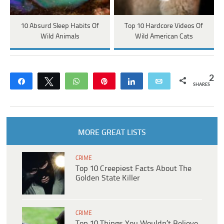
10 Absurd Sleep Habits Of
Top 10 Hardcore Videos Of
Wild Animals
Wild American Cats
2
Share
Tweet
WhatsApp
Pin
Share
Email
SHARES
MORE GREAT LISTS
CRIME
Top 10 Creepiest Facts About The
Golden State Killer
CRIME
Top 10 Things You Wouldn’t Believe