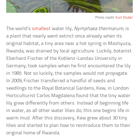
Photo credit:
Kurt Stuber
The world’s
smallest
water lily,
Nymphaea thermarum
, is
a plant that nearly went extinct once already when its
original habitat, a tiny area near a hot spring in Mashyuza,
Rwanda, was drained by local agriculture. Luckily, botanist
Eberhard Fischer of the Koblenz-Landau University in
Germany, took samples when he first encountered the lily
in 1985. Not so luckily, the samples would not propagate.
In 2009, Fischer transferred a handful of seeds and
seedlings to the Royal Botanical Gardens, Kew, in London.
Horticulturist Carlos Magdalena found that the tiny water
lily grew differently from others. Instead of beginning life
in water, as all other water lilies do, this one begins life in
warm mud. After this discovery, Kew grew about 30 tiny
lilies and started to plan how to reintroduce them to their
original home of Rwanda.