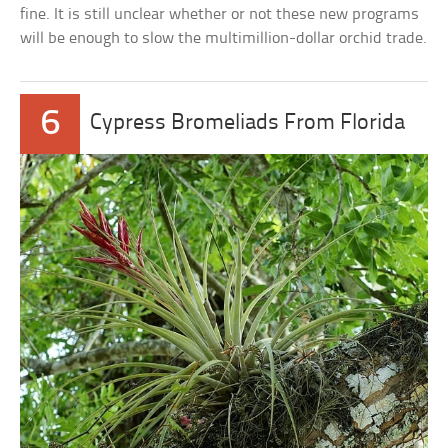
fine. It is still unclear whether or not these new programs
will be enough to slow the multimillion-dollar orchid trade.
6
Cypress Bromeliads From Florida