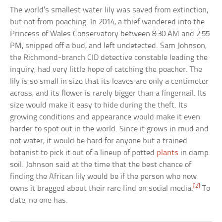
The world’s smallest water lily was saved from extinction,
but not from poaching. In 2014, a thief wandered into the
Princess of Wales Conservatory between 8:30 AM and 2:55
PM, snipped off a bud, and left undetected. Sam Johnson,
the Richmond-branch CID detective constable leading the
inquiry, had very little hope of catching the poacher. The
lily is so small in size that its leaves are only a centimeter
across, and its flower is rarely bigger than a fingernail. Its
size would make it easy to hide during the theft. Its
growing conditions and appearance would make it even
harder to spot out in the world. Since it grows in mud and
not water, it would be hard for anyone but a trained
botanist to pick it out of a lineup of potted
plants
in damp
soil. Johnson said at the time that the best chance of
finding the African lily would be if the person who now
[2]
owns it bragged about their rare find on social media.
To
date, no one has.