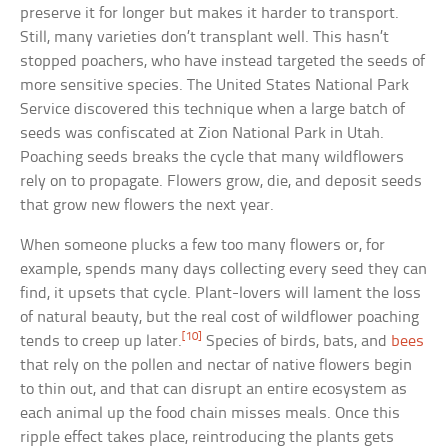
preserve it for longer but makes it harder to transport.
Still, many varieties don’t transplant well. This hasn’t
stopped poachers, who have instead targeted the seeds of
more sensitive species. The United States National Park
Service discovered this technique when a large batch of
seeds was confiscated at Zion National Park in Utah.
Poaching seeds breaks the cycle that many wildflowers
rely on to propagate. Flowers grow, die, and deposit seeds
that grow new flowers the next year.
When someone plucks a few too many flowers or, for
example, spends many days collecting every seed they can
find, it upsets that cycle. Plant-lovers will lament the loss
of natural beauty, but the real cost of wildflower poaching
[10]
tends to creep up later.
Species of birds, bats, and
bees
that rely on the pollen and nectar of native flowers begin
to thin out, and that can disrupt an entire ecosystem as
each animal up the food chain misses meals. Once this
ripple effect takes place, reintroducing the plants gets