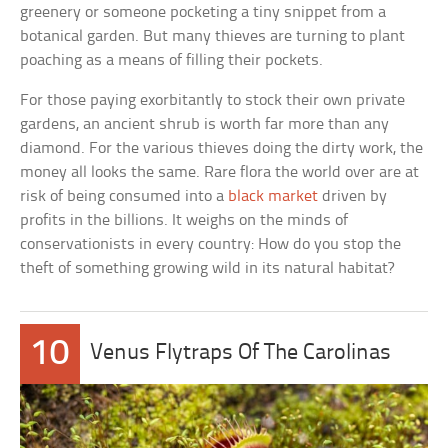
greenery or someone pocketing a tiny snippet from a
botanical garden. But many thieves are turning to plant
poaching as a means of filling their pockets.
For those paying exorbitantly to stock their own private
gardens, an ancient shrub is worth far more than any
diamond. For the various thieves doing the dirty work, the
money all looks the same. Rare flora the world over are at
risk of being consumed into a
black market
driven by
profits in the billions. It weighs on the minds of
conservationists in every country: How do you stop the
theft of something growing wild in its natural habitat?
10
Venus Flytraps Of The Carolinas