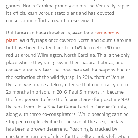
games. North Carolina proudly claims the Venus flytrap as
its official carnivorous state plant and has devoted
conservation efforts toward preserving it.
But fame can have drawbacks, even for a
carnivorous
plant
. Wild flytraps once covered North and South Carolina
but have been beaten back to a 145-kilometer (90 mi)
radius around Wilmington, North Carolina. This is the only
place where they still grow in their natural habitat, and
conservationists fear that poachers will be responsible for
the extinction of the wild flytrap. In 2014, theft of Venus
flytraps was made a felony offense that could carry up to
25 months in prison. In 2016, Paul Simmons Jr. became
the first person to face the felony charge for poaching 970
flytraps from Holly Shelter Game Land in Pender County,
along with three co-conspirators. While poaching can’t be
stopped completely due to the size of the area, the law
has been a proven deterrent. Poaching is tracked by
checking a number of plots for the telltale holes left when