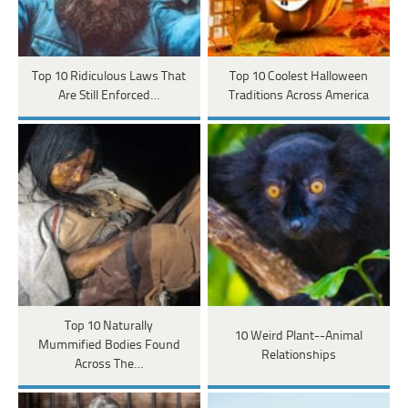
Top 10 Ridiculous Laws That
Top 10 Coolest Halloween
Are Still Enforced…
Traditions Across America
Top 10 Naturally
10 Weird Plant--Animal
Mummified Bodies Found
Relationships
Across The…