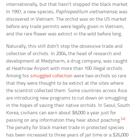
internationally, but that hasn’t stopped the black market.
In 1997, a new species,
Paphiopedilum vietnamense
, was
discovered in Vietnam. The orchid was on the US market
before any trade permits were legally given in Vietnam,
and the rare flower was extinct in the wild before long.
Naturally, this still didn’t stop the obsessive trade and
collection of orchids. In 2004, the head of research and
development at Medpharm, a drug company, was caught
at Heathrow Airport with more than 100 illegal orchids.
Among his
smuggled collection
were two orchids so rare
that they were thought to be extinct at the sites where
the scientist collected them. Some countries across Asia
are introducing new programs to cut down on smuggling
in the hopes of saving their native orchids. In Seoul, South
Korea, civilians can earn about $8,000 a year just for
[4]
passing on any information they hear about poaching.
The penalty for black market trade in protected species
has been increased to three years of jail time or a $26,000