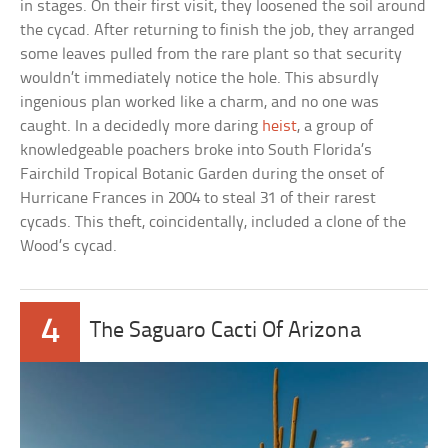
in stages. On their first visit, they loosened the soil around
the cycad. After returning to finish the job, they arranged
some leaves pulled from the rare plant so that security
wouldn’t immediately notice the hole. This absurdly
ingenious plan worked like a charm, and no one was
caught. In a decidedly more daring
heist
, a group of
knowledgeable poachers broke into South Florida’s
Fairchild Tropical Botanic Garden during the onset of
Hurricane Frances in 2004 to steal 31 of their rarest
cycads. This theft, coincidentally, included a clone of the
Wood’s cycad.
4
The Saguaro Cacti Of Arizona