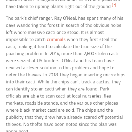
[7]
have taken to ripping plants right out of the ground.
The park’s chief ranger, Ray O’Neal, has spent many of his
days wandering the forest in search of the obvious holes
left where massive cacti once stood. It is almost
impossible to catch
criminals
when they first steal the
cacti, making it hard to calculate the true size of the
poaching problem. In 2014, more than 2,600 stolen cacti
were seized at US borders. O’Neal and his team have
devised a clever solution to this problem and hope to
deter the thieves. In 2018, they began inserting microchips
into their cacti. While the chips can’t track a cactus, they
can identify stolen cacti when they are found. Park
officials are able to scan cacti at local nurseries, flea
markets, roadside stands, and the various other places
where black market cacti are sold. The chips and the
publicity that they drew have already scared off potential
thieves. No thefts have been noted since the plan was
announced.