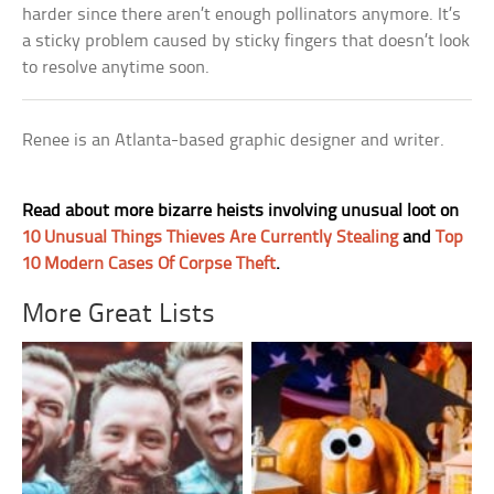
harder since there aren’t enough pollinators anymore. It’s
a sticky problem caused by sticky fingers that doesn’t look
to resolve anytime soon.
Renee is an Atlanta-based graphic designer and writer.
Read about more bizarre heists involving unusual loot on
10 Unusual Things Thieves Are Currently Stealing
and
Top
10 Modern Cases Of Corpse Theft
.
More Great Lists