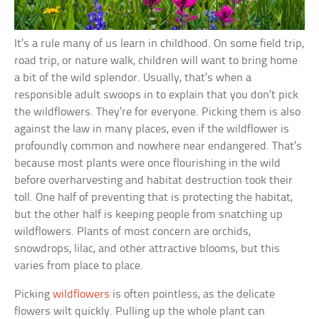
It’s a rule many of us learn in childhood. On some field trip,
road trip, or nature walk, children will want to bring home
a bit of the wild splendor. Usually, that’s when a
responsible adult swoops in to explain that you don’t pick
the wildflowers. They’re for everyone. Picking them is also
against the law in many places, even if the wildflower is
profoundly common and nowhere near endangered. That’s
because most plants were once flourishing in the wild
before overharvesting and habitat destruction took their
toll. One half of preventing that is protecting the habitat,
but the other half is keeping people from snatching up
wildflowers. Plants of most concern are orchids,
snowdrops, lilac, and other attractive blooms, but this
varies from place to place.
Picking
wildflowers
is often pointless, as the delicate
flowers wilt quickly. Pulling up the whole plant can