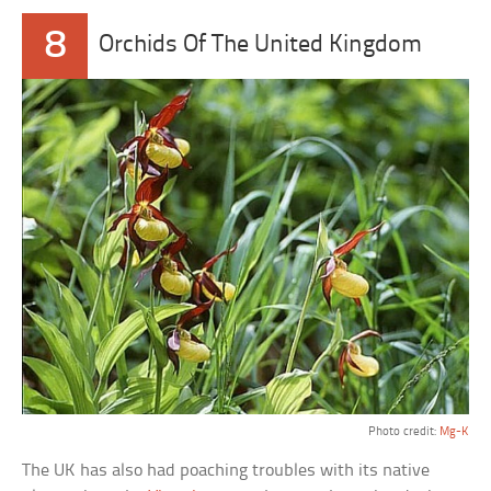
8
Orchids Of The United Kingdom
Photo credit:
Mg-K
The UK has also had poaching troubles with its native