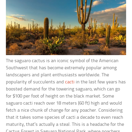
The saguaro cactus is an iconic symbol of the American
Southwest that has become extremely popular among
landscapers and plant enthusiasts worldwide. The
popularity of succulents and
cacti
in the last few years has
boosted demand for the towering saguaro, which can go
for $100 per foot of height on the black market. Some
saguaro cacti reach over 18 meters (60 ft) high and would
fetch a nice chunk of change for any poacher. Considering
that it takes some species of cacti a decade to even reach
maturity, that’s actually a steal. This is a headache for the
Cactus Forest in Saguaro National Park, where poachers