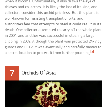
when it blooms. Unfortunately, it also draws the eye of
thieves and collectors. It is likely the last of its kind, and
collectors consider this orchid priceless. But this plant is
well-known for resisting transplant efforts, and
authorities fear that attempts to steal it could result in its
death. One collector attempted to carry off the whole plant
in 2004, and another was successful in stealing a large
clipping in 2009. Although the plant was protected 24/7 by
guards and CCTV, it was eventually and carefully moved to
[3]
a secret location to protect it from further poaching.
7
Orchids Of Asia