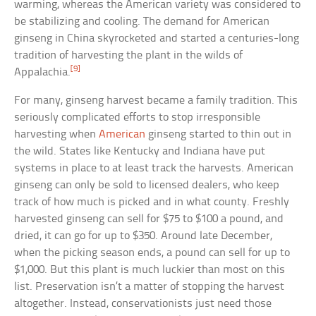
warming, whereas the American variety was considered to
be stabilizing and cooling. The demand for American
ginseng in China skyrocketed and started a centuries-long
tradition of harvesting the plant in the wilds of
[9]
Appalachia.
For many, ginseng harvest became a family tradition. This
seriously complicated efforts to stop irresponsible
harvesting when
American
ginseng started to thin out in
the wild. States like Kentucky and Indiana have put
systems in place to at least track the harvests. American
ginseng can only be sold to licensed dealers, who keep
track of how much is picked and in what county. Freshly
harvested ginseng can sell for $75 to $100 a pound, and
dried, it can go for up to $350. Around late December,
when the picking season ends, a pound can sell for up to
$1,000. But this plant is much luckier than most on this
list. Preservation isn’t a matter of stopping the harvest
altogether. Instead, conservationists just need those