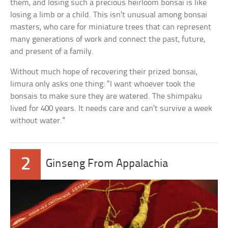
them, and losing such a precious heirloom bonsai is like
losing a limb or a child. This isn’t unusual among bonsai
masters, who care for miniature trees that can represent
many generations of work and connect the past, future,
and present of a family.
Without much hope of recovering their prized bonsai,
Iimura only asks one thing: “I want whoever took the
bonsais to make sure they are watered. The shimpaku
lived for 400 years. It needs care and can’t survive a week
without water.”
2
Ginseng From Appalachia