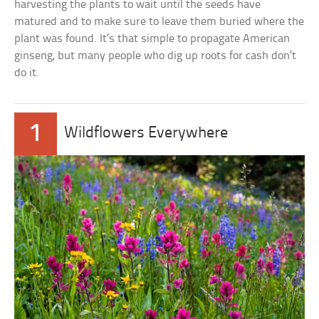
harvesting the plants to wait until the seeds have
matured and to make sure to leave them buried where the
plant was found. It’s that simple to propagate American
ginseng, but many people who dig up roots for cash don’t
do it.
1
Wildflowers Everywhere