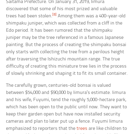
Saitama Prefecture. On January 31, 2019, Iimura
discovered that some of his most prized and valuable
[8]
trees had been stolen.
Among them was a 400-year-old
shimpaku juniper, which was collected from a cliff in the
Edo period. It has been rumored that the shimpaku
juniper may be the tree referenced in a famous Japanese
painting. But the process of creating the shimpaku bonsai
only starts with collecting the tree from a perilous height
after traversing the Ishizuchi mountain range. The true
difficulty of creating this miniature tree lies in the process
of slowly shrinking and shaping it to fit its small container.
The carefully grown, centuries-old bonsai is valued
between $54,000 and $90,000 by Iimura’s estimate. Iimura
and his wife, Fuyumi, tend the roughly 5,000-hectare park,
which has been open to the public until now. They want to
keep their garden open but have now installed security
cameras and plan to later put up a fence. Fuyumi Iimura
emphasized to reporters that the
trees
are like children to