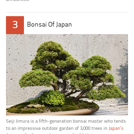
3
Bonsai Of Japan
Seiji Iimura is a fifth-generation bonsai master who tends
to an impressive outdoor garden of 3,000 trees in
Japan’s