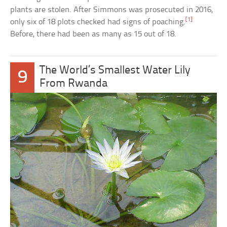
plants are stolen. After Simmons was prosecuted in 2016,
[1]
only six of 18 plots checked had signs of poaching.
Before, there had been as many as 15 out of 18.
The World’s Smallest Water Lily
9
From Rwanda