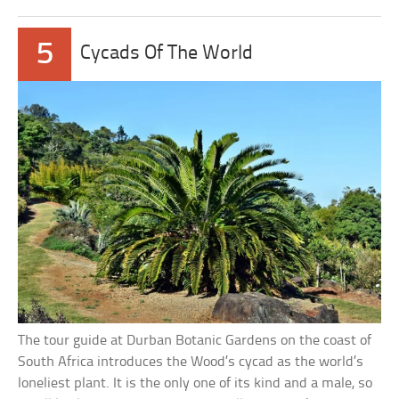
5
Cycads Of The World
The tour guide at Durban Botanic Gardens on the coast of
South Africa introduces the Wood’s cycad as the world’s
loneliest plant. It is the only one of its kind and a male, so