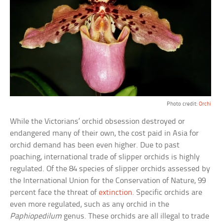
Photo credit:
Orchi
While the Victorians’ orchid obsession destroyed or
endangered many of their own, the cost paid in Asia for
orchid demand has been even higher. Due to past
poaching, international trade of slipper orchids is highly
regulated. Of the 84 species of slipper orchids assessed by
the International Union for the Conservation of Nature, 99
percent face the threat of
extinction
. Specific orchids are
even more regulated, such as any orchid in the
Paphiopedilum
genus. These orchids are all illegal to trade