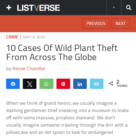
PREVIOUS
NEXT
|
CRIME
MAY 6, 2019
10 Cases Of Wild Plant Theft
From Across The Globe
by
Renee Chandler
2
Share
Tweet
WhatsApp
Pin
Share
Email
SHARES
When we think of grand heists, we usually imagine a
dashing gentleman thief sneaking into a museum to make
off with some massive, priceless diamond. We don’t
usually imagine someone crawling through the dirt with a
pillowcase and an old spoon to look for endangered