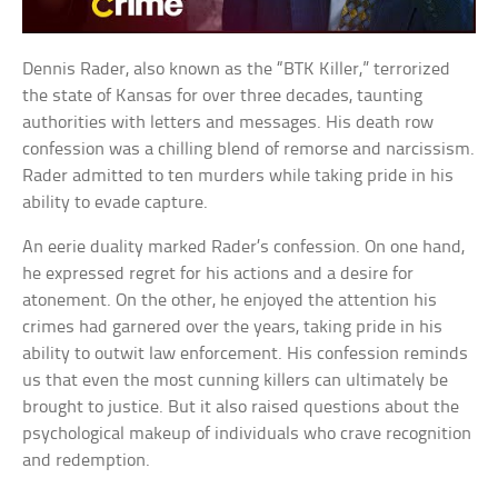
Dennis Rader, also known as the “BTK Killer,” terrorized
the state of Kansas for over three decades, taunting
authorities with letters and messages. His death row
confession was a chilling blend of remorse and narcissism.
Rader admitted to ten murders while taking pride in his
ability to evade capture.
An eerie duality marked Rader’s confession. On one hand,
he expressed regret for his actions and a desire for
atonement. On the other, he enjoyed the attention his
crimes had garnered over the years, taking pride in his
ability to outwit law enforcement. His confession reminds
us that even the most cunning killers can ultimately be
brought to justice. But it also raised questions about the
psychological makeup of individuals who crave recognition
and redemption.