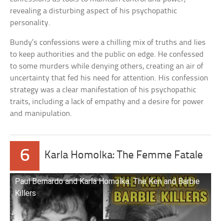
revealing a disturbing aspect of his psychopathic
personality.
Bundy’s confessions were a chilling mix of truths and lies
to keep authorities and the public on edge. He confessed
to some murders while denying others, creating an air of
uncertainty that fed his need for attention. His confession
strategy was a clear manifestation of his psychopathic
traits, including a lack of empathy and a desire for power
and manipulation.
6
Karla Homolka: The Femme Fatale
Paul Bernardo and Karla Homolka: The Ken and Barbie
Killers