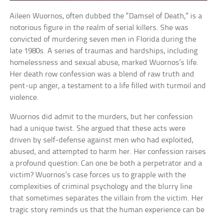
Aileen Wuornos, often dubbed the “Damsel of Death,” is a
notorious figure in the realm of serial killers. She was
convicted of murdering seven men in Florida during the
late 1980s. A series of traumas and hardships, including
homelessness and sexual abuse, marked Wuornos’s life.
Her death row confession was a blend of raw truth and
pent-up anger, a testament to a life filled with turmoil and
violence.
Wuornos did admit to the murders, but her confession
had a unique twist. She argued that these acts were
driven by self-defense against men who had exploited,
abused, and attempted to harm her. Her confession raises
a profound question: Can one be both a perpetrator and a
victim? Wuornos’s case forces us to grapple with the
complexities of criminal psychology and the blurry line
that sometimes separates the villain from the victim. Her
tragic story reminds us that the human experience can be