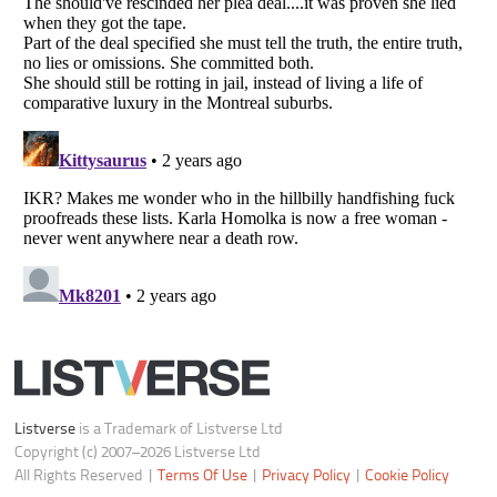
Do not share or sell my personal information
Notice at Collection