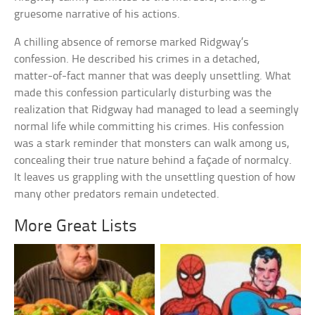
gruesome narrative of his actions.
A chilling absence of remorse marked Ridgway’s
confession. He described his crimes in a detached,
matter-of-fact manner that was deeply unsettling. What
made this confession particularly disturbing was the
realization that Ridgway had managed to lead a seemingly
normal life while committing his crimes. His confession
was a stark reminder that monsters can walk among us,
concealing their true nature behind a façade of normalcy.
It leaves us grappling with the unsettling question of how
many other predators remain undetected.
More Great Lists