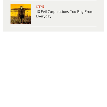
CRIME
10 Evil Corporations You Buy From
Everyday