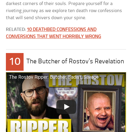
darkest corners of their souls. Prepare yourself for a
riveting journey as we explore ten death row confessions
that will send shivers down your spine.
RELATED:
10 DEATHBED CONFESSIONS AND
CONVERSIONS THAT WENT HORRIBLY WRONG
10
The Butcher of Rostov’s Revelation
The Rostov Ripper: Butcher, Sadist, Savage