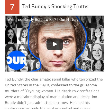
7
Ted Bundy’s Shocking Truths
Was Ted Bundy Born To Kill? | Our History
Ted Bundy, the charismatic serial killer who terrorized the
United States in the 1970s, confessed to the gruesome
murders of 30 young women. His death row confessions
were a macabre display of manipulation and deception.
Bundy didn’t just admit to his crimes. He used his
confessions as tools to maintain control and power,