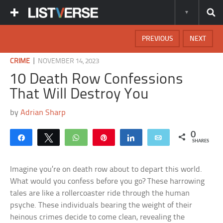
PREVIOUS
NEXT
|
CRIME
NOVEMBER 14, 2023
10 Death Row Confessions
That Will Destroy You
by
Adrian Sharp
0
Share
Tweet
WhatsApp
Pin
Share
Email
SHARES
Imagine you’re on death row about to depart this world.
What would you confess before you go? These harrowing
tales are like a rollercoaster ride through the human
psyche. These individuals bearing the weight of their
heinous crimes decide to come clean, revealing the