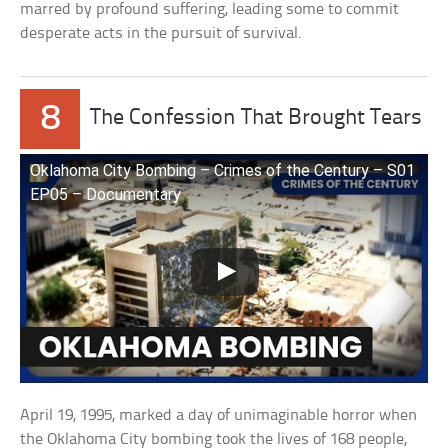
marred by profound suffering, leading some to commit
desperate acts in the pursuit of survival.
8
The Confession That Brought Tears
Oklahoma City Bombing – Crimes of the Century – S01
EP05 – Documentary
April 19, 1995, marked a day of unimaginable horror when
the Oklahoma City bombing took the lives of 168 people,