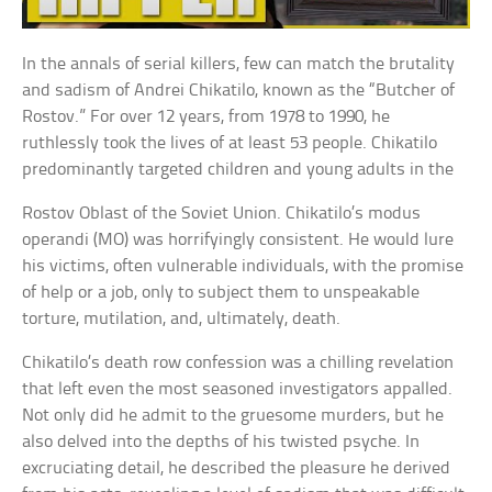
In the annals of serial killers, few can match the brutality
and sadism of Andrei Chikatilo, known as the “Butcher of
Rostov.” For over 12 years, from 1978 to 1990, he
ruthlessly took the lives of at least 53 people. Chikatilo
predominantly targeted children and young adults in the
Rostov Oblast of the Soviet Union. Chikatilo’s modus
operandi (MO) was horrifyingly consistent. He would lure
his victims, often vulnerable individuals, with the promise
of help or a job, only to subject them to unspeakable
torture, mutilation, and, ultimately, death.
Chikatilo’s death row confession was a chilling revelation
that left even the most seasoned investigators appalled.
Not only did he admit to the gruesome murders, but he
also delved into the depths of his twisted psyche. In
excruciating detail, he described the pleasure he derived