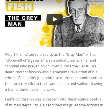
Albert Fish, often referred to as the “Gray Man” or the
“Werewolf of Wysteria,” was a sadistic serial killer and
cannibal who preyed on children during the 1920s. His
death row confession was a gruesome revelation of his
crimes. Fish didn’t just admit to murder. He confessed to
the most dreadful acts of cannibalism and sadism, leaving
a trail of darkness in his wake.
Fish’s confession was a descent into the macabre depths
of human depravity. He described his gruesome actions in