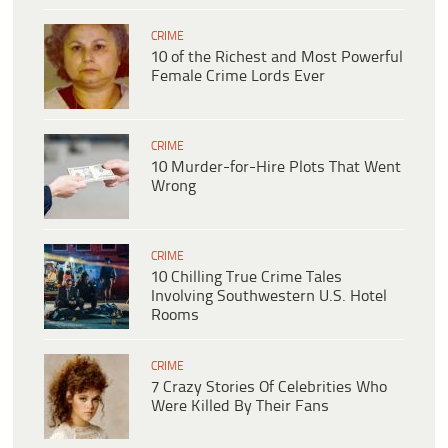
CRIME
10 of the Richest and Most Powerful
Female Crime Lords Ever
CRIME
10 Murder-for-Hire Plots That Went
Wrong
CRIME
10 Chilling True Crime Tales
Involving Southwestern U.S. Hotel
Rooms
CRIME
7 Crazy Stories Of Celebrities Who
Were Killed By Their Fans