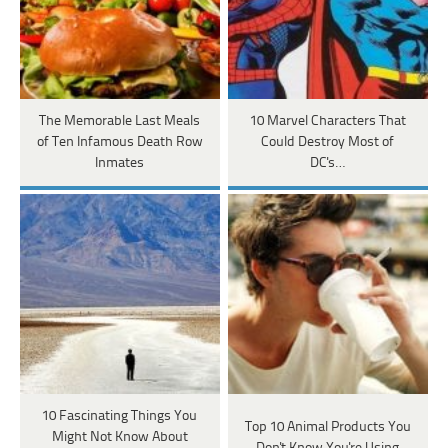
The Memorable Last Meals
10 Marvel Characters That
of Ten Infamous Death Row
Could Destroy Most of
Inmates
DC's…
10 Fascinating Things You
Top 10 Animal Products You
Might Not Know About