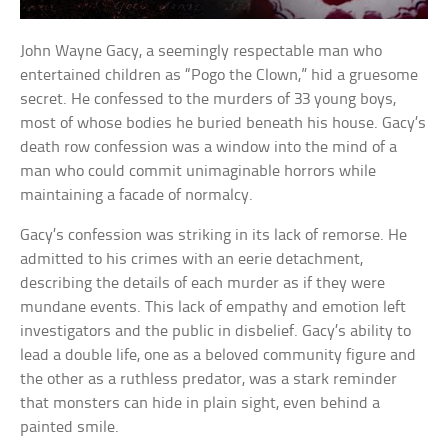
John Wayne Gacy, a seemingly respectable man who
entertained children as “Pogo the Clown,” hid a gruesome
secret. He confessed to the murders of 33 young boys,
most of whose bodies he buried beneath his house. Gacy’s
death row confession was a window into the mind of a
man who could commit unimaginable horrors while
maintaining a facade of normalcy.
Gacy’s confession was striking in its lack of remorse. He
admitted to his crimes with an eerie detachment,
describing the details of each murder as if they were
mundane events. This lack of empathy and emotion left
investigators and the public in disbelief. Gacy’s ability to
lead a double life, one as a beloved community figure and
the other as a ruthless predator, was a stark reminder
that monsters can hide in plain sight, even behind a
painted smile.