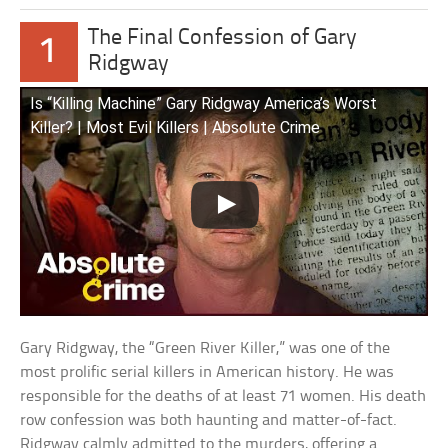
The Final Confession of Gary
1
Ridgway
Is “Killing Machine” Gary Ridgway America’s Worst
Killer? | Most Evil Killers | Absolute Crime
Gary Ridgway, the “Green River Killer,” was one of the
most prolific serial killers in American history. He was
responsible for the deaths of at least 71 women. His death
row confession was both haunting and matter-of-fact.
Ridgway calmly admitted to the murders, offering a