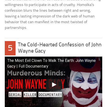
willingness to participate in acts of cruelty. Homolka’s
confession blurs the lines between right and wrong,
leaving a lasting impression of the dark web of human
behavior that can manifest in the most twisted of
partnerships.
The Cold-Hearted Confession of John
5
Wayne Gacy
The Most Evil Clown To Walk The Earth: John Wayne
Gacy | Full Documentary