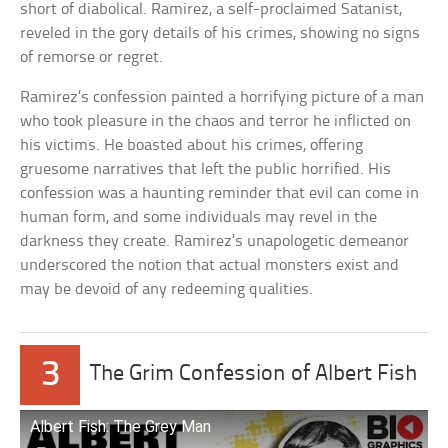
short of diabolical. Ramirez, a self-proclaimed Satanist,
reveled in the gory details of his crimes, showing no signs
of remorse or regret.
Ramirez’s confession painted a horrifying picture of a man
who took pleasure in the chaos and terror he inflicted on
his victims. He boasted about his crimes, offering
gruesome narratives that left the public horrified. His
confession was a haunting reminder that evil can come in
human form, and some individuals may revel in the
darkness they create. Ramirez’s unapologetic demeanor
underscored the notion that actual monsters exist and
may be devoid of any redeeming qualities.
3
The Grim Confession of Albert Fish
Albert Fish: The Grey Man