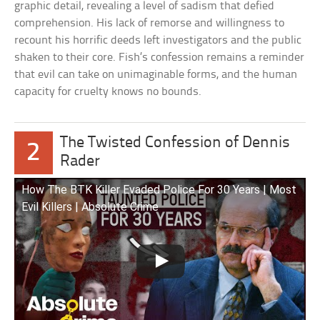
graphic detail, revealing a level of sadism that defied
comprehension. His lack of remorse and willingness to
recount his horrific deeds left investigators and the public
shaken to their core. Fish’s confession remains a reminder
that evil can take on unimaginable forms, and the human
capacity for cruelty knows no bounds.
The Twisted Confession of Dennis
2
Rader
How The BTK Killer Evaded Police For 30 Years | Most
Evil Killers | Absolute Crime