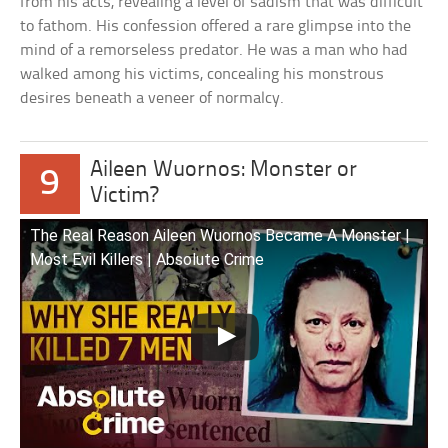
from his acts, revealing a level of sadism that was difficult
to fathom. His confession offered a rare glimpse into the
mind of a remorseless predator. He was a man who had
walked among his victims, concealing his monstrous
desires beneath a veneer of normalcy.
Aileen Wuornos: Monster or
9
Victim?
The Real Reason Aileen Wuornos Became A Monster |
Most Evil Killers | Absolute Crime