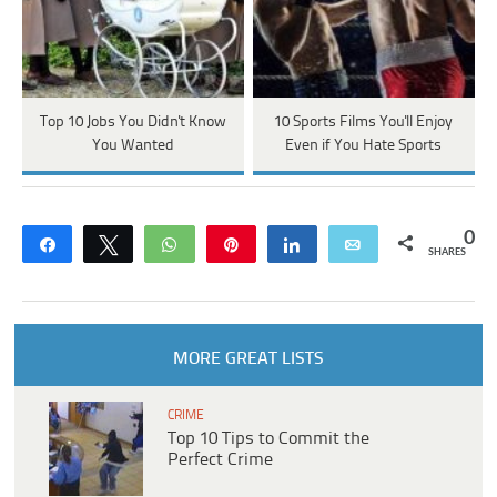
Top 10 Jobs You Didn't Know
10 Sports Films You'll Enjoy
You Wanted
Even if You Hate Sports
0
Share
Tweet
WhatsApp
Pin
Share
Email
SHARES
MORE GREAT LISTS
CRIME
Top 10 Tips to Commit the
Perfect Crime