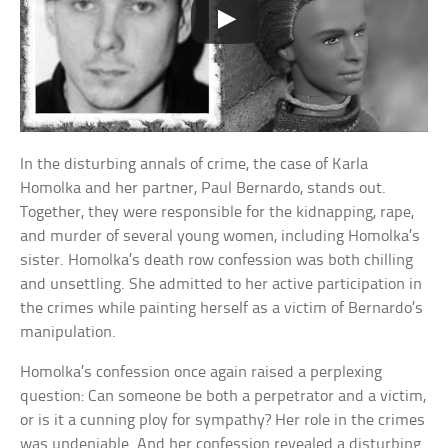
In the disturbing annals of crime, the case of Karla
Homolka and her partner, Paul Bernardo, stands out.
Together, they were responsible for the kidnapping, rape,
and murder of several young women, including Homolka’s
sister. Homolka’s death row confession was both chilling
and unsettling. She admitted to her active participation in
the crimes while painting herself as a victim of Bernardo’s
manipulation.
Homolka’s confession once again raised a perplexing
question: Can someone be both a perpetrator and a victim,
or is it a cunning ploy for sympathy? Her role in the crimes
was undeniable. And her confession revealed a disturbing