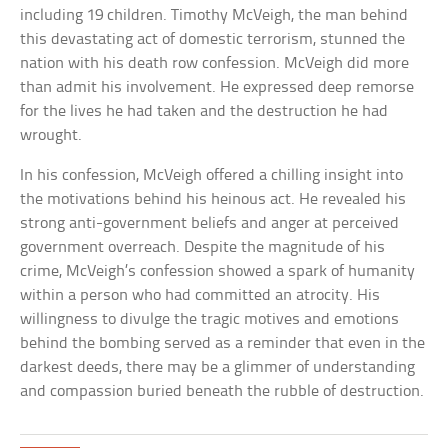
including 19 children. Timothy McVeigh, the man behind
this devastating act of domestic terrorism, stunned the
nation with his death row confession. McVeigh did more
than admit his involvement. He expressed deep remorse
for the lives he had taken and the destruction he had
wrought.
In his confession, McVeigh offered a chilling insight into
the motivations behind his heinous act. He revealed his
strong anti-government beliefs and anger at perceived
government overreach. Despite the magnitude of his
crime, McVeigh’s confession showed a spark of humanity
within a person who had committed an atrocity. His
willingness to divulge the tragic motives and emotions
behind the bombing served as a reminder that even in the
darkest deeds, there may be a glimmer of understanding
and compassion buried beneath the rubble of destruction.