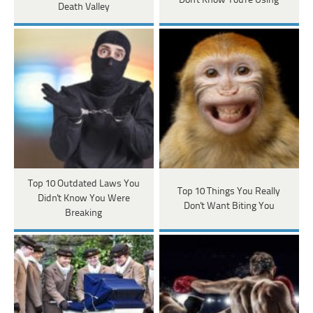
Don't Know You're Using
Death Valley
Top 10 Outdated Laws You
Top 10 Things You Really
Didn't Know You Were
Don't Want Biting You
Breaking