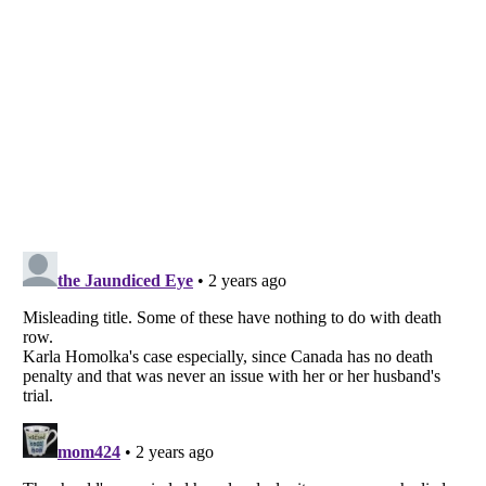
Listverse
is a Trademark of Listverse Ltd
Copyright (c) 2007–2026 Listverse Ltd
All Rights Reserved |
Terms Of Use
|
Privacy Policy
|
Cookie Policy
Your Privacy Choices