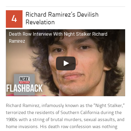
Richard Ramirez’s Devilish
4
Revelation
Death Row Interview With Night Stalker Richard
Ramirez
Richard Ramirez, infamously known as the “Night Stalker,”
terrorized the residents of Southern California during the
1980s with a string of brutal murders, sexual assaults, and
home invasions. His death row confession was nothing