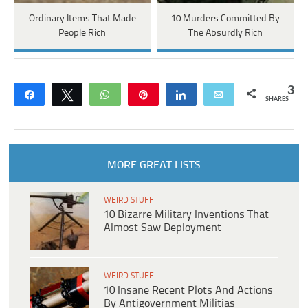
Ordinary Items That Made
10 Murders Committed By
People Rich
The Absurdly Rich
3
Share
Tweet
WhatsApp
Pin
Share
Email
SHARES
MORE GREAT LISTS
WEIRD STUFF
10 Bizarre Military Inventions That
Almost Saw Deployment
WEIRD STUFF
10 Insane Recent Plots And Actions
By Antigovernment Militias