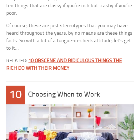
ten things that are classy if you’re rich but trashy if you’re
poor.
Of course, these are just stereotypes that you may have
heard throughout the years; by no means are these things
facts. So with a bit of a tongue-in-cheek attitude, let’s get
to it…
RELATED:
10 OBSCENE AND RIDICULOUS THINGS THE
RICH DO WITH THEIR MONEY
10
Choosing When to Work