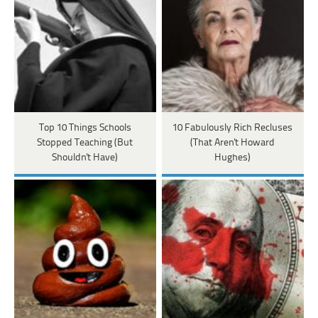
Top 10 Things Schools
10 Fabulously Rich Recluses
Stopped Teaching (But
(That Aren't Howard
Shouldn't Have)
Hughes)