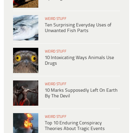
WEIRD STUFF
Ten Surprising Everyday Uses of
Unwanted Fish Parts
WEIRD STUFF
10 Intoxicating Ways Animals Use
Drugs
WEIRD STUFF
10 Marks Supposedly Left On Earth
By The Devil
WEIRD STUFF
Top 10 Enduring Conspiracy
Theories About Tragic Events