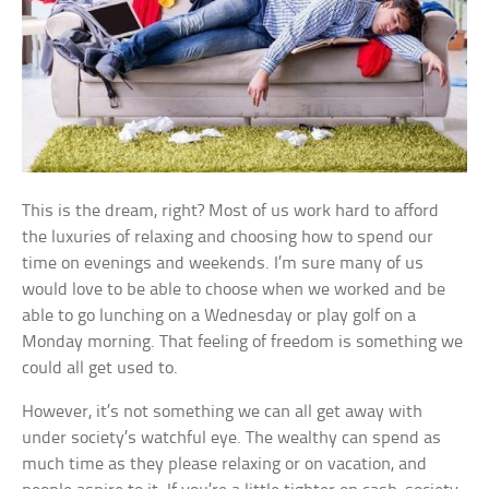
This is the dream, right? Most of us work hard to afford
the luxuries of relaxing and choosing how to spend our
time on evenings and weekends. I’m sure many of us
would love to be able to choose when we worked and be
able to go lunching on a Wednesday or play golf on a
Monday morning. That feeling of freedom is something we
could all get used to.
However, it’s not something we can all get away with
under society’s watchful eye. The wealthy can spend as
much time as they please relaxing or on vacation, and