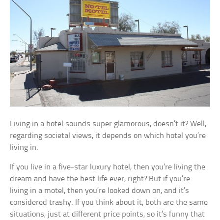
Living in a hotel sounds super glamorous, doesn’t it? Well,
regarding societal views, it depends on which hotel you’re
living in.
If you live in a five-star luxury hotel, then you’re living the
dream and have the best life ever, right? But if you’re
living in a motel, then you’re looked down on, and it’s
considered trashy. If you think about it, both are the same
situations, just at different price points, so it’s funny that