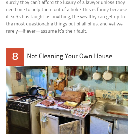
surely they can’t afford the luxury of a lawyer unless they
need one to help them out of a hole? This is funny because
if
Suits
has taught us anything, the wealthy can get up to
the most questionable things out of all of us, and yet we
rarely—if ever—assume it’s their fault.
8
Not Cleaning Your Own House