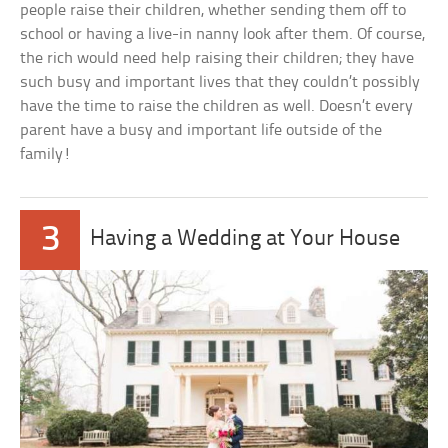
people raise their children, whether sending them off to
school or having a live-in nanny look after them. Of course,
the rich would need help raising their children; they have
such busy and important lives that they couldn’t possibly
have the time to raise the children as well. Doesn’t every
parent have a busy and important life outside of the
family!
3
Having a Wedding at Your House