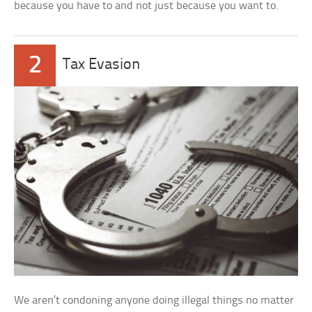
because you have to and not just because you want to.
2
Tax Evasion
We aren’t condoning anyone doing illegal things no matter