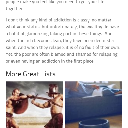
people make you feel like you need to get your life
together.
I don’t think any kind of addiction is classy, no matter
what your status, but unfortunately, the wealthy do have
a habit of glamorizing taking part in these things. And
when the rich become clean, they have been deemed a
saint. And when they relapse, it is of no fault of their own.
Yet, the poor are often blamed and shamed for relapsing
or even having an addiction in the first place.
More Great Lists