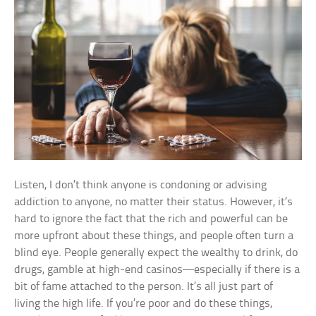
Listen, I don’t think anyone is condoning or advising
addiction to anyone, no matter their status. However, it’s
hard to ignore the fact that the rich and powerful can be
more upfront about these things, and people often turn a
blind eye. People generally expect the wealthy to drink, do
drugs, gamble at high-end casinos—especially if there is a
bit of fame attached to the person. It’s all just part of
living the high life. If you’re poor and do these things,