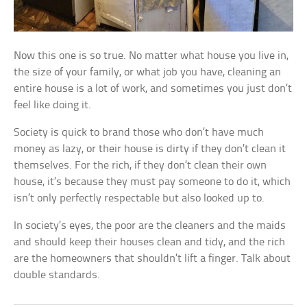
Now this one is so true. No matter what house you live in,
the size of your family, or what job you have, cleaning an
entire house is a lot of work, and sometimes you just don’t
feel like doing it.
Society is quick to brand those who don’t have much
money as lazy, or their house is dirty if they don’t clean it
themselves. For the rich, if they don’t clean their own
house, it’s because they must pay someone to do it, which
isn’t only perfectly respectable but also looked up to.
In society’s eyes, the poor are the cleaners and the maids
and should keep their houses clean and tidy, and the rich
are the homeowners that shouldn’t lift a finger. Talk about
double standards.