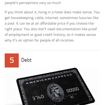
people’s perceptions vary so much.
If you think about it, living in a hotel does make sense. You
get housekeeping, cable, internet, sometimes luxuries like
a pool. It can be at an affordable price if you choose the
right place. You also don’t need documentation like proof
of employment or good credit history, so it makes sense
why it’s an option for people of all incomes.
5
Debt