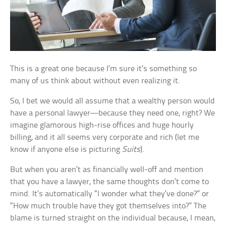
This is a great one because I’m sure it’s something so
many of us think about without even realizing it.
So, I bet we would all assume that a wealthy person would
have a personal lawyer—because they need one, right? We
imagine glamorous high-rise offices and huge hourly
billing, and it all seems very corporate and rich (let me
know if anyone else is picturing
Suits
).
But when you aren’t as financially well-off and mention
that you have a lawyer, the same thoughts don’t come to
mind. It’s automatically “I wonder what they’ve done?” or
“How much trouble have they got themselves into?” The
blame is turned straight on the individual because, I mean,