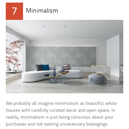
7
Minimalism
We probably all imagine minimalism as beautiful; white
houses with carefully curated decor and open space. In
reality, minimalism is just being conscious about your
purchases and not owning unnecessary belongings.