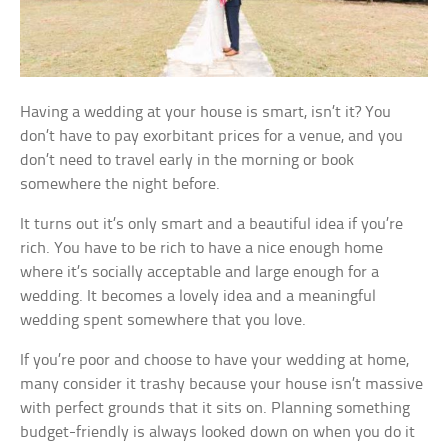
Having a wedding at your house is smart, isn’t it? You
don’t have to pay exorbitant prices for a venue, and you
don’t need to travel early in the morning or book
somewhere the night before.
It turns out it’s only smart and a beautiful idea if you’re
rich. You have to be rich to have a nice enough home
where it’s socially acceptable and large enough for a
wedding. It becomes a lovely idea and a meaningful
wedding spent somewhere that you love.
If you’re poor and choose to have your wedding at home,
many consider it trashy because your house isn’t massive
with perfect grounds that it sits on. Planning something
budget-friendly is always looked down on when you do it