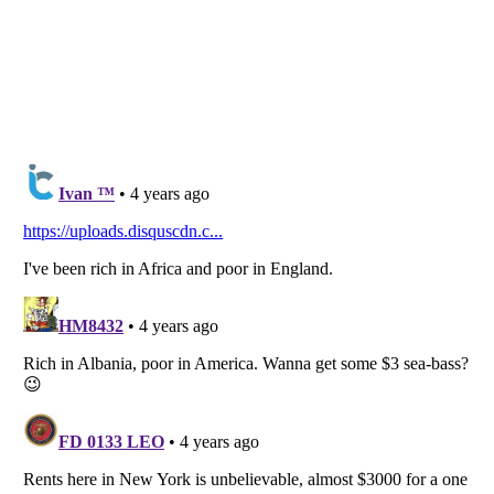
Listverse
is a Trademark of Listverse Ltd
Copyright (c) 2007–2026 Listverse Ltd
All Rights Reserved |
Terms Of Use
|
Privacy Policy
|
Cookie Policy
Your Privacy Choices
Do not share or sell my personal information
Notice at Collection