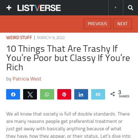
PREVIOUS
NEXT
|
WEIRD STUFF
MARCH 9, 2022
10 Things That Are Trashy If
You’re Poor but Classy If You’re
Rich
by
Patricia West
3
Share
Tweet
WhatsApp
Pin
Share
Email
SHARES
We all know that society is full of double standards. There
are many reasons people get preferential treatment or
just get away with basically anything because of what
they have, how they appear, or their status. Let’s dive into