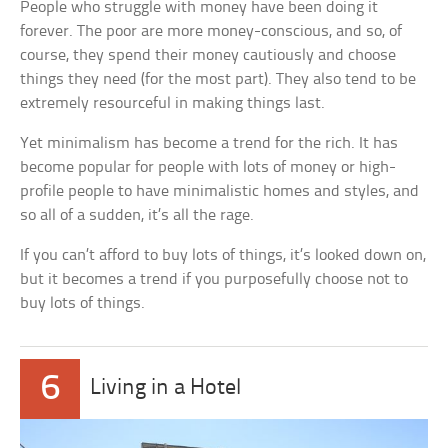
People who struggle with money have been doing it
forever. The poor are more money-conscious, and so, of
course, they spend their money cautiously and choose
things they need (for the most part). They also tend to be
extremely resourceful in making things last.
Yet minimalism has become a trend for the rich. It has
become popular for people with lots of money or high-
profile people to have minimalistic homes and styles, and
so all of a sudden, it’s all the rage.
If you can’t afford to buy lots of things, it’s looked down on,
but it becomes a trend if you purposefully choose not to
buy lots of things.
6
Living in a Hotel