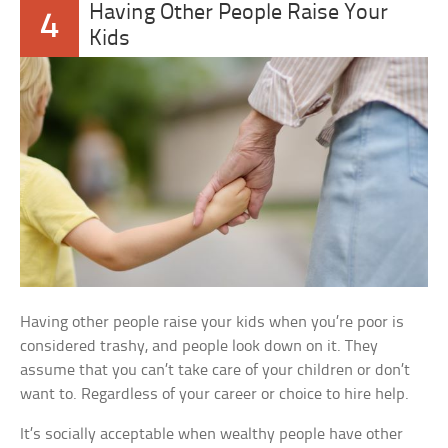
Having Other People Raise Your
4
Kids
Having other people raise your kids when you’re poor is
considered trashy, and people look down on it. They
assume that you can’t take care of your children or don’t
want to. Regardless of your career or choice to hire help.
It’s socially acceptable when wealthy people have other