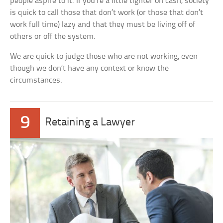
people aspire to it. If you’re a little tighter on cash, society
is quick to call those that don’t work (or those that don’t
work full time) lazy and that they must be living off of
others or off the system.
We are quick to judge those who are not working, even
though we don’t have any context or know the
circumstances.
9
Retaining a Lawyer