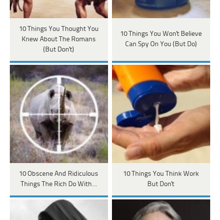
10 Things You Thought You
10 Things You Won't Believe
Knew About The Romans
Can Spy On You (But Do)
(But Don't)
10 Obscene And Ridiculous
10 Things You Think Work
Things The Rich Do With…
But Don't