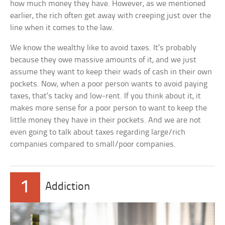
how much money they have. However, as we mentioned
earlier, the rich often get away with creeping just over the
line when it comes to the law.
We know the wealthy like to avoid taxes. It’s probably
because they owe massive amounts of it, and we just
assume they want to keep their wads of cash in their own
pockets. Now, when a poor person wants to avoid paying
taxes, that’s tacky and low-rent. If you think about it, it
makes more sense for a poor person to want to keep the
little money they have in their pockets. And we are not
even going to talk about taxes regarding large/rich
companies compared to small/poor companies.
1
Addiction