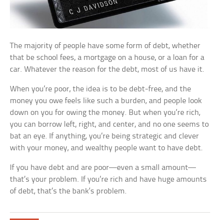
The majority of people have some form of debt, whether
that be school fees, a mortgage on a house, or a loan for a
car. Whatever the reason for the debt, most of us have it.
When you’re poor, the idea is to be debt-free, and the
money you owe feels like such a burden, and people look
down on you for owing the money. But when you’re rich,
you can borrow left, right, and center, and no one seems to
bat an eye. If anything, you’re being strategic and clever
with your money, and wealthy people want to have debt.
If you have debt and are poor—even a small amount—
that’s your problem. If you’re rich and have huge amounts
of debt, that’s the bank’s problem.