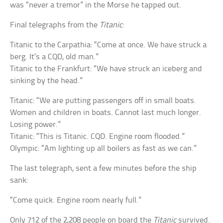
was “never a tremor” in the Morse he tapped out.
Final telegraphs from the
Titanic
:
Titanic to the Carpathia: “Come at once. We have struck a
berg. It’s a CQD, old man.”
Titanic to the Frankfurt: “We have struck an iceberg and
sinking by the head.”
Titanic: “We are putting passengers off in small boats.
Women and children in boats. Cannot last much longer.
Losing power.”
Titanic: “This is Titanic. CQD. Engine room flooded.”
Olympic: “Am lighting up all boilers as fast as we can.”
The last telegraph, sent a few minutes before the ship
sank:
“Come quick. Engine room nearly full.”
Only 712 of the 2,208 people on board the
Titanic
survived.