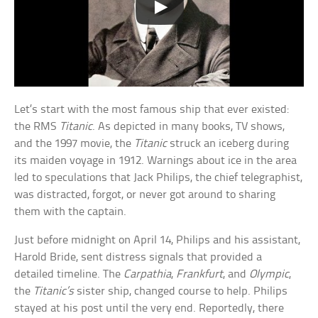
Let’s start with the most famous ship that ever existed:
the RMS
Titanic
. As depicted in many books, TV shows,
and the 1997 movie, the
Titanic
struck an iceberg during
its maiden voyage in 1912. Warnings about ice in the area
led to speculations that Jack Philips, the chief telegraphist,
was distracted, forgot, or never got around to sharing
them with the captain.
Just before midnight on April 14, Philips and his assistant,
Harold Bride, sent distress signals that provided a
detailed timeline. The
Carpathia
,
Frankfurt
, and
Olympic
,
the
Titanic’s
sister ship, changed course to help. Philips
stayed at his post until the very end. Reportedly, there