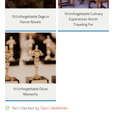
10 Unforgettable Culinary
10 Unforgettable Dogs in
Experiences Worth
Horror Novels
Traveling For
10 Unforgettable Oscar
Moments
fact checked by
Darci Heikkinen