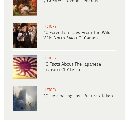
7 Greatest Roman Generals
HISTORY
10 Forgotten Tales From The Wild,
Wild North-West Of Canada
HISTORY
10 Facts About The Japanese
Invasion Of Alaska
HISTORY
10 Fascinating Last Pictures Taken