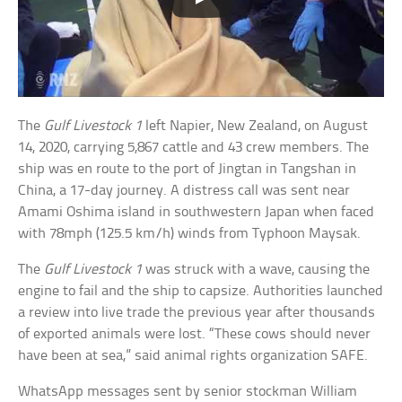
The
Gulf Livestock 1
left Napier, New Zealand, on August
14, 2020, carrying 5,867 cattle and 43 crew members. The
ship was en route to the port of Jingtan in Tangshan in
China, a 17-day journey. A distress call was sent near
Amami Oshima island in southwestern Japan when faced
with 78mph (125.5 km/h) winds from Typhoon Maysak.
The
Gulf Livestock 1
was struck with a wave, causing the
engine to fail and the ship to capsize. Authorities launched
a review into live trade the previous year after thousands
of exported animals were lost. “These cows should never
have been at sea,” said animal rights organization SAFE.
WhatsApp messages sent by senior stockman William