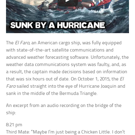
The
El Faro
, an American cargo ship, was fully equipped
with state-of-the-art satellite communications and
advanced weather forecasting software. Unfortunately, the
weather data communications system was faulty, and, as
a result, the captain made decisions based on information
that was six hours out of date. On October 1, 2015, the
El
Faro
sailed straight into the eye of Hurricane Joaquin and
sank in the middle of the Bermuda Triangle.
An excerpt from an audio recording on the bridge of the
ship:
8:21 pm
Third Mate: “Maybe I’m just being a Chicken Little. I don’t