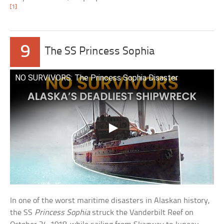
[1]
9
The SS Princess Sophia
NO SURVIVORS: The Princess Sophia Disaster
In one of the worst maritime disasters in Alaskan history,
the SS
Princess Sophia
struck the Vanderbilt Reef on