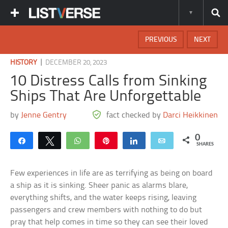
PREVIOUS
NEXT
|
HISTORY
DECEMBER 20, 2023
10 Distress Calls from Sinking
Ships That Are Unforgettable
by
Jenne Gentry
fact checked by
Darci Heikkinen
0
Share
Tweet
WhatsApp
Pin
Share
Email
SHARES
Few experiences in life are as terrifying as being on board
a ship as it is sinking. Sheer panic as alarms blare,
everything shifts, and the water keeps rising, leaving
passengers and crew members with nothing to do but
pray that help comes in time so they can see their loved