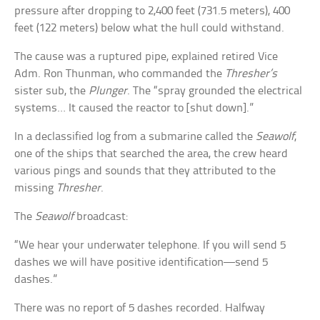
pressure after dropping to 2,400 feet (731.5 meters), 400
feet (122 meters) below what the hull could withstand.
The cause was a ruptured pipe, explained retired Vice
Adm. Ron Thunman, who commanded the
Thresher’s
sister sub, the
Plunger
. The “spray grounded the electrical
systems… It caused the reactor to [shut down].”
In a declassified log from a submarine called the
Seawolf
,
one of the ships that searched the area, the crew heard
various pings and sounds that they attributed to the
missing
Thresher
.
The
Seawolf
broadcast:
“We hear your underwater telephone. If you will send 5
dashes we will have positive identification—send 5
dashes.”
There was no report of 5 dashes recorded. Halfway