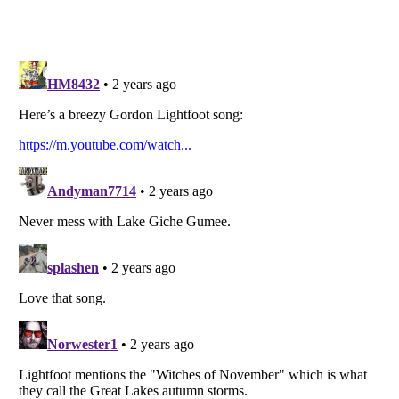
Listverse
is a Trademark of Listverse Ltd
Copyright (c) 2007–2026 Listverse Ltd
All Rights Reserved |
Terms Of Use
|
Privacy Policy
|
Cookie Policy
Your Privacy Choices
Do not share or sell my personal information
Notice at Collection