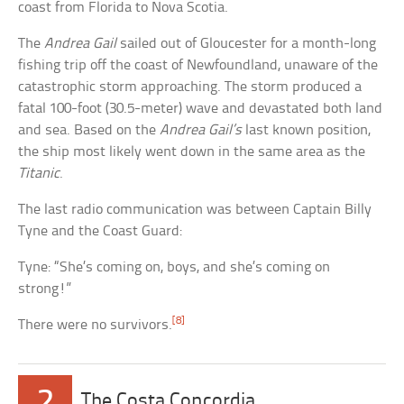
coast from Florida to Nova Scotia.
The
Andrea Gail
sailed out of Gloucester for a month-long
fishing trip off the coast of Newfoundland, unaware of the
catastrophic storm approaching. The storm produced a
fatal 100-foot (30.5-meter) wave and devastated both land
and sea. Based on the
Andrea Gail’s
last known position,
the ship most likely went down in the same area as the
Titanic
.
The last radio communication was between Captain Billy
Tyne and the Coast Guard:
Tyne: “She’s coming on, boys, and she’s coming on
strong!”
[8]
There were no survivors.
2
The Costa Concordia