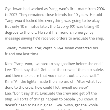
Gye-hwan had worked as Yang-woo’s first mate from 2004
to 2007. They remained close friends for 10 years. He told
Yang-woo it looked like everything was going to be okay.
But only 10 minutes later, the
Oryong 501
was tilting 45
degrees to the left. He sent his friend an emergency
message saying he’d received orders to evacuate the ship.
Twenty minutes later, captain Gye-hwan contacted his
friend one last time:
Kim: “Yang-woo, I wanted to say goodbye before the end.”
Lee: “Don’t say that! Get all of the crew off the ship safely,
and then make sure that you make it out alive as well.”
Kim: “All the lights inside the ship are off. After what I’ve
done to the crew, how could I let myself survive?”
Lee: “Don’t say that. Evacuate the crew and get off the
ship. All sorts of things happen to people, you know. It
doesn’t need to be a big deal. Gye-hwan, get the whole