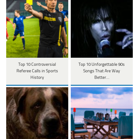
Top 10 Controversial
Top 10 Unforgettable 90s
Referee Calls in Sports
Songs That Are Way
History
Better…