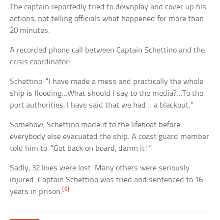
The captain reportedly tried to downplay and cover up his
actions, not telling officials what happened for more than
20 minutes.
A recorded phone call between Captain Schettino and the
crisis coordinator:
Schettino: “I have made a mess and practically the whole
ship is flooding…What should I say to the media?…To the
port authorities, I have said that we had… a blackout.”
Somehow, Schettino made it to the lifeboat before
everybody else evacuated the ship. A coast guard member
told him to: “Get back on board, damn it!”
Sadly, 32 lives were lost. Many others were seriously
injured. Captain Schettino was tried and sentenced to 16
[9]
years in prison.