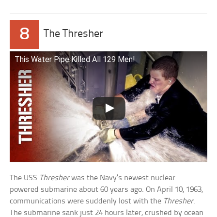
8
The Thresher
This Water Pipe Killed All 129 Men!
The USS
Thresher
was the Navy’s newest nuclear-
powered submarine about 60 years ago. On April 10, 1963,
communications were suddenly lost with the
Thresher
.
The submarine sank just 24 hours later, crushed by ocean