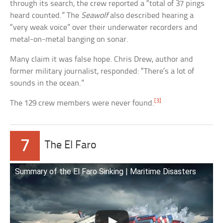
through its search, the crew reported a “total of 37 pings
heard counted.” The
Seawolf
also described hearing a
“very weak voice” over their underwater recorders and
metal-on-metal banging on sonar.
Many claim it was false hope. Chris Drew, author and
former military journalist, responded: “There’s a lot of
sounds in the ocean.”
[3]
The 129 crew members were never found.
7
The El Faro
Summary of the El Faro Sinking | Maritime Disasters