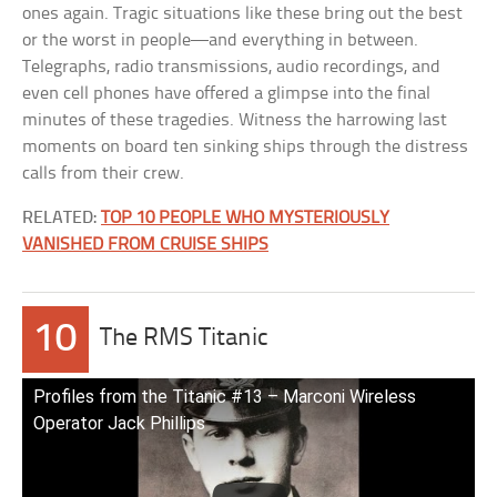
ones again. Tragic situations like these bring out the best
or the worst in people—and everything in between.
Telegraphs, radio transmissions, audio recordings, and
even cell phones have offered a glimpse into the final
minutes of these tragedies. Witness the harrowing last
moments on board ten sinking ships through the distress
calls from their crew.
RELATED:
TOP 10 PEOPLE WHO MYSTERIOUSLY
VANISHED FROM CRUISE SHIPS
10
The RMS Titanic
Profiles from the Titanic #13 – Marconi Wireless
Operator Jack Phillips