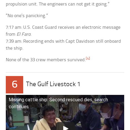
propulsion unit. The engineers can not get it going.”
“No one’s panicking.”
7:17 am: U.S. Coast Guard receives an electronic message
from
El Faro
.
7:39 am: Recording ends with Capt Davidson still onboard
the ship.
[4]
None of the 33 crew members survived.
6
The Gulf Livestock 1
Missing cattle ship: Second rescued dies, search
continues