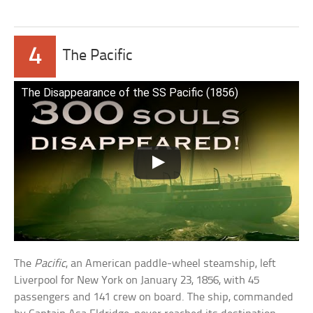
4
The Pacific
The Disappearance of the SS Pacific (1856)
The
Pacific
, an American paddle-wheel steamship, left
Liverpool for New York on January 23, 1856, with 45
passengers and 141 crew on board. The ship, commanded