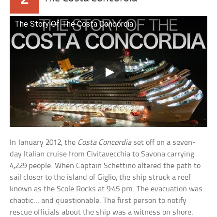
The Story Of The Costa Concordia
In January 2012, the
Costa Concordia
set off on a seven-
day Italian cruise from Civitavecchia to Savona carrying
4,229 people. When Captain Schettino altered the path to
sail closer to the island of Giglio, the ship struck a reef
known as the Scole Rocks at 9:45 pm. The evacuation was
chaotic… and questionable. The first person to notify
rescue officials about the ship was a witness on shore.