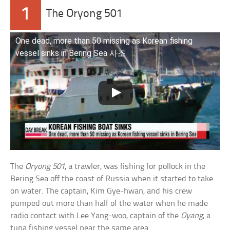
1
The Oryong 501
One dead, more than 50 missing as Korean fishing
vessel sinks in Bering Sea 사조
The
Oryong 501
, a trawler, was fishing for pollock in the
Bering Sea off the coast of Russia when it started to take
on water. The captain, Kim Gye-hwan, and his crew
pumped out more than half of the water when he made
radio contact with Lee Yang-woo, captain of the
Oyang
, a
tuna fishing vessel near the same area.