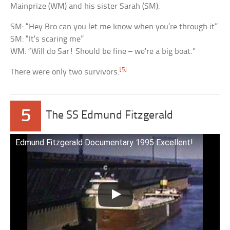
Mainprize (WM) and his sister Sarah (SM):
SM: “Hey Bro can you let me know when you’re through it”
SM: “It’s scaring me”
WM: “Will do Sar! Should be fine – we’re a big boat.”
[5]
There were only two survivors.
5
The SS Edmund Fitzgerald
Edmund Fitzgerald Documentary 1995 Excellent!