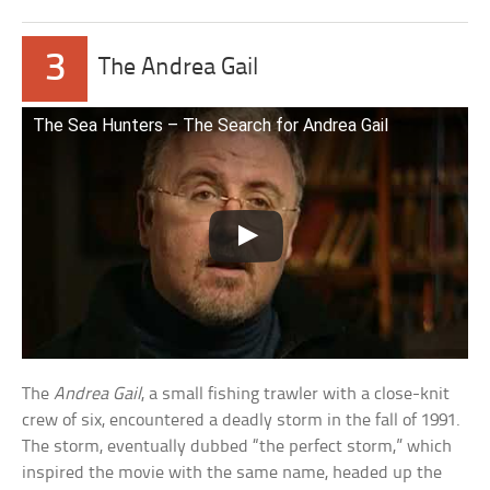
3
The Andrea Gail
The Sea Hunters – The Search for Andrea Gail
The
Andrea Gail
, a small fishing trawler with a close-knit
crew of six, encountered a deadly storm in the fall of 1991.
The storm, eventually dubbed “the perfect storm,” which
inspired the movie with the same name, headed up the