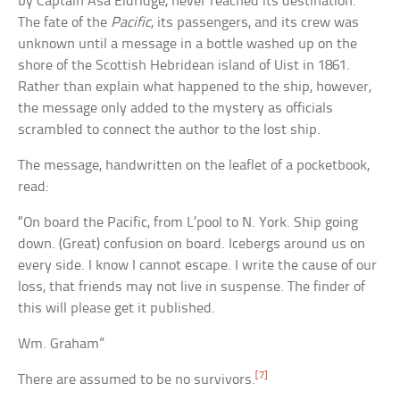
by Captain Asa Eldridge, never reached its destination.
The fate of the
Pacific
, its passengers, and its crew was
unknown until a message in a bottle washed up on the
shore of the Scottish Hebridean island of Uist in 1861.
Rather than explain what happened to the ship, however,
the message only added to the mystery as officials
scrambled to connect the author to the lost ship.
The message, handwritten on the leaflet of a pocketbook,
read:
“On board the Pacific, from L’pool to N. York. Ship going
down. (Great) confusion on board. Icebergs around us on
every side. I know I cannot escape. I write the cause of our
loss, that friends may not live in suspense. The finder of
this will please get it published.
Wm. Graham”
[7]
There are assumed to be no survivors.