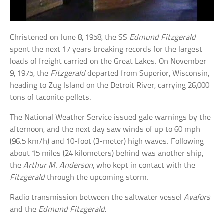
Christened on June 8, 1958, the SS
Edmund Fitzgerald
spent the next 17 years breaking records for the largest
loads of freight carried on the Great Lakes. On November
9, 1975, the
Fitzgerald
departed from Superior, Wisconsin,
heading to Zug Island on the Detroit River, carrying 26,000
tons of taconite pellets.
The National Weather Service issued gale warnings by the
afternoon, and the next day saw winds of up to 60 mph
(96.5 km/h) and 10-foot (3-meter) high waves. Following
about 15 miles (24 kilometers) behind was another ship,
the
Arthur M. Anderson
, who kept in contact with the
Fitzgerald
through the upcoming storm.
Radio transmission between the saltwater vessel
Avafors
and the
Edmund Fitzgerald
: