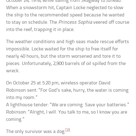
October 24, 1918, while sailing from Skagway to Juneau.
When a snowstorm hit, Captain Locke neglected to slow
the ship to the recommended speed because he wanted
to stay on schedule. The
Princess Sophia
veered off course
into the reef, trapping it in place.
The weather conditions and high seas made rescue efforts
impossible. Locke waited for the ship to free itself for
nearly 40 hours, but the storm worsened and tore it to
pieces. Unfortunately, 2,900 barrels of oil spilled from the
wreck.
On October 25 at 5:20 pm, wireless operator David
Robinson sent: “For God’s sake, hurry, the water is coming
into my room.”
A lighthouse tender: “We are coming. Save your batteries.”
Robinson: “Alright, I will. You talk to me, so I know you are
coming.”
[2]
The only survivor was a dog.