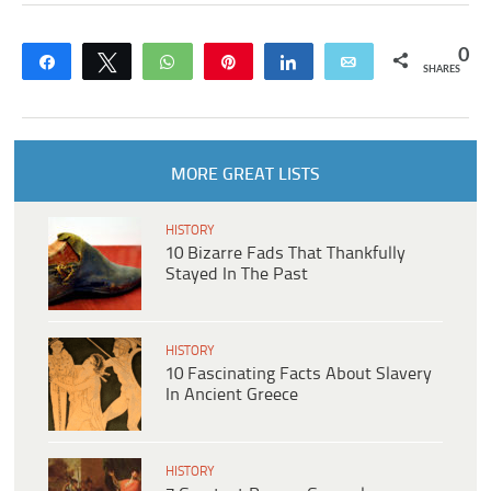
0
Share
Tweet
WhatsApp
Pin
Share
Email
SHARES
MORE GREAT LISTS
HISTORY
10 Bizarre Fads That Thankfully
Stayed In The Past
HISTORY
10 Fascinating Facts About Slavery
In Ancient Greece
HISTORY