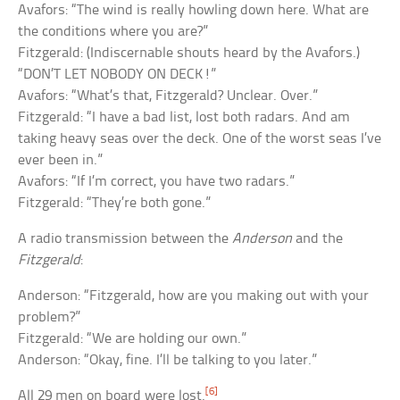
Avafors: “The wind is really howling down here. What are
the conditions where you are?”
Fitzgerald: (Indiscernable shouts heard by the Avafors.)
“DON’T LET NOBODY ON DECK!”
Avafors: “What’s that, Fitzgerald? Unclear. Over.”
Fitzgerald: “I have a bad list, lost both radars. And am
taking heavy seas over the deck. One of the worst seas I’ve
ever been in.”
Avafors: “If I’m correct, you have two radars.”
Fitzgerald: “They’re both gone.”
A radio transmission between the
Anderson
and the
Fitzgerald
:
Anderson: “Fitzgerald, how are you making out with your
problem?”
Fitzgerald: “We are holding our own.”
Anderson: “Okay, fine. I’ll be talking to you later.”
[6]
All 29 men on board were lost.