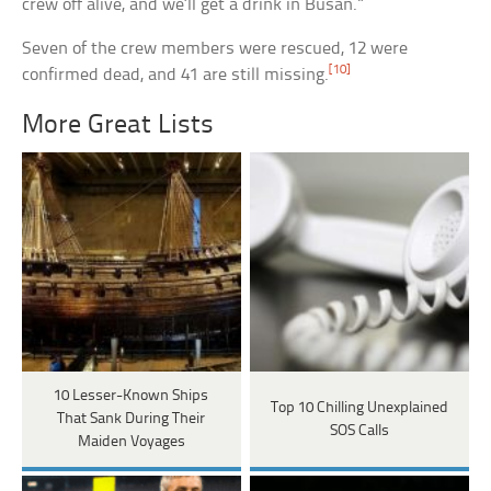
crew off alive, and we’ll get a drink in Busan.”
Seven of the crew members were rescued, 12 were
[10]
confirmed dead, and 41 are still missing.
More Great Lists
10 Lesser-Known Ships
Top 10 Chilling Unexplained
That Sank During Their
SOS Calls
Maiden Voyages