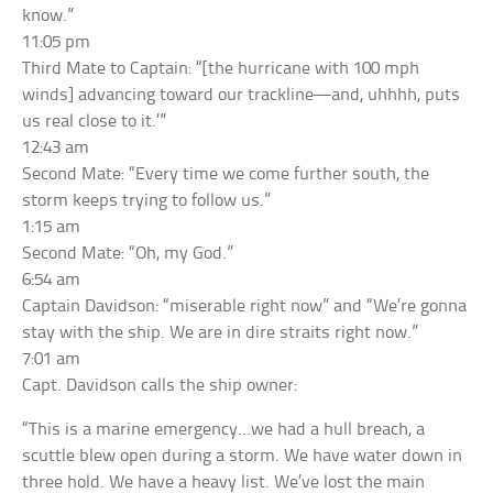
know.”
11:05 pm
Third Mate to Captain: “[the hurricane with 100 mph
winds] advancing toward our trackline—and, uhhhh, puts
us real close to it.’”
12:43 am
Second Mate: “Every time we come further south, the
storm keeps trying to follow us.”
1:15 am
Second Mate: “Oh, my God.”
6:54 am
Captain Davidson: “miserable right now” and “We’re gonna
stay with the ship. We are in dire straits right now.”
7:01 am
Capt. Davidson calls the ship owner:
“This is a marine emergency…we had a hull breach, a
scuttle blew open during a storm. We have water down in
three hold. We have a heavy list. We’ve lost the main