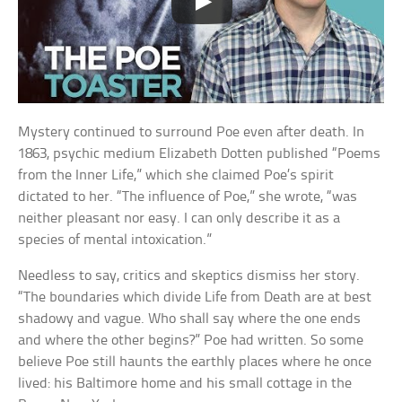
Mystery continued to surround Poe even after death. In
1863, psychic medium Elizabeth Dotten published “Poems
from the Inner Life,” which she claimed Poe’s spirit
dictated to her. “The influence of Poe,” she wrote, “was
neither pleasant nor easy. I can only describe it as a
species of mental intoxication.”
Needless to say, critics and skeptics dismiss her story.
“The boundaries which divide Life from Death are at best
shadowy and vague. Who shall say where the one ends
and where the other begins?” Poe had written. So some
believe Poe still haunts the earthly places where he once
lived: his Baltimore home and his small cottage in the