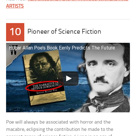
ARTISTS
10
Pioneer of Science Fiction
Edgar Allan Poe’s Book Eerily Predicts The Future
Poe will always be associated with horror and the
macabre, eclipsing the contribution he made to the