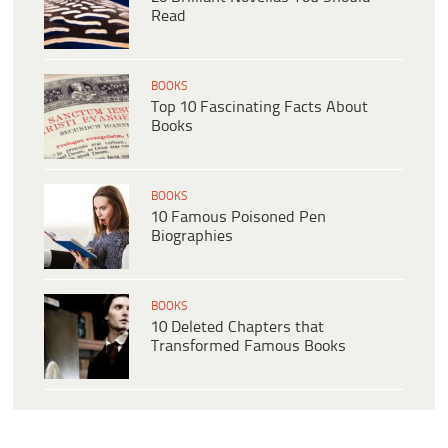
Read
BOOKS
Top 10 Fascinating Facts About
Books
BOOKS
10 Famous Poisoned Pen
Biographies
BOOKS
10 Deleted Chapters that
Transformed Famous Books