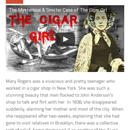
The Mysterious & Sinister Case of The Cigar Girl
Mary Rogers was a vivacious and pretty teenager who
worked in a cigar shop in New York. She was such a
stunning beauty that men flocked to John Anderson’s
shop to talk and flirt with her. In 1838, she disappeared
suddenly, alarming her mother and most of the city. When
she reappeared after two weeks, explaining that she had
gone to visit relatives in Brooklyn, there was a collective