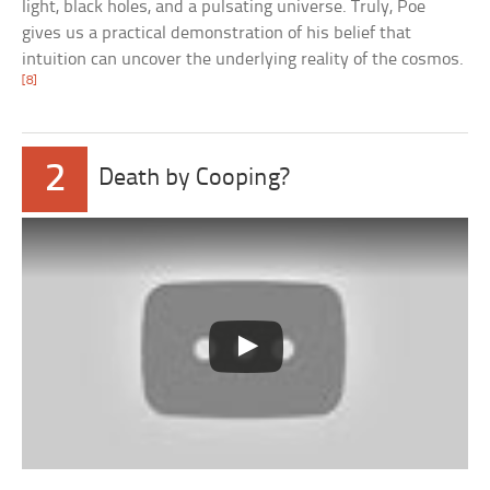
light, black holes, and a pulsating universe. Truly, Poe
gives us a practical demonstration of his belief that
intuition can uncover the underlying reality of the cosmos.
[8]
2
Death by Cooping?