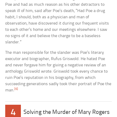
Poe and had as much reason as his other detractors to
speak ill of him, said after Poe’s death, “Had Poe a drug
habit, I should, both as a physician and man of
observation, have discovered it during our frequent visits
to each other’s home and our meetings elsewhere. I saw
no signs of it and believe the charge to be a baseless
slander.”
The man responsible for the slander was Poe’s literary
executor and biographer, Rufus Griswold. He hated Poe
and never forgave him for giving a negative review of an
anthology Griswold wrote. Griswold took every chance to
ruin Poe’s reputation in his biography, from which
succeeding generations sadly took their portrait of Poe the
[6]
man.
4
Solving the Murder of Mary Rogers