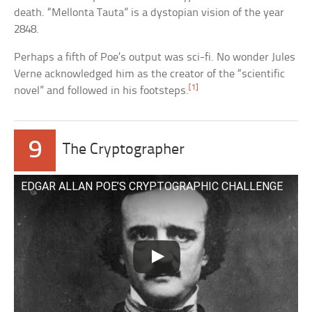
death. “Mellonta Tauta” is a dystopian vision of the year
2848.
Perhaps a fifth of Poe’s output was sci-fi. No wonder Jules
Verne acknowledged him as the creator of the “scientific
[1]
novel” and followed in his footsteps.
9
The Cryptographer
EDGAR ALLAN POE’S CRYPTOGRAPHIC CHALLENGE