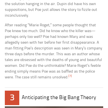
the solution hanging in the air. Dupin did have his own
suppositions, but Poe just allows the story to fizzle out
inconclusively.
After reading “Marie Roget,” some people thought that
Poe knew too much. Did he know who the killer was—
perhaps only too well? Poe had known Mary and was
allegedly seen with her before her first disappearance. A
man fitting Poe’s description was seen in Mary’s company
three days before the murder. This was an author whose
tales are obsessed with the deaths of young and beautiful
women. Did Poe do the unthinkable? Marie Roget’s feeble
ending simply means Poe was as baffled as the police
[7]
were. The case still remains unsolved.
3
Anticipating the Big Bang Theory