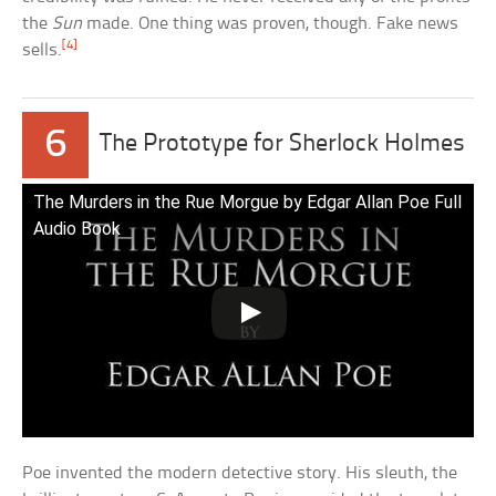
the
Sun
made. One thing was proven, though. Fake news
[4]
sells.
6
The Prototype for Sherlock Holmes
The Murders in the Rue Morgue by Edgar Allan Poe Full
Audio Book
Poe invented the modern detective story. His sleuth, the