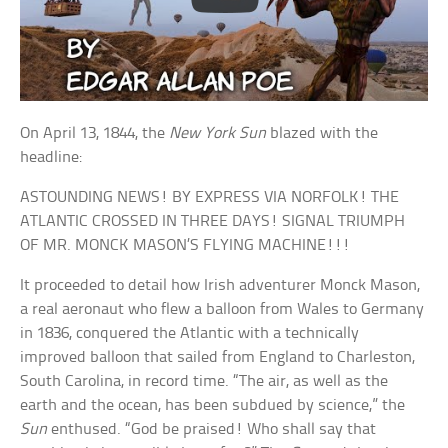
On April 13, 1844, the
New York Sun
blazed with the
headline:
ASTOUNDING NEWS! BY EXPRESS VIA NORFOLK! THE
ATLANTIC CROSSED IN THREE DAYS! SIGNAL TRIUMPH
OF MR. MONCK MASON’S FLYING MACHINE!!!
It proceeded to detail how Irish adventurer Monck Mason,
a real aeronaut who flew a balloon from Wales to Germany
in 1836, conquered the Atlantic with a technically
improved balloon that sailed from England to Charleston,
South Carolina, in record time. “The air, as well as the
earth and the ocean, has been subdued by science,” the
Sun
enthused. “God be praised! Who shall say that