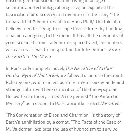
nascent genre of science fiction. Living in an age of
scientific and technological progress, he exploited the
fascination for discovery and invention in the story “The
Unparalleled Adventures of One Hans Pfall,” the tale of a
bellows mender trying to escape his creditors by building
a balloon and going to the moon. It has all the elements of
good science fiction—adventure, space travel, encounters
with aliens. It was the inspiration for Jules Verne’s
From
the Earth to the Moon
.
In Poe’s only complete novel,
The Narrative of Arthur
Gordon Pym of Nantucket
, we follow the hero to the South
Pole regions, where he encounters mysterious islands and
strange cultures. There is mention of the then-popular
Hollow Earth Theory. Jules Verne penned “The Antarctic
Mystery” as a sequel to Poe’s abruptly-ended
Narrative
.
“The Conversation of Eiros and Charmion” is the story of
Earth’s annihilation by a comet. “The Facts of the Case of
M. Valdemar” explores the use of hypnotism to survive