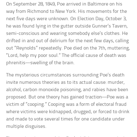
On September 28, 1849, Poe arrived in Baltimore on his
way from Richmond to New York. His movements for the
next five days were unknown. On Election Day, October 3,
he was found lying in the gutter outside Gunner’s Tavern,
semi-conscious and wearing somebody else’s clothes. He
drifted in and out of delirium for the next few days, calling
out “Reynolds” repeatedly. Poe died on the 7th, muttering,
“Lord, help my poor soul.” The official cause of death was
phrenitis—swelling of the brain.
The mysterious circumstances surrounding Poe’s death
invite numerous theories as to its actual cause: murder,
alcohol, carbon monoxide poisoning, and rabies have been
proposed. But one theory has gained traction—Poe was a
victim of “cooping.” Cooping was a form of electoral fraud
where victims were kidnapped, drugged, or forced to drink
and made to vote several times for one candidate under
multiple disguises.