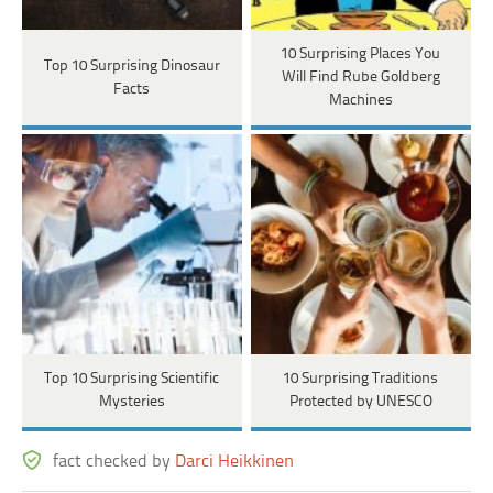
10 Surprising Places You
Top 10 Surprising Dinosaur
Will Find Rube Goldberg
Facts
Machines
Top 10 Surprising Scientific
10 Surprising Traditions
Mysteries
Protected by UNESCO
fact checked by
Darci Heikkinen