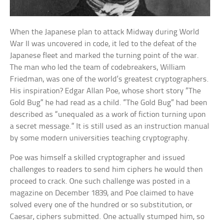
When the Japanese plan to attack Midway during World
War II was uncovered in code, it led to the defeat of the
Japanese fleet and marked the turning point of the war.
The man who led the team of codebreakers, William
Friedman, was one of the world’s greatest cryptographers.
His inspiration? Edgar Allan Poe, whose short story “The
Gold Bug” he had read as a child. “The Gold Bug” had been
described as “unequaled as a work of fiction turning upon
a secret message.” It is still used as an instruction manual
by some modern universities teaching cryptography.
Poe was himself a skilled cryptographer and issued
challenges to readers to send him ciphers he would then
proceed to crack. One such challenge was posted in a
magazine on December 1839, and Poe claimed to have
solved every one of the hundred or so substitution, or
Caesar, ciphers submitted. One actually stumped him, so