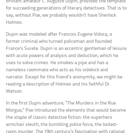
brilliant amateur C. Auguste Dupin, provided the template
for succeeding generations of literary detectives. That is to
say, without Poe, we probably wouldn’t have Sherlock
Holmes.
Dupin was modeled after Francois Eugene Vidocq, a
former criminal who turned policeman and founded
France’s Surete. Dupin is an eccentric gentleman of leisure
with acute powers of analysis and deduction, which he
uses to solve crimes. He smokes a pipe and has a
nameless roommate who acts as his sidekick and
narrator. Except for this friend’s anonymity, we might be
reading a description of Holmes and his faithful Dr.
Watson.
In the first Dupin adventure, “The Murders in the Rue
Morgue,” Poe introduced the elements that would become
the staple of classic detective fiction: the superhero
armchair sleuth, the bumbling police force, the locked-
room murder. The 19th century’s fascination with rational