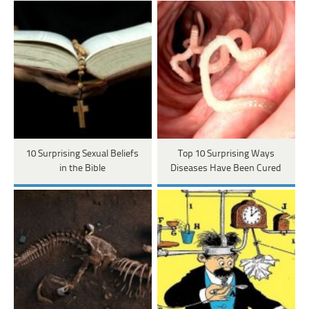
10 Surprising Sexual Beliefs
Top 10 Surprising Ways
in the Bible
Diseases Have Been Cured