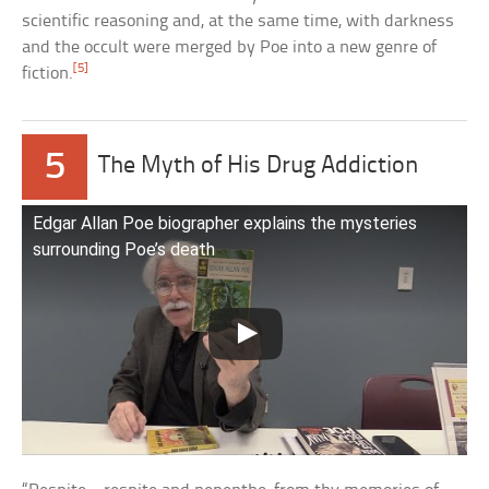
scientific reasoning and, at the same time, with darkness
and the occult were merged by Poe into a new genre of
[5]
fiction.
5
The Myth of His Drug Addiction
Edgar Allan Poe biographer explains the mysteries
surrounding Poe’s death