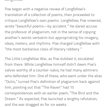
Poe began with a negative review of Longfellow’s
translation of a collection of poems, then proceeded to
critique Longfellow’s own poems. Longfellow, Poe sneered,
wrote “beautiful poems—by accident.” He dared accuse
the professor of plagiarism, not in the sense of copying
another’s words verbatim but appropriating his imagery,
ideas, meters, and rhythms. Poe charged Longfellow with
“the most barbarous class of literary robbery.”
The Little Longfellow War, as Poe dubbed it, escalated
from there. While Longfellow himself didn’t deem Poe’s
salvos worthy of a counter-salvo, he had many admirers
who defended him. One of these, who went under the alias
“Outis,” turned Poe’s definition of plagiarism back against
him, pointing out that “The Raven” had 15
correspondences with an earlier poem, “The Bird and the
Dream.” As expected, Poe launched a lengthy refutation,
and the war dragged on for six weeks.