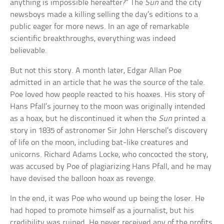
anything is impossible hereafter?” The
Sun
and the city
newsboys made a killing selling the day’s editions to a
public eager for more news. In an age of remarkable
scientific breakthroughs, everything was indeed
believable.
But not this story. A month later, Edgar Allan Poe
admitted in an article that he was the source of the tale.
Poe loved how people reacted to his hoaxes. His story of
Hans Pfall’s journey to the moon was originally intended
as a hoax, but he discontinued it when the
Sun
printed a
story in 1835 of astronomer Sir John Herschel’s discovery
of life on the moon, including bat-like creatures and
unicorns. Richard Adams Locke, who concocted the story,
was accused by Poe of plagiarizing Hans Pfall, and he may
have devised the balloon hoax as revenge.
In the end, it was Poe who wound up being the loser. He
had hoped to promote himself as a journalist, but his
credibility was ruined. He never received any of the profits