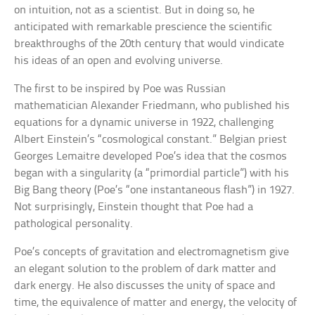
on intuition, not as a scientist. But in doing so, he
anticipated with remarkable prescience the scientific
breakthroughs of the 20th century that would vindicate
his ideas of an open and evolving universe.
The first to be inspired by Poe was Russian
mathematician Alexander Friedmann, who published his
equations for a dynamic universe in 1922, challenging
Albert Einstein’s “cosmological constant.” Belgian priest
Georges Lemaitre developed Poe’s idea that the cosmos
began with a singularity (a “primordial particle”) with his
Big Bang theory (Poe’s “one instantaneous flash”) in 1927.
Not surprisingly, Einstein thought that Poe had a
pathological personality.
Poe’s concepts of gravitation and electromagnetism give
an elegant solution to the problem of dark matter and
dark energy. He also discusses the unity of space and
time, the equivalence of matter and energy, the velocity of