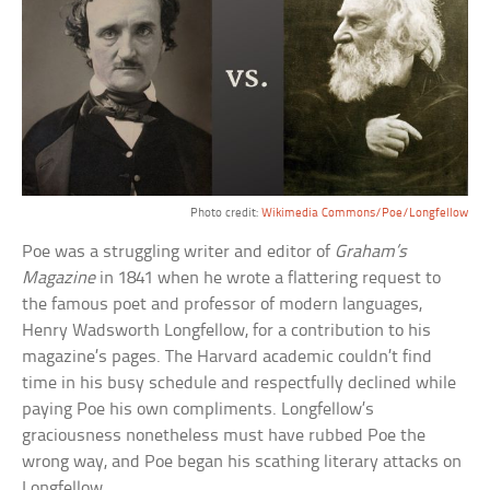
Photo credit:
Wikimedia Commons/Poe/
Longfellow
Poe was a struggling writer and editor of
Graham’s
Magazine
in 1841 when he wrote a flattering request to
the famous poet and professor of modern languages,
Henry Wadsworth Longfellow, for a contribution to his
magazine’s pages. The Harvard academic couldn’t find
time in his busy schedule and respectfully declined while
paying Poe his own compliments. Longfellow’s
graciousness nonetheless must have rubbed Poe the
wrong way, and Poe began his scathing literary attacks on
Longfellow.