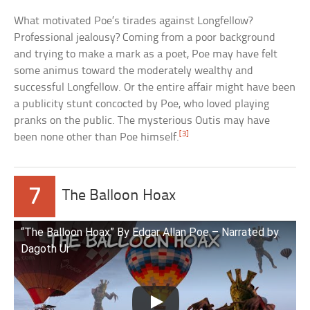
What motivated Poe’s tirades against Longfellow?
Professional jealousy? Coming from a poor background
and trying to make a mark as a poet, Poe may have felt
some animus toward the moderately wealthy and
successful Longfellow. Or the entire affair might have been
a publicity stunt concocted by Poe, who loved playing
pranks on the public. The mysterious Outis may have
[3]
been none other than Poe himself.
7
The Balloon Hoax
“The Balloon Hoax” By Edgar Allan Poe – Narrated by
Dagoth Ur