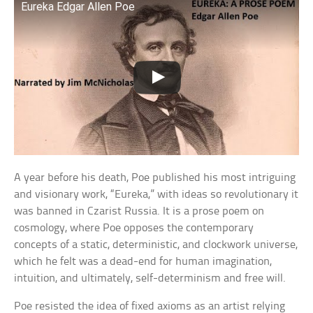
Eureka Edgar Allen Poe
A year before his death, Poe published his most intriguing
and visionary work, “Eureka,” with ideas so revolutionary it
was banned in Czarist Russia. It is a prose poem on
cosmology, where Poe opposes the contemporary
concepts of a static, deterministic, and clockwork universe,
which he felt was a dead-end for human imagination,
intuition, and ultimately, self-determinism and free will.
Poe resisted the idea of fixed axioms as an artist relying