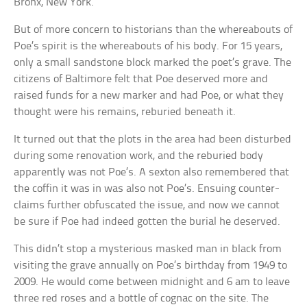
Bronx, New York.
But of more concern to historians than the whereabouts of
Poe’s spirit is the whereabouts of his body. For 15 years,
only a small sandstone block marked the poet’s grave. The
citizens of Baltimore felt that Poe deserved more and
raised funds for a new marker and had Poe, or what they
thought were his remains, reburied beneath it.
It turned out that the plots in the area had been disturbed
during some renovation work, and the reburied body
apparently was not Poe’s. A sexton also remembered that
the coffin it was in was also not Poe’s. Ensuing counter-
claims further obfuscated the issue, and now we cannot
be sure if Poe had indeed gotten the burial he deserved.
This didn’t stop a mysterious masked man in black from
visiting the grave annually on Poe’s birthday from 1949 to
2009. He would come between midnight and 6 am to leave
three red roses and a bottle of cognac on the site. The