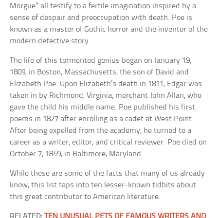
Morgue” all testify to a fertile imagination inspired by a
sense of despair and preoccupation with death. Poe is
known as a master of Gothic horror and the inventor of the
modern detective story.
The life of this tormented genius began on January 19,
1809, in Boston, Massachusetts, the son of David and
Elizabeth Poe. Upon Elizabeth’s death in 1811, Edgar was
taken in by Richmond, Virginia, merchant John Allan, who
gave the child his middle name. Poe published his first
poems in 1827 after enrolling as a cadet at West Point.
After being expelled from the academy, he turned to a
career as a writer, editor, and critical reviewer. Poe died on
October 7, 1849, in Baltimore, Maryland.
While these are some of the facts that many of us already
know, this list taps into ten lesser-known tidbits about
this great contributor to American literature.
RELATED:
TEN UNUSUAL PETS OF FAMOUS WRITERS AND