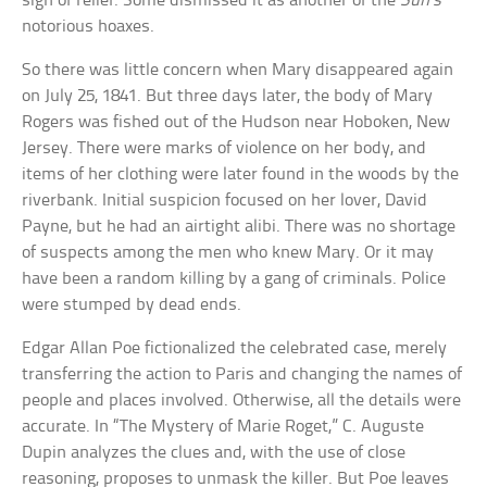
sigh of relief. Some dismissed it as another of the
Sun’s
notorious hoaxes.
So there was little concern when Mary disappeared again
on July 25, 1841. But three days later, the body of Mary
Rogers was fished out of the Hudson near Hoboken, New
Jersey. There were marks of violence on her body, and
items of her clothing were later found in the woods by the
riverbank. Initial suspicion focused on her lover, David
Payne, but he had an airtight alibi. There was no shortage
of suspects among the men who knew Mary. Or it may
have been a random killing by a gang of criminals. Police
were stumped by dead ends.
Edgar Allan Poe fictionalized the celebrated case, merely
transferring the action to Paris and changing the names of
people and places involved. Otherwise, all the details were
accurate. In “The Mystery of Marie Roget,” C. Auguste
Dupin analyzes the clues and, with the use of close
reasoning, proposes to unmask the killer. But Poe leaves