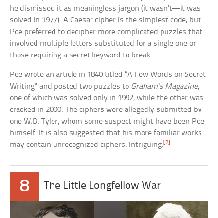
he dismissed it as meaningless jargon (it wasn’t—it was
solved in 1977). A Caesar cipher is the simplest code, but
Poe preferred to decipher more complicated puzzles that
involved multiple letters substituted for a single one or
those requiring a secret keyword to break.
Poe wrote an article in 1840 titled “A Few Words on Secret
Writing” and posted two puzzles to
Graham’s Magazine
,
one of which was solved only in 1992, while the other was
cracked in 2000. The ciphers were allegedly submitted by
one W.B. Tyler, whom some suspect might have been Poe
himself. It is also suggested that his more familiar works
[2]
may contain unrecognized ciphers. Intriguing.
8
The Little Longfellow War