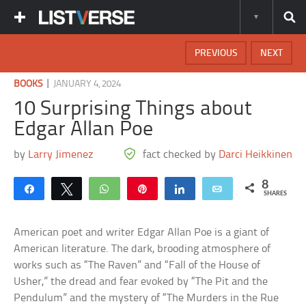
PREVIOUS
NEXT
|
BOOKS
JANUARY 4, 2024
10 Surprising Things about
Edgar Allan Poe
by
Larry Jimenez
fact checked by
Darci Heikkinen
8
Share
Tweet
WhatsApp
Pin
Share
Email
SHARES
American poet and writer Edgar Allan Poe is a giant of
American literature. The dark, brooding atmosphere of
works such as “The Raven” and “Fall of the House of
Usher,” the dread and fear evoked by “The Pit and the
Pendulum” and the mystery of “The Murders in the Rue