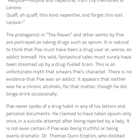
“Respite—respite and nepenthe, from thy memories of
Lenore;
Quaff, oh quaff, this kind nepenthe, and forget this lost
Lenore!”
The protagonist in “The Raven” and other works by Poe
are portrayed as taking drugs such as opium. It is natural
to think that Poe must have been a drug user or, worse, an
addict himself. His wild, fantastical tales must surely have
been dreamed up by a drug-fueled brain. This is an
unfortunate myth that smears Poe’s character. There is no
evidence that Poe was an addict. It appears that neither
was he a chronic alcoholic, for that matter, though he did
binge drink occasionally.
Poe never spoke of a drug habit in any of his letters and
personal documents. He claimed to have taken opium only
once, in a suicide attempt after being rejected by a lady. It
is not even certain if Poe was being truthful or being
overly dramatic. Dr. Thomas Dunn English, who disliked