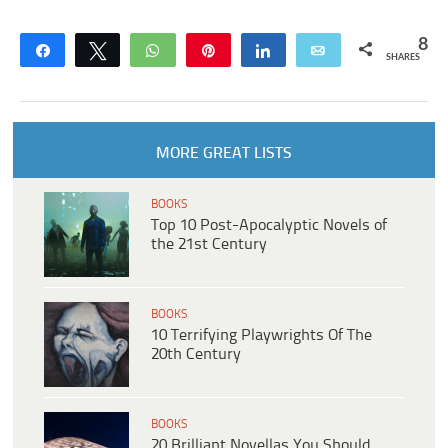
8
Share
Tweet
WhatsApp
Pin
Share
Email
SHARES
MORE GREAT LISTS
BOOKS
Top 10 Post-Apocalyptic Novels of
the 21st Century
BOOKS
10 Terrifying Playwrights Of The
20th Century
BOOKS
20 Brilliant Novellas You Should