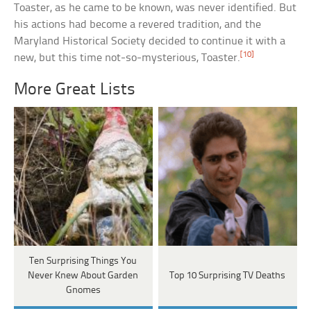
Toaster, as he came to be known, was never identified. But
his actions had become a revered tradition, and the
Maryland Historical Society decided to continue it with a
[10]
new, but this time not-so-mysterious, Toaster.
More Great Lists
Ten Surprising Things You
Never Knew About Garden
Top 10 Surprising TV Deaths
Gnomes