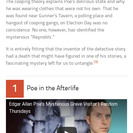
The cooping theory explains Poe’s delirious state and why
he was wearing clothes that were not his own. That he
was found near Gunner’s Tavern, a polling place and
hangout of cooping gangs, on Election Day was no
coincidence. No one, however, has identified the
mysterious “Reynolds.”
It is entirely fitting that the inventor of the detective story
had a death that might have figured in one of his stories, a
[9]
fascinating mystery left for us to untangle.
1
Poe in the Afterlife
Edgar Allan Poe’s Mysterious Grave Visitor | Random
Thursdays