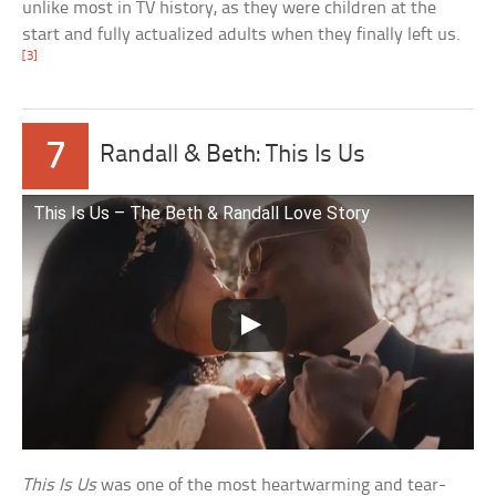
unlike most in TV history, as they were children at the
start and fully actualized adults when they finally left us.
[3]
7
Randall & Beth: This Is Us
This Is Us – The Beth & Randall Love Story
This Is Us
was one of the most heartwarming and tear-