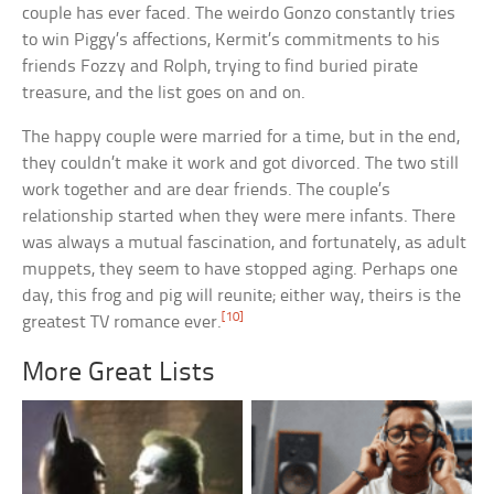
couple has ever faced. The weirdo Gonzo constantly tries
to win Piggy’s affections, Kermit’s commitments to his
friends Fozzy and Rolph, trying to find buried pirate
treasure, and the list goes on and on.
The happy couple were married for a time, but in the end,
they couldn’t make it work and got divorced. The two still
work together and are dear friends. The couple’s
relationship started when they were mere infants. There
was always a mutual fascination, and fortunately, as adult
muppets, they seem to have stopped aging. Perhaps one
day, this frog and pig will reunite; either way, theirs is the
[10]
greatest TV romance ever.
More Great Lists