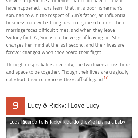
viewers experience a timeline that could have or might
have happened. Fans learn that Jin, a poor fisherman’s
son, had to win the respect of Sun’s father, an influential
businessman with strong ties to organized crime. Their
marriage faces difficult times, and when they leave
Sydney for L.A., Sun is on the verge of leaving Jin. She
changes her mind at the last second, and their lives are
forever changed when they board their flight.
Through unspeakable adversity, the two lovers cross time
and space to be together. Though their lives are tragically
[1]
cut short, their romance is the stuff of legend.
9
Lucy & Ricky: I Love Lucy
Lucy Ricardo tells Ricky Ricardo they’re having a baby