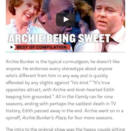
Archie Bunker is the typical curmudgeon; he doesn’t like
anyone. He endorses every stereotype about anyone
who’s different from him in any way and is quickly
offended by any slights against “his kind.” “It’s true
opposites attract, with Archie and kind-hearted Edith
keeping him grounded.”
All in the Family
ran for nine
seasons, ending with perhaps the saddest death in TV
history; Edith passed away in the end. Archie went on in a
spinoff,
Archie Bunker’s Place
, for four more seasons.
The intro to the original show was the happy couple sitting