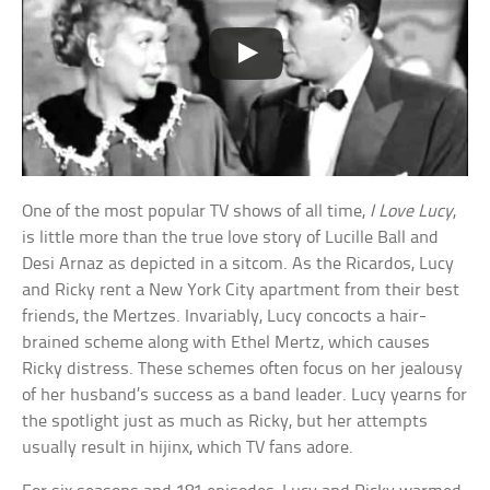
One of the most popular TV shows of all time,
I Love Lucy
,
is little more than the true love story of Lucille Ball and
Desi Arnaz as depicted in a sitcom. As the Ricardos, Lucy
and Ricky rent a New York City apartment from their best
friends, the Mertzes. Invariably, Lucy concocts a hair-
brained scheme along with Ethel Mertz, which causes
Ricky distress. These schemes often focus on her jealousy
of her husband’s success as a band leader. Lucy yearns for
the spotlight just as much as Ricky, but her attempts
usually result in hijinx, which TV fans adore.