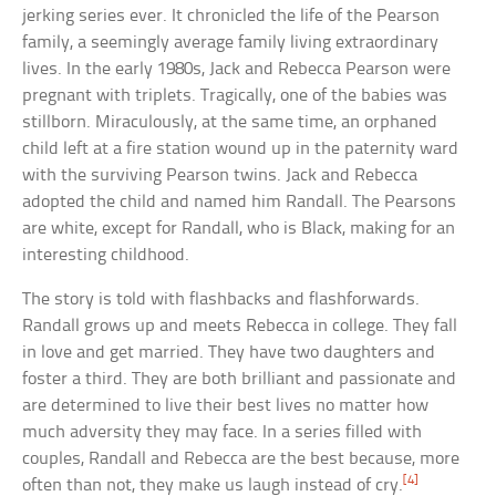
jerking series ever. It chronicled the life of the Pearson
family, a seemingly average family living extraordinary
lives. In the early 1980s, Jack and Rebecca Pearson were
pregnant with triplets. Tragically, one of the babies was
stillborn. Miraculously, at the same time, an orphaned
child left at a fire station wound up in the paternity ward
with the surviving Pearson twins. Jack and Rebecca
adopted the child and named him Randall. The Pearsons
are white, except for Randall, who is Black, making for an
interesting childhood.
The story is told with flashbacks and flashforwards.
Randall grows up and meets Rebecca in college. They fall
in love and get married. They have two daughters and
foster a third. They are both brilliant and passionate and
are determined to live their best lives no matter how
much adversity they may face. In a series filled with
couples, Randall and Rebecca are the best because, more
[4]
often than not, they make us laugh instead of cry.