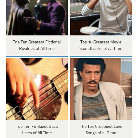
The Ten Greatest Fictional
Top 10 Greatest Movie
Rivalries of All Time
Soundtracks of All Time
Top Ten Funkiest Bass
The Ten Creepiest Love
Lines of All Time
Songs of all Time