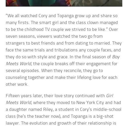
“We all watched Cory and Topanga grow up and share so
many firsts. The smart girl and the class clown managed
to be the childhood TV couple we strived to be like.” Over
seven seasons, viewers watched the two go from
strangers to best friends and from dating to married. They
face the same trials and tribulations any couple faces, and
they do so with style and grace. In the final season of
Boy
Meets World
, the couple breaks off their engagement for
several episodes. When they reconcile, they go to
counseling together and make their lifelong love for each
other work.
Fifteen years later, their love story continued with
Girl
Meets World
, where they moved to New York City and had
a daughter named Riley, a student in Cory’s middle-school
class (he’s the teacher now), and Topanga is a big-shot
lawyer. The evolution and growth of their relationship is