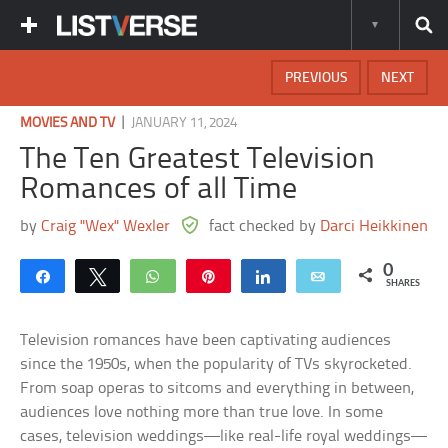
PREVIOUS
NEXT
|
MOVIES AND TV
JANUARY 11, 2024
The Ten Greatest Television
Romances of all Time
by
Craig "Wex" Wexler
fact checked by
Darci Heikkinen
0
Share
Tweet
WhatsApp
Pin
Share
Email
SHARES
Television romances have been captivating audiences
since the 1950s, when the popularity of TVs skyrocketed.
From soap operas to sitcoms and everything in between,
audiences love nothing more than true love. In some
cases, television weddings—like real-life royal weddings—