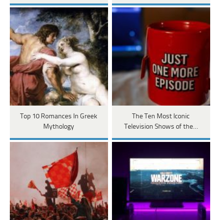
Top 10 Romances In Greek
The Ten Most Iconic
Mythology
Television Shows of the…