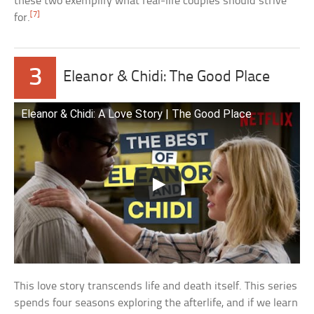
these two exemplify what real-life couples should strive
[7]
for.
3
Eleanor & Chidi: The Good Place
Eleanor & Chidi: A Love Story | The Good Place
This love story transcends life and death itself. This series
spends four seasons exploring the afterlife, and if we learn