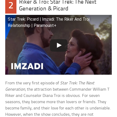
Riker & Troi: Star Trek: The Next
2
Generation & Picard
Star Trek: Picard | Imzadi: The Riker And Troi
Relationship | Paramount+
From the very first episode of
Star Trek: The Next
Generation
, the attraction between Commander William T
Riker and Counselor Diana Troi is obvious. For seven
seasons, they become more than lovers or friends. They
become family, and their love for each other is undeniable.
However, when the show concludes, they are not