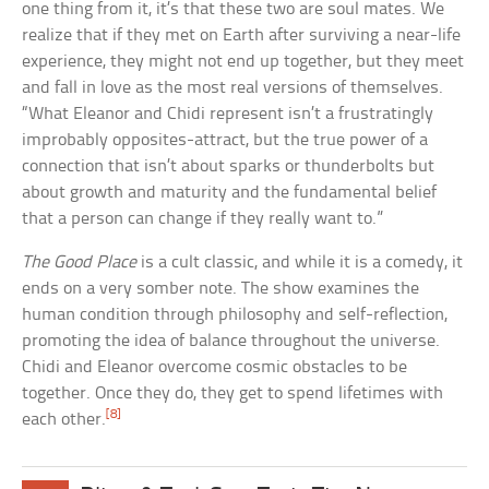
one thing from it, it’s that these two are soul mates. We
realize that if they met on Earth after surviving a near-life
experience, they might not end up together, but they meet
and fall in love as the most real versions of themselves.
“What Eleanor and Chidi represent isn’t a frustratingly
improbably opposites-attract, but the true power of a
connection that isn’t about sparks or thunderbolts but
about growth and maturity and the fundamental belief
that a person can change if they really want to.”
The Good Place
is a cult classic, and while it is a comedy, it
ends on a very somber note. The show examines the
human condition through philosophy and self-reflection,
promoting the idea of balance throughout the universe.
Chidi and Eleanor overcome cosmic obstacles to be
together. Once they do, they get to spend lifetimes with
[8]
each other.