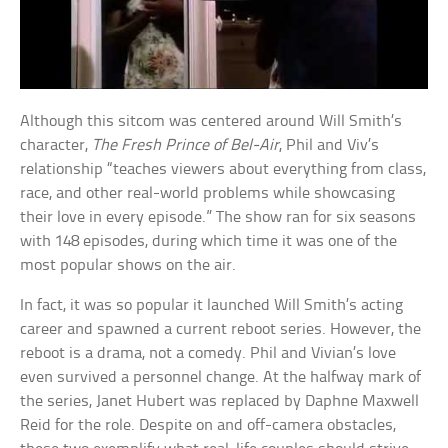
Although this sitcom was centered around Will Smith’s
character,
The Fresh Prince of Bel-Air
, Phil and Viv’s
relationship “teaches viewers about everything from class,
race, and other real-world problems while showcasing
their love in every episode.” The show ran for six seasons
with 148 episodes, during which time it was one of the
most popular shows on the air.
In fact, it was so popular it launched Will Smith’s acting
career and spawned a current reboot series. However, the
reboot is a drama, not a comedy. Phil and Vivian’s love
even survived a personnel change. At the halfway mark of
the series, Janet Hubert was replaced by Daphne Maxwell
Reid for the role. Despite on and off-camera obstacles,