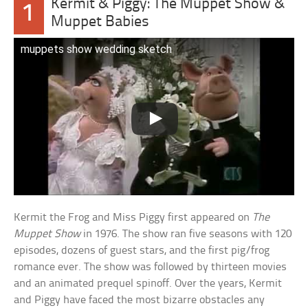
Kermit & Piggy: The Muppet Show &
1
Muppet Babies
muppets show wedding sketch
Kermit the Frog and Miss Piggy first appeared on
The
Muppet Show
in 1976. The show ran five seasons with 120
episodes, dozens of guest stars, and the first pig/frog
romance ever. The show was followed by thirteen movies
and an animated prequel spinoff. Over the years, Kermit
and Piggy have faced the most bizarre obstacles any