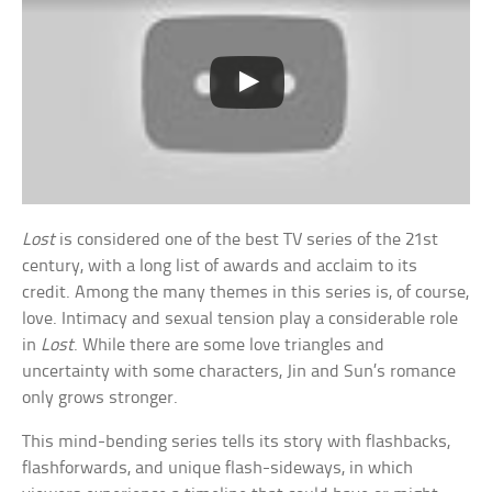
Lost
is considered one of the best TV series of the 21st
century, with a long list of awards and acclaim to its
credit. Among the many themes in this series is, of course,
love. Intimacy and sexual tension play a considerable role
in
Lost
. While there are some love triangles and
uncertainty with some characters, Jin and Sun’s romance
only grows stronger.
This mind-bending series tells its story with flashbacks,
flashforwards, and unique flash-sideways, in which