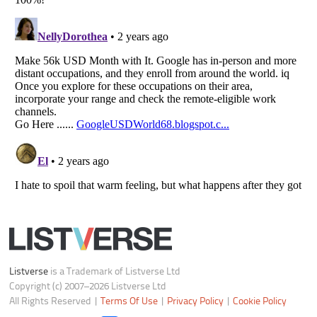
Listverse
is a Trademark of Listverse Ltd
Copyright (c) 2007–2026 Listverse Ltd
All Rights Reserved |
Terms Of Use
|
Privacy Policy
|
Cookie Policy