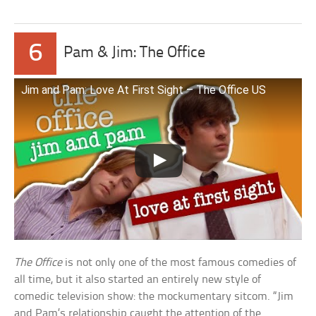
6
Pam & Jim: The Office
Jim and Pam: Love At First Sight – The Office US
The Office
is not only one of the most famous comedies of
all time, but it also started an entirely new style of
comedic television show: the mockumentary sitcom. “Jim
and Pam’s relationship caught the attention of the