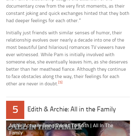
documentary crew from the very first moments, as their
constant joking and quick exchanges hinted that they both
had deeper feelings for each other.”
Initially just friends with similar senses of humor, their
relationship evolves over nearly a decade into one of the
most beautiful (and hilarious) romances TV viewers have
ever witnessed. While Pam is initially involved with
someone else, she eventually leaves him, as she deserves
better than her meathead fiance. Although they continue
to face obstacles along the way, their feelings for each
[5]
other are never in doubt.
5
Edith & Archie: All in the Family
Archie Actually Being Sweet To Edith | All In The
Family