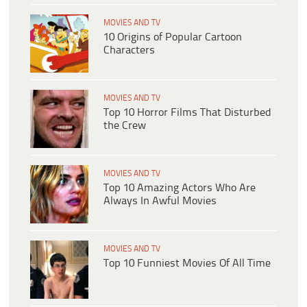
MOVIES AND TV
10 Origins of Popular Cartoon
Characters
MOVIES AND TV
Top 10 Horror Films That Disturbed
the Crew
MOVIES AND TV
Top 10 Amazing Actors Who Are
Always In Awful Movies
MOVIES AND TV
Top 10 Funniest Movies Of All Time