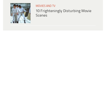
MOVIES AND TV
10 Frighteningly Disturbing Movie
Scenes