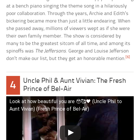
at a bench piano singing the theme song in a hilariously
poor collaboration. Through the years, Archie and Edith’s
bickering became more than just a little endearing. When
she passed away, millions of viewers wept as if she were
their own family member. The show is considered by
many to be the greatest sitcom of all time, and among its
spinoffs was
The Jeffersons
. George and Louise Jefferson
[6]
don’t make our list, but they get an honorable mention.
Uncle Phil & Aunt Vivian: The Fresh
4
Prince of Bel-Air
Look at how beautiful you are 🥹🥰🖤 (Uncle Phil to
Aunt Vivian) (Fresh Prince of Bel-Air)