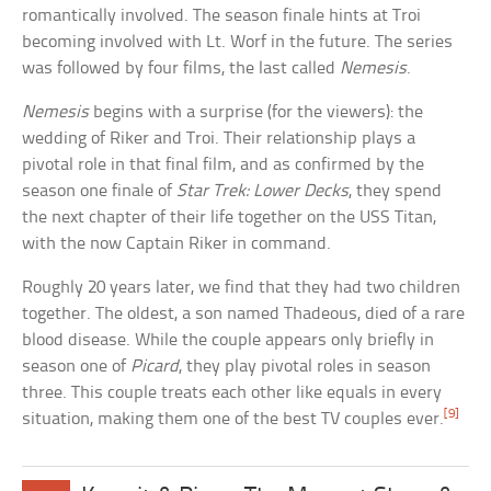
romantically involved. The season finale hints at Troi
becoming involved with Lt. Worf in the future. The series
was followed by four films, the last called
Nemesis
.
Nemesis
begins with a surprise (for the viewers): the
wedding of Riker and Troi. Their relationship plays a
pivotal role in that final film, and as confirmed by the
season one finale of
Star Trek: Lower Decks
, they spend
the next chapter of their life together on the USS Titan,
with the now Captain Riker in command.
Roughly 20 years later, we find that they had two children
together. The oldest, a son named Thadeous, died of a rare
blood disease. While the couple appears only briefly in
season one of
Picard
, they play pivotal roles in season
three. This couple treats each other like equals in every
[9]
situation, making them one of the best TV couples ever.