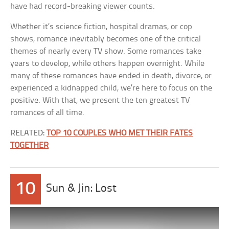
have had record-breaking viewer counts.
Whether it’s science fiction, hospital dramas, or cop
shows, romance inevitably becomes one of the critical
themes of nearly every TV show. Some romances take
years to develop, while others happen overnight. While
many of these romances have ended in death, divorce, or
experienced a kidnapped child, we’re here to focus on the
positive. With that, we present the ten greatest TV
romances of all time.
RELATED:
TOP 10 COUPLES WHO MET THEIR FATES
TOGETHER
10
Sun & Jin: Lost