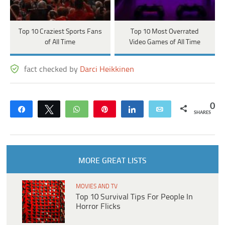
Top 10 Craziest Sports Fans
Top 10 Most Overrated
of All Time
Video Games of All Time
fact checked by
Darci Heikkinen
0
Share
Tweet
WhatsApp
Pin
Share
Email
SHARES
MORE GREAT LISTS
MOVIES AND TV
Top 10 Survival Tips For People In
Horror Flicks