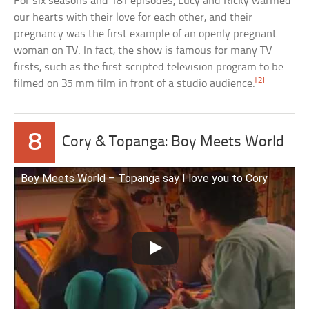
For six seasons and 181 episodes, Lucy and Ricky warmed
our hearts with their love for each other, and their
pregnancy was the first example of an openly pregnant
woman on TV. In fact, the show is famous for many TV
firsts, such as the first scripted television program to be
[2]
filmed on 35 mm film in front of a studio audience.
8
Cory & Topanga: Boy Meets World
Boy Meets World – Topanga say I love you to Cory