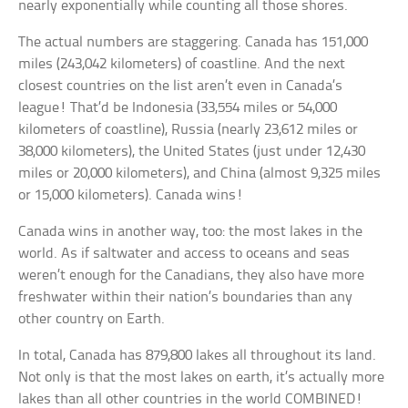
nearly exponentially while counting all those shores.
The actual numbers are staggering. Canada has 151,000
miles (243,042 kilometers) of coastline. And the next
closest countries on the list aren’t even in Canada’s
league! That’d be Indonesia (33,554 miles or 54,000
kilometers of coastline), Russia (nearly 23,612 miles or
38,000 kilometers), the United States (just under 12,430
miles or 20,000 kilometers), and China (almost 9,325 miles
or 15,000 kilometers). Canada wins!
Canada wins in another way, too: the most lakes in the
world. As if saltwater and access to oceans and seas
weren’t enough for the Canadians, they also have more
freshwater within their nation’s boundaries than any
other country on Earth.
In total, Canada has 879,800 lakes all throughout its land.
Not only is that the most lakes on earth, it’s actually more
lakes than all other countries in the world COMBINED!