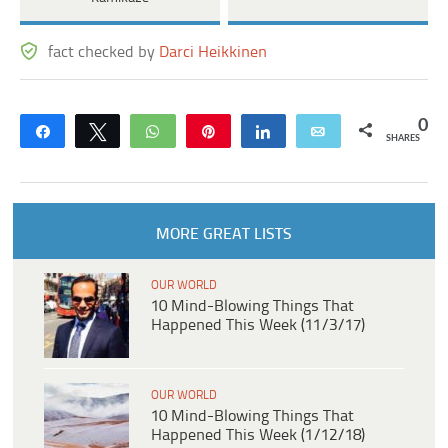
fact checked by
Darci Heikkinen
0
Share
Tweet
WhatsApp
Pin
Share
Email
SHARES
MORE GREAT LISTS
OUR WORLD
10 Mind-Blowing Things That
Happened This Week (11/3/17)
OUR WORLD
10 Mind-Blowing Things That
Happened This Week (1/12/18)