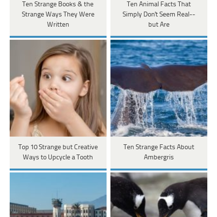
Ten Strange Books & the
Ten Animal Facts That
Strange Ways They Were
Simply Don't Seem Real--
Written
but Are
Top 10 Strange but Creative
Ten Strange Facts About
Ways to Upcycle a Tooth
Ambergris