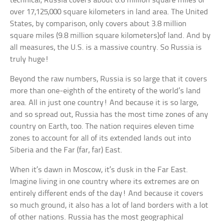
technical, Russia covers about 6.6 million square miles or
over 17,125,000 square kilometers in land area. The United
States, by comparison, only covers about 3.8 million
square miles (9.8 million square kilometers)of land. And by
all measures, the U.S. is a massive country. So Russia is
truly huge!
Beyond the raw numbers, Russia is so large that it covers
more than one-eighth of the entirety of the world’s land
area. All in just one country! And because it is so large,
and so spread out, Russia has the most time zones of any
country on Earth, too. The nation requires eleven time
zones to account for all of its extended lands out into
Siberia and the Far (far, far) East.
When it’s dawn in Moscow, it’s dusk in the Far East.
Imagine living in one country where its extremes are on
entirely different ends of the day! And because it covers
so much ground, it also has a lot of land borders with a lot
of other nations. Russia has the most geographical