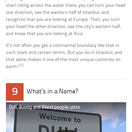
start riding across the water there, you can turn your head
one direction, see the western half of Istanbul, and
recognize that you are looking at Europe. Then, you turn
your head the other direction, see the city’s eastern half,
and know that you are looking at Asia.
It’s not often you get a continental boundary like that in
such stark and certain terms. But you do in Istanbul, and
that alone makes it one of the most unique countries on
[1]
earth!
9
What’s in a Name?
Dull, Boring and Bland people unite