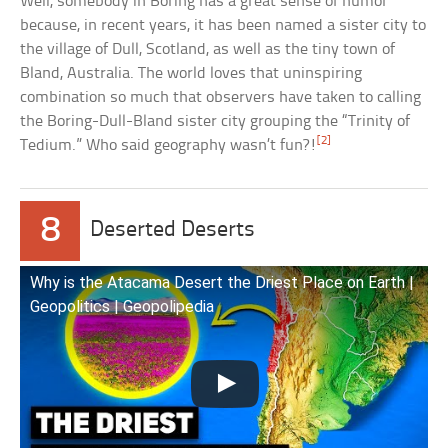
Well, somebody in Boring has a great sense of humor
because, in recent years, it has been named a sister city to
the village of Dull, Scotland, as well as the tiny town of
Bland, Australia. The world loves that uninspiring
combination so much that observers have taken to calling
the Boring-Dull-Bland sister city grouping the “Trinity of
[2]
Tedium.” Who said geography wasn’t fun?!
8
Deserted Deserts
Why is the Atacama Desert the Driest Place on Earth |
Geopolitics | Geopolipedia