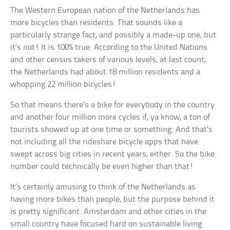
The Western European nation of the Netherlands has
more bicycles than residents. That sounds like a
particularly strange fact, and possibly a made-up one, but
it’s not! It is 100% true. According to the United Nations
and other census takers of various levels, at last count,
the Netherlands had about 18 million residents and a
whopping 22 million bicycles!
So that means there’s a bike for everybody in the country
and another four million more cycles if, ya know, a ton of
tourists showed up at one time or something. And that’s
not including all the rideshare bicycle apps that have
swept across big cities in recent years, either. So the bike
number could technically be even higher than that!
It’s certainly amusing to think of the Netherlands as
having more bikes than people, but the purpose behind it
is pretty significant. Amsterdam and other cities in the
small country have focused hard on sustainable living