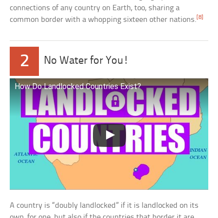
connections of any country on Earth, too, sharing a
[8]
common border with a whopping sixteen other nations.
2
No Water for You!
How Do Landlocked Countries Exist?
A country is “doubly landlocked” if it is landlocked on its
own, for one, but also if the countries that border it are