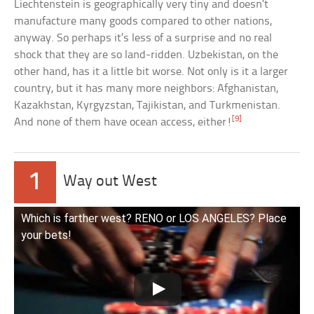
Liechtenstein is geographically very tiny and doesn’t
manufacture many goods compared to other nations,
anyway. So perhaps it’s less of a surprise and no real
shock that they are so land-ridden. Uzbekistan, on the
other hand, has it a little bit worse. Not only is it a larger
country, but it has many more neighbors: Afghanistan,
Kazakhstan, Kyrgyzstan, Tajikistan, and Turkmenistan.
[9]
And none of them have ocean access, either!
1
Way out West
Which is farther west? RENO or LOS ANGELES? Place
your bets!