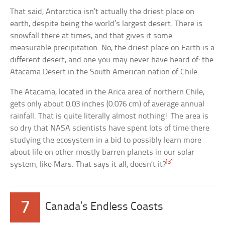
That said, Antarctica isn’t actually the driest place on
earth, despite being the world’s largest desert. There is
snowfall there at times, and that gives it some
measurable precipitation. No, the driest place on Earth is a
different desert, and one you may never have heard of: the
Atacama Desert in the South American nation of Chile.
The Atacama, located in the Arica area of northern Chile,
gets only about 0.03 inches (0.076 cm) of average annual
rainfall. That is quite literally almost nothing! The area is
so dry that NASA scientists have spent lots of time there
studying the ecosystem in a bid to possibly learn more
about life on other mostly barren planets in our solar
[3]
system, like Mars. That says it all, doesn’t it?
7
Canada’s Endless Coasts