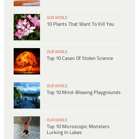
OUR WORLD
10 Plants That Want To Kill You
OUR WORLD
Top 10 Cases Of Stolen Science
OUR WORLD
Top 10 Mind-Blowing Playgrounds
OUR WORLD
Top 10 Microscopic Monsters
Lurking In Lakes