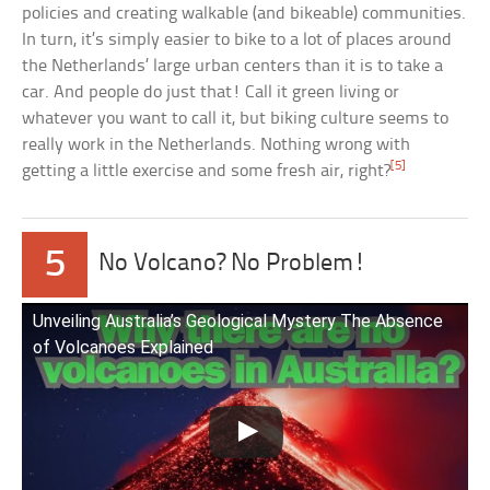
policies and creating walkable (and bikeable) communities.
In turn, it’s simply easier to bike to a lot of places around
the Netherlands’ large urban centers than it is to take a
car. And people do just that! Call it green living or
whatever you want to call it, but biking culture seems to
really work in the Netherlands. Nothing wrong with
[5]
getting a little exercise and some fresh air, right?
5
No Volcano? No Problem!
Unveiling Australia’s Geological Mystery The Absence
of Volcanoes Explained