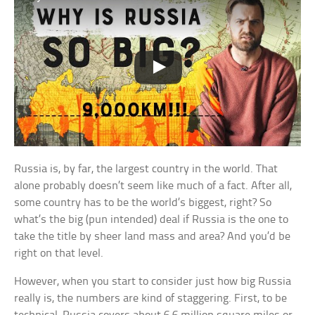
Russia is, by far, the largest country in the world. That
alone probably doesn’t seem like much of a fact. After all,
some country has to be the world’s biggest, right? So
what’s the big (pun intended) deal if Russia is the one to
take the title by sheer land mass and area? And you’d be
right on that level.
However, when you start to consider just how big Russia
really is, the numbers are kind of staggering. First, to be