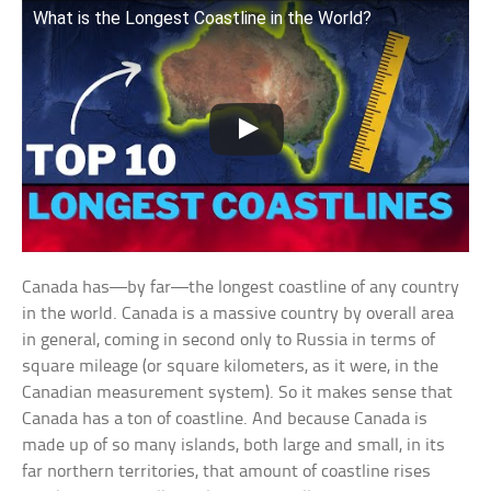
What is the Longest Coastline in the World?
Canada has—by far—the longest coastline of any country
in the world. Canada is a massive country by overall area
in general, coming in second only to Russia in terms of
square mileage (or square kilometers, as it were, in the
Canadian measurement system). So it makes sense that
Canada has a ton of coastline. And because Canada is
made up of so many islands, both large and small, in its
far northern territories, that amount of coastline rises