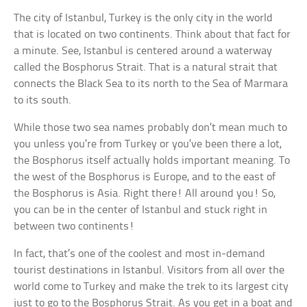
The city of Istanbul, Turkey is the only city in the world
that is located on two continents. Think about that fact for
a minute. See, Istanbul is centered around a waterway
called the Bosphorus Strait. That is a natural strait that
connects the Black Sea to its north to the Sea of Marmara
to its south.
While those two sea names probably don’t mean much to
you unless you’re from Turkey or you’ve been there a lot,
the Bosphorus itself actually holds important meaning. To
the west of the Bosphorus is Europe, and to the east of
the Bosphorus is Asia. Right there! All around you! So,
you can be in the center of Istanbul and stuck right in
between two continents!
In fact, that’s one of the coolest and most in-demand
tourist destinations in Istanbul. Visitors from all over the
world come to Turkey and make the trek to its largest city
just to go to the Bosphorus Strait. As you get in a boat and