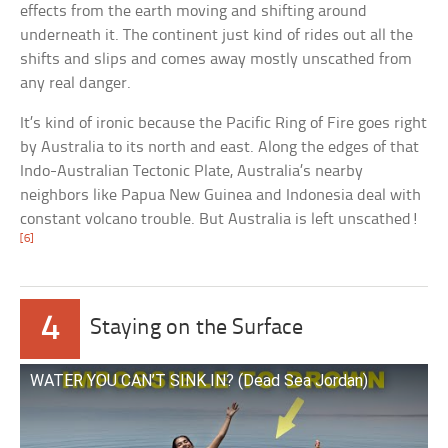
effects from the earth moving and shifting around
underneath it. The continent just kind of rides out all the
shifts and slips and comes away mostly unscathed from
any real danger.
It’s kind of ironic because the Pacific Ring of Fire goes right
by Australia to its north and east. Along the edges of that
Indo-Australian Tectonic Plate, Australia’s nearby
neighbors like Papua New Guinea and Indonesia deal with
constant volcano trouble. But Australia is left unscathed!
[6]
4
Staying on the Surface
WATER YOU CAN’T SINK IN? (Dead Sea Jordan)