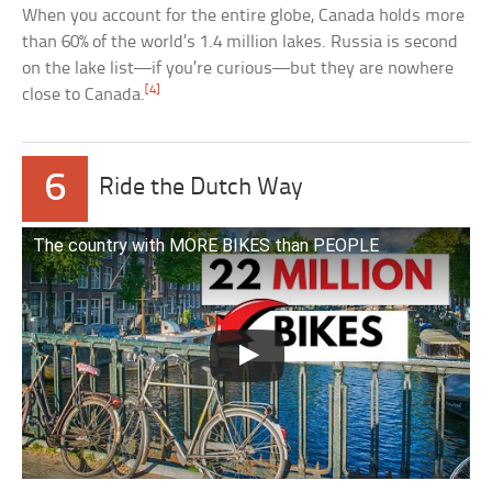
When you account for the entire globe, Canada holds more
than 60% of the world’s 1.4 million lakes. Russia is second
on the lake list—if you’re curious—but they are nowhere
[4]
close to Canada.
6
Ride the Dutch Way
The country with MORE BIKES than PEOPLE