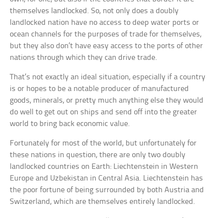
themselves landlocked. So, not only does a doubly
landlocked nation have no access to deep water ports or
ocean channels for the purposes of trade for themselves,
but they also don’t have easy access to the ports of other
nations through which they can drive trade.
That’s not exactly an ideal situation, especially if a country
is or hopes to be a notable producer of manufactured
goods, minerals, or pretty much anything else they would
do well to get out on ships and send off into the greater
world to bring back economic value.
Fortunately for most of the world, but unfortunately for
these nations in question, there are only two doubly
landlocked countries on Earth: Liechtenstein in Western
Europe and Uzbekistan in Central Asia. Liechtenstein has
the poor fortune of being surrounded by both Austria and
Switzerland, which are themselves entirely landlocked.