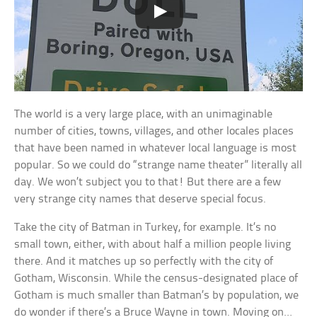
The world is a very large place, with an unimaginable
number of cities, towns, villages, and other locales places
that have been named in whatever local language is most
popular. So we could do “strange name theater” literally all
day. We won’t subject you to that! But there are a few
very strange city names that deserve special focus.
Take the city of Batman in Turkey, for example. It’s no
small town, either, with about half a million people living
there. And it matches up so perfectly with the city of
Gotham, Wisconsin. While the census-designated place of
Gotham is much smaller than Batman’s by population, we
do wonder if there’s a Bruce Wayne in town. Moving on…