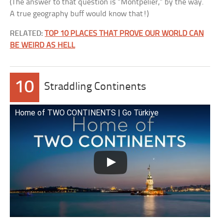
(The answer to that question is “Montpelier,” by the way.
A true geography buff would know that!)
RELATED:
TOP 10 PLACES THAT PROVE OUR WORLD CAN
BE WEIRD AS HELL
10
Straddling Continents
Home of TWO CONTINENTS | Go Türkiye