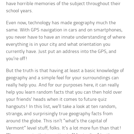
have horrible memories of the subject throughout their
school years.
Even now, technology has made geography much the
same. With GPS navigation in cars and on smartphones,
you never have to have an innate understanding of where
everything is in your city and what orientation you
currently have. Just put an address into the GPS, and
you’re off!
But the truth is that having at least a basic knowledge of
geography and a simple feel for your surroundings can
really help you. And for our purposes here, it can really
help you learn random facts that you can then hold over
your friends’ heads when it comes to future quiz
hangouts! In this list, we’ll take a look at ten random,
strange, and surprisingly true geography facts from
around the globe. This isn’t “what’s the capital of
Vermont” level stuff, folks. It’s a lot more fun than that!