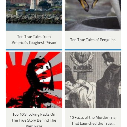
Ten True Tales from
Ten True Tales of Penguins
America's Toughest Prison
Top 10 Shocking Facts On
10 Facts of the Murder Trial
The True Story Behind The
That Launched the True…
Kamikaze