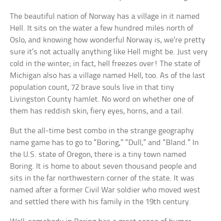
The beautiful nation of Norway has a village in it named
Hell. It sits on the water a few hundred miles north of
Oslo, and knowing how wonderful Norway is, we’re pretty
sure it’s not actually anything like Hell might be. Just very
cold in the winter; in fact, hell freezes over! The state of
Michigan also has a village named Hell, too. As of the last
population count, 72 brave souls live in that tiny
Livingston County hamlet. No word on whether one of
them has reddish skin, fiery eyes, horns, and a tail.
But the all-time best combo in the strange geography
name game has to go to “Boring,” “Dull,” and “Bland.” In
the U.S. state of Oregon, there is a tiny town named
Boring. It is home to about seven thousand people and
sits in the far northwestern corner of the state. It was
named after a former Civil War soldier who moved west
and settled there with his family in the 19th century.