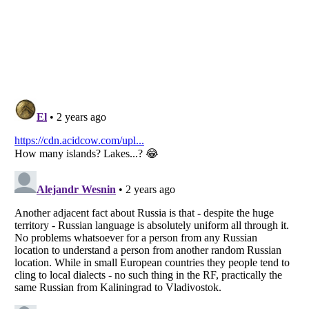
Listverse
is a Trademark of Listverse Ltd
Copyright (c) 2007–2026 Listverse Ltd
All Rights Reserved |
Terms Of Use
|
Privacy Policy
|
Cookie Policy
Your Privacy Choices
Do not share or sell my personal information
Notice at Collection