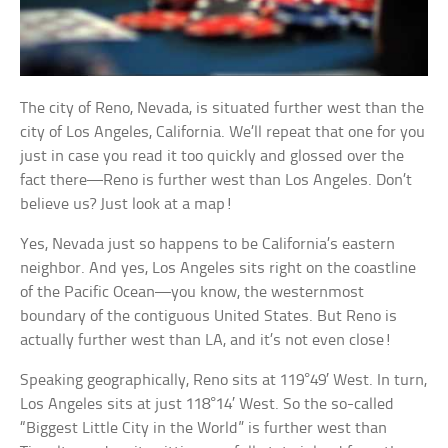
The city of Reno, Nevada, is situated further west than the
city of Los Angeles, California. We’ll repeat that one for you
just in case you read it too quickly and glossed over the
fact there—Reno is further west than Los Angeles. Don’t
believe us? Just look at a map!
Yes, Nevada just so happens to be California’s eastern
neighbor. And yes, Los Angeles sits right on the coastline
of the Pacific Ocean—you know, the westernmost
boundary of the contiguous United States. But Reno is
actually further west than LA, and it’s not even close!
Speaking geographically, Reno sits at 119°49′ West. In turn,
Los Angeles sits at just 118°14′ West. So the so-called
“Biggest Little City in the World” is further west than