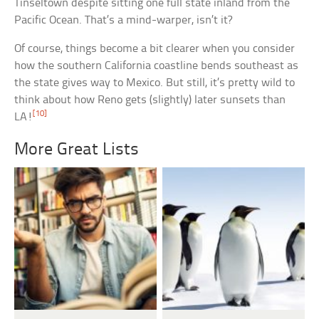
Tinseltown despite sitting one full state inland from the
Pacific Ocean. That’s a mind-warper, isn’t it?
Of course, things become a bit clearer when you consider
how the southern California coastline bends southeast as
the state gives way to Mexico. But still, it’s pretty wild to
think about how Reno gets (slightly) later sunsets than
[10]
LA!
More Great Lists