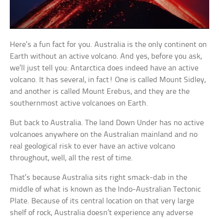
Here’s a fun fact for you. Australia is the only continent on
Earth without an active volcano. And yes, before you ask,
we’ll just tell you: Antarctica does indeed have an active
volcano. It has several, in fact! One is called Mount Sidley,
and another is called Mount Erebus, and they are the
southernmost active volcanoes on Earth.
But back to Australia. The land Down Under has no active
volcanoes anywhere on the Australian mainland and no
real geological risk to ever have an active volcano
throughout, well, all the rest of time.
That’s because Australia sits right smack-dab in the
middle of what is known as the Indo-Australian Tectonic
Plate. Because of its central location on that very large
shelf of rock, Australia doesn’t experience any adverse