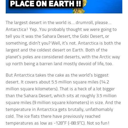
The largest desert in the world is… drumroll, please…
Antarctica! Yep. You probably thought we were going to
tell you it was the Sahara Desert, the Gobi Desert, or
something, didn’t you? Well, it’s not. Antarctica is both the
largest and the coldest desert on Earth. Both of the
planet’s poles are considered deserts, with the Arctic way
up north being a barren land mostly devoid of life, too.
But Antarctica takes the cake as the world’s biggest
desert. It covers about 5.5 million square miles (14.2
million square kilometers). That is a heck of a lot bigger
than the Sahara Desert, which sits at roughly 3.5 million
square miles (9 million square kilometers) in size. And the
temperature in Antarctica gets brutally, unfathomably
cold. The ice flats there have previously reached
temperatures as low as -128°F (-88.9°C). Not so fun!