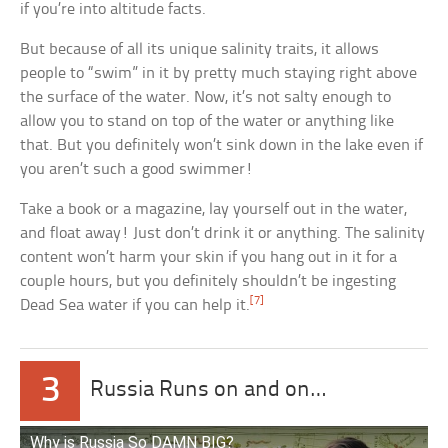
if you’re into altitude facts.
But because of all its unique salinity traits, it allows
people to “swim” in it by pretty much staying right above
the surface of the water. Now, it’s not salty enough to
allow you to stand on top of the water or anything like
that. But you definitely won’t sink down in the lake even if
you aren’t such a good swimmer!
Take a book or a magazine, lay yourself out in the water,
and float away! Just don’t drink it or anything. The salinity
content won’t harm your skin if you hang out in it for a
couple hours, but you definitely shouldn’t be ingesting
[7]
Dead Sea water if you can help it.
3
Russia Runs on and on…
Why is Russia So DAMN BIG?