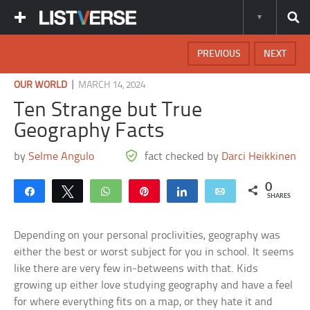
PREVIOUS
NEXT
|
OUR WORLD
MARCH 14, 2024
Ten Strange but True
Geography Facts
by
Selme Angulo
fact checked by
Darci Heikkinen
0
Share
Tweet
WhatsApp
Pin
Share
Email
SHARES
Depending on your personal proclivities, geography was
either the best or worst subject for you in school. It seems
like there are very few in-betweens with that. Kids
growing up either love studying geography and have a feel
for where everything fits on a map, or they hate it and