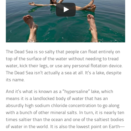
The Dead Sea is so salty that people can float entirely on
top of the surface of the water without needing to tread
water, kick their legs, or use any personal flotation device.
The Dead Sea isn’t actually a sea at all. It’s a lake, despite
its name.
And it’s what is known as a “hypersaline” lake, which
means it is a landlocked body of water that has an
absurdly high sodium chloride concentration to go along
with a bunch of other mineral salts. In turn, it is nearly ten
times saltier than the ocean and one of the saltiest bodies
of water in the world. It is also the lowest point on Earth—