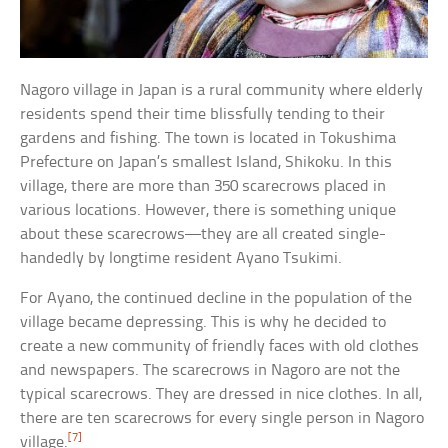
Nagoro village in Japan is a rural community where elderly
residents spend their time blissfully tending to their
gardens and fishing. The town is located in Tokushima
Prefecture on Japan’s smallest Island, Shikoku. In this
village, there are more than 350 scarecrows placed in
various locations. However, there is something unique
about these scarecrows—they are all created single-
handedly by longtime resident Ayano Tsukimi.
For Ayano, the continued decline in the population of the
village became depressing. This is why he decided to
create a new community of friendly faces with old clothes
and newspapers. The scarecrows in Nagoro are not the
typical scarecrows. They are dressed in nice clothes. In all,
there are ten scarecrows for every single person in Nagoro
[7]
village.