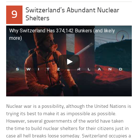
Switzerland’s Abundant Nuclear
9
Shelters
Why Switzerland Has 374,142 Bunkers (and likely
more)
Nuclear war is a possibility, although the United Nations is
trying its best to make it as impossible as possible.
However, several governments of the world have taken
the time to build nuclear shelters for their citizens just in
case all hell breaks loose someday. Switzerland occupies a