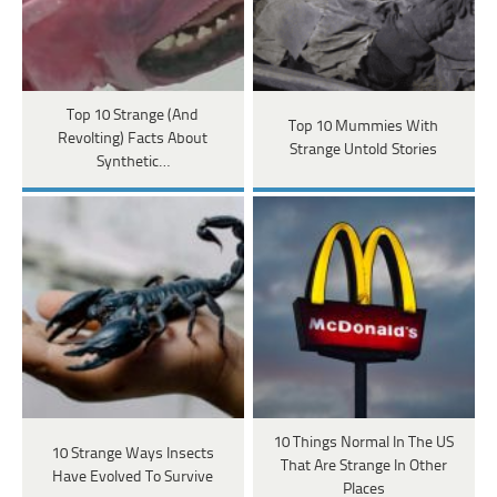
Top 10 Strange (And
Top 10 Mummies With
Revolting) Facts About
Strange Untold Stories
Synthetic…
10 Things Normal In The US
10 Strange Ways Insects
That Are Strange In Other
Have Evolved To Survive
Places