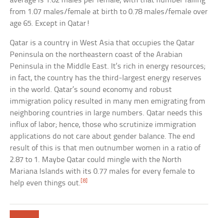
average is 1.02 males per female, with that number falling
from 1.07 males/female at birth to 0.78 males/female over
age 65. Except in Qatar!
Qatar is a country in West Asia that occupies the Qatar
Peninsula on the northeastern coast of the Arabian
Peninsula in the Middle East. It’s rich in energy resources;
in fact, the country has the third-largest energy reserves
in the world. Qatar’s sound economy and robust
immigration policy resulted in many men emigrating from
neighboring countries in large numbers. Qatar needs this
influx of labor; hence, those who scrutinize immigration
applications do not care about gender balance. The end
result of this is that men outnumber women in a ratio of
2.87 to 1. Maybe Qatar could mingle with the North
Mariana Islands with its 0.77 males for every female to
[8]
help even things out.