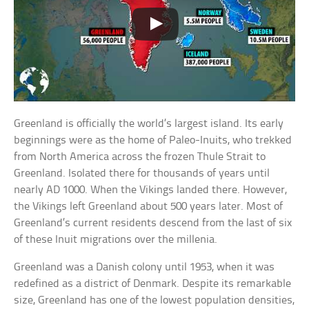
Greenland is officially the world’s largest island. Its early
beginnings were as the home of Paleo-Inuits, who trekked
from North America across the frozen Thule Strait to
Greenland. Isolated there for thousands of years until
nearly AD 1000. When the Vikings landed there. However,
the Vikings left Greenland about 500 years later. Most of
Greenland’s current residents descend from the last of six
of these Inuit migrations over the millenia.
Greenland was a Danish colony until 1953, when it was
redefined as a district of Denmark. Despite its remarkable
size, Greenland has one of the lowest population densities,