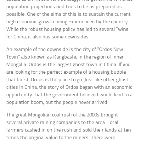
population projections and tries to be as prepared as
possible. One of the aims of this is to sustain the current
high economic growth being experienced by the country.
While the robust housing policy has led to several “wins”
for China, it also has some downsides.
An example of the downside is the city of “Ordos New
Town” also known as Kangbashi, in the region of Inner
Mongolia. Ordos is the largest ghost town in China. If you
are looking for the perfect example of a housing bubble
that burst, Ordos is the place to go. Just like other ghost
cities in China, the story of Ordos began with an economic
opportunity that the government believed would lead to a
population boom, but the people never arrived.
The great Mongolian coal rush of the 2000s brought
several private mining companies to the area. Local
farmers cashed in on the rush and sold their lands at ten
times the original value to the miners. There were