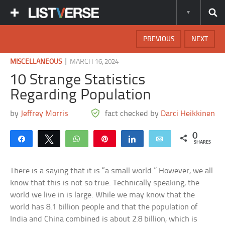
PREVIOUS
NEXT
|
MISCELLANEOUS
MARCH 16, 2024
10 Strange Statistics
Regarding Population
by
Jeffrey Morris
fact checked by
Darci Heikkinen
0
Share
Tweet
WhatsApp
Pin
Share
Email
SHARES
There is a saying that it is “a small world.” However, we all
know that this is not so true. Technically speaking, the
world we live in is large. While we may know that the
world has 8.1 billion people and that the population of
India and China combined is about 2.8 billion, which is