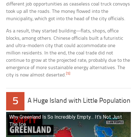
different job opportunities as ceaseless coal truck convoys
took up all the roads. The money flowed into the
municipality, which got into the head of the city officials.
As a result, they started building—flats, shops, office
blocks, among others. Chinese officials built a futuristic
and ultra-modern city that could accommodate one
million residents. In the end, the coal trade did not
continue to grow at the projected rate, probably due to the
emergence of more sustainable energy alternatives. The
[5]
city is now almost deserted.
5
A Huge Island with Little Population
Why Greenland Is So Incredibly Empty… It’s Not Just
The Ice