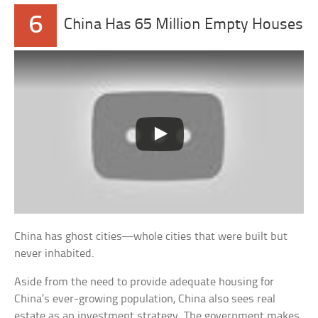
6
China Has 65 Million Empty Houses
China has ghost cities—whole cities that were built but
never inhabited.
Aside from the need to provide adequate housing for
China’s ever-growing population, China also sees real
estate as an investment strategy. The government makes