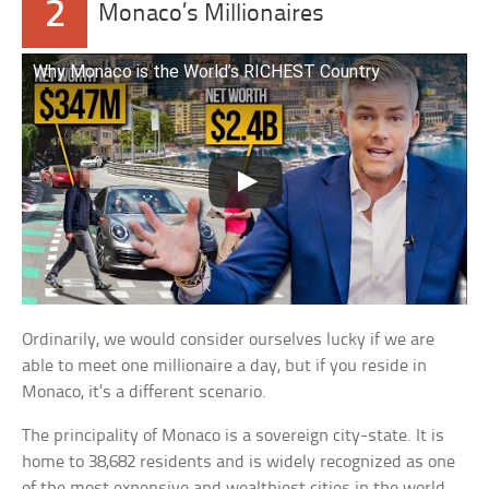
2
Monaco’s Millionaires
Why Monaco is the World’s RICHEST Country
Ordinarily, we would consider ourselves lucky if we are
able to meet one millionaire a day, but if you reside in
Monaco, it’s a different scenario.
The principality of Monaco is a sovereign city-state. It is
home to 38,682 residents and is widely recognized as one
of the most expensive and wealthiest cities in the world.