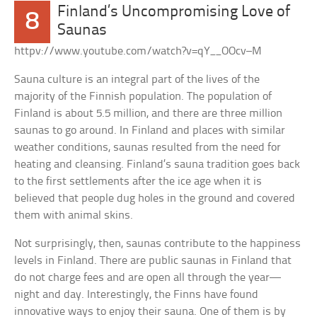
Finland’s Uncompromising Love of
8
Saunas
httpv://www.youtube.com/watch?v=qY__OOcv–M
Sauna culture is an integral part of the lives of the
majority of the Finnish population. The population of
Finland is about 5.5 million, and there are three million
saunas to go around. In Finland and places with similar
weather conditions, saunas resulted from the need for
heating and cleansing. Finland’s sauna tradition goes back
to the first settlements after the ice age when it is
believed that people dug holes in the ground and covered
them with animal skins.
Not surprisingly, then, saunas contribute to the happiness
levels in Finland. There are public saunas in Finland that
do not charge fees and are open all through the year—
night and day. Interestingly, the Finns have found
innovative ways to enjoy their sauna. One of them is by