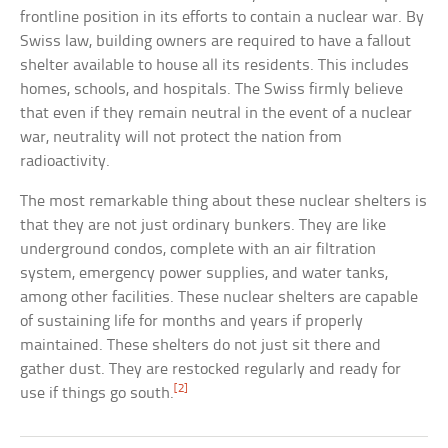
frontline position in its efforts to contain a nuclear war. By
Swiss law, building owners are required to have a fallout
shelter available to house all its residents. This includes
homes, schools, and hospitals. The Swiss firmly believe
that even if they remain neutral in the event of a nuclear
war, neutrality will not protect the nation from
radioactivity.
The most remarkable thing about these nuclear shelters is
that they are not just ordinary bunkers. They are like
underground condos, complete with an air filtration
system, emergency power supplies, and water tanks,
among other facilities. These nuclear shelters are capable
of sustaining life for months and years if properly
maintained. These shelters do not just sit there and
gather dust. They are restocked regularly and ready for
[2]
use if things go south.