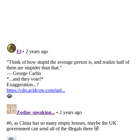
Listverse
is a Trademark of Listverse Ltd
Copyright (c) 2007–2026 Listverse Ltd
All Rights Reserved |
Terms Of Use
|
Privacy Policy
|
Cookie Policy
Your Privacy Choices
Do not share or sell my personal information
Notice at Collection