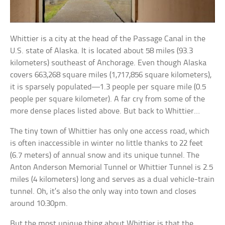
Whittier is a city at the head of the Passage Canal in the
U.S. state of Alaska. It is located about 58 miles (93.3
kilometers) southeast of Anchorage. Even though Alaska
covers 663,268 square miles (1,717,856 square kilometers),
it is sparsely populated—1.3 people per square mile (0.5
people per square kilometer). A far cry from some of the
more dense places listed above. But back to Whittier…
The tiny town of Whittier has only one access road, which
is often inaccessible in winter no little thanks to 22 feet
(6.7 meters) of annual snow and its unique tunnel. The
Anton Anderson Memorial Tunnel or Whittier Tunnel is 2.5
miles (4 kilometers) long and serves as a dual vehicle-train
tunnel. Oh, it’s also the only way into town and closes
around 10:30pm.
But the most unique thing about Whittier is that the