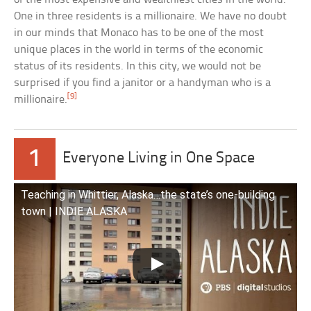
One in three residents is a millionaire. We have no doubt
in our minds that Monaco has to be one of the most
unique places in the world in terms of the economic
status of its residents. In this city, we would not be
surprised if you find a janitor or a handyman who is a
[9]
millionaire.
1
Everyone Living in One Space
Teaching in Whittier, Alaska…the state’s one-building
town | INDIE ALASKA