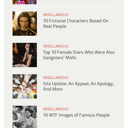
MISCELLANEOUS
10 Fictional Characters Based On
Real People
MISCELLANEOUS
Top 10 Female Stars Who Were Also
Gangsters’ Molls
MISCELLANEOUS
Site Update: An Appeal, An Apology,
And More
MISCELLANEOUS
10 WTF Images of Famous People