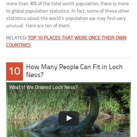
more than 30% of the total world population, there is more
to global population statistics. In fact, some of these other
statistics about the world’s population we may find very
unusual. Here are ten of them.
RELATED:
TOP 10 PLACES THAT WERE ONCE THEIR OWN
COUNTRIES
How Many People Can Fit in Loch
10
Ness?
What If We Drained Loch Ness?