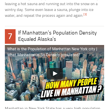
leaving a hot sauna and running out into the snow on a
wintry day. Some even leave a sauna, plunge into ice
[3]
water, and repeat the process again and again.
If Manhattan’s Population Density
7
Equaled Alaska’s
What is the Population of Manhattan New York city |
What Manhattan is So Densely populated?
Manhattan in New York State has a very high population