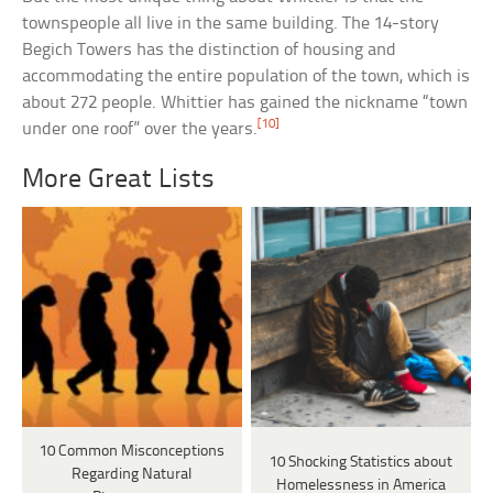
townspeople all live in the same building. The 14-story
Begich Towers has the distinction of housing and
accommodating the entire population of the town, which is
about 272 people. Whittier has gained the nickname “town
[10]
under one roof” over the years.
More Great Lists
10 Common Misconceptions
10 Shocking Statistics about
Regarding Natural
Homelessness in America