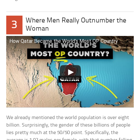
Where Men Really Outnumber the
3
Woman
How Qatar Became the World’s Most OP Country
We already mentioned the world population is over eight
billion. Surprisingly, the gender of these billions of people
lies pretty much at the 50/50 point. Specifically, the