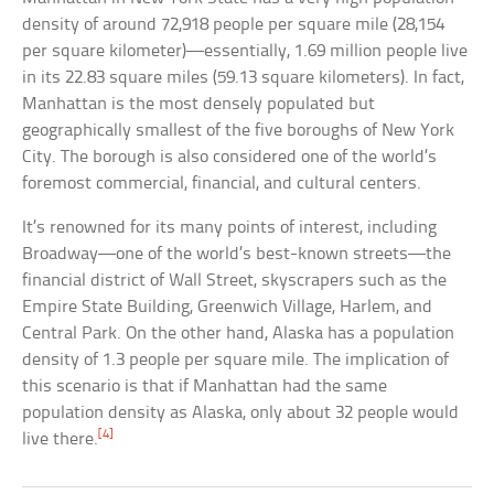
density of around 72,918 people per square mile (28,154
per square kilometer)—essentially, 1.69 million people live
in its 22.83 square miles (59.13 square kilometers). In fact,
Manhattan is the most densely populated but
geographically smallest of the five boroughs of New York
City. The borough is also considered one of the world’s
foremost commercial, financial, and cultural centers.
It’s renowned for its many points of interest, including
Broadway—one of the world’s best-known streets—the
financial district of Wall Street, skyscrapers such as the
Empire State Building, Greenwich Village, Harlem, and
Central Park. On the other hand, Alaska has a population
density of 1.3 people per square mile. The implication of
this scenario is that if Manhattan had the same
population density as Alaska, only about 32 people would
[4]
live there.