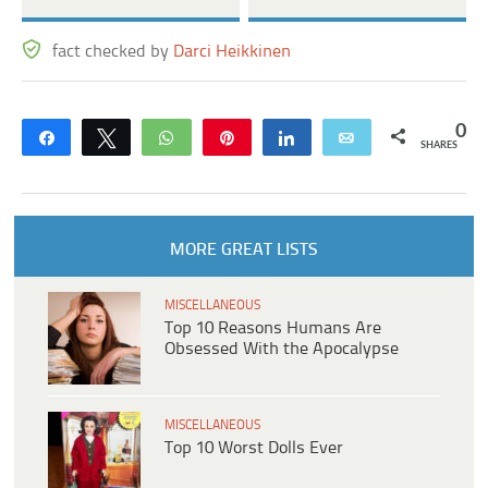
fact checked by
Darci Heikkinen
0
Share
Tweet
WhatsApp
Pin
Share
Email
SHARES
MORE GREAT LISTS
MISCELLANEOUS
Top 10 Reasons Humans Are
Obsessed With the Apocalypse
MISCELLANEOUS
Top 10 Worst Dolls Ever