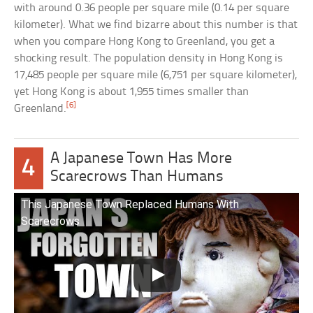
with around 0.36 people per square mile (0.14 per square
kilometer). What we find bizarre about this number is that
when you compare Hong Kong to Greenland, you get a
shocking result. The population density in Hong Kong is
17,485 people per square mile (6,751 per square kilometer),
yet Hong Kong is about 1,955 times smaller than
[6]
Greenland.
A Japanese Town Has More
4
Scarecrows Than Humans
This Japanese Town Replaced Humans With
Scarecrows