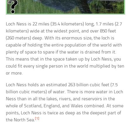
Loch Ness is 22 miles (35.4 kilometers) long, 1.7 miles (2.7
kilometers) wide at the widest point, and over 850 feet
(260 meters) deep. With its enormous size, the loch is
capable of holding the entire population of the world with
plenty of space to spare if the water is drained from it.
This means that in the space taken up by Loch Ness, you
could fit every single person in the world multiplied by ten
or more.
Loch Ness holds an estimated 263 billion cubic feet (7.5
billion cubic meters) of water. There is more water in Loch
Ness than in all the lakes, rivers, and reservoirs in the
whole of Scotland, England, and Wales combined. At some
points, Loch Ness is twice as deep as the deepest part of
[1]
the North Sea.