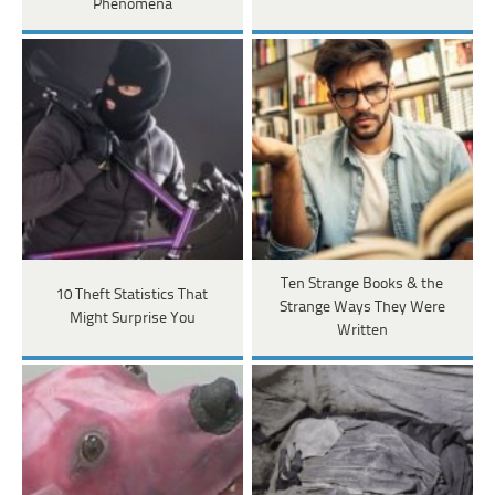
Phenomena
Ten Strange Books & the
10 Theft Statistics That
Strange Ways They Were
Might Surprise You
Written