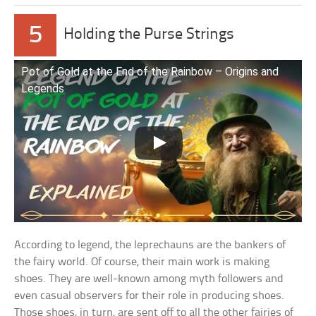
5
Holding the Purse Strings
Pot of Gold at the End of the Rainbow – Origins and
Legends
According to legend, the leprechauns are the bankers of
the fairy world. Of course, their main work is making
shoes. They are well-known among myth followers and
even casual observers for their role in producing shoes.
Those shoes, in turn, are sent off to all the other fairies of