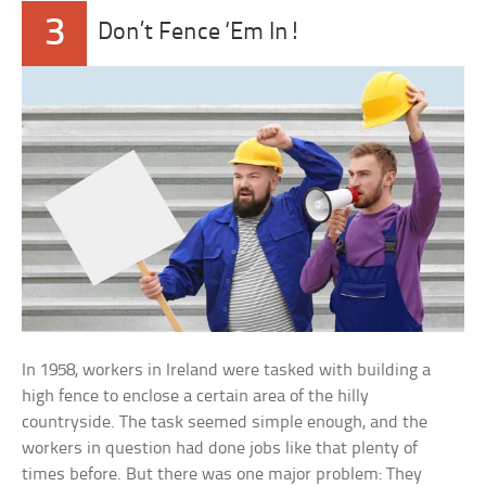
3
Don’t Fence ‘Em In!
In 1958, workers in Ireland were tasked with building a
high fence to enclose a certain area of the hilly
countryside. The task seemed simple enough, and the
workers in question had done jobs like that plenty of
times before. But there was one major problem: They