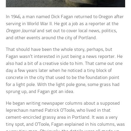
In 1946, a man named Dick Fagan returned to Oregon after
serving in World War II. He got a job as a reporter at the
Oregon Journal
and set out to cover local news, politics,
and other events around the city of Portland.
That should have been the whole story, perhaps, but
Fagan wasn’t interested in just being a news reporter. He
also had a bit of a creative side to him. That came out one
day a few years later when he noticed a tiny block of
concrete in the city that used to be the foundation point
for a light pole. With the light pole gone, some grass had
sprung up, and Fagan got an idea.
He began writing newspaper columns about a supposed
leprechaun named Patrick O’Toole, who lived in that
cement-encircled grassy area in Portland. It was a very
tiny spot, and O’Toole, Fagan explained in his columns, was