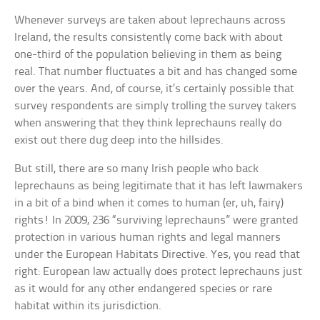
Whenever surveys are taken about leprechauns across
Ireland, the results consistently come back with about
one-third of the population believing in them as being
real. That number fluctuates a bit and has changed some
over the years. And, of course, it’s certainly possible that
survey respondents are simply trolling the survey takers
when answering that they think leprechauns really do
exist out there dug deep into the hillsides.
But still, there are so many Irish people who back
leprechauns as being legitimate that it has left lawmakers
in a bit of a bind when it comes to human (er, uh, fairy)
rights! In 2009, 236 “surviving leprechauns” were granted
protection in various human rights and legal manners
under the European Habitats Directive. Yes, you read that
right: European law actually does protect leprechauns just
as it would for any other endangered species or rare
habitat within its jurisdiction.