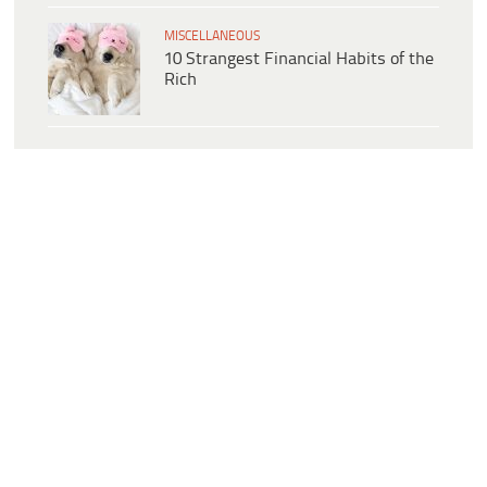
MISCELLANEOUS
10 Strangest Financial Habits of the
Rich