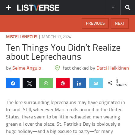
PREVIOUS
NEXT
|
MISCELLANEOUS
MARCH 17, 2024
Ten Things You Didn’t Realize
about Leprechauns
by
Selme Angulo
fact checked by
Darci Heikkinen
1
Share
Tweet
WhatsApp
Pin
Share
Email
SHARES
The lore surrounding leprechauns may have originated in
Ireland. Still, whenever March rolls around in the United
States, there seem to be little redheaded men wearing
green all over the place. St. Patrick’s Day is obviously a
huge holiday—and a big excuse to party—for many