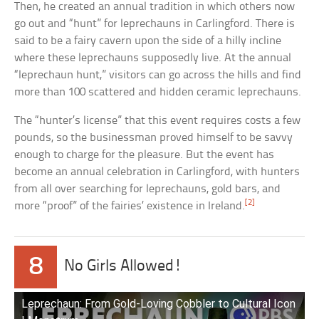
Then, he created an annual tradition in which others now
go out and “hunt” for leprechauns in Carlingford. There is
said to be a fairy cavern upon the side of a hilly incline
where these leprechauns supposedly live. At the annual
“leprechaun hunt,” visitors can go across the hills and find
more than 100 scattered and hidden ceramic leprechauns.
The “hunter’s license” that this event requires costs a few
pounds, so the businessman proved himself to be savvy
enough to charge for the pleasure. But the event has
become an annual celebration in Carlingford, with hunters
from all over searching for leprechauns, gold bars, and
[2]
more “proof” of the fairies’ existence in Ireland.
8
No Girls Allowed!
Leprechaun: From Gold-Loving Cobbler to Cultural Icon