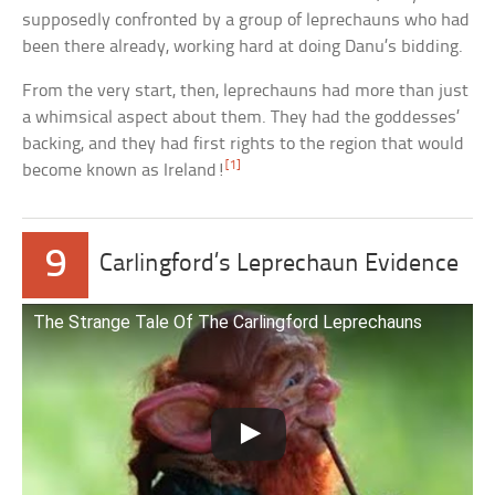
supposedly confronted by a group of leprechauns who had
been there already, working hard at doing Danu’s bidding.
From the very start, then, leprechauns had more than just
a whimsical aspect about them. They had the goddesses’
backing, and they had first rights to the region that would
[1]
become known as Ireland!
9
Carlingford’s Leprechaun Evidence
The Strange Tale Of The Carlingford Leprechauns