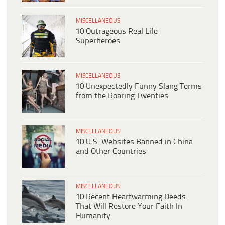
MISCELLANEOUS
10 Outrageous Real Life
Superheroes
MISCELLANEOUS
10 Unexpectedly Funny Slang Terms
from the Roaring Twenties
MISCELLANEOUS
10 U.S. Websites Banned in China
and Other Countries
MISCELLANEOUS
10 Recent Heartwarming Deeds
That Will Restore Your Faith In
Humanity