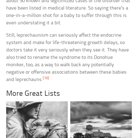
about 50 known and legitimized cases of the disorder that
have been listed in medical literature. So saying there’s a
one-in-a-million shot for a baby to suffer through this is
even understating it a bit.
Still, leprechaunism can seriously affect the endocrine
system and make for life-threatening growth delays, so
doctors take it very seriously when they see it. They have
also tried to rename the syndrome to its Donohue
moniker, too, as a way to walk back any potentially
negative or offensive associations between these babies
[10]
and leprechauns.
More Great Lists