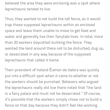
believed the area they were enclosing was a spot where
leprechauns tended to live.
Thus, they wanted to not build the tall fence, as it would
trap those supposed leprechauns within an enclosed
space and leave them unable to move to get food and
water and generally live their fairytale lives. In total, more
than 20 workers boycotted building the fence. They
wanted the land around there not to be disturbed, dug up,
or desecrated in any way because of the supposed
leprechauns that called it home.
Then-president of Ireland Éamon de Valera was quickly
put into a difficult spot when it came to whether or not
the workers should be punished. Believers who argued
the leprechauns really did live there noted that “the land
is a fairy palace and must not be desecrated.” Of course,
it’s possible that the workers simply chose not to build a
fence on that day because they didn’t feel like working.