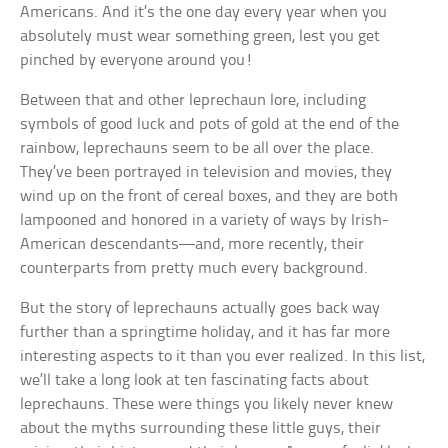
Americans. And it’s the one day every year when you
absolutely must wear something green, lest you get
pinched by everyone around you!
Between that and other leprechaun lore, including
symbols of good luck and pots of gold at the end of the
rainbow, leprechauns seem to be all over the place.
They’ve been portrayed in television and movies, they
wind up on the front of cereal boxes, and they are both
lampooned and honored in a variety of ways by Irish-
American descendants—and, more recently, their
counterparts from pretty much every background.
But the story of leprechauns actually goes back way
further than a springtime holiday, and it has far more
interesting aspects to it than you ever realized. In this list,
we’ll take a long look at ten fascinating facts about
leprechauns. These were things you likely never knew
about the myths surrounding these little guys, their