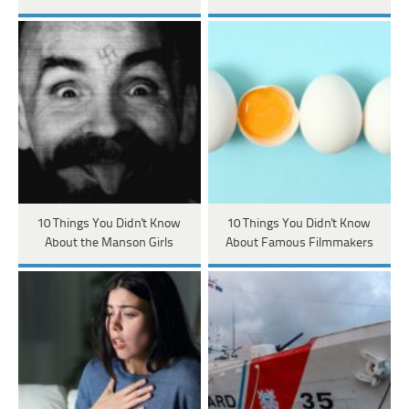
10 Things You Didn't Know
10 Things You Didn't Know
About the Manson Girls
About Famous Filmmakers