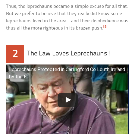
Thus, the leprechauns became a simple excuse for all that.
But we prefer to believe that they really did know some
leprechauns lived in the area—and their disobedience was
[8]
thus all the more righteous in its brazen push.
2
The Law Loves Leprechauns!
Leprechauns Protected in Carlingford Co Louth Ireland
by the EU.