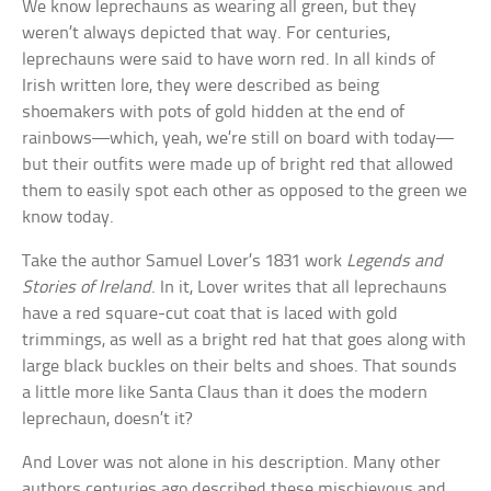
We know leprechauns as wearing all green, but they
weren’t always depicted that way. For centuries,
leprechauns were said to have worn red. In all kinds of
Irish written lore, they were described as being
shoemakers with pots of gold hidden at the end of
rainbows—which, yeah, we’re still on board with today—
but their outfits were made up of bright red that allowed
them to easily spot each other as opposed to the green we
know today.
Take the author Samuel Lover’s 1831 work
Legends and
Stories of Ireland
. In it, Lover writes that all leprechauns
have a red square-cut coat that is laced with gold
trimmings, as well as a bright red hat that goes along with
large black buckles on their belts and shoes. That sounds
a little more like Santa Claus than it does the modern
leprechaun, doesn’t it?
And Lover was not alone in his description. Many other
authors centuries ago described these mischievous and