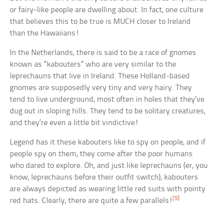
or fairy-like people are dwelling about. In fact, one culture
that believes this to be true is MUCH closer to Ireland
than the Hawaiians!
In the Netherlands, there is said to be a race of gnomes
known as “kabouters” who are very similar to the
leprechauns that live in Ireland. These Holland-based
gnomes are supposedly very tiny and very hairy. They
tend to live underground, most often in holes that they’ve
dug out in sloping hills. They tend to be solitary creatures,
and they’re even a little bit vindictive!
Legend has it these kabouters like to spy on people, and if
people spy on them, they come after the poor humans
who dared to explore. Oh, and just like leprechauns (er, you
know, leprechauns before their outfit switch), kabouters
are always depicted as wearing little red suits with pointy
[5]
red hats. Clearly, there are quite a few parallels!