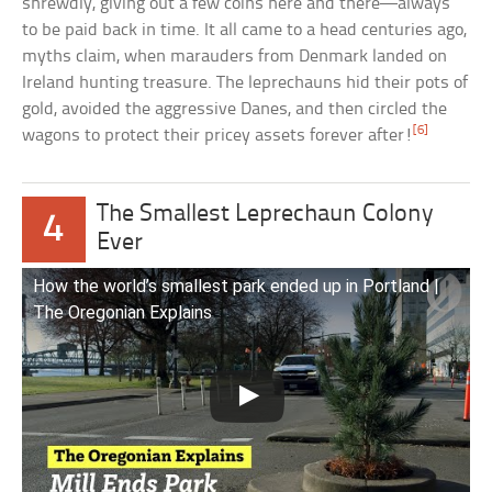
shrewdly, giving out a few coins here and there—always
to be paid back in time. It all came to a head centuries ago,
myths claim, when marauders from Denmark landed on
Ireland hunting treasure. The leprechauns hid their pots of
gold, avoided the aggressive Danes, and then circled the
[6]
wagons to protect their pricey assets forever after!
The Smallest Leprechaun Colony
4
Ever
How the world’s smallest park ended up in Portland |
The Oregonian Explains