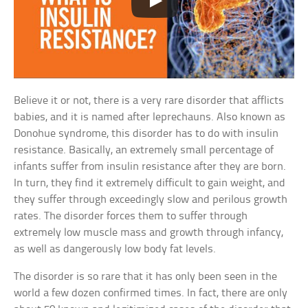
Believe it or not, there is a very rare disorder that afflicts
babies, and it is named after leprechauns. Also known as
Donohue syndrome, this disorder has to do with insulin
resistance. Basically, an extremely small percentage of
infants suffer from insulin resistance after they are born.
In turn, they find it extremely difficult to gain weight, and
they suffer through exceedingly slow and perilous growth
rates. The disorder forces them to suffer through
extremely low muscle mass and growth through infancy,
as well as dangerously low body fat levels.
The disorder is so rare that it has only been seen in the
world a few dozen confirmed times. In fact, there are only