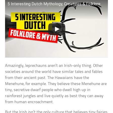
5 Interesting Dutch Mythology, Creatures & Folklore
Amazingly, leprechauns aren’t an Irish-only thing. Other
societies around the world have similar tales and fables
from their ancient past. The Hawaiians have the
Menehune, for example. They believe these Menehune are
tiny, secretive dwarf people who dwell high up in
rainforest jungles and live quietly as best they can away
from human encroachment.
But the Irish isn’t the only culture that believes tiny fairies