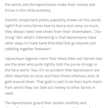
the world, and the leprechauns make their money and
thrive in this little economy.
Sounds simple (and pretty popularly known at this point),
right? And since fairies love to dance and romp so much,
they always need new shoes from their shoemakers. Cha-
ching! But what’s interesting is that leprechauns have
other ways to make bank (literally) that go beyond just
cobbling together footwear!
Leprechaun legends claim that these little red-haired men
are the ones who quite tightly hold the purse strings in
the fairy world. See, it’s no accident that leprechauns are
often depicted as lucky and have those infamous pots of
gold around them. That gold is said to be their bank stash,
from which they can dole out money to other fairies in
need.
The leprechauns guard their assets carefully and