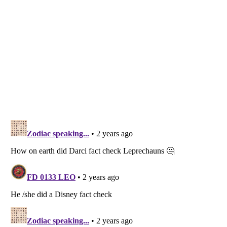
Listverse
is a Trademark of Listverse Ltd
Copyright (c) 2007–2026 Listverse Ltd
All Rights Reserved |
Terms Of Use
|
Privacy Policy
|
Cookie Policy
Your Privacy Choices
Do not share or sell my personal information