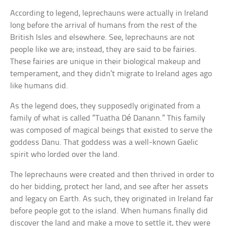
According to legend, leprechauns were actually in Ireland
long before the arrival of humans from the rest of the
British Isles and elsewhere. See, leprechauns are not
people like we are; instead, they are said to be fairies.
These fairies are unique in their biological makeup and
temperament, and they didn’t migrate to Ireland ages ago
like humans did.
As the legend does, they supposedly originated from a
family of what is called “Tuatha Dé Danann.” This family
was composed of magical beings that existed to serve the
goddess Danu. That goddess was a well-known Gaelic
spirit who lorded over the land.
The leprechauns were created and then thrived in order to
do her bidding, protect her land, and see after her assets
and legacy on Earth. As such, they originated in Ireland far
before people got to the island. When humans finally did
discover the land and make a move to settle it, they were