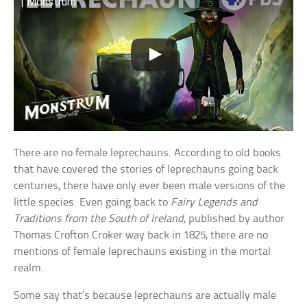
| Monstrum
There are no female leprechauns. According to old books
that have covered the stories of leprechauns going back
centuries, there have only ever been male versions of the
little species. Even going back to
Fairy Legends and
Traditions from the South of Ireland
, published by author
Thomas Crofton Croker way back in 1825, there are no
mentions of female leprechauns existing in the mortal
realm.
Some say that’s because leprechauns are actually male