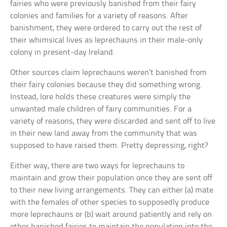
fairies who were previously banished from their fairy
colonies and families for a variety of reasons. After
banishment, they were ordered to carry out the rest of
their whimsical lives as leprechauns in their male-only
colony in present-day Ireland.
Other sources claim leprechauns weren’t banished from
their fairy colonies because they did something wrong.
Instead, lore holds these creatures were simply the
unwanted male children of fairy communities. For a
variety of reasons, they were discarded and sent off to live
in their new land away from the community that was
supposed to have raised them. Pretty depressing, right?
Either way, there are two ways for leprechauns to
maintain and grow their population once they are sent off
to their new living arrangements. They can either (a) mate
with the females of other species to supposedly produce
more leprechauns or (b) wait around patiently and rely on
other banished fairies to maintain the population into the