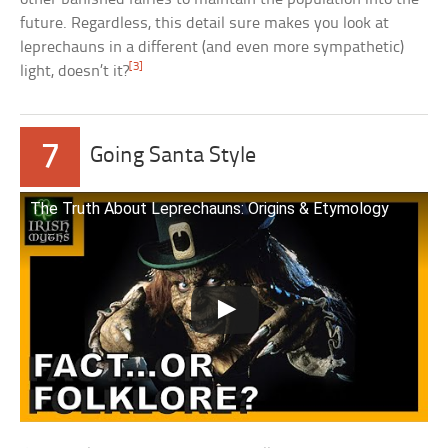
future. Regardless, this detail sure makes you look at
leprechauns in a different (and even more sympathetic)
[3]
light, doesn’t it?
7
Going Santa Style
The Truth About Leprechauns: Origins & Etymology