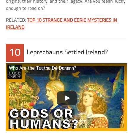
origins, their history, and their legacy. Are you feelin’ lucky
enough to read on?
RELATED:
TOP 10 STRANGE AND EERIE MYSTERIES IN
IRELAND
10
Leprechauns Settled Ireland?
Who Are the Tuatha Dé Danann?