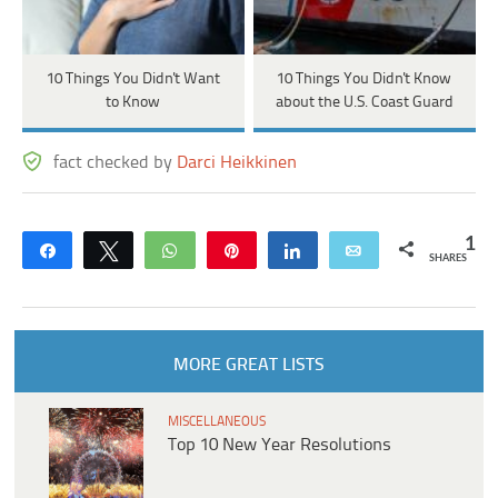
10 Things You Didn't Want
10 Things You Didn't Know
to Know
about the U.S. Coast Guard
fact checked by
Darci Heikkinen
1
Share
Tweet
WhatsApp
Pin
Share
Email
SHARES
MORE GREAT LISTS
MISCELLANEOUS
Top 10 New Year Resolutions