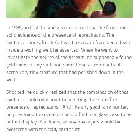
In 1989, an Irish businessman claimed that he found rock-
solid evidence of the presence of leprechauns. The
evidence came after he’d heard a scream from deep down
inside a wishing well, he asserted. When he went to
investigate the source of the scream, he supposedly found
gold coins, a tiny suit, and some bones—remnants of
some very tiny creature that had perished down in the
well.
Shocked, he quickly realized that the combination of that
evidence could only point to one thing: the sure-fire
presence of leprechauns! And like any good fairy hunter,
he preserved the evidence he did find in a glass case to be
put on display. You know, so any naysayers would be
overcome with the cold, hard truth!