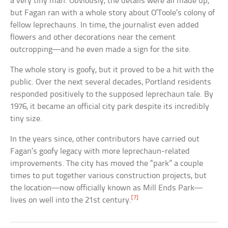
a very tiny man. Obviously, the details were all made up,
but Fagan ran with a whole story about O’Toole’s colony of
fellow leprechauns. In time, the journalist even added
flowers and other decorations near the cement
outcropping—and he even made a sign for the site.
The whole story is goofy, but it proved to be a hit with the
public. Over the next several decades, Portland residents
responded positively to the supposed leprechaun tale. By
1976, it became an official city park despite its incredibly
tiny size.
In the years since, other contributors have carried out
Fagan’s goofy legacy with more leprechaun-related
improvements. The city has moved the “park” a couple
times to put together various construction projects, but
the location—now officially known as Mill Ends Park—
[7]
lives on well into the 21st century.