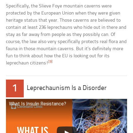
Specifically, the Slieve Foye mountain caverns were
protected by the European Union when they were given
heritage status that year. Those caverns are believed to
contain at least 236 leprechauns who hide out in there and
stay as far away from people as they possibly can. Of
course, the law also very specifically protects real flora and
fauna in those mountain caverns. But it’s definitely more
fun to think about how the EU is looking out for its
[9]
leprechaun citizens!
1
Leprechaunism Is a Disorder
What Is Insulin Resistance?