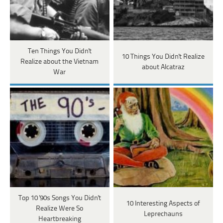
Ten Things You Didn't
10 Things You Didn't Realize
Realize about the Vietnam
about Alcatraz
War
Top 10 '90s Songs You Didn't
10 Interesting Aspects of
Realize Were So
Leprechauns
Heartbreaking