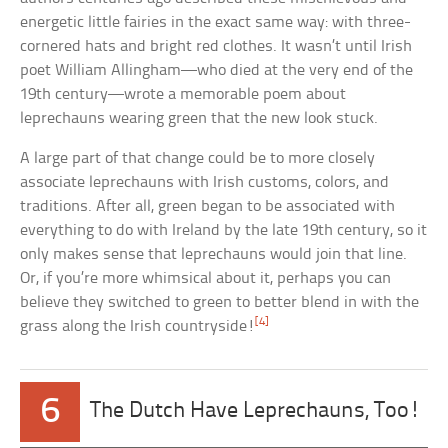
energetic little fairies in the exact same way: with three-
cornered hats and bright red clothes. It wasn’t until Irish
poet William Allingham—who died at the very end of the
19th century—wrote a memorable poem about
leprechauns wearing green that the new look stuck.
A large part of that change could be to more closely
associate leprechauns with Irish customs, colors, and
traditions. After all, green began to be associated with
everything to do with Ireland by the late 19th century, so it
only makes sense that leprechauns would join that line.
Or, if you’re more whimsical about it, perhaps you can
believe they switched to green to better blend in with the
[4]
grass along the Irish countryside!
6
The Dutch Have Leprechauns, Too!