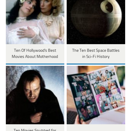
Ten Of Hollywood's Best
The Ten Best Space Battles
Movies About Motherhood
in Sci-Fi History
Ten Movies Snubbed for