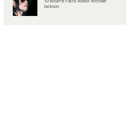
10 Bizarre Facts About Michael
Jackson