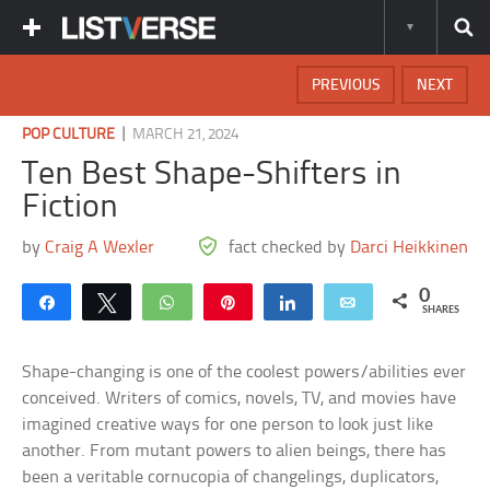
PREVIOUS
NEXT
|
POP CULTURE
MARCH 21, 2024
Ten Best Shape-Shifters in
Fiction
by
Craig A Wexler
fact checked by
Darci Heikkinen
0
Share
Tweet
WhatsApp
Pin
Share
Email
SHARES
Shape-changing is one of the coolest powers/abilities ever
conceived. Writers of comics, novels, TV, and movies have
imagined creative ways for one person to look just like
another. From mutant powers to alien beings, there has
been a veritable cornucopia of changelings, duplicators,