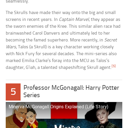
seamlessly.
The Skrulls have made their way onto the big and small
screens in recent years. In
Captain Marvel
, they appear as
the sworn enemies of the Kree. This similar alien race had
brainwashed Carol Danvers and ultimately led to her
becoming the famed superhero. More recently, in
Secret
Wars
, Talos (a Skrull) is a key character working closely
with Nick Fury for several decades. The mini-series also
marked Emilia Clarke’s foray into the MCU as Talos’s
[5]
daughter, G’iah, a talented shapeshifting Skrull agent.
Professor McGonagall: Harry Potter
5
Series
Minerva McGonagall Origins Explained (Life Story)