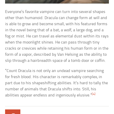
Everyone’s favorite vampire can turn into several shapes
other than humanoid. Dracula can change form at will and
is able to grow and become small, with his featured forms
in the novel being that of a bat, a wolf, a large dog, and a
fog or mist. He can travel as elemental dust within its rays
when the moonlight shines. He can pass through tiny
cracks or crevices while retaining his human form or in the
form of a vapor, described by Van Helsing as the ability to
slip through a hairbreadth space of a tomb door or coffin.
“Count Dracula is not only an undead vampire searching
for fresh blood. His character is remarkably complex, in
part due to his shapeshifting abilities. It’s hard to tally the
number of animals that Dracula shifts into. Still, his
[4]
abilities appear endless and ingeniously elusive.”