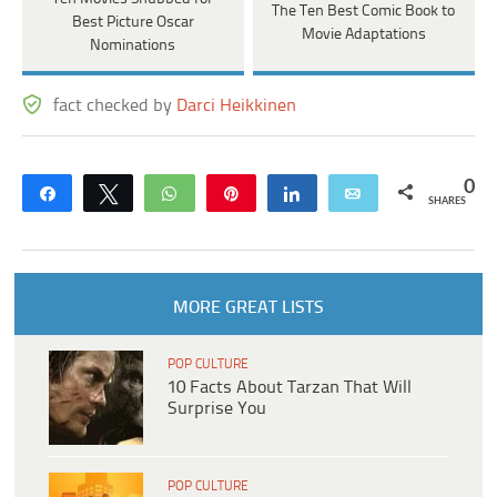
The Ten Best Comic Book to
Best Picture Oscar
Movie Adaptations
Nominations
fact checked by
Darci Heikkinen
0
Share
Tweet
WhatsApp
Pin
Share
Email
SHARES
MORE GREAT LISTS
POP CULTURE
10 Facts About Tarzan That Will
Surprise You
POP CULTURE