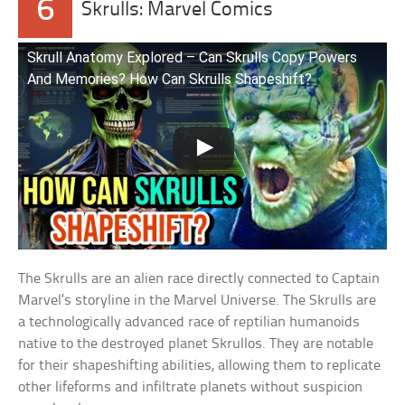
6
Skrulls: Marvel Comics
Skrull Anatomy Explored – Can Skrulls Copy Powers
And Memories? How Can Skrulls Shapeshift?
The Skrulls are an alien race directly connected to Captain
Marvel’s storyline in the Marvel Universe. The Skrulls are
a technologically advanced race of reptilian humanoids
native to the destroyed planet Skrullos. They are notable
for their shapeshifting abilities, allowing them to replicate
other lifeforms and infiltrate planets without suspicion