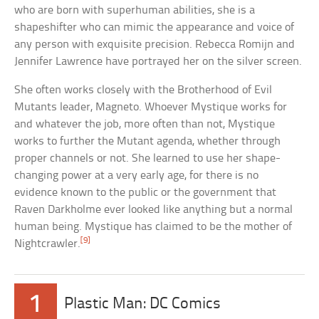
who are born with superhuman abilities, she is a
shapeshifter who can mimic the appearance and voice of
any person with exquisite precision. Rebecca Romijn and
Jennifer Lawrence have portrayed her on the silver screen.
She often works closely with the Brotherhood of Evil
Mutants leader, Magneto. Whoever Mystique works for
and whatever the job, more often than not, Mystique
works to further the Mutant agenda, whether through
proper channels or not. She learned to use her shape-
changing power at a very early age, for there is no
evidence known to the public or the government that
Raven Darkholme ever looked like anything but a normal
human being. Mystique has claimed to be the mother of
[9]
Nightcrawler.
1
Plastic Man: DC Comics