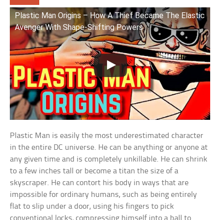
Plastic Man Origins – How A Thief Became The Elastic
Avenger With Shape-Shifting Powers
Plastic Man is easily the most underestimated character
in the entire DC universe. He can be anything or anyone at
any given time and is completely unkillable. He can shrink
to a few inches tall or become a titan the size of a
skyscraper. He can contort his body in ways that are
impossible for ordinary humans, such as being entirely
flat to slip under a door, using his fingers to pick
conventional locks, compressing himself into a ball to