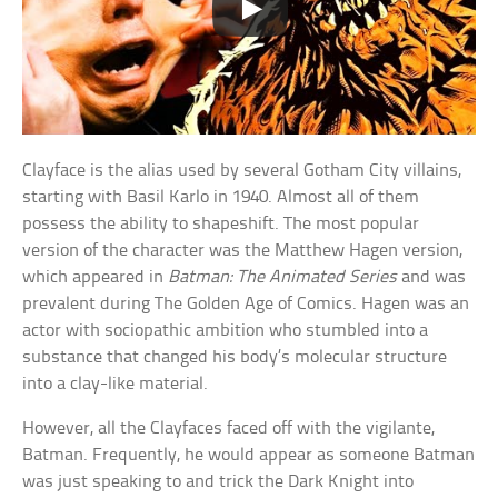
Clayface is the alias used by several Gotham City villains,
starting with Basil Karlo in 1940. Almost all of them
possess the ability to shapeshift. The most popular
version of the character was the Matthew Hagen version,
which appeared in
Batman: The Animated Series
and was
prevalent during The Golden Age of Comics. Hagen was an
actor with sociopathic ambition who stumbled into a
substance that changed his body’s molecular structure
into a clay-like material.
However, all the Clayfaces faced off with the vigilante,
Batman. Frequently, he would appear as someone Batman
was just speaking to and trick the Dark Knight into