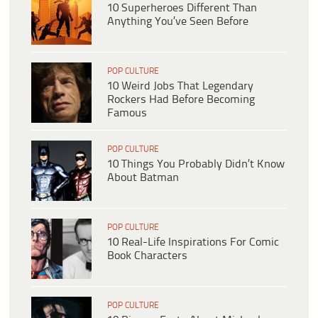
10 Superheroes Different Than
Anything You’ve Seen Before
POP CULTURE
10 Weird Jobs That Legendary
Rockers Had Before Becoming
Famous
POP CULTURE
10 Things You Probably Didn’t Know
About Batman
POP CULTURE
10 Real-Life Inspirations For Comic
Book Characters
POP CULTURE