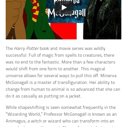
The
Harry Potter
book and movie series was wildly
successful. Full of magic from spells to creatures, there
was no end to the fantastic. More than a few characters
would shift from one form to another. This magical
universe allows for several ways to pull this off. Minerva
McGonagall is a master of transfiguration. Her ability to
change from human to animal is so advanced that she can
do it as casually as putting on a jacket.
While shapeshifting is seen somewhat frequently in the
“Wizarding World,” Professor McGonagall is known as an
Animagus, a witch or wizard who can transform into an