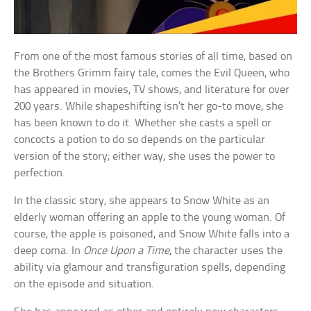
From one of the most famous stories of all time, based on
the Brothers Grimm fairy tale, comes the Evil Queen, who
has appeared in movies, TV shows, and literature for over
200 years. While shapeshifting isn’t her go-to move, she
has been known to do it. Whether she casts a spell or
concocts a potion to do so depends on the particular
version of the story; either way, she uses the power to
perfection.
In the classic story, she appears to Snow White as an
elderly woman offering an apple to the young woman. Of
course, the apple is poisoned, and Snow White falls into a
deep coma. In
Once Upon a Time
, the character uses the
ability via glamour and transfiguration spells, depending
on the episode and situation.