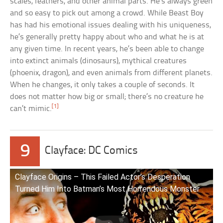
scales, feathers, and other animal parts. He’s always green
and so easy to pick out among a crowd. While Beast Boy
has had his emotional issues dealing with his uniqueness,
he’s generally pretty happy about who and what he is at
any given time. In recent years, he’s been able to change
into extinct animals (dinosaurs), mythical creatures
(phoenix, dragon), and even animals from different planets.
When he changes, it only takes a couple of seconds. It
does not matter how big or small; there’s no creature he
[1]
can’t mimic.
9
Clayface: DC Comics
Clayface Origins – This Failed Actor’s Desperation
Turned Him Into Batman’s Most Horrendous Monster