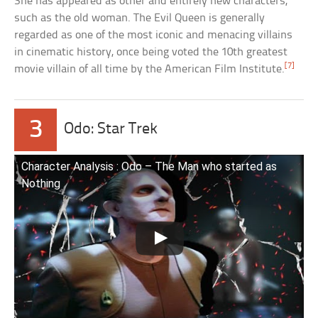
She has appeared as other and entirely new characters,
such as the old woman. The Evil Queen is generally
regarded as one of the most iconic and menacing villains
in cinematic history, once being voted the 10th greatest
[7]
movie villain of all time by the American Film Institute.
3
Odo: Star Trek
Character Analysis : Odo – The Man who started as
Nothing