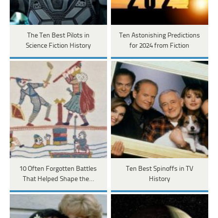
The Ten Best Pilots in
Ten Astonishing Predictions
Science Fiction History
for 2024 from Fiction
10 Often Forgotten Battles
Ten Best Spinoffs in TV
That Helped Shape the…
History