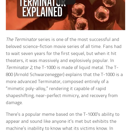
The Terminator
series is one of the most successful and
beloved science-fiction movie series of all time. Fans had
to wait seven years for the first sequel, but when it hit
theaters, it was massively and explosively popular. In
Terminator 2
, the T-1000 is made of liquid metal. The T-
800 (Arnold Schwarzenegger) explains that the T-1000 is a
more advanced Terminator, composed entirely of a
“mimetic poly-alloy,” rendering it capable of rapid
shapeshifting, near-perfect mimicry, and recovery from
damage.
There’s a popular meme based on the T-1000’s ability to
appear and sound like anyone it’s met but exhibits the
machine’s inability to know what its victims know. In