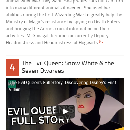
animal whenever they want. She prefers cats but can turn
into many different animals if needed. She used her
abilities during the first Wizarding War to greatly help the
Ministry of Magic’s resistance by spying on Death Eaters
and bringing the Aurors crucial information on their
activities. McGonagall became concurrently Deputy
[6]
Headmistress and Headmistress of Hogwarts.
The Evil Queen: Snow White & the
4
Seven Dwarves
The Evil Queen’s Full Story: Discovering Disney’s First
Villain!