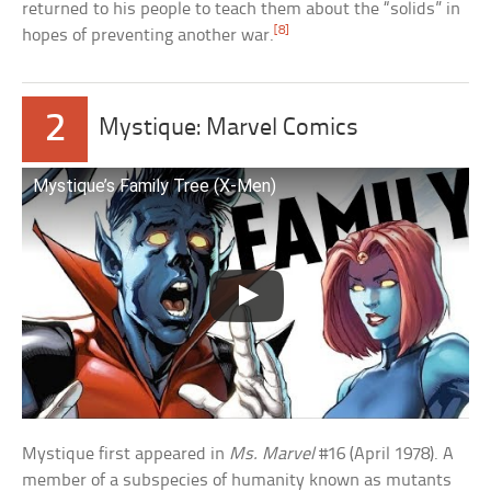
returned to his people to teach them about the “solids” in
[8]
hopes of preventing another war.
2
Mystique: Marvel Comics
Mystique’s Family Tree (X-Men)
Mystique first appeared in
Ms. Marvel
#16 (April 1978). A
member of a subspecies of humanity known as mutants