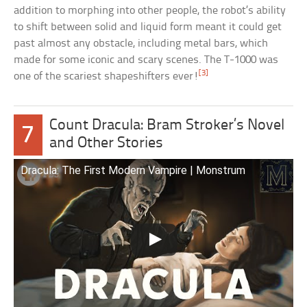
addition to morphing into other people, the robot’s ability
to shift between solid and liquid form meant it could get
past almost any obstacle, including metal bars, which
made for some iconic and scary scenes. The T-1000 was
[3]
one of the scariest shapeshifters ever!
Count Dracula: Bram Stroker’s Novel
7
and Other Stories
Dracula: The First Modern Vampire | Monstrum