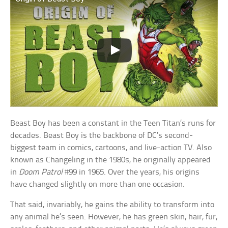
Beast Boy has been a constant in the Teen Titan’s runs for
decades. Beast Boy is the backbone of DC’s second-
biggest team in comics, cartoons, and live-action TV. Also
known as Changeling in the 1980s, he originally appeared
in
Doom Patrol
#99 in 1965. Over the years, his origins
have changed slightly on more than one occasion.
That said, invariably, he gains the ability to transform into
any animal he’s seen. However, he has green skin, hair, fur,