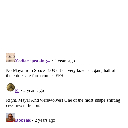
Listverse
is a Trademark of Listverse Ltd
Copyright (c) 2007–2026 Listverse Ltd
All Rights Reserved |
Terms Of Use
|
Privacy Policy
|
Cookie Policy
Your Privacy Choices
Do not share or sell my personal information
Notice at Collection