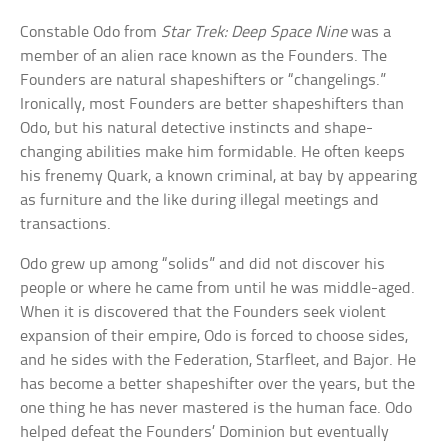
Constable Odo from
Star Trek: Deep Space Nine
was a
member of an alien race known as the Founders. The
Founders are natural shapeshifters or “changelings.”
Ironically, most Founders are better shapeshifters than
Odo, but his natural detective instincts and shape-
changing abilities make him formidable. He often keeps
his frenemy Quark, a known criminal, at bay by appearing
as furniture and the like during illegal meetings and
transactions.
Odo grew up among “solids” and did not discover his
people or where he came from until he was middle-aged.
When it is discovered that the Founders seek violent
expansion of their empire, Odo is forced to choose sides,
and he sides with the Federation, Starfleet, and Bajor. He
has become a better shapeshifter over the years, but the
one thing he has never mastered is the human face. Odo
helped defeat the Founders’ Dominion but eventually