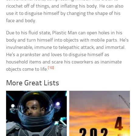
ricochet off of things, and inflating his body. He can also
use it to disguise himself by changing the shape of his
face and body.
Due to his fluid state, Plastic Man can open holes in his
body and turn himself into objects with mobile parts. He’s
invulnerable, immune to telepathic attack, and immortal.
He’s a prankster and loves to disguise himself as
household items and scare his coworkers as inanimate
[10]
objects come to life.
More Great Lists