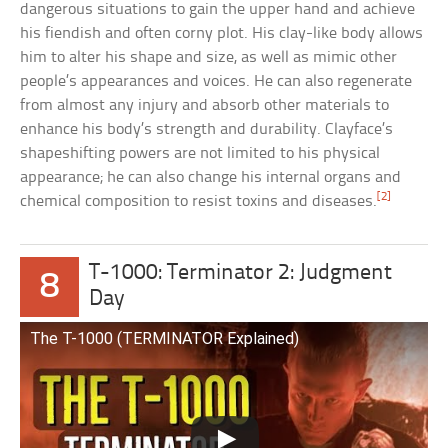
dangerous situations to gain the upper hand and achieve
his fiendish and often corny plot. His clay-like body allows
him to alter his shape and size, as well as mimic other
people’s appearances and voices. He can also regenerate
from almost any injury and absorb other materials to
enhance his body’s strength and durability. Clayface’s
shapeshifting powers are not limited to his physical
appearance; he can also change his internal organs and
[2]
chemical composition to resist toxins and diseases.
T-1000: Terminator 2: Judgment
8
Day
The T-1000 (TERMINATOR Explained)