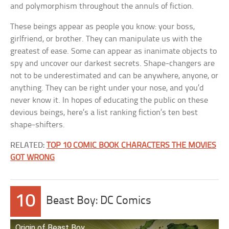
and polymorphism throughout the annuls of fiction.
These beings appear as people you know: your boss,
girlfriend, or brother. They can manipulate us with the
greatest of ease. Some can appear as inanimate objects to
spy and uncover our darkest secrets. Shape-changers are
not to be underestimated and can be anywhere, anyone, or
anything. They can be right under your nose, and you’d
never know it. In hopes of educating the public on these
devious beings, here’s a list ranking fiction’s ten best
shape-shifters.
RELATED:
TOP 10 COMIC BOOK CHARACTERS THE MOVIES
GOT WRONG
10
Beast Boy: DC Comics
Origin of Beast Boy