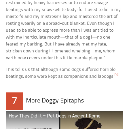
restrained by heavy harnesses or to endure savage
beatings with my snow-white body: for I used to lie in my
master’s and my mistress’s lap and mastered the art of
resting wearily on a spread-out blanket. Even though I
used to be able to express more than I was entitled to
with my inarticulate mouth—that of a dog!—no one
feared my barking. But I have already met my fate,
stricken down during ill-omened whelping—me, whom
earth now covers under this little marble plaque.”
This tells us that although some dogs suffered horrible
[3]
beatings, some were kept as companions and lapdogs.
7
More Doggy Epitaphs
How They Did It – Pet Dogs in Ancient Rome