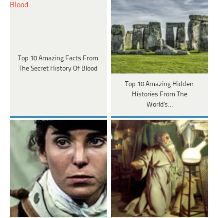
Top 10 Amazing Facts From
The Secret History Of Blood
Top 10 Amazing Hidden
Histories From The
World's…