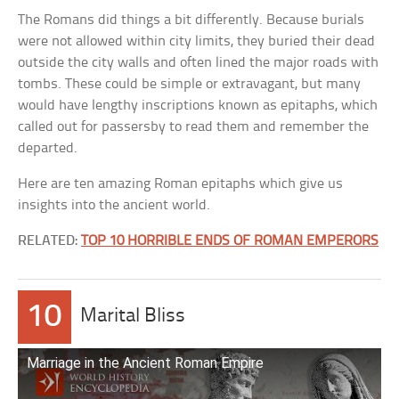
The Romans did things a bit differently. Because burials
were not allowed within city limits, they buried their dead
outside the city walls and often lined the major roads with
tombs. These could be simple or extravagant, but many
would have lengthy inscriptions known as epitaphs, which
called out for passersby to read them and remember the
departed.
Here are ten amazing Roman epitaphs which give us
insights into the ancient world.
RELATED:
TOP 10 HORRIBLE ENDS OF ROMAN EMPERORS
10
Marital Bliss
Marriage in the Ancient Roman Empire