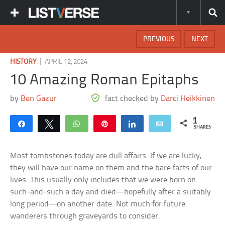
PREVIOUS
NEXT
|
HISTORY
APRIL 12, 2024
10 Amazing Roman Epitaphs
by
Ben Gazur
fact checked by
Darci Heikkinen
1
Share
Tweet
WhatsApp
Pin
Share
Email
SHARES
Most tombstones today are dull affairs. If we are lucky,
they will have our name on them and the bare facts of our
lives. This usually only includes that we were born on
such-and-such a day and died—hopefully after a suitably
long period—on another date. Not much for future
wanderers through graveyards to consider.