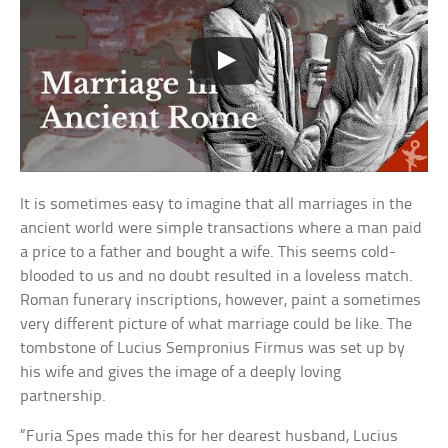
It is sometimes easy to imagine that all marriages in the
ancient world were simple transactions where a man paid
a price to a father and bought a wife. This seems cold-
blooded to us and no doubt resulted in a loveless match.
Roman funerary inscriptions, however, paint a sometimes
very different picture of what marriage could be like. The
tombstone of Lucius Sempronius Firmus was set up by
his wife and gives the image of a deeply loving
partnership.
“Furia Spes made this for her dearest husband, Lucius