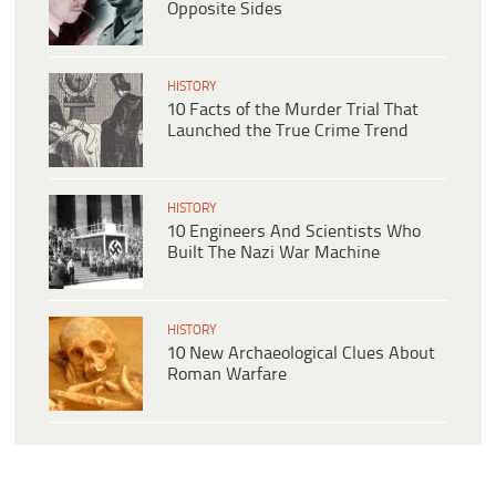
Opposite Sides
HISTORY
10 Facts of the Murder Trial That
Launched the True Crime Trend
HISTORY
10 Engineers And Scientists Who
Built The Nazi War Machine
HISTORY
10 New Archaeological Clues About
Roman Warfare