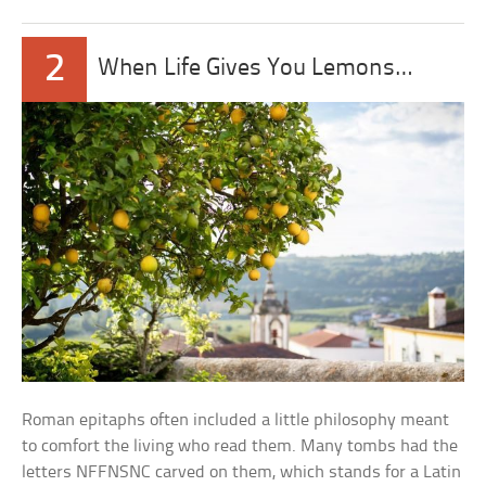
2
When Life Gives You Lemons…
Roman epitaphs often included a little philosophy meant
to comfort the living who read them. Many tombs had the
letters NFFNSNC carved on them, which stands for a Latin