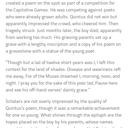
created a poem on the spot as part of a competition for
the Capitoline Games. He was competing against poets
who were already grown adults. Quintus did not win but
apparently impressed the crowd, who cheered him. Then
tragedy struck. Just months later, the boy died, apparently
from working too much. His grieving parents set up a
grave with a lengthy inscription and a copy of his poem on
a gravestone with a statue of the young poet.
“Though but a lad of twelve short years was I, I left this
contest for the land of shades. Disease and weariness reft
me away, For of the Muses dreamed I, morning, noon, and
night. I pray you for the sake of this poor lad, Pause here
and see his off-hand verses’ dainty grace.”
Scholars are not overly impressed by the quality of
Quintus’s poem, though it was a remarkable achievement
for one so young. What shines through the epitaph are the
hopes placed on the boy by his parents, whose names