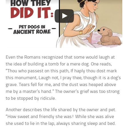
Even the Romans recognized that some would laugh at
the idea of building a tomb for a mere dog. One reads,
“Thou who passest on this path, If haply thou dost mark
this monument, Laugh not, I pray thee, though it is a dog’s
grave. Tears fell for me, and the dust was heaped above
me by a master’s hand.” The owner’s grief was too strong
to be stopped by ridicule.
Another describes the life shared by the owner and pet.
“How sweet and friendly she was! While she was alive
she used to lie in the lap, always sharing sleep and bed.