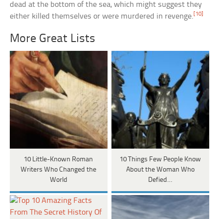
dead at the bottom of the sea, which might suggest they
[10]
either killed themselves or were murdered in revenge.
More Great Lists
10 Little-Known Roman
10 Things Few People Know
Writers Who Changed the
About the Woman Who
World
Defied…