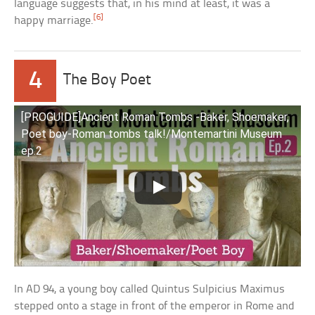
language suggests that, in his mind at least, it was a
[6]
happy marriage.
4
The Boy Poet
[PROGUIDE]Ancient Roman Tombs -Baker, Shoemaker,
Poet boy-Roman tombs talk!/Montemartini Museum
ep.2
In AD 94, a young boy called Quintus Sulpicius Maximus
stepped onto a stage in front of the emperor in Rome and