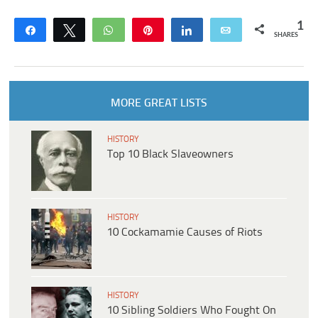
1
Share
Tweet
WhatsApp
Pin
Share
Email
SHARES
MORE GREAT LISTS
HISTORY
Top 10 Black Slaveowners
HISTORY
10 Cockamamie Causes of Riots
HISTORY
10 Sibling Soldiers Who Fought On