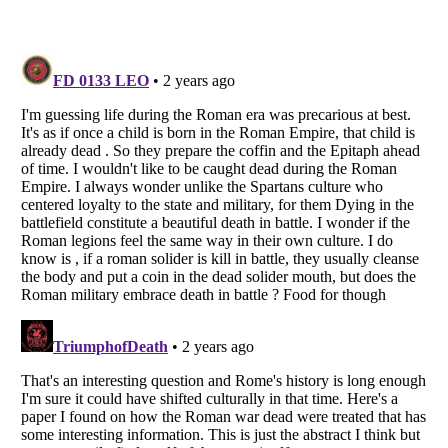
Listverse
is a Trademark of Listverse Ltd
Copyright (c) 2007–2026 Listverse Ltd
All Rights Reserved |
Terms Of Use
|
Privacy Policy
|
Cookie Policy
Your Privacy Choices
Do not share or sell my personal information
Notice at Collection