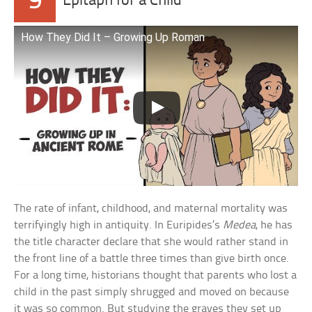
9
Epitaph for a Child
How They Did It – Growing Up Roman
The rate of infant, childhood, and maternal mortality was
terrifyingly high in antiquity. In Euripides’s
Medea
, he has
the title character declare that she would rather stand in
the front line of a battle three times than give birth once.
For a long time, historians thought that parents who lost a
child in the past simply shrugged and moved on because
it was so common. But studying the graves they set up