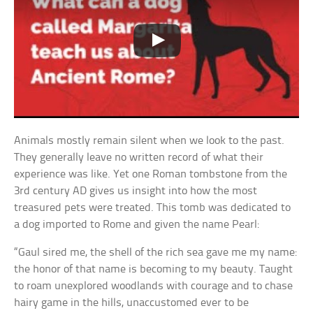
Animals mostly remain silent when we look to the past.
They generally leave no written record of what their
experience was like. Yet one Roman tombstone from the
3rd century AD gives us insight into how the most
treasured pets were treated. This tomb was dedicated to
a dog imported to Rome and given the name Pearl:
“Gaul sired me, the shell of the rich sea gave me my name:
the honor of that name is becoming to my beauty. Taught
to roam unexplored woodlands with courage and to chase
hairy game in the hills, unaccustomed ever to be