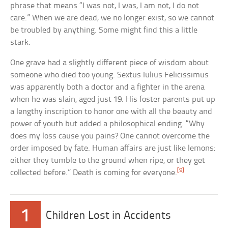
phrase that means “I was not, I was, I am not, I do not
care.” When we are dead, we no longer exist, so we cannot
be troubled by anything. Some might find this a little
stark.
One grave had a slightly different piece of wisdom about
someone who died too young. Sextus Iulius Felicissimus
was apparently both a doctor and a fighter in the arena
when he was slain, aged just 19. His foster parents put up
a lengthy inscription to honor one with all the beauty and
power of youth but added a philosophical ending. “Why
does my loss cause you pains? One cannot overcome the
order imposed by fate. Human affairs are just like lemons:
either they tumble to the ground when ripe, or they get
[9]
collected before.” Death is coming for everyone.
1
Children Lost in Accidents