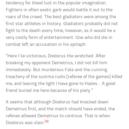
tendency for blood lust in the popular imagination.
Fighters in often exotic garb would battle it out to the
roars of the crowd. The best gladiators were among the
first star athletes in history. Gladiators probably did not
fight to the death every time, however, as it would be a
very costly form of entertainment. One who did die in
combat left an accusation in his epitaph.
“Here I lie victorious, Diodorus the wretched. After
breaking my opponent Demetrius, I did not kill him
immediately. But murderous Fate and the cunning
treachery of the summa rudis [referee of the games] killed
me, and leaving the light I have gone to Hades… A good
friend buried me here because of his piety.”
It seems that although Diodorus had knocked down
Demetrius first, and the match should have ended, the
referee allowed Demetrius to continue. That is when
[8]
Diodorus was slain.