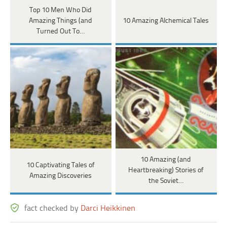
Top 10 Men Who Did
Amazing Things (and
10 Amazing Alchemical Tales
Turned Out To…
10 Amazing (and
10 Captivating Tales of
Heartbreaking) Stories of
Amazing Discoveries
the Soviet…
fact checked by
Darci Heikkinen