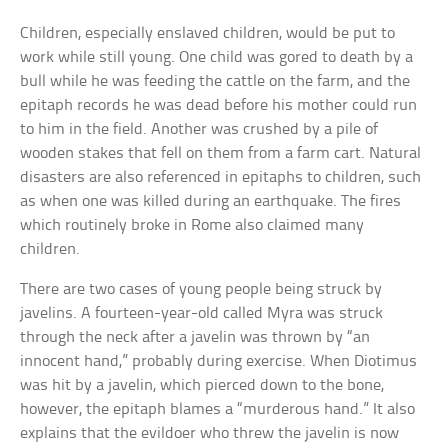
Children, especially enslaved children, would be put to
work while still young. One child was gored to death by a
bull while he was feeding the cattle on the farm, and the
epitaph records he was dead before his mother could run
to him in the field. Another was crushed by a pile of
wooden stakes that fell on them from a farm cart. Natural
disasters are also referenced in epitaphs to children, such
as when one was killed during an earthquake. The fires
which routinely broke in Rome also claimed many
children.
There are two cases of young people being struck by
javelins. A fourteen-year-old called Myra was struck
through the neck after a javelin was thrown by “an
innocent hand,” probably during exercise. When Diotimus
was hit by a javelin, which pierced down to the bone,
however, the epitaph blames a “murderous hand.” It also
explains that the evildoer who threw the javelin is now