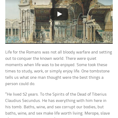
Life for the Romans was not all bloody warfare and setting
out to conquer the known world. There were quiet
moments when life was to be enjoyed. Some took these
times to study, work, or simply enjoy life. One tombstone
tells us what one man thought were the best things a
person could do.
“He lived 52 years. To the Spirits of the Dead of Tiberius
Claudius Secundus. He has everything with him here in
his tomb. Baths, wine, and sex corrupt our bodies, but
baths, wine, and sex make life worth living. Merope, slave