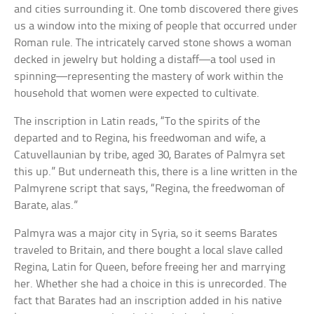
and cities surrounding it. One tomb discovered there gives
us a window into the mixing of people that occurred under
Roman rule. The intricately carved stone shows a woman
decked in jewelry but holding a distaff—a tool used in
spinning—representing the mastery of work within the
household that women were expected to cultivate.
The inscription in Latin reads, “To the spirits of the
departed and to Regina, his freedwoman and wife, a
Catuvellaunian by tribe, aged 30, Barates of Palmyra set
this up.” But underneath this, there is a line written in the
Palmyrene script that says, “Regina, the freedwoman of
Barate, alas.”
Palmyra was a major city in Syria, so it seems Barates
traveled to Britain, and there bought a local slave called
Regina, Latin for Queen, before freeing her and marrying
her. Whether she had a choice in this is unrecorded. The
fact that Barates had an inscription added in his native