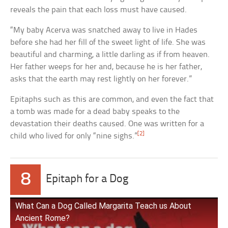
reveals the pain that each loss must have caused.
“My baby Acerva was snatched away to live in Hades
before she had her fill of the sweet light of life. She was
beautiful and charming, a little darling as if from heaven.
Her father weeps for her and, because he is her father,
asks that the earth may rest lightly on her forever.”
Epitaphs such as this are common, and even the fact that
a tomb was made for a dead baby speaks to the
devastation their deaths caused. One was written for a
[2]
child who lived for only “nine sighs.”
8
Epitaph for a Dog
What Can a Dog Called Margarita Teach us About
Ancient Rome?