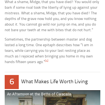
What a shame, Midge, that you have died! You would only
bark if some rival took the liberty of lying up against your
mistress. What a shame, Midge, that you have died! The
depths of the grave now hold you, and you know nothing
about it. You cannot go wild nor jump on me, and you do
not bare your teeth at me with bites that do not hurt.”
Sometimes, the partnership between master and dog
lasted a long time. One epitaph describes how “I am in
tears, while carrying you to your last resting place as
much as I rejoiced when bringing you home in my own
[4]
hands fifteen years ago.”
6
What Makes Life Worth Living
An Afternoon at the Baths of Caracalla