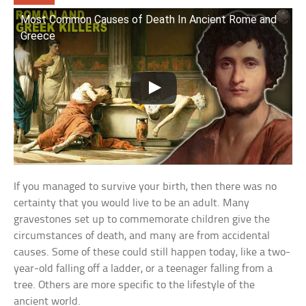
Most Common Causes of Death In Ancient Rome and
Greece
If you managed to survive your birth, then there was no
certainty that you would live to be an adult. Many
gravestones set up to commemorate children give the
circumstances of death, and many are from accidental
causes. Some of these could still happen today, like a two-
year-old falling off a ladder, or a teenager falling from a
tree. Others are more specific to the lifestyle of the
ancient world.