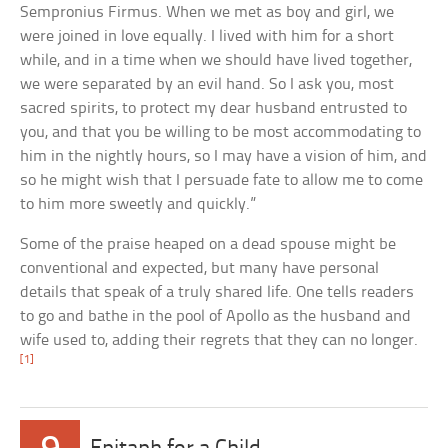
Sempronius Firmus. When we met as boy and girl, we
were joined in love equally. I lived with him for a short
while, and in a time when we should have lived together,
we were separated by an evil hand. So I ask you, most
sacred spirits, to protect my dear husband entrusted to
you, and that you be willing to be most accommodating to
him in the nightly hours, so I may have a vision of him, and
so he might wish that I persuade fate to allow me to come
to him more sweetly and quickly.”
Some of the praise heaped on a dead spouse might be
conventional and expected, but many have personal
details that speak of a truly shared life. One tells readers
to go and bathe in the pool of Apollo as the husband and
wife used to, adding their regrets that they can no longer.
[1]