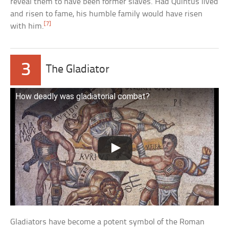
reveal them to have been former slaves. Had Quintus lived
and risen to fame, his humble family would have risen
[7]
with him.
3
The Gladiator
How deadly was gladiatorial combat?
Gladiators have become a potent symbol of the Roman