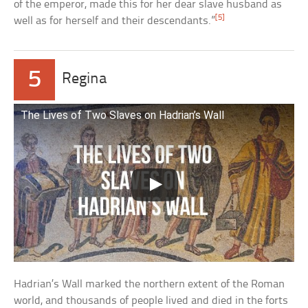
of the emperor, made this for her dear slave husband as
[5]
well as for herself and their descendants.”
5
Regina
The Lives of Two Slaves on Hadrian’s Wall
Hadrian’s Wall marked the northern extent of the Roman
world, and thousands of people lived and died in the forts