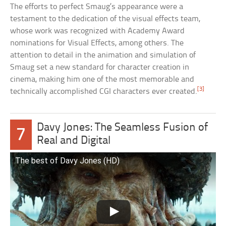
The efforts to perfect Smaug’s appearance were a
testament to the dedication of the visual effects team,
whose work was recognized with Academy Award
nominations for Visual Effects, among others. The
attention to detail in the animation and simulation of
Smaug set a new standard for character creation in
cinema, making him one of the most memorable and
[3]
technically accomplished CGI characters ever created.
Davy Jones: The Seamless Fusion of
7
Real and Digital
The best of Davy Jones (HD)