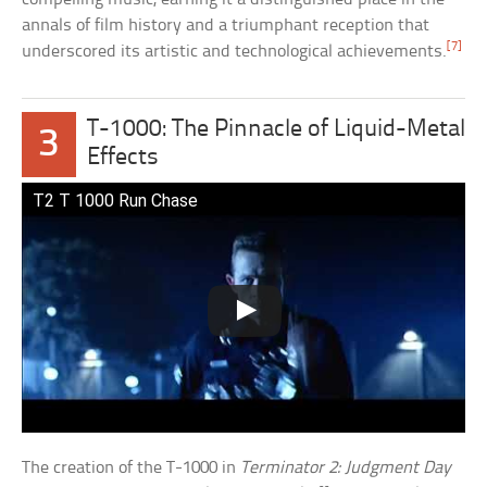
annals of film history and a triumphant reception that
[7]
underscored its artistic and technological achievements.
T-1000: The Pinnacle of Liquid-Metal
3
Effects
T2 T 1000 Run Chase
The creation of the T-1000 in
Terminator 2: Judgment Day