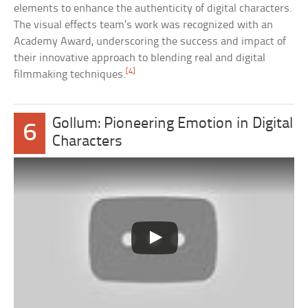
elements to enhance the authenticity of digital characters.
The visual effects team’s work was recognized with an
Academy Award, underscoring the success and impact of
their innovative approach to blending real and digital
[4]
filmmaking techniques.
Gollum: Pioneering Emotion in Digital
6
Characters