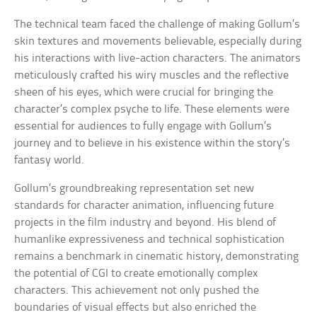
The technical team faced the challenge of making Gollum’s
skin textures and movements believable, especially during
his interactions with live-action characters. The animators
meticulously crafted his wiry muscles and the reflective
sheen of his eyes, which were crucial for bringing the
character’s complex psyche to life. These elements were
essential for audiences to fully engage with Gollum’s
journey and to believe in his existence within the story’s
fantasy world.
Gollum’s groundbreaking representation set new
standards for character animation, influencing future
projects in the film industry and beyond. His blend of
humanlike expressiveness and technical sophistication
remains a benchmark in cinematic history, demonstrating
the potential of CGI to create emotionally complex
characters. This achievement not only pushed the
boundaries of visual effects but also enriched the