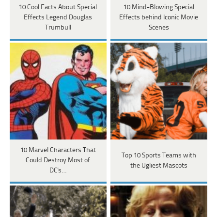
10 Cool Facts About Special
10 Mind-Blowing Special
Effects Legend Douglas
Effects behind Iconic Movie
Trumbull
Scenes
10 Marvel Characters That
Top 10 Sports Teams with
Could Destroy Most of
the Ugliest Mascots
DC's…