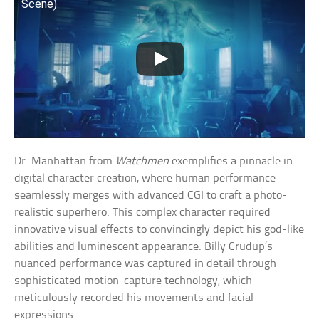
Scene)
Dr. Manhattan from
Watchmen
exemplifies a pinnacle in
digital character creation, where human performance
seamlessly merges with advanced CGI to craft a photo-
realistic superhero. This complex character required
innovative visual effects to convincingly depict his god-like
abilities and luminescent appearance. Billy Crudup’s
nuanced performance was captured in detail through
sophisticated motion-capture technology, which
meticulously recorded his movements and facial
expressions.