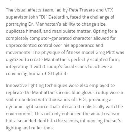
The visual effects team, led by Pete Travers and VFX
supervisor John “DJ” DesJardin, faced the challenge of
portraying Dr. Manhattan’s ability to change size,
duplicate himself, and manipulate matter. Opting for a
completely computer-generated character allowed for
unprecedented control over his appearance and
movements. The physique of fitness model Greg Plitt was
digitized to create Manhattan’s perfectly sculpted form,
integrating it with Crudup’s facial scans to achieve a
convincing human-CGI hybrid.
Innovative lighting techniques were also employed to
replicate Dr. Manhattan’s iconic blue glow. Crudup wore a
suit embedded with thousands of LEDs, providing a
dynamic light source that interacted realistically with the
environment. This not only enhanced the visual realism
but also added depth to the scenes, influencing the set’s
lighting and reflections.