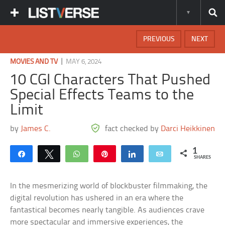
PREVIOUS
NEXT
|
MOVIES AND TV
MAY 6, 2024
10 CGI Characters That Pushed
Special Effects Teams to the
Limit
by
James C.
fact checked by
Darci Heikkinen
1
Share
Tweet
WhatsApp
Pin
Share
Email
SHARES
In the mesmerizing world of blockbuster filmmaking, the
digital revolution has ushered in an era where the
fantastical becomes nearly tangible. As audiences crave
more spectacular and immersive experiences, the