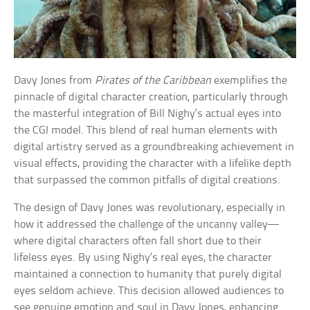
Davy Jones from
Pirates of the Caribbean
exemplifies the
pinnacle of digital character creation, particularly through
the masterful integration of Bill Nighy’s actual eyes into
the CGI model. This blend of real human elements with
digital artistry served as a groundbreaking achievement in
visual effects, providing the character with a lifelike depth
that surpassed the common pitfalls of digital creations.
The design of Davy Jones was revolutionary, especially in
how it addressed the challenge of the uncanny valley—
where digital characters often fall short due to their
lifeless eyes. By using Nighy’s real eyes, the character
maintained a connection to humanity that purely digital
eyes seldom achieve. This decision allowed audiences to
see genuine emotion and soul in Davy Jones, enhancing