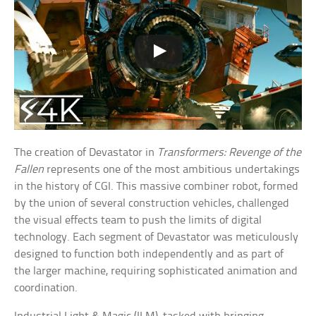
The creation of Devastator in
Transformers: Revenge of the
Fallen
represents one of the most ambitious undertakings
in the history of CGI. This massive combiner robot, formed
by the union of several construction vehicles, challenged
the visual effects team to push the limits of digital
technology. Each segment of Devastator was meticulously
designed to function both independently and as part of
the larger machine, requiring sophisticated animation and
coordination.