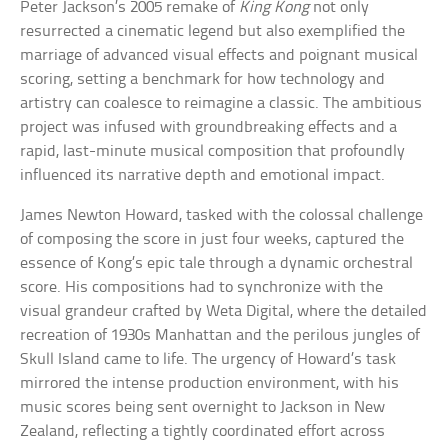
Peter Jackson’s 2005 remake of
King Kong
not only
resurrected a cinematic legend but also exemplified the
marriage of advanced visual effects and poignant musical
scoring, setting a benchmark for how technology and
artistry can coalesce to reimagine a classic. The ambitious
project was infused with groundbreaking effects and a
rapid, last-minute musical composition that profoundly
influenced its narrative depth and emotional impact.
James Newton Howard, tasked with the colossal challenge
of composing the score in just four weeks, captured the
essence of Kong’s epic tale through a dynamic orchestral
score. His compositions had to synchronize with the
visual grandeur crafted by Weta Digital, where the detailed
recreation of 1930s Manhattan and the perilous jungles of
Skull Island came to life. The urgency of Howard’s task
mirrored the intense production environment, with his
music scores being sent overnight to Jackson in New
Zealand, reflecting a tightly coordinated effort across