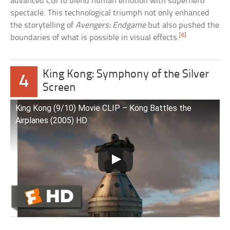
advanced CGI to blend human emotion with superhero
spectacle. This technological triumph not only enhanced
the storytelling of
Avengers: Endgame
but also pushed the
[6]
boundaries of what is possible in visual effects.
King Kong: Symphony of the Silver
4
Screen
King Kong (9/10) Movie CLIP – Kong Battles the
Airplanes (2005) HD