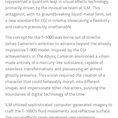
represented a quantum leap in visual effects technology,
primarily driven by the innovative team at ILM. This
antagonist, with its groundbreaking liquid-metal form, set
a new standard for CGI in cinema, showcasing a flexibility
and realism previously unattainable.
The concept for the T-1000 was borne out of director
James Cameron’s ambition to advance beyond the already
impressive T-800 model. Inspired by the CGI
achievements in
The Abyss
, Cameron envisioned a villain
made entirely of a mercury-like substance, capable of
seamless transformations and possessing an almost
ghostly presence. This vision required the creation of a
character that could believably morph into different
shapes and impersonate other characters, pushing the
boundaries of digital technology of the time.
ILM utilized sophisticated computer-generated imagery to
craft the T-1000’s fluid movements and reflective surface.
The visual effects team developed new rendering