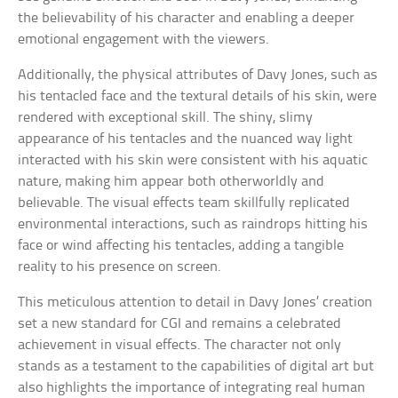
the believability of his character and enabling a deeper
emotional engagement with the viewers.
Additionally, the physical attributes of Davy Jones, such as
his tentacled face and the textural details of his skin, were
rendered with exceptional skill. The shiny, slimy
appearance of his tentacles and the nuanced way light
interacted with his skin were consistent with his aquatic
nature, making him appear both otherworldly and
believable. The visual effects team skillfully replicated
environmental interactions, such as raindrops hitting his
face or wind affecting his tentacles, adding a tangible
reality to his presence on screen.
This meticulous attention to detail in Davy Jones’ creation
set a new standard for CGI and remains a celebrated
achievement in visual effects. The character not only
stands as a testament to the capabilities of digital art but
also highlights the importance of integrating real human