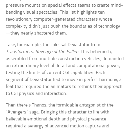
pressure mounts on special effects teams to create mind-
bending visual spectacles. This list highlights ten
revolutionary computer-generated characters whose
complexity didn’t just push the boundaries of technology
—they nearly shattered them.
Take, for example, the colossal Devastator from
Transformers: Revenge of the Fallen
. This behemoth,
assembled from multiple construction vehicles, demanded
an extraordinary level of detail and computational power,
testing the limits of current CGI capabilities. Each
segment of Devastator had to move in perfect harmony, a
feat that required the animators to rethink their approach
to CGI physics and interaction.
Then there’s Thanos, the formidable antagonist of the
“Avengers” saga. Bringing this character to life with
believable emotional depth and physical presence
required a synergy of advanced motion capture and