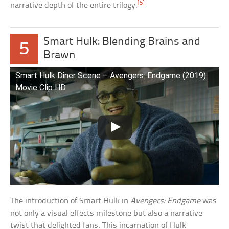
[5]
narrative depth of the entire trilogy.
Smart Hulk: Blending Brains and
5
Brawn
Smart Hulk Diner Scene – Avengers: Endgame (2019)
Movie Clip HD
The introduction of Smart Hulk in
Avengers: Endgame
was
not only a visual effects milestone but also a narrative
twist that delighted fans. This incarnation of Hulk