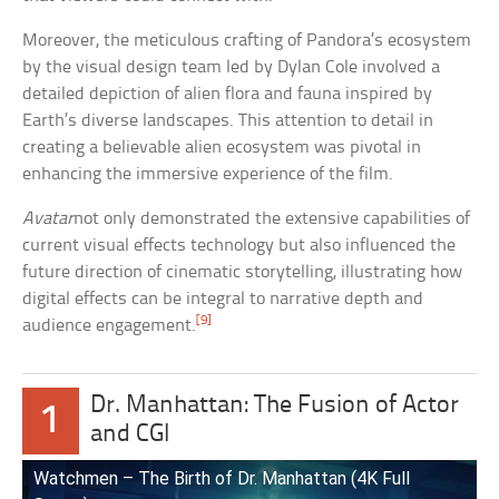
Moreover, the meticulous crafting of Pandora’s ecosystem
by the visual design team led by Dylan Cole involved a
detailed depiction of alien flora and fauna inspired by
Earth’s diverse landscapes. This attention to detail in
creating a believable alien ecosystem was pivotal in
enhancing the immersive experience of the film.
Avatar
not only demonstrated the extensive capabilities of
current visual effects technology but also influenced the
future direction of cinematic storytelling, illustrating how
digital effects can be integral to narrative depth and
[9]
audience engagement.
Dr. Manhattan: The Fusion of Actor
1
and CGI
Watchmen – The Birth of Dr. Manhattan (4K Full