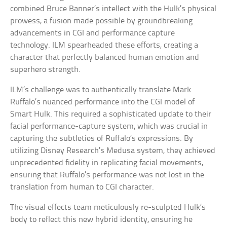
combined Bruce Banner’s intellect with the Hulk’s physical
prowess, a fusion made possible by groundbreaking
advancements in CGI and performance capture
technology. ILM spearheaded these efforts, creating a
character that perfectly balanced human emotion and
superhero strength.
ILM’s challenge was to authentically translate Mark
Ruffalo’s nuanced performance into the CGI model of
Smart Hulk. This required a sophisticated update to their
facial performance-capture system, which was crucial in
capturing the subtleties of Ruffalo’s expressions. By
utilizing Disney Research’s Medusa system, they achieved
unprecedented fidelity in replicating facial movements,
ensuring that Ruffalo’s performance was not lost in the
translation from human to CGI character.
The visual effects team meticulously re-sculpted Hulk’s
body to reflect this new hybrid identity, ensuring he