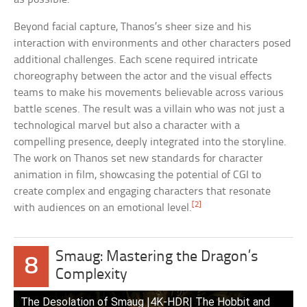
Beyond facial capture, Thanos’s sheer size and his
interaction with environments and other characters posed
additional challenges. Each scene required intricate
choreography between the actor and the visual effects
teams to make his movements believable across various
battle scenes. The result was a villain who was not just a
technological marvel but also a character with a
compelling presence, deeply integrated into the storyline.
The work on Thanos set new standards for character
animation in film, showcasing the potential of CGI to
create complex and engaging characters that resonate
[2]
with audiences on an emotional level.
Smaug: Mastering the Dragon’s
8
Complexity
The Desolation of Smaug |4K-HDR| The Hobbit and