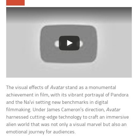
The visual effects of
Avatar
stand as a monumental
achievement in film, with its vibrant portrayal of Pandora
and the Na’vi setting new benchmarks in digital
filmmaking. Under James Cameron’s direction,
Avatar
harnessed cutting-edge technology to craft an immersive
alien world that was not only a visual marvel but also an
emotional journey for audiences.