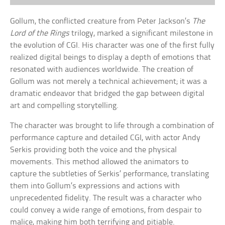
Gollum, the conflicted creature from Peter Jackson’s
The
Lord of the Rings
trilogy, marked a significant milestone in
the evolution of CGI. His character was one of the first fully
realized digital beings to display a depth of emotions that
resonated with audiences worldwide. The creation of
Gollum was not merely a technical achievement; it was a
dramatic endeavor that bridged the gap between digital
art and compelling storytelling.
The character was brought to life through a combination of
performance capture and detailed CGI, with actor Andy
Serkis providing both the voice and the physical
movements. This method allowed the animators to
capture the subtleties of Serkis’ performance, translating
them into Gollum’s expressions and actions with
unprecedented fidelity. The result was a character who
could convey a wide range of emotions, from despair to
malice, making him both terrifying and pitiable.