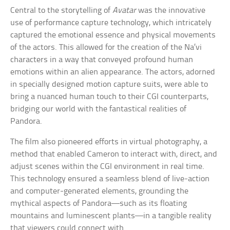
Central to the storytelling of
Avatar
was the innovative
use of performance capture technology, which intricately
captured the emotional essence and physical movements
of the actors. This allowed for the creation of the Na’vi
characters in a way that conveyed profound human
emotions within an alien appearance. The actors, adorned
in specially designed motion capture suits, were able to
bring a nuanced human touch to their CGI counterparts,
bridging our world with the fantastical realities of
Pandora.
The film also pioneered efforts in virtual photography, a
method that enabled Cameron to interact with, direct, and
adjust scenes within the CGI environment in real time.
This technology ensured a seamless blend of live-action
and computer-generated elements, grounding the
mythical aspects of Pandora—such as its floating
mountains and luminescent plants—in a tangible reality
that viewers could connect with.