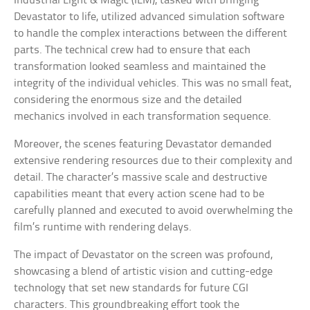
Industrial Light & Magic (ILM), tasked with bringing
Devastator to life, utilized advanced simulation software
to handle the complex interactions between the different
parts. The technical crew had to ensure that each
transformation looked seamless and maintained the
integrity of the individual vehicles. This was no small feat,
considering the enormous size and the detailed
mechanics involved in each transformation sequence.
Moreover, the scenes featuring Devastator demanded
extensive rendering resources due to their complexity and
detail. The character’s massive scale and destructive
capabilities meant that every action scene had to be
carefully planned and executed to avoid overwhelming the
film’s runtime with rendering delays.
The impact of Devastator on the screen was profound,
showcasing a blend of artistic vision and cutting-edge
technology that set new standards for future CGI
characters. This groundbreaking effort took the