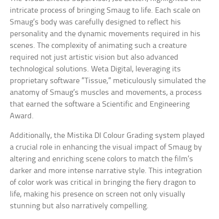
intricate process of bringing Smaug to life. Each scale on
Smaug’s body was carefully designed to reflect his
personality and the dynamic movements required in his
scenes. The complexity of animating such a creature
required not just artistic vision but also advanced
technological solutions. Weta Digital, leveraging its
proprietary software “Tissue,” meticulously simulated the
anatomy of Smaug’s muscles and movements, a process
that earned the software a Scientific and Engineering
Award.
Additionally, the Mistika DI Colour Grading system played
a crucial role in enhancing the visual impact of Smaug by
altering and enriching scene colors to match the film’s
darker and more intense narrative style. This integration
of color work was critical in bringing the fiery dragon to
life, making his presence on screen not only visually
stunning but also narratively compelling.