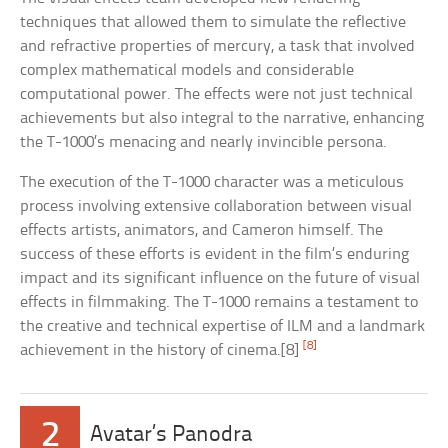
techniques that allowed them to simulate the reflective
and refractive properties of mercury, a task that involved
complex mathematical models and considerable
computational power. The effects were not just technical
achievements but also integral to the narrative, enhancing
the T-1000’s menacing and nearly invincible persona.
The execution of the T-1000 character was a meticulous
process involving extensive collaboration between visual
effects artists, animators, and Cameron himself. The
success of these efforts is evident in the film’s enduring
impact and its significant influence on the future of visual
effects in filmmaking. The T-1000 remains a testament to
the creative and technical expertise of ILM and a landmark
[8]
achievement in the history of cinema.[8]
2
Avatar’s Panodra