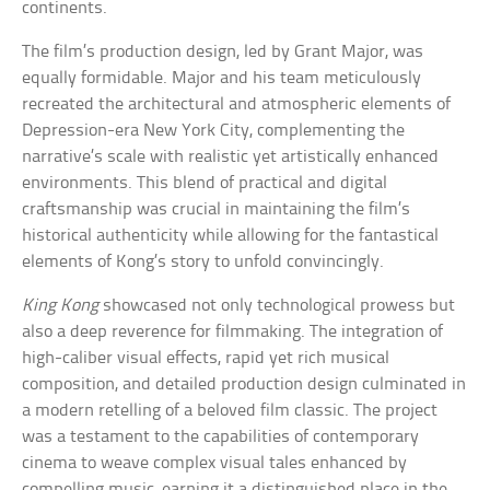
continents.
The film’s production design, led by Grant Major, was
equally formidable. Major and his team meticulously
recreated the architectural and atmospheric elements of
Depression-era New York City, complementing the
narrative’s scale with realistic yet artistically enhanced
environments. This blend of practical and digital
craftsmanship was crucial in maintaining the film’s
historical authenticity while allowing for the fantastical
elements of Kong’s story to unfold convincingly.
King Kong
showcased not only technological prowess but
also a deep reverence for filmmaking. The integration of
high-caliber visual effects, rapid yet rich musical
composition, and detailed production design culminated in
a modern retelling of a beloved film classic. The project
was a testament to the capabilities of contemporary
cinema to weave complex visual tales enhanced by
compelling music, earning it a distinguished place in the