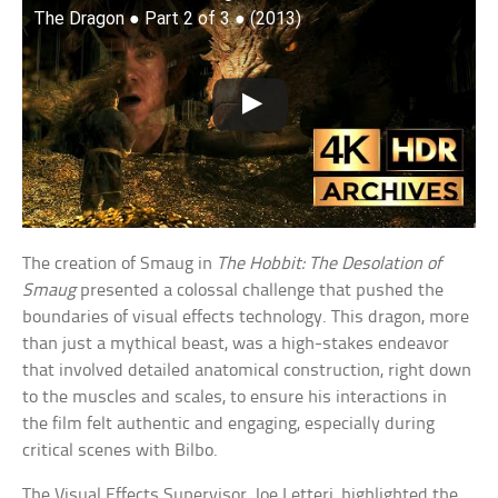
The Dragon ● Part 2 of 3 ● (2013)
The creation of Smaug in
The Hobbit: The Desolation of
Smaug
presented a colossal challenge that pushed the
boundaries of visual effects technology. This dragon, more
than just a mythical beast, was a high-stakes endeavor
that involved detailed anatomical construction, right down
to the muscles and scales, to ensure his interactions in
the film felt authentic and engaging, especially during
critical scenes with Bilbo.
The Visual Effects Supervisor, Joe Letteri, highlighted the