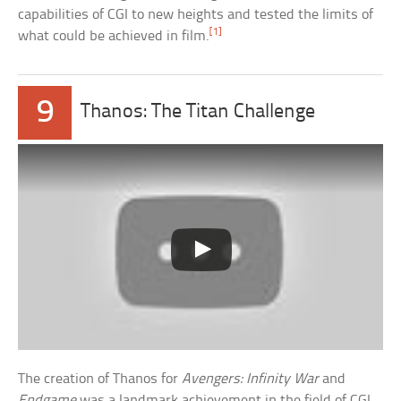
capabilities of CGI to new heights and tested the limits of
[1]
what could be achieved in film.
9
Thanos: The Titan Challenge
The creation of Thanos for
Avengers: Infinity War
and
Endgame
was a landmark achievement in the field of CGI,