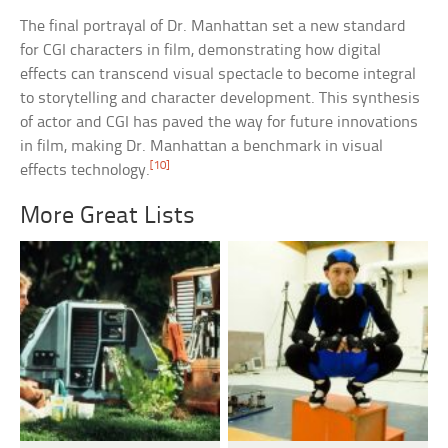
The final portrayal of Dr. Manhattan set a new standard
for CGI characters in film, demonstrating how digital
effects can transcend visual spectacle to become integral
to storytelling and character development. This synthesis
of actor and CGI has paved the way for future innovations
in film, making Dr. Manhattan a benchmark in visual
[10]
effects technology.
More Great Lists