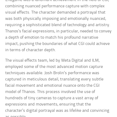
combining nuanced performance capture with complex
visual effects. The character demanded a portrayal that
was both physically imposing and emotionally nuanced,
requiring a sophisticated blend of technology and artistry.
Thanos’s facial expressions, in particular, needed to convey
a depth of emotion to match his profound narrative
impact, pushing the boundaries of what CGI could achieve
in terms of character depth.
The visual effects team, led by Weta Digital and ILM,
employed some of the most advanced motion capture
techniques available. Josh Brolin’s performance was
captured in meticulous detail, translating every subtle
facial movement and emotional nuance onto the CGI
model of Thanos. This process involved the use of
hundreds of tiny cameras to capture a vast array of
expressions and movements, ensuring that the
character’s digital portrayal was as lifelike and convincing
as possible.