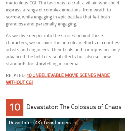
meticulous CGI. The task was to craft a villain who could
express a range of complex emotions, from wrath to
sorrow, while engaging in epic battles that felt both
grandiose and personally engaging.
As we dive deeper into the stories behind these
characters, we uncover the herculean efforts of countless
artists and engineers. Their trials and triumphs not only
advanced the field of visual effects but also set new
standards for storytelling in cinema.
RELATED:
10 UNBELIEVABLE MOVIE SCENES MADE
WITHOUT CGI
10
Devastator: The Colossus of Chaos
Devastator (4K) Transformers