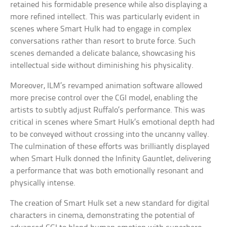
retained his formidable presence while also displaying a
more refined intellect. This was particularly evident in
scenes where Smart Hulk had to engage in complex
conversations rather than resort to brute force. Such
scenes demanded a delicate balance, showcasing his
intellectual side without diminishing his physicality.
Moreover, ILM’s revamped animation software allowed
more precise control over the CGI model, enabling the
artists to subtly adjust Ruffalo’s performance. This was
critical in scenes where Smart Hulk’s emotional depth had
to be conveyed without crossing into the uncanny valley.
The culmination of these efforts was brilliantly displayed
when Smart Hulk donned the Infinity Gauntlet, delivering
a performance that was both emotionally resonant and
physically intense.
The creation of Smart Hulk set a new standard for digital
characters in cinema, demonstrating the potential of