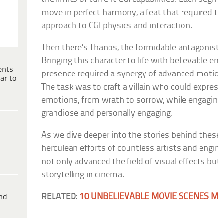
move in perfect harmony, a feat that required t
approach to CGI physics and interaction.
Then there’s Thanos, the formidable antagonist
Bringing this character to life with believable 
ents
presence required a synergy of advanced motio
ar to
The task was to craft a villain who could expre
emotions, from wrath to sorrow, while engaging 
grandiose and personally engaging.
As we dive deeper into the stories behind thes
herculean efforts of countless artists and engi
not only advanced the field of visual effects b
storytelling in cinema.
RELATED:
10 UNBELIEVABLE MOVIE SCENES M
ind