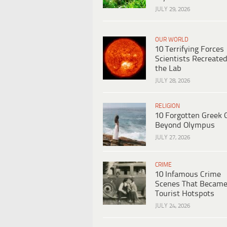
JULY 29, 2026
OUR WORLD
10 Terrifying Forces
Scientists Recreated
the Lab
JULY 28, 2026
RELIGION
10 Forgotten Greek 
Beyond Olympus
JULY 27, 2026
CRIME
10 Infamous Crime
Scenes That Becam
Tourist Hotspots
JULY 24, 2026