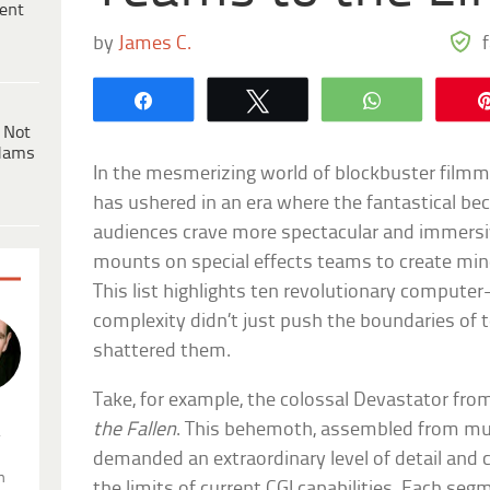
ent
by
James C.
Share
Tweet
WhatsApp
 Not
dams
In the mesmerizing world of blockbuster filmma
has ushered in an era where the fantastical be
audiences crave more spectacular and immersiv
mounts on special effects teams to create min
This list highlights ten revolutionary comput
complexity didn’t just push the boundaries of
shattered them.
Take, for example, the colossal Devastator fr
the Fallen
. This behemoth, assembled from mult
.
demanded an extraordinary level of detail and
n
the limits of current CGI capabilities. Each se