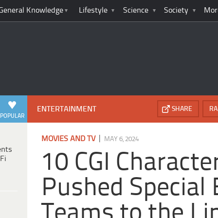
General Knowledge
Lifestyle
Science
Society
Mor
ENTERTAINMENT
SHARE
RA
POPULAR
|
MOVIES AND TV
MAY 6, 2024
ents
10 CGI Characte
Fi
Pushed Special 
Teams to the Li