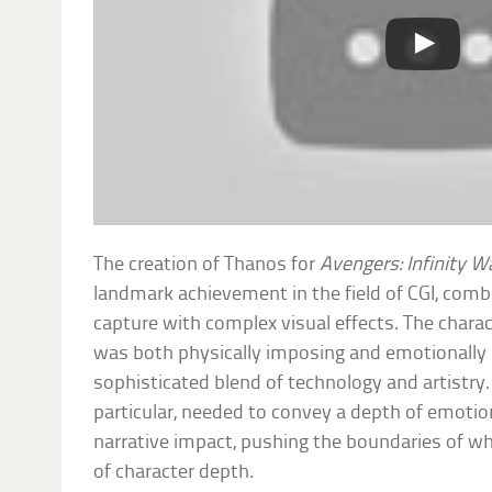
The creation of Thanos for
Avengers: Infinity W
landmark achievement in the field of CGI, com
capture with complex visual effects. The chara
was both physically imposing and emotionally 
sophisticated blend of technology and artistry. 
particular, needed to convey a depth of emoti
narrative impact, pushing the boundaries of wh
of character depth.