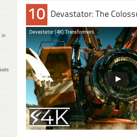
10
Devastator: The Coloss
Devastator (4K) Transformers
 in
Gods
e