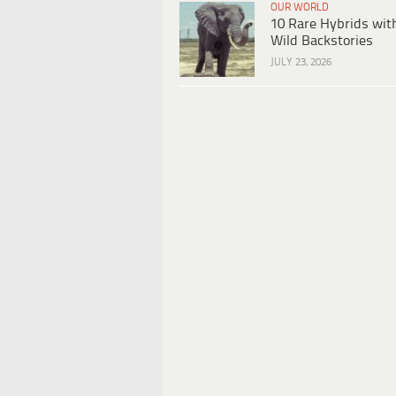
OUR WORLD
10 Rare Hybrids wit
Wild Backstories
JULY 23, 2026