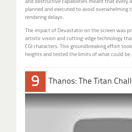
and destructive capabilities meant that every a
planned and executed to avoid overwhelming th
rendering delays.
The impact of Devastator on the screen was p
artistic vision and cutting-edge technology th
CGI characters. This groundbreaking effort took
heights and tested the limits of what could be 
9
Thanos: The Titan Chal