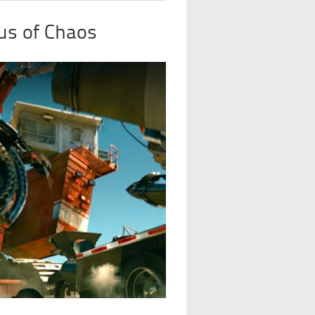
us of Chaos