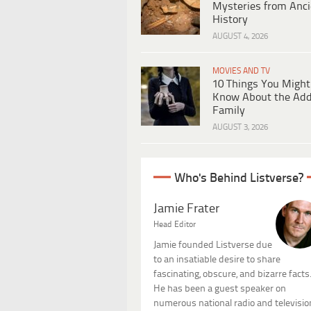
Mysteries from Anci
History
AUGUST 4, 2026
MOVIES AND TV
10 Things You Might
Know About the Ad
Family
AUGUST 3, 2026
Who's Behind Listverse?
Jamie Frater
Head Editor
Jamie founded Listverse due
to an insatiable desire to share
fascinating, obscure, and bizarre facts
He has been a guest speaker on
numerous national radio and televisio