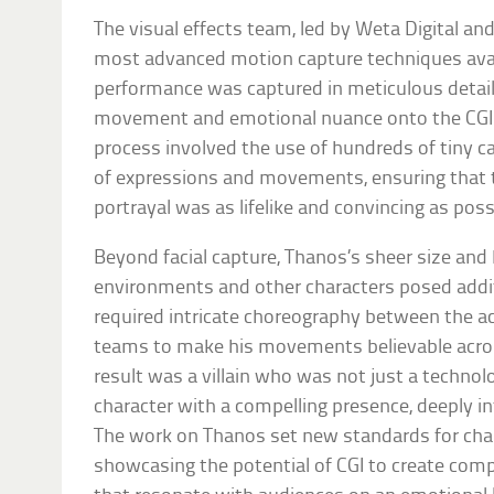
The visual effects team, led by Weta Digital a
most advanced motion capture techniques avail
performance was captured in meticulous detail, 
movement and emotional nuance onto the CGI 
process involved the use of hundreds of tiny c
of expressions and movements, ensuring that th
portrayal was as lifelike and convincing as poss
Beyond facial capture, Thanos’s sheer size and 
environments and other characters posed addit
required intricate choreography between the ac
teams to make his movements believable acros
result was a villain who was not just a technol
character with a compelling presence, deeply in
The work on Thanos set new standards for char
showcasing the potential of CGI to create com