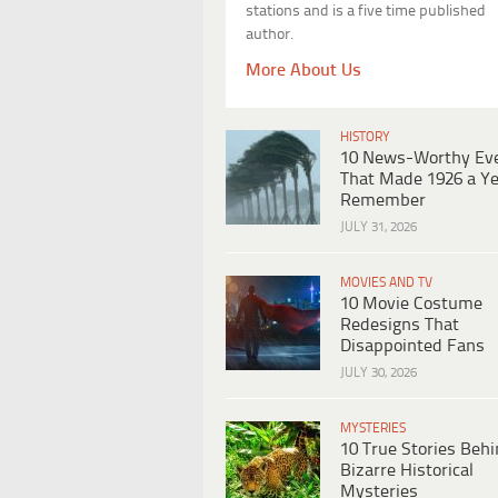
stations and is a five time published
author.
More About Us
HISTORY
10 News-Worthy Ev
That Made 1926 a Ye
Remember
JULY 31, 2026
MOVIES AND TV
10 Movie Costume
Redesigns That
Disappointed Fans
JULY 30, 2026
MYSTERIES
10 True Stories Beh
Bizarre Historical
Mysteries