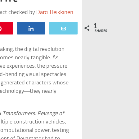
fact checked by
Darci Heikkinen
1
Pin
Share
Email
SHARES
king, the digital revolution
comes nearly tangible. As
e experiences, the pressure
d-bending visual spectacles.
er-generated characters whose
 technology—they nearly
om
Transformers: Revenge of
iple construction vehicles,
 computational power, testing
gment of Devastator had to