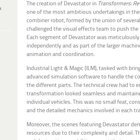
The creation of Devastator in
Transformers: Re
h
one of the most ambitious undertakings in the 
combiner robot, formed by the union of several
challenged the visual effects team to push the l
Each segment of Devastator was meticulously 
independently and as part of the larger machine
animation and coordination.
Industrial Light & Magic (ILM), tasked with bring
advanced simulation software to handle the c
the different parts. The technical crew had to 
transformation looked seamless and maintained
individual vehicles. This was no small feat, co
and the detailed mechanics involved in each t
Moreover, the scenes featuring Devastator de
resources due to their complexity and detail. T