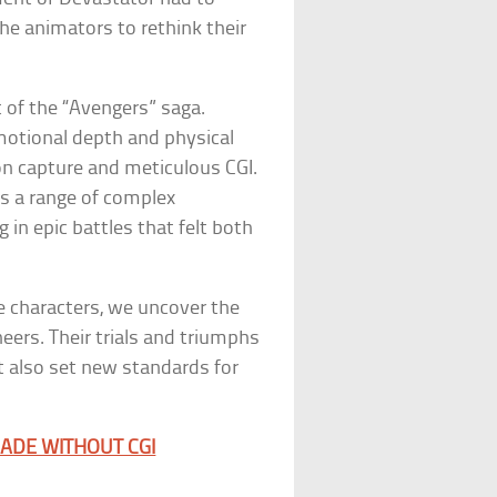
he animators to rethink their
 of the “Avengers” saga.
emotional depth and physical
n capture and meticulous CGI.
ss a range of complex
in epic battles that felt both
e characters, we uncover the
neers. Their trials and triumphs
ut also set new standards for
ADE WITHOUT CGI