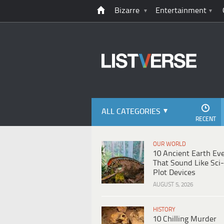
Bizarre
Entertainment
ALL CATEGORIES
RECENT
OUR WORLD
10 Ancient Earth Ev
That Sound Like Sci-
Plot Devices
AUGUST 5, 2026
HISTORY
10 Chilling Murder