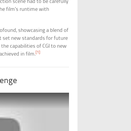
ction scene had to be carefully
e film’s runtime with
rofound, showcasing a blend of
at set new standards for future
 the capabilities of CGI to new
[1]
achieved in film.
lenge