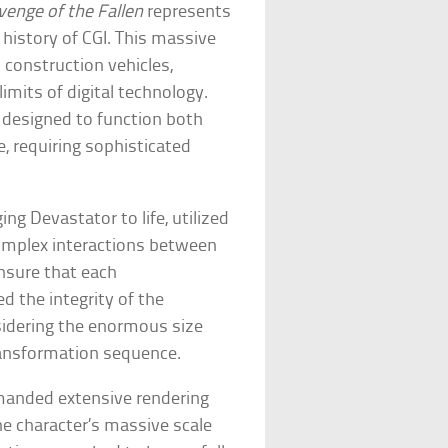
venge of the Fallen
represents
history of CGI. This massive
 construction vehicles,
imits of digital technology.
designed to function both
, requiring sophisticated
ing Devastator to life, utilized
omplex interactions between
ensure that each
 the integrity of the
nsidering the enormous size
ransformation sequence.
manded extensive rendering
he character’s massive scale