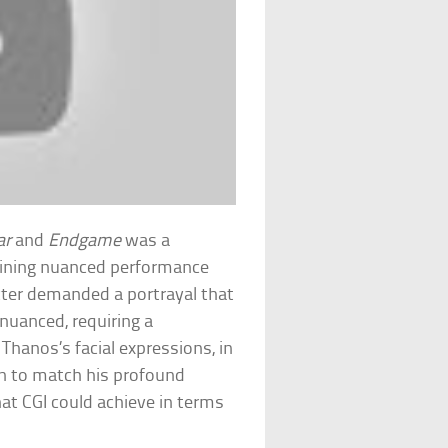
ar
and
Endgame
was a
bining nuanced performance
cter demanded a portrayal that
nuanced, requiring a
Thanos’s facial expressions, in
on to match his profound
at CGI could achieve in terms