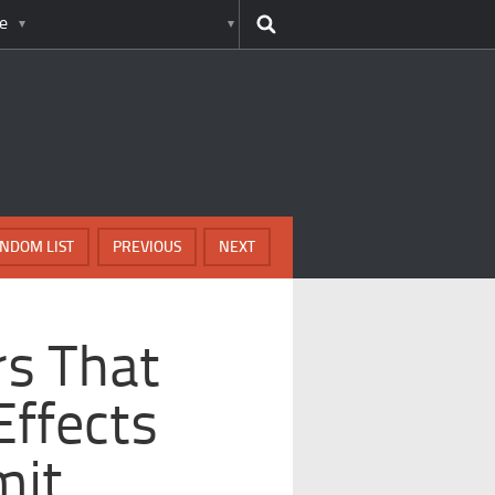
e
NDOM LIST
PREVIOUS
NEXT
rs That
Effects
mit