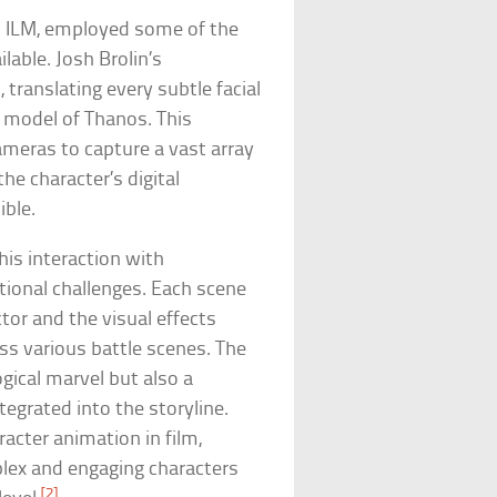
nd ILM, employed some of the
able. Josh Brolin’s
translating every subtle facial
model of Thanos. This
ameras to capture a vast array
e character’s digital
ible.
his interaction with
ional challenges. Each scene
tor and the visual effects
s various battle scenes. The
ogical marvel but also a
tegrated into the storyline.
acter animation in film,
plex and engaging characters
[2]