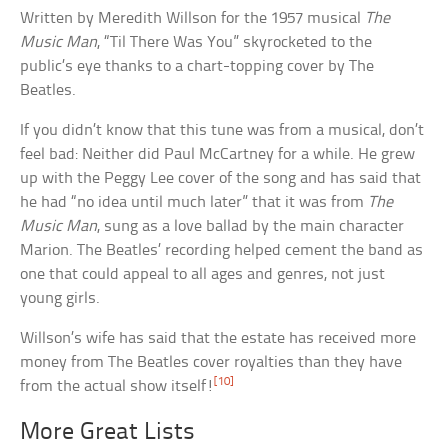
Written by Meredith Willson for the 1957 musical
The
Music Man
, “Til There Was You” skyrocketed to the
public’s eye thanks to a chart-topping cover by The
Beatles.
If you didn’t know that this tune was from a musical, don’t
feel bad: Neither did Paul McCartney for a while. He grew
up with the Peggy Lee cover of the song and has said that
he had “no idea until much later” that it was from
The
Music Man
, sung as a love ballad by the main character
Marion. The Beatles’ recording helped cement the band as
one that could appeal to all ages and genres, not just
young girls.
Willson’s wife has said that the estate has received more
money from The Beatles cover royalties than they have
[10]
from the actual show itself!
More Great Lists