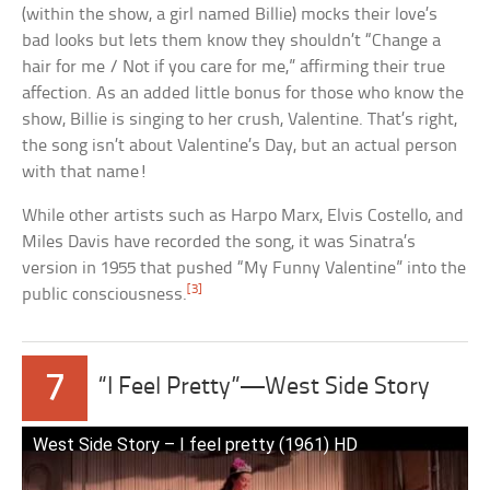
(within the show, a girl named Billie) mocks their love’s
bad looks but lets them know they shouldn’t “Change a
hair for me / Not if you care for me,” affirming their true
affection. As an added little bonus for those who know the
show, Billie is singing to her crush, Valentine. That’s right,
the song isn’t about Valentine’s Day, but an actual person
with that name!
While other artists such as Harpo Marx, Elvis Costello, and
Miles Davis have recorded the song, it was Sinatra’s
version in 1955 that pushed “My Funny Valentine” into the
[3]
public consciousness.
7
“I Feel Pretty”—West Side Story
West Side Story – I feel pretty (1961) HD