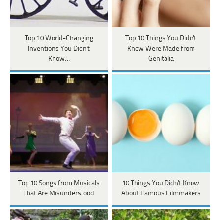
Top 10 World-Changing
Top 10 Things You Didn't
Inventions You Didn't
Know Were Made from
Know…
Genitalia
Top 10 Songs from Musicals
10 Things You Didn't Know
That Are Misunderstood
About Famous Filmmakers