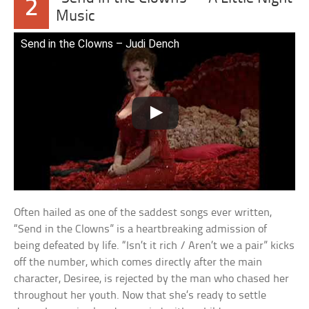
2
Music
Send in the Clowns – Judi Dench
Often hailed as one of the saddest songs ever written,
“Send in the Clowns” is a heartbreaking admission of
being defeated by life. “Isn’t it rich / Aren’t we a pair” kicks
off the number, which comes directly after the main
character, Desiree, is rejected by the man who chased her
throughout her youth. Now that she’s ready to settle