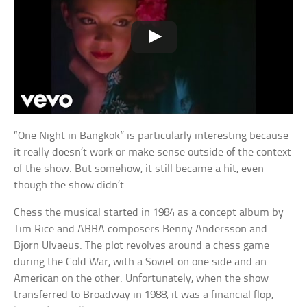
“One Night in Bangkok” is particularly interesting because
it really doesn’t work or make sense outside of the context
of the show. But somehow, it still became a hit, even
though the show didn’t.
Chess the musical started in 1984 as a concept album by
Tim Rice and ABBA composers Benny Andersson and
Bjorn Ulvaeus. The plot revolves around a chess game
during the Cold War, with a Soviet on one side and an
American on the other. Unfortunately, when the show
transferred to Broadway in 1988, it was a financial flop,