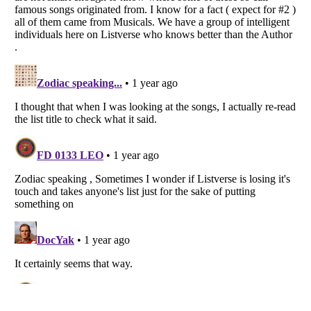
Listverse
is a Trademark of Listverse Ltd
Copyright (c) 2007–2026 Listverse Ltd
All Rights Reserved |
Terms Of Use
|
Privacy Policy
|
Cookie Policy
Your Privacy Choices
Do not share or sell my personal information
Notice at Collection