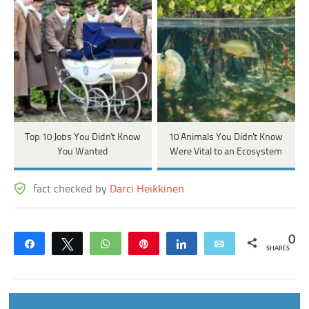
Top 10 Jobs You Didn't Know
10 Animals You Didn't Know
You Wanted
Were Vital to an Ecosystem
fact checked by
Darci Heikkinen
0
Share
Tweet
WhatsApp
Pin
Share
Email
SHARES