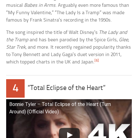
musical
Babes in Arms
. Arguably even more famous than
“My Funny Valentine,” “The Lady Is a Tramp” was made
famous by Frank Sinatra’s recording in the 1950s.
The song inspired the title of Walt Disney’s
The Lady and
the Tramp
and has been parodied by the Spice Girls,
Glee
,
Star Trek
, and more. It recently regained popularity thanks
to Tony Bennett and Lady Gaga’s duet version in 2011,
[6]
which topped charts in the UK and Japan.
4
“Total Eclipse of the Heart”
Bonnie Tyler – Total Eclipse of the Heart (Turn
Around) (Official Video)