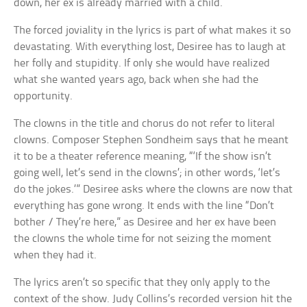
down, her ex is already married with a child.
The forced joviality in the lyrics is part of what makes it so
devastating. With everything lost, Desiree has to laugh at
her folly and stupidity. If only she would have realized
what she wanted years ago, back when she had the
opportunity.
The clowns in the title and chorus do not refer to literal
clowns. Composer Stephen Sondheim says that he meant
it to be a theater reference meaning, “‘If the show isn’t
going well, let’s send in the clowns’; in other words, ‘let’s
do the jokes.’” Desiree asks where the clowns are now that
everything has gone wrong. It ends with the line “Don’t
bother / They’re here,” as Desiree and her ex have been
the clowns the whole time for not seizing the moment
when they had it.
The lyrics aren’t so specific that they only apply to the
context of the show. Judy Collins’s recorded version hit the