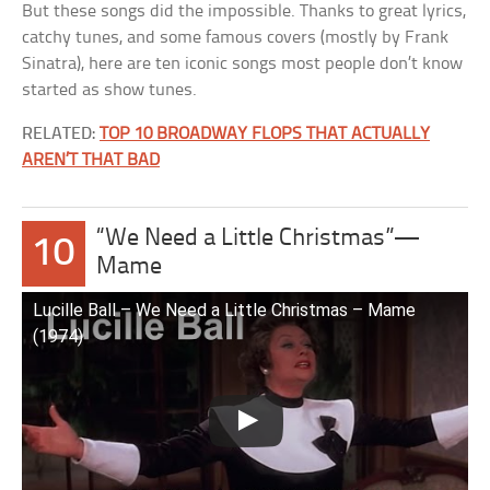
But these songs did the impossible. Thanks to great lyrics,
catchy tunes, and some famous covers (mostly by Frank
Sinatra), here are ten iconic songs most people don’t know
started as show tunes.
RELATED:
TOP 10 BROADWAY FLOPS THAT ACTUALLY
AREN’T THAT BAD
“We Need a Little Christmas”—
10
Mame
Lucille Ball – We Need a Little Christmas – Mame
(1974)