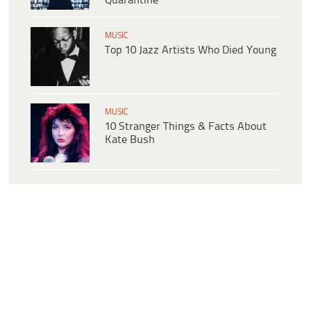
Quarantine
MUSIC
Top 10 Jazz Artists Who Died Young
MUSIC
10 Stranger Things & Facts About
Kate Bush