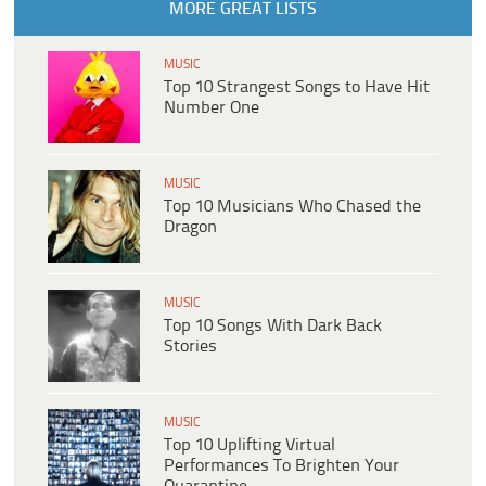
MORE GREAT LISTS
MUSIC
Top 10 Strangest Songs to Have Hit
Number One
MUSIC
Top 10 Musicians Who Chased the
Dragon
MUSIC
Top 10 Songs With Dark Back
Stories
MUSIC
Top 10 Uplifting Virtual
Performances To Brighten Your