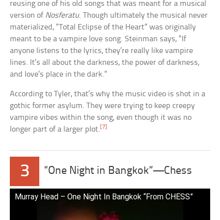
reusing one of his old songs that was meant for a musical
version of
Nosferatu
. Though ultimately the musical never
materialized, “Total Eclipse of the Heart” was originally
meant to be a vampire love song. Steinman says, “If
anyone listens to the lyrics, they’re really like vampire
lines. It’s all about the darkness, the power of darkness,
and love’s place in the dark.”
According to Tyler, that’s why the music video is shot in a
gothic former asylum. They were trying to keep creepy
vampire vibes within the song, even though it was no
[7]
longer part of a larger plot.
3
“One Night in Bangkok”—Chess
Murray Head – One Night In Bangkok “From CHESS”