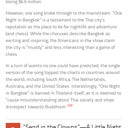
losing $6.6 million.
However, one song broke through to the mainstream. “One
Night in Bangkok” is a testament to the Thai city’s
reputation as the place to be for nightlife and adventure
(and chess). While the choruses describe Bangkok as
exciting and inspiring, the Americans in the show claim
the city is “muddy” and less interesting than a game of
chess.
In a turn of events no one could have predicted, the single
version of the song topped the charts in countries around
the world, including South Africa, The Netherlands,
Australia, and the United States. Interestingly, “One Night
in Bangkok” is banned in Thailand itself, as it is deemed to
“cause misunderstanding about Thai society and show
[8]
disrespect towards Buddhism.”
“Send in the Clowns”—A Little Night