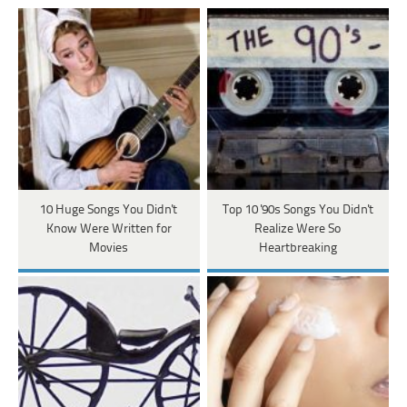
10 Huge Songs You Didn't
Top 10 '90s Songs You Didn't
Know Were Written for
Realize Were So
Movies
Heartbreaking