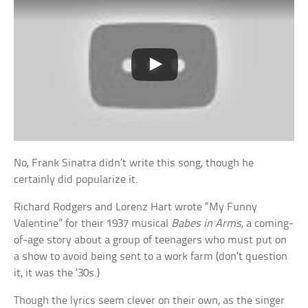
No, Frank Sinatra didn’t write this song, though he
certainly did popularize it.
Richard Rodgers and Lorenz Hart wrote “My Funny
Valentine” for their 1937 musical
Babes in Arms
, a coming-
of-age story about a group of teenagers who must put on
a show to avoid being sent to a work farm (don’t question
it, it was the ’30s.)
Though the lyrics seem clever on their own, as the singer