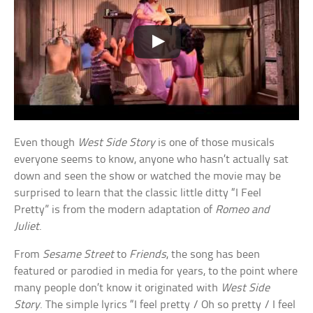
Even though
West Side Story
is one of those musicals
everyone seems to know, anyone who hasn’t actually sat
down and seen the show or watched the movie may be
surprised to learn that the classic little ditty “I Feel
Pretty” is from the modern adaptation of
Romeo and
Juliet
.
From
Sesame Street
to
Friends
, the song has been
featured or parodied in media for years, to the point where
many people don’t know it originated with
West Side
Story
. The simple lyrics “I feel pretty / Oh so pretty / I feel