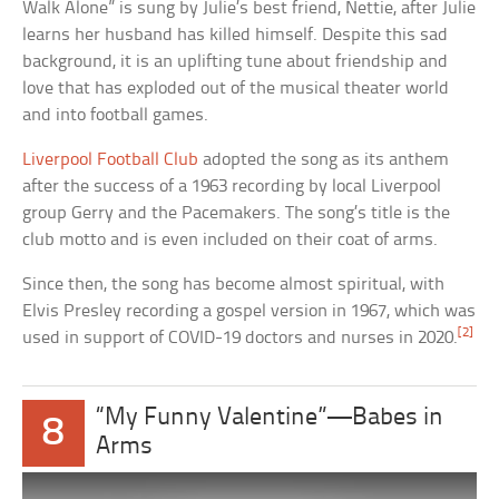
Walk Alone” is sung by Julie’s best friend, Nettie, after Julie
learns her husband has killed himself. Despite this sad
background, it is an uplifting tune about friendship and
love that has exploded out of the musical theater world
and into football games.
Liverpool Football Club
adopted the song as its anthem
after the success of a 1963 recording by local Liverpool
group Gerry and the Pacemakers. The song’s title is the
club motto and is even included on their coat of arms.
Since then, the song has become almost spiritual, with
Elvis Presley recording a gospel version in 1967, which was
[2]
used in support of COVID-19 doctors and nurses in 2020.
“My Funny Valentine”—Babes in
8
Arms