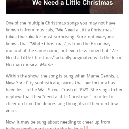
One of the multiple Christmas songs you may not have
known is from musicals, “We Need a Little Christmas,”
takes the cake for most surprising. Sure, not everyone
knows that “White Christmas” is from the Broadway
musical of the same name, but even less know that “We
Need a Little Christmas” actually originated with the Jerry
Herman musical
Mame
.
Within the show, the song is sung when Mame Dennis, a
New York City sophisticate, learns that her fortune has
been lost in the Wall Street Crash of 1929. She sings to her
nephew that they “need a little Christmas” in order to
cheer up from the depressing thoughts of their next few
years.
Now, it may be sung about needing to cheer up from
[1]