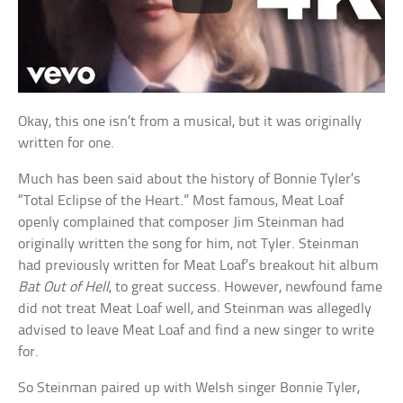
Okay, this one isn’t from a musical, but it was originally
written for one.
Much has been said about the history of Bonnie Tyler’s
“Total Eclipse of the Heart.” Most famous, Meat Loaf
openly complained that composer Jim Steinman had
originally written the song for him, not Tyler. Steinman
had previously written for Meat Loaf’s breakout hit album
Bat Out of Hell
, to great success. However, newfound fame
did not treat Meat Loaf well, and Steinman was allegedly
advised to leave Meat Loaf and find a new singer to write
for.
So Steinman paired up with Welsh singer Bonnie Tyler,