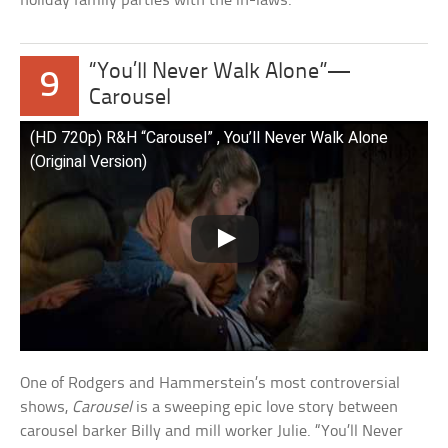
holiday family parties with the in-laws.
“You’ll Never Walk Alone”—
9
Carousel
(HD 720p) R&H “Carousel” , You’ll Never Walk Alone
(Original Version)
One of Rodgers and Hammerstein’s most controversial
shows,
Carousel
is a sweeping epic love story between
carousel barker Billy and mill worker Julie. “You’ll Never