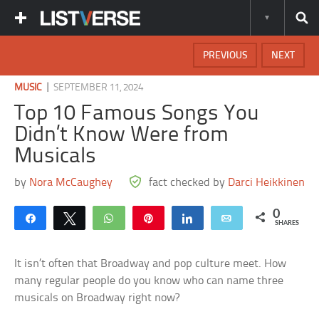
PREVIOUS
NEXT
|
MUSIC
SEPTEMBER 11, 2024
Top 10 Famous Songs You
Didn’t Know Were from
Musicals
by
Nora McCaughey
fact checked by
Darci Heikkinen
0
Share
Tweet
WhatsApp
Pin
Share
Email
SHARES
It isn’t often that Broadway and pop culture meet. How
many regular people do you know who can name three
musicals on Broadway right now?