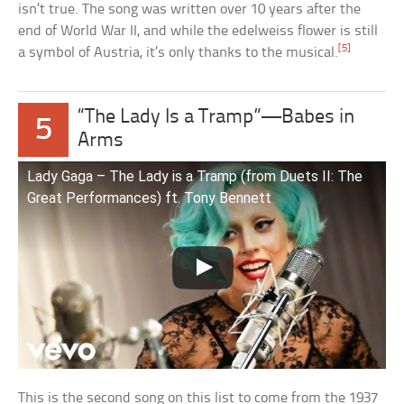
isn’t true. The song was written over 10 years after the
end of World War II, and while the edelweiss flower is still
[5]
a symbol of Austria, it’s only thanks to the musical.
“The Lady Is a Tramp”—Babes in
5
Arms
Lady Gaga – The Lady is a Tramp (from Duets II: The
Great Performances) ft. Tony Bennett
This is the second song on this list to come from the 1937