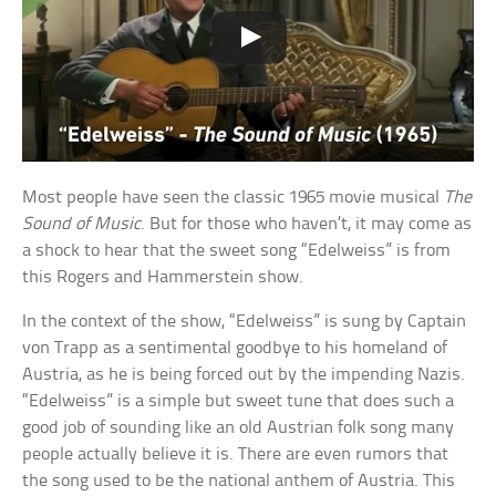
Most people have seen the classic 1965 movie musical
The
Sound of Music
. But for those who haven’t, it may come as
a shock to hear that the sweet song “Edelweiss” is from
this Rogers and Hammerstein show.
In the context of the show, “Edelweiss” is sung by Captain
von Trapp as a sentimental goodbye to his homeland of
Austria, as he is being forced out by the impending Nazis.
“Edelweiss” is a simple but sweet tune that does such a
good job of sounding like an old Austrian folk song many
people actually believe it is. There are even rumors that
the song used to be the national anthem of Austria. This