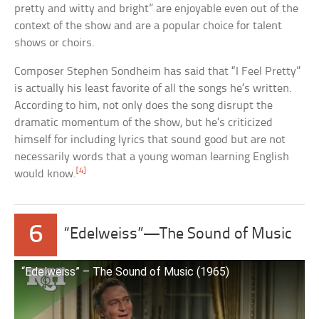
pretty and witty and bright” are enjoyable even out of the
context of the show and are a popular choice for talent
shows or choirs.
Composer Stephen Sondheim has said that “I Feel Pretty”
is actually his least favorite of all the songs he’s written.
According to him, not only does the song disrupt the
dramatic momentum of the show, but he’s criticized
himself for including lyrics that sound good but are not
necessarily words that a young woman learning English
[4]
would know.
6
“Edelweiss”—The Sound of Music
“Edelweiss” – The Sound of Music (1965)