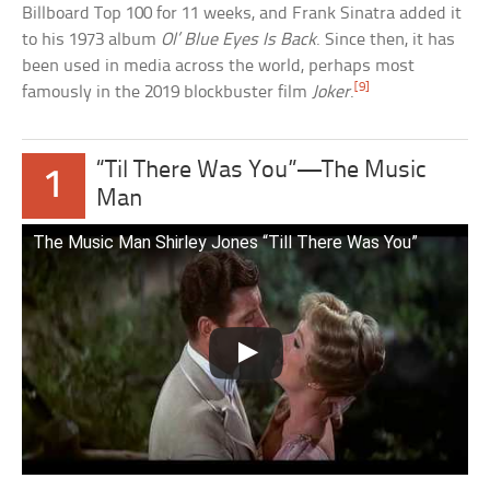
Billboard Top 100 for 11 weeks, and Frank Sinatra added it
to his 1973 album
Ol’ Blue Eyes Is Back
. Since then, it has
been used in media across the world, perhaps most
[9]
famously in the 2019 blockbuster film
Joker
.
“Til There Was You”—The Music
1
Man
The Music Man Shirley Jones “Till There Was You”