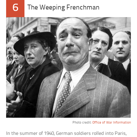
6
The Weeping Frenchman
Photo credit:
Office of War Information
In the summer of 1940, German soldiers rolled into Paris,