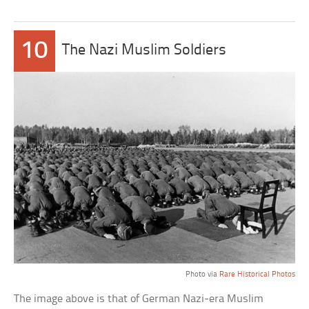
10
The Nazi Muslim Soldiers
Photo via
Rare Historical Photos
The image above is that of German Nazi-era Muslim