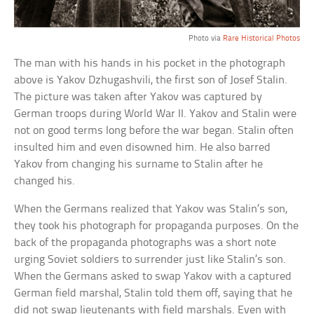
Photo via
Rare Historical Photos
The man with his hands in his pocket in the photograph
above is Yakov Dzhugashvili, the first son of Josef Stalin.
The picture was taken after Yakov was captured by
German troops during World War II. Yakov and Stalin were
not on good terms long before the war began. Stalin often
insulted him and even disowned him. He also barred
Yakov from changing his surname to Stalin after he
changed his.
When the Germans realized that Yakov was Stalin’s son,
they took his photograph for propaganda purposes. On the
back of the propaganda photographs was a short note
urging Soviet soldiers to surrender just like Stalin’s son.
When the Germans asked to swap Yakov with a captured
German field marshal, Stalin told them off, saying that he
did not swap lieutenants with field marshals. Even with