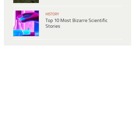
HISTORY
Top 10 Most Bizarre Scientific
Stories