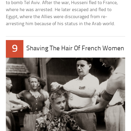
to bomb Tel Aviv. After the war, Husseni fled to France,
where he was arrested. He later escaped and fled to
Egypt, where the Allies were discouraged from re-
arresting him because of his status in the Arab world.
9
Shaving The Hair Of French Women