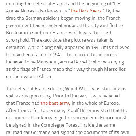
marking the defeat of France and the beginning of “Les
Annee Noires” also known as “
The Dark Years
.” By the
time the German soldiers began moving in, the French
government had already abandoned the city and fled to
Bordeaux in southern France, which was their last
stronghold. The exact date the picture was taken is
disputed. While it originally appeared in 1941, it is believed
to have been taken in 1940. The man in the picture is
believed to be Monsieur Jerome Barrett, who was crying
as the flags of France made their way through Marseilles
on their way to Africa.
The defeat of France during World War II was shocking as
well as disappointing. Prior to the war, it was believed
that France had
the best army
in the whole of Europe.
After France fell to Germany, Adolf Hitler insisted that the
documents to acknowledge the surrender of France must
be signed in the Compiegne Forest, inside the same
railroad car Germany had signed the documents of its own