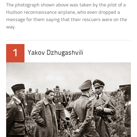
The photograph shown above was taken by the pilot of a
Hudson reconnaissance airplane, who even dropped a
message for them saying that their rescuers were on the
way.
1
Yakov Dzhugashvili