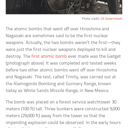
Photo credit:
US Government
The atomic bombs that went off over Hiroshima and
Nagasaki are sometimes said to be the first nuclear
weapons. Actually, the two bombs weren’t the first—they
were just the first nuclear weapons deployed to kill and
destroy. The
first atomic bomb
ever made was the Gadget
(photograph above). It was completed and tested weeks
before two other atomic bombs went off over Hiroshima
and Nagasaki. The test, called Trinity, was carried out at
the Alamogordo Bombing and Gunnery Range, known
today as White Sands Missile Range, in New Mexico.
The bomb was placed on a forest service watchtower 30
meters (100 ft) tall. Three bunkers were constructed 9,000
meters (29,000 ft) away from the tower so that the
impending explosion could be observed. In the early hours