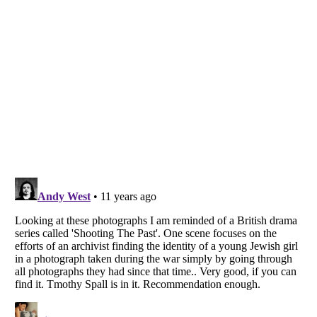
Listverse
is a Trademark of Listverse Ltd
Copyright (c) 2007–2026 Listverse Ltd
All Rights Reserved |
Terms Of Use
|
Privacy Policy
|
Cookie Policy
Your Privacy Choices