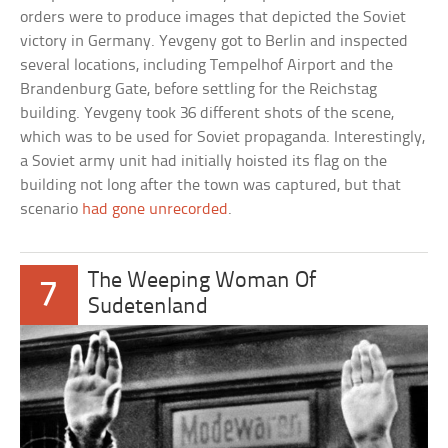
orders were to produce images that depicted the Soviet
victory in Germany. Yevgeny got to Berlin and inspected
several locations, including Tempelhof Airport and the
Brandenburg Gate, before settling for the Reichstag
building. Yevgeny took 36 different shots of the scene,
which was to be used for Soviet propaganda. Interestingly,
a Soviet army unit had initially hoisted its flag on the
building not long after the town was captured, but that
scenario
had gone unrecorded
.
The Weeping Woman Of
7
Sudetenland