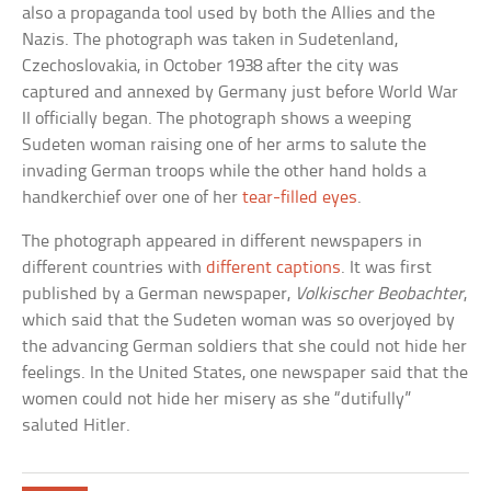
also a propaganda tool used by both the Allies and the
Nazis. The photograph was taken in Sudetenland,
Czechoslovakia, in October 1938 after the city was
captured and annexed by Germany just before World War
II officially began. The photograph shows a weeping
Sudeten woman raising one of her arms to salute the
invading German troops while the other hand holds a
handkerchief over one of her
tear-filled eyes
.
The photograph appeared in different newspapers in
different countries with
different captions
. It was first
published by a German newspaper,
Volkischer Beobachter
,
which said that the Sudeten woman was so overjoyed by
the advancing German soldiers that she could not hide her
feelings. In the United States, one newspaper said that the
women could not hide her misery as she “dutifully”
saluted Hitler.