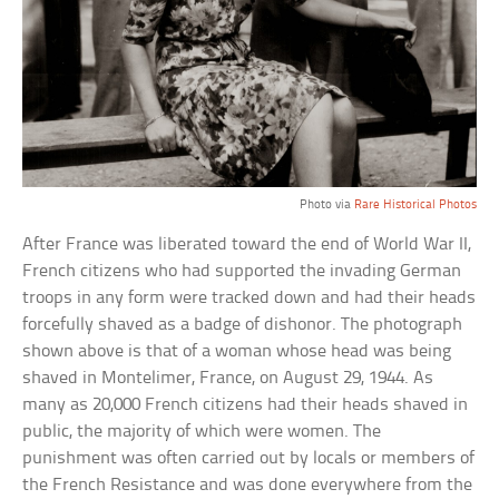
Photo via
Rare Historical Photos
After France was liberated toward the end of World War II,
French citizens who had supported the invading German
troops in any form were tracked down and had their heads
forcefully shaved as a badge of dishonor. The photograph
shown above is that of a woman whose head was being
shaved in Montelimer, France, on August 29, 1944. As
many as 20,000 French citizens had their heads shaved in
public, the majority of which were women. The
punishment was often carried out by locals or members of
the French Resistance and was done everywhere from the