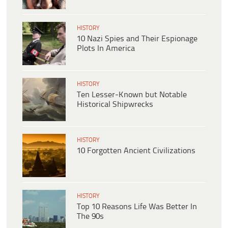
HISTORY
10 Nazi Spies and Their Espionage
Plots In America
HISTORY
Ten Lesser-Known but Notable
Historical Shipwrecks
HISTORY
10 Forgotten Ancient Civilizations
HISTORY
Top 10 Reasons Life Was Better In
The 90s