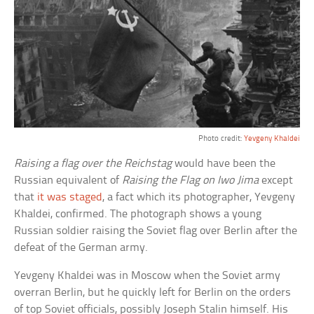
Photo credit:
Yevgeny Khaldei
Raising a flag over the Reichstag
would have been the
Russian equivalent of
Raising the Flag on Iwo Jima
except
that
it was staged
, a fact which its photographer, Yevgeny
Khaldei, confirmed. The photograph shows a young
Russian soldier raising the Soviet flag over Berlin after the
defeat of the German army.
Yevgeny Khaldei was in Moscow when the Soviet army
overran Berlin, but he quickly left for Berlin on the orders
of top Soviet officials, possibly Joseph Stalin himself. His