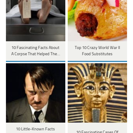
10 Fascinating Facts About
Top 10 Crazy World War II
A Corpse That Helped The…
Food Substitutes
10 Little-Known Facts
10 Fascinating Cases Of