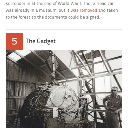
surrender in at the end of World War I. The railroad car
was already in a museum, but it
was removed
and taken
to the forest so the documents could be signed.
5
The Gadget