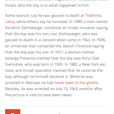
knows who the boy is or what happened to him.
Some sources say he was gassed to death at
Treblinka
camp
, while others say he survived. In 1999, a man named
Avrahim Zeilinwarger contacted an Israeli museum saying
that the boy was his son, Levi Zeilinwarger, who was
gassed to death in a concentration camp in 1943. In 1978,
an unnamed man contacted the
Jewish Chronicle
saying
that the boy was his son. In 1977, a woman named
Jadwiga Piesecka claimed that the boy was Artur Dab
Siemiatek, who was born in 1935. In 1982, a New York ear,
nose, and throat specialist claimed that he could be the
boy, although he himself doubted it. While he was
arrested in Warsaw, he had
never been to the ghetto
.
Besides, he was arrested on July 13, 1943, months after
the picture is said to have been taken.