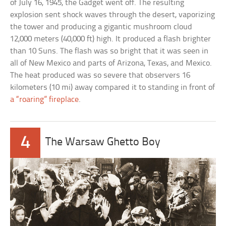
of July 16, 1945, the Gadget went off. The resulting
explosion sent shock waves through the desert, vaporizing
the tower and producing a gigantic mushroom cloud
12,000 meters (40,000 ft) high. It produced a flash brighter
than 10 Suns. The flash was so bright that it was seen in
all of New Mexico and parts of Arizona, Texas, and Mexico.
The heat produced was so severe that observers 16
kilometers (10 mi) away compared it to standing in front of
a “roaring” fireplace
.
4
The Warsaw Ghetto Boy