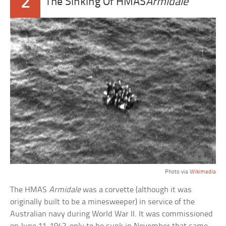
2
The Sinking Of HMAS
Armidale
Photo via
Wikimedia
The HMAS
Armidale
was a corvette (although it was
originally built to be a minesweeper) in service of the
Australian navy during World War II. It was commissioned