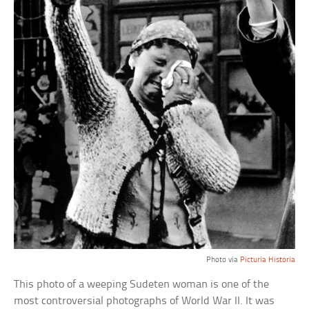
Photo via
Picturia Historia
This photo of a weeping Sudeten woman is one of the
most controversial photographs of World War II. It was