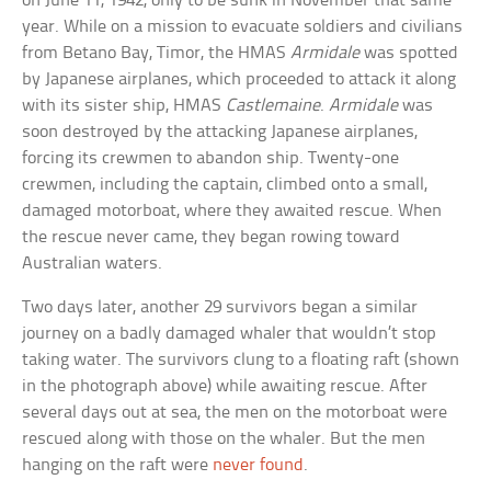
on June 11, 1942, only to be sunk in November that same
year. While on a mission to evacuate soldiers and civilians
from Betano Bay, Timor, the HMAS
Armidale
was spotted
by Japanese airplanes, which proceeded to attack it along
with its sister ship, HMAS
Castlemaine
.
Armidale
was
soon destroyed by the attacking Japanese airplanes,
forcing its crewmen to abandon ship. Twenty-one
crewmen, including the captain, climbed onto a small,
damaged motorboat, where they awaited rescue. When
the rescue never came, they began rowing toward
Australian waters.
Two days later, another 29 survivors began a similar
journey on a badly damaged whaler that wouldn’t stop
taking water. The survivors clung to a floating raft (shown
in the photograph above) while awaiting rescue. After
several days out at sea, the men on the motorboat were
rescued along with those on the whaler. But the men
hanging on the raft were
never found
.