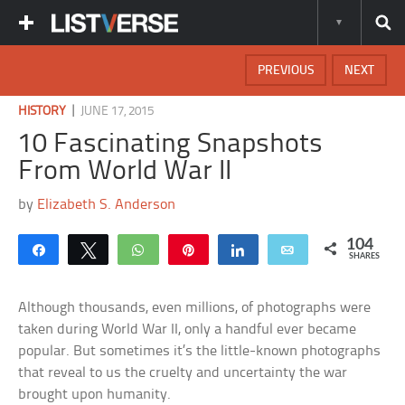
PREVIOUS
NEXT
|
HISTORY
JUNE 17, 2015
10 Fascinating Snapshots
From World War II
by
Elizabeth S. Anderson
104
Share
Tweet
WhatsApp
Pin
Share
Email
SHARES
Although thousands, even millions, of photographs were
taken during World War II, only a handful ever became
popular. But sometimes it’s the little-known photographs
that reveal to us the cruelty and uncertainty the war
brought upon humanity.