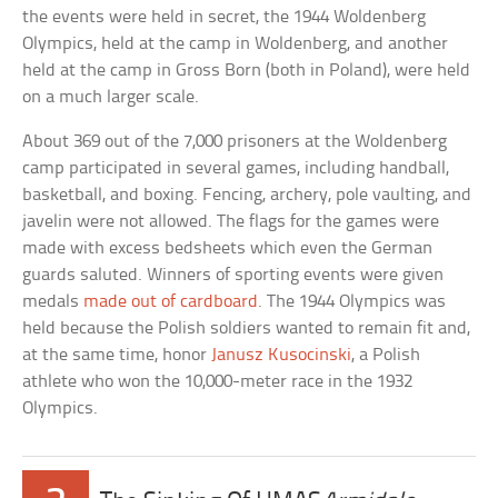
the events were held in secret, the 1944 Woldenberg
Olympics, held at the camp in Woldenberg, and another
held at the camp in Gross Born (both in Poland), were held
on a much larger scale.
About 369 out of the 7,000 prisoners at the Woldenberg
camp participated in several games, including handball,
basketball, and boxing. Fencing, archery, pole vaulting, and
javelin were not allowed. The flags for the games were
made with excess bedsheets which even the German
guards saluted. Winners of sporting events were given
medals
made out of cardboard
. The 1944 Olympics was
held because the Polish soldiers wanted to remain fit and,
at the same time, honor
Janusz Kusocinski
, a Polish
athlete who won the 10,000-meter race in the 1932
Olympics.