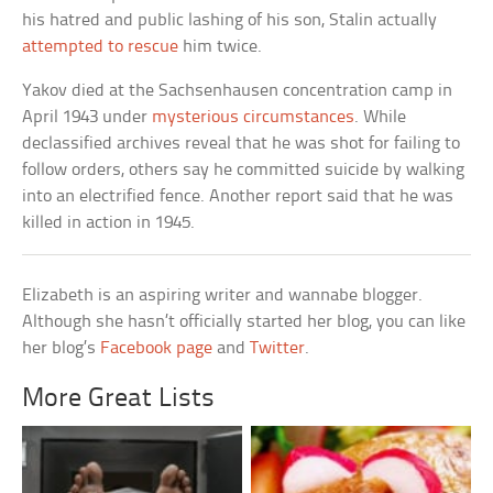
his hatred and public lashing of his son, Stalin actually
attempted to rescue
him twice.
Yakov died at the Sachsenhausen concentration camp in
April 1943 under
mysterious circumstances
. While
declassified archives reveal that he was shot for failing to
follow orders, others say he committed suicide by walking
into an electrified fence. Another report said that he was
killed in action in 1945.
Elizabeth is an aspiring writer and wannabe blogger.
Although she hasn’t officially started her blog, you can like
her blog’s
Facebook page
and
Twitter
.
More Great Lists