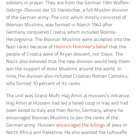
soldiers in prayer. They are from the German 13th Waffen-
Gebirgs-Division der SS Handschar, a full Muslim division
of the German army. The unit, which mostly consisted of
Bosnian Muslims, was formed in March 1943 after
Germany conquered Croatia, which included Bosnia-
Herzegovina. The Bosnian Muslims were accepted into the
Nazi ranks because of
Heinrich Himmler’s belief
that the
people of Croatia were of Aryan descent, not Slavic. The
Nazis also believed that the new division would help them
win the support of most Muslims around the world. In
time, the division also included Croatian Roman Catholics,
who formed 10 percent of its ranks.
The unit was Grand Mufti Hajj Amin al Husseni’s initiative.
Hajj Amin al Husseni had led a failed coup in Iraq and had
been exiled to Italy and then Berlin, Germany, where he
encouraged Bosnian Muslims to join the ranks of the
German army. Husseni
encouraged the killings
of Jews in
North Africa and Palestine. He also wanted the Luftwaffe