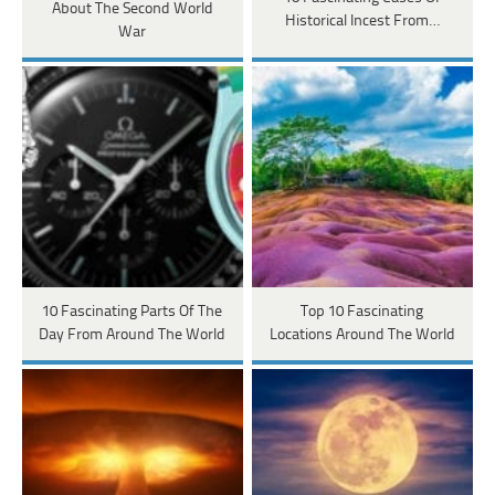
About The Second World
Historical Incest From…
War
10 Fascinating Parts Of The
Top 10 Fascinating
Day From Around The World
Locations Around The World