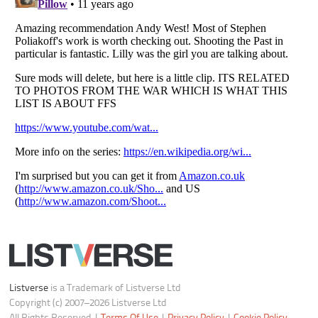
Do not share or sell my personal information
Notice at Collection