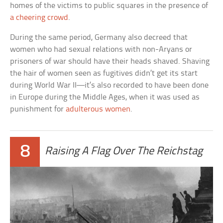
homes of the victims to public squares in the presence of
a cheering crowd
.
During the same period, Germany also decreed that
women who had sexual relations with non-Aryans or
prisoners of war should have their heads shaved. Shaving
the hair of women seen as fugitives didn’t get its start
during World War II—it’s also recorded to have been done
in Europe during the Middle Ages, when it was used as
punishment for
adulterous women
.
8
Raising A Flag Over The Reichstag