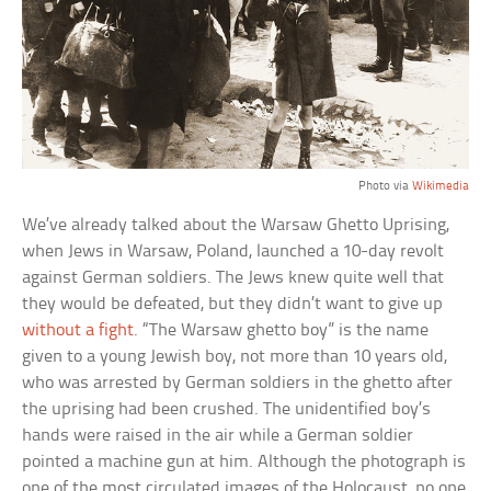
Photo via
Wikimedia
We’ve already talked about the Warsaw Ghetto Uprising,
when Jews in Warsaw, Poland, launched a 10-day revolt
against German soldiers. The Jews knew quite well that
they would be defeated, but they didn’t want to give up
without a fight
. “The Warsaw ghetto boy” is the name
given to a young Jewish boy, not more than 10 years old,
who was arrested by German soldiers in the ghetto after
the uprising had been crushed. The unidentified boy’s
hands were raised in the air while a German soldier
pointed a machine gun at him. Although the photograph is
one of the most circulated images of the Holocaust, no one