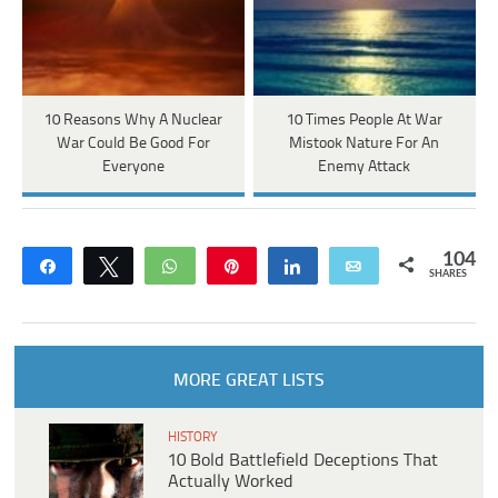
10 Reasons Why A Nuclear
10 Times People At War
War Could Be Good For
Mistook Nature For An
Everyone
Enemy Attack
104
Share
Tweet
WhatsApp
Pin
Share
Email
SHARES
MORE GREAT LISTS
HISTORY
10 Bold Battlefield Deceptions That
Actually Worked