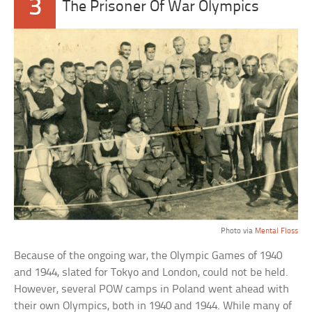
3
The Prisoner Of War Olympics
Photo via
Mental Floss
Because of the ongoing war, the Olympic Games of 1940
and 1944, slated for Tokyo and London, could not be held.
However, several POW camps in Poland went ahead with
their own Olympics, both in 1940 and 1944. While many of