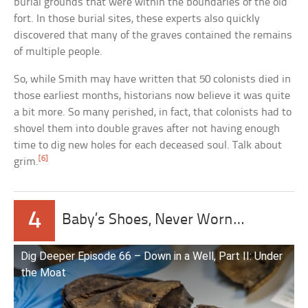
burial grounds that were within the boundaries of the old
fort. In those burial sites, these experts also quickly
discovered that many of the graves contained the remains
of multiple people.
So, while Smith may have written that 50 colonists died in
those earliest months, historians now believe it was quite
a bit more. So many perished, in fact, that colonists had to
shovel them into double graves after not having enough
time to dig new holes for each deceased soul. Talk about
[6]
grim.
4
Baby’s Shoes, Never Worn…
Dig Deeper Episode 66 – Down in a Well, Part II: Under
the Moat