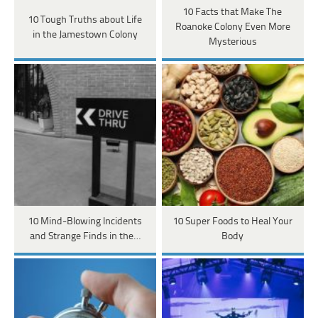
10 Facts that Make The
10 Tough Truths about Life
Roanoke Colony Even More
in the Jamestown Colony
Mysterious
10 Mind-Blowing Incidents
10 Super Foods to Heal Your
and Strange Finds in the…
Body