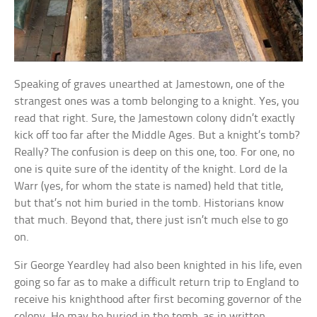
Speaking of graves unearthed at Jamestown, one of the
strangest ones was a tomb belonging to a knight. Yes, you
read that right. Sure, the Jamestown colony didn’t exactly
kick off too far after the Middle Ages. But a knight’s tomb?
Really? The confusion is deep on this one, too. For one, no
one is quite sure of the identity of the knight. Lord de la
Warr (yes, for whom the state is named) held that title,
but that’s not him buried in the tomb. Historians know
that much. Beyond that, there just isn’t much else to go
on.
Sir George Yeardley had also been knighted in his life, even
going so far as to make a difficult return trip to England to
receive his knighthood after first becoming governor of the
colony. He may be buried in the tomb, as in written