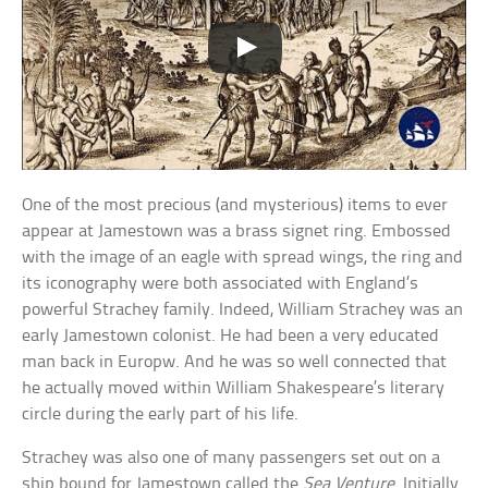
One of the most precious (and mysterious) items to ever
appear at Jamestown was a brass signet ring. Embossed
with the image of an eagle with spread wings, the ring and
its iconography were both associated with England’s
powerful Strachey family. Indeed, William Strachey was an
early Jamestown colonist. He had been a very educated
man back in Europw. And he was so well connected that
he actually moved within William Shakespeare’s literary
circle during the early part of his life.
Strachey was also one of many passengers set out on a
ship bound for Jamestown called the
Sea Venture
. Initially