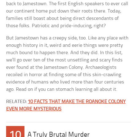
back to Jamestown. The first English speakers to ever call
our continent home put down their roots there. Today,
families still boast about being direct descendants of
those folks. Patriotic and pride-inducing, right?
But Jamestown has a creepy side, too. Like any place with
enough history in it, weird and eerie things were pretty
much bound to happen there. And they did. In this list,
we’ll go over ten of the most unsettling and scary finds
ever found at the Jamestown Colony. Archaeologists
recoiled in horror at finding some of this skin-crawling
evidence of humans who lived more than four centuries
ago. Read on if you can stomach learning all about it.
RELATED:
10 FACTS THAT MAKE THE ROANOKE COLONY
EVEN MORE MYSTERIOUS
10
A Truly Brutal Murder