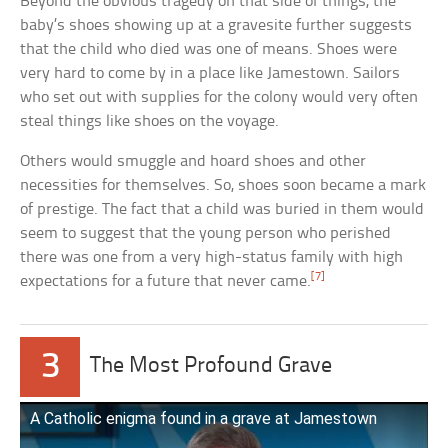
Beyond the obvious tragedy on that side of things, the
baby’s shoes showing up at a gravesite further suggests
that the child who died was one of means. Shoes were
very hard to come by in a place like Jamestown. Sailors
who set out with supplies for the colony would very often
steal things like shoes on the voyage.
Others would smuggle and hoard shoes and other
necessities for themselves. So, shoes soon became a mark
of prestige. The fact that a child was buried in them would
seem to suggest that the young person who perished
there was one from a very high-status family with high
[7]
expectations for a future that never came.
3
The Most Profound Grave
A Catholic enigma found in a grave at Jamestown