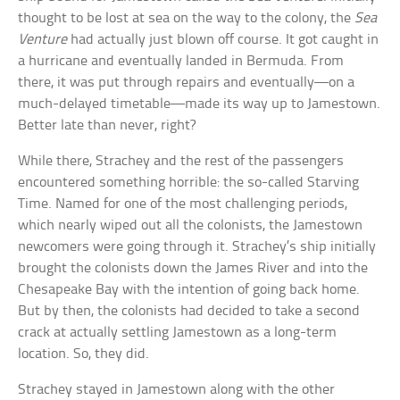
thought to be lost at sea on the way to the colony, the
Sea
Venture
had actually just blown off course. It got caught in
a hurricane and eventually landed in Bermuda. From
there, it was put through repairs and eventually—on a
much-delayed timetable—made its way up to Jamestown.
Better late than never, right?
While there, Strachey and the rest of the passengers
encountered something horrible: the so-called Starving
Time. Named for one of the most challenging periods,
which nearly wiped out all the colonists, the Jamestown
newcomers were going through it. Strachey’s ship initially
brought the colonists down the James River and into the
Chesapeake Bay with the intention of going back home.
But by then, the colonists had decided to take a second
crack at actually settling Jamestown as a long-term
location. So, they did.
Strachey stayed in Jamestown along with the other