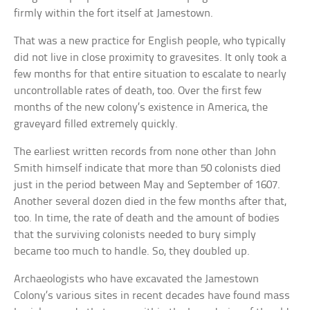
firmly within the fort itself at Jamestown.
That was a new practice for English people, who typically
did not live in close proximity to gravesites. It only took a
few months for that entire situation to escalate to nearly
uncontrollable rates of death, too. Over the first few
months of the new colony’s existence in America, the
graveyard filled extremely quickly.
The earliest written records from none other than John
Smith himself indicate that more than 50 colonists died
just in the period between May and September of 1607.
Another several dozen died in the few months after that,
too. In time, the rate of death and the amount of bodies
that the surviving colonists needed to bury simply
became too much to handle. So, they doubled up.
Archaeologists who have excavated the Jamestown
Colony’s various sites in recent decades have found mass