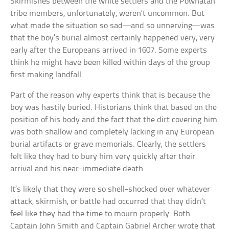
Skirmishes between the white settlers and the Powhatan
tribe members, unfortunately, weren’t uncommon. But
what made the situation so sad—and so unnerving—was
that the boy’s burial almost certainly happened very, very
early after the Europeans arrived in 1607. Some experts
think he might have been killed within days of the group
first making landfall.
Part of the reason why experts think that is because the
boy was hastily buried. Historians think that based on the
position of his body and the fact that the dirt covering him
was both shallow and completely lacking in any European
burial artifacts or grave memorials. Clearly, the settlers
felt like they had to bury him very quickly after their
arrival and his near-immediate death.
It’s likely that they were so shell-shocked over whatever
attack, skirmish, or battle had occurred that they didn’t
feel like they had the time to mourn properly. Both
Captain John Smith and Captain Gabriel Archer wrote that