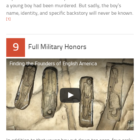
a young boy had been murdered. But sadly, the boy’s
name, identity, and specific backstory will never be known.
[1]
9
Full Military Honors
Finding the Founders of English America