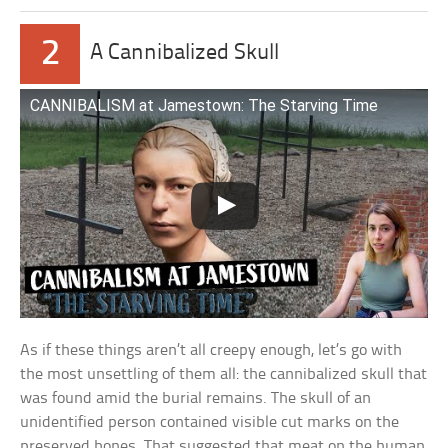
2
A Cannibalized Skull
CANNIBALISM at Jamestown: The Starving Time
As if these things aren’t all creepy enough, let’s go with
the most unsettling of them all: the cannibalized skull that
was found amid the burial remains. The skull of an
unidentified person contained visible cut marks on the
preserved bones. That suggested that meat on the human