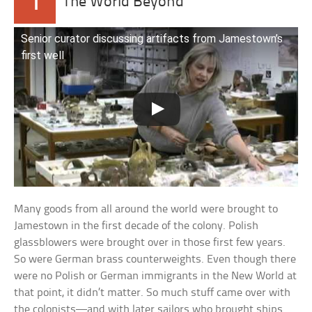
1
The World Beyond
Senior curator discussing artifacts from Jamestown’s
first well
Many goods from all around the world were brought to
Jamestown in the first decade of the colony. Polish
glassblowers were brought over in those first few years.
So were German brass counterweights. Even though there
were no Polish or German immigrants in the New World at
that point, it didn’t matter. So much stuff came over with
the colonists—and with later sailors who brought ships