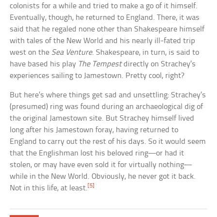
colonists for a while and tried to make a go of it himself.
Eventually, though, he returned to England. There, it was
said that he regaled none other than Shakespeare himself
with tales of the New World and his nearly ill-fated trip
west on the
Sea Venture
. Shakespeare, in turn, is said to
have based his play
The Tempest
directly on Strachey’s
experiences sailing to Jamestown. Pretty cool, right?
But here’s where things get sad and unsettling: Strachey’s
(presumed) ring was found during an archaeological dig of
the original Jamestown site. But Strachey himself lived
long after his Jamestown foray, having returned to
England to carry out the rest of his days. So it would seem
that the Englishman lost his beloved ring—or had it
stolen, or may have even sold it for virtually nothing—
while in the New World. Obviously, he never got it back.
[5]
Not in this life, at least.