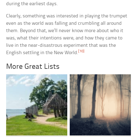
during the earliest days.
Clearly, something was interested in playing the trumpet
even as the world was falling and crumbling all around
them. Beyond that, we’ll never know more about who it
was, what their intentions were, and how they came to
live in the near-disastrous experiment that was the
[10]
English settling in the New World.
More Great Lists