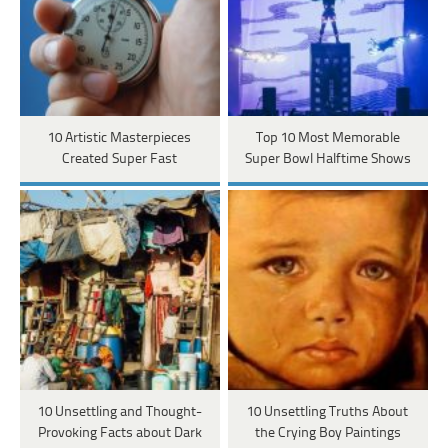
10 Artistic Masterpieces
Top 10 Most Memorable
Created Super Fast
Super Bowl Halftime Shows
10 Unsettling and Thought-
10 Unsettling Truths About
Provoking Facts about Dark
the Crying Boy Paintings