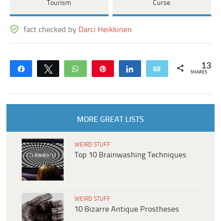
Tourism
Curse
fact checked by
Darci Heikkinen
13
Share
Tweet
WhatsApp
Pin
Share
Email
SHARES
MORE GREAT LISTS
WEIRD STUFF
Top 10 Brainwashing Techniques
WEIRD STUFF
10 Bizarre Antique Prostheses