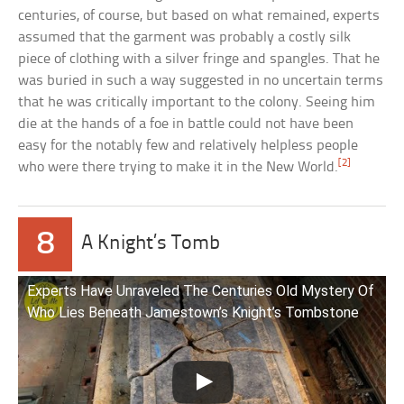
centuries, of course, but based on what remained, experts
assumed that the garment was probably a costly silk
piece of clothing with a silver fringe and spangles. That he
was buried in such a way suggested in no uncertain terms
that he was critically important to the colony. Seeing him
die at the hands of a foe in battle could not have been
easy for the notably few and relatively helpless people
[2]
who were there trying to make it in the New World.
8
A Knight’s Tomb
Experts Have Unraveled The Centuries Old Mystery Of
Who Lies Beneath Jamestown’s Knight’s Tombstone