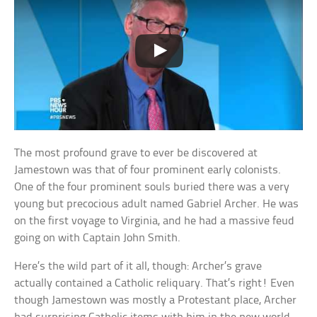
The most profound grave to ever be discovered at
Jamestown was that of four prominent early colonists.
One of the four prominent souls buried there was a very
young but precocious adult named Gabriel Archer. He was
on the first voyage to Virginia, and he had a massive feud
going on with Captain John Smith.
Here’s the wild part of it all, though: Archer’s grave
actually contained a Catholic reliquary. That’s right! Even
though Jamestown was mostly a Protestant place, Archer