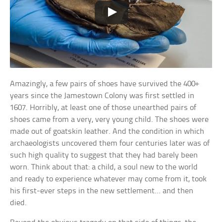
Amazingly, a few pairs of shoes have survived the 400+
years since the Jamestown Colony was first settled in
1607. Horribly, at least one of those unearthed pairs of
shoes came from a very, very young child. The shoes were
made out of goatskin leather. And the condition in which
archaeologists uncovered them four centuries later was of
such high quality to suggest that they had barely been
worn. Think about that: a child, a soul new to the world
and ready to experience whatever may come from it, took
his first-ever steps in the new settlement… and then
died.