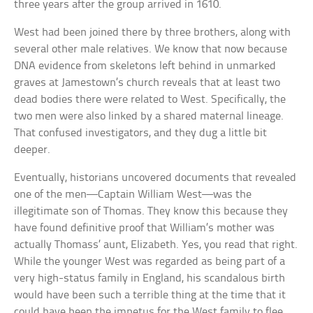
three years after the group arrived in 1610.
West had been joined there by three brothers, along with
several other male relatives. We know that now because
DNA evidence from skeletons left behind in unmarked
graves at Jamestown’s church reveals that at least two
dead bodies there were related to West. Specifically, the
two men were also linked by a shared maternal lineage.
That confused investigators, and they dug a little bit
deeper.
Eventually, historians uncovered documents that revealed
one of the men—Captain William West—was the
illegitimate son of Thomas. They know this because they
have found definitive proof that William’s mother was
actually Thomass’ aunt, Elizabeth. Yes, you read that right.
While the younger West was regarded as being part of a
very high-status family in England, his scandalous birth
would have been such a terrible thing at the time that it
could have been the impetus for the West family to flee