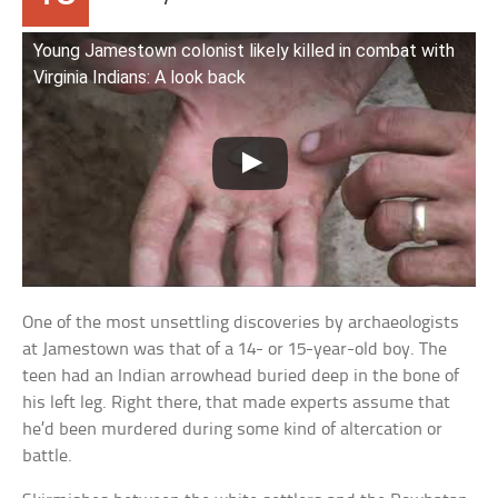
Young Jamestown colonist likely killed in combat with
Virginia Indians: A look back
One of the most unsettling discoveries by archaeologists
at Jamestown was that of a 14- or 15-year-old boy. The
teen had an Indian arrowhead buried deep in the bone of
his left leg. Right there, that made experts assume that
he’d been murdered during some kind of altercation or
battle.