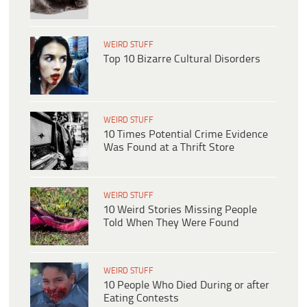
WEIRD STUFF
Top 10 Bizarre Cultural Disorders
WEIRD STUFF
10 Times Potential Crime Evidence
Was Found at a Thrift Store
WEIRD STUFF
10 Weird Stories Missing People
Told When They Were Found
WEIRD STUFF
10 People Who Died During or after
Eating Contests