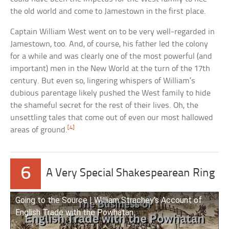
the old world and come to Jamestown in the first place.
Captain William West went on to be very well-regarded in
Jamestown, too. And, of course, his father led the colony
for a while and was clearly one of the most powerful (and
important) men in the New World at the turn of the 17th
century. But even so, lingering whispers of William’s
dubious parentage likely pushed the West family to hide
the shameful secret for the rest of their lives. Oh, the
unsettling tales that come out of even our most hallowed
[4]
areas of ground.
6
A Very Special Shakespearean Ring
Going to the Source | William Strachey’s Account of
English Trade with the Powhatan