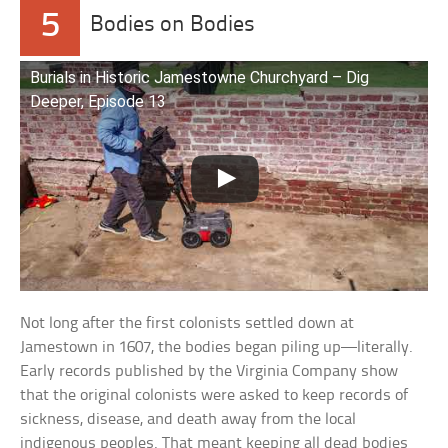
5
Bodies on Bodies
Burials in Historic Jamestowne Churchyard – Dig
Deeper, Episode 13
Not long after the first colonists settled down at
Jamestown in 1607, the bodies began piling up—literally.
Early records published by the Virginia Company show
that the original colonists were asked to keep records of
sickness, disease, and death away from the local
indigenous peoples. That meant keeping all dead bodies