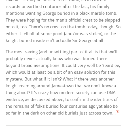
records unearthed centuries after the fact, his family
mentions wanting George buried in a black marble tomb.
They were hoping for the man’s official crest to be slapped
onto it, too. There’s no crest on the tomb today, though. So
either it fell off at some point (and/or was stolen), or the
knight buried inside isn’t actually Sir George at all.
The most vexing (and unsettling) part of it all is that we’ll
probably never actually know who was buried there
beyond broad assumptions. It could very well be Yeardley,
which would at least be a bit of an easy solution for this
mystery. But what if it isn’t? What if there was another
knight roaming around Jamestown that we don’t know a
thing about? It’s crazy how modern society can use DNA
evidence, as discussed above, to confirm the identities of
the remains of folks buried four centuries ago yet also be
[3]
so far in the dark on other old burials just across town…