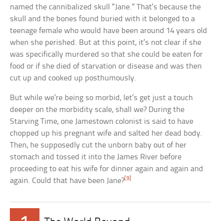
named the cannibalized skull “Jane.” That’s because the
skull and the bones found buried with it belonged to a
teenage female who would have been around 14 years old
when she perished. But at this point, it’s not clear if she
was specifically murdered so that she could be eaten for
food or if she died of starvation or disease and was then
cut up and cooked up posthumously.
But while we’re being so morbid, let’s get just a touch
deeper on the morbidity scale, shall we? During the
Starving Time, one Jamestown colonist is said to have
chopped up his pregnant wife and salted her dead body.
Then, he supposedly cut the unborn baby out of her
stomach and tossed it into the James River before
proceeding to eat his wife for dinner again and again and
[9]
again. Could that have been Jane?