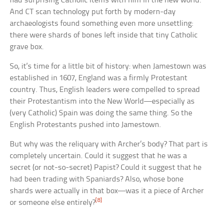
had surprising Catholic items with him in the new world.
And CT scan technology put forth by modern-day
archaeologists found something even more unsettling:
there were shards of bones left inside that tiny Catholic
grave box.
So, it’s time for a little bit of history: when Jamestown was
established in 1607, England was a firmly Protestant
country. Thus, English leaders were compelled to spread
their Protestantism into the New World—especially as
(very Catholic) Spain was doing the same thing. So the
English Protestants pushed into Jamestown.
But why was the reliquary with Archer’s body? That part is
completely uncertain. Could it suggest that he was a
secret (or not-so-secret) Papist? Could it suggest that he
had been trading with Spaniards? Also, whose bone
shards were actually in that box—was it a piece of Archer
[8]
or someone else entirely?