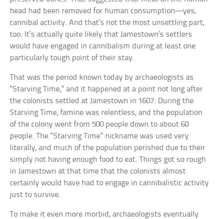
head had been removed for human consumption—yes,
cannibal activity. And that’s not the most unsettling part,
too. It’s actually quite likely that Jamestown’s settlers
would have engaged in cannibalism during at least one
particularly tough point of their stay.
That was the period known today by archaeologists as
“Starving Time,” and it happened at a point not long after
the colonists settled at Jamestown in 1607. During the
Starving Time, famine was relentless, and the population
of the colony went from 500 people down to about 60
people. The “Starving Time” nickname was used very
literally, and much of the population perished due to their
simply not having enough food to eat. Things got so rough
in Jamestown at that time that the colonists almost
certainly would have had to engage in cannibalistic activity
just to survive.
To make it even more morbid, archaeologists eventually