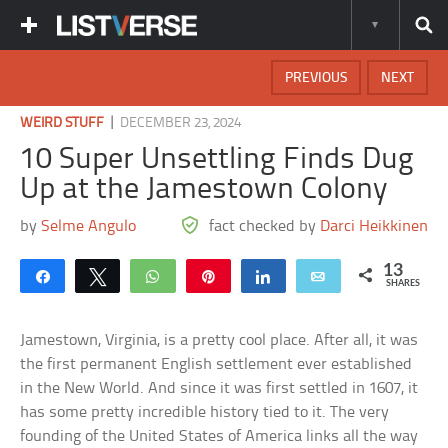
PREVIOUS
NEXT
|
WEIRD STUFF
DECEMBER 23, 2024
10 Super Unsettling Finds Dug
Up at the Jamestown Colony
by
Selme Angulo
fact checked by
Darci Heikkinen
13
Share
Tweet
WhatsApp
Pin
Share
Email
SHARES
Jamestown, Virginia, is a pretty cool place. After all, it was
the first permanent English settlement ever established
in the New World. And since it was first settled in 1607, it
has some pretty incredible history tied to it. The very
founding of the United States of America links all the way