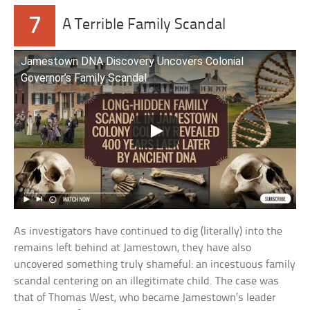
7
A Terrible Family Scandal
Jamestown DNA Discovery Uncovers Colonial
Governor’s Family Scandal
As investigators have continued to dig (literally) into the
remains left behind at Jamestown, they have also
uncovered something truly shameful: an incestuous family
scandal centering on an illegitimate child. The case was
that of Thomas West, who became Jamestown’s leader