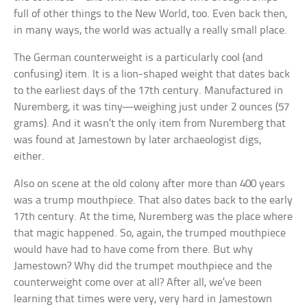
full of other things to the New World, too. Even back then,
in many ways, the world was actually a really small place.
The German counterweight is a particularly cool (and
confusing) item. It is a lion-shaped weight that dates back
to the earliest days of the 17th century. Manufactured in
Nuremberg, it was tiny—weighing just under 2 ounces (57
grams). And it wasn’t the only item from Nuremberg that
was found at Jamestown by later archaeologist digs,
either.
Also on scene at the old colony after more than 400 years
was a trump mouthpiece. That also dates back to the early
17th century. At the time, Nuremberg was the place where
that magic happened. So, again, the trumped mouthpiece
would have had to have come from there. But why
Jamestown? Why did the trumpet mouthpiece and the
counterweight come over at all? After all, we’ve been
learning that times were very, very hard in Jamestown