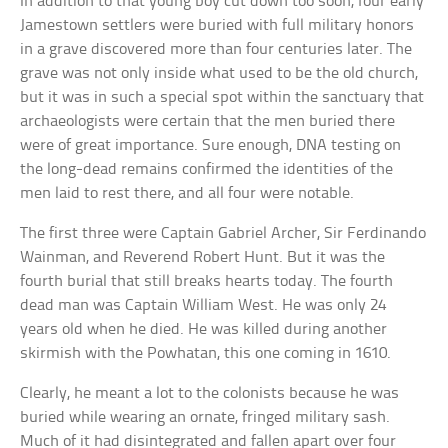
In addition to that young boy cut down too soon, four early
Jamestown settlers were buried with full military honors
in a grave discovered more than four centuries later. The
grave was not only inside what used to be the old church,
but it was in such a special spot within the sanctuary that
archaeologists were certain that the men buried there
were of great importance. Sure enough, DNA testing on
the long-dead remains confirmed the identities of the
men laid to rest there, and all four were notable.
The first three were Captain Gabriel Archer, Sir Ferdinando
Wainman, and Reverend Robert Hunt. But it was the
fourth burial that still breaks hearts today. The fourth
dead man was Captain William West. He was only 24
years old when he died. He was killed during another
skirmish with the Powhatan, this one coming in 1610.
Clearly, he meant a lot to the colonists because he was
buried while wearing an ornate, fringed military sash.
Much of it had disintegrated and fallen apart over four