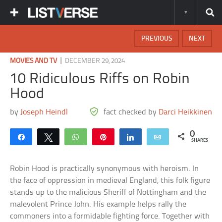
PREVIOUS
NEXT
|
MOVIES AND TV
DECEMBER 29, 2024
10 Ridiculous Riffs on Robin
Hood
by
Joseph Heindl
fact checked by
Darci Heikkinen
0
Share
Tweet
WhatsApp
Pin
Share
Email
SHARES
Robin Hood is practically synonymous with heroism. In
the face of oppression in medieval England, this folk figure
stands up to the malicious Sheriff of Nottingham and the
malevolent Prince John. His example helps rally the
commoners into a formidable fighting force. Together with