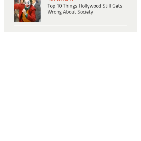
Top 10 Things Hollywood Still Gets
Wrong About Society