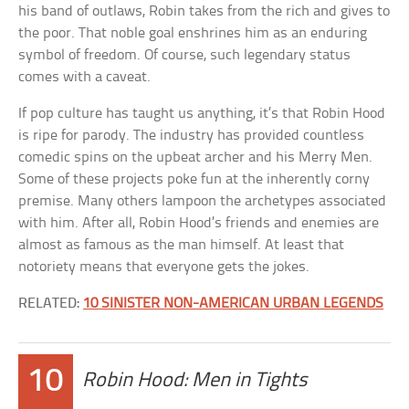
his band of outlaws, Robin takes from the rich and gives to
the poor. That noble goal enshrines him as an enduring
symbol of freedom. Of course, such legendary status
comes with a caveat.
If pop culture has taught us anything, it’s that Robin Hood
is ripe for parody. The industry has provided countless
comedic spins on the upbeat archer and his Merry Men.
Some of these projects poke fun at the inherently corny
premise. Many others lampoon the archetypes associated
with him. After all, Robin Hood’s friends and enemies are
almost as famous as the man himself. At least that
notoriety means that everyone gets the jokes.
RELATED:
10 SINISTER NON-AMERICAN URBAN LEGENDS
10
Robin Hood: Men in Tights