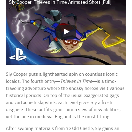
Sly Cooper: Thieves In Time Animated Short [Full]
Sly Cooper puts a lighthearted spin on countless iconic
locales. The fourth entry—
Thieves in Time
—is a time-
traveling adventure where the sneaky heroes visit various
historical periods. On top of the usual exaggerated gags
and cartoonish slapstick, each level gives Sly a fresh
disguise. These outfits grant him a slew of new abilities,
yet the one in medieval England is the most fitting.
After swiping materials from Ye Old Castle, Sly gains an