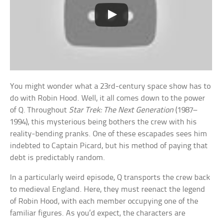
You might wonder what a 23rd-century space show has to
do with Robin Hood. Well, it all comes down to the power
of Q. Throughout
Star Trek: The Next Generation
(1987–
1994), this mysterious being bothers the crew with his
reality-bending pranks. One of these escapades sees him
indebted to Captain Picard, but his method of paying that
debt is predictably random.
In a particularly weird episode, Q transports the crew back
to medieval England. Here, they must reenact the legend
of Robin Hood, with each member occupying one of the
familiar figures. As you’d expect, the characters are