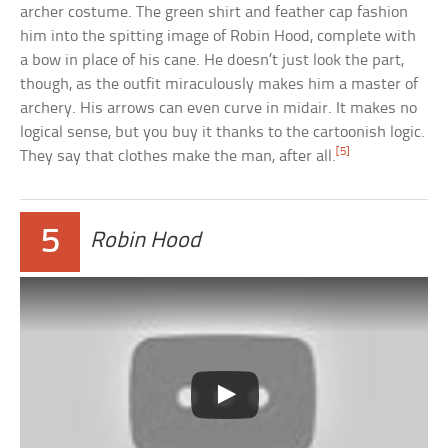
archer costume. The green shirt and feather cap fashion
him into the spitting image of Robin Hood, complete with
a bow in place of his cane. He doesn’t just look the part,
though, as the outfit miraculously makes him a master of
archery. His arrows can even curve in midair. It makes no
logical sense, but you buy it thanks to the cartoonish logic.
[5]
They say that clothes make the man, after all.
5
Robin Hood