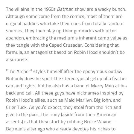
The villains in the 1960s
Batman
show are a wacky bunch.
Although some come from the comics, most of them are
original baddies who take their cues from totally random
sources. They then play up their gimmicks with utter
abandon, embracing the medium’s inherent camp value as
they tangle with the Caped Crusader. Considering that
formula, an antagonist based on Robin Hood shouldn’t be
a surprise.
“The Archer” styles himself after the eponymous outlaw.
Not only does he sport the stereotypical getup of a feather
cap and tights, but he also has a band of Merry Men at his
beck and call. All these guys have nicknames inspired by
Robin Hood’s allies, such as Maid Marilyn, Big John, and
Crier Tuck. As you’d expect, they steal from the rich and
give to the poor. The irony (aside from their American
accents) is that they start by robbing Bruce Wayne—
Batman’s alter ego who already devotes his riches to