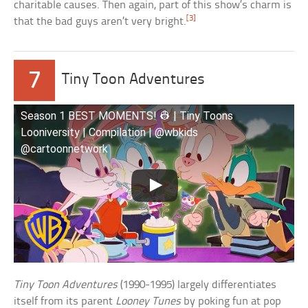
charitable causes. Then again, part of this show’s charm is
[3]
that the bad guys aren’t very bright.
7
Tiny Toon Adventures
Season 1 BEST MOMENTS! 👷 | Tiny Toons
Looniversity | Compilation | @wbkids
@cartoonnetwork
Tiny Toon Adventures
(1990-1995) largely differentiates
itself from its parent
Looney Tunes
by poking fun at pop