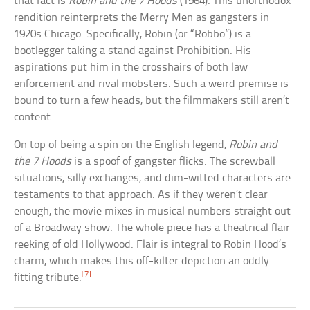
that fact is
Robin and the 7 Hoods
(1964). This unorthodox
rendition reinterprets the Merry Men as gangsters in
1920s Chicago. Specifically, Robin (or “Robbo”) is a
bootlegger taking a stand against Prohibition. His
aspirations put him in the crosshairs of both law
enforcement and rival mobsters. Such a weird premise is
bound to turn a few heads, but the filmmakers still aren’t
content.
On top of being a spin on the English legend,
Robin and
the 7 Hoods
is a spoof of gangster flicks. The screwball
situations, silly exchanges, and dim-witted characters are
testaments to that approach. As if they weren’t clear
enough, the movie mixes in musical numbers straight out
of a Broadway show. The whole piece has a theatrical flair
reeking of old Hollywood. Flair is integral to Robin Hood’s
charm, which makes this off-kilter depiction an oddly
[7]
fitting tribute.