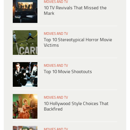
MOVIES AND TV
10 TV Revivals That Missed the
Mark
MOVIES AND TV
Top 10 Stereotypical Horror Movie
Victims
MOVIES AND TV
Top 10 Movie Shootouts
MOVIES AND TV
10 Hollywood Style Choices That
Backfired
MOVIES AND TV