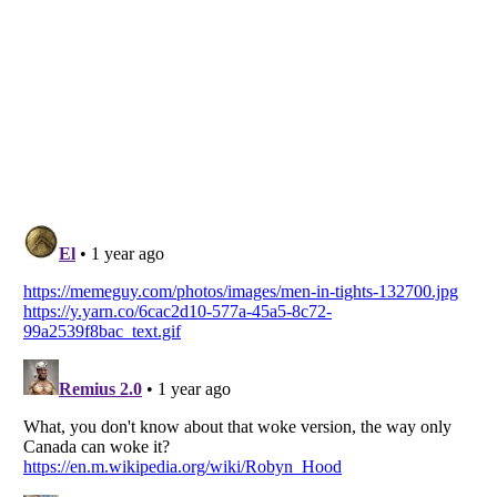
Listverse
is a Trademark of Listverse Ltd
Copyright (c) 2007–2026 Listverse Ltd
All Rights Reserved |
Terms Of Use
|
Privacy Policy
|
Cookie Policy
Your Privacy Choices