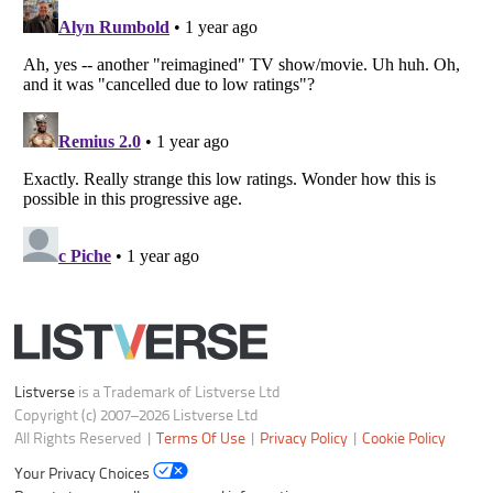
Do not share or sell my personal information
Notice at Collection