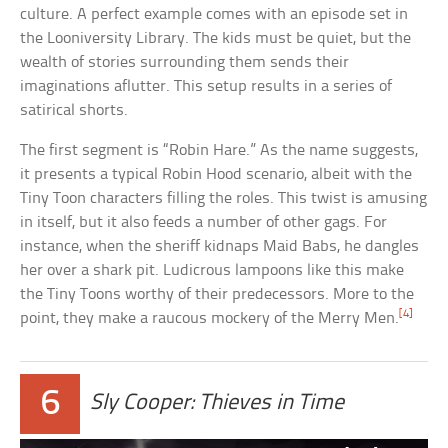
culture. A perfect example comes with an episode set in
the Looniversity Library. The kids must be quiet, but the
wealth of stories surrounding them sends their
imaginations aflutter. This setup results in a series of
satirical shorts.
The first segment is “Robin Hare.” As the name suggests,
it presents a typical Robin Hood scenario, albeit with the
Tiny Toon characters filling the roles. This twist is amusing
in itself, but it also feeds a number of other gags. For
instance, when the sheriff kidnaps Maid Babs, he dangles
her over a shark pit. Ludicrous lampoons like this make
the Tiny Toons worthy of their predecessors. More to the
[4]
point, they make a raucous mockery of the Merry Men.
6
Sly Cooper: Thieves in Time