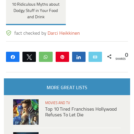
10 Ridiculous Myths about
Dodgy Stuff in Your Food
and Drink
fact checked by
Darci Heikkinen
0
Share
Tweet
WhatsApp
Pin
Share
Email
SHARES
MORE GREAT LISTS
MOVIES AND TV
Top 10 Tired Franchises Hollywood
Refuses To Let Die