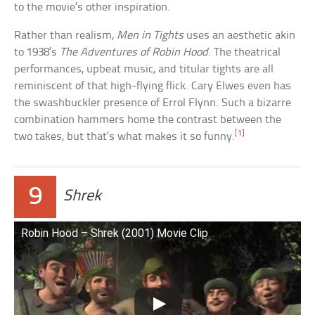
to the movie’s other inspiration.
Rather than realism,
Men in Tights
uses an aesthetic akin
to 1938’s
The Adventures of Robin Hood
. The theatrical
performances, upbeat music, and titular tights are all
reminiscent of that high-flying flick. Cary Elwes even has
the swashbuckler presence of Errol Flynn. Such a bizarre
combination hammers home the contrast between the
[1]
two takes, but that’s what makes it so funny.
9
Shrek
Robin Hood – Shrek (2001) Movie Clip