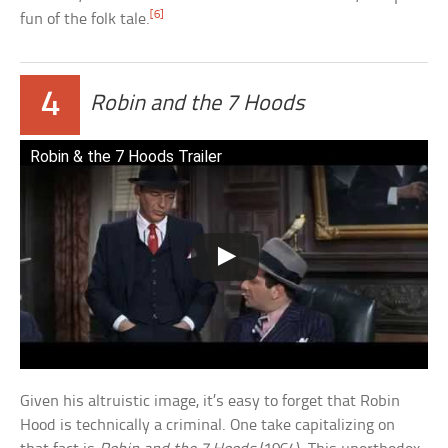
[6]
fun of the folk tale.
4
Robin and the 7 Hoods
Robin & the 7 Hoods Trailer
Given his altruistic image, it’s easy to forget that Robin
Hood is technically a criminal. One take capitalizing on