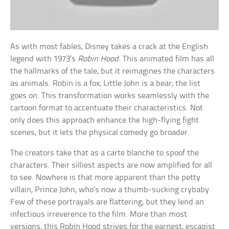
As with most fables, Disney takes a crack at the English
legend with 1973’s
Robin Hood
. This animated film has all
the hallmarks of the tale, but it reimagines the characters
as animals. Robin is a fox; Little John is a bear; the list
goes on. This transformation works seamlessly with the
cartoon format to accentuate their characteristics. Not
only does this approach enhance the high-flying fight
scenes, but it lets the physical comedy go broader.
The creators take that as a carte blanche to spoof the
characters. Their silliest aspects are now amplified for all
to see. Nowhere is that more apparent than the petty
villain, Prince John, who’s now a thumb-sucking crybaby.
Few of these portrayals are flattering, but they lend an
infectious irreverence to the film. More than most
versions, this Robin Hood strives for the earnest, escapist