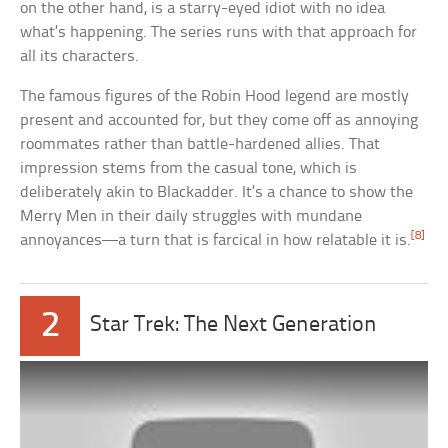
on the other hand, is a starry-eyed idiot with no idea
what’s happening. The series runs with that approach for
all its characters.
The famous figures of the Robin Hood legend are mostly
present and accounted for, but they come off as annoying
roommates rather than battle-hardened allies. That
impression stems from the casual tone, which is
deliberately akin to Blackadder. It’s a chance to show the
Merry Men in their daily struggles with mundane
[8]
annoyances—a turn that is farcical in how relatable it is.
2
Star Trek: The Next Generation