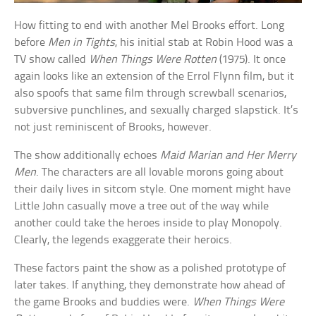
How fitting to end with another Mel Brooks effort. Long
before
Men in Tights
, his initial stab at Robin Hood was a
TV show called
When Things Were Rotten
(1975). It once
again looks like an extension of the Errol Flynn film, but it
also spoofs that same film through screwball scenarios,
subversive punchlines, and sexually charged slapstick. It’s
not just reminiscent of Brooks, however.
The show additionally echoes
Maid Marian and Her Merry
Men
. The characters are all lovable morons going about
their daily lives in sitcom style. One moment might have
Little John casually move a tree out of the way while
another could take the heroes inside to play Monopoly.
Clearly, the legends exaggerate their heroics.
These factors paint the show as a polished prototype of
later takes. If anything, they demonstrate how ahead of
the game Brooks and buddies were.
When Things Were