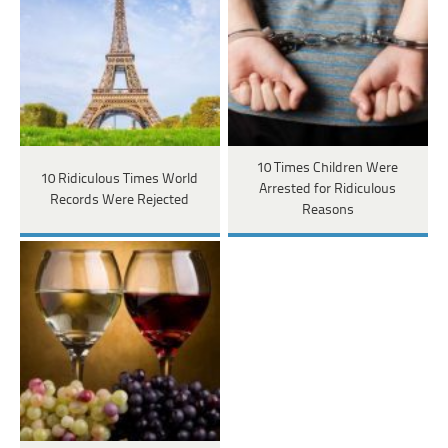
10 Times Children Were
10 Ridiculous Times World
Arrested for Ridiculous
Records Were Rejected
Reasons