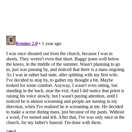
Listverse
is a Trademark of Listverse Ltd
Copyright (c) 2007–2026 Listverse Ltd
All Rights Reserved |
Terms Of Use
|
Privacy Policy
|
Cookie Policy
Your Privacy Choices
Do not share or sell my personal information
Notice at Collection