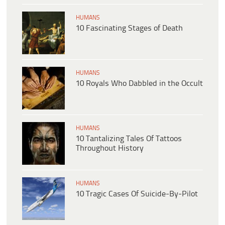
HUMANS
10 Fascinating Stages of Death
HUMANS
10 Royals Who Dabbled in the Occult
HUMANS
10 Tantalizing Tales Of Tattoos
Throughout History
HUMANS
10 Tragic Cases Of Suicide-By-Pilot