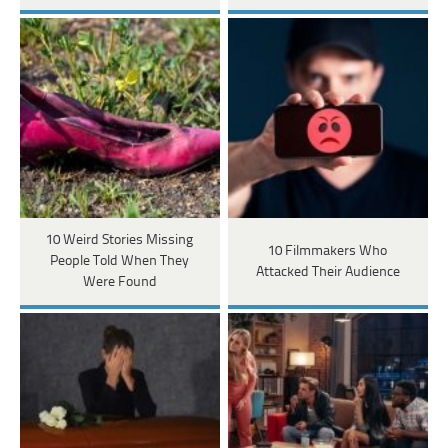
10 Weird Stories Missing
10 Filmmakers Who
People Told When They
Attacked Their Audience
Were Found