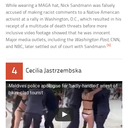
While wearing a MAGA hat, Nick Sandmann was falsely
accused of making racist comments to a Native American
activist at a rally in Washington, D.C., which resulted in his
receipt of a multitude of death threats before more
inclusive video footage showed that he was innocent.
Major media outlets, including the
Washington Post
, CNN,
[6]
and NBC, later settled out of court with Sandmann.
4
Cecilia Jastrzembska
Maldives police apologise for ‘badly-handled’ arrest of
bikini-clad tourist