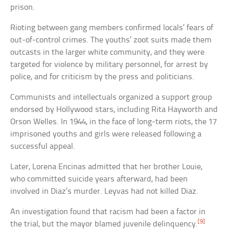
prison.
Rioting between gang members confirmed locals’ fears of
out-of-control crimes. The youths’ zoot suits made them
outcasts in the larger white community, and they were
targeted for violence by military personnel, for arrest by
police, and for criticism by the press and politicians.
Communists and intellectuals organized a support group
endorsed by Hollywood stars, including Rita Hayworth and
Orson Welles. In 1944, in the face of long-term riots, the 17
imprisoned youths and girls were released following a
successful appeal.
Later, Lorena Encinas admitted that her brother Louie,
who committed suicide years afterward, had been
involved in Diaz’s murder. Leyvas had not killed Diaz.
An investigation found that racism had been a factor in
[9]
the trial, but the mayor blamed juvenile delinquency.