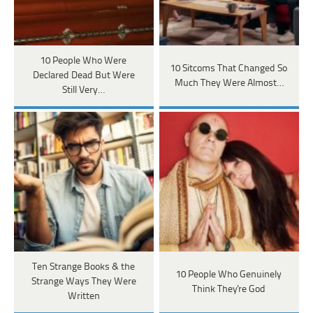
10 People Who Were
10 Sitcoms That Changed So
Declared Dead But Were
Much They Were Almost…
Still Very…
Ten Strange Books & the
10 People Who Genuinely
Strange Ways They Were
Think They're God
Written