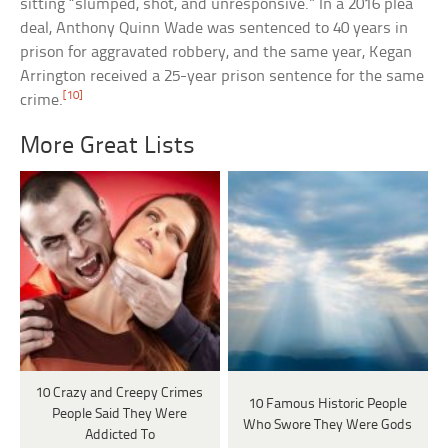
sitting “slumped, shot, and unresponsive.” In a 2016 plea
deal, Anthony Quinn Wade was sentenced to 40 years in
prison for aggravated robbery, and the same year, Kegan
Arrington received a 25-year prison sentence for the same
[10]
crime.
More Great Lists
10 Crazy and Creepy Crimes
10 Famous Historic People
People Said They Were
Who Swore They Were Gods
Addicted To