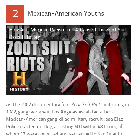
2
Mexican-American Youths
How Anti-Mexican Racism in L.A. Caused the Zoot Suit
Riots | History
As the 2002 documentary film
Zoot Suit Riots
indicates, in
1942, gang warfare in Los Angeles escalated after a
Mexican-American gang killed military recruit Jose Diaz.
Police reacted quickly, arresting 600 within 48 hours, of
whom 17 were convicted and sentenced to San Quentin