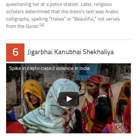
questioning her at a police station. Later, religious
scholars determined that the dress’s text was Arabic
calligraphy, spelling “Halwa” or “Beautiful,” not verses
[4]
from the Quran.
6
Jigarbhai Kanubhai Shekhaliya
Spike in caste-based violence in India