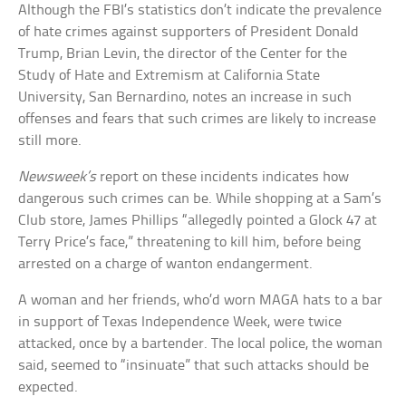
Although the FBI’s statistics don’t indicate the prevalence
of hate crimes against supporters of President Donald
Trump, Brian Levin, the director of the Center for the
Study of Hate and Extremism at California State
University, San Bernardino, notes an increase in such
offenses and fears that such crimes are likely to increase
still more.
Newsweek’s
report on these incidents indicates how
dangerous such crimes can be. While shopping at a Sam’s
Club store, James Phillips “allegedly pointed a Glock 47 at
Terry Price’s face,” threatening to kill him, before being
arrested on a charge of wanton endangerment.
A woman and her friends, who’d worn MAGA hats to a bar
in support of Texas Independence Week, were twice
attacked, once by a bartender. The local police, the woman
said, seemed to “insinuate” that such attacks should be
expected.