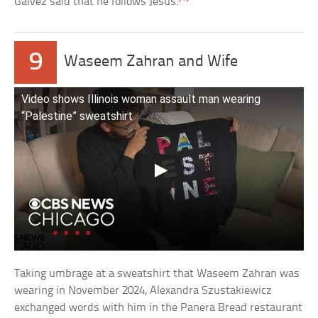
Galvez said that he follows Jesus.
9
Waseem Zahran and Wife
Video shows Illinois woman assault man wearing
“Palestine” sweatshirt
Taking umbrage at a sweatshirt that Waseem Zahran was
wearing in November 2024, Alexandra Szustakiewicz
exchanged words with him in the Panera Bread restaurant