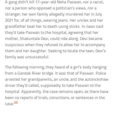
A gang didn’t kill 17-year-old Neha Paswan, nor a racist,
nor a person who opposed a politician’s views, nor a
stranger; her own family allegedly murdered her in July
2021 for, of all things, wearing jeans. Her uncles and her
grandfather beat her to death using sticks. In-laws said
they’d take Paswan to the hospital, agreeing that her
mother, Shakuntala Devi, could ride along. Devi became
suspicious when they refused to allow her to accompany
them and her daughter. Seeking to locate the teen, Devi’s
family was unsuccessful.
The following morning, they heard of a girl’s body hanging
from a Gandak River bridge. It was that of Paswan. Police
arrested her grandparents, an uncle, and the autorickshaw
driver they’d called, supposedly to take Paswan to the
hospital. Apparently, the case remains open, as there have
been no reports of trials, convictions, or sentences in the
[8]
case.