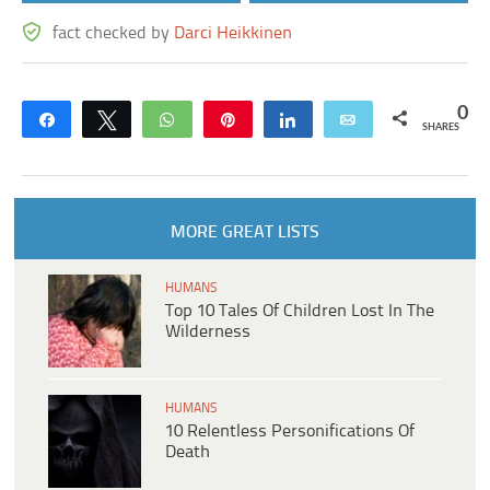
fact checked by
Darci Heikkinen
0
Share
Tweet
WhatsApp
Pin
Share
Email
SHARES
MORE GREAT LISTS
HUMANS
Top 10 Tales Of Children Lost In The
Wilderness
HUMANS
10 Relentless Personifications Of
Death