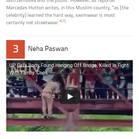
Jastrzembska and the public. However, as reporter
Mercedes Hutton writes, in this Muslim country, “as [the
celebrity] learned the hard way, swimwear is most
[7]
certainly not streetwear.”
3
Neha Paswan
UP Girl’s Body Found Hanging Off Bridge, Killed In Fight
With Family: Cops