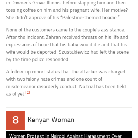
in Downer’s Grove, Illinois, before slapping him and then
tossing coffee on him and his pregnant wife. Her motive?
She didn’t approve of his “Palestine-themed hoodie.”
None of the customers came to the couple’s assistance.
After the incident, Zahran received threats on his life and
expressions of hope that his baby would die and that his
wife would be deported. Szustakiewicz had left the scene
by the time police responded.
A follow-up report states that the attacker was charged
with two felony hate crimes and one count of
misdemeanor disorderly conduct. No trial has been held
[2]
as of yet.
8
Kenyan Woman
Women Protest In Nairobi Against Harassment Over