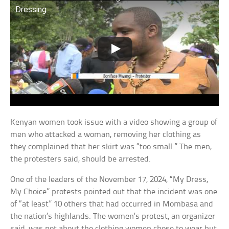
Dressing
Kenyan women took issue with a video showing a group of
men who attacked a woman, removing her clothing as
they complained that her skirt was “too small.” The men,
the protesters said, should be arrested.
One of the leaders of the November 17, 2024, “My Dress,
My Choice” protests pointed out that the incident was one
of “at least” 10 others that had occurred in Mombasa and
the nation’s highlands. The women’s protest, an organizer
said, was not about the clothing women chose to wear but