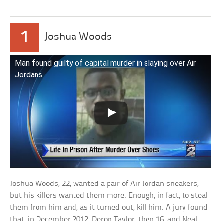
1
Joshua Woods
Man found guilty of capital murder in slaying over Air
Jordans
Joshua Woods, 22, wanted a pair of Air Jordan sneakers,
but his killers wanted them more. Enough, in fact, to steal
them from him and, as it turned out, kill him. A jury found
that, in December 2012, Deron Taylor, then 16, and Neal