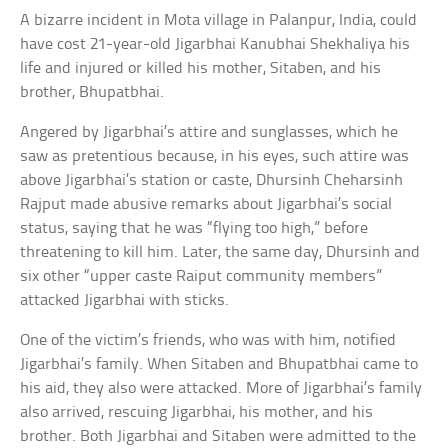
A bizarre incident in Mota village in Palanpur, India, could
have cost 21-year-old Jigarbhai Kanubhai Shekhaliya his
life and injured or killed his mother, Sitaben, and his
brother, Bhupatbhai.
Angered by Jigarbhai’s attire and sunglasses, which he
saw as pretentious because, in his eyes, such attire was
above Jigarbhai’s station or caste, Dhursinh Cheharsinh
Rajput made abusive remarks about Jigarbhai’s social
status, saying that he was “flying too high,” before
threatening to kill him. Later, the same day, Dhursinh and
six other “upper caste Raiput community members”
attacked Jigarbhai with sticks.
One of the victim’s friends, who was with him, notified
Jigarbhai’s family. When Sitaben and Bhupatbhai came to
his aid, they also were attacked. More of Jigarbhai’s family
also arrived, rescuing Jigarbhai, his mother, and his
brother. Both Jigarbhai and Sitaben were admitted to the