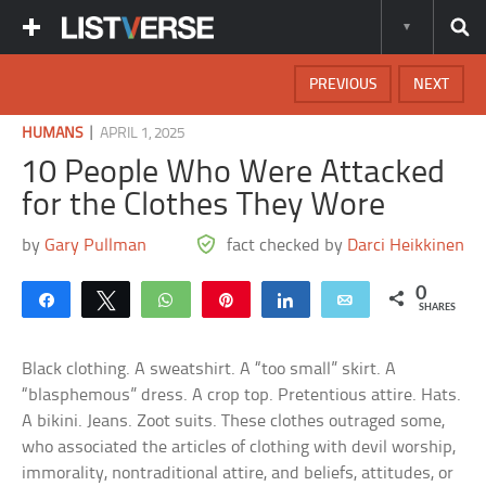
PREVIOUS
NEXT
|
HUMANS
APRIL 1, 2025
10 People Who Were Attacked
for the Clothes They Wore
by
Gary Pullman
fact checked by
Darci Heikkinen
0
Share
Tweet
WhatsApp
Pin
Share
Email
SHARES
Black clothing. A sweatshirt. A “too small” skirt. A
“blasphemous” dress. A crop top. Pretentious attire. Hats.
A bikini. Jeans. Zoot suits. These clothes outraged some,
who associated the articles of clothing with devil worship,
immorality, nontraditional attire, and beliefs, attitudes, or