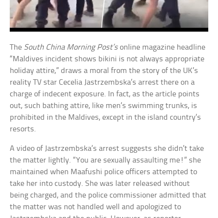
The
South China Morning Post’s
online magazine headline
“Maldives incident shows bikini is not always appropriate
holiday attire,” draws a moral from the story of the UK’s
reality TV star Cecelia Jastrzembska’s arrest there on a
charge of indecent exposure. In fact, as the article points
out, such bathing attire, like men’s swimming trunks, is
prohibited in the Maldives, except in the island country’s
resorts.
A video of Jastrzembska’s arrest suggests she didn’t take
the matter lightly. “You are sexually assaulting me!” she
maintained when Maafushi police officers attempted to
take her into custody. She was later released without
being charged, and the police commissioner admitted that
the matter was not handled well and apologized to