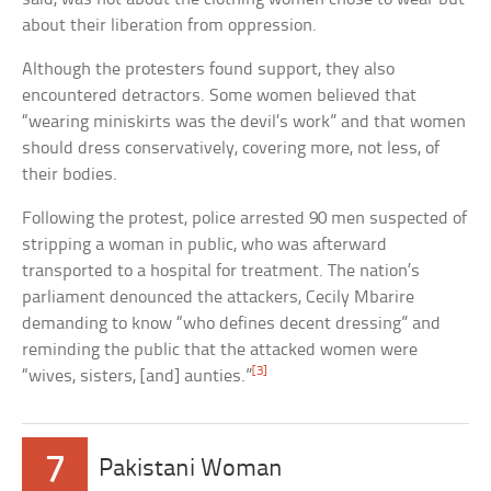
about their liberation from oppression.
Although the protesters found support, they also
encountered detractors. Some women believed that
“wearing miniskirts was the devil’s work” and that women
should dress conservatively, covering more, not less, of
their bodies.
Following the protest, police arrested 90 men suspected of
stripping a woman in public, who was afterward
transported to a hospital for treatment. The nation’s
parliament denounced the attackers, Cecily Mbarire
demanding to know “who defines decent dressing” and
reminding the public that the attacked women were
[3]
“wives, sisters, [and] aunties.”
7
Pakistani Woman