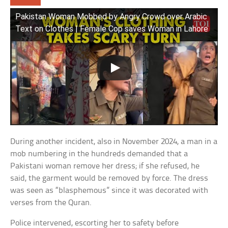
Pakistan Woman Mobbed by Angry Crowd over Arabic
Text on Clothes | Female Cop saves Woman in Lahore
During another incident, also in November 2024, a man in a
mob numbering in the hundreds demanded that a
Pakistani woman remove her dress; if she refused, he
said, the garment would be removed by force. The dress
was seen as “blasphemous” since it was decorated with
verses from the Quran.
Police intervened, escorting her to safety before