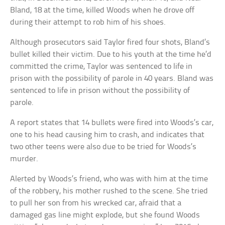
Bland, 18 at the time, killed Woods when he drove off
during their attempt to rob him of his shoes.
Although prosecutors said Taylor fired four shots, Bland’s
bullet killed their victim. Due to his youth at the time he’d
committed the crime, Taylor was sentenced to life in
prison with the possibility of parole in 40 years. Bland was
sentenced to life in prison without the possibility of
parole.
A report states that 14 bullets were fired into Woods’s car,
one to his head causing him to crash, and indicates that
two other teens were also due to be tried for Woods’s
murder.
Alerted by Woods’s friend, who was with him at the time
of the robbery, his mother rushed to the scene. She tried
to pull her son from his wrecked car, afraid that a
damaged gas line might explode, but she found Woods