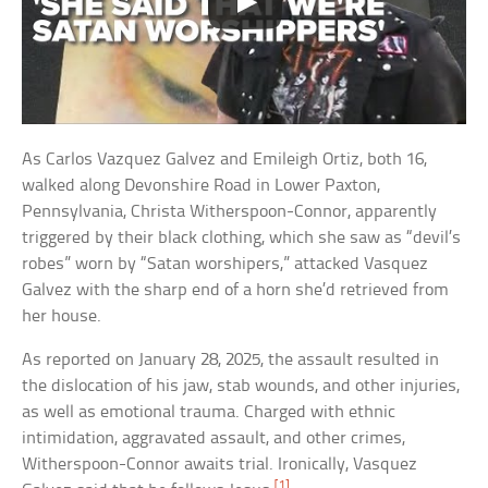
As Carlos Vazquez Galvez and Emileigh Ortiz, both 16,
walked along Devonshire Road in Lower Paxton,
Pennsylvania, Christa Witherspoon-Connor, apparently
triggered by their black clothing, which she saw as “devil’s
robes” worn by “Satan worshipers,” attacked Vasquez
Galvez with the sharp end of a horn she’d retrieved from
her house.
As reported on January 28, 2025, the assault resulted in
the dislocation of his jaw, stab wounds, and other injuries,
as well as emotional trauma. Charged with ethnic
intimidation, aggravated assault, and other crimes,
Witherspoon-Connor awaits trial. Ironically, Vasquez
[1]