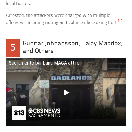
local hospital.
Arrested, the attackers were charged with multiple
[5]
offenses, including rioting and voluntarily causing hurt.
Gunnar Johnansson, Haley Maddox,
5
and Others
Sacramento bar bans MAGA attire