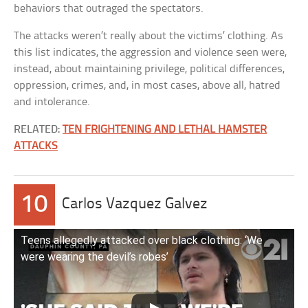
behaviors that outraged the spectators.
The attacks weren’t really about the victims’ clothing. As
this list indicates, the aggression and violence seen were,
instead, about maintaining privilege, political differences,
oppression, crimes, and, in most cases, above all, hatred
and intolerance.
RELATED:
TEN FRIGHTENING AND LETHAL HAMSTER
ATTACKS
10
Carlos Vazquez Galvez
Teens allegedly attacked over black clothing: ‘We
were wearing the devil’s robes’