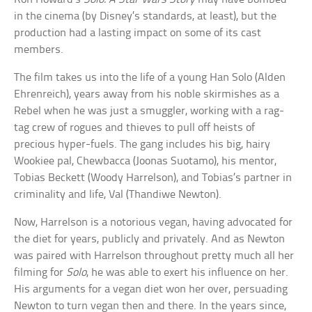
in the cinema (by Disney’s standards, at least), but the
production had a lasting impact on some of its cast
members.
The film takes us into the life of a young Han Solo (Alden
Ehrenreich), years away from his noble skirmishes as a
Rebel when he was just a smuggler, working with a rag-
tag crew of rogues and thieves to pull off heists of
precious hyper-fuels. The gang includes his big, hairy
Wookiee pal, Chewbacca (Joonas Suotamo), his mentor,
Tobias Beckett (Woody Harrelson), and Tobias’s partner in
criminality and life, Val (Thandiwe Newton).
Now, Harrelson is a notorious vegan, having advocated for
the diet for years, publicly and privately. And as Newton
was paired with Harrelson throughout pretty much all her
filming for
Solo
, he was able to exert his influence on her.
His arguments for a vegan diet won her over, persuading
Newton to turn vegan then and there. In the years since,