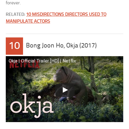
forever.
RELATED:
10 MISDIRECTIONS DIRECTORS USED TO
MANIPULATE ACTORS
10
Bong Joon Ho, Okja (2017)
Okja | Official Trailer [HD] | Netflix