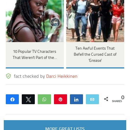
Ten Awful Events That
10 Popular TV Characters
Befell the Cursed Cast of
That Weren't Part of the…
'Grease'
fact checked by
Darci Heikkinen
0
Share
Tweet
WhatsApp
Pin
Share
Email
SHARES
MORE GREAT LISTS