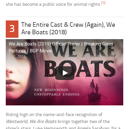
[7]
she has become a public voice for animal rights.
The Entire Cast & Crew (Again), We
3
Are Boats (2018)
We Are Boats (2019) Official Trailer | Breaking Glass
Pictures | BGP Movie
Riding high on the name-and-face recognition of
Westworld
,
We Are Boats
brings together two of the
show’s stars, Luke Hemsworth and Angela Sarafyan, for a