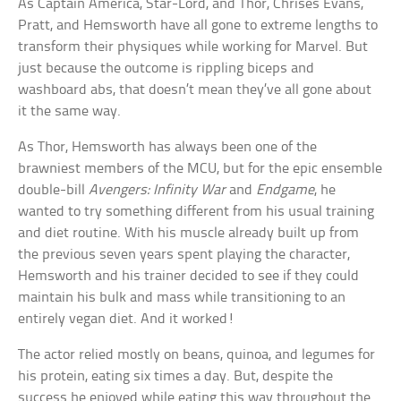
As Captain America, Star-Lord, and Thor, Chrises Evans,
Pratt, and Hemsworth have all gone to extreme lengths to
transform their physiques while working for Marvel. But
just because the outcome is rippling biceps and
washboard abs, that doesn’t mean they’ve all gone about
it the same way.
As Thor, Hemsworth has always been one of the
brawniest members of the MCU, but for the epic ensemble
double-bill
Avengers: Infinity War
and
Endgame
, he
wanted to try something different from his usual training
and diet routine. With his muscle already built up from
the previous seven years spent playing the character,
Hemsworth and his trainer decided to see if they could
maintain his bulk and mass while transitioning to an
entirely vegan diet. And it worked!
The actor relied mostly on beans, quinoa, and legumes for
his protein, eating six times a day. But, despite the
success he enjoyed while eating this way throughout the