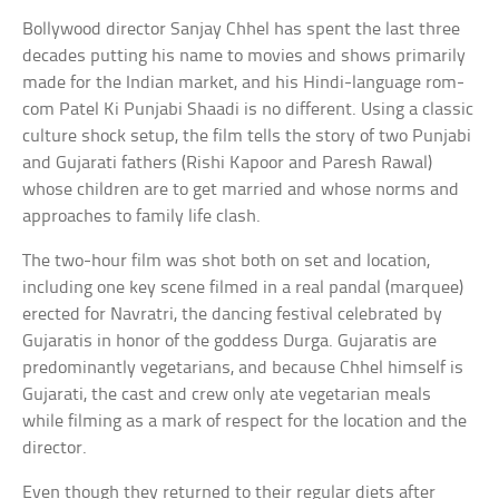
Bollywood director Sanjay Chhel has spent the last three
decades putting his name to movies and shows primarily
made for the Indian market, and his Hindi-language rom-
com Patel Ki Punjabi Shaadi is no different. Using a classic
culture shock setup, the film tells the story of two Punjabi
and Gujarati fathers (Rishi Kapoor and Paresh Rawal)
whose children are to get married and whose norms and
approaches to family life clash.
The two-hour film was shot both on set and location,
including one key scene filmed in a real pandal (marquee)
erected for Navratri, the dancing festival celebrated by
Gujaratis in honor of the goddess Durga. Gujaratis are
predominantly vegetarians, and because Chhel himself is
Gujarati, the cast and crew only ate vegetarian meals
while filming as a mark of respect for the location and the
director.
Even though they returned to their regular diets after