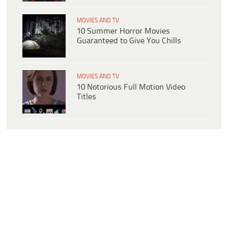
MOVIES AND TV
10 Summer Horror Movies
Guaranteed to Give You Chills
MOVIES AND TV
10 Notorious Full Motion Video
Titles