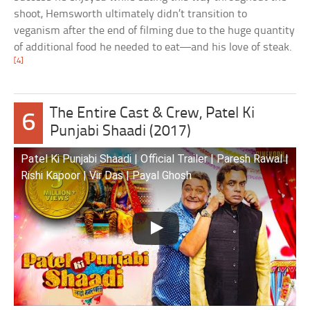
shoot, Hemsworth ultimately didn’t transition to
veganism after the end of filming due to the huge quantity
of additional food he needed to eat—and his love of steak.
[4]
The Entire Cast & Crew, Patel Ki
6
Punjabi Shaadi (2017)
Patel Ki Punjabi Shaadi | Official Trailer | Paresh Rawal |
Rishi Kapoor | Vir Das | Payal Ghosh