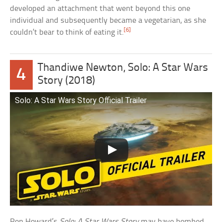
developed an attachment that went beyond this one
individual and subsequently became a vegetarian, as she
[6]
couldn’t bear to think of eating it.
Thandiwe Newton, Solo: A Star Wars
4
Story (2018)
Solo: A Star Wars Story Official Trailer
Ron Howard’s
Solo: A Star Wars Story
may have bombed