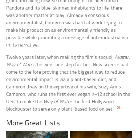
groundbreaking new 3D that brought the alien moon
Pandora and its blue-skinned inhabitants to life, there
was another matter at play. Already a conscious
environmentalist, Cameron was hard at work trying to
make his production as environmentally friendly as
possible while promoting a message of anti-industrialism
in its narrative.
Twelve years later, when making the film’s sequel,
Avatar:
Way of Water
, he went one step further. New science had
come to the fore proving that the biggest way to reduce
environmental impact is via a plant-based diet, and
Cameron drew on the expertise of his wife, Suzy Amis
Cameron, who runs the first ever vegan K–12 school in the
U.S., to make the
Way of Water
the first Hollywood
[10]
blockbuster to serve only plant-based food on set.
More Great Lists