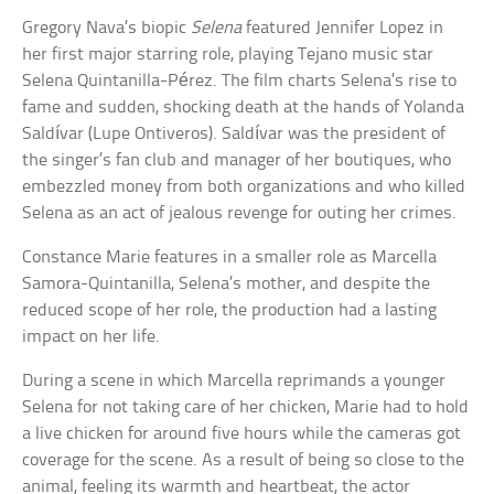
Gregory Nava’s biopic
Selena
featured Jennifer Lopez in
her first major starring role, playing Tejano music star
Selena Quintanilla-Pérez. The film charts Selena’s rise to
fame and sudden, shocking death at the hands of Yolanda
Saldívar (Lupe Ontiveros). Saldívar was the president of
the singer’s fan club and manager of her boutiques, who
embezzled money from both organizations and who killed
Selena as an act of jealous revenge for outing her crimes.
Constance Marie features in a smaller role as Marcella
Samora-Quintanilla, Selena’s mother, and despite the
reduced scope of her role, the production had a lasting
impact on her life.
During a scene in which Marcella reprimands a younger
Selena for not taking care of her chicken, Marie had to hold
a live chicken for around five hours while the cameras got
coverage for the scene. As a result of being so close to the
animal, feeling its warmth and heartbeat, the actor