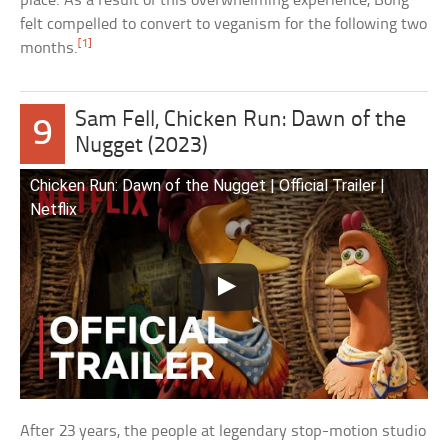
place. As a result of this overwhelming experience, Bong
felt compelled to convert to veganism for the following two
[1]
months.
Sam Fell, Chicken Run: Dawn of the
9
Nugget (2023)
Chicken Run: Dawn of the Nugget | Official Trailer |
Netflix
After 23 years, the people at legendary stop-motion studio