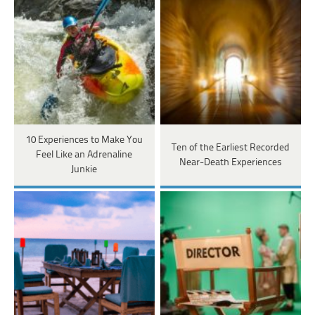
10 Experiences to Make You
Ten of the Earliest Recorded
Feel Like an Adrenaline
Near-Death Experiences
Junkie