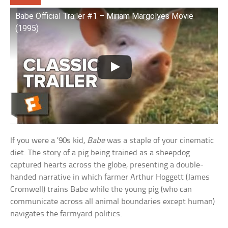
Babe Official Trailer #1 – Miriam Margolyes Movie
(1995)
If you were a ’90s kid,
Babe
was a staple of your cinematic
diet. The story of a pig being trained as a sheepdog
captured hearts across the globe, presenting a double-
handed narrative in which farmer Arthur Hoggett (James
Cromwell) trains Babe while the young pig (who can
communicate across all animal boundaries except human)
navigates the farmyard politics.