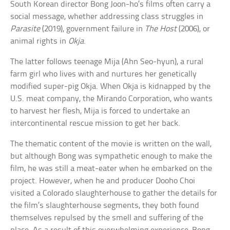
South Korean director Bong Joon-ho’s films often carry a
social message, whether addressing class struggles in
Parasite
(2019), government failure in
The Host
(2006), or
animal rights in
Okja
.
The latter follows teenage Mija (Ahn Seo-hyun), a rural
farm girl who lives with and nurtures her genetically
modified super-pig Okja. When Okja is kidnapped by the
U.S. meat company, the Mirando Corporation, who wants
to harvest her flesh, Mija is forced to undertake an
intercontinental rescue mission to get her back.
The thematic content of the movie is written on the wall,
but although Bong was sympathetic enough to make the
film, he was still a meat-eater when he embarked on the
project. However, when he and producer Dooho Choi
visited a Colorado slaughterhouse to gather the details for
the film’s slaughterhouse segments, they both found
themselves repulsed by the smell and suffering of the