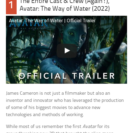
The Entire Cast & Crew (Again!),
1
Avatar: The Way of Water (2022)
Avatar: The Way of Water | Official Trailer
James Cameron is not just a filmmaker but also an
inventor and innovator who has leveraged the production
of some of his biggest movies to advance new
technologies and methods of working.
While most of us remember the first
Avatar
for its