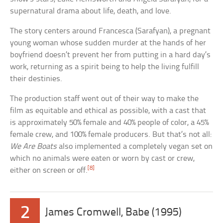
supernatural drama about life, death, and love.
The story centers around Francesca (Sarafyan), a pregnant
young woman whose sudden murder at the hands of her
boyfriend doesn’t prevent her from putting in a hard day’s
work, returning as a spirit being to help the living fulfill
their destinies.
The production staff went out of their way to make the
film as equitable and ethical as possible, with a cast that
is approximately 50% female and 40% people of color, a 45%
female crew, and 100% female producers. But that’s not all:
We Are Boats
also implemented a completely vegan set on
which no animals were eaten or worn by cast or crew,
[8]
either on screen or off.
2
James Cromwell, Babe (1995)