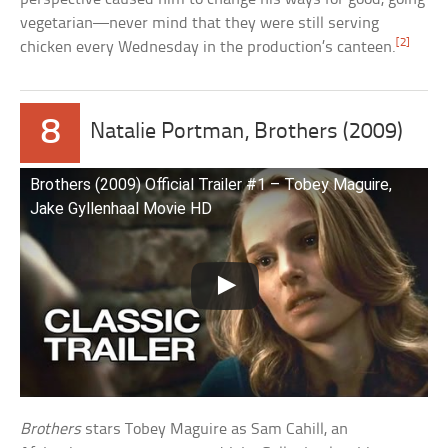
vegetarian—never mind that they were still serving
[2]
chicken every Wednesday in the production’s canteen.
8
Natalie Portman, Brothers (2009)
Brothers (2009) Official Trailer #1 – Tobey Maguire,
Jake Gyllenhaal Movie HD
Brothers
stars Tobey Maguire as Sam Cahill, an