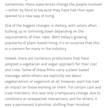
sometimes, these experiences change the people involved
—either by force or because they have had their eyes
opened to a new way of living.
One of the biggest changes is dietary, with actors often
bulking up or slimming down depending on the
requirements of their roles. With today’s growing
popularity of plant-based living, it’s no surprise that this
is a concern for many in the industry.
Indeed, there are numerous productions that have
adopted a vegetarian and vegan approach for their cast
and crew. Some of these films carry a plant-based
message, while others are explicitly not about
vegetarianism or veganism at all; however, each has had
an impact on those working on them. For certain cast and
crew members, this was only a temporary change, due to
conditions or unexpected interactions, and for others, it
was a permanent transition, shifting their mindset