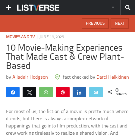
PREVIOUS
NEXT
|
MOVIES AND TV
JUNE 19, 2025
10 Movie-Making Experiences
That Made Cast & Crew Plant-
Based
by
Alisdair Hodgson
fact checked by
Darci Heikkinen
0
Share
Tweet
WhatsApp
Pin
Share
Email
SHARES
For most of us, the fiction of a movie is pretty much where
it ends, but there is always a complex network of
happenings that go into film production, with the cast and
crew working tirelessly to realize a shared vision. And