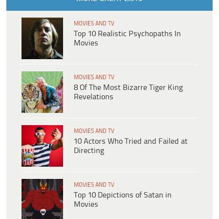
MOVIES AND TV
Top 10 Realistic Psychopaths In
Movies
MOVIES AND TV
8 Of The Most Bizarre Tiger King
Revelations
MOVIES AND TV
10 Actors Who Tried and Failed at
Directing
MOVIES AND TV
Top 10 Depictions of Satan in
Movies