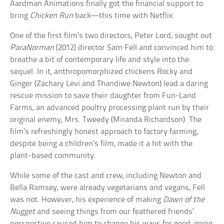
Aardman Animations finally got the financial support to
bring
Chicken Run
back—this time with Netflix.
One of the first film’s two directors, Peter Lord, sought out
ParaNorman
(2012) director Sam Fell and convinced him to
breathe a bit of contemporary life and style into the
sequel. In it, anthropomorphized chickens Rocky and
Ginger (Zachary Levi and Thandiwe Newton) lead a daring
rescue mission to save their daughter from Fun-Land
Farms, an advanced poultry processing plant run by their
original enemy, Mrs. Tweedy (Miranda Richardson). The
film’s refreshingly honest approach to factory farming,
despite being a children’s film, made it a hit with the
plant-based community.
While some of the cast and crew, including Newton and
Bella Ramsey, were already vegetarians and vegans, Fell
was not. However, his experience of making
Dawn of the
Nugget
and seeing things from our feathered friends’
perspective caused him to change his ways for good, going