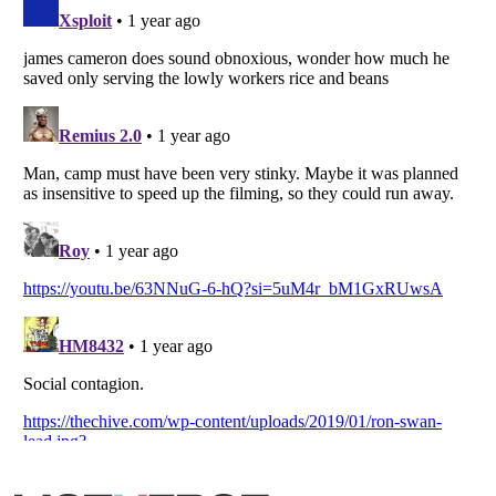
Listverse
is a Trademark of Listverse Ltd
Copyright (c) 2007–2026 Listverse Ltd
All Rights Reserved |
Terms Of Use
|
Privacy Policy
|
Cookie Policy
Your Privacy Choices
Do not share or sell my personal information
Notice at Collection