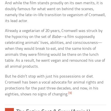
And while the film stands proudly on its own merits, it is
doubly famous for what went on behind the scenes,
namely the late-in-life transition to veganism of Cromwell,
its lead actor.
Already a vegetarian of 20 years, Cromwell was struck by
the hypocrisy on the set of
Babe
—a film supposedly
celebrating animals’ lives, abilities, and consciousness—
when they would break to eat, and the same kinds of
animals they were filming would be there on the lunch
table. As a result, he went vegan and renounced his use of
all animal products.
But he didn’t stop with just his possessions or diet.
Cromwell has been a vocal advocate for animal rights and
protections for the past three decades, and now, in his
[9]
eighties, shows no signs of changing.