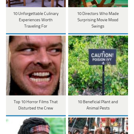
10 Unforgettable Culinary
10 Directors Who Made
Experiences Worth
Surprising Movie Mood
Traveling For
Swings
Top 10 Horror Films That
10 Beneficial Plant and
Disturbed the Crew
Animal Pests