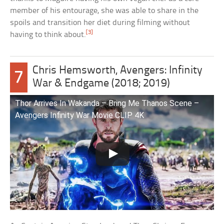
member of his entourage, she was able to share in the
spoils and transition her diet during filming without
[3]
having to think about.
Chris Hemsworth, Avengers: Infinity
7
War & Endgame (2018; 2019)
Thor Arrives In Wakanda – Bring Me Thanos Scene –
Avengers Infinity War Movie CLIP 4K