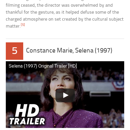
filming ceased, the director was overwhelmed by and
thankful for the gesture, as it helped defuse some of the
charged atmosphere on set created by the cultural subject
[5]
matter.
5
Constance Marie, Selena (1997)
Selena (1997) Original Trailer [HD]