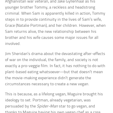
Afghanistan war veteran, and Jake Gyllenhaal as his
younger brother Tommy, a reckless and headstrong
criminal. When Sam is apparently killed in action, Tommy
steps in to provide continuity in the lives of Sam’s wife,
Grace (Natalie Portman), and her children. However, when
Sam returns alive, the new relationship between his
brother and his wife causes some major issues for all
involved.
Jim Sheridan’s drama about the devastating after-effects
of war on the individual, the family, and society is not
exactly a pro-veggie film. In fact, it has nothing to do with
plant-based eating whatsoever—but that doesn’t mean
the movie-making experience didn’t generate the
circumstances necessary to create a new vegan.
This is because, as a lifelong vegan, Maguire brought his
ideology to set. Portman, already vegetarian, was
persuaded by the
Spider-Man
star to go vegan, and
thanks to Maguire having his own vegan chef as a core