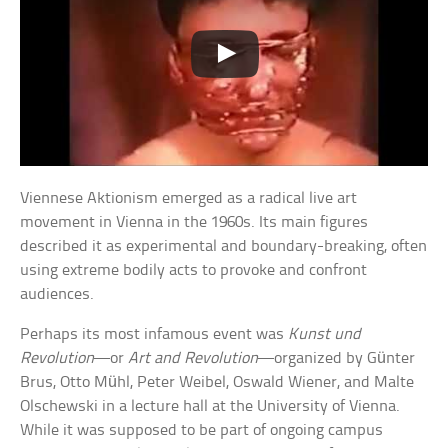
Viennese Aktionism emerged as a radical live art
movement in Vienna in the 1960s. Its main figures
described it as experimental and boundary-breaking, often
using extreme bodily acts to provoke and confront
audiences.
Perhaps its most infamous event was
Kunst und
Revolution
—or
Art and Revolution
—organized by Günter
Brus, Otto Mühl, Peter Weibel, Oswald Wiener, and Malte
Olschewski in a lecture hall at the University of Vienna.
While it was supposed to be part of ongoing campus