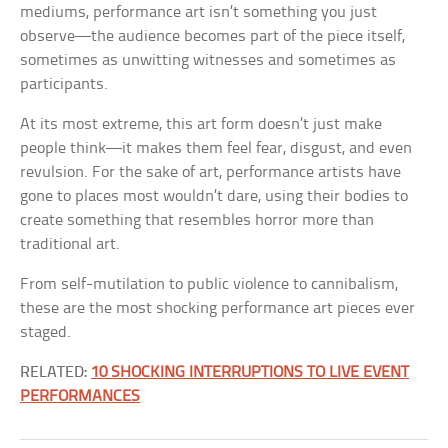
mediums, performance art isn’t something you just
observe—the audience becomes part of the piece itself,
sometimes as unwitting witnesses and sometimes as
participants.
At its most extreme, this art form doesn’t just make
people think—it makes them feel fear, disgust, and even
revulsion. For the sake of art, performance artists have
gone to places most wouldn’t dare, using their bodies to
create something that resembles horror more than
traditional art.
From self-mutilation to public violence to cannibalism,
these are the most shocking performance art pieces ever
staged.
RELATED:
10 SHOCKING INTERRUPTIONS TO LIVE EVENT
PERFORMANCES