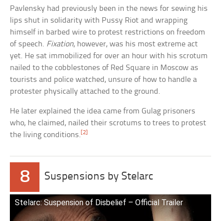
Pavlensky had previously been in the news for sewing his
lips shut in solidarity with Pussy Riot and wrapping
himself in barbed wire to protest restrictions on freedom
of speech.
Fixation
, however, was his most extreme act
yet. He sat immobilized for over an hour with his scrotum
nailed to the cobblestones of Red Square in Moscow as
tourists and police watched, unsure of how to handle a
protester physically attached to the ground.
He later explained the idea came from Gulag prisoners
who, he claimed, nailed their scrotums to trees to protest
[2]
the living conditions.
8
Suspensions by Stelarc
Stelarc: Suspension of Disbelief – Official Trailer