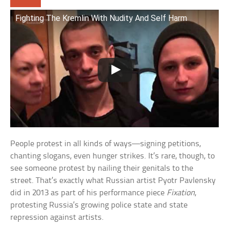
Fighting The Kremlin With Nudity And Self Harm
People protest in all kinds of ways—signing petitions,
chanting slogans, even hunger strikes. It’s rare, though, to
see someone protest by nailing their genitals to the
street. That’s exactly what Russian artist Pyotr Pavlensky
did in 2013 as part of his performance piece
Fixation
,
protesting Russia’s growing police state and state
repression against artists.