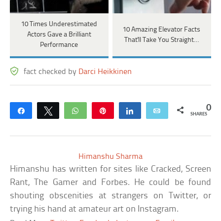
10 Times Underestimated
10 Amazing Elevator Facts
Actors Gave a Brilliant
That'll Take You Straight…
Performance
fact checked by
Darci Heikkinen
0
Share
Tweet
WhatsApp
Pin
Share
Email
SHARES
Himanshu Sharma
Himanshu has written for sites like Cracked, Screen
Rant, The Gamer and Forbes. He could be found
shouting obscenities at strangers on Twitter, or
trying his hand at amateur art on Instagram.