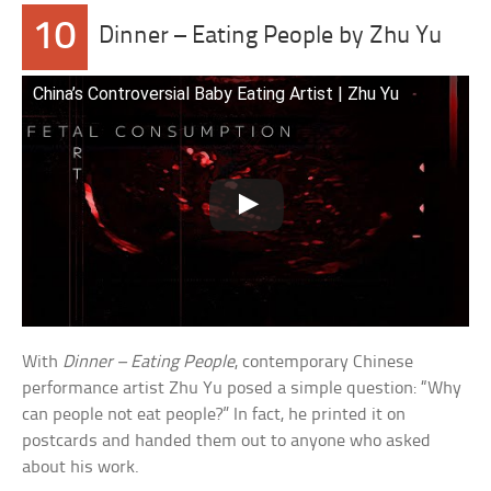
10
Dinner – Eating People by Zhu Yu
China’s Controversial Baby Eating Artist | Zhu Yu
With
Dinner – Eating People
, contemporary Chinese
performance artist Zhu Yu posed a simple question: “Why
can people not eat people?” In fact, he printed it on
postcards and handed them out to anyone who asked
about his work.