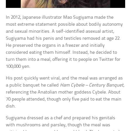
In 2012, Japanese illustrator Mao Sugiyama made the
most extreme statement possible about bodily autonomy
and sexual minorities. A self-identified asexual artist,
Sugiyama had his penis and testicles removed at age 22.
He preserved the organs in a freezer and initially
considered eating them himself. Instead, he decided to
turn them into a meal, offering it to people on Twitter for
100,000 yen.
His post quickly went viral, and the meal was arranged as
a public banquet he called
Ham Cybele – Century Banquet
,
referencing the Anatolian mother goddess Cybele. About
70 people attended, though only five paid to eat the main
dish.
Sugiyama dressed as a chef and prepared his genitals
with mushrooms and parsley, though the meal was