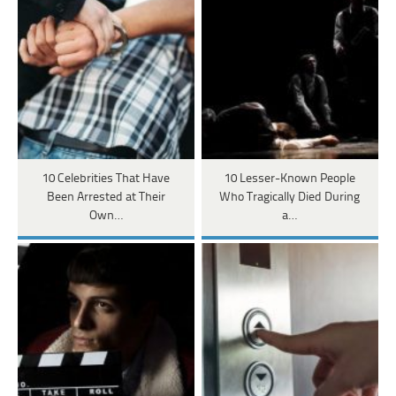
10 Celebrities That Have
10 Lesser-Known People
Been Arrested at Their
Who Tragically Died During
Own…
a…