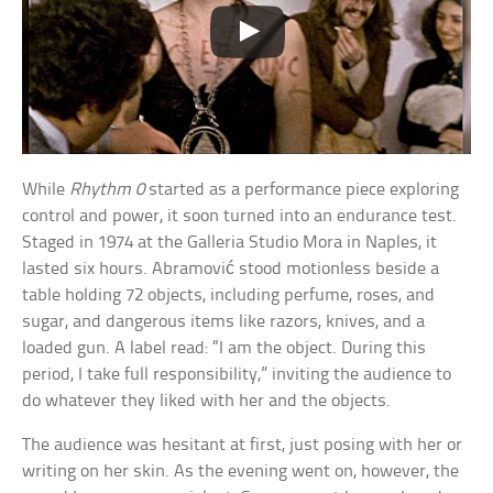
While
Rhythm 0
started as a performance piece exploring
control and power, it soon turned into an endurance test.
Staged in 1974 at the Galleria Studio Mora in Naples, it
lasted six hours. Abramović stood motionless beside a
table holding 72 objects, including perfume, roses, and
sugar, and dangerous items like razors, knives, and a
loaded gun. A label read: “I am the object. During this
period, I take full responsibility,” inviting the audience to
do whatever they liked with her and the objects.
The audience was hesitant at first, just posing with her or
writing on her skin. As the evening went on, however, the