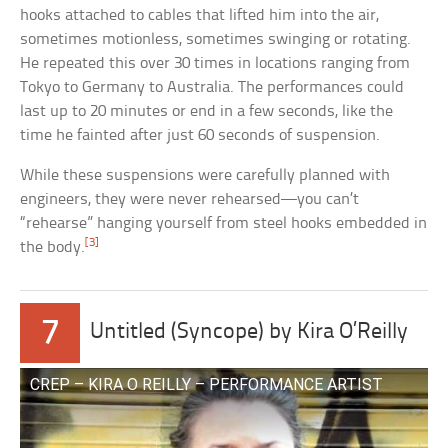
hooks attached to cables that lifted him into the air,
sometimes motionless, sometimes swinging or rotating.
He repeated this over 30 times in locations ranging from
Tokyo to Germany to Australia. The performances could
last up to 20 minutes or end in a few seconds, like the
time he fainted after just 60 seconds of suspension.
While these suspensions were carefully planned with
engineers, they were never rehearsed—you can’t
“rehearse” hanging yourself from steel hooks embedded in
[3]
the body.
7
Untitled (Syncope) by Kira O’Reilly
CREP – KIRA O REILLY – PERFORMANCE ARTIST