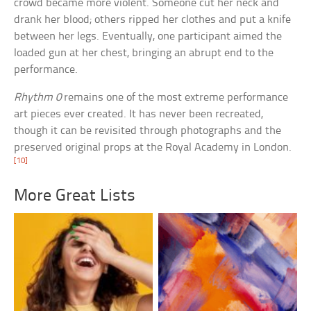
crowd became more violent. Someone cut her neck and
drank her blood; others ripped her clothes and put a knife
between her legs. Eventually, one participant aimed the
loaded gun at her chest, bringing an abrupt end to the
performance.
Rhythm 0
remains one of the most extreme performance
art pieces ever created. It has never been recreated,
though it can be revisited through photographs and the
preserved original props at the Royal Academy in London.
[10]
More Great Lists