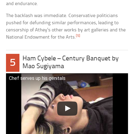
and endurance.
The backlash was immediate. Conservative politicians
pushed for defunding similar performances, leading to
censorship of Athey’s other works by art galleries and the
[5]
National Endowment for the Arts.
Ham Cybele – Century Banquet by
5
Mao Sugiyama
Chef serves up his genitals