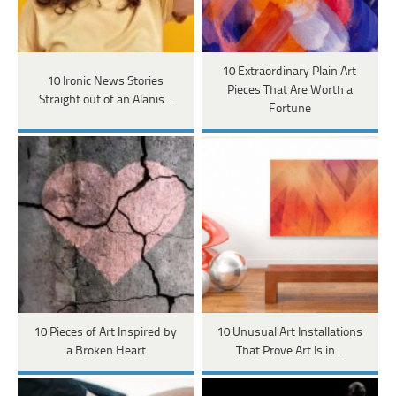
10 Extraordinary Plain Art
10 Ironic News Stories
Pieces That Are Worth a
Straight out of an Alanis…
Fortune
10 Pieces of Art Inspired by
10 Unusual Art Installations
a Broken Heart
That Prove Art Is in…