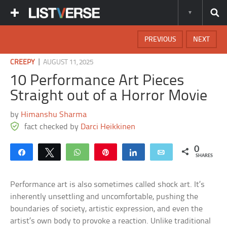
PREVIOUS
NEXT
|
CREEPY
AUGUST 11, 2025
10 Performance Art Pieces
Straight out of a Horror Movie
by
Himanshu Sharma
fact checked by
Darci Heikkinen
0
Share
Tweet
WhatsApp
Pin
Share
Email
SHARES
Performance art is also sometimes called shock art. It’s
inherently unsettling and uncomfortable, pushing the
boundaries of society, artistic expression, and even the
artist’s own body to provoke a reaction. Unlike traditional