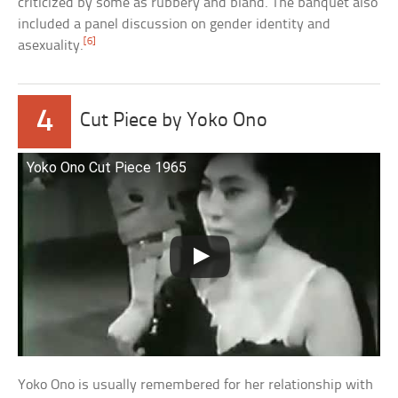
criticized by some as rubbery and bland. The banquet also
included a panel discussion on gender identity and
[6]
asexuality.
4
Cut Piece by Yoko Ono
Yoko Ono Cut Piece 1965
Yoko Ono is usually remembered for her relationship with