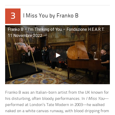
3
I Miss You by Franko B
Franko B – I’m Thinking of You – Fondazione H.E.A.R.T.
11 Novembre 2022
Franko B was an Italian-born artist from the UK known for
his disturbing, often bloody performances. In
I Miss You
—
performed at London’s Tate Modern in 2003—he walked
naked on a white canvas runway, with blood dripping from