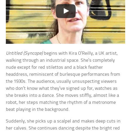
Untitled (Syncope)
begins with Kira O’Reilly, a UK artist,
walking through an industrial space. She’s completely
nude except for red stilettos and a black feather
headdress, reminiscent of burlesque performances from
the 1930s. The audience, usually unsuspecting viewers
who don’t know what they’ve signed up for, watches as
she breaks into a dance. She moves stiffly, almost like a
robot, her steps matching the rhythm of a metronome
beat playing in the background.
Suddenly, she picks up a scalpel and makes deep cuts in
her calves. She continues dancing despite the bright red