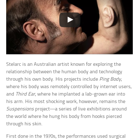
Stelarc is an Australian artist known for exploring the
relationship between the human body and technology
through his own body. His projects include
Ping Body
,
where his body was remotely controlled by internet users,
and
Third Ear
, where he implanted a lab-grown ear into
his arm. His most shocking work, however, remains the
Suspensions
project—a series of live exhibitions around
the world where he hung his body from hooks pierced
through his skin.
First done in the 1970s, the performances used surgical