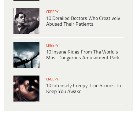
CREEPY
10 Derailed Doctors Who Creatively
Abused Their Patients
CREEPY
10 Insane Rides From The World’s
Most Dangerous Amusement Park
CREEPY
10 Intensely Creepy True Stories To
Keep You Awake