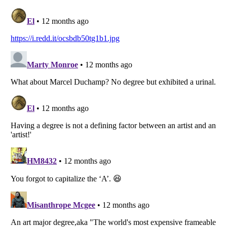
Listverse
is a Trademark of Listverse Ltd
Copyright (c) 2007–2026 Listverse Ltd
All Rights Reserved |
Terms Of Use
|
Privacy Policy
|
Cookie Policy
Your Privacy Choices
Do not share or sell my personal information
Notice at Collection