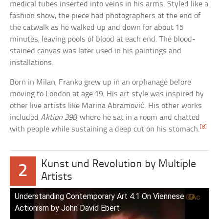
medical tubes inserted into veins in his arms. Styled like a
fashion show, the piece had photographers at the end of
the catwalk as he walked up and down for about 15
minutes, leaving pools of blood at each end. The blood-
stained canvas was later used in his paintings and
installations.
Born in Milan, Franko grew up in an orphanage before
moving to London at age 19. His art style was inspired by
other live artists like Marina Abramović. His other works
included
Aktion 398
, where he sat in a room and chatted
[8]
with people while sustaining a deep cut on his stomach.
Kunst und Revolution by Multiple
2
Artists
Understanding Contemporary Art 4.1 On Viennese
Actionism by John David Ebert