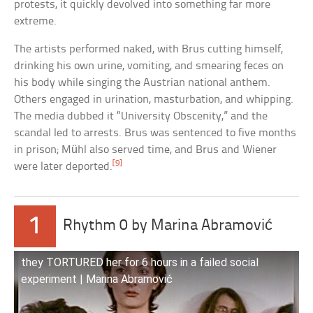
protests, it quickly devolved into something far more
extreme.
The artists performed naked, with Brus cutting himself,
drinking his own urine, vomiting, and smearing feces on
his body while singing the Austrian national anthem.
Others engaged in urination, masturbation, and whipping.
The media dubbed it “University Obscenity,” and the
scandal led to arrests. Brus was sentenced to five months
in prison; Mühl also served time, and Brus and Wiener
[9]
were later deported.
1
Rhythm 0 by Marina Abramović
they TORTURED her for 6 hours in a failed social
experiment | Marina Abramović