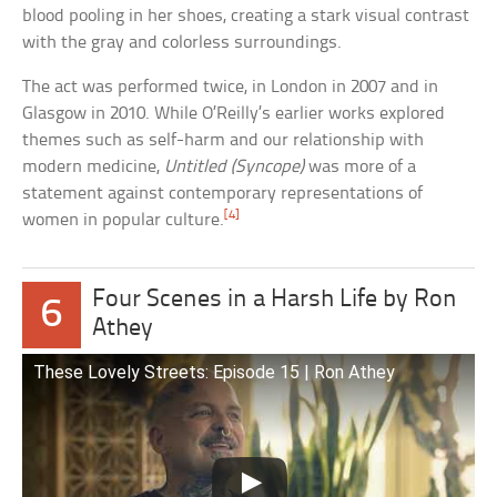
blood pooling in her shoes, creating a stark visual contrast
with the gray and colorless surroundings.
The act was performed twice, in London in 2007 and in
Glasgow in 2010. While O’Reilly’s earlier works explored
themes such as self-harm and our relationship with
modern medicine,
Untitled (Syncope)
was more of a
statement against contemporary representations of
[4]
women in popular culture.
Four Scenes in a Harsh Life by Ron
6
Athey
These Lovely Streets: Episode 15 | Ron Athey