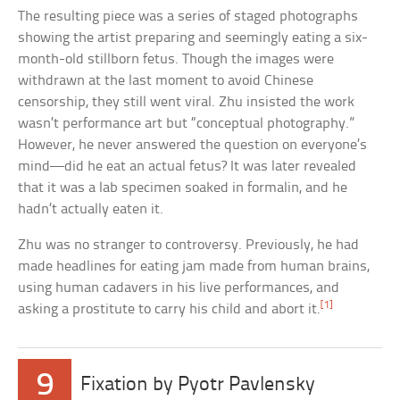
The resulting piece was a series of staged photographs
showing the artist preparing and seemingly eating a six-
month-old stillborn fetus. Though the images were
withdrawn at the last moment to avoid Chinese
censorship, they still went viral. Zhu insisted the work
wasn’t performance art but “conceptual photography.”
However, he never answered the question on everyone’s
mind—did he eat an actual fetus? It was later revealed
that it was a lab specimen soaked in formalin, and he
hadn’t actually eaten it.
Zhu was no stranger to controversy. Previously, he had
made headlines for eating jam made from human brains,
using human cadavers in his live performances, and
[1]
asking a prostitute to carry his child and abort it.
9
Fixation by Pyotr Pavlensky