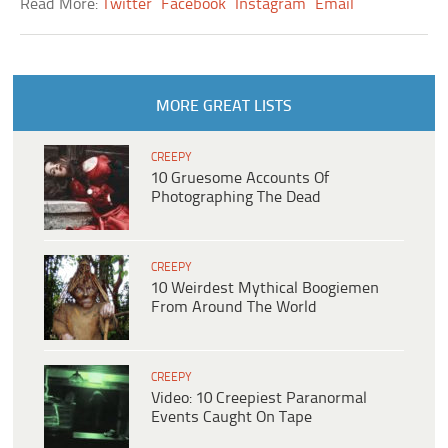
Read More:
Twitter
Facebook
Instagram
Email
MORE GREAT LISTS
CREEPY
10 Gruesome Accounts Of
Photographing The Dead
CREEPY
10 Weirdest Mythical Boogiemen
From Around The World
CREEPY
Video: 10 Creepiest Paranormal
Events Caught On Tape