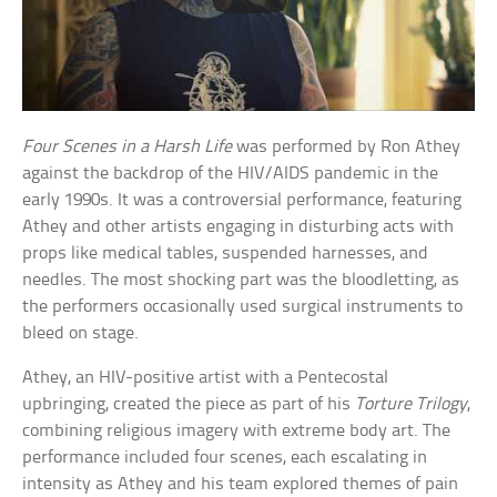
Four Scenes in a Harsh Life
was performed by Ron Athey
against the backdrop of the HIV/AIDS pandemic in the
early 1990s. It was a controversial performance, featuring
Athey and other artists engaging in disturbing acts with
props like medical tables, suspended harnesses, and
needles. The most shocking part was the bloodletting, as
the performers occasionally used surgical instruments to
bleed on stage.
Athey, an HIV-positive artist with a Pentecostal
upbringing, created the piece as part of his
Torture Trilogy
,
combining religious imagery with extreme body art. The
performance included four scenes, each escalating in
intensity as Athey and his team explored themes of pain