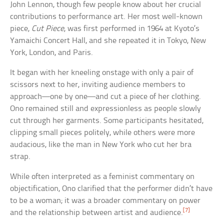
John Lennon, though few people know about her crucial
contributions to performance art. Her most well-known
piece,
Cut Piece
, was first performed in 1964 at Kyoto’s
Yamaichi Concert Hall, and she repeated it in Tokyo, New
York, London, and Paris.
It began with her kneeling onstage with only a pair of
scissors next to her, inviting audience members to
approach—one by one—and cut a piece of her clothing.
Ono remained still and expressionless as people slowly
cut through her garments. Some participants hesitated,
clipping small pieces politely, while others were more
audacious, like the man in New York who cut her bra
strap.
While often interpreted as a feminist commentary on
objectification, Ono clarified that the performer didn’t have
to be a woman; it was a broader commentary on power
[7]
and the relationship between artist and audience.