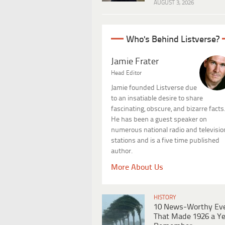
AUGUST 3, 2026
Who's Behind Listverse?
Jamie Frater
Head Editor
Jamie founded Listverse due
to an insatiable desire to share
fascinating, obscure, and bizarre facts
He has been a guest speaker on
numerous national radio and televisio
stations and is a five time published
author.
More About Us
HISTORY
10 News-Worthy Ev
That Made 1926 a Ye