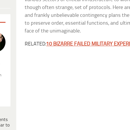
though often strange, set of protocols. Here are
and frankly unbelievable contingency plans th
to preserve order, essential functions, and ultimat
face of the unimaginable.
RELATED:
10 BIZARRE FAILED MILITARY EXPE
.
n
ents
ar to