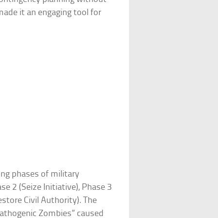
ade it an engaging tool for
ing phases of military
e 2 (Seize Initiative), Phase 3
store Civil Authority). The
athogenic Zombies” caused