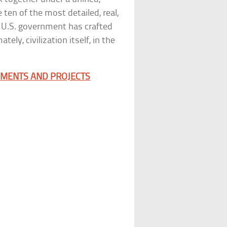
 ten of the most detailed, real,
e U.S. government has crafted
ely, civilization itself, in the
RIMENTS AND PROJECTS