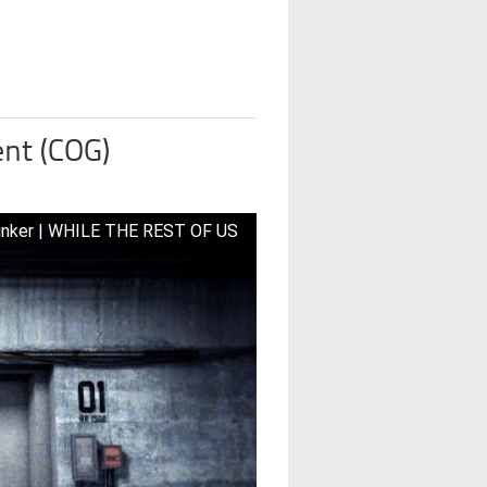
nt (COG)
unker | WHILE THE REST OF US