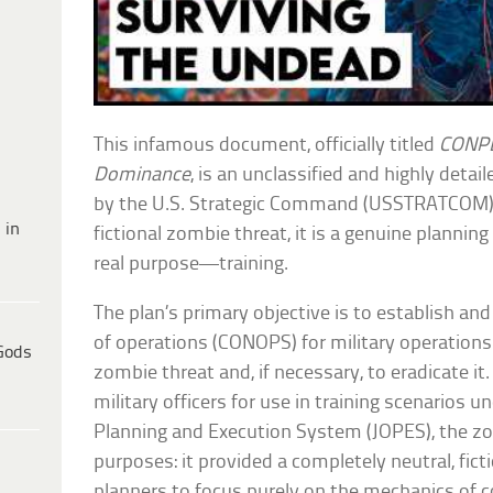
This infamous document, officially titled
CONPL
Dominance
, is an unclassified and highly deta
by the U.S. Strategic Command (USSTRATCOM). 
 in
fictional zombie threat, it is a genuine plannin
real purpose—training.
The plan’s primary objective is to establish a
of operations (CONOPS) for military operation
Gods
zombie threat and, if necessary, to eradicate it
military officers for use in training scenarios u
Planning and Execution System (JOPES), the 
purposes: it provided a completely neutral, fi
planners to focus purely on the mechanics of 