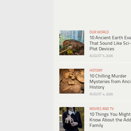
OUR WORLD
10 Ancient Earth Ev
That Sound Like Sci-
Plot Devices
AUGUST 5, 2026
HISTORY
10 Chilling Murder
Mysteries from Anci
History
AUGUST 4, 2026
MOVIES AND TV
10 Things You Might
Know About the Ad
Family