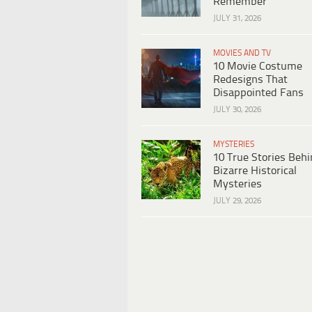
Remember
JULY 31, 2026
MOVIES AND TV
10 Movie Costume
Redesigns That
Disappointed Fans
JULY 30, 2026
MYSTERIES
10 True Stories Beh
Bizarre Historical
Mysteries
JULY 29, 2026