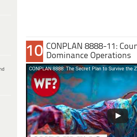
CONPLAN 8888-11: Cou
10
Dominance Operations
CONPLAN 8888: The Secret Plan to Survive the 
ind