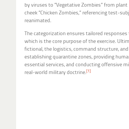
by viruses to “Vegetative Zombies” from plan
cheek “Chicken Zombies,” referencing test-subj
reanimated.
The categorization ensures tailored responses t
which is the core purpose of the exercise. Ulti
fictional, the logistics, command structure, a
establishing quarantine zones, providing human
essential services, and conducting offensive mi
[1]
real-world military doctrine.