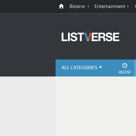
Bizarre
Entertainment
ALL CATEGORIES
RECENT