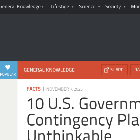
General Knowledge
Lifestyle
Science
Society
Mor
GENERAL KNOWLEDGE
SHARE
RA
POPULAR
|
FACTS
NOVEMBER 7, 2025
10 U.S. Govern
Contingency Pla
Unthinkable