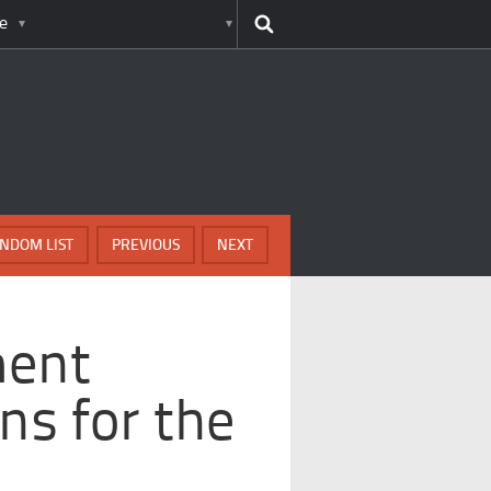
e
NDOM LIST
PREVIOUS
NEXT
ment
ns for the