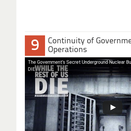
Continuity of Governme
9
Operations
The Government’s Secret Underground Nuclear B
DIE