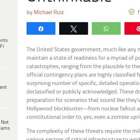
by
Michael Ruiz
Share
Tweet
WhatsApp
ents
Fi
The United States government, much like any 
maintain a state of readiness for a myriad of p
catastrophes, ranging from the plausible to the
official contingency plans are highly classified 
surprising number of specific, detailed operati
ent
declassified or publicly acknowledged. These d
preparation for scenarios that sound like they’
Hollywood blockbuster—from nuclear fallout an
constitutional order to, yes, even a zombie upri
 Not
dams
The complexity of these threats require the mili
various sectors of critical infrastructure to wor