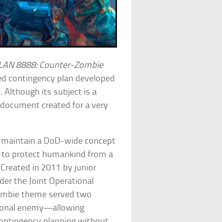
AN 8888: Counter-Zombie
iled contingency plan developed
Although its subject is a
g document created for a very
nd maintain a DoD-wide concept
s to protect humankind from a
. Created in 2011 by junior
nder the Joint Operational
zombie theme served two
ctional enemy—allowing
contingency planning without