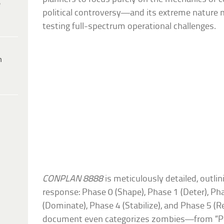
e
political controversy—and its extreme nature m
testing full-spectrum operational challenges.
h
CONPLAN 8888
is meticulously detailed, outlin
response: Phase 0 (Shape), Phase 1 (Deter), Phas
(Dominate), Phase 4 (Stabilize), and Phase 5 (Re
document even categorizes zombies—from “P