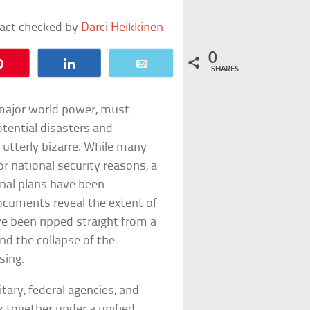
fact checked by
Darci Heikkinen
0
Pin
Share
Email
SHARES
major world power, must
otential disasters and
 utterly bizarre. While many
for national security reasons, a
onal plans have been
ocuments reveal the extent of
ve been ripped straight from a
d the collapse of the
sing.
tary, federal agencies, and
k together under a unified,