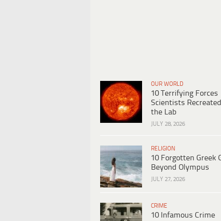
OUR WORLD
10 Terrifying Forces
Scientists Recreated
the Lab
JULY 28, 2026
RELIGION
10 Forgotten Greek 
Beyond Olympus
JULY 27, 2026
CRIME
10 Infamous Crime