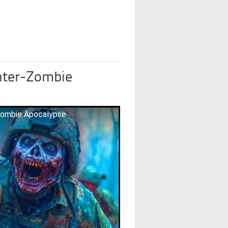
nter-Zombie
Zombie Apocalypse