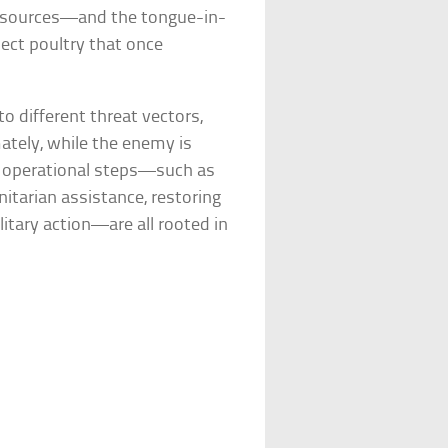
t sources—and the tongue-in-
ect poultry that once
o different threat vectors,
mately, while the enemy is
nd operational steps—such as
itarian assistance, restoring
litary action—are all rooted in