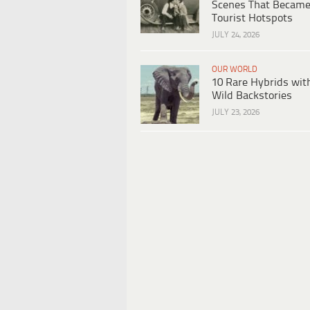
Scenes That Becam
Tourist Hotspots
JULY 24, 2026
OUR WORLD
10 Rare Hybrids wit
Wild Backstories
JULY 23, 2026