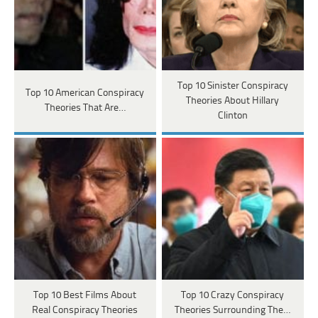
Top 10 Sinister Conspiracy
Top 10 American Conspiracy
Theories About Hillary
Theories That Are…
Clinton
Top 10 Best Films About
Top 10 Crazy Conspiracy
Real Conspiracy Theories
Theories Surrounding The…