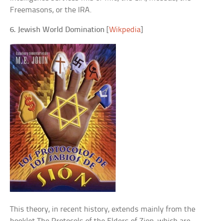
Freemasons, or the IRA.
6. Jewish World Domination
[
Wikpedia
]
This theory, in recent history, extends mainly from the