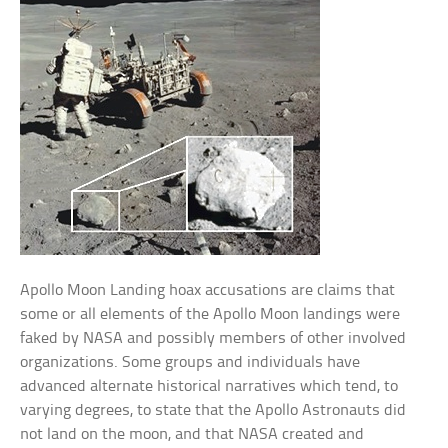
Apollo Moon Landing hoax accusations are claims that
some or all elements of the Apollo Moon landings were
faked by NASA and possibly members of other involved
organizations. Some groups and individuals have
advanced alternate historical narratives which tend, to
varying degrees, to state that the Apollo Astronauts did
not land on the moon, and that NASA created and