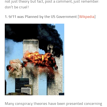
not just theory but fact, post a comment, just remember:
don’t be cruel!
1. 9/11 was Planned by the US Government
[
Wikpedia
]
Many conspiracy theories have been presented concerning