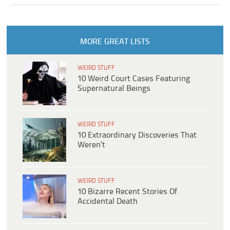
MORE GREAT LISTS
WEIRD STUFF
10 Weird Court Cases Featuring
Supernatural Beings
WEIRD STUFF
10 Extraordinary Discoveries That
Weren’t
WEIRD STUFF
10 Bizarre Recent Stories Of
Accidental Death