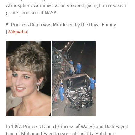
Atmospheric Administration stopped giving him research
grants, and so did NASA.
5. Princess Diana was Murdered by the Royal Family
[
Wikpedia
]
In 1997, Princess Diana (Princess of Wales) and Dodi Fayed
(son of Mohamed Fayed, owner of the Ritz Hotel and