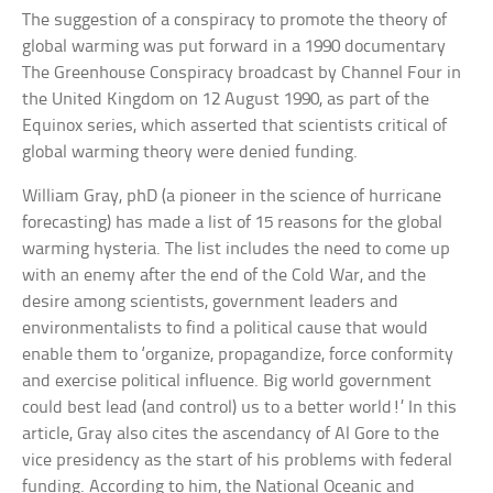
The suggestion of a conspiracy to promote the theory of
global warming was put forward in a 1990 documentary
The Greenhouse Conspiracy broadcast by Channel Four in
the United Kingdom on 12 August 1990, as part of the
Equinox series, which asserted that scientists critical of
global warming theory were denied funding.
William Gray, phD (a pioneer in the science of hurricane
forecasting) has made a list of 15 reasons for the global
warming hysteria. The list includes the need to come up
with an enemy after the end of the Cold War, and the
desire among scientists, government leaders and
environmentalists to find a political cause that would
enable them to ‘organize, propagandize, force conformity
and exercise political influence. Big world government
could best lead (and control) us to a better world!’ In this
article, Gray also cites the ascendancy of Al Gore to the
vice presidency as the start of his problems with federal
funding. According to him, the National Oceanic and