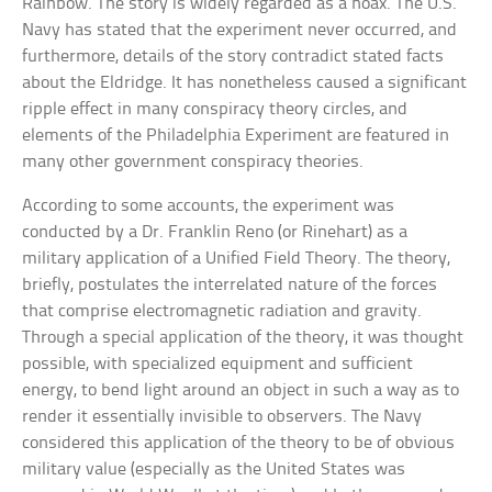
Rainbow. The story is widely regarded as a hoax. The U.S.
Navy has stated that the experiment never occurred, and
furthermore, details of the story contradict stated facts
about the Eldridge. It has nonetheless caused a significant
ripple effect in many conspiracy theory circles, and
elements of the Philadelphia Experiment are featured in
many other government conspiracy theories.
According to some accounts, the experiment was
conducted by a Dr. Franklin Reno (or Rinehart) as a
military application of a Unified Field Theory. The theory,
briefly, postulates the interrelated nature of the forces
that comprise electromagnetic radiation and gravity.
Through a special application of the theory, it was thought
possible, with specialized equipment and sufficient
energy, to bend light around an object in such a way as to
render it essentially invisible to observers. The Navy
considered this application of the theory to be of obvious
military value (especially as the United States was