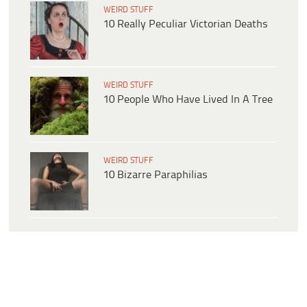
WEIRD STUFF
10 Really Peculiar Victorian Deaths
WEIRD STUFF
10 People Who Have Lived In A Tree
WEIRD STUFF
10 Bizarre Paraphilias