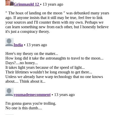
Listverse
is a Trademark of Listverse Ltd
Copyright (c) 2007–2026 Listverse Ltd
All Rights Reserved |
Terms Of Use
|
Privacy Policy
|
Cookie Policy
Your Privacy Choices
Do not share or sell my personal information
Notice at Collection