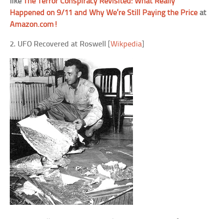
like
The Terror Conspiracy Revisited: What Really
Happened on 9/11 and Why We’re Still Paying the Price
at
Amazon.com!
2. UFO Recovered at Roswell
[
Wikpedia
]