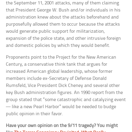
the September 11, 2001 attacks, many of them claiming
that President George W. Bush and/or individuals in his
administration knew about the attacks beforehand and
purposefully allowed them to occur because the attacks
would generate public support for militarization,
expansion of the police state, and other intrusive foreign
and domestic policies by which they would benefit.
Proponents point to the Project for the New American
Century, a conservative think tank that argues for
increased American global leadership, whose former
members include ex-Secretary of Defense Donald
Rumsfeld, Vice President Dick Cheney and several other
key Bush administration figures. An 1990 report from the
group stated that “some catastrophic and catalyzing event
— like a new Pearl Harbor” would be needed to budge
public opinion in their favor.
Have your own opinion on the 9/11 tragedy? You might