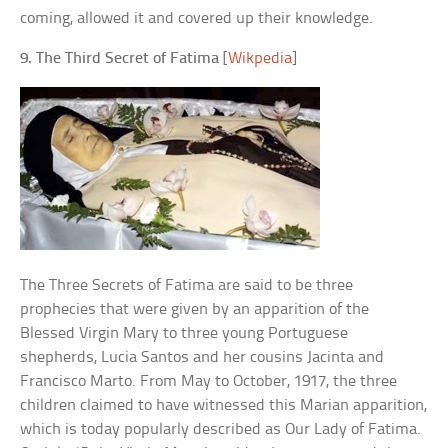
coming, allowed it and covered up their knowledge.
9. The Third Secret of Fatima
[
Wikpedia
]
The Three Secrets of Fatima are said to be three
prophecies that were given by an apparition of the
Blessed Virgin Mary to three young Portuguese
shepherds, Lucia Santos and her cousins Jacinta and
Francisco Marto. From May to October, 1917, the three
children claimed to have witnessed this Marian apparition,
which is today popularly described as Our Lady of Fatima.