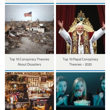
Top 10 Conspiracy Theories
Top 10 Papal Conspiracy
About Disasters
Theories - 2020