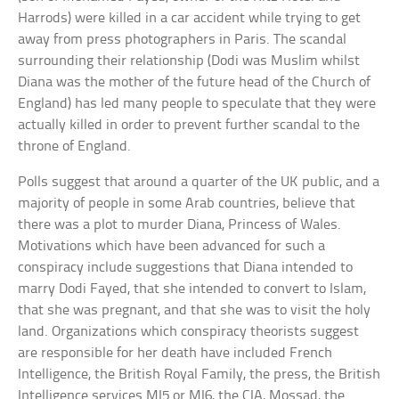
Harrods) were killed in a car accident while trying to get
away from press photographers in Paris. The scandal
surrounding their relationship (Dodi was Muslim whilst
Diana was the mother of the future head of the Church of
England) has led many people to speculate that they were
actually killed in order to prevent further scandal to the
throne of England.
Polls suggest that around a quarter of the UK public, and a
majority of people in some Arab countries, believe that
there was a plot to murder Diana, Princess of Wales.
Motivations which have been advanced for such a
conspiracy include suggestions that Diana intended to
marry Dodi Fayed, that she intended to convert to Islam,
that she was pregnant, and that she was to visit the holy
land. Organizations which conspiracy theorists suggest
are responsible for her death have included French
Intelligence, the British Royal Family, the press, the British
Intelligence services MI5 or MI6, the CIA, Mossad, the