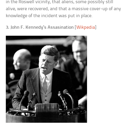
in the Roswell vicinity, that aliens, some possibly still
alive, were recovered, and that a massive cover-up of any
knowledge of the incident was put in place.
3. John F. Kennedy’s Assasination
[
Wikpedia
]