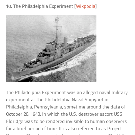
10. The Philadelphia Experiment
[
Wikpedia
]
The Philadelphia Experiment was an alleged naval military
experiment at the Philadelphia Naval Shipyard in
Philadelphia, Pennsylvania, sometime around the date of
October 28, 1943, in which the U.S. destroyer escort USS
Eldridge was to be rendered invisible to human observers
for a brief period of time. It is also referred to as Project