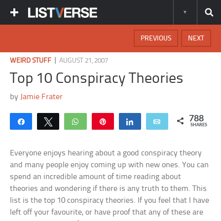
PREVIOUS
NEXT
|
WEIRD STUFF
AUGUST 21, 2007
Top 10 Conspiracy Theories
by
Jamie Frater
788
Share
Tweet
WhatsApp
Pin
Share
Email
SHARES
Everyone enjoys hearing about a good conspiracy theory
and many people enjoy coming up with new ones. You can
spend an incredible amount of time reading about
theories and wondering if there is any truth to them. This
list is the top 10 conspiracy theories. If you feel that I have
left off your favourite, or have proof that any of these are