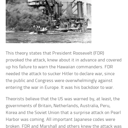
This theory states that President Roosevelt (FDR)
provoked the attack, knew about it in advance and covered
up his failure to warn the Hawaiian commanders. FDR
needed the attack to sucker Hitler to declare war, since
the public and Congress were overwhelmingly against
entering the war in Europe. It was his backdoor to war.
Theorists believe that the US was warned by, at least, the
governments of Britain, Netherlands, Australia, Peru,
Korea and the Soviet Union that a surprise attack on Pearl
Harbor was coming. All important Japanese codes were
broken. FDR and Marshall and others knew the attack was