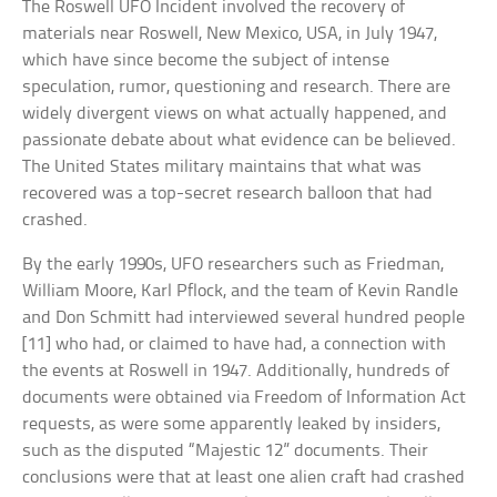
The Roswell UFO Incident involved the recovery of
materials near Roswell, New Mexico, USA, in July 1947,
which have since become the subject of intense
speculation, rumor, questioning and research. There are
widely divergent views on what actually happened, and
passionate debate about what evidence can be believed.
The United States military maintains that what was
recovered was a top-secret research balloon that had
crashed.
By the early 1990s, UFO researchers such as Friedman,
William Moore, Karl Pflock, and the team of Kevin Randle
and Don Schmitt had interviewed several hundred people
[11] who had, or claimed to have had, a connection with
the events at Roswell in 1947. Additionally, hundreds of
documents were obtained via Freedom of Information Act
requests, as were some apparently leaked by insiders,
such as the disputed “Majestic 12” documents. Their
conclusions were that at least one alien craft had crashed