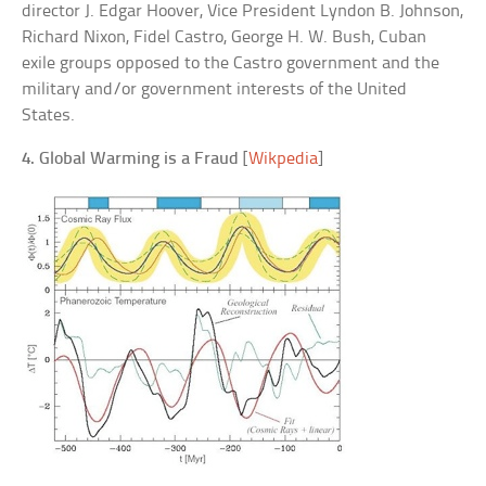
director J. Edgar Hoover, Vice President Lyndon B. Johnson,
Richard Nixon, Fidel Castro, George H. W. Bush, Cuban
exile groups opposed to the Castro government and the
military and/or government interests of the United
States.
4. Global Warming is a Fraud
[
Wikpedia
]