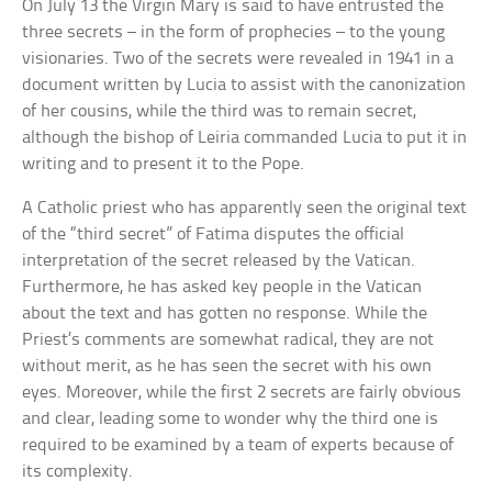
On July 13 the Virgin Mary is said to have entrusted the
three secrets – in the form of prophecies – to the young
visionaries. Two of the secrets were revealed in 1941 in a
document written by Lucia to assist with the canonization
of her cousins, while the third was to remain secret,
although the bishop of Leiria commanded Lucia to put it in
writing and to present it to the Pope.
A Catholic priest who has apparently seen the original text
of the “third secret” of Fatima disputes the official
interpretation of the secret released by the Vatican.
Furthermore, he has asked key people in the Vatican
about the text and has gotten no response. While the
Priest’s comments are somewhat radical, they are not
without merit, as he has seen the secret with his own
eyes. Moreover, while the first 2 secrets are fairly obvious
and clear, leading some to wonder why the third one is
required to be examined by a team of experts because of
its complexity.