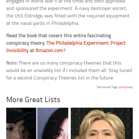
engaged in World War II at the time) and both approved
and sponsored the experiment. A navy destroyer escort,
the USS Eldridge, was fitted with the required equipment
at the naval yards in Philadelphia.
Read the book that covers this entire fascinating
conspiracy theory:
The Philadelphia Experiment: Project
Invisibility
at
Amazon.com!
Note:
There are so many conspiracy theories that this
would be an unwieldy list if I included them all. Stay tuned
for a second Conspiracy Theories list in the future.
Technorati Tags:
conspiracy
More Great Lists