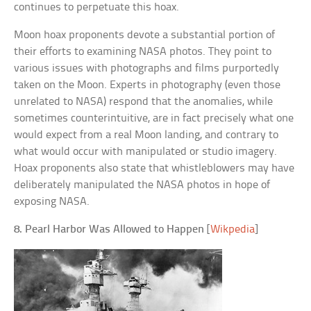
continues to perpetuate this hoax.
Moon hoax proponents devote a substantial portion of
their efforts to examining NASA photos. They point to
various issues with photographs and films purportedly
taken on the Moon. Experts in photography (even those
unrelated to NASA) respond that the anomalies, while
sometimes counterintuitive, are in fact precisely what one
would expect from a real Moon landing, and contrary to
what would occur with manipulated or studio imagery.
Hoax proponents also state that whistleblowers may have
deliberately manipulated the NASA photos in hope of
exposing NASA.
8. Pearl Harbor Was Allowed to Happen
[
Wikpedia
]