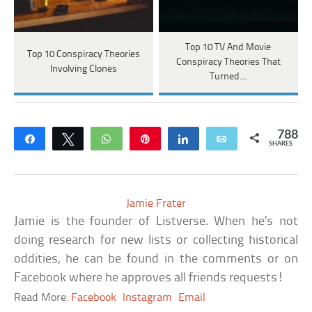
Top 10 TV And Movie
Top 10 Conspiracy Theories
Conspiracy Theories That
Involving Clones
Turned…
788
Share
Tweet
WhatsApp
Pin
Share
Email
SHARES
Jamie Frater
Jamie is the founder of Listverse. When he’s not
doing research for new lists or collecting historical
oddities, he can be found in the comments or on
Facebook where he approves all friends requests!
Read More:
Facebook
Instagram
Email