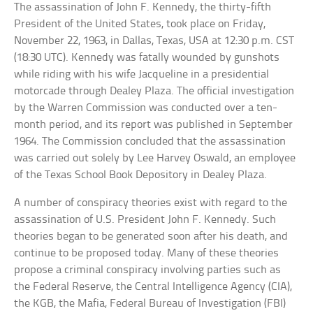
The assassination of John F. Kennedy, the thirty-fifth
President of the United States, took place on Friday,
November 22, 1963, in Dallas, Texas, USA at 12:30 p.m. CST
(18:30 UTC). Kennedy was fatally wounded by gunshots
while riding with his wife Jacqueline in a presidential
motorcade through Dealey Plaza. The official investigation
by the Warren Commission was conducted over a ten-
month period, and its report was published in September
1964. The Commission concluded that the assassination
was carried out solely by Lee Harvey Oswald, an employee
of the Texas School Book Depository in Dealey Plaza.
A number of conspiracy theories exist with regard to the
assassination of U.S. President John F. Kennedy. Such
theories began to be generated soon after his death, and
continue to be proposed today. Many of these theories
propose a criminal conspiracy involving parties such as
the Federal Reserve, the Central Intelligence Agency (CIA),
the KGB, the Mafia, Federal Bureau of Investigation (FBI)