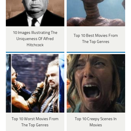
10 Images Illustrating The
Top 10 Best Movies From
Uniqueness Of Alfred
The Top Genres
Hitchcock
Top 10 Worst Movies From
Top 10 Creepy Scenes In
The Top Genres
Movies