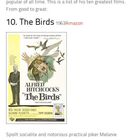
popular of all time. This is a list of his ten greatest films.
From good to great:
10. The Birds
1963
Amazon
Spoilt socialite and notorious practical joker Melanie