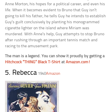
Anne Morton, his hopes for a political career, and even his
life. When it becomes evident to Bruno that Guy isn’t
going to kill his father, he tells Guy he intends to establish
Guy’s guilt conclusively by planting his monogrammed
cigarette lighter on the island where Miriam was
murdered. With Anne’s help, Guy attempts to stop Bruno
after rushing through an important tennis match and
racing to the amusement park.
The man is a legend. You can show it proudly by getting a
Hitchcock “THING” Black T-Shirt
at
Amazon.com!
5. Rebecca
1940
Amazon