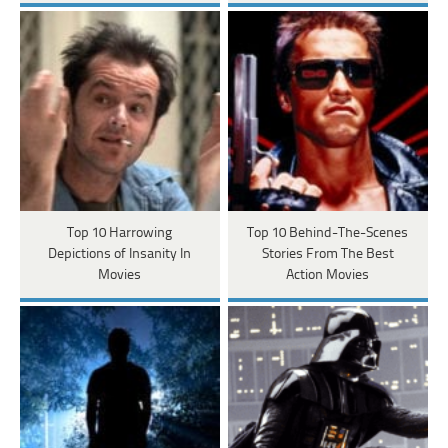
Top 10 Harrowing
Top 10 Behind-The-Scenes
Depictions of Insanity In
Stories From The Best
Movies
Action Movies