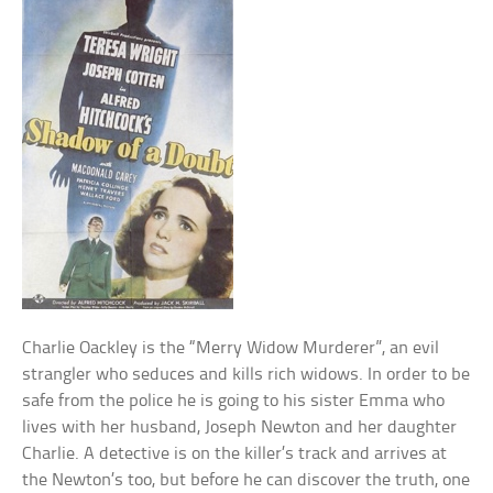
Charlie Oackley is the “Merry Widow Murderer”, an evil
strangler who seduces and kills rich widows. In order to be
safe from the police he is going to his sister Emma who
lives with her husband, Joseph Newton and her daughter
Charlie. A detective is on the killer’s track and arrives at
the Newton’s too, but before he can discover the truth, one