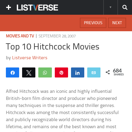
PREVIOUS
NEXT
|
MOVIES AND TV
SEPTEMBER 28, 2007
Top 10 Hitchcock Movies
by
Listverse Writers
684
Share
Tweet
WhatsApp
Pin
Share
Email
SHARES
Alfred Hitchcock was an iconic and highly influential
British-born film director and producer who pioneered
many techniques in the suspense and thriller genres.
Hitchcock was among the most consistently successful
and publicly recognizable world directors during his
lifetime, and remains one of the best known and most