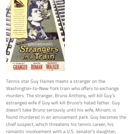
Tennis star Guy Haines meets a stranger on the
Washington-to-New York train who offers to exchange
murders. The stranger, Bruno Anthony, will kill Guy’s
estranged wife if Guy will kill Bruno’s hated father. Guy
doesn’t take Bruno seriously until his wife, Miriam, is
found murdered in an amusement park. Guy becomes the
chief suspect, which threatens his tennis career, his
romantic involvement with a U.S. senator’s daughter,