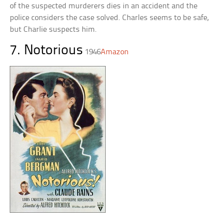
of the suspected murderers dies in an accident and the
police considers the case solved. Charles seems to be safe,
but Charlie suspects him.
7. Notorious
1946
Amazon