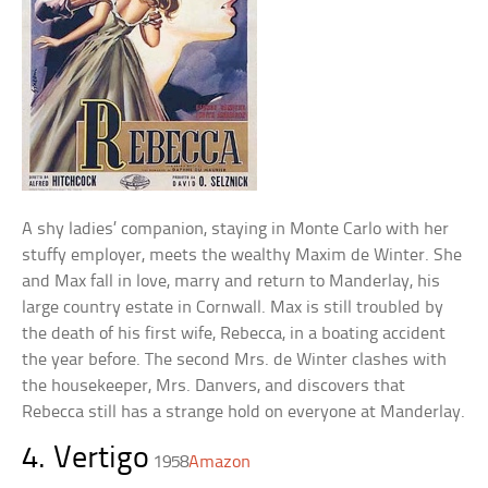
A shy ladies’ companion, staying in Monte Carlo with her
stuffy employer, meets the wealthy Maxim de Winter. She
and Max fall in love, marry and return to Manderlay, his
large country estate in Cornwall. Max is still troubled by
the death of his first wife, Rebecca, in a boating accident
the year before. The second Mrs. de Winter clashes with
the housekeeper, Mrs. Danvers, and discovers that
Rebecca still has a strange hold on everyone at Manderlay.
4. Vertigo
1958
Amazon