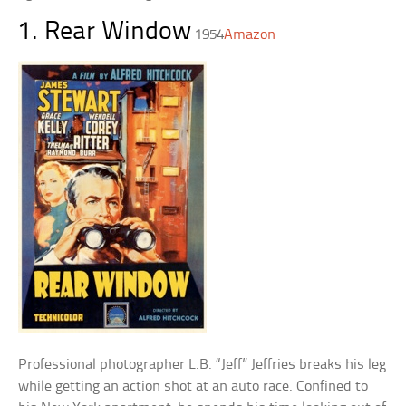
1. Rear Window
1954
Amazon
Professional photographer L.B. “Jeff” Jeffries breaks his leg
while getting an action shot at an auto race. Confined to