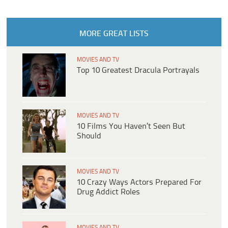
MORE GREAT LISTS
MOVIES AND TV
Top 10 Greatest Dracula Portrayals
MOVIES AND TV
10 Films You Haven’t Seen But
Should
MOVIES AND TV
10 Crazy Ways Actors Prepared For
Drug Addict Roles
MOVIES AND TV