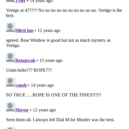
Listverse
is a Trademark of Listverse Ltd
Copyright (c) 2007–2026 Listverse Ltd
All Rights Reserved |
Terms Of Use
|
Privacy Policy
|
Cookie Policy
Your Privacy Choices
Do not share or sell my personal information
Notice at Collection