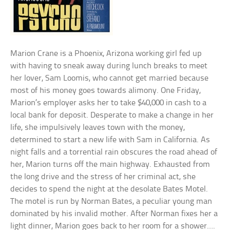
Marion Crane is a Phoenix, Arizona working girl fed up
with having to sneak away during lunch breaks to meet
her lover, Sam Loomis, who cannot get married because
most of his money goes towards alimony. One Friday,
Marion’s employer asks her to take $40,000 in cash to a
local bank for deposit. Desperate to make a change in her
life, she impulsively leaves town with the money,
determined to start a new life with Sam in California. As
night falls and a torrential rain obscures the road ahead of
her, Marion turns off the main highway. Exhausted from
the long drive and the stress of her criminal act, she
decides to spend the night at the desolate Bates Motel.
The motel is run by Norman Bates, a peculiar young man
dominated by his invalid mother. After Norman fixes her a
light dinner, Marion goes back to her room for a shower….