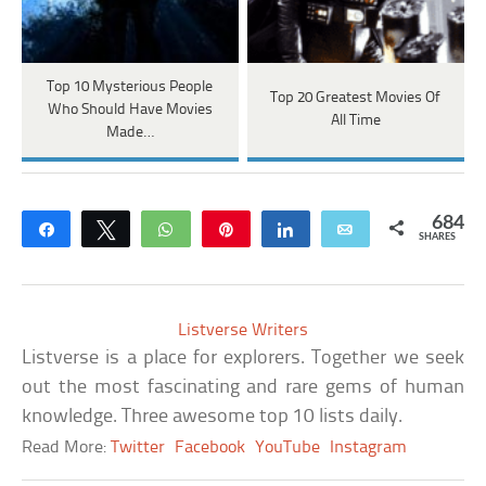
Top 10 Mysterious People
Top 20 Greatest Movies Of
Who Should Have Movies
All Time
Made…
684
Share
Tweet
WhatsApp
Pin
Share
Email
SHARES
Listverse Writers
Listverse is a place for explorers. Together we seek
out the most fascinating and rare gems of human
knowledge. Three awesome top 10 lists daily.
Read More:
Twitter
Facebook
YouTube
Instagram