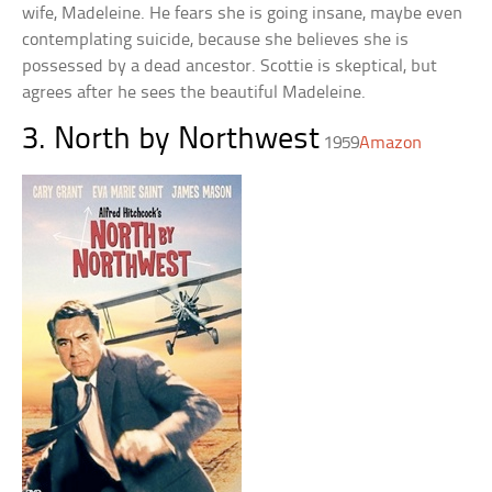
wife, Madeleine. He fears she is going insane, maybe even
contemplating suicide, because she believes she is
possessed by a dead ancestor. Scottie is skeptical, but
agrees after he sees the beautiful Madeleine.
3. North by Northwest
1959
Amazon