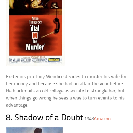
Ex-tennis pro Tony Wendice decides to murder his wife for
her money and because she had an affair the year before.
He blackmails an old college associate to strangle her, but
when things go wrong he sees a way to turn events to his
advantage.
8. Shadow of a Doubt
1943
Amazon