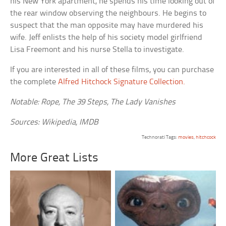
his New York apartment, he spends his time looking out of
the rear window observing the neighbours. He begins to
suspect that the man opposite may have murdered his
wife. Jeff enlists the help of his society model girlfriend
Lisa Freemont and his nurse Stella to investigate.
If you are interested in all of these films, you can purchase
the complete
Alfred Hitchock Signature Collection.
Notable: Rope, The 39 Steps, The Lady Vanishes
Sources: Wikipedia, IMDB
Technorati Tags:
movies
,
hitchcock
More Great Lists