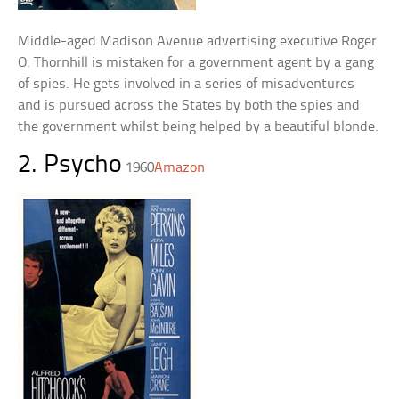
Middle-aged Madison Avenue advertising executive Roger
O. Thornhill is mistaken for a government agent by a gang
of spies. He gets involved in a series of misadventures
and is pursued across the States by both the spies and
the government whilst being helped by a beautiful blonde.
2. Psycho
1960
Amazon