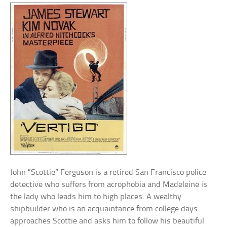
John “Scottie” Ferguson is a retired San Francisco police
detective who suffers from acrophobia and Madeleine is
the lady who leads him to high places. A wealthy
shipbuilder who is an acquaintance from college days
approaches Scottie and asks him to follow his beautiful