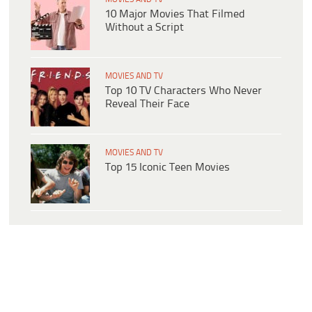
10 Major Movies That Filmed
Without a Script
MOVIES AND TV
Top 10 TV Characters Who Never
Reveal Their Face
MOVIES AND TV
Top 15 Iconic Teen Movies