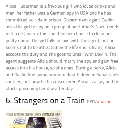
Alicia Huberman is a frivolous girl who loves drinks and
men; her father was a German spy in USA and he has
committed suicide in prison. Government agent Devlin
asks the girl to spy on a group of her father’s Nazi friends
in Rio de Janeiro; this could be her chance to clean her
guilty name. The girl falls in love with the agent, but he
seems not to be attracted by the life she is living. Alicia
accepts the duty and she goes to Brazil with Devlin. The
agent suggests Alicia should marry the spy and gain free
access into his house, so she does. During a party, Alicia
and Devlin find some uranium dust hidden in Sebastian’s
canteen, but now he has discovered Alicia is a spy and he
starts poisoning her day after day.
6. Strangers on a Train
1951
Amazon