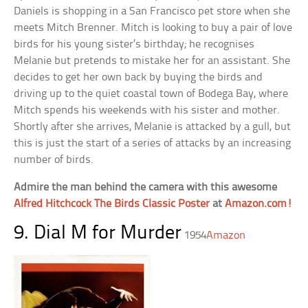
Daniels is shopping in a San Francisco pet store when she
meets Mitch Brenner. Mitch is looking to buy a pair of love
birds for his young sister’s birthday; he recognises
Melanie but pretends to mistake her for an assistant. She
decides to get her own back by buying the birds and
driving up to the quiet coastal town of Bodega Bay, where
Mitch spends his weekends with his sister and mother.
Shortly after she arrives, Melanie is attacked by a gull, but
this is just the start of a series of attacks by an increasing
number of birds.
Admire the man behind the camera with this awesome
Alfred Hitchcock The Birds Classic Poster
at
Amazon.com!
9. Dial M for Murder
1954
Amazon