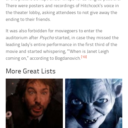
There were posters and recordings of Hitchcock’s voice in
the theater lobby, asking attendees to not give away the
ending to their friends.
It was also forbidden for moviegoers to enter the
auditorium after
Psycho
started, in case they missed the
leading lady’s entire performance in the first third of the
movie and started whispering, “‘When is Janet Leigh
[10]
coming on,” according to Bogdanovich.
More Great Lists