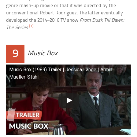
genre mash-up movie or that it was directed by the
unconventional Robert Rodriguez. The latter eventually
developed the 2014–2016 TV show
From Dusk Till Dawn:
[1]
The Series
.
9
Music Box
Music Box (1989) Trailer | Jessica Lange | Armin
Mueller-Stahl