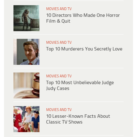
MOVIES AND TV
10 Directors Who Made One Horror
Film & Quit
MOVIES AND TV
Top 10 Murderers You Secretly Love
MOVIES AND TV
Top 10 Most Unbelievable Judge
Judy Cases
MOVIES AND TV
10 Lesser-Known Facts About
Classic TV Shows