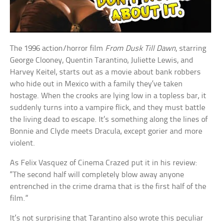
The 1996 action/horror film
From Dusk Till Dawn
, starring
George Clooney, Quentin Tarantino, Juliette Lewis, and
Harvey Keitel, starts out as a movie about bank robbers
who hide out in Mexico with a family they’ve taken
hostage. When the crooks are lying low in a topless bar, it
suddenly turns into a vampire flick, and they must battle
the living dead to escape. It’s something along the lines of
Bonnie and Clyde meets Dracula, except gorier and more
violent.
As Felix Vasquez of Cinema Crazed put it in his review:
“The second half will completely blow away anyone
entrenched in the crime drama that is the first half of the
film.”
It’s not surprising that Tarantino also wrote this peculiar