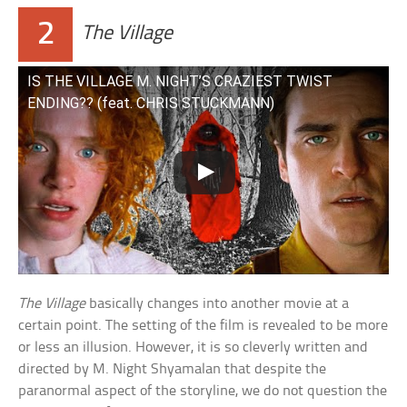
2
The Village
IS THE VILLAGE M. NIGHT’S CRAZIEST TWIST
ENDING?? (feat. CHRIS STUCKMANN)
The Village
basically changes into another movie at a
certain point. The setting of the film is revealed to be more
or less an illusion. However, it is so cleverly written and
directed by M. Night Shyamalan that despite the
paranormal aspect of the storyline, we do not question the