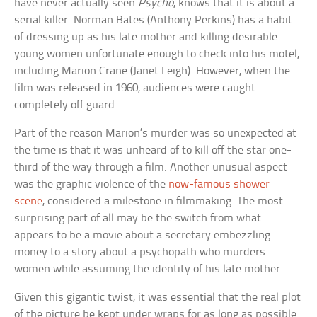
have never actually seen
Psycho
, knows that it is about a
serial killer. Norman Bates (Anthony Perkins) has a habit
of dressing up as his late mother and killing desirable
young women unfortunate enough to check into his motel,
including Marion Crane (Janet Leigh). However, when the
film was released in 1960, audiences were caught
completely off guard.
Part of the reason Marion’s murder was so unexpected at
the time is that it was unheard of to kill off the star one-
third of the way through a film. Another unusual aspect
was the graphic violence of the
now-famous shower
scene
, considered a milestone in filmmaking. The most
surprising part of all may be the switch from what
appears to be a movie about a secretary embezzling
money to a story about a psychopath who murders
women while assuming the identity of his late mother.
Given this gigantic twist, it was essential that the real plot
of the picture be kept under wraps for as long as possible.