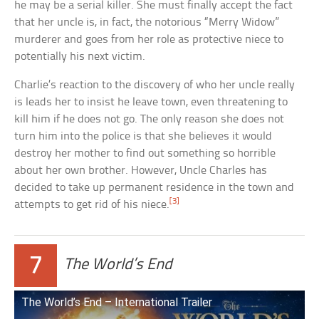
he may be a serial killer. She must finally accept the fact
that her uncle is, in fact, the notorious “Merry Widow”
murderer and goes from her role as protective niece to
potentially his next victim.
Charlie’s reaction to the discovery of who her uncle really
is leads her to insist he leave town, even threatening to
kill him if he does not go. The only reason she does not
turn him into the police is that she believes it would
destroy her mother to find out something so horrible
about her own brother. However, Uncle Charles has
decided to take up permanent residence in the town and
[3]
attempts to get rid of his niece.
7
The World’s End
The World’s End – International Trailer