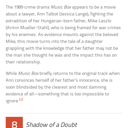
The 1989 crime drama
Music Box
appears to be a movie
about a lawyer, Ann Talbot (Jessica Lange), fighting the
extradition of her Hungarian-born father, Mike Laszlo
(Armin Mueller-Stahl), who is being framed for war crimes
by his enemies. As evidence mounts against the beloved
Mike, this movie turns into the tale of a daughter
grappling with the knowledge that her father may not be
the man she thought he was and the impact this has on
their relationship.
While
Music Box
briefly returns to the original track when
Ann convinces herself of her father’s innocence, she is
soon blindsided by the clearest and most damning
evidence of all—something that is too impossible to
[2]
ignore.
8
Shadow of a Doubt