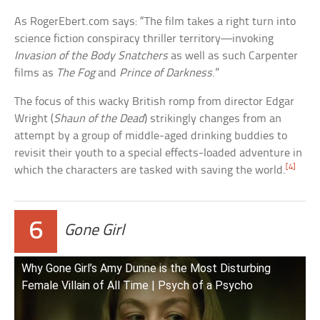
As RogerEbert.com says: “The film takes a right turn into
science fiction conspiracy thriller territory—invoking
Invasion of the Body Snatchers
as well as such Carpenter
films as
The Fog
and
Prince of Darkness
.”
The focus of this wacky British romp from director Edgar
Wright (
Shaun of the Dead
) strikingly changes from an
attempt by a group of middle-aged drinking buddies to
revisit their youth to a special effects-loaded adventure in
[4]
which the characters are tasked with saving the world.
6
Gone Girl
Why Gone Girl’s Amy Dunne is the Most Disturbing
Female Villain of All Time | Psych of a Psycho