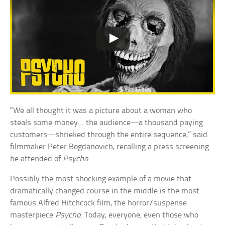
“We all thought it was a picture about a woman who
steals some money… the audience—a thousand paying
customers—shrieked through the entire sequence,” said
filmmaker Peter Bogdanovich, recalling a press screening
he attended of
Psycho
.
Possibly the most shocking example of a movie that
dramatically changed course in the middle is the most
famous Alfred Hitchcock film, the horror/suspense
masterpiece
Psycho
. Today, everyone, even those who