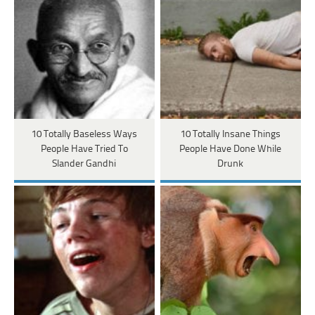
10 Totally Baseless Ways
10 Totally Insane Things
People Have Tried To
People Have Done While
Slander Gandhi
Drunk