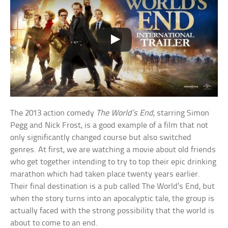
The 2013 action comedy
The World’s End
, starring Simon
Pegg and Nick Frost, is a good example of a film that not
only significantly changed course but also switched
genres. At first, we are watching a movie about old friends
who get together intending to try to top their epic drinking
marathon which had taken place twenty years earlier.
Their final destination is a pub called The World’s End, but
when the story turns into an apocalyptic tale, the group is
actually faced with the strong possibility that the world is
about to come to an end.