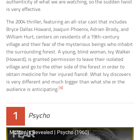
authenticity of what we are watching, so the sudden twist
is very effective.
The 2004 thriller, featuring an all-star cast that includes
Bryce Dallas Howard, Joaquin Phoenix, Adrien Brody, and
William Hurt, centers on residents of a 19th-century
village and their fear of the mysterious beings who inhabit
the surrounding forest. A young, blind woman, Ivy Walker
(Howard), is granted permission to leave their isolated
village and go to the other side of the forest in order to
obtain medicine for her injured fiancé. What Ivy discovers
is very different and much bigger than what she or the
[9]
audience is anticipating.
1
Psycho
Mother Is Revealed | Psycho (1960)