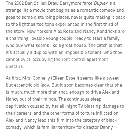
The 2002 Ben Stiller, Drew Barrymore farce
Duplex
is a
strange little movie that begins as a romantic comedy and
goes to some disturbing places, never quite making it back
to the lighthearted tone experienced in the first third of
the story. New Yorkers Alex Rose and Nancy Kendricks are
a charming, lovable young couple, ready to start a family,
who buy what seems like a great house. The catch is that
it’s actually a duplex with an impossible tenant, who they
cannot evict, occupying the rent control apartment
upstairs.
At first, Mrs. Connelly (Eileen Essell) seems like a sweet
but eccentric old lady. But it soon becomes clear that she
is much, much more than that, enough to drive Alex and
Nancy out of their minds. The continuous sleep
deprivation caused by her all-night TV blasting, damage to
their careers, and the other forms of torture inflicted on
Alex and Nancy lead this film into the category of black
comedy, which is familiar territory for director Danny