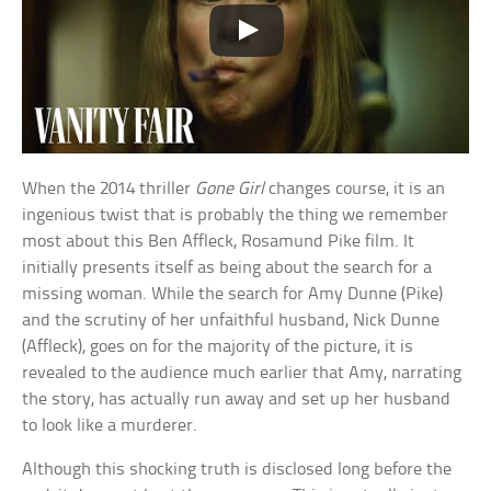
When the 2014 thriller
Gone Girl
changes course, it is an
ingenious twist that is probably the thing we remember
most about this Ben Affleck, Rosamund Pike film. It
initially presents itself as being about the search for a
missing woman. While the search for Amy Dunne (Pike)
and the scrutiny of her unfaithful husband, Nick Dunne
(Affleck), goes on for the majority of the picture, it is
revealed to the audience much earlier that Amy, narrating
the story, has actually run away and set up her husband
to look like a murderer.
Although this shocking truth is disclosed long before the