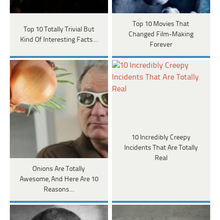
Top 10 Movies That
Top 10 Totally Trivial But
Changed Film-Making
Kind Of Interesting Facts…
Forever
10 Incredibly Creepy
Incidents That Are Totally
Real
Onions Are Totally
Awesome, And Here Are 10
Reasons…