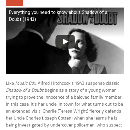
Everything you need to know about Shadow of a
Doubt (1943)
Like
Music Box
, Alfred Hitchcock’s 1943 suspense classic
Shadow of a Doubt
begins as a story of a young woman
trying to prove the innocence of a beloved family member.
In this case, it’s her uncle, in town for what turns out to be
an extended visit. Charlie (Teresa Wright) fiercely defends
her Uncle Charles (Joseph Cotten) when she learns he is
being investigated by undercover policemen, who suspect