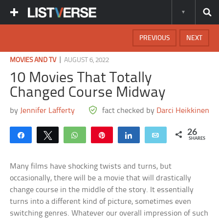
PREVIOUS
NEXT
|
MOVIES AND TV
AUGUST 6, 2022
10 Movies That Totally
Changed Course Midway
by
Jennifer Lafferty
fact checked by
Darci Heikkinen
26
Share
Tweet
WhatsApp
Pin
Share
Email
SHARES
Many films have shocking twists and turns, but
occasionally, there will be a movie that will drastically
change course in the middle of the story. It essentially
turns into a different kind of picture, sometimes even
switching genres. Whatever our overall impression of such