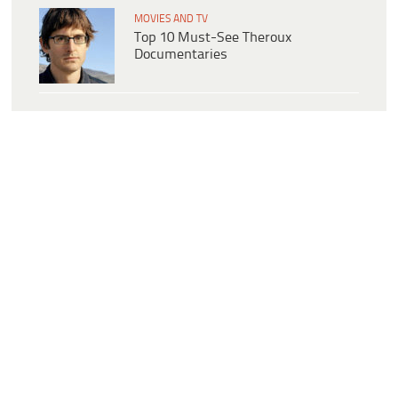
MOVIES AND TV
Top 10 Must-See Theroux
Documentaries