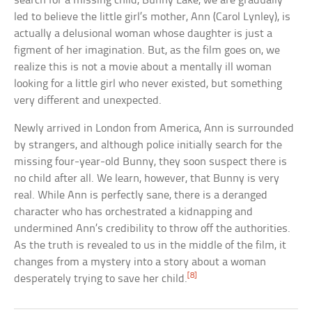
search for a missing child, Bunny Lake, we are gradually
led to believe the little girl’s mother, Ann (Carol Lynley), is
actually a delusional woman whose daughter is just a
figment of her imagination. But, as the film goes on, we
realize this is not a movie about a mentally ill woman
looking for a little girl who never existed, but something
very different and unexpected.
Newly arrived in London from America, Ann is surrounded
by strangers, and although police initially search for the
missing four-year-old Bunny, they soon suspect there is
no child after all. We learn, however, that Bunny is very
real. While Ann is perfectly sane, there is a deranged
character who has orchestrated a kidnapping and
undermined Ann’s credibility to throw off the authorities.
As the truth is revealed to us in the middle of the film, it
changes from a mystery into a story about a woman
[8]
desperately trying to save her child.