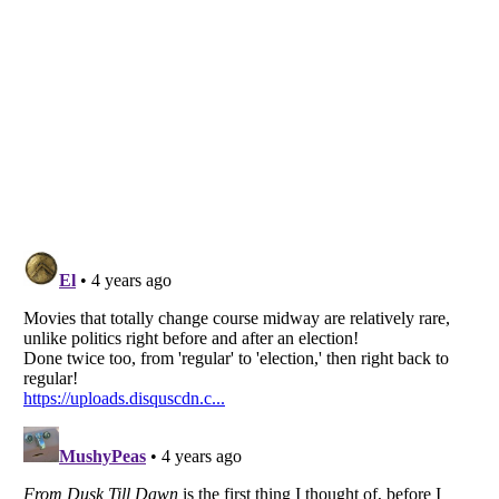
Listverse
is a Trademark of Listverse Ltd
Copyright (c) 2007–2026 Listverse Ltd
All Rights Reserved |
Terms Of Use
|
Privacy Policy
|
Cookie Policy
Your Privacy Choices
Do not share or sell my personal information
Notice at Collection