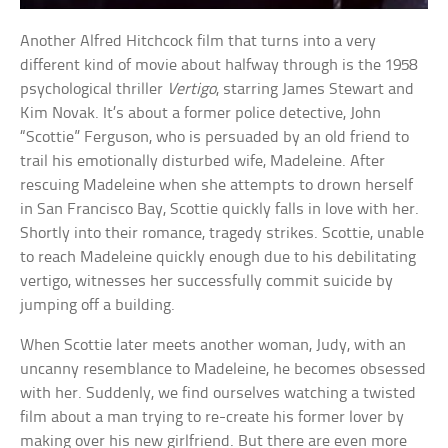
Another Alfred Hitchcock film that turns into a very
different kind of movie about halfway through is the 1958
psychological thriller
Vertigo
, starring James Stewart and
Kim Novak. It’s about a former police detective, John
“Scottie” Ferguson, who is persuaded by an old friend to
trail his emotionally disturbed wife, Madeleine. After
rescuing Madeleine when she attempts to drown herself
in San Francisco Bay, Scottie quickly falls in love with her.
Shortly into their romance, tragedy strikes. Scottie, unable
to reach Madeleine quickly enough due to his debilitating
vertigo, witnesses her successfully commit suicide by
jumping off a building.
When Scottie later meets another woman, Judy, with an
uncanny resemblance to Madeleine, he becomes obsessed
with her. Suddenly, we find ourselves watching a twisted
film about a man trying to re-create his former lover by
making over his new girlfriend. But there are even more