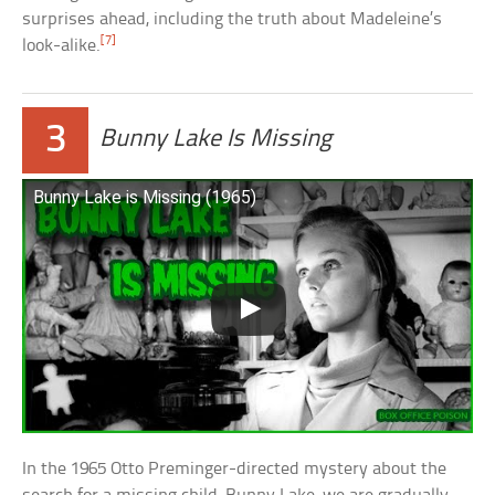
surprises ahead, including the truth about Madeleine’s
[7]
look-alike.
3
Bunny Lake Is Missing
Bunny Lake is Missing (1965)
In the 1965 Otto Preminger-directed mystery about the