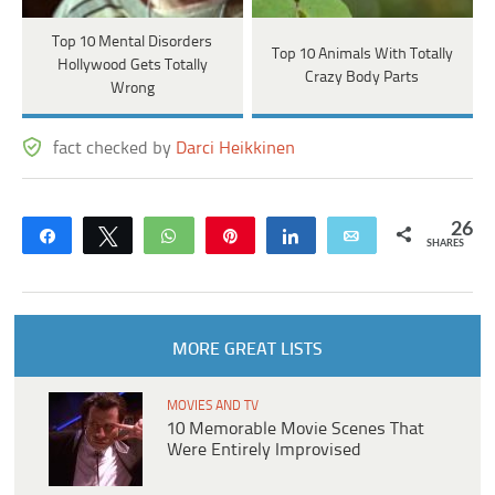
Top 10 Mental Disorders
Top 10 Animals With Totally
Hollywood Gets Totally
Crazy Body Parts
Wrong
fact checked by
Darci Heikkinen
26
Share
Tweet
WhatsApp
Pin
Share
Email
SHARES
MORE GREAT LISTS
MOVIES AND TV
10 Memorable Movie Scenes That
Were Entirely Improvised