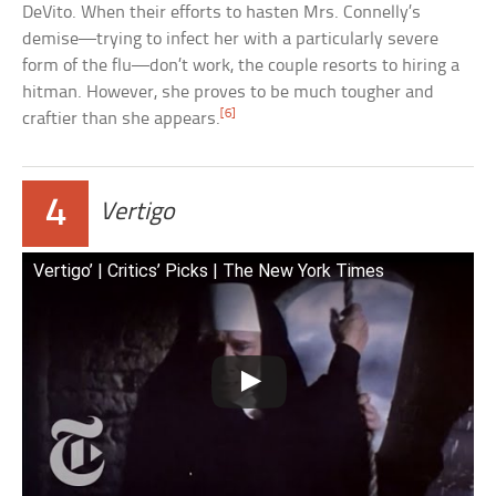
DeVito. When their efforts to hasten Mrs. Connelly’s
demise—trying to infect her with a particularly severe
form of the flu—don’t work, the couple resorts to hiring a
hitman. However, she proves to be much tougher and
[6]
craftier than she appears.
4
Vertigo
Vertigo’ | Critics’ Picks | The New York Times