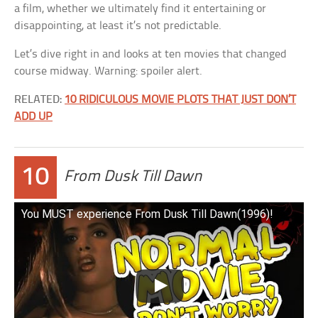
a film, whether we ultimately find it entertaining or
disappointing, at least it’s not predictable.
Let’s dive right in and looks at ten movies that changed
course midway. Warning: spoiler alert.
RELATED:
10 RIDICULOUS MOVIE PLOTS THAT JUST DON’T
ADD UP
10
From Dusk Till Dawn
You MUST experience From Dusk Till Dawn(1996)!