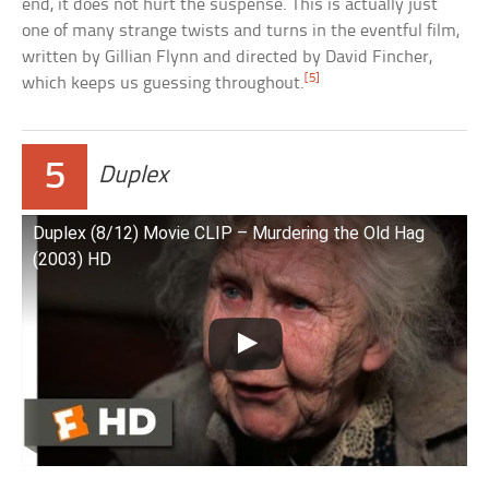
end, it does not hurt the suspense. This is actually just
one of many strange twists and turns in the eventful film,
written by Gillian Flynn and directed by David Fincher,
[5]
which keeps us guessing throughout.
5
Duplex
Duplex (8/12) Movie CLIP – Murdering the Old Hag
(2003) HD