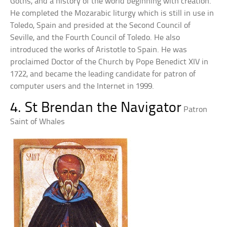
Goths, and a history of the world beginning with creation.
He completed the Mozarabic liturgy which is still in use in
Toledo, Spain and presided at the Second Council of
Seville, and the Fourth Council of Toledo. He also
introduced the works of Aristotle to Spain. He was
proclaimed Doctor of the Church by Pope Benedict XIV in
1722, and became the leading candidate for patron of
computer users and the Internet in 1999.
4. St Brendan the Navigator
Patron
Saint of Whales