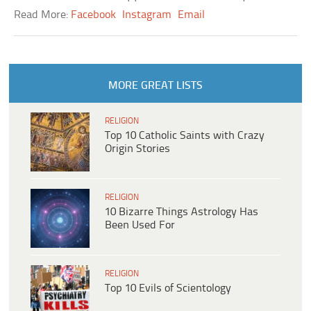
Read More:
Facebook
Instagram
Email
MORE GREAT LISTS
RELIGION
Top 10 Catholic Saints with Crazy
Origin Stories
RELIGION
10 Bizarre Things Astrology Has
Been Used For
RELIGION
Top 10 Evils of Scientology