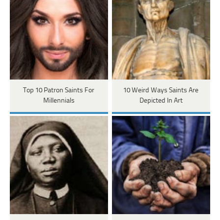
Top 10 Patron Saints For
10 Weird Ways Saints Are
Millennials
Depicted In Art