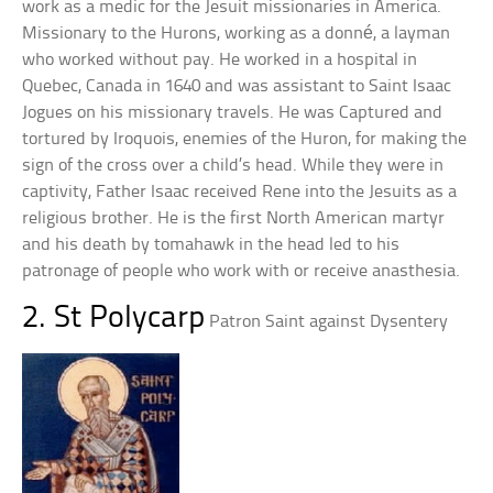
work as a medic for the Jesuit missionaries in America.
Missionary to the Hurons, working as a donné, a layman
who worked without pay. He worked in a hospital in
Quebec, Canada in 1640 and was assistant to Saint Isaac
Jogues on his missionary travels. He was Captured and
tortured by Iroquois, enemies of the Huron, for making the
sign of the cross over a child’s head. While they were in
captivity, Father Isaac received Rene into the Jesuits as a
religious brother. He is the first North American martyr
and his death by tomahawk in the head led to his
patronage of people who work with or receive anasthesia.
2. St Polycarp
Patron Saint against Dysentery