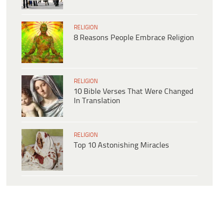
RELIGION
8 Reasons People Embrace Religion
RELIGION
10 Bible Verses That Were Changed
In Translation
RELIGION
Top 10 Astonishing Miracles