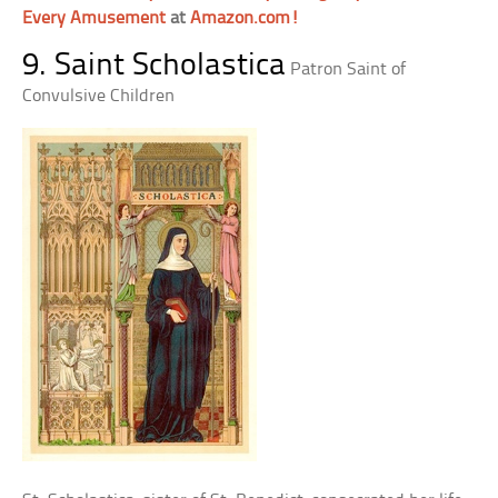
Every Amusement
at
Amazon.com!
9. Saint Scholastica
Patron Saint of
Convulsive Children