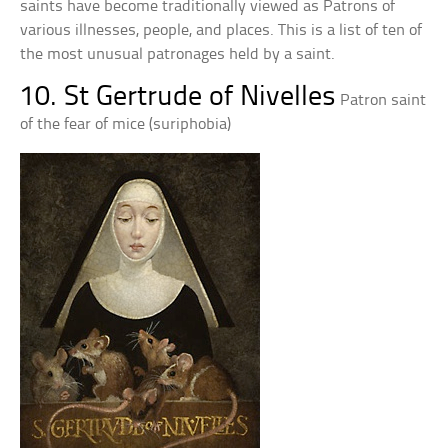
saints have become traditionally viewed as Patrons of
various illnesses, people, and places. This is a list of ten of
the most unusual patronages held by a saint.
10. St Gertrude of Nivelles
Patron saint
of the fear of mice (suriphobia)