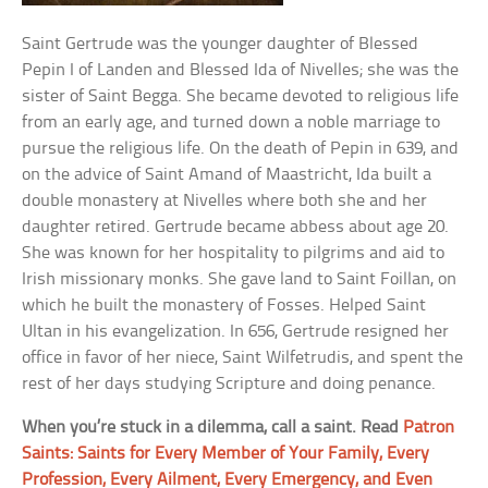
Saint Gertrude was the younger daughter of Blessed
Pepin I of Landen and Blessed Ida of Nivelles; she was the
sister of Saint Begga. She became devoted to religious life
from an early age, and turned down a noble marriage to
pursue the religious life. On the death of Pepin in 639, and
on the advice of Saint Amand of Maastricht, Ida built a
double monastery at Nivelles where both she and her
daughter retired. Gertrude became abbess about age 20.
She was known for her hospitality to pilgrims and aid to
Irish missionary monks. She gave land to Saint Foillan, on
which he built the monastery of Fosses. Helped Saint
Ultan in his evangelization. In 656, Gertrude resigned her
office in favor of her niece, Saint Wilfetrudis, and spent the
rest of her days studying Scripture and doing penance.
When you’re stuck in a dilemma, call a saint. Read
Patron
Saints: Saints for Every Member of Your Family, Every
Profession, Every Ailment, Every Emergency, and Even