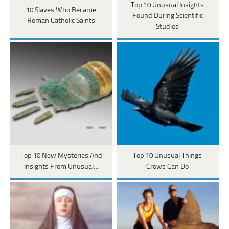
Top 10 Unusual Insights
10 Slaves Who Became
Found During Scientific
Roman Catholic Saints
Studies
Top 10 New Mysteries And
Top 10 Unusual Things
Insights From Unusual…
Crows Can Do