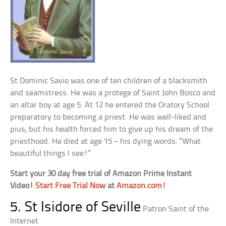
St Dominic Savio was one of ten children of a blacksmith
and seamstress. He was a protege of Saint John Bosco and
an altar boy at age 5. At 12 he entered the Oratory School
preparatory to becoming a priest. He was well-liked and
pius, but his health forced him to give up his dream of the
priesthood. He died at age 15 – his dying words: “What
beautiful things I see!”
Start your 30 day free trial of Amazon Prime Instant
Video!
Start Free Trial Now
at
Amazon.com!
5. St Isidore of Seville
Patron Saint of the
Internet