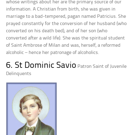
whose writings about her are the primary source of our
information. A Christian from birth, she was given in
marriage to a bad-tempered, pagan named Patricius. She
prayed constantly for the conversion of her husband (who
converted on his death bed), and of her son (who
converted after a wild life). She was the spiritual student
of Saint Ambrose of Milan and was, herself, a reformed
alcoholic – hence her patronage of alcoholics.
6. St Dominic Savio
Patron Saint of Juvenile
Delinquents