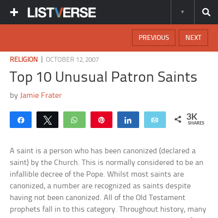
PREVIOUS
NEXT
|
RELIGION
OCTOBER 12, 2007
Top 10 Unusual Patron Saints
by
Jamie Frater
3K
Share
Tweet
WhatsApp
Pin
Share
Email
SHARES
A saint is a person who has been canonized (declared a
saint) by the Church. This is normally considered to be an
infallible decree of the Pope. Whilst most saints are
canonized, a number are recognized as saints despite
having not been canonized. All of the Old Testament
prophets fall in to this category. Throughout history, many