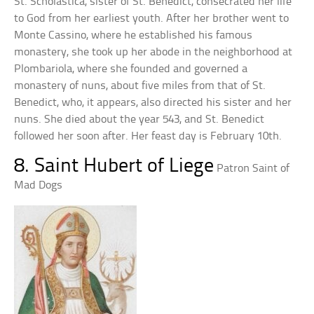
St. Scholastica, sister of St. Benedict, consecrated her life
to God from her earliest youth. After her brother went to
Monte Cassino, where he established his famous
monastery, she took up her abode in the neighborhood at
Plombariola, where she founded and governed a
monastery of nuns, about five miles from that of St.
Benedict, who, it appears, also directed his sister and her
nuns. She died about the year 543, and St. Benedict
followed her soon after. Her feast day is February 10th.
8. Saint Hubert of Liege
Patron Saint of
Mad Dogs