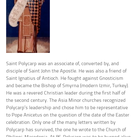
Saint Polycarp was an associate of, converted by, and
disciple of Saint John the Apostle. He was also a friend of
Saint Ignatius of Antioch. He fought against Gnosticism
and became the Bishop of Smyrna (modern Izmir, Turkey).
He was a revered Christian leader during the first half of
the second century. The Asia Minor churches recognized
Polycarp’s leadership and chose him to be representative
to Pope Anicetus on the question of the date of the Easter
celebration. Only one of the many letters written by
Polycarp has survived, the one he wrote to the Church of