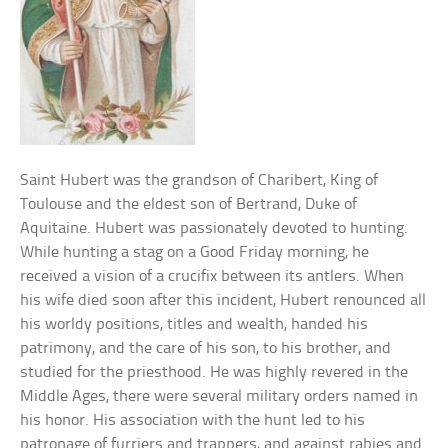
Saint Hubert was the grandson of Charibert, King of
Toulouse and the eldest son of Bertrand, Duke of
Aquitaine. Hubert was passionately devoted to hunting.
While hunting a stag on a Good Friday morning, he
received a vision of a crucifix between its antlers. When
his wife died soon after this incident, Hubert renounced all
his worldy positions, titles and wealth, handed his
patrimony, and the care of his son, to his brother, and
studied for the priesthood. He was highly revered in the
Middle Ages, there were several military orders named in
his honor. His association with the hunt led to his
patronage of furriers and trappers, and against rabies and