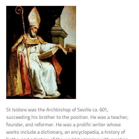
St Isidore was the Archbishop of Seville ca. 601,
succeeding his brother to the position. He was a teacher,
founder, and reformer. He was a prolific writer whose
works include a dictionary, an encyclopedia, a history of