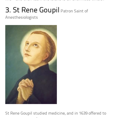
3. St Rene Goupil
Patron Saint of
Anesthesiologists
St Rene Goupil studied medicine, and in 1639 offered to