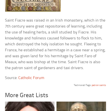
Saint Fiacre was raised in an Irish monastery, which in the
7th century were great repositories of learning, including
the use of healing herbs, a skill studied by Fiacre. His
knowledge and holiness caused followers to flock to him,
which destroyed the holy isolation he sought. Fleeing to
France, he established a hermitage in a cave near a spring,
and was given land for his hermitage by Saint Faro of
Meaux, who was bishop at the time. Saint Fiacre is also
the patron saint of gardeners and taxi drivers.
Source:
Catholic Forum
Technorati Tags:
patron saints
More Great Lists