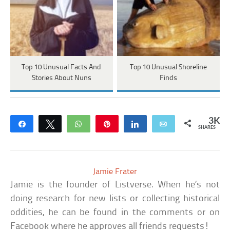
Top 10 Unusual Facts And
Top 10 Unusual Shoreline
Stories About Nuns
Finds
3K
Share
Tweet
WhatsApp
Pin
Share
Email
SHARES
Jamie Frater
Jamie is the founder of Listverse. When he’s not
doing research for new lists or collecting historical
oddities, he can be found in the comments or on
Facebook where he approves all friends requests!