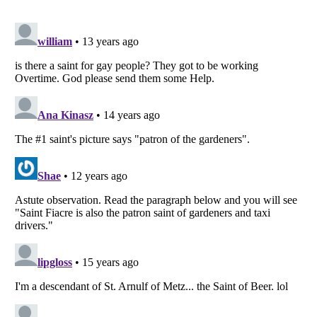
Listverse
is a Trademark of Listverse Ltd
Copyright (c) 2007–2026 Listverse Ltd
All Rights Reserved |
Terms Of Use
|
Privacy Policy
|
Cookie Policy
Your Privacy Choices
Do not share or sell my personal information
Notice at Collection