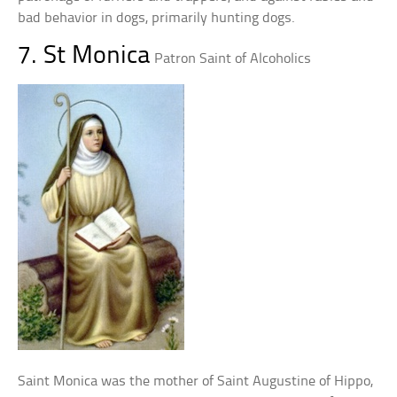
bad behavior in dogs, primarily hunting dogs.
7. St Monica
Patron Saint of Alcoholics
Saint Monica was the mother of Saint Augustine of Hippo,