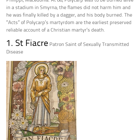
Philippi, Macedonia. At 86, Polycarp was to be burned alive
in a stadium in Smyrna; the flames did not harm him and
he was finally killed by a dagger, and his body burned. The
“Acts” of Polycarp’s martyrdom are the earliest preserved
reliable account of a Christian martyr’s death.
1. St Fiacre
Patron Saint of Sexually Transmitted
Disease