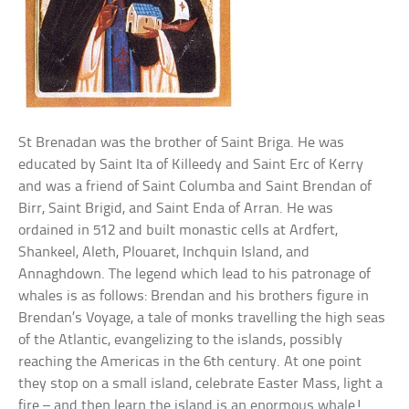
St Brenadan was the brother of Saint Briga. He was
educated by Saint Ita of Killeedy and Saint Erc of Kerry
and was a friend of Saint Columba and Saint Brendan of
Birr, Saint Brigid, and Saint Enda of Arran. He was
ordained in 512 and built monastic cells at Ardfert,
Shankeel, Aleth, Plouaret, Inchquin Island, and
Annaghdown. The legend which lead to his patronage of
whales is as follows: Brendan and his brothers figure in
Brendan’s Voyage, a tale of monks travelling the high seas
of the Atlantic, evangelizing to the islands, possibly
reaching the Americas in the 6th century. At one point
they stop on a small island, celebrate Easter Mass, light a
fire – and then learn the island is an enormous whale!