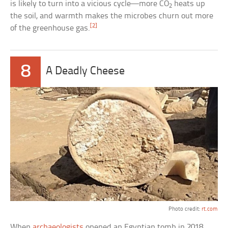
is likely to turn into a vicious cycle—more CO
heats up
2
the soil, and warmth makes the microbes churn out more
[2]
of the greenhouse gas.
8
A Deadly Cheese
Photo credit:
rt.com
When
archaeologists
opened an Egyptian tomb in 2018,