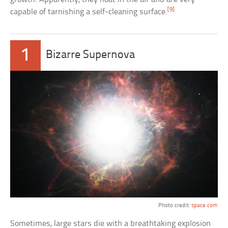
[9]
capable of tarnishing a self-cleaning surface.
1
Bizarre Supernova
Photo credit:
space.com
Sometimes, large stars die with a breathtaking explosion