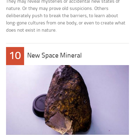
They may reveal mysteries or accidental new states of
nature. Or they may prove old suspicions. Others
deliberately push to break the barriers, to learn about
long-gone cultures from one body, or even to create what
does not exist in nature.
10
New Space Mineral