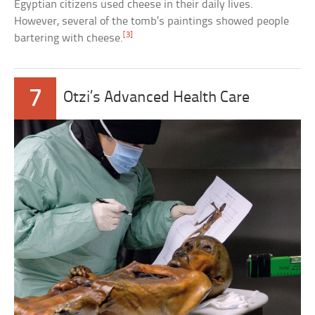
Egyptian citizens used cheese in their daily lives.
However, several of the tomb’s paintings showed people
[3]
bartering with cheese.
7
Otzi’s Advanced Health Care