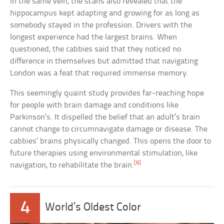
In the same vein, the scans also revealed that the
hippocampus kept adapting and growing for as long as
somebody stayed in the profession. Drivers with the
longest experience had the largest brains. When
questioned, the cabbies said that they noticed no
difference in themselves but admitted that navigating
London was a feat that required immense memory.
This seemingly quaint study provides far-reaching hope
for people with brain damage and conditions like
Parkinson’s. It dispelled the belief that an adult’s brain
cannot change to circumnavigate damage or disease. The
cabbies’ brains physically changed. This opens the door to
future therapies using environmental stimulation, like
[6]
navigation, to rehabilitate the brain.
4
World’s Oldest Color