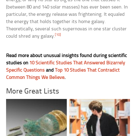
(between 80 and 140 solar masses) has ever been seen. In
particular, the energy release was frightening. It equaled
the energy that holds together its home galaxy.
Theoretically, several such supernovas in one star cluster
[10]
could shred any galaxy.
Read more about unusual insights found during scientific
studies on
10 Scientific Studies That Answered Bizarrely
Specific Questions
and
Top 10 Studies That Contradict
Common Things We Believe
.
More Great Lists