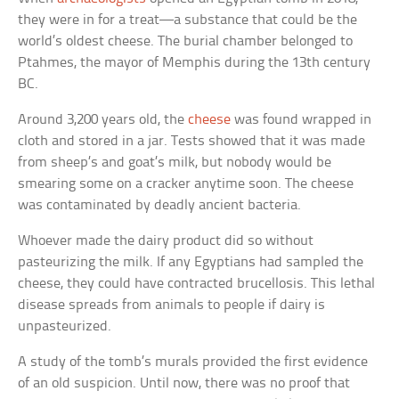
they were in for a treat—a substance that could be the
world’s oldest cheese. The burial chamber belonged to
Ptahmes, the mayor of Memphis during the 13th century
BC.
Around 3,200 years old, the
cheese
was found wrapped in
cloth and stored in a jar. Tests showed that it was made
from sheep’s and goat’s milk, but nobody would be
smearing some on a cracker anytime soon. The cheese
was contaminated by deadly ancient bacteria.
Whoever made the dairy product did so without
pasteurizing the milk. If any Egyptians had sampled the
cheese, they could have contracted brucellosis. This lethal
disease spreads from animals to people if dairy is
unpasteurized.
A study of the tomb’s murals provided the first evidence
of an old suspicion. Until now, there was no proof that