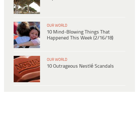
OUR WORLD
10 Mind-Blowing Things That
Happened This Week (2/16/18)
OUR WORLD
10 Outrageous Nestlé Scandals