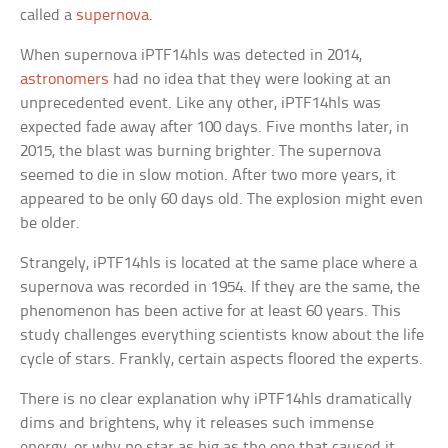
called a
supernova
.
When supernova iPTF14hls was detected in 2014,
astronomers
had no idea that they were looking at an
unprecedented event. Like any other, iPTF14hls was
expected fade away after 100 days. Five months later, in
2015, the blast was burning brighter. The supernova
seemed to die in slow motion. After two more years, it
appeared to be only 60 days old. The explosion might even
be older.
Strangely, iPTF14hls is located at the same place where a
supernova was recorded in 1954. If they are the same, the
phenomenon has been active for at least 60 years. This
study challenges everything scientists know about the life
cycle of stars. Frankly, certain aspects floored the experts.
There is no clear explanation why iPTF14hls dramatically
dims and brightens, why it releases such immense
energy, or why no star as big as the one that caused it