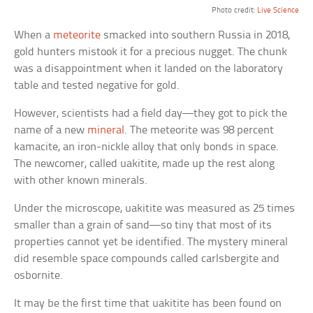
Photo credit:
Live Science
When a
meteorite
smacked into southern Russia in 2018,
gold hunters mistook it for a precious nugget. The chunk
was a disappointment when it landed on the laboratory
table and tested negative for gold.
However, scientists had a field day—they got to pick the
name of a new
mineral
. The meteorite was 98 percent
kamacite, an iron-nickle alloy that only bonds in space.
The newcomer, called uakitite, made up the rest along
with other known minerals.
Under the microscope, uakitite was measured as 25 times
smaller than a grain of sand—so tiny that most of its
properties cannot yet be identified. The mystery mineral
did resemble space compounds called carlsbergite and
osbornite.
It may be the first time that uakitite has been found on