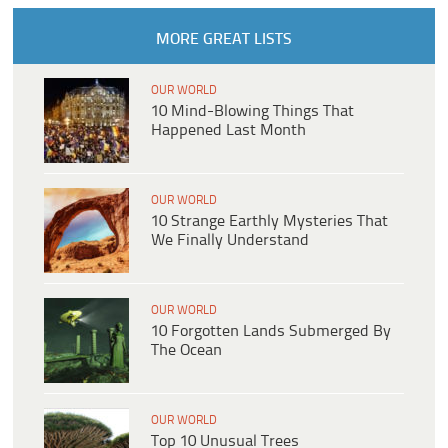
MORE GREAT LISTS
OUR WORLD
10 Mind-Blowing Things That
Happened Last Month
OUR WORLD
10 Strange Earthly Mysteries That
We Finally Understand
OUR WORLD
10 Forgotten Lands Submerged By
The Ocean
OUR WORLD
Top 10 Unusual Trees