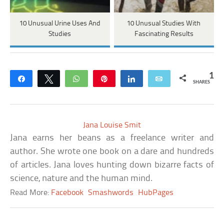
10 Unusual Urine Uses And
10 Unusual Studies With
Studies
Fascinating Results
1
Share
Tweet
WhatsApp
Pin
Share
Email
SHARES
Jana Louise Smit
Jana earns her beans as a freelance writer and
author. She wrote one book on a dare and hundreds
of articles. Jana loves hunting down bizarre facts of
science, nature and the human mind.
Read More:
Facebook
Smashwords
HubPages