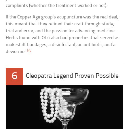
complaints (whether the treatment worked or not).
If the Copper Age group’s acupuncture was the real deal,
this meant that they refined their craft through study,
trial and error, and the passion for advancing medicine.
Herbs found with Otzi also had properties that served as
makeshift bandages, a disinfectant, an antibiotic, and a
[4]
dewormer.
6
Cleopatra Legend Proven Possible