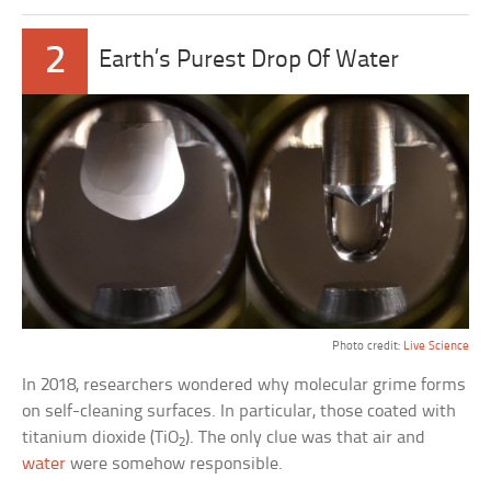
2
Earth’s Purest Drop Of Water
Photo credit:
Live Science
In 2018, researchers wondered why molecular grime forms
on self-cleaning surfaces. In particular, those coated with
titanium dioxide (TiO
). The only clue was that air and
2
water
were somehow responsible.