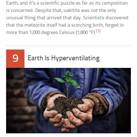
Earth, and it’s a scientific puzzle as far as its composition
is concerned. Despite that, uakitite was not the only
unusual thing that arrived that day. Scientists discovered
that the meteorite itself had a scorching birth, forged in
[1]
more than 1,000 degrees Celsius (1,800 °F).
9
Earth Is Hyperventilating