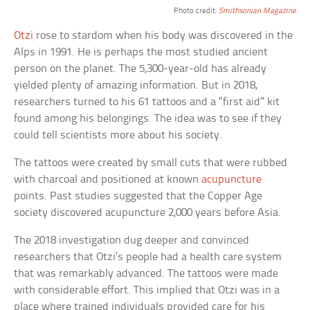
Photo credit:
Smithsonian Magazine
Otzi
rose to stardom when his body was discovered in the
Alps in 1991. He is perhaps the most studied ancient
person on the planet. The 5,300-year-old has already
yielded plenty of amazing information. But in 2018,
researchers turned to his 61 tattoos and a “first aid” kit
found among his belongings. The idea was to see if they
could tell scientists more about his society.
The tattoos were created by small cuts that were rubbed
with charcoal and positioned at known
acupuncture
points. Past studies suggested that the Copper Age
society discovered acupuncture 2,000 years before Asia.
The 2018 investigation dug deeper and convinced
researchers that Otzi’s people had a health care system
that was remarkably advanced. The tattoos were made
with considerable effort. This implied that Otzi was in a
place where trained individuals provided care for his