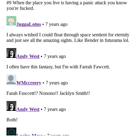
Listverse
is a Trademark of Listverse Ltd
Copyright (c) 2007–2026 Listverse Ltd
All Rights Reserved |
Terms Of Use
|
Privacy Policy
|
Cookie Policy
Your Privacy Choices
Do not share or sell my personal information
Notice at Collection