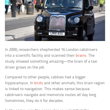
In 2000, researchers shepherded 16 London cabdrivers
into a scientific facility and scanned their
brains
. The
study showed something amazing—the brain of a taxi
driver grows on the job.
Compared to other people, cabbies had a bigger
hippocampus. In
birds
and other animals, this brain region
is linked to navigation. This makes sense because
cabdrivers navigate and memorize routes all day long.
Sometimes, they do it for decades.