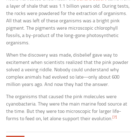
a layer of shale that was 1.1 billion years old. During tests,
the rocks were powdered for the extraction of organisms.
All that was left of these organisms was a bright pink
pigment. The pigments were microscopic chlorophyll
fossils, a by-product of the long-gone photosynthetic
organisms.
When the discovery was made, disbelief gave way to
excitement when scientists realized that the pink powder
solved a vexing riddle. Nobody could understand why
complex animals had evolved so late—only about 600
million years ago. And now they had the answer.
The organisms that caused the pink molecules were
cyanobacteria. They were the main marine food source at
the time. But they were too microscopic for larger life-
[7]
forms to feed on, let alone support their evolution.