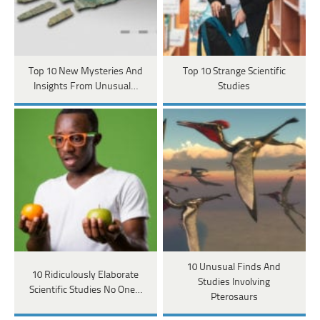
Top 10 New Mysteries And
Top 10 Strange Scientific
Insights From Unusual…
Studies
10 Unusual Finds And
10 Ridiculously Elaborate
Studies Involving
Scientific Studies No One…
Pterosaurs