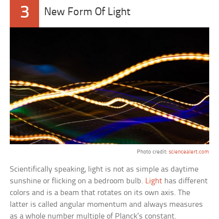
3
New Form Of Light
Photo credit:
sciencealert.com
Scientifically speaking, light is not as simple as daytime
sunshine or flicking on a bedroom bulb.
Light
has different
colors and is a beam that rotates on its own axis. The
latter is called angular momentum and always measures
as a whole number multiple of Planck’s constant.