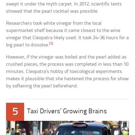
swept it under the myth carpet. In 2012, scientific tests
showed that the pearl cocktail was possible.
Researchers took white vinegar from the local
supermarket shelf because it came closest to the wine
vinegar that Cleopatra likely used. It took 24–36 hours for a
[5]
big pearl to dissolve.
However, if the vinegar was boiled and the pearl added as
crushed pieces, the process was completed in less than 10
minutes. Cleopatra’s hobby of toxicological experiments
makes it plausible that she hastened the process for show
by softening the pearl beforehand.
5
Taxi Drivers’ Growing Brains