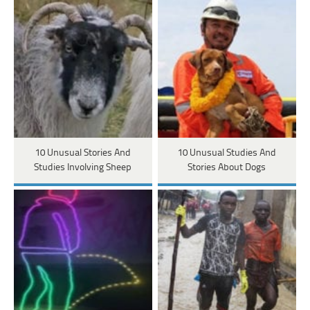
10 Unusual Stories And
10 Unusual Studies And
Studies Involving Sheep
Stories About Dogs