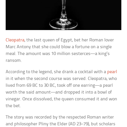
Cleopatra
, the last queen of Egypt, bet her Roman lover
Marc Antony that she could blow a fortune on a single
meal. The amount was 10 million sesterces—a king’s
ransom.
According to the legend, she drank a cocktail with a
pearl
in it when the second course was served. Cleopatra, who
lived from 69 BC to 30 BC, took off one earring—a pearl
worth the said amount—and dropped it into a bowl of
vinegar. Once dissolved, the queen consumed it and won
the bet.
The story was recorded by the respected Roman writer
and philosopher Pliny the Elder (AD 23–79), but scholars