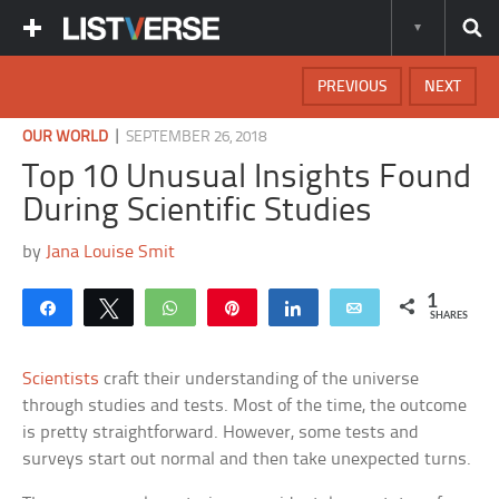
PREVIOUS
NEXT
|
OUR WORLD
SEPTEMBER 26, 2018
Top 10 Unusual Insights Found
During Scientific Studies
by
Jana Louise Smit
1
Share
Tweet
WhatsApp
Pin
Share
Email
SHARES
Scientists
craft their understanding of the universe
through studies and tests. Most of the time, the outcome
is pretty straightforward. However, some tests and
surveys start out normal and then take unexpected turns.