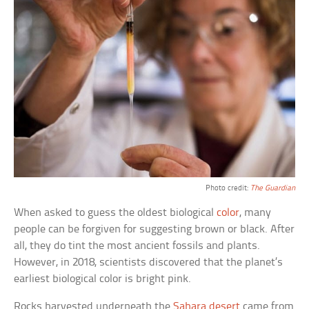
Photo credit:
The Guardian
When asked to guess the oldest biological
color
, many
people can be forgiven for suggesting brown or black. After
all, they do tint the most ancient fossils and plants.
However, in 2018, scientists discovered that the planet’s
earliest biological color is bright pink.
Rocks harvested underneath the
Sahara desert
came from