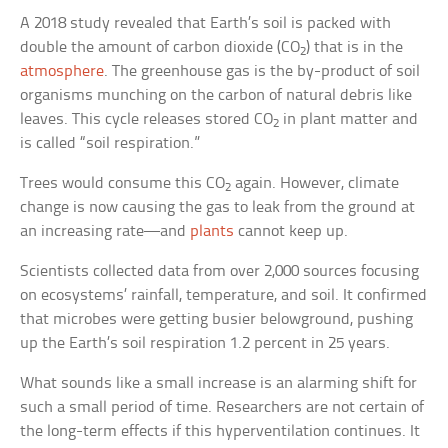
A 2018 study revealed that Earth’s soil is packed with
double the amount of carbon dioxide (CO
) that is in the
2
atmosphere
. The greenhouse gas is the by-product of soil
organisms munching on the carbon of natural debris like
leaves. This cycle releases stored CO
in plant matter and
2
is called “soil respiration.”
Trees would consume this CO
again. However, climate
2
change is now causing the gas to leak from the ground at
an increasing rate—and
plants
cannot keep up.
Scientists collected data from over 2,000 sources focusing
on ecosystems’ rainfall, temperature, and soil. It confirmed
that microbes were getting busier belowground, pushing
up the Earth’s soil respiration 1.2 percent in 25 years.
What sounds like a small increase is an alarming shift for
such a small period of time. Researchers are not certain of
the long-term effects if this hyperventilation continues. It