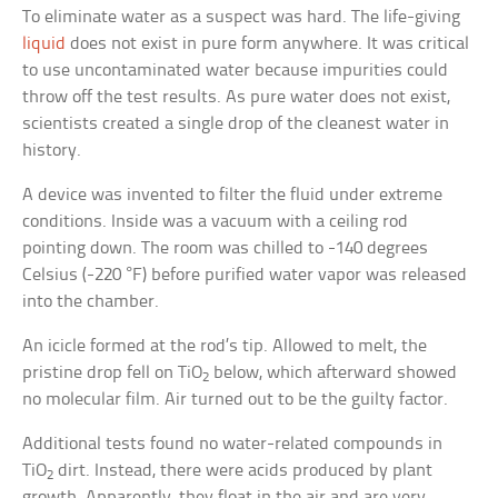
To eliminate water as a suspect was hard. The life-giving
liquid
does not exist in pure form anywhere. It was critical
to use uncontaminated water because impurities could
throw off the test results. As pure water does not exist,
scientists created a single drop of the cleanest water in
history.
A device was invented to filter the fluid under extreme
conditions. Inside was a vacuum with a ceiling rod
pointing down. The room was chilled to -140 degrees
Celsius (-220 °F) before purified water vapor was released
into the chamber.
An icicle formed at the rod’s tip. Allowed to melt, the
pristine drop fell on TiO
below, which afterward showed
2
no molecular film. Air turned out to be the guilty factor.
Additional tests found no water-related compounds in
TiO
dirt. Instead, there were acids produced by plant
2
growth. Apparently, they float in the air and are very