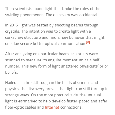
Then scientists found light that broke the rules of the
swirling phenomenon. The discovery was accidental.
In 2016, light was tested by shooting beams through
crystals. The intention was to create light with a
corkscrew structure and find a new behavior that might
[8]
one day secure better optical communication.
After analyzing one particular beam, scientists were
stunned to measure its angular momentum as a half-
number. This new form of light shattered physicists’ prior
beliefs.
Hailed as a breakthrough in the fields of science and
physics, the discovery proves that light can still turn up in
strange ways. On the more practical side, the unusual
light is earmarked to help develop faster-paced and safer
fiber-optic cables and
Internet
connections.