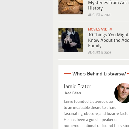
Mysteries from Anci
History
AUGUST 4, 2026
MOVIES AND TV
10 Things You Might
Know About the Ad
Family
AUGUST 3, 2026
Who's Behind Listverse?
Jamie Frater
Head Editor
Jamie founded Listverse due
to an insatiable desire to share
fascinating, obscure, and bizarre facts
He has been a guest speaker on
numerous national radio and televisio