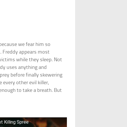
s because we fear him so
s. Freddy appears most
victims while they sleep. Not
ddy uses anything and
prey before finally skewering
every other evil killer,
enough to take a breath. But
t Killing Spree