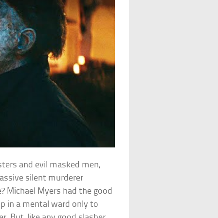
sters and evil masked men,
massive silent murderer
ce? Michael Myers had the good
p in a mental ward only to
r. But, like any good slasher,