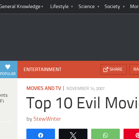
General Knowledge
Lifestyle
Science
Society
Mor
ENTERTAINMENT
SHARE
RA
POPULAR
|
MOVIES AND TV
NOVEMBER 14, 2007
ents
Top 10 Evil Movi
Fi
by
StewWriter
Share
Tweet
WhatsApp