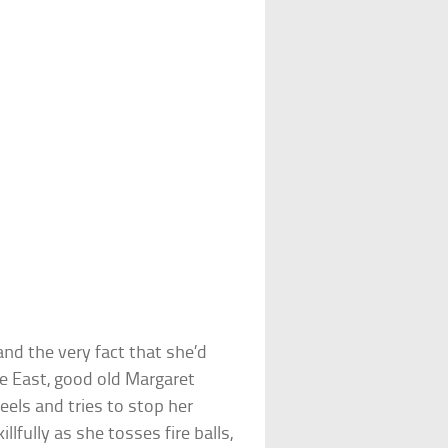
 and the very fact that she’d
e East, good old Margaret
eels and tries to stop her
fully as she tosses fire balls,