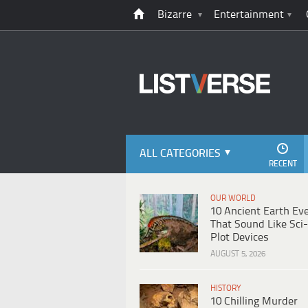
Bizarre
Entertainment
ALL CATEGORIES
RECENT
OUR WORLD
10 Ancient Earth Ev
That Sound Like Sci-
Plot Devices
AUGUST 5, 2026
HISTORY
10 Chilling Murder