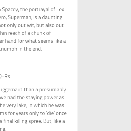
n Spacey, the portrayal of Lex
ero, Superman, is a daunting
not only out wit, but also out
in reach of a chunk of
er hand for what seems like a
triumph in the end.
Q–Rs
juggernaut than a presumably
have had the staying power as
the very lake, in which he was
s for years only to ‘die’ once
inal killing spree. But, like a
ng.