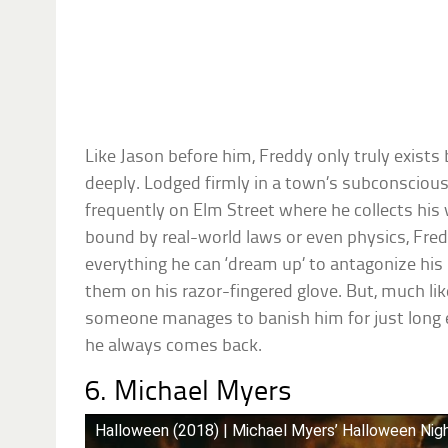
Like Jason before him, Freddy only truly exist
deeply. Lodged firmly in a town’s subconsciou
frequently on Elm Street where he collects his 
bound by real-world laws or even physics, Fre
everything he can ‘dream up’ to antagonize his 
them on his razor-fingered glove. But, much like 
someone manages to banish him for just long 
he always comes back.
6. Michael Myers
Halloween (2018) | Michael Myers’ Halloween Nigh