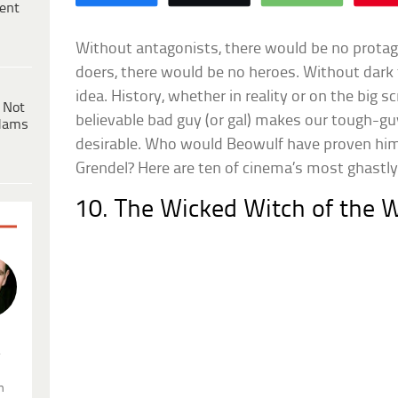
ent
Without antagonists, there would be no protago
doers, there would be no heroes. Without dark 
idea. History, whether in reality or on the big 
 Not
believable bad guy (or gal) makes our tough-gu
dams
desirable. Who would Beowulf have proven him
Grendel? Here are ten of cinema’s most ghastly 
10. The Wicked Witch of the 
.
n