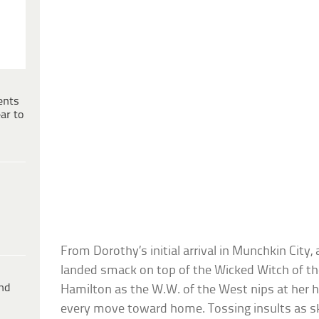
ents
ar to
From Dorothy’s initial arrival in Munchkin City,
landed smack on top of the Wicked Witch of th
ind
Hamilton as the W.W. of the West nips at her h
every move toward home. Tossing insults as skill