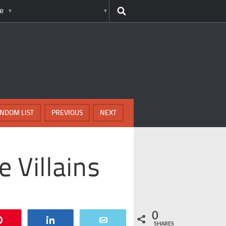
e
NDOM LIST
PREVIOUS
NEXT
e Villains
0
Pin
Share
Email
SHARES