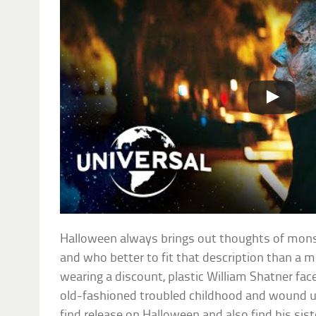
Halloween always brings out thoughts of mon
and who better to fit that description than a 
wearing a discount, plastic William Shatner fa
old-fashioned troubled childhood and wound u
find release on Halloween and also find his siste