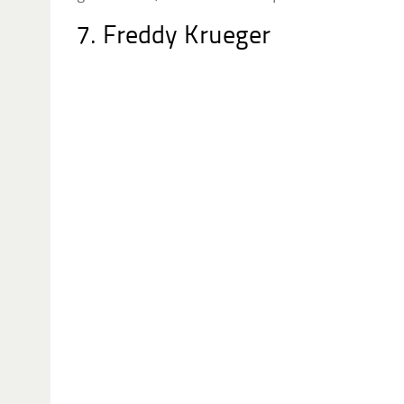
7. Freddy Krueger