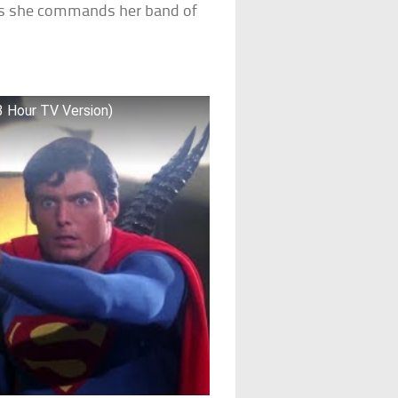
 as she commands her band of
3 Hour TV Version)