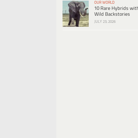
OUR WORLD
10 Rare Hybrids wit
Wild Backstories
JULY 23, 2026