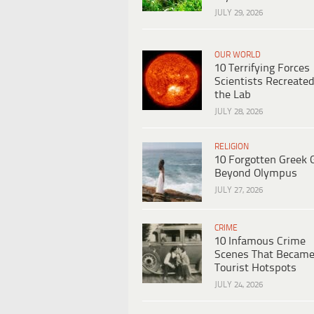
JULY 29, 2026
OUR WORLD
10 Terrifying Forces
Scientists Recreated
the Lab
JULY 28, 2026
RELIGION
10 Forgotten Greek 
Beyond Olympus
JULY 27, 2026
CRIME
10 Infamous Crime
Scenes That Becam
Tourist Hotspots
JULY 24, 2026