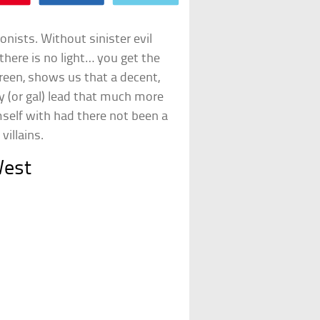
nists. Without sinister evil
there is no light… you get the
screen, shows us that a decent,
y (or gal) lead that much more
self with had there not been a
villains.
West