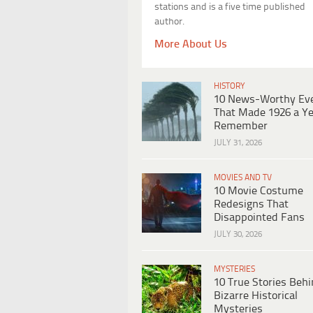
stations and is a five time published
author.
More About Us
HISTORY
10 News-Worthy Ev
That Made 1926 a Ye
Remember
JULY 31, 2026
MOVIES AND TV
10 Movie Costume
Redesigns That
Disappointed Fans
JULY 30, 2026
MYSTERIES
10 True Stories Beh
Bizarre Historical
Mysteries