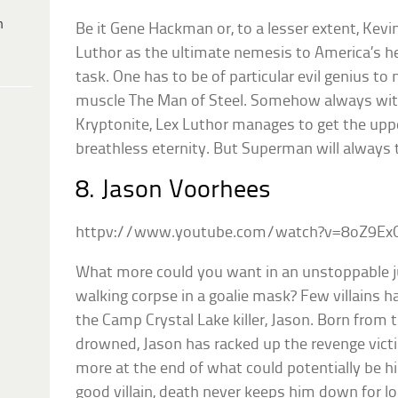
h
Be it Gene Hackman or, to a lesser extent, Kevi
Luthor as the ultimate nemesis to America’s h
task. One has to be of particular evil genius to 
muscle The Man of Steel. Somehow always with
Kryptonite, Lex Luthor manages to get the upp
breathless eternity. But Superman will always 
8. Jason Voorhees
httpv://www.youtube.com/watch?v=8oZ9Ex
What more could you want in an unstoppable 
walking corpse in a goalie mask? Few villains 
the Camp Crystal Lake killer, Jason. Born from 
drowned, Jason has racked up the revenge victim
more at the end of what could potentially be his f
good villain, death never keeps him down for lo