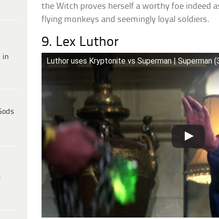
the Witch proves herself a worthy foe indeed
flying monkeys and seemingly loyal soldiers.
9. Lex Luthor
 in
Luthor uses Kryptonite vs Superman | Superman (
Gods
e