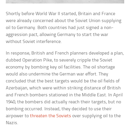
Shortly before World War II started, Britain and France
were already concerned about the Soviet Union supplying
oil to Germany. Both countries had just signed a non-
aggression pact, allowing Germany to start the war
without Soviet interference.
In response, British and French planners developed a plan,
dubbed Operation Pike, to severely cripple the Soviet
economy by bombing key oil facilities. The oil shortage
would also undermine the German war effort. They
concluded that the best targets would be the oil fields of
Azerbaijan, which were within striking distance of British
and French bombers stationed in the Middle East. In April
1940, the bombers did actually reach their targets, but no
bombing occurred. Instead, they decided to use their
airpower to
threaten the Soviets
over supplying oil to the
Nazis.