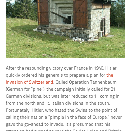
After the resounding victory over France in 1940, Hitler
quickly ordered his generals to prepare a plan for
the
invasion of Switzerland
. Called Operation Tannenbaum
(German for “pine”), the campaign initially called for 21
German divisions, but was later reduced to 11 coming in
from the north and 15 Italian divisions in the south.
Fortunately, Hitler, who hated the Swiss to the point of
calling their nation a “pimple in the face of Europe,” never
gave the go-ahead to invade. It’s presumed that his