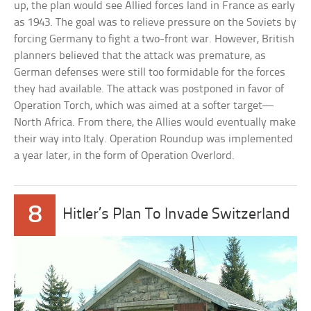
up, the plan would see Allied forces land in France as early
as 1943. The goal was to relieve pressure on the Soviets by
forcing Germany to fight a two-front war. However, British
planners believed that the attack was premature, as
German defenses were still too formidable for the forces
they had available. The attack was postponed in favor of
Operation Torch, which was aimed at a softer target—
North Africa. From there, the Allies would eventually make
their way into Italy. Operation Roundup was implemented
a year later, in the form of Operation Overlord.
8
Hitler’s Plan To Invade Switzerland