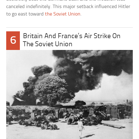
canceled indefinitely. This major setback influenced Hitler
to go east toward
the Soviet Union
.
Britain And France’s Air Strike On
6
The Soviet Union