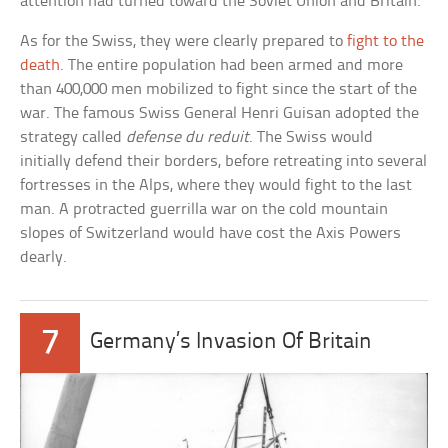
attention had turned toward the Soviet Union and Britain.
As for the Swiss, they were clearly prepared to
fight to the
death
. The entire population had been armed and more
than 400,000 men mobilized to fight since the start of the
war. The famous Swiss General Henri Guisan adopted the
strategy called
defense du reduit
. The Swiss would
initially defend their borders, before retreating into several
fortresses in the Alps, where they would fight to the last
man. A protracted guerrilla war on the cold mountain
slopes of Switzerland would have cost the Axis Powers
dearly.
7
Germany’s Invasion Of Britain