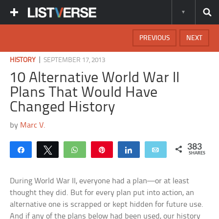
PREVIOUS
NEXT
|
HISTORY
SEPTEMBER 17, 2013
10 Alternative World War II
Plans That Would Have
Changed History
by
Marc V.
383
Share
Tweet
WhatsApp
Pin
Share
Email
SHARES
During World War II, everyone had a plan—or at least
thought they did. But for every plan put into action, an
alternative one is scrapped or kept hidden for future use.
And if any of the plans below had been used, our history