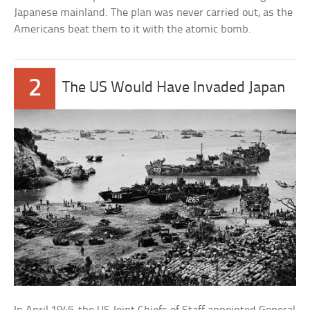
Japanese mainland. The plan was never carried out, as the
Americans beat them to it with the atomic bomb.
2
The US Would Have Invaded Japan