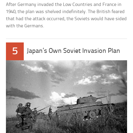
After Germany invaded the Low Countries and France in
1940, the plan was shelved indefinitely. The British feared
that had the attack occurred, the Soviets would have sided
with the Germans.
5
Japan’s Own Soviet Invasion Plan