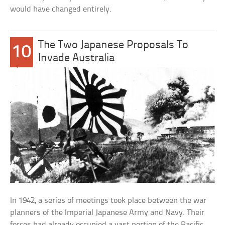
would have changed entirely.
The Two Japanese Proposals To
10
Invade Australia
In 1942, a series of meetings took place between the war
planners of the Imperial Japanese Army and Navy. Their
forces had already occupied a vast portion of the Pacific,