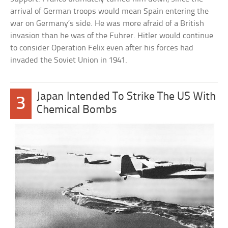
arrival of German troops would mean Spain entering the
war on Germany’s side. He was more afraid of a British
invasion than he was of the Fuhrer. Hitler would continue
to consider Operation Felix even after his forces had
invaded the Soviet Union in 1941.
Japan Intended To Strike The US With
3
Chemical Bombs