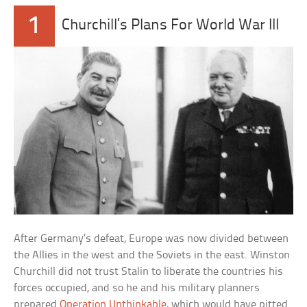
1
Churchill’s Plans For World War III
After Germany’s defeat, Europe was now divided between
the Allies in the west and the Soviets in the east. Winston
Churchill did not trust Stalin to liberate the countries his
forces occupied, and so he and his military planners
prepared
Operation Unthinkable
, which would have pitted