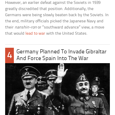
However, an earlier defeat against the Soviets in 1939
greatly discredited that position. Additionally, the
Germans were being slowly beaten back by the Soviets. In
the end, military officials picked the Japanese Navy and
their
nanshin-ron
or “southward advance” view, a move
that would
lead to war
with the United States.
Germany Planned To Invade Gibraltar
4
And Force Spain Into The War