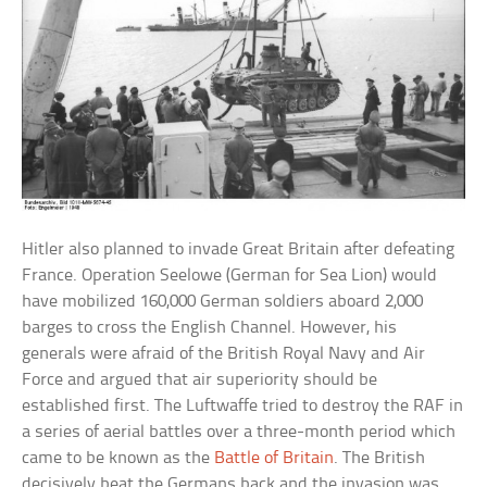
Hitler also planned to invade Great Britain after defeating
France. Operation Seelowe (German for Sea Lion) would
have mobilized 160,000 German soldiers aboard 2,000
barges to cross the English Channel. However, his
generals were afraid of the British Royal Navy and Air
Force and argued that air superiority should be
established first. The Luftwaffe tried to destroy the RAF in
a series of aerial battles over a three-month period which
came to be known as the
Battle of Britain
. The British
decisively beat the Germans back and the invasion was