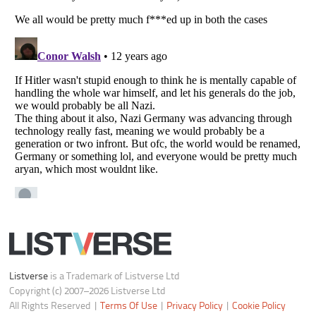
Notice at Collection