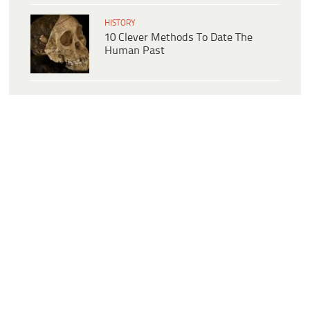
HISTORY
10 Clever Methods To Date The
Human Past