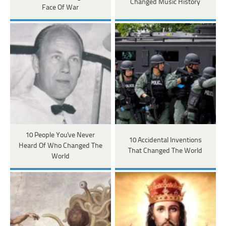
Changed Music History
Face Of War
10 People You've Never
10 Accidental Inventions
Heard Of Who Changed The
That Changed The World
World