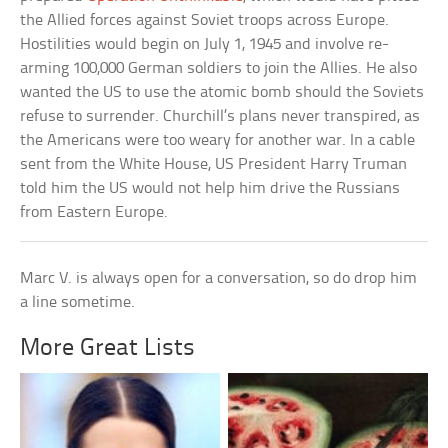
the Allied forces against Soviet troops across Europe.
Hostilities would begin on July 1, 1945 and involve re-
arming 100,000 German soldiers to join the Allies. He also
wanted the US to use the atomic bomb should the Soviets
refuse to surrender. Churchill’s plans never transpired, as
the Americans were too weary for another war. In a cable
sent from the White House, US President Harry Truman
told him the US would not help him drive the Russians
from Eastern Europe.
Marc V. is always open for a conversation, so do drop him
a line sometime.
More Great Lists