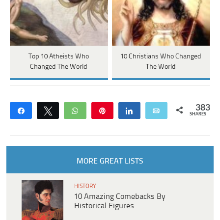
Top 10 Atheists Who
10 Christians Who Changed
Changed The World
The World
383
Share
Tweet
WhatsApp
Pin
Share
Email
SHARES
MORE GREAT LISTS
HISTORY
10 Amazing Comebacks By
Historical Figures