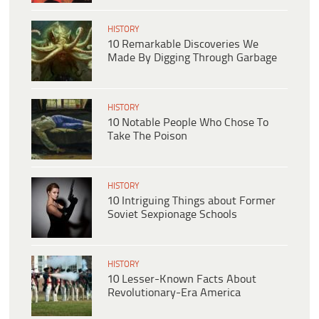
HISTORY
10 Remarkable Discoveries We
Made By Digging Through Garbage
HISTORY
10 Notable People Who Chose To
Take The Poison
HISTORY
10 Intriguing Things about Former
Soviet Sexpionage Schools
HISTORY
10 Lesser-Known Facts About
Revolutionary-Era America