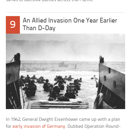
An Allied Invasion One Year Earlier
9
Than D-Day
In 1942, General Dwight Eisenhower came up with a plan
for
early invasion of Germany
. Dubbed Operation Round-