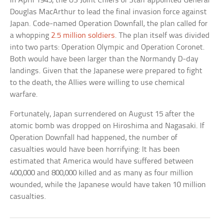
In April 1945, the US Joint Chiefs of Staff appointed General
Douglas MacArthur to lead the final invasion force against
Japan. Code-named Operation Downfall, the plan called for
a whopping
2.5 million soldiers
. The plan itself was divided
into two parts: Operation Olympic and Operation Coronet.
Both would have been larger than the Normandy D-day
landings. Given that the Japanese were prepared to fight
to the death, the Allies were willing to use chemical
warfare.
Fortunately, Japan surrendered on August 15 after the
atomic bomb was dropped on Hiroshima and Nagasaki. If
Operation Downfall had happened, the number of
casualties would have been horrifying: It has been
estimated that America would have suffered between
400,000 and 800,000 killed and as many as four million
wounded, while the Japanese would have taken 10 million
casualties.