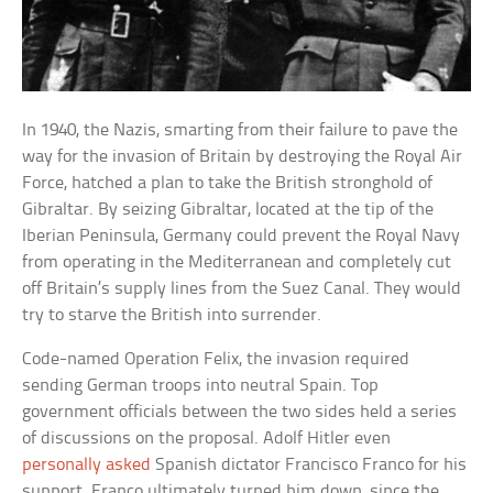
In 1940, the Nazis, smarting from their failure to pave the
way for the invasion of Britain by destroying the Royal Air
Force, hatched a plan to take the British stronghold of
Gibraltar. By seizing Gibraltar, located at the tip of the
Iberian Peninsula, Germany could prevent the Royal Navy
from operating in the Mediterranean and completely cut
off Britain’s supply lines from the Suez Canal. They would
try to starve the British into surrender.
Code-named Operation Felix, the invasion required
sending German troops into neutral Spain. Top
government officials between the two sides held a series
of discussions on the proposal. Adolf Hitler even
personally asked
Spanish dictator Francisco Franco for his
support. Franco ultimately turned him down, since the