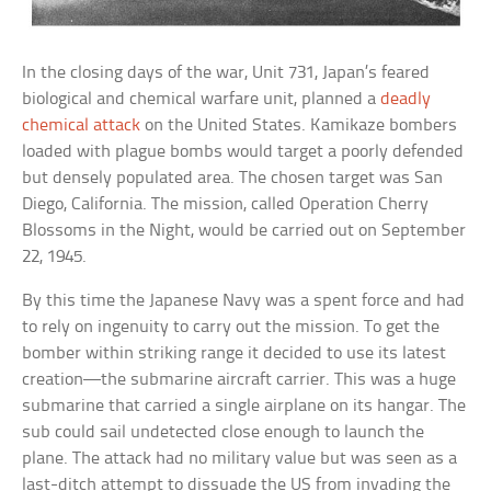
In the closing days of the war, Unit 731, Japan’s feared
biological and chemical warfare unit, planned a
deadly
chemical attack
on the United States. Kamikaze bombers
loaded with plague bombs would target a poorly defended
but densely populated area. The chosen target was San
Diego, California. The mission, called Operation Cherry
Blossoms in the Night, would be carried out on September
22, 1945.
By this time the Japanese Navy was a spent force and had
to rely on ingenuity to carry out the mission. To get the
bomber within striking range it decided to use its latest
creation—the submarine aircraft carrier. This was a huge
submarine that carried a single airplane on its hangar. The
sub could sail undetected close enough to launch the
plane. The attack had no military value but was seen as a
last-ditch attempt to dissuade the US from invading the