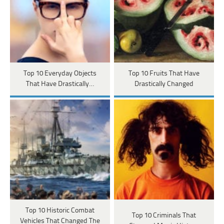
Top 10 Everyday Objects
Top 10 Fruits That Have
That Have Drastically…
Drastically Changed
Top 10 Historic Combat
Top 10 Criminals That
Vehicles That Changed The