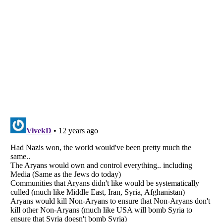
Listverse
is a Trademark of Listverse Ltd
Copyright (c) 2007–2026 Listverse Ltd
All Rights Reserved |
Terms Of Use
|
Privacy Policy
|
Cookie Policy
Your Privacy Choices
Do not share or sell my personal information