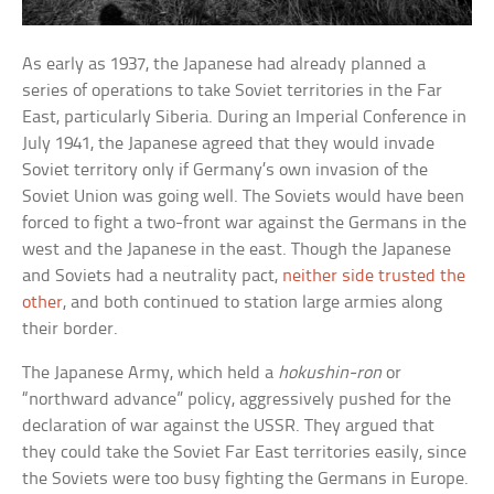
As early as 1937, the Japanese had already planned a
series of operations to take Soviet territories in the Far
East, particularly Siberia. During an Imperial Conference in
July 1941, the Japanese agreed that they would invade
Soviet territory only if Germany’s own invasion of the
Soviet Union was going well. The Soviets would have been
forced to fight a two-front war against the Germans in the
west and the Japanese in the east. Though the Japanese
and Soviets had a neutrality pact,
neither side trusted the
other
, and both continued to station large armies along
their border.
The Japanese Army, which held a
hokushin-ron
or
“northward advance” policy, aggressively pushed for the
declaration of war against the USSR. They argued that
they could take the Soviet Far East territories easily, since
the Soviets were too busy fighting the Germans in Europe.