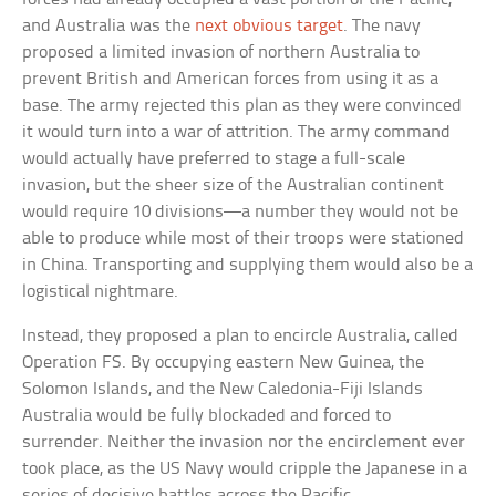
and Australia was the
next obvious target
. The navy
proposed a limited invasion of northern Australia to
prevent British and American forces from using it as a
base. The army rejected this plan as they were convinced
it would turn into a war of attrition. The army command
would actually have preferred to stage a full-scale
invasion, but the sheer size of the Australian continent
would require 10 divisions—a number they would not be
able to produce while most of their troops were stationed
in China. Transporting and supplying them would also be a
logistical nightmare.
Instead, they proposed a plan to encircle Australia, called
Operation FS. By occupying eastern New Guinea, the
Solomon Islands, and the New Caledonia-Fiji Islands
Australia would be fully blockaded and forced to
surrender. Neither the invasion nor the encirclement ever
took place, as the US Navy would cripple the Japanese in a
series of decisive battles across the Pacific.