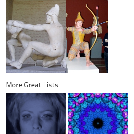
More Great Lists