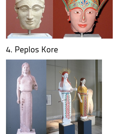
4. Peplos Kore