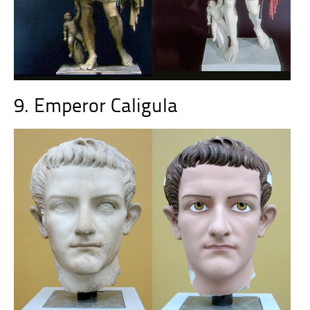
9. Emperor Caligula