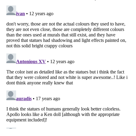
Listverse
is a Trademark of Listverse Ltd
Copyright (c) 2007–2026 Listverse Ltd
All Rights Reserved |
Terms Of Use
|
Privacy Policy
|
Cookie Policy
Your Privacy Choices
Do not share or sell my personal information
Notice at Collection