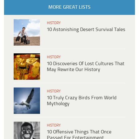
MORE GREAT LISTS
HISTORY
10 Astonishing Desert Survival Tales
HISTORY
10 Discoveries Of Lost Cultures That
May Rewrite Our History
HISTORY
10 Truly Crazy Birds From World
Mythology
HISTORY
10 Offensive Things That Once
Passed For Entertainment