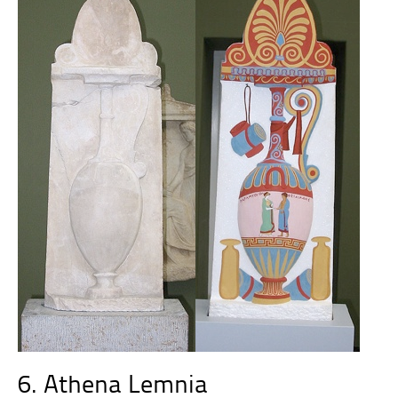
6. Athena Lemnia