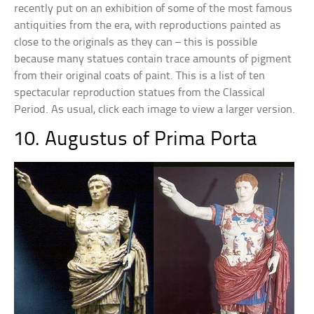
recently put on an exhibition of some of the most famous
antiquities from the era, with reproductions painted as
close to the originals as they can – this is possible
because many statues contain trace amounts of pigment
from their original coats of paint. This is a list of ten
spectacular reproduction statues from the Classical
Period. As usual, click each image to view a larger version.
10. Augustus of Prima Porta