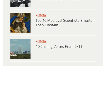
HISTORY
Top 10 Medieval Scientists Smarter
Than Einstein
HISTORY
10 Chilling Voices From 9/11