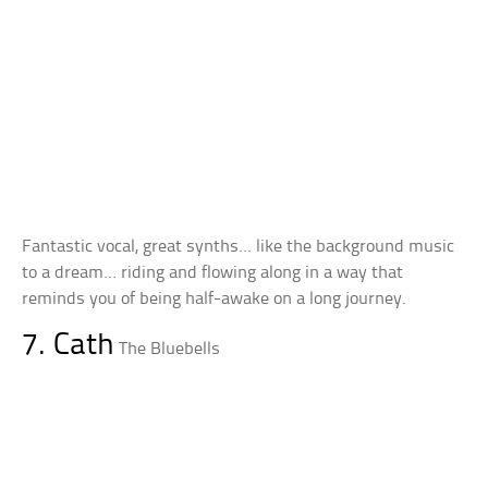
Fantastic vocal, great synths… like the background music
to a dream… riding and flowing along in a way that
reminds you of being half-awake on a long journey.
7. Cath
The Bluebells