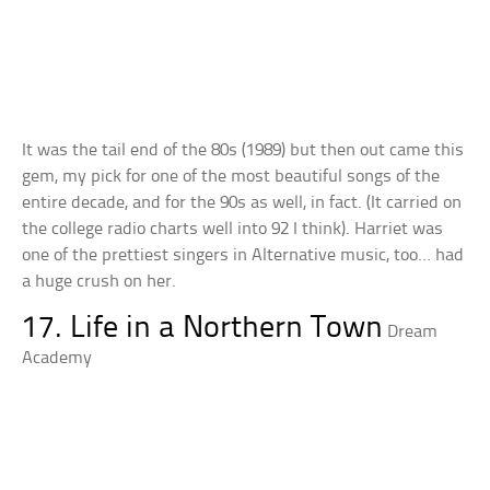
It was the tail end of the 80s (1989) but then out came this
gem, my pick for one of the most beautiful songs of the
entire decade, and for the 90s as well, in fact. (It carried on
the college radio charts well into 92 I think). Harriet was
one of the prettiest singers in Alternative music, too… had
a huge crush on her.
17. Life in a Northern Town
Dream
Academy