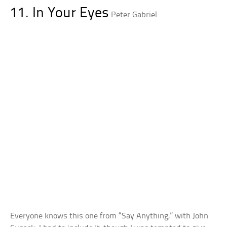
11. In Your Eyes
Peter Gabriel
Everyone knows this one from “Say Anything,” with John