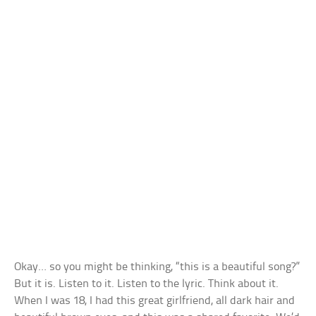
Okay… so you might be thinking, “this is a beautiful song?”
But it is. Listen to it. Listen to the lyric. Think about it.
When I was 18, I had this great girlfriend, all dark hair and