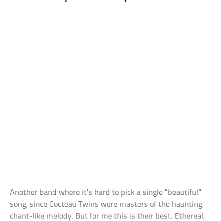
Another band where it’s hard to pick a single “beautiful”
song, since Cocteau Twins were masters of the haunting,
chant-like melody. But for me this is their best. Ethereal,