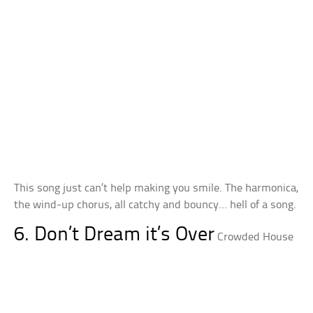
This song just can’t help making you smile. The harmonica,
the wind-up chorus, all catchy and bouncy… hell of a song.
6. Don’t Dream it’s Over
Crowded House