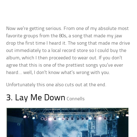
Now we’re getting serious. From one of my absolute most
favorite groups from the 80s, a song that made my jaw
drop the first time I heard it. The song that made me drive
out immediately to a local record store so I could buy the
album, which I then proceeded to wear out. If you don’t
agree that this is one of the prettiest songs you’ve ever
heard… well, I don’t know what’s wrong with you.
Unfortunately this one also cuts out at the end.
3. Lay Me Down
Connells