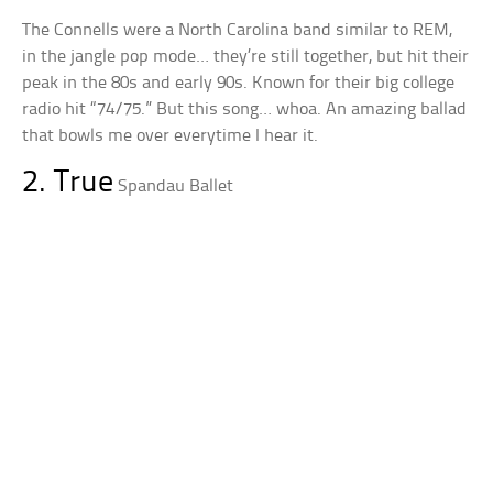
The Connells were a North Carolina band similar to REM,
in the jangle pop mode… they’re still together, but hit their
peak in the 80s and early 90s. Known for their big college
radio hit “74/75.” But this song… whoa. An amazing ballad
that bowls me over everytime I hear it.
2. True
Spandau Ballet