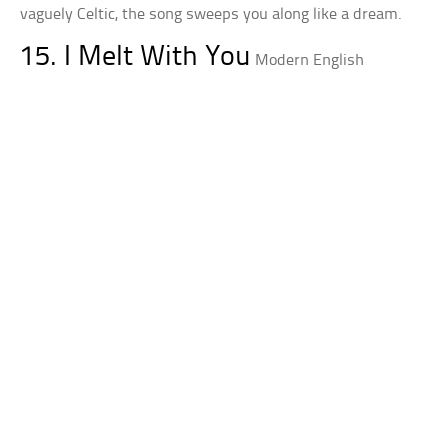
vaguely Celtic, the song sweeps you along like a dream.
15. I Melt With You
Modern English