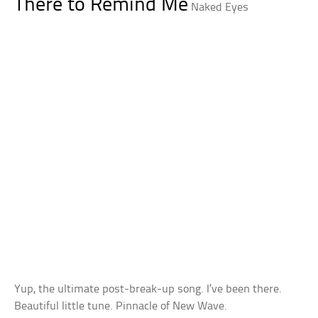
There to Remind Me
Naked Eyes
Yup, the ultimate post-break-up song. I’ve been there.
Beautiful little tune. Pinnacle of New Wave.