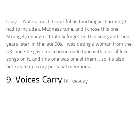
Okay…. Not so much beautiful as touchingly charming, I
had to include a Madness tune, and I chose this one.
Strangely enough I’d totally forgotten this song, and then
years later, in the late 90s, I was dating a woman from the
UK, and she gave me a homemade tape with a lot of love
songs on it, and this one was one of them… so it’s also
here as a tip to my personal memories.
9. Voices Carry
Til Tuesday