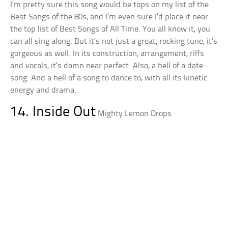
I’m pretty sure this song would be tops on my list of the
Best Songs of the 80s, and I’m even sure I’d place it near
the top list of Best Songs of All Time. You all know it, you
can all sing along. But it’s not just a great, rocking tune, it’s
gorgeous as well. In its construction, arrangement, riffs
and vocals, it’s damn near perfect. Also, a hell of a date
song. And a hell of a song to dance to, with all its kinetic
energy and drama.
14. Inside Out
Mighty Lemon Drops