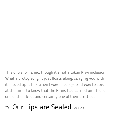
This one’s for Jamie, though it’s not a token Kiwi inclusion.
What a pretty song. It just floats along, carrying you with
it. I loved Split Enz when I was in college and was happy,
at the time, to know that the Finns had carried on. This is
one of their best and certainly one of their prettiest.
5. Our Lips are Sealed
Go Gos