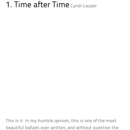
1. Time after Time
Cyndi Lauper
This is it. In my humble opinion, this is one of the most
beautiful ballads ever written, and without question the