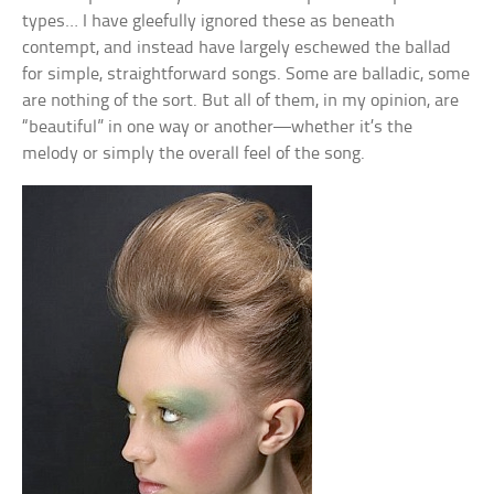
types… I have gleefully ignored these as beneath
contempt, and instead have largely eschewed the ballad
for simple, straightforward songs. Some are balladic, some
are nothing of the sort. But all of them, in my opinion, are
“beautiful” in one way or another—whether it’s the
melody or simply the overall feel of the song.