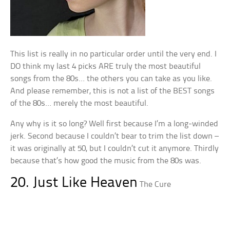
This list is really in no particular order until the very end. I
DO think my last 4 picks ARE truly the most beautiful
songs from the 80s… the others you can take as you like.
And please remember, this is not a list of the BEST songs
of the 80s… merely the most beautiful.
Any why is it so long? Well first because I’m a long-winded
jerk. Second because I couldn’t bear to trim the list down –
it was originally at 50, but I couldn’t cut it anymore. Thirdly
because that’s how good the music from the 80s was.
20. Just Like Heaven
The Cure