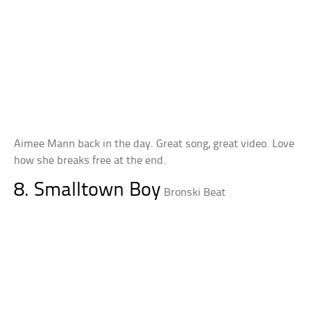
Aimee Mann back in the day. Great song, great video. Love
how she breaks free at the end.
8. Smalltown Boy
Bronski Beat