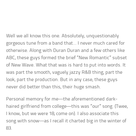
Well we all know this one. Absolutely, unquestionably
gorgeous tune from a band that… I never much cared for
otherwise. Along with Duran Duran and a few others like
ABC, these guys formed the brief “New Romantic” subset
of New Wave. What that was is hard to put into words. It
was part the smooth, vaguely jazzy R&B thing, part the
look, part the production. But in any case, these guys
never did better than this, their huge smash.
Personal memory for me—the aforementioned dark-
haired girlfriend from college—this was “our” song. (Twee,
I know, but we were 18, come on). I also associate this
song with snow—as I recall it charted big in the winter of
83.