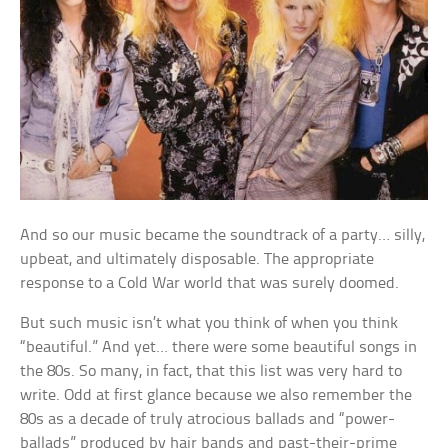
And so our music became the soundtrack of a party… silly,
upbeat, and ultimately disposable. The appropriate
response to a Cold War world that was surely doomed.
But such music isn’t what you think of when you think
“beautiful.” And yet… there were some beautiful songs in
the 80s. So many, in fact, that this list was very hard to
write. Odd at first glance because we also remember the
80s as a decade of truly atrocious ballads and “power-
ballads” produced by hair bands and past-their-prime