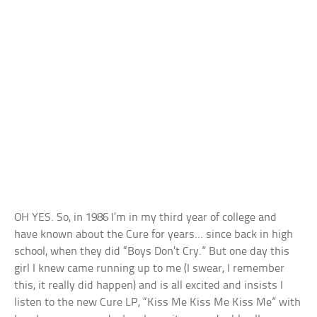
OH YES. So, in 1986 I’m in my third year of college and
have known about the Cure for years… since back in high
school, when they did “Boys Don’t Cry.” But one day this
girl I knew came running up to me (I swear, I remember
this, it really did happen) and is all excited and insists I
listen to the new Cure LP, “Kiss Me Kiss Me Kiss Me” with