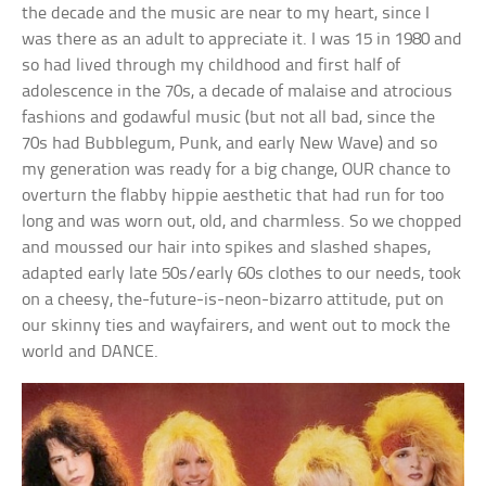
the decade and the music are near to my heart, since I
was there as an adult to appreciate it. I was 15 in 1980 and
so had lived through my childhood and first half of
adolescence in the 70s, a decade of malaise and atrocious
fashions and godawful music (but not all bad, since the
70s had Bubblegum, Punk, and early New Wave) and so
my generation was ready for a big change, OUR chance to
overturn the flabby hippie aesthetic that had run for too
long and was worn out, old, and charmless. So we chopped
and moussed our hair into spikes and slashed shapes,
adapted early late 50s/early 60s clothes to our needs, took
on a cheesy, the-future-is-neon-bizarro attitude, put on
our skinny ties and wayfairers, and went out to mock the
world and DANCE.