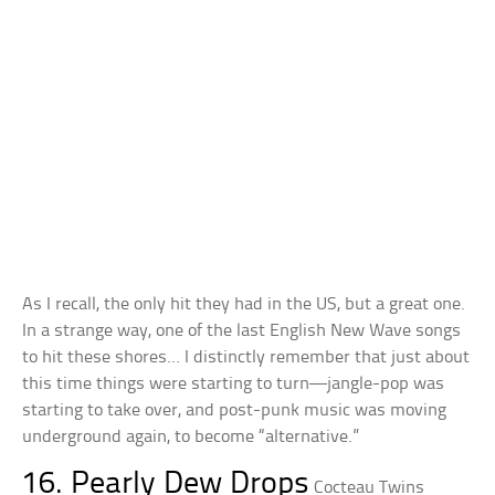
As I recall, the only hit they had in the US, but a great one.
In a strange way, one of the last English New Wave songs
to hit these shores… I distinctly remember that just about
this time things were starting to turn—jangle-pop was
starting to take over, and post-punk music was moving
underground again, to become “alternative.”
16. Pearly Dew Drops
Cocteau Twins