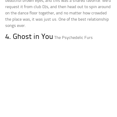
beautiful brown eyes, and this was a shared favorite. We’d
request it from club DJs, and then head out to spin around
on the dance floor together, and no matter how crowded
the place was, it was just us. One of the best relationship
songs ever.
4. Ghost in You
The Psychedelic Furs