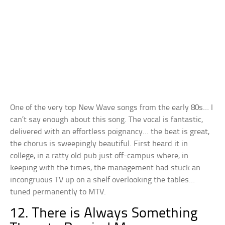
One of the very top New Wave songs from the early 80s… I
can’t say enough about this song. The vocal is fantastic,
delivered with an effortless poignancy… the beat is great,
the chorus is sweepingly beautiful. First heard it in
college, in a ratty old pub just off-campus where, in
keeping with the times, the management had stuck an
incongruous TV up on a shelf overlooking the tables…
tuned permanently to MTV.
12. There is Always Something