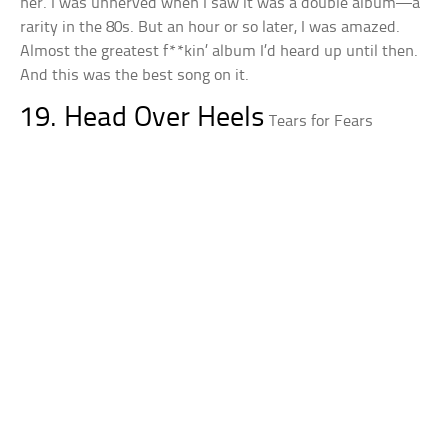
her. I was unnerved when I saw it was a double album—a
rarity in the 80s. But an hour or so later, I was amazed.
Almost the greatest f**kin’ album I’d heard up until then.
And this was the best song on it.
19. Head Over Heels
Tears for Fears