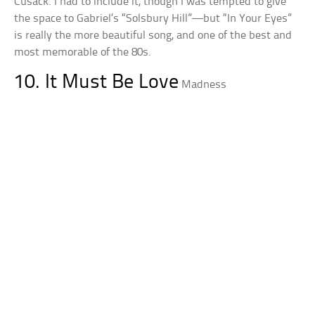
Cusack. I had to include it, though I was tempted to give
the space to Gabriel’s “Solsbury Hill”—but “In Your Eyes”
is really the more beautiful song, and one of the best and
most memorable of the 80s.
10. It Must Be Love
Madness