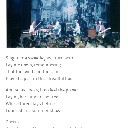
Sing to me sweetley as I turn sour
Lay me down, remembering
That the wind and the rain
Played a part in that dreadful hour
And so as I pass, I too feel the power
Laying here under the trees
Where three days before
I danced in a summer shower
Chorus: