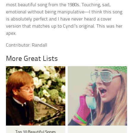
most beautiful song from the 1980s. Touching, sad,
emotional without being manipulative—I think this song
is absolutely perfect and I have never heard a cover
version that matches up to Cyndi’s original. This was her
apex.
Contributor: Randall
More Great Lists
Top 10 Beautiful Songs