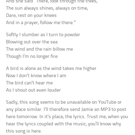
And she said “There, look through the trees,
The sun always shines, always on time,
Dare, rest on your knees
And in a prayer, follow me there.”
Softly I slumber as I turn to powder
Blowing out over the sea
The wind and the rain billow me
Though I’m no longer fire
A bird is alone as the wind takes me higher
Now I don’t know where I am
The bird can’t hear me
As I shout out even louder
Sadly, this song seems to be unavailable on YouTube or
any place similar. I’ll therefore send Jamie an MP3 to post
here tomorrow. In it’s place, the lyrics. Trust me, when you
hear the lyrics coupled with the music, you’ll know why
this song is here.