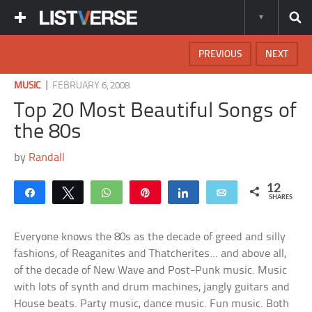
PREVIOUS
NEXT
|
MUSIC
FEBRUARY 6, 2008
Top 20 Most Beautiful Songs of
the 80s
by
Randall
12
Share
Tweet
WhatsApp
Pin
Share
Email
SHARES
Everyone knows the 80s as the decade of greed and silly
fashions, of Reaganites and Thatcherites… and above all,
of the decade of New Wave and Post-Punk music. Music
with lots of synth and drum machines, jangly guitars and
House beats. Party music, dance music. Fun music. Both