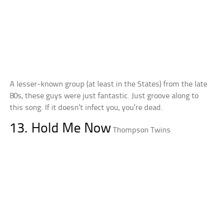
A lesser-known group (at least in the States) from the late
80s, these guys were just fantastic. Just groove along to
this song. If it doesn’t infect you, you’re dead.
13. Hold Me Now
Thompson Twins