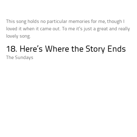
This song holds no particular memories for me, though I
loved it when it came out. To me it’s just a great and really
lovely song.
18. Here’s Where the Story Ends
The Sundays