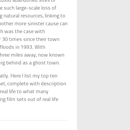
 6,000 abandoned sites of
 such large-scale loss of
 natural resources, linking to
nother more sinister cause can
ch was the case with
r 30 times since their town
 floods in 1993. With
three miles away, now known
rg behind as a ghost town.
tly. Here I list my top ten
et, complete with description
real life to what many
g film sets out of real life