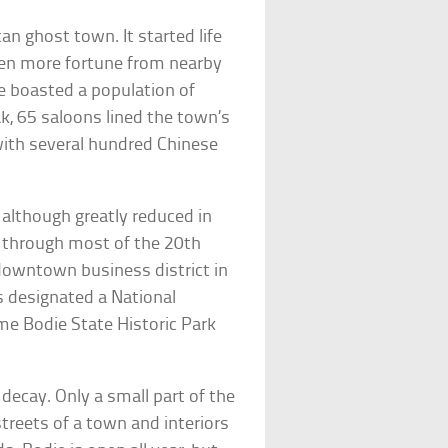
n ghost town. It started life
ven more fortune from nearby
e boasted a population of
k, 65 saloons lined the town’s
with several hundred Chinese
although greatly reduced in
 through most of the 20th
 downtown business district in
 designated a National
me Bodie State Historic Park
 decay. Only a small part of the
treets of a town and interiors