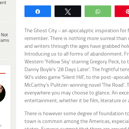
ent
Share
Tweet
WhatsApp
The Ghost City – an apocalyptic inspiration for 
 Not
remember. There is nothing more surreal than 
dams
and writers through the ages have grabbed hold
Introducing us to all forms of abandonment.
Western ‘Yellow Sky’ starring Gregory Peck, to
Danny Boyle’s ’28 Days Later’. The frightful te
90’s video game ‘Silent Hill’, to the post-apoc
McCarthy’s Pulitzer-winning novel ‘The Road’. 
everywhere you may choose to glance. An excel
entertainment, whether it be film, literature or
There is however some degree of foundation to 
.
town is common among the Americas, especiall
n