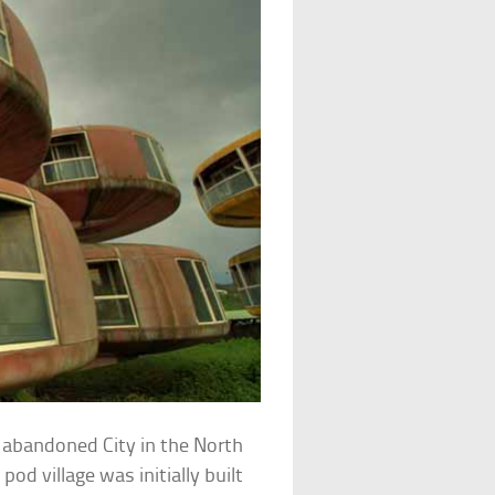
 abandoned City in the North
 pod village was initially built