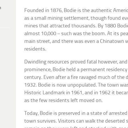
h
Founded in 1876, Bodie is the authentic America
as a small mining settlement, though found e
mines that attracted thousands. By 1880 Bodi
almost 10,000 – such was the boom. At its pea
main street, and there was even a Chinatown 
residents.
Dwindling resources proved fatal however, and 
prominence, Bodie held a permanent residency
century. Even after a fire ravaged much of the
1932. Bodie is now unpopulated. The town was
Historic Landmark in 1961, and in 1962 it beca
as the few residents left moved on.
Today, Bodie is preserved in a state of arrested
town survives. Visitors can walk the deserted s