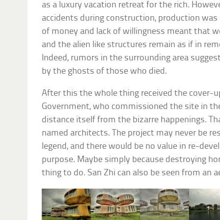
as a luxury vacation retreat for the rich. Howev
accidents during construction, production was 
of money and lack of willingness meant that 
and the alien like structures remain as if in r
Indeed, rumors in the surrounding area suggest
by the ghosts of those who died.
After this the whole thing received the cover-
Government, who commissioned the site in the 
distance itself from the bizarre happenings. Tha
named architects. The project may never be re
legend, and there would be no value in re-devel
purpose. Maybe simply because destroying home
thing to do. San Zhi can also be seen from an a