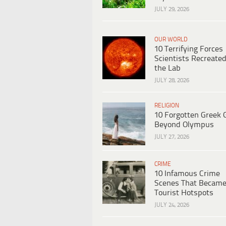
JULY 29, 2026
OUR WORLD
10 Terrifying Forces
Scientists Recreated
the Lab
JULY 28, 2026
RELIGION
10 Forgotten Greek 
Beyond Olympus
JULY 27, 2026
CRIME
10 Infamous Crime
Scenes That Becam
Tourist Hotspots
JULY 24, 2026