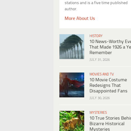
stations and is a five time published
author.
More About Us
HISTORY
10 News-Worthy Ev
That Made 1926 a Ye
Remember
JULY 31, 2026
MOVIES AND TV
10 Movie Costume
Redesigns That
Disappointed Fans
JULY 30, 2026
MYSTERIES
10 True Stories Beh
Bizarre Historical
Mysteries