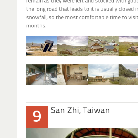
remain as they were left and stocked with goods
the long road that leads to it is usually closed
snowfall, so the most comfortable time to visi
months.
San Zhi, Taiwan
9