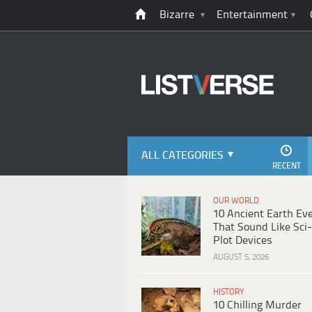
Bizarre
Entertainment
ALL CATEGORIES
RECENT
OUR WORLD
10 Ancient Earth Ev
That Sound Like Sci-
Plot Devices
AUGUST 5, 2026
HISTORY
10 Chilling Murder