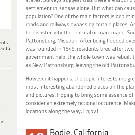
states. Surveys suggest that there are around
settlement in Kansas alone. But what can cause
population? One of the main factors is depleting
roads and railways bypassing certain places. A
be disaster, whether natural or man-made. Su
Pattonsburg, Missouri. After being flooded ove
ents
ar to
was founded in 1845, residents tired after two
government help, the whole town was rebuilt 
as New Pattonsburg, leaving the old Pattonsbu
However it happens, the topic interests me grea
most interesting abandoned places on the plan
and pictures. Hoping to bring some essence of 
consider an extremely fictional occurence. Makin
locations along the way. Enjoy!
ind
Bodie, California