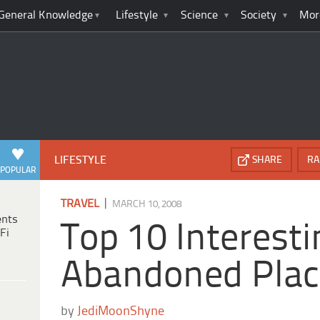
General Knowledge
Lifestyle
Science
Society
Mor
LIFESTYLE
SHARE
RA
POPULAR
|
TRAVEL
MARCH 10, 2008
ents
Top 10 Interesti
Fi
Abandoned Plac
by
JediMoonShyne