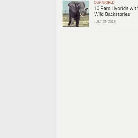
OUR WORLD
10 Rare Hybrids wit
Wild Backstories
JULY 23, 2026