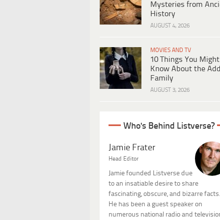
Mysteries from Anci
History
AUGUST 4, 2026
MOVIES AND TV
10 Things You Might
Know About the Ad
Family
AUGUST 3, 2026
Who's Behind Listverse?
Jamie Frater
Head Editor
Jamie founded Listverse due
to an insatiable desire to share
fascinating, obscure, and bizarre facts
He has been a guest speaker on
numerous national radio and televisio