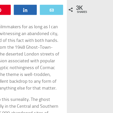
3K
Pin
Share
Email
SHARES
filmmakers for as long as I can
witnessing an abandoned city,
 of this fact with both hands.
 From the 1948 Ghost-Town-
 the deserted London streets of
nsion associated with popular
alyptic nothingness of Cormac
The theme is well-trodden,
lent backdrop to any form of
 anything else for that matter.
this surreality. The ghost
y in the Central and Southern