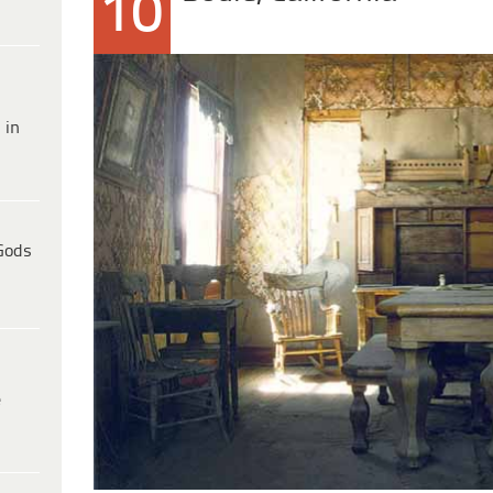
10
 in
Gods
e