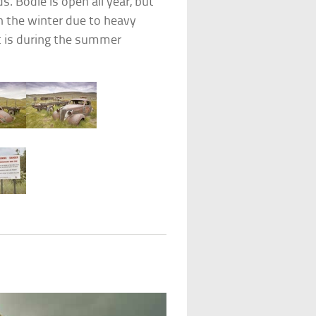
. Bodie is open all year, but
 in the winter due to heavy
t is during the summer