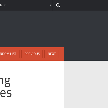
e
NDOM LIST
PREVIOUS
NEXT
ng
es