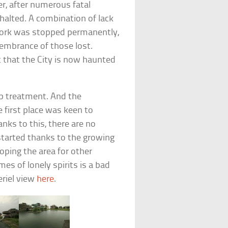
er, after numerous fatal
halted. A combination of lack
work was stopped permanently,
emembrance of those lost.
 that the City is now haunted
up treatment. And the
first place was keen to
nks to this, there are no
started thanks to the growing
oping the area for other
s of lonely spirits is a bad
eriel view
here
.