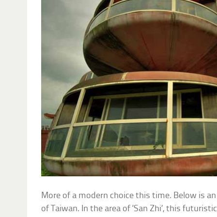
More of a modern choice this time. Below is an
of Taiwan. In the area of ‘San Zhi’, this futuristic